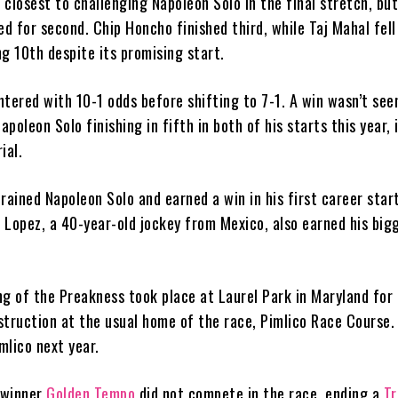
closest to challenging Napoleon Solo in the final stretch, bu
ed for second. Chip Honcho finished third, while Taj Mahal fell 
g 10th despite its promising start.
tered with 10-1 odds before shifting to 7-1. A win wasn’t seen
Napoleon Solo finishing in fifth in both of his starts this year, 
ial.
ained Napoleon Solo and earned a win in his first career star
 Lopez, a 40-year-old jockey from Mexico, also earned his big
g of the Preakness took place at Laurel Park in Maryland for 
struction at the usual home of the race, Pimlico Race Course.
imlico next year.
winner
Golden Tempo
did not compete in the race, ending a
Tr