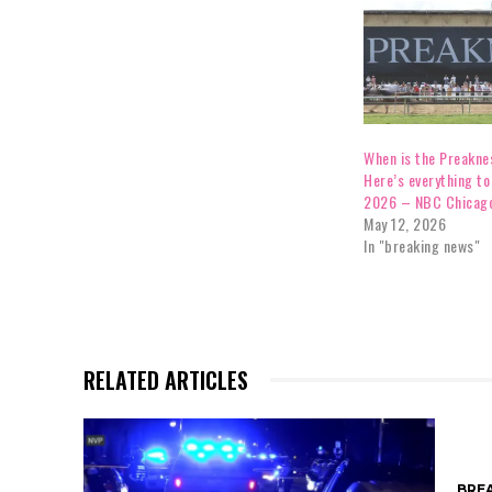
When is the Preakne
Here’s everything to
2026 – NBC Chicag
May 12, 2026
In "breaking news"
RELATED ARTICLES
BRE