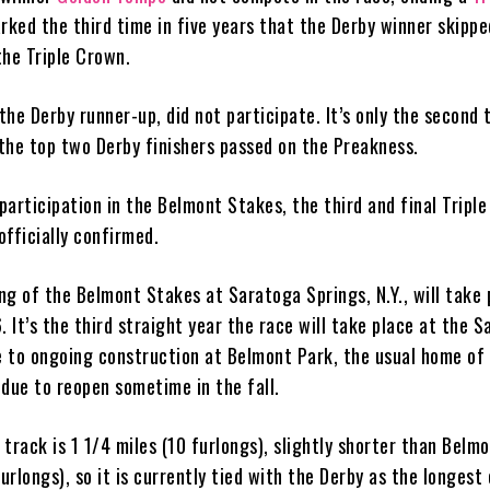
arked the third time in five years that the Derby winner skippe
the Triple Crown.
he Derby runner-up, did not participate. It’s only the second 
the top two Derby finishers passed on the Preakness.
articipation in the Belmont Stakes, the third and final Tripl
 officially confirmed.
ng of the Belmont Stakes at Saratoga Springs, N.Y., will take 
. It’s the third straight year the race will take place at the 
 to ongoing construction at Belmont Park, the usual home of 
 due to reopen sometime in the fall.
track is 1 1/4 miles (10 furlongs), slightly shorter than Belm
furlongs), so it is currently tied with the Derby as the longest