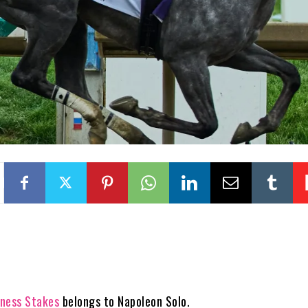
ness Stakes
belongs to Napoleon Solo.