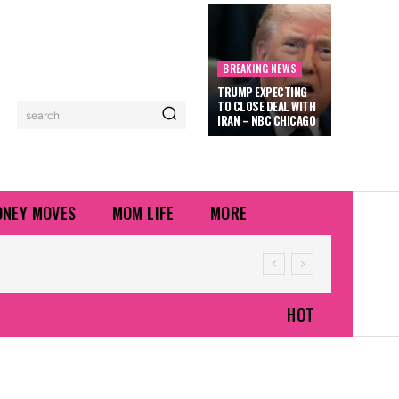
BREAKING NEWS
TRUMP EXPECTING
TO CLOSE DEAL WITH
search
IRAN – NBC CHICAGO
NEY MOVES
MOM LIFE
MORE
HOT