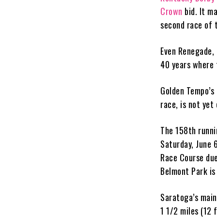
Crown
bid. It m
second race of 
Even Renegade, t
40 years where 
Golden Tempo’s p
race, is not yet
The 158th runni
Saturday, June 6
Race Course due
Belmont Park is
Saratoga’s main 
1 1/2 miles (12 