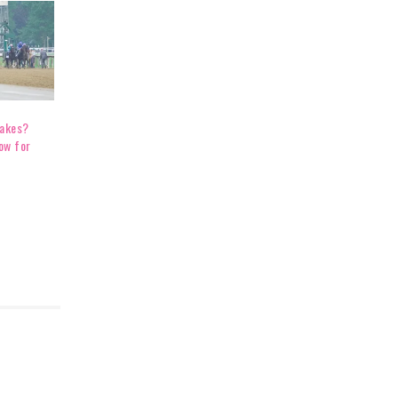
takes?
ow for