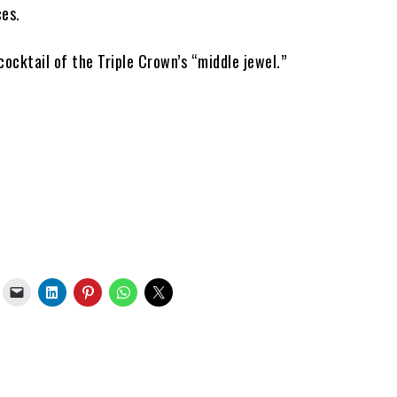
ces.
l cocktail of the Triple Crown’s “middle jewel.”