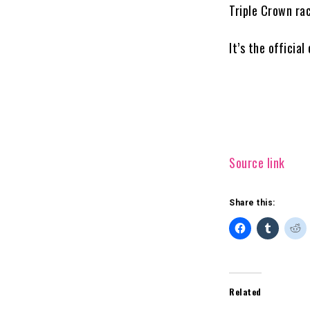
Triple Crown ra
It’s the officia
Source link
Share this:
Related