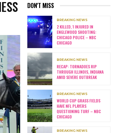
NESS
DON'T MISS
BREAKING NEWS
2 KILLED, 1 INJURED IN
ENGLEWOOD SHOOTING:
CHICAGO POLICE – NBC
CHICAGO
BREAKING NEWS
RECAP: TORNADOES RIP
THROUGH ILLINOIS, INDIANA
AMID SEVERE OUTBREAK
BREAKING NEWS
WORLD CUP GRASS FIELDS
HAVE NFL PLAYERS
QUESTIONING TURF – NBC
CHICAGO
BREAKING NEWS