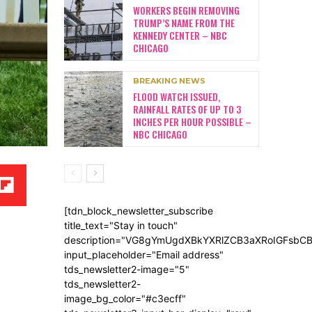
WORKERS BEGIN REMOVING
TRUMP’S NAME FROM THE
KENNEDY CENTER – NBC
CHICAGO
BREAKING NEWS
FLOOD WATCH ISSUED,
RAINFALL RATES OF UP TO 3
INCHES PER HOUR POSSIBLE –
NBC CHICAGO
[tdn_block_newsletter_subscribe
title_text="Stay in touch"
description="VG8gYmUgdXBkYXRlZCB3aXRoIGFsb
input_placeholder="Email address"
tds_newsletter2-image="5"
tds_newsletter2-
image_bg_color="#c3ecff"