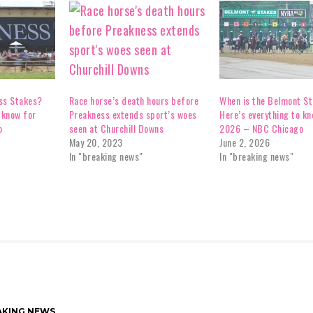
ss Stakes?
When is the Belmont S
Race horse’s death hours before
 know for
Here’s everything to kn
Preakness extends sport’s woes
o
2026 – NBC Chicago
seen at Churchill Downs
June 2, 2026
May 20, 2023
In "breaking news"
In "breaking news"
AKING NEWS