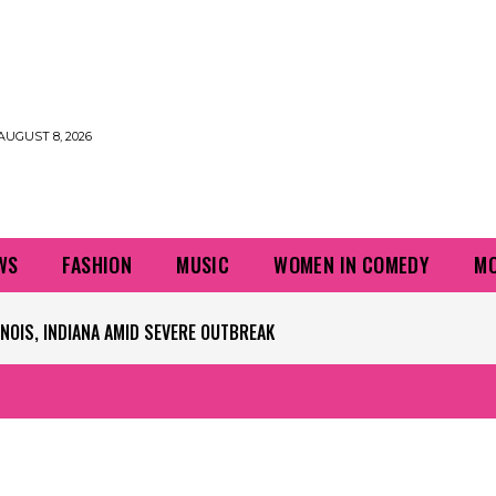
AUGUST 8, 2026
WS
FASHION
MUSIC
WOMEN IN COMEDY
MO
PLAYERS QUESTIONING TURF – NBC CHICAGO