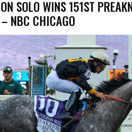
ON SOLO WINS 151ST PREAK
 – NBC CHICAGO