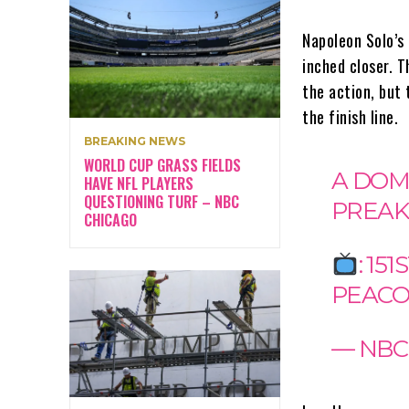
Napoleon Solo’s
inched closer. T
the action, but 
the finish line.
BREAKING NEWS
WORLD CUP GRASS FIELDS
A DOM
HAVE NFL PLAYERS
QUESTIONING TURF – NBC
PREAK
CHICAGO
: 1
PEAC
— NBC