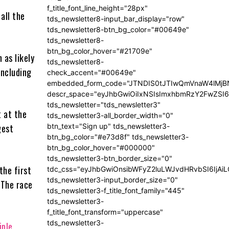
t
f_title_font_line_height="28px"
all the
tds_newsletter8-input_bar_display="row"
tds_newsletter8-btn_bg_color="#00649e"
tds_newsletter8-
btn_bg_color_hover="#21709e"
 as likely
tds_newsletter8-
including
check_accent="#00649e"
embedded_form_code="JTNDIS0tJTIwQmVnaW4lM
descr_space="eyJhbGwiOiIxNSIsImxhbmRzY2FwZSI6I
tds_newsletter="tds_newsletter3"
t at the
tds_newsletter3-all_border_width="0"
btn_text="Sign up" tds_newsletter3-
gest
btn_bg_color="#e73d8f" tds_newsletter3-
btn_bg_color_hover="#000000"
tds_newsletter3-btn_border_size="0"
the first
tdc_css="eyJhbGwiOnsibWFyZ2luLWJvdHRvbSI6IjA
tds_newsletter3-input_border_size="0"
 The race
tds_newsletter3-f_title_font_family="445"
tds_newsletter3-
f_title_font_transform="uppercase"
tds_newsletter3-
iple