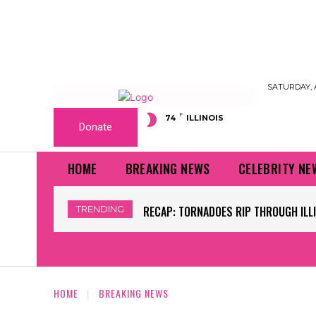
SATURDAY, 
F
74
ILLINOIS
Donate
HOME
BREAKING NEWS
CELEBRITY NE
TRENDING
WORLD CUP GRASS FIELDS HAVE NFL 
HOME
BREAKING NEWS