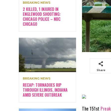
BREAKING NEWS
2 KILLED, 1 INJURED IN
ENGLEWOOD SHOOTING:
CHICAGO POLICE – NBC
CHICAGO
Share
BREAKING NEWS
RECAP: TORNADOES RIP
THROUGH ILLINOIS, INDIANA
AMID SEVERE OUTBREAK
The 151st
Preak