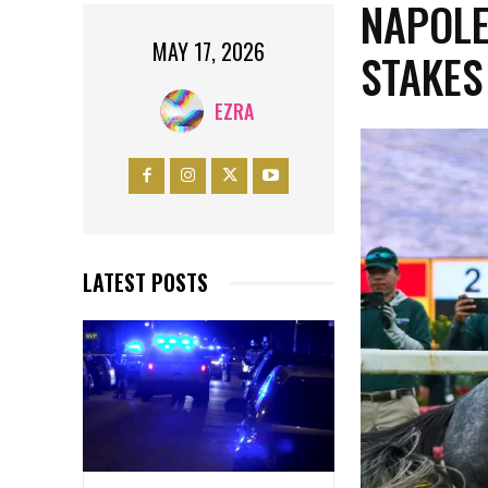
NAPOLE
MAY 17, 2026
STAKES
EZRA
LATEST POSTS