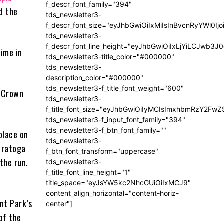
f_descr_font_family="394"
d the
tds_newsletter3-
f_descr_font_size="eyJhbGwiOiIxMiIsInBvcnRyYWl0Ij
tds_newsletter3-
f_descr_font_line_height="eyJhbGwiOiIxLjYiLCJwb3
time in
tds_newsletter3-title_color="#000000"
tds_newsletter3-
description_color="#000000"
tds_newsletter3-f_title_font_weight="600"
e Crown
tds_newsletter3-
f_title_font_size="eyJhbGwiOiIyMCIsImxhbmRzY2FwZ
tds_newsletter3-f_input_font_family="394"
tds_newsletter3-f_btn_font_family=""
place on
tds_newsletter3-
Saratoga
f_btn_font_transform="uppercase"
the run.
tds_newsletter3-
f_title_font_line_height="1"
title_space="eyJsYW5kc2NhcGUiOiIxMCJ9"
content_align_horizontal="content-horiz-
ont Park’s
center"]
 of the