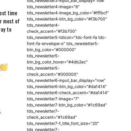
tds_newsletter3-input_bar_display="row"
tds_newsletter4-image="6"
ost time
tds_newsletter4-image_bg_color="#fffbcf"
tds_newsletter4-btn_bg_color="#f3b700"
or most of
tds_newsletter4-
way to
check_accent="#f3b700"
tds_newsletter5-tdicon="tdc-font-fa tdc-
font-fa-envelope-o" tds_newsletter5-
btn_bg_color="#000000"
tds_newsletter5-
btn_bg_color_hover="#4db2ec"
tds_newsletter5-
check_accent="#000000"
tds_newsletter6-input_bar_display="row"
tds_newsletter6-btn_bg_color="#da1414"
tds_newsletter6-check_accent="#da1414"
tds_newsletter7-image="7"
tds_newsletter7-btn_bg_color="#1c69ad"
6
tds_newsletter7-
check_accent="#1c69ad"
tds_newsletter7-f_title_font_size="20"
tds_newsletter7-