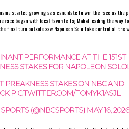
 name started growing as a candidate to win the race as the p
he race began with local favorite Taj Mahal leading the way f
the final turn outside saw Napoleon Solo take control all the 
INANT PERFORMANCE AT THE 151ST
NESS STAKES FOR NAPOLEON SOLO!
51ST PREAKNESS STAKES ON NBC AND
OCK
PIC.TWITTER.COM/TOMYK1ASJL
 SPORTS (@NBCSPORTS)
MAY 16, 202