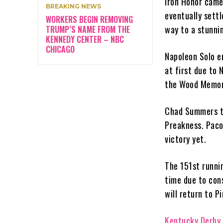
Iron Honor came 
BREAKING NEWS
eventually settl
WORKERS BEGIN REMOVING
way to a stunnin
TRUMP’S NAME FROM THE
KENNEDY CENTER – NBC
CHICAGO
Napoleon Solo en
at first due to 
the Wood Memor
Chad Summers tr
Preakness. Paco
victory yet.
The 151st runnin
time due to con
will return to P
Kentucky Derby