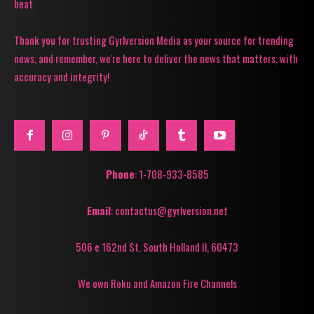
beat.
Thank you for trusting Gyrlversion Media as your source for trending
news, and remember, we're here to deliver the news that matters, with
accuracy and integrity!
Phone
: 1-708-933-8585
Email
: contactus@gyrlversion.net
506 e 162nd St. South Holland Il, 60473
We own Roku and Amazon Fire Channels