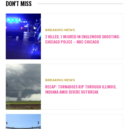
DON'T MISS
BREAKING NEWS
2 KILLED, 1 INJURED IN ENGLEWOOD SHOOTING:
CHICAGO POLICE – NBC CHICAGO
BREAKING NEWS
RECAP: TORNADOES RIP THROUGH ILLINOIS,
INDIANA AMID SEVERE OUTBREAK