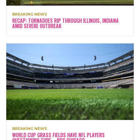
BREAKING NEWS
RECAP: TORNADOES RIP THROUGH ILLINOIS, INDIANA
AMID SEVERE OUTBREAK
BREAKING NEWS
WORLD CUP GRASS FIELDS HAVE NFL PLAYERS