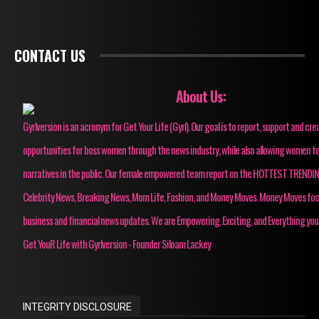
CONTACT US
About Us:
Gyrlversion is an acronym for Get Your Life (Gyrl). Our goal is to report, support and cre
opportunities for boss women through the news industry, while also allowing women to
narratives in the public. Our female empowered team report on the HOTTEST TRENDI
Celebrity News, Breaking News, Mom Life, Fashion, and Money Moves. Money Moves fo
business and financial news updates. We are Empowering, Exciting, and Everything you
Get YouR Life with Gyrlversion - Founder Siloam Lackey
INTEGRITY DISCLOSURE