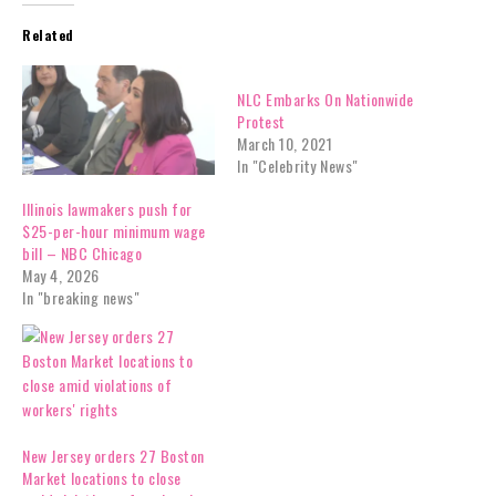
Related
NLC Embarks On Nationwide
Protest
March 10, 2021
In "Celebrity News"
Illinois lawmakers push for
$25-per-hour minimum wage
bill – NBC Chicago
May 4, 2026
In "breaking news"
New Jersey orders 27 Boston
Market locations to close