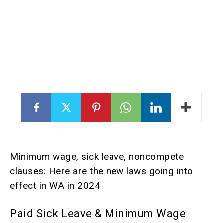
Minimum wage, sick leave, noncompete
clauses: Here are the new laws going into
effect in WA in 2024
Paid Sick Leave & Minimum Wage