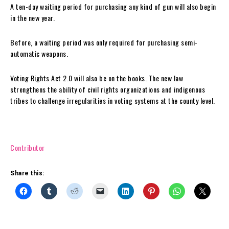
A ten-day waiting period for purchasing any kind of gun will also begin
in the new year.
Before, a waiting period was only required for purchasing semi-
automatic weapons.
Voting Rights Act 2.0 will also be on the books. The new law
strengthens the ability of civil rights organizations and indigenous
tribes to challenge irregularities in voting systems at the county level.
Contributor
Share this: