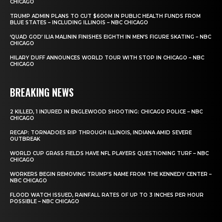
CHICAGO
TRUMP ADMIN PLANS TO CUT $600M IN PUBLIC HEALTH FUNDS FROM
BLUE STATES – INCLUDING ILLINOIS – NBC CHICAGO
‘QUAD GOD’ ILIA MALININ FINISHES EIGHTH IN MEN’S FIGURE SKATING – NBC
CHICAGO
HILARY DUFF ANNOUNCES WORLD TOUR WITH STOP IN CHICAGO – NBC
CHICAGO
BREAKING NEWS
2 KILLED, 1 INJURED IN ENGLEWOOD SHOOTING: CHICAGO POLICE – NBC
CHICAGO
RECAP: TORNADOES RIP THROUGH ILLINOIS, INDIANA AMID SEVERE
OUTBREAK
WORLD CUP GRASS FIELDS HAVE NFL PLAYERS QUESTIONING TURF – NBC
CHICAGO
WORKERS BEGIN REMOVING TRUMP’S NAME FROM THE KENNEDY CENTER –
NBC CHICAGO
FLOOD WATCH ISSUED, RAINFALL RATES OF UP TO 3 INCHES PER HOUR
POSSIBLE – NBC CHICAGO