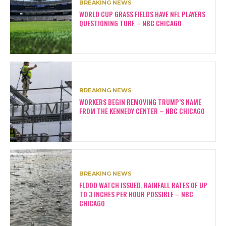
BREAKING NEWS
WORLD CUP GRASS FIELDS HAVE NFL PLAYERS
QUESTIONING TURF – NBC CHICAGO
BREAKING NEWS
WORKERS BEGIN REMOVING TRUMP’S NAME
FROM THE KENNEDY CENTER – NBC CHICAGO
BREAKING NEWS
FLOOD WATCH ISSUED, RAINFALL RATES OF UP
TO 3 INCHES PER HOUR POSSIBLE – NBC
CHICAGO