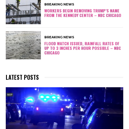
BREAKING NEWS
WORKERS BEGIN REMOVING TRUMP’S NAME
FROM THE KENNEDY CENTER – NBC CHICAGO
BREAKING NEWS
FLOOD WATCH ISSUED, RAINFALL RATES OF
UP TO 3 INCHES PER HOUR POSSIBLE – NBC
CHICAGO
LATEST POSTS