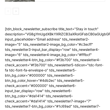
[tdn_block_newsletter_subscribe title_text="Stay in touch"
description="VG8gYmUgdXBkYXRlZCB3aXRoIGFsbCB0aGUgb
input_placeholder="Email address" tds_newsletter2-
image="5" tds_newsletter2-image_bg_color="#c3ecff"
tds_newsletter3-input_bar_display="row" tds_newsletter4-
image="6" tds_newsletter4-image_bg_color="#fffbcf"
tds_newsletter4-btn_bg_color="#f3b700" tds_newsletter4-
check_accent="#f3b700" tds_newsletter5-tdicon="tdc-font-
fa tdc-font-fa-envelope-o" tds_newsletter5-
btn_bg_color="#000000" tds_newsletter5-
btn_bg_color_hover="#4db2ec" tds_newsletter5-
check_accent="#000000" tds_newsletter6-
input_bar_display="row" tds_newsletter6-
btn_bg_color="#da1414" tds_newsletter6-
check_accent="#da1414" tds_newsletter7-image="7"
tds_newsletter7-btn_bg_color="#1c69ad" tds_newsletter7-