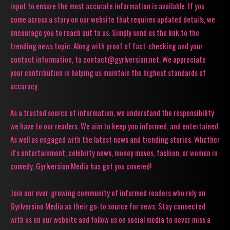
input to ensure the most accurate information is available. If you
come across a story on our website that requires updated details, we
encourage you to reach out to us. Simply send us the link to the
trending news topic. Along with proof of fact-checking and your
contact information, to contact@gyrlversion.net. We appreciate
your contribution in helping us maintain the highest standards of
accuracy.
As a trusted source of information, we understand the responsibility
we have to our readers. We aim to keep you informed, and entertained.
As well as engaged with the latest news and trending stories. Whether
it's entertainment, celebrity news, money moves, fashion, or women in
comedy, Gyrlversion Media has got you covered!
Join our ever-growing community of informed readers who rely on
Gyrlversion Media as their go-to source for news. Stay connected
with us on our website and follow us on social media to never miss a