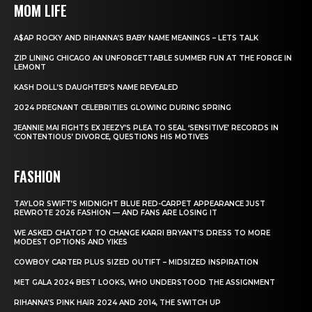
MOM LIFE
A$AP ROCKY AND RIHANNA’S BABY NAME MEANINGS – LETS TALK
ZIP LINING CHICAGO AN UNFORGETTABLE SUMMER FUN AT THE FORGE IN
LEMONT
KASH DOLL’S DAUGHTER’S NAME REVEALED
2024 PREGNANT CELEBRITIES GLOWING DURING SPRING
JEANNIE MAI FIGHTS EX JEEZY’S PLEA TO SEAL ‘SENSITIVE’ RECORDS IN
‘CONTENTIOUS’ DIVORCE, QUESTIONS HIS MOTIVES
FASHION
TAYLOR SWIFT’S MIDNIGHT BLUE RED-CARPET APPEARANCE JUST
REWROTE 2026 FASHION — AND FANS ARE LOSING IT
WE ASKED CHATGPT TO CHANGE KARRI BRYANT’S DRESS TO MORE
MODEST OPTIONS AND YIKES
COWBOY CARTER PLUS SIZED OUTIFT – MIDSIZED INSPIRATION
MET GALA 2024 BEST LOOKS, WHO UNDERSTOOD THE ASSIGNMENT
RIHANNA’S PINK HAIR 2024 AND 2014, THE SWITCH UP