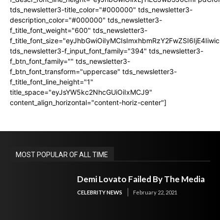
tds_newsletter3-title_color="#000000" tds_newsletter3-
description_color="#000000" tds_newsletter3-
f_title_font_weight="600" tds_newsletter3-
f_title_font_size="eyJhbGwiOiIyMCIsImxhbmRzY2FwZSI6IjE4Iiw
tds_newsletter3-f_input_font_family="394" tds_newsletter3-
f_btn_font_family="" tds_newsletter3-
f_btn_font_transform="uppercase" tds_newsletter3-
f_title_font_line_height="1"
title_space="eyJsYW5kc2NhcGUiOiIxMCJ9"
content_align_horizontal="content-horiz-center"]
MOST POPULAR OF ALL TIME
Demi Lovato Failed By The Media
CELEBRITY NEWS
February 22, 2021