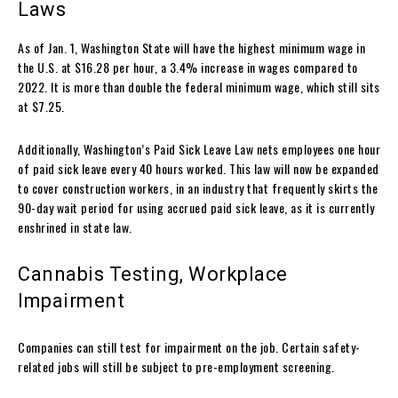
Laws
As of Jan. 1, Washington State will have the highest minimum wage in
the U.S. at $16.28 per hour, a 3.4% increase in wages compared to
2022. It is more than double the federal minimum wage, which still sits
at $7.25.
Additionally, Washington’s Paid Sick Leave Law nets employees one hour
of paid sick leave every 40 hours worked. This law will now be expanded
to cover construction workers, in an industry that frequently skirts the
90-day wait period for using accrued paid sick leave, as it is currently
enshrined in state law.
Cannabis Testing, Workplace
Impairment
Companies can still test for impairment on the job. Certain safety-
related jobs will still be subject to pre-employment screening.