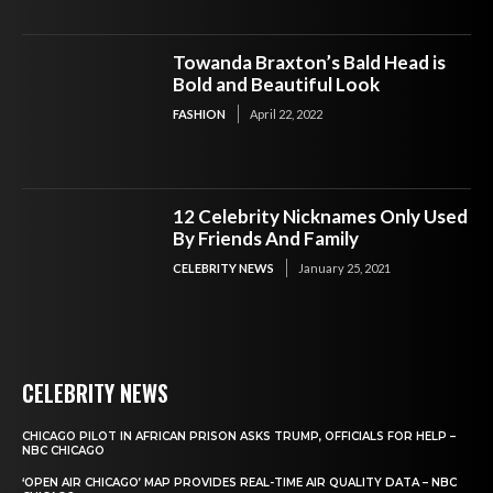
Towanda Braxton’s Bald Head is
Bold and Beautiful Look
FASHION
April 22, 2022
12 Celebrity Nicknames Only Used
By Friends And Family
CELEBRITY NEWS
January 25, 2021
CELEBRITY NEWS
CHICAGO PILOT IN AFRICAN PRISON ASKS TRUMP, OFFICIALS FOR HELP –
NBC CHICAGO
‘OPEN AIR CHICAGO’ MAP PROVIDES REAL-TIME AIR QUALITY DATA – NBC