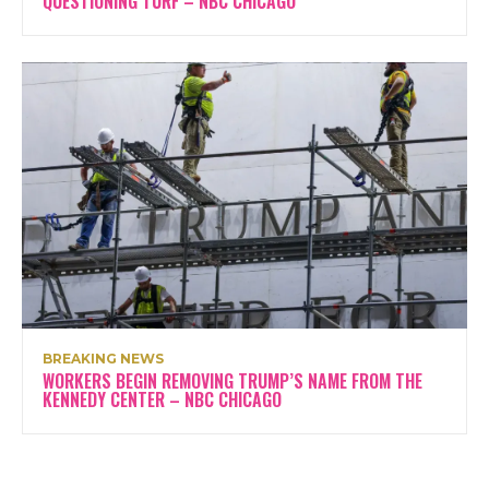
QUESTIONING TURF – NBC CHICAGO
BREAKING NEWS
WORKERS BEGIN REMOVING TRUMP’S NAME FROM THE
KENNEDY CENTER – NBC CHICAGO