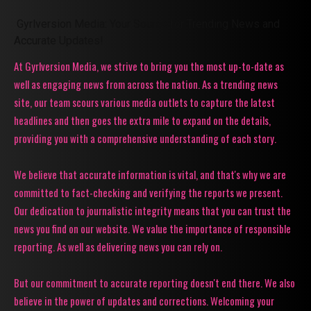
Gyrlversion Media: Your Source for Trending News and
Accurate Updates!
At Gyrlversion Media, we strive to bring you the most up-to-date as
well as engaging news from across the nation. As a trending news
site, our team scours various media outlets to capture the latest
headlines and then goes the extra mile to expand on the details,
providing you with a comprehensive understanding of each story.
We believe that accurate information is vital, and that's why we are
committed to fact-checking and verifying the reports we present.
Our dedication to journalistic integrity means that you can trust the
news you find on our website. We value the importance of responsible
reporting. As well as delivering news you can rely on.
But our commitment to accurate reporting doesn't end there. We also
believe in the power of updates and corrections. Welcoming your