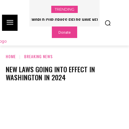
TRENDING
WORLD CUP GRASS FIELDS HAVE NFL
PLAYERS QUESTIONING TURF – NBC
Donate
CHICAGO
HOME
BREAKING NEWS
NEW LAWS GOING INTO EFFECT IN
WASHINGTON IN 2024