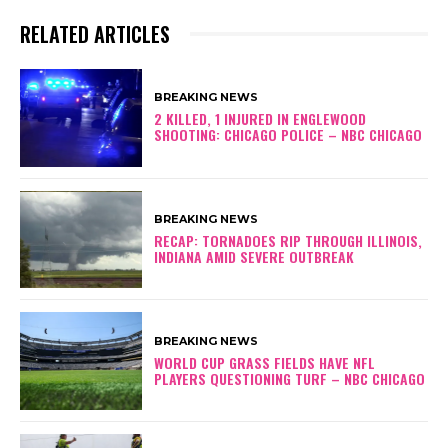
RELATED ARTICLES
BREAKING NEWS
2 KILLED, 1 INJURED IN ENGLEWOOD
SHOOTING: CHICAGO POLICE – NBC CHICAGO
BREAKING NEWS
RECAP: TORNADOES RIP THROUGH ILLINOIS,
INDIANA AMID SEVERE OUTBREAK
BREAKING NEWS
WORLD CUP GRASS FIELDS HAVE NFL
PLAYERS QUESTIONING TURF – NBC CHICAGO