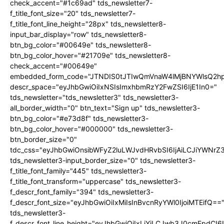
check_accent="#1c69ad" tds_newsletter7-
f_title_font_size="20" tds_newsletter7-
f_title_font_line_height="28px" tds_newsletter8-
input_bar_display="row" tds_newsletter8-
btn_bg_color="#00649e" tds_newsletter8-
btn_bg_color_hover="#21709e" tds_newsletter8-
check_accent="#00649e"
embedded_form_code="JTNDIS0tJTIwQmVnaW4lMjBNYWlsQ2
descr_space="eyJhbGwiOiIxNSIsImxhbmRzY2FwZSI6IjE1In0="
tds_newsletter="tds_newsletter3" tds_newsletter3-
all_border_width="0" btn_text="Sign up" tds_newsletter3-
btn_bg_color="#e73d8f" tds_newsletter3-
btn_bg_color_hover="#000000" tds_newsletter3-
btn_border_size="0"
tdc_css="eyJhbGwiOnsibWFyZ2luLWJvdHRvbSI6IjAiLCJiYWNrZ
tds_newsletter3-input_border_size="0" tds_newsletter3-
f_title_font_family="445" tds_newsletter3-
f_title_font_transform="uppercase" tds_newsletter3-
f_descr_font_family="394" tds_newsletter3-
f_descr_font_size="eyJhbGwiOiIxMiIsInBvcnRyYWl0IjoiMTEifQ==
tds_newsletter3-
f_descr_font_line_height="eyJhbGwiOiIxLjYiLCJwb3J0cmFpdCI6