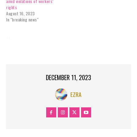
amid violations of workers’
rights
August 16, 2023
In "breaking news"
TAGS:
BREAKING NEWS
INSTASTORIES
NEWS
SERIES
US;
WA
DECEMBER 11, 2023
EZRA