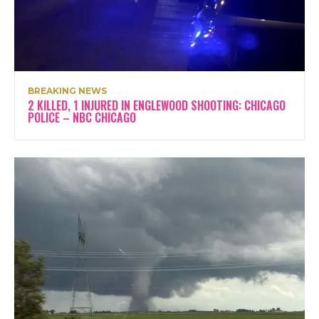
BREAKING NEWS
2 KILLED, 1 INJURED IN ENGLEWOOD SHOOTING: CHICAGO
POLICE – NBC CHICAGO