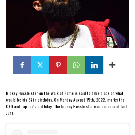
Nipsey Hussle star on the Walk of Fame is said to take place on what
would be his 37th birthday. On Monday August 15th, 2022, marks the
CEO and rapper’s birthday. The Nipsey Hussle star was announced last
June.