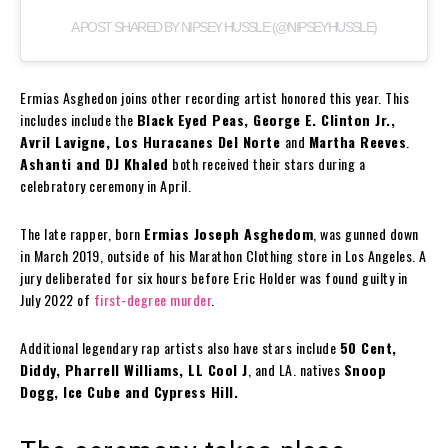
A POST SHARED BY NIPSEY HUSSLE (@NIPSEYHUSSLE)
Ermias Asghedon joins other recording artist honored this year. This
includes include the
Black Eyed Peas, George E. Clinton Jr.,
Avril Lavigne, Los Huracanes Del Norte
and
Martha Reeves
.
Ashanti and DJ Khaled
both received their stars during a
celebratory ceremony in April.
The late rapper, born
Ermias Joseph Asghedom
, was gunned down
in March 2019, outside of his Marathon Clothing store in Los Angeles. A
jury deliberated for six hours before Eric Holder was found guilty in
July 2022 of
first-degree murder
.
Additional legendary rap artists also have stars include
50 Cent,
Diddy, Pharrell Williams, LL Cool J
, and LA. natives
Snoop
Dogg, Ice Cube and Cypress Hill.