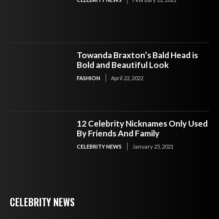
Towanda Braxton’s Bald Head is
Bold and Beautiful Look
FASHION
April 22, 2022
12 Celebrity Nicknames Only Used
By Friends And Family
CELEBRITY NEWS
January 25, 2021
CELEBRITY NEWS