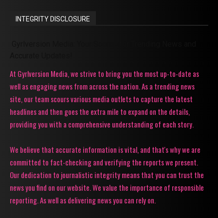
INTEGRITY DISCLOSURE
Gyrlversion Media: Your Source for Trending News and
Accurate Updates!
At Gyrlversion Media, we strive to bring you the most up-to-date as
well as engaging news from across the nation. As a trending news
site, our team scours various media outlets to capture the latest
headlines and then goes the extra mile to expand on the details,
providing you with a comprehensive understanding of each story.
We believe that accurate information is vital, and that's why we are
committed to fact-checking and verifying the reports we present.
Our dedication to journalistic integrity means that you can trust the
news you find on our website. We value the importance of responsible
reporting. As well as delivering news you can rely on.