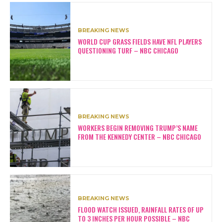
BREAKING NEWS
WORLD CUP GRASS FIELDS HAVE NFL PLAYERS
QUESTIONING TURF – NBC CHICAGO
BREAKING NEWS
WORKERS BEGIN REMOVING TRUMP’S NAME
FROM THE KENNEDY CENTER – NBC CHICAGO
BREAKING NEWS
FLOOD WATCH ISSUED, RAINFALL RATES OF UP
TO 3 INCHES PER HOUR POSSIBLE – NBC