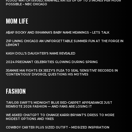
FLOOD WATCH ISSUED, RAINFALL RATES OF UP TO 3 INCHES PER HOUR
POSSIBLE – NBC CHICAGO
MOM LIFE
A$AP ROCKY AND RIHANNA’S BABY NAME MEANINGS – LETS TALK
ZIP LINING CHICAGO AN UNFORGETTABLE SUMMER FUN AT THE FORGE IN
LEMONT
KASH DOLL’S DAUGHTER’S NAME REVEALED
2024 PREGNANT CELEBRITIES GLOWING DURING SPRING
JEANNIE MAI FIGHTS EX JEEZY’S PLEA TO SEAL ‘SENSITIVE’ RECORDS IN
‘CONTENTIOUS’ DIVORCE, QUESTIONS HIS MOTIVES
FASHION
TAYLOR SWIFT’S MIDNIGHT BLUE RED-CARPET APPEARANCE JUST
REWROTE 2026 FASHION — AND FANS ARE LOSING IT
WE ASKED CHATGPT TO CHANGE KARRI BRYANT’S DRESS TO MORE
MODEST OPTIONS AND YIKES
COWBOY CARTER PLUS SIZED OUTIFT – MIDSIZED INSPIRATION