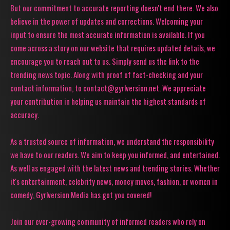
But our commitment to accurate reporting doesn't end there. We also
believe in the power of updates and corrections. Welcoming your
input to ensure the most accurate information is available. If you
come across a story on our website that requires updated details, we
encourage you to reach out to us. Simply send us the link to the
trending news topic. Along with proof of fact-checking and your
contact information, to contact@gyrlversion.net. We appreciate
your contribution in helping us maintain the highest standards of
accuracy.
As a trusted source of information, we understand the responsibility
we have to our readers. We aim to keep you informed, and entertained.
As well as engaged with the latest news and trending stories. Whether
it's entertainment, celebrity news, money moves, fashion, or women in
comedy, Gyrlversion Media has got you covered!
Join our ever-growing community of informed readers who rely on