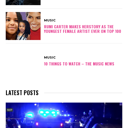
MUSIC
RUMI CARTER MAKES HERSTORY AS THE
YOUNGEST FEMALE ARTIST EVER ON TOP 100
MUSIC
10 THINGS TO WATCH – THE MUSIC NEWS
LATEST POSTS