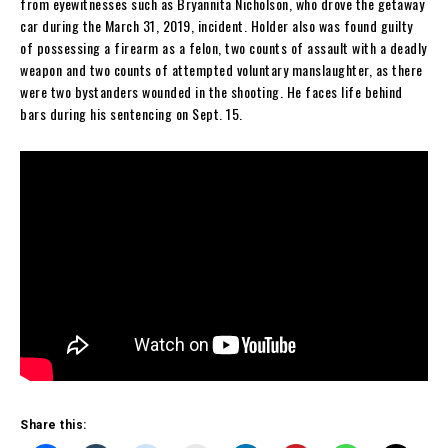
from eyewitnesses such as Bryannita Nicholson, who drove the getaway
car during the March 31, 2019, incident. Holder also was found guilty
of possessing a firearm as a felon, two counts of assault with a deadly
weapon and two counts of attempted voluntary manslaughter, as there
were two bystanders wounded in the shooting. He faces life behind
bars during his sentencing on Sept. 15.
Share this: