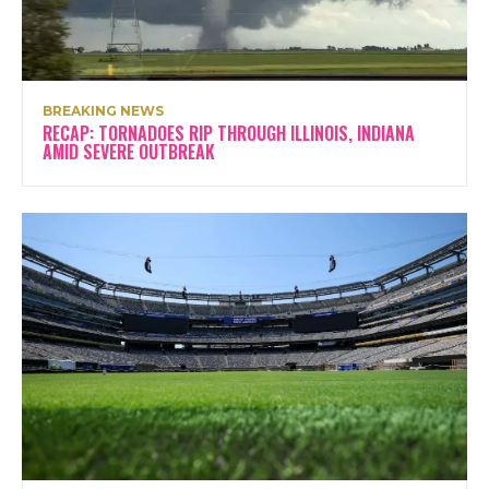
BREAKING NEWS
RECAP: TORNADOES RIP THROUGH ILLINOIS, INDIANA
AMID SEVERE OUTBREAK