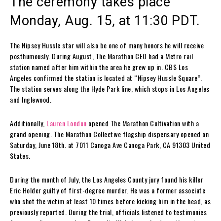
The ceremony takes place
Monday, Aug. 15, at 11:30 PDT.
The Nipsey Hussle star will also be one of many honors he will receive
posthumously. During August, The Marathon CEO had a Metro rail
station named after him within the area he grew up in. CBS Los
Angeles confirmed the station is located at “Nipsey Hussle Square”.
The station serves along the Hyde Park line, which stops in Los Angeles
and Inglewood.
Additionally,
Lauren London
opened The Marathon Cultivation with a
grand opening. The Marathon Collective flagship dispensary opened on
Saturday, June 18th. at 7011 Canoga Ave Canoga Park, CA 91303 United
States.
During the month of July, the Los Angeles County jury found his killer
Eric Holder guilty of first-degree murder. He was a former associate
who shot the victim at least 10 times before kicking him in the head, as
previously reported. During the trial, officials listened to testimonies