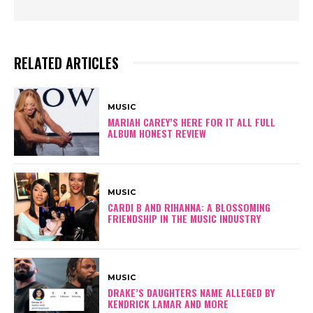
RELATED ARTICLES
MUSIC
MARIAH CAREY’S HERE FOR IT ALL FULL
ALBUM HONEST REVIEW
MUSIC
CARDI B AND RIHANNA: A BLOSSOMING
FRIENDSHIP IN THE MUSIC INDUSTRY
MUSIC
DRAKE’S DAUGHTERS NAME ALLEGED BY
KENDRICK LAMAR AND MORE