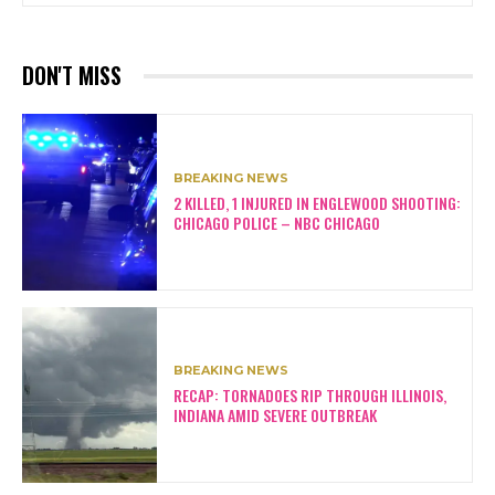
DON'T MISS
BREAKING NEWS
2 KILLED, 1 INJURED IN ENGLEWOOD SHOOTING:
CHICAGO POLICE – NBC CHICAGO
BREAKING NEWS
RECAP: TORNADOES RIP THROUGH ILLINOIS,
INDIANA AMID SEVERE OUTBREAK