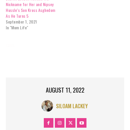
Nickname for Her and Nipsey
Hussle’s Son Kross Asghedom
As He Turns 5
September 1, 2021
In "Mom Life"
TAGS:
CELEBRITY NEWS
FAME
HUSSLE
MUSIC
NIPSEY
NIPSEY HUSSLE STAR
POSTHUMOUS
RECEIVE
STAR
WALK
WALK OF FAME
AUGUST 11, 2022
SILOAM LACKEY