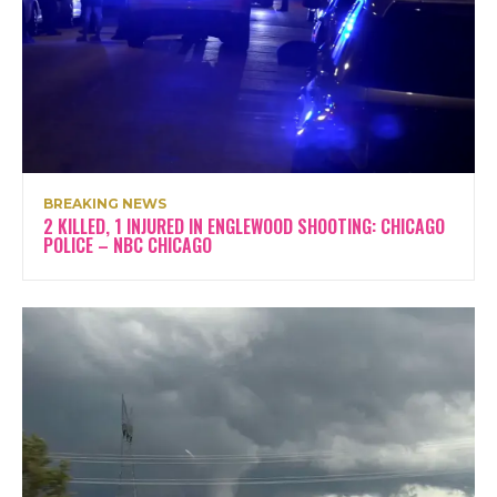
BREAKING NEWS
2 KILLED, 1 INJURED IN ENGLEWOOD SHOOTING: CHICAGO
POLICE – NBC CHICAGO