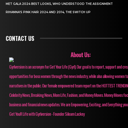
MET GALA 2024 BEST LOOKS, WHO UNDERSTOOD THE ASSIGNMENT
RIHANNA’S PINK HAIR 2024 AND 2014, THE SWITCH UP
CONTACT US
About Us:
Gyrlversion is an acronym for Get Your Life (Gyrl). Our goal is to report, support and cre
opportunities for boss women through the news industry, while also allowing women to
narratives in the public. Our female empowered team report on the HOTTEST TRENDI
Celebrity News, Breaking News, Mom Life, Fashion, and Money Moves. Money Moves fo
business and financial news updates. We are Empowering, Exciting, and Everything you
Get YouR Life with Gyrlversion - Founder Siloam Lackey