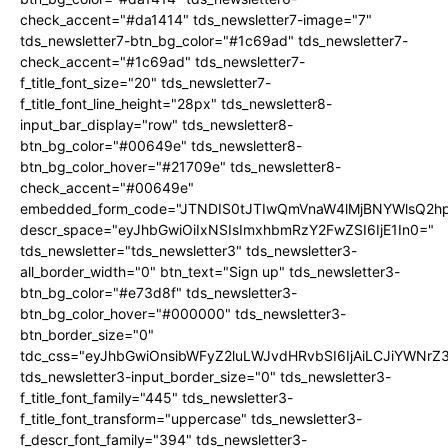
check_accent="#da1414" tds_newsletter7-image="7"
tds_newsletter7-btn_bg_color="#1c69ad" tds_newsletter7-
check_accent="#1c69ad" tds_newsletter7-
f_title_font_size="20" tds_newsletter7-
f_title_font_line_height="28px" tds_newsletter8-
input_bar_display="row" tds_newsletter8-
btn_bg_color="#00649e" tds_newsletter8-
btn_bg_color_hover="#21709e" tds_newsletter8-
check_accent="#00649e"
embedded_form_code="JTNDIS0tJTIwQmVnaW4lMjBNYWlsQ2
descr_space="eyJhbGwiOiIxNSIsImxhbmRzY2FwZSI6IjE1In0="
tds_newsletter="tds_newsletter3" tds_newsletter3-
all_border_width="0" btn_text="Sign up" tds_newsletter3-
btn_bg_color="#e73d8f" tds_newsletter3-
btn_bg_color_hover="#000000" tds_newsletter3-
btn_border_size="0"
tdc_css="eyJhbGwiOnsibWFyZ2luLWJvdHRvbSI6IjAiLCJiYWNrZ
tds_newsletter3-input_border_size="0" tds_newsletter3-
f_title_font_family="445" tds_newsletter3-
f_title_font_transform="uppercase" tds_newsletter3-
f_descr_font_family="394" tds_newsletter3-