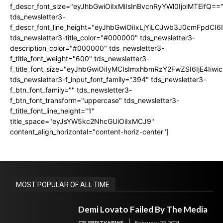
f_descr_font_size="eyJhbGwiOiIxMiIsInBvcnRyYWl0IjoiMTEifQ==
tds_newsletter3-
f_descr_font_line_height="eyJhbGwiOiIxLjYiLCJwb3J0cmFpdCI6
tds_newsletter3-title_color="#000000" tds_newsletter3-
description_color="#000000" tds_newsletter3-
f_title_font_weight="600" tds_newsletter3-
f_title_font_size="eyJhbGwiOiIyMCIsImxhbmRzY2FwZSI6IjE4Iiw
tds_newsletter3-f_input_font_family="394" tds_newsletter3-
f_btn_font_family="" tds_newsletter3-
f_btn_font_transform="uppercase" tds_newsletter3-
f_title_font_line_height="1"
title_space="eyJsYW5kc2NhcGUiOiIxMCJ9"
content_align_horizontal="content-horiz-center"]
MOST POPULAR OF ALL TIME
Demi Lovato Failed By The Media
CELEBRITY NEWS
February 22, 2021