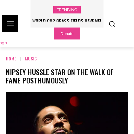
TRENDING
WORLD CUP GRASS FIELDS HAVE NFL
PLAYERS QUESTIONING TURF – NBC
Donate
CHICAGO
HOME
MUSIC
NIPSEY HUSSLE STAR ON THE WALK OF
FAME POSTHUMOUSLY