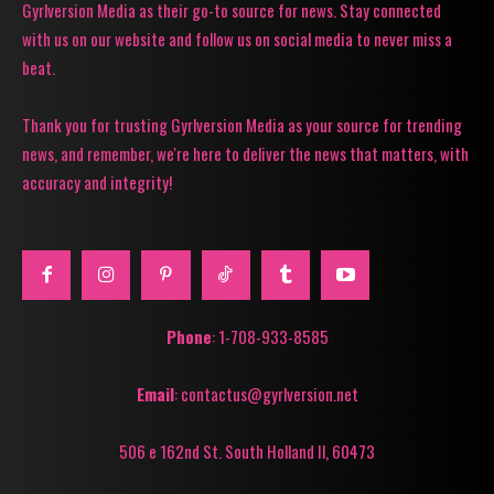
Gyrlversion Media as their go-to source for news. Stay connected
with us on our website and follow us on social media to never miss a
beat.
Thank you for trusting Gyrlversion Media as your source for trending
news, and remember, we're here to deliver the news that matters, with
accuracy and integrity!
Phone
: 1-708-933-8585
Email
: contactus@gyrlversion.net
506 e 162nd St. South Holland Il, 60473