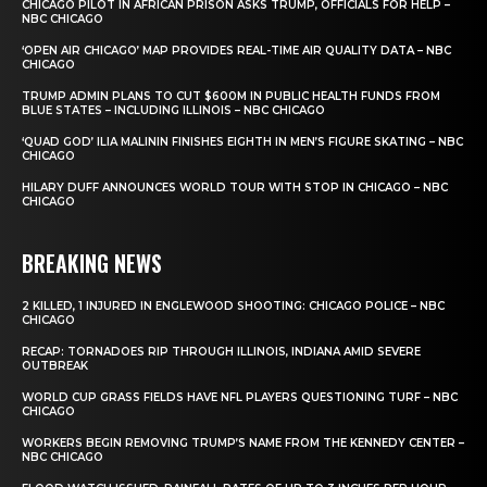
CHICAGO PILOT IN AFRICAN PRISON ASKS TRUMP, OFFICIALS FOR HELP –
NBC CHICAGO
‘OPEN AIR CHICAGO’ MAP PROVIDES REAL-TIME AIR QUALITY DATA – NBC
CHICAGO
TRUMP ADMIN PLANS TO CUT $600M IN PUBLIC HEALTH FUNDS FROM
BLUE STATES – INCLUDING ILLINOIS – NBC CHICAGO
‘QUAD GOD’ ILIA MALININ FINISHES EIGHTH IN MEN’S FIGURE SKATING – NBC
CHICAGO
HILARY DUFF ANNOUNCES WORLD TOUR WITH STOP IN CHICAGO – NBC
CHICAGO
BREAKING NEWS
2 KILLED, 1 INJURED IN ENGLEWOOD SHOOTING: CHICAGO POLICE – NBC
CHICAGO
RECAP: TORNADOES RIP THROUGH ILLINOIS, INDIANA AMID SEVERE
OUTBREAK
WORLD CUP GRASS FIELDS HAVE NFL PLAYERS QUESTIONING TURF – NBC
CHICAGO
WORKERS BEGIN REMOVING TRUMP’S NAME FROM THE KENNEDY CENTER –
NBC CHICAGO