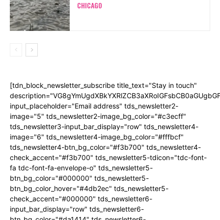
CHICAGO
[tdn_block_newsletter_subscribe title_text="Stay in touch"
description="VG8gYmUgdXBkYXRlZCB3aXRoIGFsbCB0aGUgb
input_placeholder="Email address" tds_newsletter2-
image="5" tds_newsletter2-image_bg_color="#c3ecff"
tds_newsletter3-input_bar_display="row" tds_newsletter4-
image="6" tds_newsletter4-image_bg_color="#fffbcf"
tds_newsletter4-btn_bg_color="#f3b700" tds_newsletter4-
check_accent="#f3b700" tds_newsletter5-tdicon="tdc-font-
fa tdc-font-fa-envelope-o" tds_newsletter5-
btn_bg_color="#000000" tds_newsletter5-
btn_bg_color_hover="#4db2ec" tds_newsletter5-
check_accent="#000000" tds_newsletter6-
input_bar_display="row" tds_newsletter6-
btn_bg_color="#da1414" tds_newsletter6-