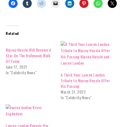
Related
Nipsey Hussle Will Receive A
Star On The Hollywood Walk
Of Fame
June 17, 2021
In "Celebrity News"
A Third Year Lauren London
Tribute to Nipsey Hussle After
His Passing
March 31, 2022
In "Celebrity News"
Lauren London Reveals Her