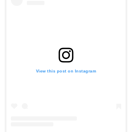
View this post on Instagram