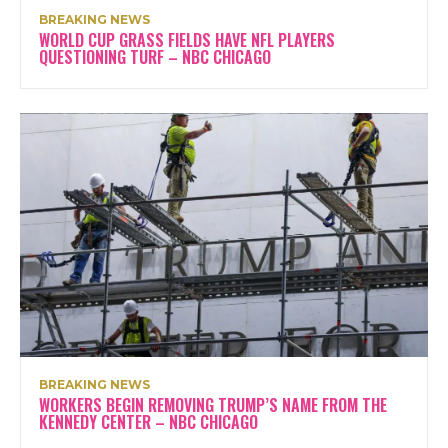
BREAKING NEWS
WORLD CUP GRASS FIELDS HAVE NFL PLAYERS
QUESTIONING TURF – NBC CHICAGO
BREAKING NEWS
WORKERS BEGIN REMOVING TRUMP’S NAME FROM THE
KENNEDY CENTER – NBC CHICAGO