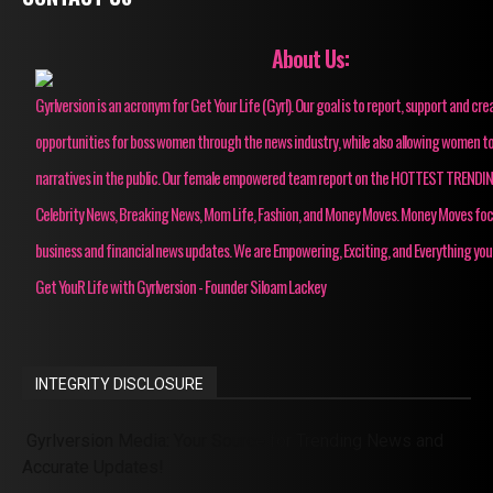
About Us:
Gyrlversion is an acronym for Get Your Life (Gyrl). Our goal is to report, support and cre
opportunities for boss women through the news industry, while also allowing women to
narratives in the public. Our female empowered team report on the HOTTEST TRENDI
Celebrity News, Breaking News, Mom Life, Fashion, and Money Moves. Money Moves fo
business and financial news updates. We are Empowering, Exciting, and Everything you
Get YouR Life with Gyrlversion - Founder Siloam Lackey
INTEGRITY DISCLOSURE
Gyrlversion Media: Your Source for Trending News and
Accurate Updates!