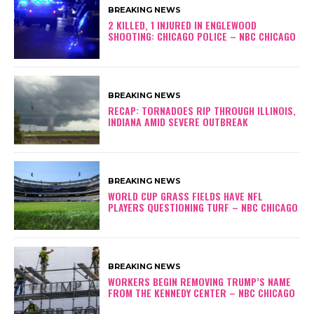
BREAKING NEWS
2 KILLED, 1 INJURED IN ENGLEWOOD
SHOOTING: CHICAGO POLICE – NBC CHICAGO
BREAKING NEWS
RECAP: TORNADOES RIP THROUGH ILLINOIS,
INDIANA AMID SEVERE OUTBREAK
BREAKING NEWS
WORLD CUP GRASS FIELDS HAVE NFL
PLAYERS QUESTIONING TURF – NBC CHICAGO
BREAKING NEWS
WORKERS BEGIN REMOVING TRUMP’S NAME
FROM THE KENNEDY CENTER – NBC CHICAGO