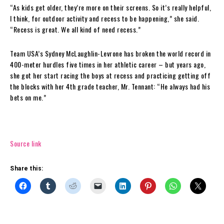
“As kids get older, they’re more on their screens. So it’s really helpful,
I think, for outdoor activity and recess to be happening,” she said.
“Recess is great. We all kind of need recess.”
Team USA’s Sydney McLaughlin-Levrone has broken the world record in
400-meter hurdles five times in her athletic career – but years ago,
she got her start racing the boys at recess and practicing getting off
the blocks with her 4th grade teacher, Mr. Tennant: “He always had his
bets on me.”
Source link
Share this: