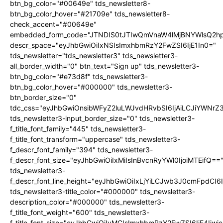
btn_bg_color="#00649e" tds_newsletter8-
btn_bg_color_hover="#21709e" tds_newsletter8-
check_accent="#00649e"
embedded_form_code="JTNDIS0tJTIwQmVnaW4lMjBNYWlsQ2
descr_space="eyJhbGwiOiIxNSIsImxhbmRzY2FwZSI6IjE1In0="
tds_newsletter="tds_newsletter3" tds_newsletter3-
all_border_width="0" btn_text="Sign up" tds_newsletter3-
btn_bg_color="#e73d8f" tds_newsletter3-
btn_bg_color_hover="#000000" tds_newsletter3-
btn_border_size="0"
tdc_css="eyJhbGwiOnsibWFyZ2luLWJvdHRvbSI6IjAiLCJiYWNrZ
tds_newsletter3-input_border_size="0" tds_newsletter3-
f_title_font_family="445" tds_newsletter3-
f_title_font_transform="uppercase" tds_newsletter3-
f_descr_font_family="394" tds_newsletter3-
f_descr_font_size="eyJhbGwiOiIxMiIsInBvcnRyYWl0IjoiMTEifQ==
tds_newsletter3-
f_descr_font_line_height="eyJhbGwiOiIxLjYiLCJwb3J0cmFpdCI6
tds_newsletter3-title_color="#000000" tds_newsletter3-
description_color="#000000" tds_newsletter3-
f_title_font_weight="600" tds_newsletter3-
f_title_font_size="eyJhbGwiOiIyMCIsImxhbmRzY2FwZSI6IjE4Iiw