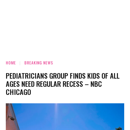
HOME
BREAKING NEWS
PEDIATRICIANS GROUP FINDS KIDS OF ALL
AGES NEED REGULAR RECESS – NBC
CHICAGO