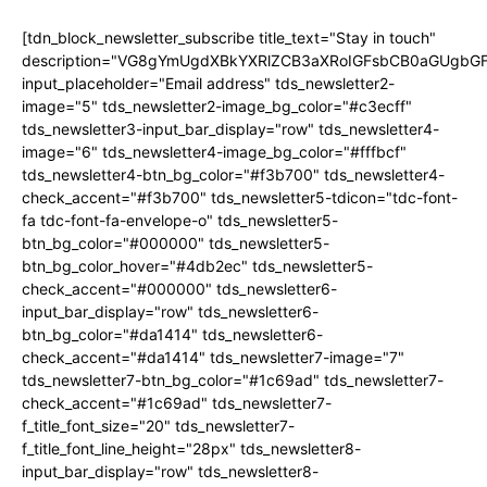
[tdn_block_newsletter_subscribe title_text="Stay in touch"
description="VG8gYmUgdXBkYXRlZCB3aXRoIGFsbCB0aGUgb
input_placeholder="Email address" tds_newsletter2-
image="5" tds_newsletter2-image_bg_color="#c3ecff"
tds_newsletter3-input_bar_display="row" tds_newsletter4-
image="6" tds_newsletter4-image_bg_color="#fffbcf"
tds_newsletter4-btn_bg_color="#f3b700" tds_newsletter4-
check_accent="#f3b700" tds_newsletter5-tdicon="tdc-font-
fa tdc-font-fa-envelope-o" tds_newsletter5-
btn_bg_color="#000000" tds_newsletter5-
btn_bg_color_hover="#4db2ec" tds_newsletter5-
check_accent="#000000" tds_newsletter6-
input_bar_display="row" tds_newsletter6-
btn_bg_color="#da1414" tds_newsletter6-
check_accent="#da1414" tds_newsletter7-image="7"
tds_newsletter7-btn_bg_color="#1c69ad" tds_newsletter7-
check_accent="#1c69ad" tds_newsletter7-
f_title_font_size="20" tds_newsletter7-
f_title_font_line_height="28px" tds_newsletter8-
input_bar_display="row" tds_newsletter8-