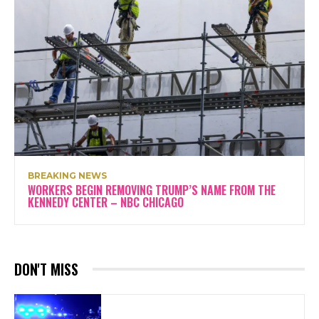
BREAKING NEWS
WORKERS BEGIN REMOVING TRUMP’S NAME FROM THE
KENNEDY CENTER – NBC CHICAGO
DON'T MISS