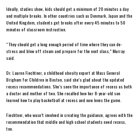
Ideally, studies show, kids should get a minimum of 20 minutes a day
and multiple breaks. In other countries such as Denmark, Japan and the
United Kingdom, students get breaks after every 45 minutes to 50
minutes of classroom instruction.
“They should get a long enough period of time where they can de-
stress and blow off steam and prepare for the next class,” Murray
said.
Dr. Lauren Fiechtner, a childhood obesity expert at Mass General
Brigham for Children in Boston, said she’s glad about the updated
recess recommendations. She’s seen the importance of recess as both
a doctor and mother of two. She recalled how her 8-year-old son
learned how to play basketball at recess and now loves the game.
Fiechtner, who wasn’t involved in creating the guidance, agrees with the
recommendation that middle and high school students need recess,
too.