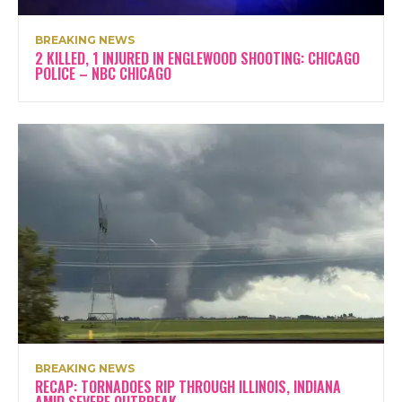
BREAKING NEWS
2 KILLED, 1 INJURED IN ENGLEWOOD SHOOTING: CHICAGO
POLICE – NBC CHICAGO
BREAKING NEWS
RECAP: TORNADOES RIP THROUGH ILLINOIS, INDIANA