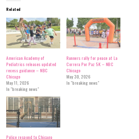
Related
American Academy of
Runners rally for peace at La
Pediatrics releases updated
Correra Por Paz 5K – NBC
recess guidance – NBC
Chicago
Chicago
May 30, 2026
May 11, 2026
In "breaking news"
In "breaking news"
Police respond to Chicago