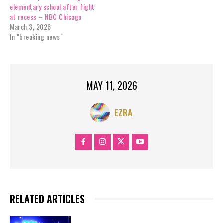
elementary school after fight
at recess – NBC Chicago
March 3, 2026
In "breaking news"
MAY 11, 2026
EZRA
RELATED ARTICLES