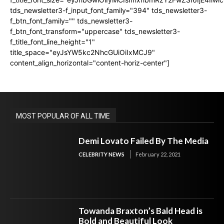
tds_newsletter3-f_input_font_family="394" tds_newsletter3-
f_btn_font_family="" tds_newsletter3-
f_btn_font_transform="uppercase" tds_newsletter3-
f_title_font_line_height="1"
title_space="eyJsYW5kc2NhcGUiOiIxMCJ9"
content_align_horizontal="content-horiz-center"]
MOST POPULAR OF ALL TIME
Demi Lovato Failed By The Media
CELEBRITY NEWS
February 22, 2021
Towanda Braxton’s Bald Head is
Bold and Beautiful Look