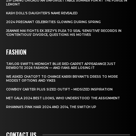
ZIP LINING CHICAGO AN UNFORGETTABLE SUMMER FUN AT THE FORGE IN
LEMONT
KASH DOLL’S DAUGHTER’S NAME REVEALED
2024 PREGNANT CELEBRITIES GLOWING DURING SPRING
JEANNIE MAI FIGHTS EX JEEZY’S PLEA TO SEAL ‘SENSITIVE’ RECORDS IN
‘CONTENTIOUS’ DIVORCE, QUESTIONS HIS MOTIVES
FASHION
TAYLOR SWIFT’S MIDNIGHT BLUE RED-CARPET APPEARANCE JUST
REWROTE 2026 FASHION — AND FANS ARE LOSING IT
WE ASKED CHATGPT TO CHANGE KARRI BRYANT’S DRESS TO MORE
MODEST OPTIONS AND YIKES
COWBOY CARTER PLUS SIZED OUTIFT – MIDSIZED INSPIRATION
MET GALA 2024 BEST LOOKS, WHO UNDERSTOOD THE ASSIGNMENT
RIHANNA’S PINK HAIR 2024 AND 2014, THE SWITCH UP
CONTACT US