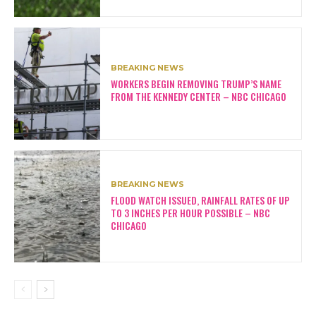
BREAKING NEWS
WORKERS BEGIN REMOVING TRUMP’S NAME
FROM THE KENNEDY CENTER – NBC CHICAGO
BREAKING NEWS
FLOOD WATCH ISSUED, RAINFALL RATES OF UP
TO 3 INCHES PER HOUR POSSIBLE – NBC
CHICAGO