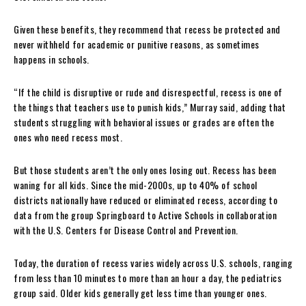
Given these benefits, they recommend that recess be protected and
never withheld for academic or punitive reasons, as sometimes
happens in schools.
“If the child is disruptive or rude and disrespectful, recess is one of
the things that teachers use to punish kids,” Murray said, adding that
students struggling with behavioral issues or grades are often the
ones who need recess most.
But those students aren’t the only ones losing out. Recess has been
waning for all kids. Since the mid-2000s, up to 40% of school
districts nationally have reduced or eliminated recess, according to
data from the group Springboard to Active Schools in collaboration
with the U.S. Centers for Disease Control and Prevention.
Today, the duration of recess varies widely across U.S. schools, ranging
from less than 10 minutes to more than an hour a day, the pediatrics
group said. Older kids generally get less time than younger ones.