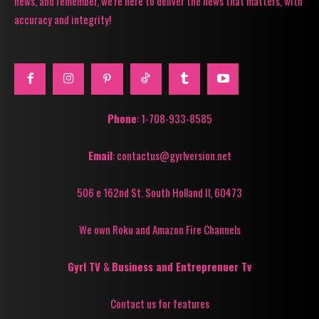
news, and remember, we're here to deliver the news that matters, with
accuracy and integrity!
Phone
: 1-708-933-8585
Email
: contactus@gyrlversion.net
506 e 162nd St. South Holland Il, 60473
We own Roku and Amazon Fire Channels
Gyrl TV
&
Business and Entreprenuer Tv
Contact us for features