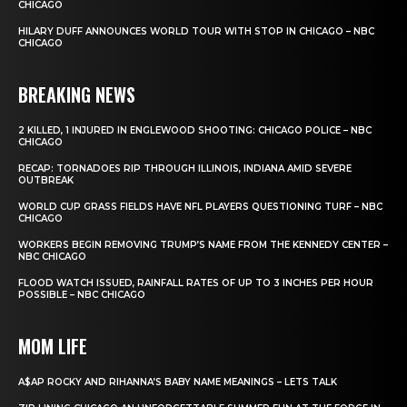
CHICAGO
HILARY DUFF ANNOUNCES WORLD TOUR WITH STOP IN CHICAGO – NBC
CHICAGO
BREAKING NEWS
2 KILLED, 1 INJURED IN ENGLEWOOD SHOOTING: CHICAGO POLICE – NBC
CHICAGO
RECAP: TORNADOES RIP THROUGH ILLINOIS, INDIANA AMID SEVERE
OUTBREAK
WORLD CUP GRASS FIELDS HAVE NFL PLAYERS QUESTIONING TURF – NBC
CHICAGO
WORKERS BEGIN REMOVING TRUMP’S NAME FROM THE KENNEDY CENTER –
NBC CHICAGO
FLOOD WATCH ISSUED, RAINFALL RATES OF UP TO 3 INCHES PER HOUR
POSSIBLE – NBC CHICAGO
MOM LIFE
A$AP ROCKY AND RIHANNA’S BABY NAME MEANINGS – LETS TALK