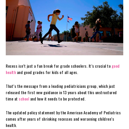
Recess isn’t just a fun break for grade schoolers. It’s crucial to
good
health
and good grades for kids of all ages.
That’s the message from a leading pediatricians group, which just
released the first new guidance in 13 years about this unstructured
time at
school
and how it needs to be protected.
The updated policy statement by the American Academy of Pediatrics
comes after years of shrinking recesses and worsening children’s
health.