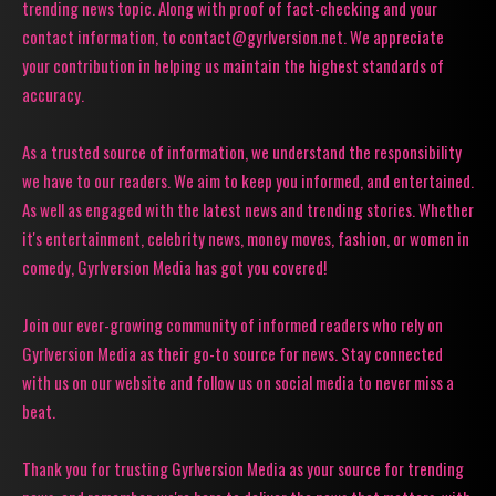
trending news topic. Along with proof of fact-checking and your
contact information, to contact@gyrlversion.net. We appreciate
your contribution in helping us maintain the highest standards of
accuracy.
As a trusted source of information, we understand the responsibility
we have to our readers. We aim to keep you informed, and entertained.
As well as engaged with the latest news and trending stories. Whether
it's entertainment, celebrity news, money moves, fashion, or women in
comedy, Gyrlversion Media has got you covered!
Join our ever-growing community of informed readers who rely on
Gyrlversion Media as their go-to source for news. Stay connected
with us on our website and follow us on social media to never miss a
beat.
Thank you for trusting Gyrlversion Media as your source for trending