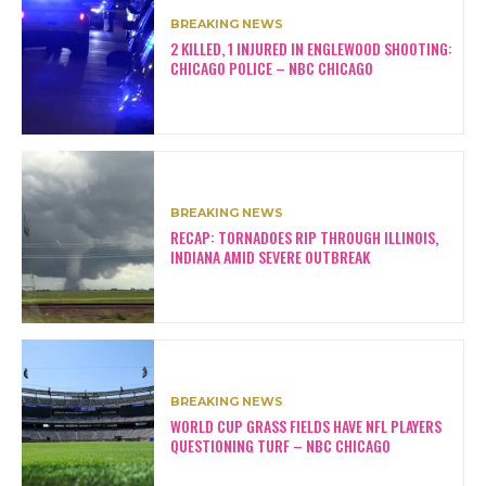
BREAKING NEWS
2 KILLED, 1 INJURED IN ENGLEWOOD SHOOTING:
CHICAGO POLICE – NBC CHICAGO
BREAKING NEWS
RECAP: TORNADOES RIP THROUGH ILLINOIS,
INDIANA AMID SEVERE OUTBREAK
BREAKING NEWS
WORLD CUP GRASS FIELDS HAVE NFL PLAYERS
QUESTIONING TURF – NBC CHICAGO