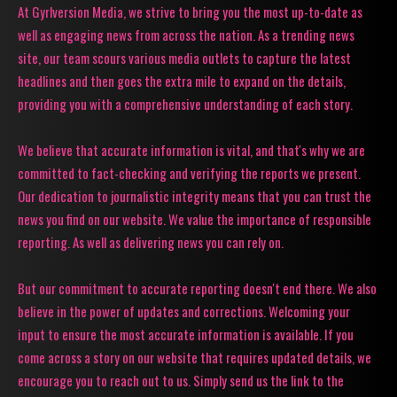
At Gyrlversion Media, we strive to bring you the most up-to-date as
well as engaging news from across the nation. As a trending news
site, our team scours various media outlets to capture the latest
headlines and then goes the extra mile to expand on the details,
providing you with a comprehensive understanding of each story.
We believe that accurate information is vital, and that's why we are
committed to fact-checking and verifying the reports we present.
Our dedication to journalistic integrity means that you can trust the
news you find on our website. We value the importance of responsible
reporting. As well as delivering news you can rely on.
But our commitment to accurate reporting doesn't end there. We also
believe in the power of updates and corrections. Welcoming your
input to ensure the most accurate information is available. If you
come across a story on our website that requires updated details, we
encourage you to reach out to us. Simply send us the link to the