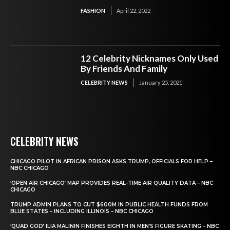
FASHION
April 22, 2022
12 Celebrity Nicknames Only Used
By Friends And Family
CELEBRITY NEWS
January 25, 2021
CELEBRITY NEWS
CHICAGO PILOT IN AFRICAN PRISON ASKS TRUMP, OFFICIALS FOR HELP –
NBC CHICAGO
‘OPEN AIR CHICAGO’ MAP PROVIDES REAL-TIME AIR QUALITY DATA – NBC
CHICAGO
TRUMP ADMIN PLANS TO CUT $600M IN PUBLIC HEALTH FUNDS FROM
BLUE STATES – INCLUDING ILLINOIS – NBC CHICAGO
‘QUAD GOD’ ILIA MALININ FINISHES EIGHTH IN MEN’S FIGURE SKATING – NBC