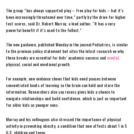
The group “has always supported play – free play for kids – but it’s
been increasingly threatened over time,” partly by the drive for higher
test scores, said Dr. Robert Murray, a lead author. “It has a very
powerful benefit if it’s used to the fullest.”
The new guidance, published Monday in the journal Pediatrics, is similar
to the previous policy statement but cites the latest research on why
these breaks are essential for kids’ academic success and
mental,
physical, social and emotional growth.
For example, new evidence shows that kids need pauses between
concentrated bouts of learning so the brain can hold and store the
information. Researchers also say recess gives kids a chance to
navigate relationships and build confidence, which is just as important
for older kids as younger ones.
Murray and his colleagues also stressed the importance of physical
activity in preventing obesity, a condition that now affects about 1 in 5
U.S. children and teens.