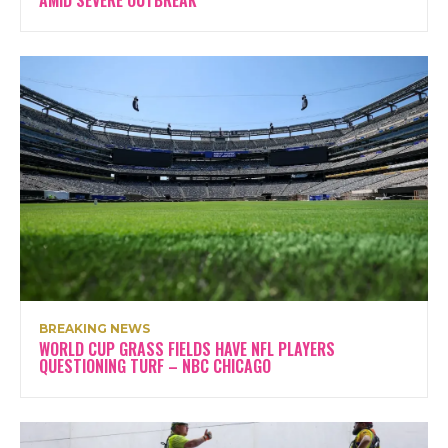
AMID SEVERE OUTBREAK
BREAKING NEWS
WORLD CUP GRASS FIELDS HAVE NFL PLAYERS
QUESTIONING TURF – NBC CHICAGO