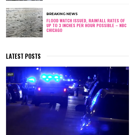
BREAKING NEWS
FLOOD WATCH ISSUED, RAINFALL RATES OF
UP TO 3 INCHES PER HOUR POSSIBLE – NBC
CHICAGO
LATEST POSTS