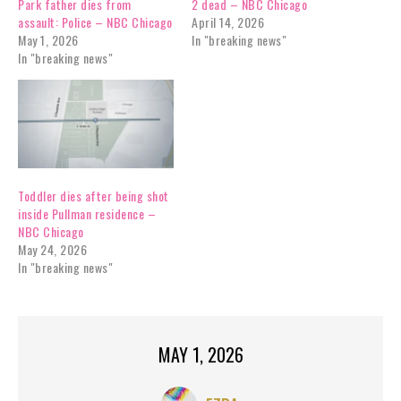
Park father dies from
2 dead – NBC Chicago
assault: Police – NBC Chicago
April 14, 2026
May 1, 2026
In "breaking news"
In "breaking news"
Toddler dies after being shot
inside Pullman residence –
NBC Chicago
May 24, 2026
In "breaking news"
MAY 1, 2026