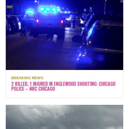
BREAKING NEWS
2 KILLED, 1 INJURED IN ENGLEWOOD SHOOTING: CHICAGO
POLICE – NBC CHICAGO