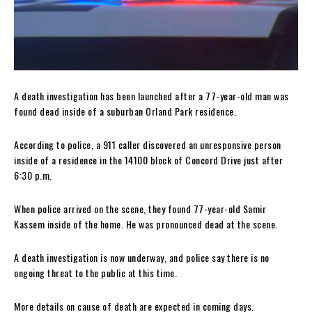
A death investigation has been launched after a 77-year-old man was
found dead inside of a suburban Orland Park residence.
According to police, a 911 caller discovered an unresponsive person
inside of a residence in the 14100 block of Concord Drive just after
6:30 p.m.
When police arrived on the scene, they found 77-year-old Samir
Kassem inside of the home. He was pronounced dead at the scene.
A death investigation is now underway, and police say there is no
ongoing threat to the public at this time.
More details on cause of death are expected in coming days.