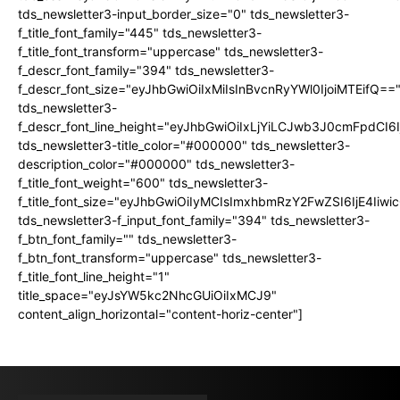
tds_newsletter3-input_border_size="0" tds_newsletter3-
f_title_font_family="445" tds_newsletter3-
f_title_font_transform="uppercase" tds_newsletter3-
f_descr_font_family="394" tds_newsletter3-
f_descr_font_size="eyJhbGwiOiIxMiIsInBvcnRyYWl0IjoiMTEifQ==
tds_newsletter3-
f_descr_font_line_height="eyJhbGwiOiIxLjYiLCJwb3J0cmFpdCI6
tds_newsletter3-title_color="#000000" tds_newsletter3-
description_color="#000000" tds_newsletter3-
f_title_font_weight="600" tds_newsletter3-
f_title_font_size="eyJhbGwiOiIyMCIsImxhbmRzY2FwZSI6IjE4Iiw
tds_newsletter3-f_input_font_family="394" tds_newsletter3-
f_btn_font_family="" tds_newsletter3-
f_btn_font_transform="uppercase" tds_newsletter3-
f_title_font_line_height="1"
title_space="eyJsYW5kc2NhcGUiOiIxMCJ9"
content_align_horizontal="content-horiz-center"]