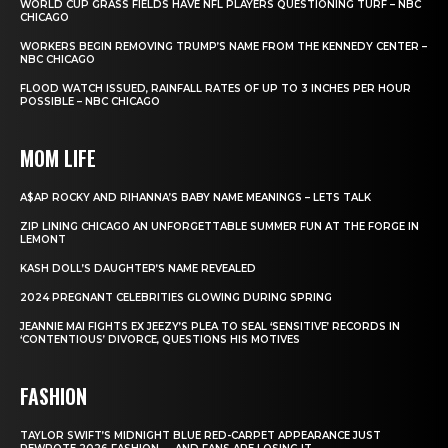
WORLD CUP GRASS FIELDS HAVE NFL PLAYERS QUESTIONING TURF – NBC
CHICAGO
WORKERS BEGIN REMOVING TRUMP’S NAME FROM THE KENNEDY CENTER –
NBC CHICAGO
FLOOD WATCH ISSUED, RAINFALL RATES OF UP TO 3 INCHES PER HOUR
POSSIBLE – NBC CHICAGO
MOM LIFE
A$AP ROCKY AND RIHANNA’S BABY NAME MEANINGS – LETS TALK
ZIP LINING CHICAGO AN UNFORGETTABLE SUMMER FUN AT THE FORGE IN
LEMONT
KASH DOLL’S DAUGHTER’S NAME REVEALED
2024 PREGNANT CELEBRITIES GLOWING DURING SPRING
JEANNIE MAI FIGHTS EX JEEZY’S PLEA TO SEAL ‘SENSITIVE’ RECORDS IN
‘CONTENTIOUS’ DIVORCE, QUESTIONS HIS MOTIVES
FASHION
TAYLOR SWIFT’S MIDNIGHT BLUE RED-CARPET APPEARANCE JUST