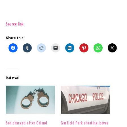
Source link
Share this:
Related
Son charged after Orland
Garfield Park shooting leaves