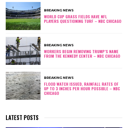
BREAKING NEWS
WORLD CUP GRASS FIELDS HAVE NFL
PLAYERS QUESTIONING TURF – NBC CHICAGO
BREAKING NEWS
WORKERS BEGIN REMOVING TRUMP’S NAME
FROM THE KENNEDY CENTER – NBC CHICAGO
BREAKING NEWS
FLOOD WATCH ISSUED, RAINFALL RATES OF
UP TO 3 INCHES PER HOUR POSSIBLE – NBC
CHICAGO
LATEST POSTS