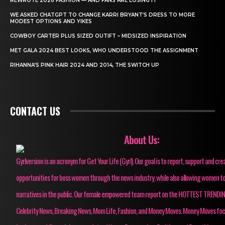
REWROTE 2026 FASHION — AND FANS ARE LOSING IT
WE ASKED CHATGPT TO CHANGE KARRI BRYANT’S DRESS TO MORE
MODEST OPTIONS AND YIKES
COWBOY CARTER PLUS SIZED OUTIFT – MIDSIZED INSPIRATION
MET GALA 2024 BEST LOOKS, WHO UNDERSTOOD THE ASSIGNMENT
RIHANNA’S PINK HAIR 2024 AND 2014, THE SWITCH UP
CONTACT US
About Us:
Gyrlversion is an acronym for Get Your Life (Gyrl). Our goal is to report, support and cre
opportunities for boss women through the news industry, while also allowing women to
narratives in the public. Our female empowered team report on the HOTTEST TRENDI
Celebrity News, Breaking News, Mom Life, Fashion, and Money Moves. Money Moves fo