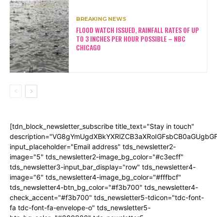
BREAKING NEWS
FLOOD WATCH ISSUED, RAINFALL RATES OF UP
TO 3 INCHES PER HOUR POSSIBLE – NBC
CHICAGO
[tdn_block_newsletter_subscribe title_text="Stay in touch"
description="VG8gYmUgdXBkYXRlZCB3aXRoIGFsbCB0aGUgb
input_placeholder="Email address" tds_newsletter2-
image="5" tds_newsletter2-image_bg_color="#c3ecff"
tds_newsletter3-input_bar_display="row" tds_newsletter4-
image="6" tds_newsletter4-image_bg_color="#fffbcf"
tds_newsletter4-btn_bg_color="#f3b700" tds_newsletter4-
check_accent="#f3b700" tds_newsletter5-tdicon="tdc-font-
fa tdc-font-fa-envelope-o" tds_newsletter5-