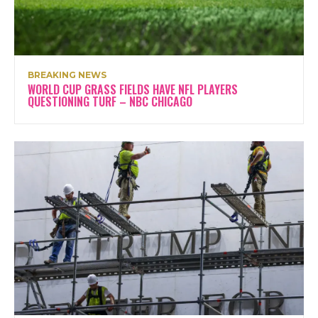
BREAKING NEWS
WORLD CUP GRASS FIELDS HAVE NFL PLAYERS
QUESTIONING TURF – NBC CHICAGO