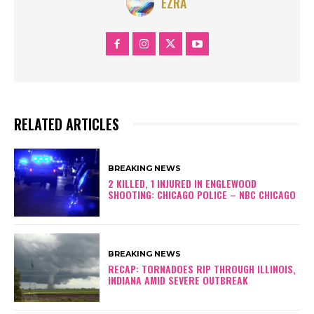
EZRA
RELATED ARTICLES
BREAKING NEWS
2 KILLED, 1 INJURED IN ENGLEWOOD
SHOOTING: CHICAGO POLICE – NBC CHICAGO
BREAKING NEWS
RECAP: TORNADOES RIP THROUGH ILLINOIS,
INDIANA AMID SEVERE OUTBREAK