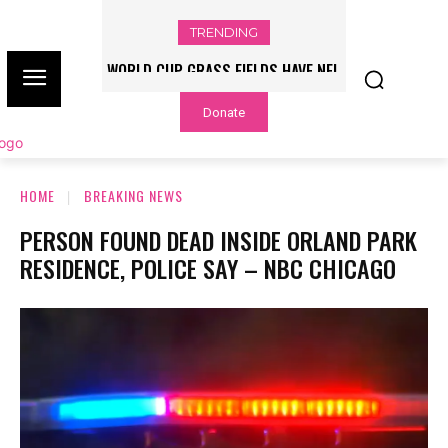
TRENDING
WORLD CUP GRASS FIELDS HAVE NFL
PLAYERS QUESTIONING TURF – NBC
Donate
CHICAGO
HOME
BREAKING NEWS
PERSON FOUND DEAD INSIDE ORLAND PARK
RESIDENCE, POLICE SAY – NBC CHICAGO