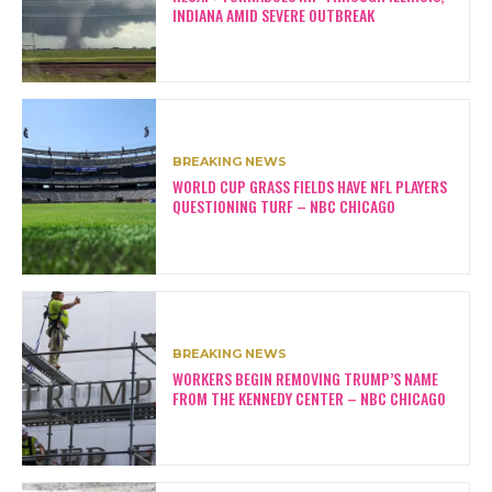
INDIANA AMID SEVERE OUTBREAK
BREAKING NEWS
WORLD CUP GRASS FIELDS HAVE NFL PLAYERS
QUESTIONING TURF – NBC CHICAGO
BREAKING NEWS
WORKERS BEGIN REMOVING TRUMP’S NAME
FROM THE KENNEDY CENTER – NBC CHICAGO