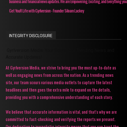
business and financial news updates. We are Empowering, Exciting, and Everything you
Get YouR Life with Gyrlversion - Founder Siloam Lackey
INTEGRITY DISCLOSURE
Gyrlversion Media: Your Source for Trending News and
Accurate Updates!
At Gyrlversion Media, we strive to bring you the most up-to-date as
well as engaging news from across the nation. As a trending news
site, our team scours various media outlets to capture the latest
headlines and then goes the extra mile to expand on the details,
providing you with a comprehensive understanding of each story.
We believe that accurate information is vital, and that's why we are
committed to fact-checking and verifying the reports we present.
Our dedication to journalistic integrity means that you can trust the