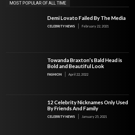
MOST POPULAR OF ALL TIME
Demi Lovato Failed By The Media
CELEBRITY NEWS
February 22, 2021
Towanda Braxton’s Bald Head is
Bold and Beautiful Look
FASHION
April 22, 2022
12 Celebrity Nicknames Only Used
By Friends And Family
CELEBRITY NEWS
January 25, 2021