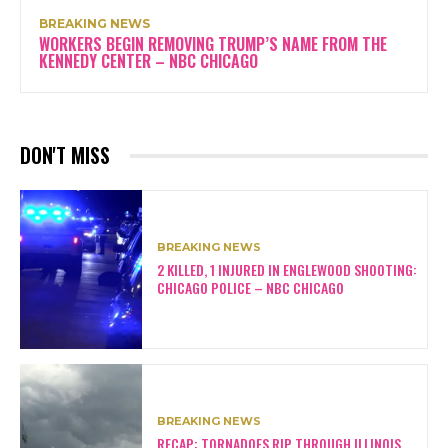
BREAKING NEWS
WORKERS BEGIN REMOVING TRUMP’S NAME FROM THE
KENNEDY CENTER – NBC CHICAGO
DON'T MISS
BREAKING NEWS
2 KILLED, 1 INJURED IN ENGLEWOOD SHOOTING:
CHICAGO POLICE – NBC CHICAGO
BREAKING NEWS
RECAP: TORNADOES RIP THROUGH ILLINOIS,