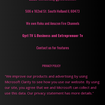
506 e 162nd St. South Holland Il, 60473
We own Roku and Amazon Fire Channels
Gyrl TV
&
Business and Entreprenuer Tv
Contact us for features
PRIVACY POLICY
"We improve our products and advertising by using
Microsoft Clarity to see how you use our website. By using
our site, you agree that we and Microsoft can collect and
use this data. Our privacy statement has more details."