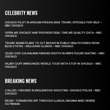
CELEBRITY NEWS
CHICAGO PILOT IN AFRICAN PRISON ASKS TRUMP, OFFICIALS FOR HELP –
NBC CHICAGO
‘OPEN AIR CHICAGO’ MAP PROVIDES REAL-TIME AIR QUALITY DATA – NBC
CHICAGO
TRUMP ADMIN PLANS TO CUT $600M IN PUBLIC HEALTH FUNDS FROM
BLUE STATES – INCLUDING ILLINOIS – NBC CHICAGO
‘QUAD GOD’ ILIA MALININ FINISHES EIGHTH IN MEN’S FIGURE SKATING – NBC
CHICAGO
HILARY DUFF ANNOUNCES WORLD TOUR WITH STOP IN CHICAGO – NBC
CHICAGO
BREAKING NEWS
2 KILLED, 1 INJURED IN ENGLEWOOD SHOOTING: CHICAGO POLICE – NBC
CHICAGO
RECAP: TORNADOES RIP THROUGH ILLINOIS, INDIANA AMID SEVERE
OUTBREAK