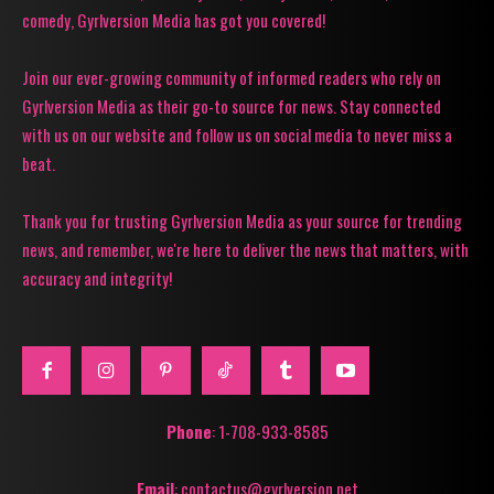
comedy, Gyrlversion Media has got you covered!
Join our ever-growing community of informed readers who rely on
Gyrlversion Media as their go-to source for news. Stay connected
with us on our website and follow us on social media to never miss a
beat.
Thank you for trusting Gyrlversion Media as your source for trending
news, and remember, we're here to deliver the news that matters, with
accuracy and integrity!
Phone
: 1-708-933-8585
Email
: contactus@gyrlversion.net