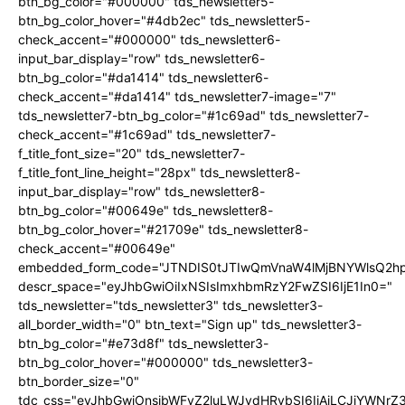
btn_bg_color="#000000" tds_newsletter5-
btn_bg_color_hover="#4db2ec" tds_newsletter5-
check_accent="#000000" tds_newsletter6-
input_bar_display="row" tds_newsletter6-
btn_bg_color="#da1414" tds_newsletter6-
check_accent="#da1414" tds_newsletter7-image="7"
tds_newsletter7-btn_bg_color="#1c69ad" tds_newsletter7-
check_accent="#1c69ad" tds_newsletter7-
f_title_font_size="20" tds_newsletter7-
f_title_font_line_height="28px" tds_newsletter8-
input_bar_display="row" tds_newsletter8-
btn_bg_color="#00649e" tds_newsletter8-
btn_bg_color_hover="#21709e" tds_newsletter8-
check_accent="#00649e"
embedded_form_code="JTNDIS0tJTIwQmVnaW4lMjBNYWlsQ2
descr_space="eyJhbGwiOiIxNSIsImxhbmRzY2FwZSI6IjE1In0="
tds_newsletter="tds_newsletter3" tds_newsletter3-
all_border_width="0" btn_text="Sign up" tds_newsletter3-
btn_bg_color="#e73d8f" tds_newsletter3-
btn_bg_color_hover="#000000" tds_newsletter3-
btn_border_size="0"
tdc_css="eyJhbGwiOnsibWFyZ2luLWJvdHRvbSI6IjAiLCJiYWNrZ