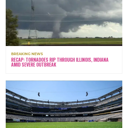
BREAKING NEWS
RECAP: TORNADOES RIP THROUGH ILLINOIS, INDIANA
AMID SEVERE OUTBREAK