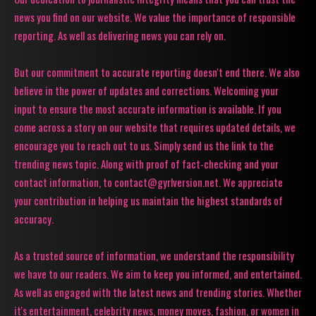
news you find on our website. We value the importance of responsible
reporting. As well as delivering news you can rely on.
But our commitment to accurate reporting doesn't end there. We also
believe in the power of updates and corrections. Welcoming your
input to ensure the most accurate information is available. If you
come across a story on our website that requires updated details, we
encourage you to reach out to us. Simply send us the link to the
trending news topic. Along with proof of fact-checking and your
contact information, to contact@gyrlversion.net. We appreciate
your contribution in helping us maintain the highest standards of
accuracy.
As a trusted source of information, we understand the responsibility
we have to our readers. We aim to keep you informed, and entertained.
As well as engaged with the latest news and trending stories. Whether
it's entertainment, celebrity news, money moves, fashion, or women in