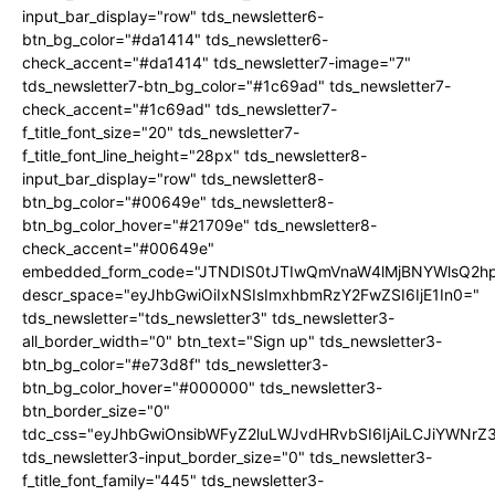
input_bar_display="row" tds_newsletter6-
btn_bg_color="#da1414" tds_newsletter6-
check_accent="#da1414" tds_newsletter7-image="7"
tds_newsletter7-btn_bg_color="#1c69ad" tds_newsletter7-
check_accent="#1c69ad" tds_newsletter7-
f_title_font_size="20" tds_newsletter7-
f_title_font_line_height="28px" tds_newsletter8-
input_bar_display="row" tds_newsletter8-
btn_bg_color="#00649e" tds_newsletter8-
btn_bg_color_hover="#21709e" tds_newsletter8-
check_accent="#00649e"
embedded_form_code="JTNDIS0tJTIwQmVnaW4lMjBNYWlsQ2
descr_space="eyJhbGwiOiIxNSIsImxhbmRzY2FwZSI6IjE1In0="
tds_newsletter="tds_newsletter3" tds_newsletter3-
all_border_width="0" btn_text="Sign up" tds_newsletter3-
btn_bg_color="#e73d8f" tds_newsletter3-
btn_bg_color_hover="#000000" tds_newsletter3-
btn_border_size="0"
tdc_css="eyJhbGwiOnsibWFyZ2luLWJvdHRvbSI6IjAiLCJiYWNrZ
tds_newsletter3-input_border_size="0" tds_newsletter3-
f_title_font_family="445" tds_newsletter3-