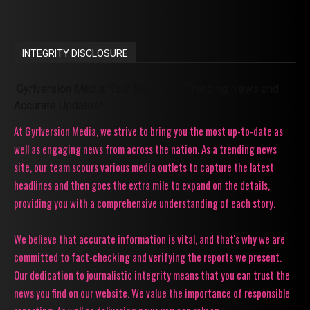
INTEGRITY DISCLOSURE
Gyrlversion Media: Your Source for Trending News and
Accurate Updates!
At Gyrlversion Media, we strive to bring you the most up-to-date as
well as engaging news from across the nation. As a trending news
site, our team scours various media outlets to capture the latest
headlines and then goes the extra mile to expand on the details,
providing you with a comprehensive understanding of each story.
We believe that accurate information is vital, and that's why we are
committed to fact-checking and verifying the reports we present.
Our dedication to journalistic integrity means that you can trust the
news you find on our website. We value the importance of responsible