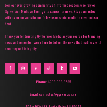
Join our ever-growing community of informed readers who rely on
Gyrlversion Media as their go-to source for news. Stay connected
with us on our website and follow us on social media to never miss a
beat.
Thank you for trusting Gyrlversion Media as your source for trending
news, and remember, we're here to deliver the news that matters, with
accuracy and integrity!
Phone
: 1-708-933-8585
Email
: contactus@gyrlversion.net
506 e 162nd St. South Holland Il, 60473