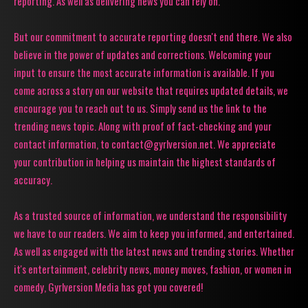
reporting. As well as delivering news you can rely on.
But our commitment to accurate reporting doesn't end there. We also
believe in the power of updates and corrections. Welcoming your
input to ensure the most accurate information is available. If you
come across a story on our website that requires updated details, we
encourage you to reach out to us. Simply send us the link to the
trending news topic. Along with proof of fact-checking and your
contact information, to contact@gyrlversion.net. We appreciate
your contribution in helping us maintain the highest standards of
accuracy.
As a trusted source of information, we understand the responsibility
we have to our readers. We aim to keep you informed, and entertained.
As well as engaged with the latest news and trending stories. Whether
it's entertainment, celebrity news, money moves, fashion, or women in
comedy, Gyrlversion Media has got you covered!