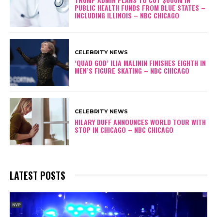
PUBLIC HEALTH FUNDS FROM BLUE STATES –
INCLUDING ILLINOIS – NBC CHICAGO
CELEBRITY NEWS
‘QUAD GOD’ ILIA MALININ FINISHES EIGHTH IN
MEN’S FIGURE SKATING – NBC CHICAGO
CELEBRITY NEWS
HILARY DUFF ANNOUNCES WORLD TOUR WITH
STOP IN CHICAGO – NBC CHICAGO
LATEST POSTS