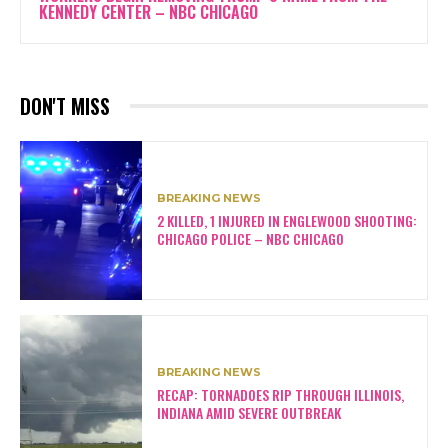
KENNEDY CENTER – NBC CHICAGO
DON'T MISS
BREAKING NEWS
2 KILLED, 1 INJURED IN ENGLEWOOD SHOOTING:
CHICAGO POLICE – NBC CHICAGO
BREAKING NEWS
RECAP: TORNADOES RIP THROUGH ILLINOIS,
INDIANA AMID SEVERE OUTBREAK