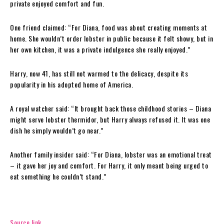
private enjoyed comfort and fun.
One friend claimed: “For Diana, food was about creating moments at
home. She wouldn’t order lobster in public because it felt showy, but in
her own kitchen, it was a private indulgence she really enjoyed.”
Harry, now 41, has still not warmed to the delicacy, despite its
popularity in his adopted home of America.
A royal watcher said: “It brought back those childhood stories – Diana
might serve lobster thermidor, but Harry always refused it. It was one
dish he simply wouldn’t go near.”
Another family insider said: “For Diana, lobster was an emotional treat
– it gave her joy and comfort. For Harry, it only meant being urged to
eat something he couldn’t stand.”
Source link