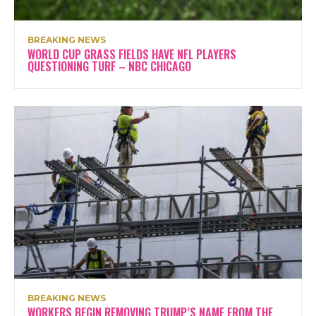
BREAKING NEWS
WORLD CUP GRASS FIELDS HAVE NFL PLAYERS
QUESTIONING TURF – NBC CHICAGO
BREAKING NEWS
WORKERS BEGIN REMOVING TRUMP’S NAME FROM THE