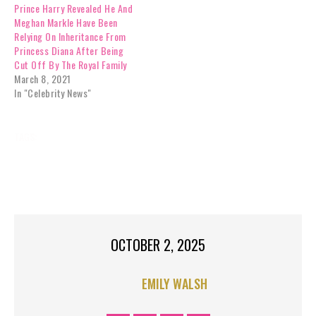
Prince Harry Revealed He And
death of their mother,
Meghan Markle Have Been
Princess Diana, in 1997, are
Relying On Inheritance From
now…
Princess Diana After Being
Cut Off By The Royal Family
March 8, 2021
In "Celebrity News"
TAGS:
CELEBRITY NEWS
DINNER
EXCLUSIVES
HARRY
HATED
MOM’S
PRINCE
RAGSTORICHES
ROYAL FAMILY NEWS
TOP STORIES RIGHT
TREAT
OCTOBER 2, 2025
EMILY WALSH