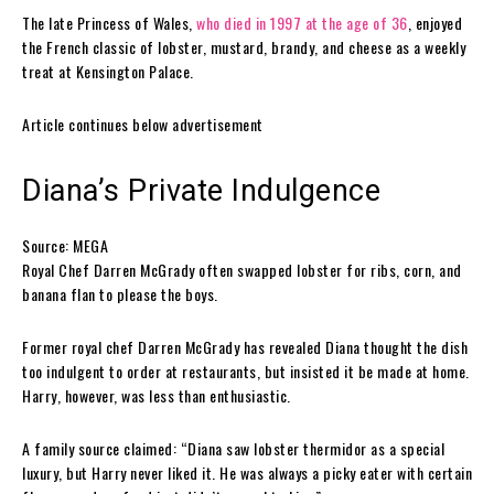
The late Princess of Wales,
who died in 1997 at the age of 36
, enjoyed
the French classic of lobster, mustard, brandy, and cheese as a weekly
treat at Kensington Palace.
Article continues below advertisement
Diana’s Private Indulgence
Source: MEGA
Royal Chef Darren McGrady often swapped lobster for ribs, corn, and
banana flan to please the boys.
Former royal chef Darren McGrady has revealed Diana thought the dish
too indulgent to order at restaurants, but insisted it be made at home.
Harry, however, was less than enthusiastic.
A family source claimed: “Diana saw lobster thermidor as a special
luxury, but Harry never liked it. He was always a picky eater with certain