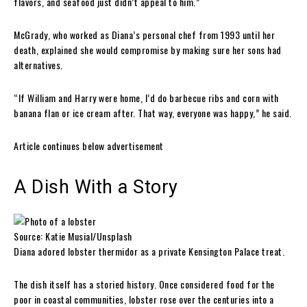
flavors, and seafood just didn’t appeal to him.”
McGrady, who worked as Diana’s personal chef from 1993 until her
death, explained she would compromise by making sure her sons had
alternatives.
“If William and Harry were home, I’d do barbecue ribs and corn with
banana flan or ice cream after. That way, everyone was happy,” he said.
Article continues below advertisement
A Dish With a Story
Source: Katie Musial/Unsplash
Diana adored lobster thermidor as a private Kensington Palace treat.
The dish itself has a storied history. Once considered food for the
poor in coastal communities, lobster rose over the centuries into a