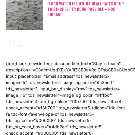
FLOOD WATCH ISSUED, RAINFALL RATES OF UP
TO 3 INCHES PER HOUR POSSIBLE – NBC
CHICAGO
[tdn_block_newsletter_subscribe title_text="Stay in touch"
description="VG8gYmUgdXBkYXRlZCB3aXRoIGFsbCB0aGUgb
input_placeholder="Email address" tds_newsletter2-
image="5" tds_newsletter2-image_bg_color="#c3ecff"
tds_newsletter3-input_bar_display="row" tds_newsletter4-
image="6" tds_newsletter4-image_bg_color="#fffbcf"
tds_newsletter4-btn_bg_color="#f3b700" tds_newsletter4-
check_accent="#f3b700" tds_newsletter5-tdicon="tdc-font-
fa tdc-font-fa-envelope-o" tds_newsletter5-
btn_bg_color="#000000" tds_newsletter5-
btn_bg_color_hover="#4db2ec" tds_newsletter5-
check_accent="#000000" tds_newsletter6-