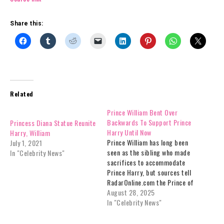
Share this:
Related
Prince William Bent Over
Backwards To Support Prince
Princess Diana Statue Reunite
Harry Until Now
Harry, William
Prince William has long been
July 1, 2021
seen as the sibling who made
In "Celebrity News"
sacrifices to accommodate
Prince Harry, but sources tell
RadarOnline.com the Prince of
Wales has finally reached the
August 28, 2025
point where his patience has
In "Celebrity News"
run out.The brothers, once
inseparable following the