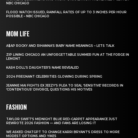
NBC CHICAGO
FLOOD WATCH ISSUED, RAINFALL RATES OF UP TO 3 INCHES PER HOUR
POSSIBLE – NBC CHICAGO
MOM LIFE
A$AP ROCKY AND RIHANNA’S BABY NAME MEANINGS – LETS TALK
ZIP LINING CHICAGO AN UNFORGETTABLE SUMMER FUN AT THE FORGE IN
LEMONT
KASH DOLL’S DAUGHTER’S NAME REVEALED
2024 PREGNANT CELEBRITIES GLOWING DURING SPRING
JEANNIE MAI FIGHTS EX JEEZY’S PLEA TO SEAL ‘SENSITIVE’ RECORDS IN
‘CONTENTIOUS’ DIVORCE, QUESTIONS HIS MOTIVES
FASHION
TAYLOR SWIFT’S MIDNIGHT BLUE RED-CARPET APPEARANCE JUST
REWROTE 2026 FASHION — AND FANS ARE LOSING IT
WE ASKED CHATGPT TO CHANGE KARRI BRYANT’S DRESS TO MORE
MODEST OPTIONS AND YIKES