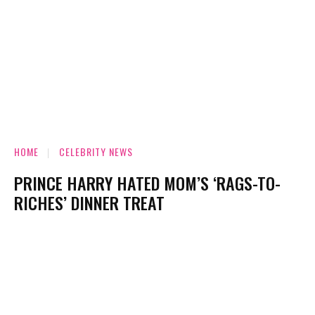
HOME
CELEBRITY NEWS
PRINCE HARRY HATED MOM’S ‘RAGS-TO-
RICHES’ DINNER TREAT