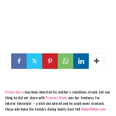
Prince Harry
may have inherited his mother’s rebellious streak, but one
thing he did not share with
Princess Diana
was her fondness for
lobster thermidor – a dish she adored and he could never stomach,
those who knew the family’s dining habits best tell
RadarOnline.com
.