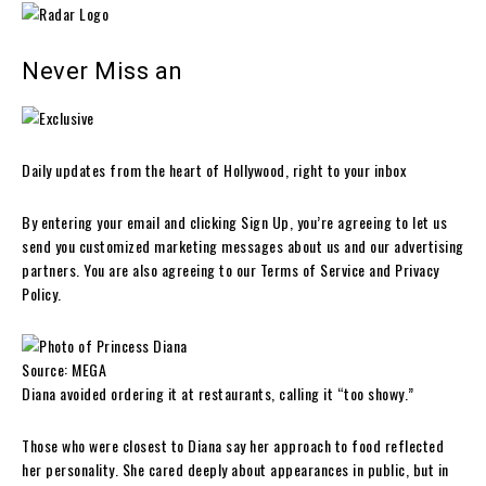
Never Miss an
Daily updates from the heart of Hollywood, right to your inbox
By entering your email and clicking Sign Up, you’re agreeing to let us
send you customized marketing messages about us and our advertising
partners. You are also agreeing to our Terms of Service and Privacy
Policy.
Source: MEGA
Diana avoided ordering it at restaurants, calling it “too showy.”
Those who were closest to Diana say her approach to food reflected
her personality. She cared deeply about appearances in public, but in