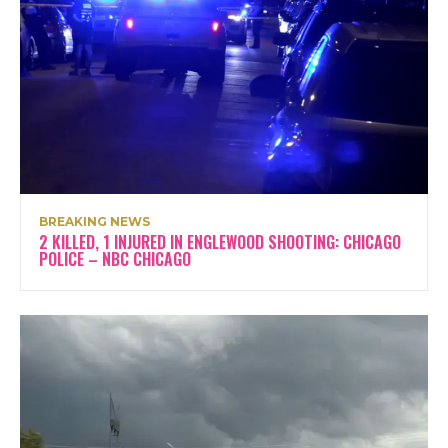
BREAKING NEWS
2 KILLED, 1 INJURED IN ENGLEWOOD SHOOTING: CHICAGO
POLICE – NBC CHICAGO