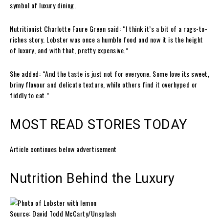
symbol of luxury dining.
Nutritionist Charlotte Faure Green said: “I think it’s a bit of a rags-to-
riches story. Lobster was once a humble food and now it is the height
of luxury, and with that, pretty expensive.”
She added: “And the taste is just not for everyone. Some love its sweet,
briny flavour and delicate texture, while others find it overhyped or
fiddly to eat.”
MOST READ STORIES TODAY
Article continues below advertisement
Nutrition Behind the Luxury
Source: David Todd McCarty/Unsplash