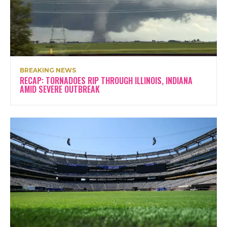
BREAKING NEWS
RECAP: TORNADOES RIP THROUGH ILLINOIS, INDIANA
AMID SEVERE OUTBREAK