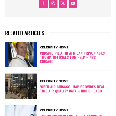
RELATED ARTICLES
CELEBRITY NEWS
CHICAGO PILOT IN AFRICAN PRISON ASKS
TRUMP, OFFICIALS FOR HELP – NBC
CHICAGO
CELEBRITY NEWS
‘OPEN AIR CHICAGO’ MAP PROVIDES REAL-
TIME AIR QUALITY DATA – NBC CHICAGO
CELEBRITY NEWS
TRUMP ADMIN PLANS TO CUT $600M IN