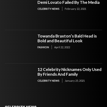
Demi Lovato Failed By The Media
CELEBRITY NEWS
February 22, 2021
Towanda Braxton’s Bald Head is
Bold and Beautiful Look
FASHION
April 22, 2022
12 Celebrity Nicknames Only Used
By Friends And Family
CELEBRITY NEWS
January 25, 2021