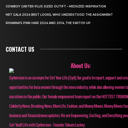
COWBOY CARTER PLUS SIZED OUTIFT – MIDSIZED INSPIRATION
MET GALA 2024 BEST LOOKS, WHO UNDERSTOOD THE ASSIGNMENT
RIHANNA’S PINK HAIR 2024 AND 2014, THE SWITCH UP
CONTACT US
About Us:
Gyrlversion is an acronym for Get Your Life (Gyrl). Our goal is to report, support and cre
opportunities for boss women through the news industry, while also allowing women to
narratives in the public. Our female empowered team report on the HOTTEST TRENDI
Celebrity News, Breaking News, Mom Life, Fashion, and Money Moves. Money Moves fo
business and financial news updates. We are Empowering, Exciting, and Everything you
Get YouR Life with Gyrlversion - Founder Siloam Lackey