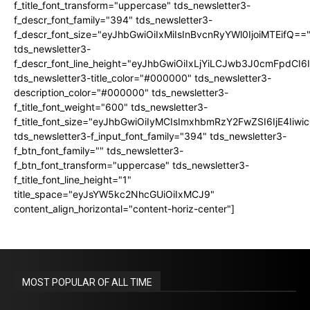
f_title_font_transform="uppercase" tds_newsletter3-
f_descr_font_family="394" tds_newsletter3-
f_descr_font_size="eyJhbGwiOiIxMiIsInBvcnRyYWl0IjoiMTEifQ==
tds_newsletter3-
f_descr_font_line_height="eyJhbGwiOiIxLjYiLCJwb3J0cmFpdCI6
tds_newsletter3-title_color="#000000" tds_newsletter3-
description_color="#000000" tds_newsletter3-
f_title_font_weight="600" tds_newsletter3-
f_title_font_size="eyJhbGwiOiIyMCIsImxhbmRzY2FwZSI6IjE4Iiw
tds_newsletter3-f_input_font_family="394" tds_newsletter3-
f_btn_font_family="" tds_newsletter3-
f_btn_font_transform="uppercase" tds_newsletter3-
f_title_font_line_height="1"
title_space="eyJsYW5kc2NhcGUiOiIxMCJ9"
content_align_horizontal="content-horiz-center"]
MOST POPULAR OF ALL TIME