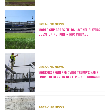
BREAKING NEWS
WORLD CUP GRASS FIELDS HAVE NFL PLAYERS
QUESTIONING TURF – NBC CHICAGO
BREAKING NEWS
WORKERS BEGIN REMOVING TRUMP’S NAME
FROM THE KENNEDY CENTER – NBC CHICAGO
BREAKING NEWS