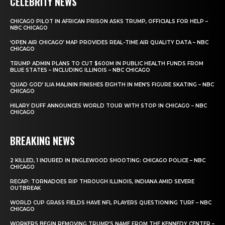
CELEBRITY NEWS
CHICAGO PILOT IN AFRICAN PRISON ASKS TRUMP, OFFICIALS FOR HELP –
NBC CHICAGO
‘OPEN AIR CHICAGO’ MAP PROVIDES REAL-TIME AIR QUALITY DATA – NBC
CHICAGO
TRUMP ADMIN PLANS TO CUT $600M IN PUBLIC HEALTH FUNDS FROM
BLUE STATES – INCLUDING ILLINOIS – NBC CHICAGO
‘QUAD GOD’ ILIA MALININ FINISHES EIGHTH IN MEN’S FIGURE SKATING – NBC
CHICAGO
HILARY DUFF ANNOUNCES WORLD TOUR WITH STOP IN CHICAGO – NBC
CHICAGO
BREAKING NEWS
2 KILLED, 1 INJURED IN ENGLEWOOD SHOOTING: CHICAGO POLICE – NBC
CHICAGO
RECAP: TORNADOES RIP THROUGH ILLINOIS, INDIANA AMID SEVERE
OUTBREAK
WORLD CUP GRASS FIELDS HAVE NFL PLAYERS QUESTIONING TURF – NBC
CHICAGO
WORKERS BEGIN REMOVING TRUMP’S NAME FROM THE KENNEDY CENTER –