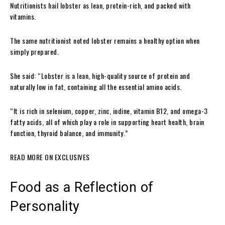
Nutritionists hail lobster as lean, protein-rich, and packed with
vitamins.
The same nutritionist noted lobster remains a healthy option when
simply prepared.
She said: “Lobster is a lean, high-quality source of protein and
naturally low in fat, containing all the essential amino acids.
“It is rich in selenium, copper, zinc, iodine, vitamin B12, and omega-3
fatty acids, all of which play a role in supporting heart health, brain
function, thyroid balance, and immunity.”
READ MORE ON EXCLUSIVES
Food as a Reflection of
Personality