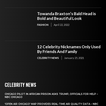
Towanda Braxton’s Bald Head is
Bold and Beautiful Look
FASHION
April 22, 2022
12 Celebrity Nicknames Only Used
By Friends And Family
CELEBRITY NEWS
January 25, 2021
CELEBRITY NEWS
CHICAGO PILOT IN AFRICAN PRISON ASKS TRUMP, OFFICIALS FOR HELP –
NBC CHICAGO
‘OPEN AIR CHICAGO’ MAP PROVIDES REAL-TIME AIR QUALITY DATA – NBC