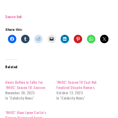
Source link
Share this:
Related
Alexis Bellino in Talks for
‘RHOC’ Season 18 Cast Not
‘RHOC’ Season 18: Sources
Finalized Despite Rumors
November 30, 2023
October 13, 2023
In "Celebrity News"
In "Celebrity News"
‘RHOC’ Alum Lynne Curtin’s
Divorce Dismissed Again