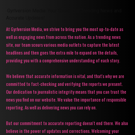
Gyrlversion Media: Your Source for Trending News and
Accurate Updates!
At Gyrlversion Media, we strive to bring you the most up-to-date as
well as engaging news from across the nation. As a trending news
site, our team scours various media outlets to capture the latest
headlines and then goes the extra mile to expand on the details,
providing you with a comprehensive understanding of each story.
We believe that accurate information is vital, and that's why we are
committed to fact-checking and verifying the reports we present.
Our dedication to journalistic integrity means that you can trust the
news you find on our website. We value the importance of responsible
reporting. As well as delivering news you can rely on.
But our commitment to accurate reporting doesn't end there. We also
believe in the power of updates and corrections. Welcoming your