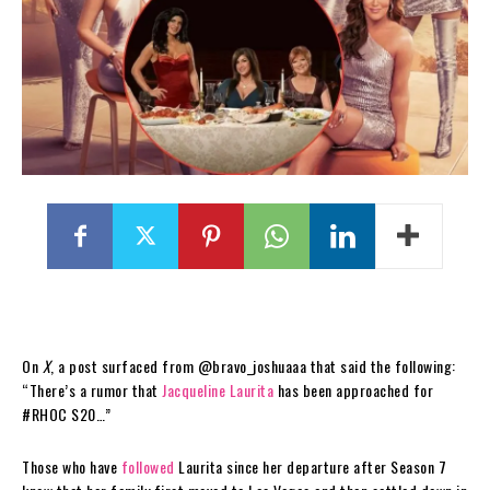
On
X
, a post surfaced from @bravo_joshuaaa that said the following:
“There’s a rumor that
Jacqueline Laurita
has been approached for
#RHOC S20…”
Those who have
followed
Laurita since her departure after Season 7