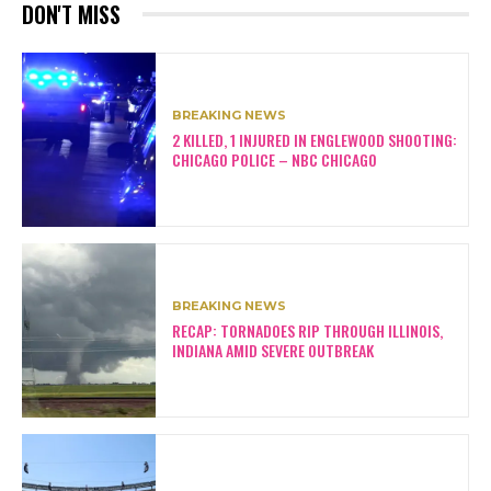
DON'T MISS
BREAKING NEWS
2 KILLED, 1 INJURED IN ENGLEWOOD SHOOTING:
CHICAGO POLICE – NBC CHICAGO
BREAKING NEWS
RECAP: TORNADOES RIP THROUGH ILLINOIS,
INDIANA AMID SEVERE OUTBREAK