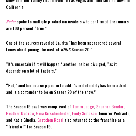
know that her family first moved to Las Vegas and then settled down in
California.
Radar
spoke to multiple production insiders who confirmed the rumors
are 100 percent “true.”
One of the sources revealed Laurita “has been approached several
times about joining the cast of
RHOC
Season 20.”
“It’s uncertain if it will happen,” another insider divulged, “as it
depends on a lot of factors.”
“But,” another source piped in to add, “she definitely has been asked
and is a contender to be on Season 20 of the show.”
The Season 19 cast was comprised of
Tamra Judge
,
Shannon Beador,
Heather Dubrow
,
Gina Kirschenheiter
,
Emily Simpson
, Jennifer Pedranti,
and Katie Ginella.
Gretchen Rossi
also returned to the franchise as a
“friend of” for Season 19.