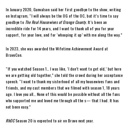
In January 2020, Gunvalson said her first goodbye to the show, writing
on Instagram, “I will always be the OG of the OC, but it’s time to say
goodbye to
The Real Housewives of Orange County.
It’s been an
incredible ride for 14 years, and I want to thank all of you for your
support, for your love, and for ‘whooping it up’ with me along the way.”
In 2023, she was awarded the Wifetime Achievement Award at
BravoCon.
“If you watched Season 1… I was like, ‘I don’t want to get old,’ but here
we are getting old together,” she told the crowd during her acceptance
speech. “I want to thank my sisterhood of all my housewives fans and
friends, and my cast members that we filmed with season 1, 18 years
ago. I love you all… None of this would be possible without all the fans
who supported me and loved me through all the s— that I had. It has
not been easy.”
RhOC
Season 20 is expected to air on Bravo next year.