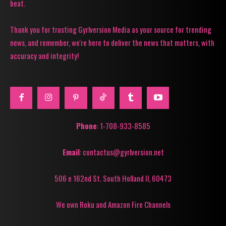
beat.
Thank you for trusting Gyrlversion Media as your source for trending
news, and remember, we're here to deliver the news that matters, with
accuracy and integrity!
Phone
: 1-708-933-8585
Email
: contactus@gyrlversion.net
506 e 162nd St. South Holland Il, 60473
We own Roku and Amazon Fire Channels