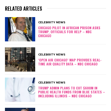
RELATED ARTICLES
CELEBRITY NEWS
CHICAGO PILOT IN AFRICAN PRISON ASKS
TRUMP, OFFICIALS FOR HELP – NBC
CHICAGO
CELEBRITY NEWS
‘OPEN AIR CHICAGO’ MAP PROVIDES REAL-
TIME AIR QUALITY DATA – NBC CHICAGO
CELEBRITY NEWS
TRUMP ADMIN PLANS TO CUT $600M IN
PUBLIC HEALTH FUNDS FROM BLUE STATES –
INCLUDING ILLINOIS – NBC CHICAGO