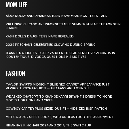
MOM LIFE
A$AP ROCKY AND RIHANNA’S BABY NAME MEANINGS – LETS TALK
ZIP LINING CHICAGO AN UNFORGETTABLE SUMMER FUN AT THE FORGE IN
LEMONT
KASH DOLL’S DAUGHTER’S NAME REVEALED
2024 PREGNANT CELEBRITIES GLOWING DURING SPRING
JEANNIE MAI FIGHTS EX JEEZY’S PLEA TO SEAL ‘SENSITIVE’ RECORDS IN
‘CONTENTIOUS’ DIVORCE, QUESTIONS HIS MOTIVES
FASHION
TAYLOR SWIFT’S MIDNIGHT BLUE RED-CARPET APPEARANCE JUST
REWROTE 2026 FASHION — AND FANS ARE LOSING IT
WE ASKED CHATGPT TO CHANGE KARRI BRYANT’S DRESS TO MORE
MODEST OPTIONS AND YIKES
COWBOY CARTER PLUS SIZED OUTIFT – MIDSIZED INSPIRATION
MET GALA 2024 BEST LOOKS, WHO UNDERSTOOD THE ASSIGNMENT
RIHANNA’S PINK HAIR 2024 AND 2014, THE SWITCH UP