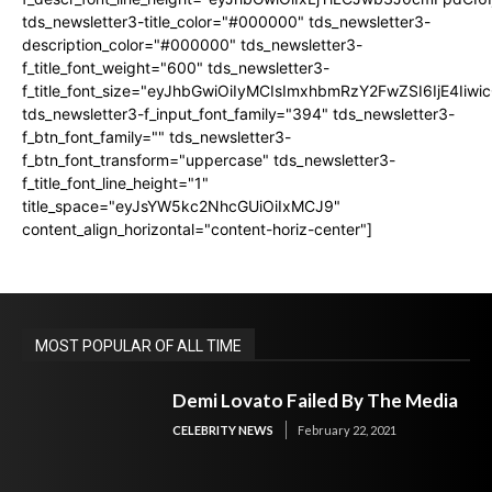
tds_newsletter3-title_color="#000000" tds_newsletter3-
description_color="#000000" tds_newsletter3-
f_title_font_weight="600" tds_newsletter3-
f_title_font_size="eyJhbGwiOiIyMCIsImxhbmRzY2FwZSI6IjE4Iiw
tds_newsletter3-f_input_font_family="394" tds_newsletter3-
f_btn_font_family="" tds_newsletter3-
f_btn_font_transform="uppercase" tds_newsletter3-
f_title_font_line_height="1"
title_space="eyJsYW5kc2NhcGUiOiIxMCJ9"
content_align_horizontal="content-horiz-center"]
MOST POPULAR OF ALL TIME
Demi Lovato Failed By The Media
CELEBRITY NEWS
February 22, 2021