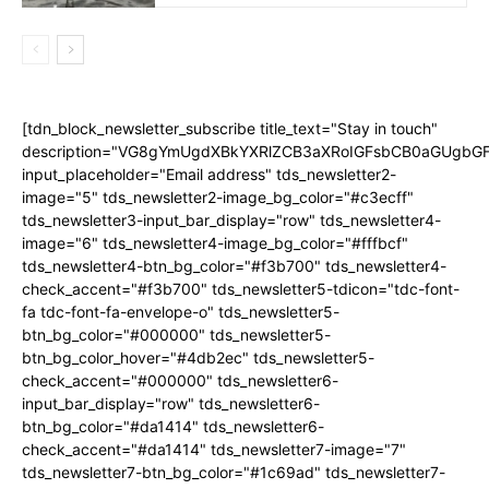
[tdn_block_newsletter_subscribe title_text="Stay in touch"
description="VG8gYmUgdXBkYXRlZCB3aXRoIGFsbCB0aGUgb
input_placeholder="Email address" tds_newsletter2-
image="5" tds_newsletter2-image_bg_color="#c3ecff"
tds_newsletter3-input_bar_display="row" tds_newsletter4-
image="6" tds_newsletter4-image_bg_color="#fffbcf"
tds_newsletter4-btn_bg_color="#f3b700" tds_newsletter4-
check_accent="#f3b700" tds_newsletter5-tdicon="tdc-font-
fa tdc-font-fa-envelope-o" tds_newsletter5-
btn_bg_color="#000000" tds_newsletter5-
btn_bg_color_hover="#4db2ec" tds_newsletter5-
check_accent="#000000" tds_newsletter6-
input_bar_display="row" tds_newsletter6-
btn_bg_color="#da1414" tds_newsletter6-
check_accent="#da1414" tds_newsletter7-image="7"
tds_newsletter7-btn_bg_color="#1c69ad" tds_newsletter7-