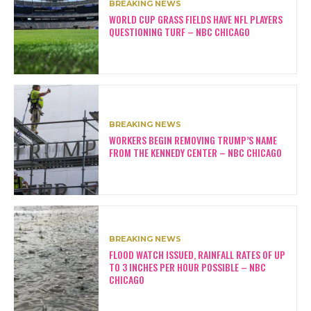
BREAKING NEWS
WORLD CUP GRASS FIELDS HAVE NFL PLAYERS
QUESTIONING TURF – NBC CHICAGO
BREAKING NEWS
WORKERS BEGIN REMOVING TRUMP’S NAME
FROM THE KENNEDY CENTER – NBC CHICAGO
BREAKING NEWS
FLOOD WATCH ISSUED, RAINFALL RATES OF UP
TO 3 INCHES PER HOUR POSSIBLE – NBC
CHICAGO