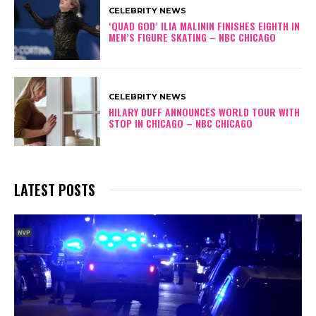
CELEBRITY NEWS
‘QUAD GOD’ ILIA MALININ FINISHES EIGHTH IN
MEN’S FIGURE SKATING – NBC CHICAGO
CELEBRITY NEWS
HILARY DUFF ANNOUNCES WORLD TOUR WITH
STOP IN CHICAGO – NBC CHICAGO
LATEST POSTS