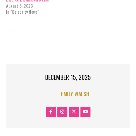
August 8, 2023
In "Celebrity News"
TAGS:
APPROACHED
CELEBRITY NEWS
EXCLUSIVES
GOSSIP
JOIN
REALITY TV
RHOC
RHONJ
SEASON
STAR
TOP STORIES RIGHT
DECEMBER 15, 2025
EMILY WALSH