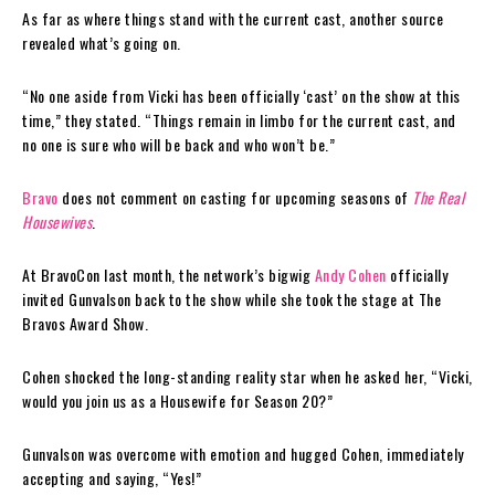
As far as where things stand with the current cast, another source
revealed what’s going on.
“No one aside from Vicki has been officially ‘cast’ on the show at this
time,” they stated. “Things remain in limbo for the current cast, and
no one is sure who will be back and who won’t be.”
Bravo
does not comment on casting for upcoming seasons of
The Real
Housewives
.
At BravoCon last month, the network’s bigwig
Andy Cohen
officially
invited Gunvalson back to the show while she took the stage at The
Bravos Award Show.
Cohen shocked the long-standing reality star when he asked her, “Vicki,
would you join us as a Housewife for Season 20?”
Gunvalson was overcome with emotion and hugged Cohen, immediately
accepting and saying, “Yes!”