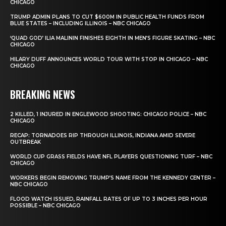
CHICAGO
TRUMP ADMIN PLANS TO CUT $600M IN PUBLIC HEALTH FUNDS FROM
BLUE STATES – INCLUDING ILLINOIS – NBC CHICAGO
‘QUAD GOD’ ILIA MALININ FINISHES EIGHTH IN MEN’S FIGURE SKATING – NBC
CHICAGO
HILARY DUFF ANNOUNCES WORLD TOUR WITH STOP IN CHICAGO – NBC
CHICAGO
BREAKING NEWS
2 KILLED, 1 INJURED IN ENGLEWOOD SHOOTING: CHICAGO POLICE – NBC
CHICAGO
RECAP: TORNADOES RIP THROUGH ILLINOIS, INDIANA AMID SEVERE
OUTBREAK
WORLD CUP GRASS FIELDS HAVE NFL PLAYERS QUESTIONING TURF – NBC
CHICAGO
WORKERS BEGIN REMOVING TRUMP’S NAME FROM THE KENNEDY CENTER –
NBC CHICAGO
FLOOD WATCH ISSUED, RAINFALL RATES OF UP TO 3 INCHES PER HOUR
POSSIBLE – NBC CHICAGO