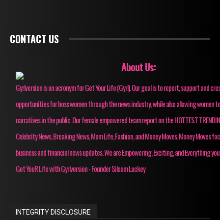
CONTACT US
About Us:
Gyrlversion is an acronym for Get Your Life (Gyrl). Our goal is to report, support and cre
opportunities for boss women through the news industry, while also allowing women to
narratives in the public. Our female empowered team report on the HOTTEST TRENDI
Celebrity News, Breaking News, Mom Life, Fashion, and Money Moves. Money Moves fo
business and financial news updates. We are Empowering, Exciting, and Everything you
Get YouR Life with Gyrlversion - Founder Siloam Lackey
INTEGRITY DISCLOSURE