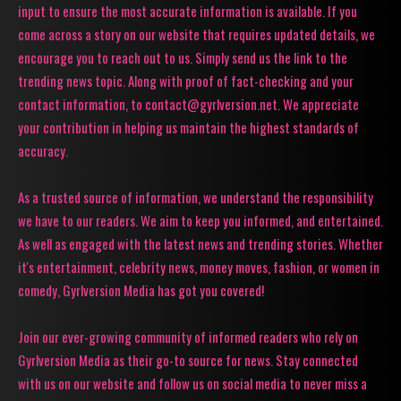
input to ensure the most accurate information is available. If you
come across a story on our website that requires updated details, we
encourage you to reach out to us. Simply send us the link to the
trending news topic. Along with proof of fact-checking and your
contact information, to contact@gyrlversion.net. We appreciate
your contribution in helping us maintain the highest standards of
accuracy.
As a trusted source of information, we understand the responsibility
we have to our readers. We aim to keep you informed, and entertained.
As well as engaged with the latest news and trending stories. Whether
it's entertainment, celebrity news, money moves, fashion, or women in
comedy, Gyrlversion Media has got you covered!
Join our ever-growing community of informed readers who rely on
Gyrlversion Media as their go-to source for news. Stay connected
with us on our website and follow us on social media to never miss a