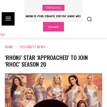
TRENDING
WORLD CUP GRASS FIELDS HAVE NFL
PLAYERS QUESTIONING TURF – NBC
Donate
CHICAGO
HOME
CELEBRITY NEWS
‘RHONJ’ STAR ‘APPROACHED’ TO JOIN
‘RHOC’ SEASON 20