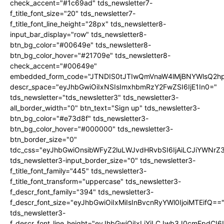
check_accent="#1c69ad" tds_newsletter7-
f_title_font_size="20" tds_newsletter7-
f_title_font_line_height="28px" tds_newsletter8-
input_bar_display="row" tds_newsletter8-
btn_bg_color="#00649e" tds_newsletter8-
btn_bg_color_hover="#21709e" tds_newsletter8-
check_accent="#00649e"
embedded_form_code="JTNDIS0tJTIwQmVnaW4lMjBNYWlsQ2
descr_space="eyJhbGwiOiIxNSIsImxhbmRzY2FwZSI6IjE1In0="
tds_newsletter="tds_newsletter3" tds_newsletter3-
all_border_width="0" btn_text="Sign up" tds_newsletter3-
btn_bg_color="#e73d8f" tds_newsletter3-
btn_bg_color_hover="#000000" tds_newsletter3-
btn_border_size="0"
tdc_css="eyJhbGwiOnsibWFyZ2luLWJvdHRvbSI6IjAiLCJiYWNrZ
tds_newsletter3-input_border_size="0" tds_newsletter3-
f_title_font_family="445" tds_newsletter3-
f_title_font_transform="uppercase" tds_newsletter3-
f_descr_font_family="394" tds_newsletter3-
f_descr_font_size="eyJhbGwiOiIxMiIsInBvcnRyYWl0IjoiMTEifQ==
tds_newsletter3-
f_descr_font_line_height="eyJhbGwiOiIxLjYiLCJwb3J0cmFpdCI6