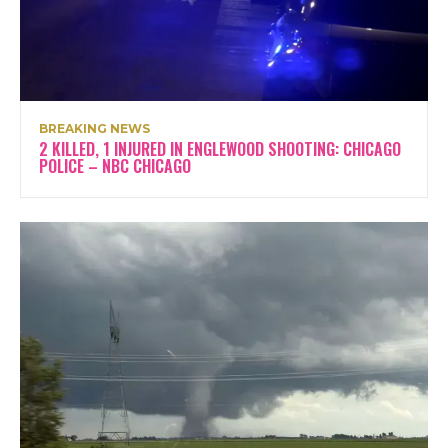
BREAKING NEWS
2 KILLED, 1 INJURED IN ENGLEWOOD SHOOTING: CHICAGO
POLICE – NBC CHICAGO