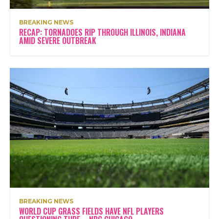
BREAKING NEWS
RECAP: TORNADOES RIP THROUGH ILLINOIS, INDIANA
AMID SEVERE OUTBREAK
BREAKING NEWS
WORLD CUP GRASS FIELDS HAVE NFL PLAYERS