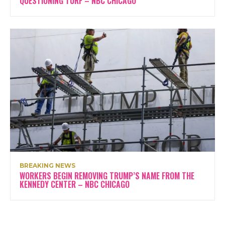
QUESTIONING TURF – NBC CHICAGO
BREAKING NEWS
WORKERS BEGIN REMOVING TRUMP’S NAME FROM THE
KENNEDY CENTER – NBC CHICAGO