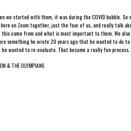
n we started with them, it was during the COVID bubble. So w
there on Zoom together, just the four of us, and really talk ab
e this came from and what is most important to them. We also
ore something he wrote 20 years ago that he wanted to do to 
t he wanted to re-evaluate. That became a really fun process.