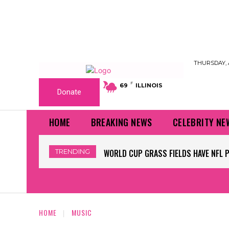
THURSDAY, 
F
69
ILLINOIS
Donate
HOME
BREAKING NEWS
CELEBRITY NE
TRENDING
WORLD CUP GRASS FIELDS HAVE NFL 
HOME
MUSIC