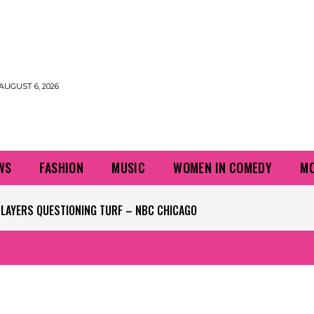
AUGUST 6, 2026
WS
FASHION
MUSIC
WOMEN IN COMEDY
MO
PLAYERS QUESTIONING TURF – NBC CHICAGO