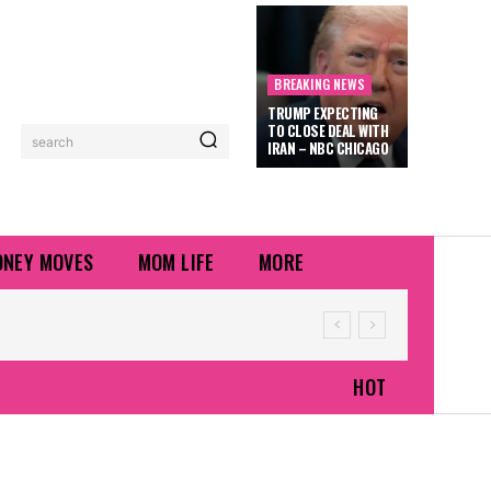
BREAKING NEWS
TRUMP EXPECTING
TO CLOSE DEAL WITH
search
IRAN – NBC CHICAGO
NEY MOVES
MOM LIFE
MORE
HOT