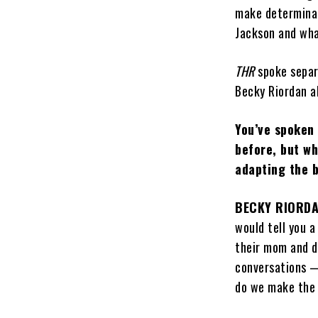
make determinat
Jackson and wha
THR
spoke separ
Becky Riordan a
You’ve spoken
before, but w
adapting the 
BECKY RIORD
would tell you a
their mom and da
conversations 
do we make the