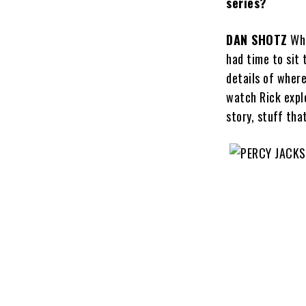
series?
DAN SHOTZ
Whe
had time to sit 
details of wher
watch Rick expl
story, stuff tha