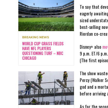
To say that dev
eagerly awaiting
sized understat
best-selling nov
Riordan co-crea
BREAKING NEWS
WORLD CUP GRASS FIELDS
Disney+ also
mo
HAVE NFL PLAYERS
QUESTIONING TURF – NBC
9 p.m. ET/6 p.m
CHICAGO
(The first episo
The show wasted 
Percy (Walker Sc
god and a morta
before arriving
As for the seco