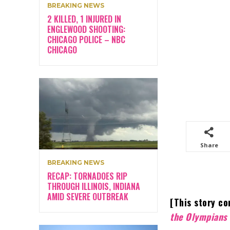
BREAKING NEWS
2 KILLED, 1 INJURED IN
ENGLEWOOD SHOOTING:
CHICAGO POLICE – NBC
CHICAGO
Share
BREAKING NEWS
RECAP: TORNADOES RIP
THROUGH ILLINOIS, INDIANA
AMID SEVERE OUTBREAK
[This story co
the Olympians