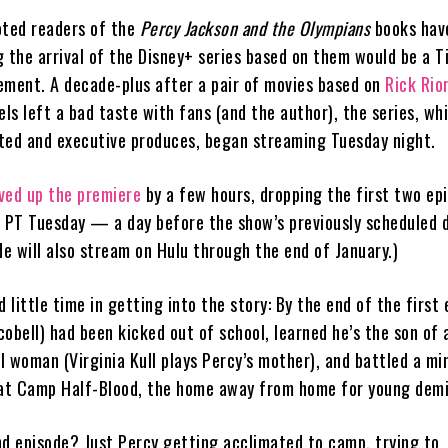
oted readers of the
Percy Jackson and the Olympians
books hav
 the arrival of the Disney+ series based on them would be a T
ement. A decade-plus after a pair of movies based on
Rick Rio
els left a bad taste with fans (and the author), the series, wh
ted and executive produces, began streaming Tuesday night.
ved up the premiere
by a few hours, dropping the first two ep
. PT Tuesday — a day before the show’s previously scheduled 
de will also stream on Hulu through the end of January.)
little time in getting into the story: By the end of the first 
obell) had been kicked out of school, learned he’s the son of
l woman (Virginia Kull plays Percy’s mother), and battled a mi
 at Camp Half-Blood, the home away from home for young dem
nd episode? Just Percy getting acclimated to camp, trying to