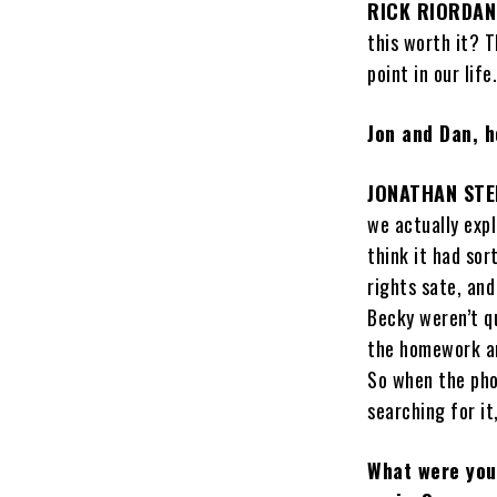
RICK RIORDAN
this worth it? T
point in our life
Jon and Dan, h
JONATHAN STE
we actually expl
think it had sor
rights sate, and
Becky weren’t q
the homework and
So when the phon
searching for it
What were your