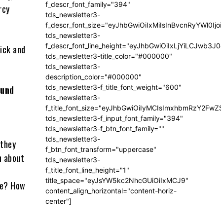
f_descr_font_family="394"
rcy
tds_newsletter3-
f_descr_font_size="eyJhbGwiOiIxMiIsInBvcnRyYWl0Ij
tds_newsletter3-
f_descr_font_line_height="eyJhbGwiOiIxLjYiLCJwb3
ick and
tds_newsletter3-title_color="#000000"
tds_newsletter3-
description_color="#000000"
tds_newsletter3-f_title_font_weight="600"
ound
tds_newsletter3-
f_title_font_size="eyJhbGwiOiIyMCIsImxhbmRzY2FwZ
tds_newsletter3-f_input_font_family="394"
tds_newsletter3-f_btn_font_family=""
tds_newsletter3-
 they
f_btn_font_transform="uppercase"
n about
tds_newsletter3-
f_title_font_line_height="1"
title_space="eyJsYW5kc2NhcGUiOiIxMCJ9"
ve? How
content_align_horizontal="content-horiz-
center"]