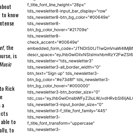
f_title_font_line_height="28px"
 about
tds_newsletter8-input_bar_display="row"
g to know
tds_newsletter8-btn_bg_color="#00649e"
intense
tds_newsletter8-
btn_bg_color_hover="#21709e"
tds_newsletter8-
check_accent="#00649e"
ef
, the
embedded_form_code="JTNDIS0tJTIwQmVnaW4lM
descr_space="eyJhbGwiOiIxNSIsImxhbmRzY2FwZSI6I
urse, is
tds_newsletter="tds_newsletter3"
Music
tds_newsletter3-all_border_width="0"
btn_text="Sign up" tds_newsletter3-
btn_bg_color="#e73d8f" tds_newsletter3-
btn_bg_color_hover="#000000"
 to Rick
tds_newsletter3-btn_border_size="0"
he
tdc_css="eyJhbGwiOnsibWFyZ2luLWJvdHRvbSI6IjA
s a
tds_newsletter3-input_border_size="0"
tds_newsletter3-f_title_font_family="445"
ects
tds_newsletter3-
 able to
f_title_font_transform="uppercase"
lly, to
tds_newsletter3-