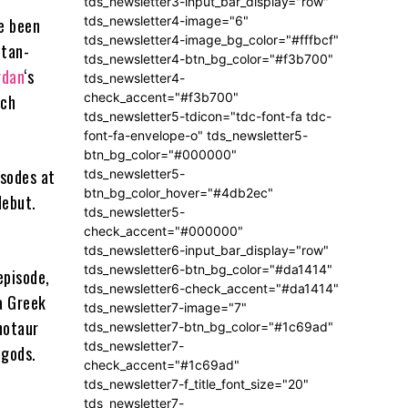
tds_newsletter3-input_bar_display="row"
tds_newsletter4-image="6"
e been
tds_newsletter4-image_bg_color="#fffbcf"
itan-
tds_newsletter4-btn_bg_color="#f3b700"
rdan
‘s
tds_newsletter4-
check_accent="#f3b700"
ich
tds_newsletter5-tdicon="tdc-font-fa tdc-
font-fa-envelope-o" tds_newsletter5-
btn_bg_color="#000000"
isodes at
tds_newsletter5-
btn_bg_color_hover="#4db2ec"
debut.
tds_newsletter5-
check_accent="#000000"
tds_newsletter6-input_bar_display="row"
tds_newsletter6-btn_bg_color="#da1414"
episode,
tds_newsletter6-check_accent="#da1414"
 a Greek
tds_newsletter7-image="7"
notaur
tds_newsletter7-btn_bg_color="#1c69ad"
tds_newsletter7-
igods.
check_accent="#1c69ad"
tds_newsletter7-f_title_font_size="20"
tds_newsletter7-