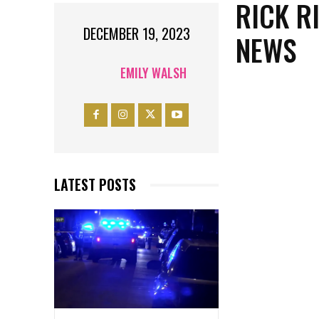
RICK R
DECEMBER 19, 2023
NEWS
EMILY WALSH
LATEST POSTS