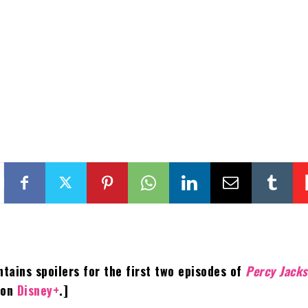
ntains spoilers for the first two episodes of
Percy Jack
on
Disney+
.]