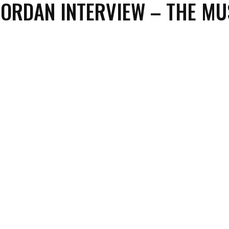
IORDAN INTERVIEW – THE MU