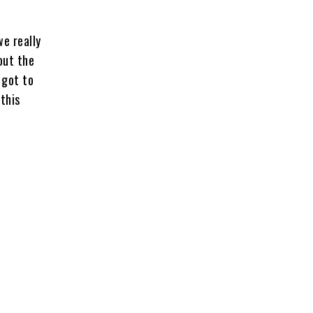
e really
out the
 got to
this