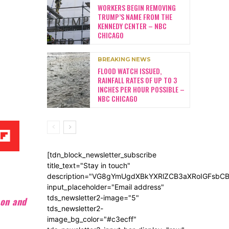
WORKERS BEGIN REMOVING
TRUMP’S NAME FROM THE
KENNEDY CENTER – NBC
CHICAGO
BREAKING NEWS
FLOOD WATCH ISSUED,
RAINFALL RATES OF UP TO 3
INCHES PER HOUR POSSIBLE –
NBC CHICAGO
[tdn_block_newsletter_subscribe
title_text="Stay in touch"
description="VG8gYmUgdXBkYXRlZCB3aXRoIGFsb
input_placeholder="Email address"
tds_newsletter2-image="5"
son and
tds_newsletter2-
image_bg_color="#c3ecff"