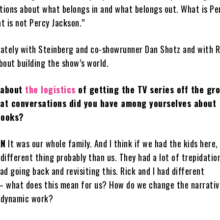
ions about what belongs in and what belongs out. What is Pe
t is not Percy Jackson.”
ately with Steinberg and co-showrunner Dan Shotz and with R
bout building the show’s world.
 about
the logistics
of getting the TV series off the gr
hat conversations did you have among yourselves about
books?
AN
It was our whole family. And I think if we had the kids here,
 different thing probably than us. They had a lot of trepidatio
d going back and revisiting this. Rick and I had different
— what does this mean for us? How do we change the narrati
 dynamic work?