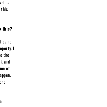
el: Is
 this
o this?
ll came,
operty. I
re the
ck and
ome of
happen.
gone
a