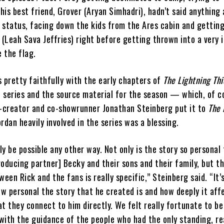
is best friend, Grover (Aryan Simhadri), hadn’t said anything
 status, facing down the kids from the Ares cabin and gettin
(Leah Sava Jeffries) right before getting thrown into a very 
 the flag.
 pretty faithfully with the early chapters of
The Lightning Thi
e series and the source material for the season — which, of co
o-creator and co-showrunner Jonathan Steinberg put it to
The 
ordan heavily involved in the series was a blessing.
lly be possible any other way. Not only is the story so personal
oducing partner] Becky and their sons and their family, but t
ween Rick and the fans is really specific,” Steinberg said. “It’
w personal the story that he created is and how deeply it aff
t they connect to him directly. We felt really fortunate to be
 with the guidance of the people who had the only standing, rea