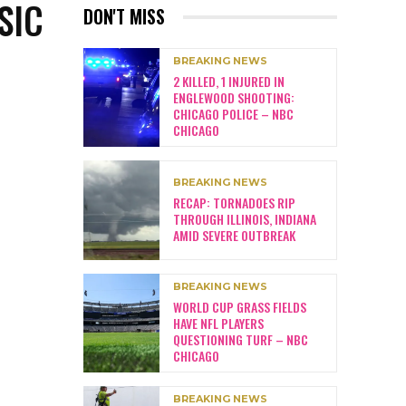
SIC
DON'T MISS
BREAKING NEWS
2 KILLED, 1 INJURED IN
ENGLEWOOD SHOOTING:
CHICAGO POLICE – NBC
CHICAGO
BREAKING NEWS
RECAP: TORNADOES RIP
THROUGH ILLINOIS, INDIANA
AMID SEVERE OUTBREAK
BREAKING NEWS
WORLD CUP GRASS FIELDS
HAVE NFL PLAYERS
QUESTIONING TURF – NBC
CHICAGO
BREAKING NEWS