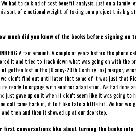
We had to do kind of cost benefit analysis, just on a family lev
his sort of emotional weight of taking on a project this big at
.
ow much did you know of the books before signing on t
INBERG
A fair amount. A couple of years before the phone ca
ored it and tried to track down what was going on with the pr
t of gotten lost in the [Disney-20th Century Fox] merger, whe
 we didn’t find out until later that some of it was just that Ri
uite ready to engage with another adaptation. We had done s
 just gave up on it when it didn’t seem like it was going to 
e call came back in, it felt like fate a little bit. We had we 
, and then and then it showed up at our doorstep.
 first conversations like about turning the books into 