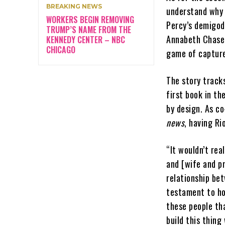
BREAKING NEWS
understand why h
WORKERS BEGIN REMOVING
Percy’s demigod
TRUMP’S NAME FROM THE
Annabeth Chase 
KENNEDY CENTER – NBC
CHICAGO
game of capture
The story tracks
first book in th
by design. As c
news
, having Ri
“It wouldn’t rea
and [wife and pr
relationship bet
testament to ho
these people tha
build this thing