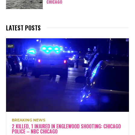
CHICAGO
LATEST POSTS
BREAKING NEWS
2 KILLED, 1 INJURED IN ENGLEWOOD SHOOTING: CHICAGO
POLICE – NBC CHICAGO