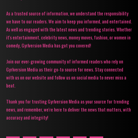
As a trusted source of information, we understand the responsibility
we have to our readers. We aim to keep you informed, and entertained.
As well as engaged with the latest news and trending stories. Whether
it's entertainment, celebrity news, money moves, fashion, or women in
comedy, Gyrlversion Media has got you covered!
Join our ever-growing community of informed readers who rely on
Gyrlversion Media as their go-to source for news. Stay connected
with us on our website and follow us on social media to never miss a
beat.
Thank you for trusting Gyrlversion Media as your source for trending
news, and remember, we're here to deliver the news that matters, with
accuracy and integrity!