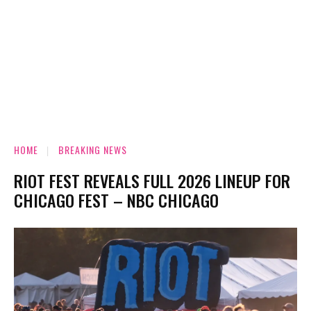
HOME
BREAKING NEWS
RIOT FEST REVEALS FULL 2026 LINEUP FOR
CHICAGO FEST – NBC CHICAGO