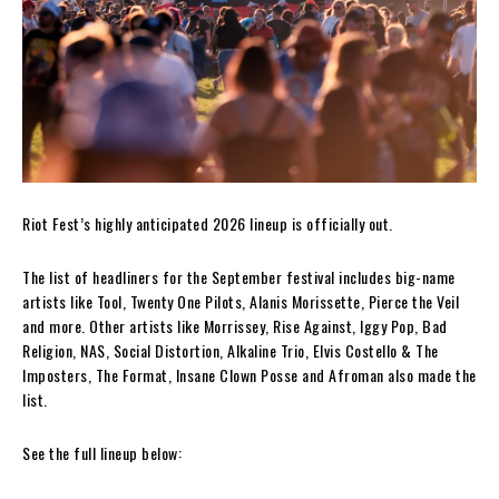
Riot Fest’s highly anticipated 2026 lineup is officially out.
The list of headliners for the September festival includes big-name
artists like Tool, Twenty One Pilots, Alanis Morissette, Pierce the Veil
and more. Other artists like Morrissey, Rise Against, Iggy Pop, Bad
Religion, NAS, Social Distortion, Alkaline Trio, Elvis Costello & The
Imposters, The Format, Insane Clown Posse and Afroman also made the
list.
See the full lineup below: