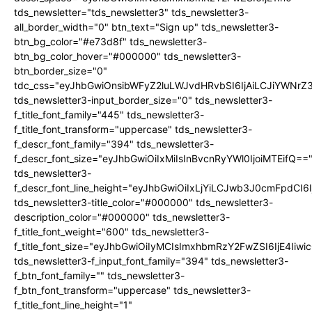
tds_newsletter="tds_newsletter3" tds_newsletter3-
all_border_width="0" btn_text="Sign up" tds_newsletter3-
btn_bg_color="#e73d8f" tds_newsletter3-
btn_bg_color_hover="#000000" tds_newsletter3-
btn_border_size="0"
tdc_css="eyJhbGwiOnsibWFyZ2luLWJvdHRvbSI6IjAiLCJiYWNrZ
tds_newsletter3-input_border_size="0" tds_newsletter3-
f_title_font_family="445" tds_newsletter3-
f_title_font_transform="uppercase" tds_newsletter3-
f_descr_font_family="394" tds_newsletter3-
f_descr_font_size="eyJhbGwiOiIxMiIsInBvcnRyYWl0IjoiMTEifQ==
tds_newsletter3-
f_descr_font_line_height="eyJhbGwiOiIxLjYiLCJwb3J0cmFpdCI6
tds_newsletter3-title_color="#000000" tds_newsletter3-
description_color="#000000" tds_newsletter3-
f_title_font_weight="600" tds_newsletter3-
f_title_font_size="eyJhbGwiOiIyMCIsImxhbmRzY2FwZSI6IjE4Iiw
tds_newsletter3-f_input_font_family="394" tds_newsletter3-
f_btn_font_family="" tds_newsletter3-
f_btn_font_transform="uppercase" tds_newsletter3-
f_title_font_line_height="1"