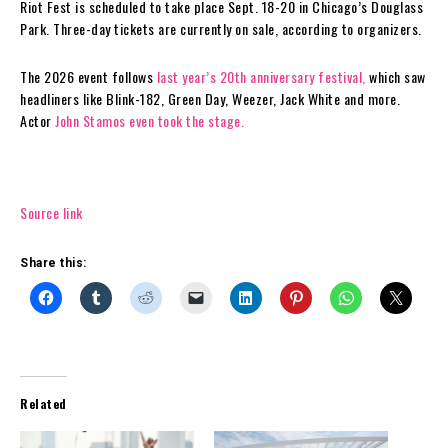
Riot Fest is scheduled to take place Sept. 18-20 in Chicago’s Douglass
Park. Three-day tickets are currently on sale, according to organizers.
The 2026 event follows
last year’s 20th anniversary festival,
which saw
headliners like Blink-182, Green Day, Weezer, Jack White and more.
Actor
John Stamos even took the stage.
Source link
Share this:
Related