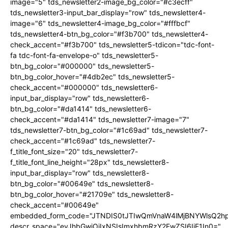
image="5" tds_newsletter2-image_bg_color="#c3ecff"
tds_newsletter3-input_bar_display="row" tds_newsletter4-
image="6" tds_newsletter4-image_bg_color="#fffbcf"
tds_newsletter4-btn_bg_color="#f3b700" tds_newsletter4-
check_accent="#f3b700" tds_newsletter5-tdicon="tdc-font-
fa tdc-font-fa-envelope-o" tds_newsletter5-
btn_bg_color="#000000" tds_newsletter5-
btn_bg_color_hover="#4db2ec" tds_newsletter5-
check_accent="#000000" tds_newsletter6-
input_bar_display="row" tds_newsletter6-
btn_bg_color="#da1414" tds_newsletter6-
check_accent="#da1414" tds_newsletter7-image="7"
tds_newsletter7-btn_bg_color="#1c69ad" tds_newsletter7-
check_accent="#1c69ad" tds_newsletter7-
f_title_font_size="20" tds_newsletter7-
f_title_font_line_height="28px" tds_newsletter8-
input_bar_display="row" tds_newsletter8-
btn_bg_color="#00649e" tds_newsletter8-
btn_bg_color_hover="#21709e" tds_newsletter8-
check_accent="#00649e"
embedded_form_code="JTNDIS0tJTIwQmVnaW4lMjBNYWlsQ2
descr_space="eyJhbGwiOiIxNSIsImxhbmRzY2FwZSI6IjE1In0="