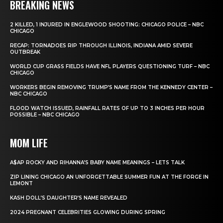
BREAKING NEWS
2 KILLED, 1 INJURED IN ENGLEWOOD SHOOTING: CHICAGO POLICE – NBC
CHICAGO
RECAP: TORNADOES RIP THROUGH ILLINOIS, INDIANA AMID SEVERE
OUTBREAK
WORLD CUP GRASS FIELDS HAVE NFL PLAYERS QUESTIONING TURF – NBC
CHICAGO
WORKERS BEGIN REMOVING TRUMP’S NAME FROM THE KENNEDY CENTER –
NBC CHICAGO
FLOOD WATCH ISSUED, RAINFALL RATES OF UP TO 3 INCHES PER HOUR
POSSIBLE – NBC CHICAGO
MOM LIFE
A$AP ROCKY AND RIHANNA’S BABY NAME MEANINGS – LETS TALK
ZIP LINING CHICAGO AN UNFORGETTABLE SUMMER FUN AT THE FORGE IN
LEMONT
KASH DOLL’S DAUGHTER’S NAME REVEALED
2024 PREGNANT CELEBRITIES GLOWING DURING SPRING