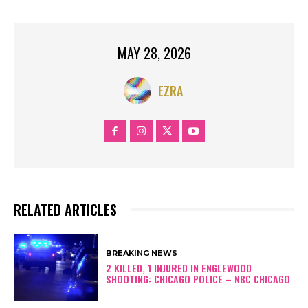
MAY 28, 2026
EZRA
RELATED ARTICLES
BREAKING NEWS
2 KILLED, 1 INJURED IN ENGLEWOOD
SHOOTING: CHICAGO POLICE – NBC CHICAGO