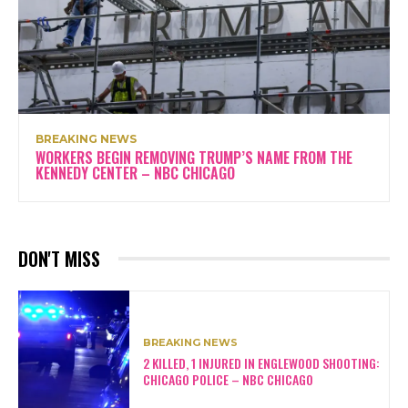
BREAKING NEWS
WORKERS BEGIN REMOVING TRUMP’S NAME FROM THE
KENNEDY CENTER – NBC CHICAGO
DON'T MISS
BREAKING NEWS
2 KILLED, 1 INJURED IN ENGLEWOOD SHOOTING:
CHICAGO POLICE – NBC CHICAGO