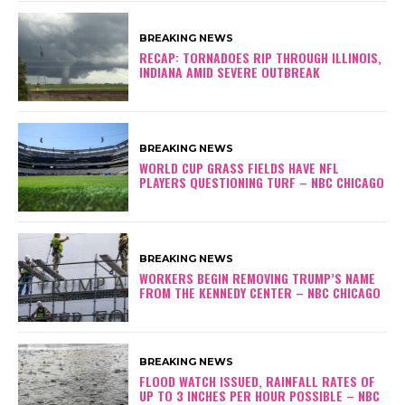
BREAKING NEWS
RECAP: TORNADOES RIP THROUGH ILLINOIS,
INDIANA AMID SEVERE OUTBREAK
BREAKING NEWS
WORLD CUP GRASS FIELDS HAVE NFL
PLAYERS QUESTIONING TURF – NBC CHICAGO
BREAKING NEWS
WORKERS BEGIN REMOVING TRUMP’S NAME
FROM THE KENNEDY CENTER – NBC CHICAGO
BREAKING NEWS
FLOOD WATCH ISSUED, RAINFALL RATES OF
UP TO 3 INCHES PER HOUR POSSIBLE – NBC