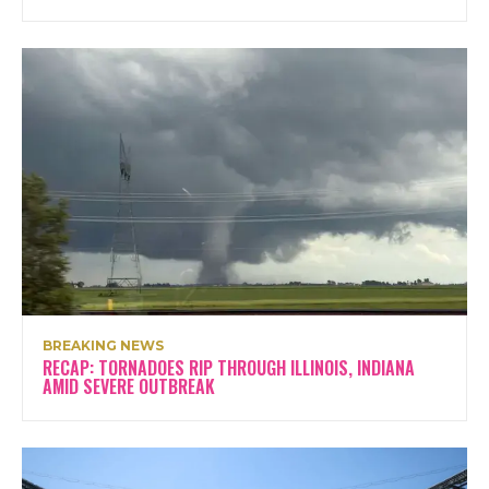
BREAKING NEWS
RECAP: TORNADOES RIP THROUGH ILLINOIS, INDIANA
AMID SEVERE OUTBREAK