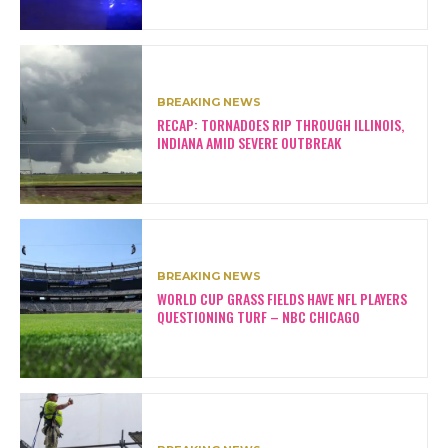
BREAKING NEWS
RECAP: TORNADOES RIP THROUGH ILLINOIS,
INDIANA AMID SEVERE OUTBREAK
BREAKING NEWS
WORLD CUP GRASS FIELDS HAVE NFL PLAYERS
QUESTIONING TURF – NBC CHICAGO