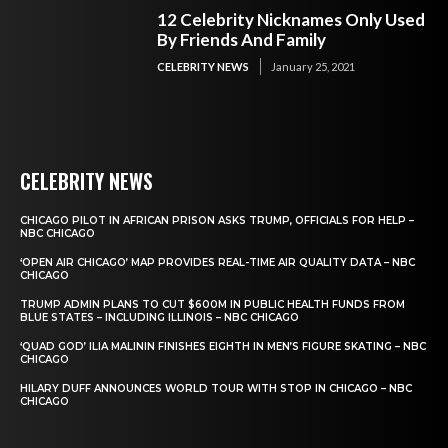
12 Celebrity Nicknames Only Used
By Friends And Family
CELEBRITY NEWS
January 25, 2021
CELEBRITY NEWS
CHICAGO PILOT IN AFRICAN PRISON ASKS TRUMP, OFFICIALS FOR HELP –
NBC CHICAGO
‘OPEN AIR CHICAGO’ MAP PROVIDES REAL-TIME AIR QUALITY DATA – NBC
CHICAGO
TRUMP ADMIN PLANS TO CUT $600M IN PUBLIC HEALTH FUNDS FROM
BLUE STATES – INCLUDING ILLINOIS – NBC CHICAGO
‘QUAD GOD’ ILIA MALININ FINISHES EIGHTH IN MEN’S FIGURE SKATING – NBC
CHICAGO
HILARY DUFF ANNOUNCES WORLD TOUR WITH STOP IN CHICAGO – NBC
CHICAGO