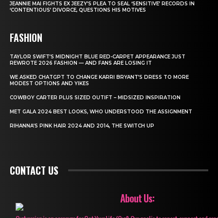
JEANNIE MAI FIGHTS EX JEEZY’S PLEA TO SEAL ‘SENSITIVE’ RECORDS IN
‘CONTENTIOUS’ DIVORCE, QUESTIONS HIS MOTIVES
FASHION
TAYLOR SWIFT’S MIDNIGHT BLUE RED-CARPET APPEARANCE JUST
REWROTE 2026 FASHION — AND FANS ARE LOSING IT
WE ASKED CHATGPT TO CHANGE KARRI BRYANT’S DRESS TO MORE
MODEST OPTIONS AND YIKES
COWBOY CARTER PLUS SIZED OUTIFT – MIDSIZED INSPIRATION
MET GALA 2024 BEST LOOKS, WHO UNDERSTOOD THE ASSIGNMENT
RIHANNA’S PINK HAIR 2024 AND 2014, THE SWITCH UP
CONTACT US
About Us: