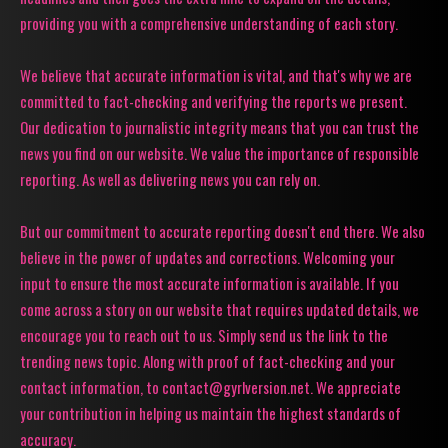
providing you with a comprehensive understanding of each story.
We believe that accurate information is vital, and that's why we are
committed to fact-checking and verifying the reports we present.
Our dedication to journalistic integrity means that you can trust the
news you find on our website. We value the importance of responsible
reporting. As well as delivering news you can rely on.
But our commitment to accurate reporting doesn't end there. We also
believe in the power of updates and corrections. Welcoming your
input to ensure the most accurate information is available. If you
come across a story on our website that requires updated details, we
encourage you to reach out to us. Simply send us the link to the
trending news topic. Along with proof of fact-checking and your
contact information, to contact@gyrlversion.net. We appreciate
your contribution in helping us maintain the highest standards of
accuracy.