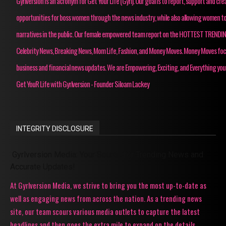
Gyrlversion is an acronym for Get Your Life (Gyrl). Our goal is to report, support and cre
opportunities for boss women through the news industry, while also allowing women to
narratives in the public. Our female empowered team report on the HOTTEST TRENDI
Celebrity News, Breaking News, Mom Life, Fashion, and Money Moves. Money Moves fo
business and financial news updates. We are Empowering, Exciting, and Everything you
Get YouR Life with Gyrlversion - Founder Siloam Lackey
INTEGRITY DISCLOSURE
Gyrlversion Media: Your Source for Trending News and
Accurate Updates!
At Gyrlversion Media, we strive to bring you the most up-to-date as
well as engaging news from across the nation. As a trending news
site, our team scours various media outlets to capture the latest
headlines and then goes the extra mile to expand on the details,