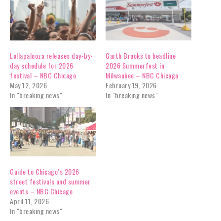
Lollapalooza releases day-by-
Garth Brooks to headline
day schedule for 2026
2026 Summerfest in
festival – NBC Chicago
Milwaukee – NBC Chicago
May 12, 2026
February 19, 2026
In "breaking news"
In "breaking news"
Guide to Chicago’s 2026
street festivals and summer
events – NBC Chicago
April 11, 2026
In "breaking news"