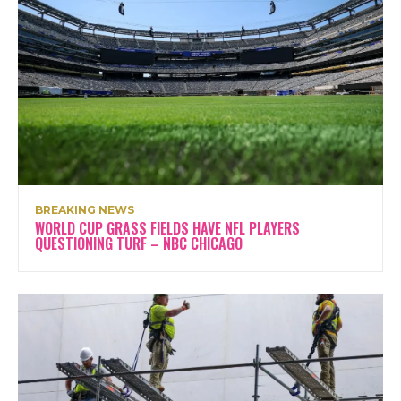
BREAKING NEWS
WORLD CUP GRASS FIELDS HAVE NFL PLAYERS
QUESTIONING TURF – NBC CHICAGO