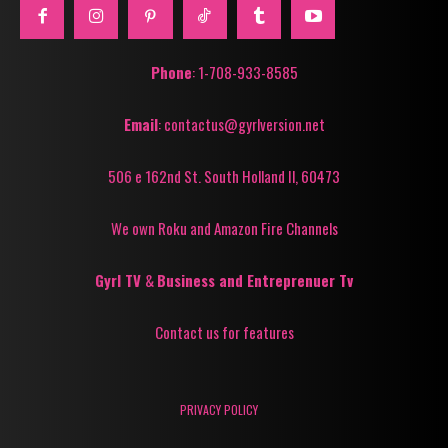
Phone
: 1-708-933-8585
Email
: contactus@gyrlversion.net
506 e 162nd St. South Holland Il, 60473
We own Roku and Amazon Fire Channels
Gyrl TV
&
Business and Entreprenuer Tv
Contact us for features
PRIVACY POLICY