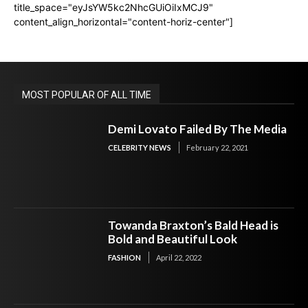
title_space="eyJsYW5kc2NhcGUiOiIxMCJ9"
content_align_horizontal="content-horiz-center"]
MOST POPULAR OF ALL TIME
Demi Lovato Failed By The Media
CELEBRITY NEWS
February 22, 2021
Towanda Braxton’s Bald Head is
Bold and Beautiful Look
FASHION
April 22, 2022