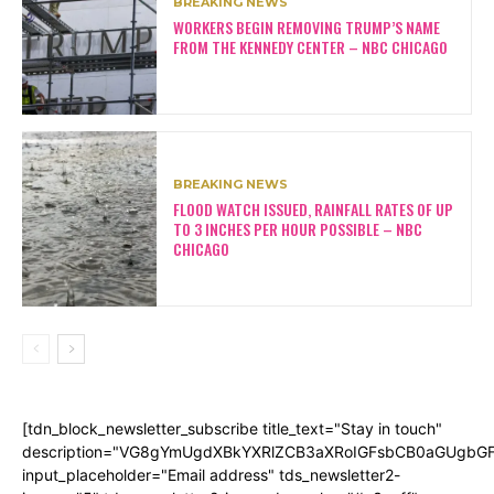
BREAKING NEWS
WORKERS BEGIN REMOVING TRUMP’S NAME
FROM THE KENNEDY CENTER – NBC CHICAGO
BREAKING NEWS
FLOOD WATCH ISSUED, RAINFALL RATES OF UP
TO 3 INCHES PER HOUR POSSIBLE – NBC
CHICAGO
[tdn_block_newsletter_subscribe title_text="Stay in touch"
description="VG8gYmUgdXBkYXRlZCB3aXRoIGFsbCB0aGUgb
input_placeholder="Email address" tds_newsletter2-