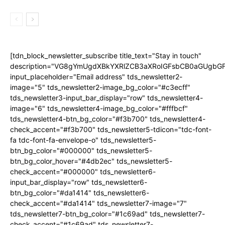
[tdn_block_newsletter_subscribe title_text="Stay in touch"
description="VG8gYmUgdXBkYXRlZCB3aXRoIGFsbCB0aGUgb
input_placeholder="Email address" tds_newsletter2-
image="5" tds_newsletter2-image_bg_color="#c3ecff"
tds_newsletter3-input_bar_display="row" tds_newsletter4-
image="6" tds_newsletter4-image_bg_color="#fffbcf"
tds_newsletter4-btn_bg_color="#f3b700" tds_newsletter4-
check_accent="#f3b700" tds_newsletter5-tdicon="tdc-font-
fa tdc-font-fa-envelope-o" tds_newsletter5-
btn_bg_color="#000000" tds_newsletter5-
btn_bg_color_hover="#4db2ec" tds_newsletter5-
check_accent="#000000" tds_newsletter6-
input_bar_display="row" tds_newsletter6-
btn_bg_color="#da1414" tds_newsletter6-
check_accent="#da1414" tds_newsletter7-image="7"
tds_newsletter7-btn_bg_color="#1c69ad" tds_newsletter7-
check_accent="#1c69ad" tds_newsletter7-