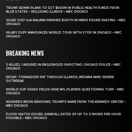
TRUMP ADMIN PLANS TO CUT $600M IN PUBLIC HEALTH FUNDS FROM
BLUE STATES – INCLUDING ILLINOIS – NBC CHICAGO
‘QUAD GOD’ ILIA MALININ FINISHES EIGHTH IN MEN’S FIGURE SKATING – NBC
CHICAGO
HILARY DUFF ANNOUNCES WORLD TOUR WITH STOP IN CHICAGO – NBC
CHICAGO
BREAKING NEWS
2 KILLED, 1 INJURED IN ENGLEWOOD SHOOTING: CHICAGO POLICE – NBC
CHICAGO
RECAP: TORNADOES RIP THROUGH ILLINOIS, INDIANA AMID SEVERE
OUTBREAK
WORLD CUP GRASS FIELDS HAVE NFL PLAYERS QUESTIONING TURF – NBC
CHICAGO
WORKERS BEGIN REMOVING TRUMP’S NAME FROM THE KENNEDY CENTER –
NBC CHICAGO
FLOOD WATCH ISSUED, RAINFALL RATES OF UP TO 3 INCHES PER HOUR
POSSIBLE – NBC CHICAGO