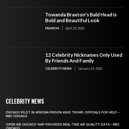
Towanda Braxton’s Bald Head is
Bold and Beautiful Look
FASHION
April 22, 2022
12 Celebrity Nicknames Only Used
By Friends And Family
CELEBRITY NEWS
January 25, 2021
CELEBRITY NEWS
CHICAGO PILOT IN AFRICAN PRISON ASKS TRUMP, OFFICIALS FOR HELP –
NBC CHICAGO
‘OPEN AIR CHICAGO’ MAP PROVIDES REAL-TIME AIR QUALITY DATA – NBC
CHICAGO