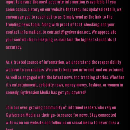
input to ensure the most accurate information is available. If you
come across a story on our website that requires updated details, we
encourage you to reach out to us. Simply send us the link to the
trending news topic. Along with proof of fact-checking and your
contact information, to contact@gyrlversion.net. We appreciate
your contribution in helping us maintain the highest standards of
accuracy.
As a trusted source of information, we understand the responsibility
we have to our readers. We aim to keep you informed, and entertained.
As well as engaged with the latest news and trending stories. Whether
it's entertainment, celebrity news, money moves, fashion, or women in
comedy, Gyrlversion Media has got you covered!
Join our ever-growing community of informed readers who rely on
Gyrlversion Media as their go-to source for news. Stay connected
with us on our website and follow us on social media to never miss a
beat.