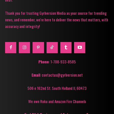
Thank you for trusting Gyrlversion Media as your source for trending
news, and remember, we're here to deliver the news that matters, with
accuracy and integrity!
Phone
: 1-708-933-8585
Email
: contactus@gyrlversion.net
506 e 162nd St. South Holland Il, 60473
We own Roku and Amazon Fire Channels