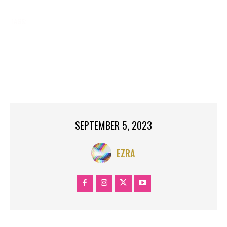
TAGS:
AIR
BIRTHED
BREAKING NEWS
CELEB LIFE
CELEB NEWS
CELEBRITY NEWS
CLEARS
DOMINIC
GOOGLE NEWS
GYRLVERSION
NEW
NEWS
NOW.
RECOMMEND
RITA
RUMOURS
TOP SEARCH
TRENDING
TWINS
YAHOO NEWS
SEPTEMBER 5, 2023
EZRA