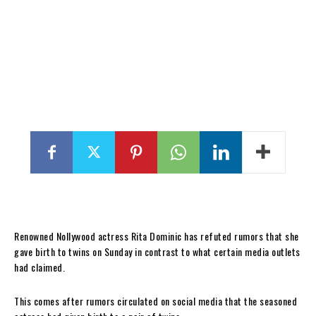
Renowned Nollywood actress Rita Dominic has refuted rumors that she
gave birth to twins on Sunday in contrast to what certain media outlets
had claimed.
This comes after rumors circulated on social media that the seasoned