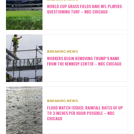
WORLD CUP GRASS FIELDS HAVE NFL PLAYERS
QUESTIONING TURF – NBC CHICAGO
BREAKING NEWS
WORKERS BEGIN REMOVING TRUMP’S NAME
FROM THE KENNEDY CENTER – NBC CHICAGO
BREAKING NEWS
FLOOD WATCH ISSUED, RAINFALL RATES OF UP
TO 3 INCHES PER HOUR POSSIBLE – NBC
CHICAGO