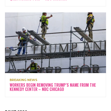
BREAKING NEWS
WORKERS BEGIN REMOVING TRUMP’S NAME FROM THE
KENNEDY CENTER – NBC CHICAGO