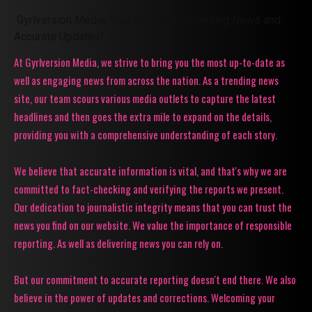
Gyrlversion Media: Your Source for Trending News and
Accurate Updates!
At Gyrlversion Media, we strive to bring you the most up-to-date as
well as engaging news from across the nation. As a trending news
site, our team scours various media outlets to capture the latest
headlines and then goes the extra mile to expand on the details,
providing you with a comprehensive understanding of each story.
We believe that accurate information is vital, and that's why we are
committed to fact-checking and verifying the reports we present.
Our dedication to journalistic integrity means that you can trust the
news you find on our website. We value the importance of responsible
reporting. As well as delivering news you can rely on.
But our commitment to accurate reporting doesn't end there. We also
believe in the power of updates and corrections. Welcoming your