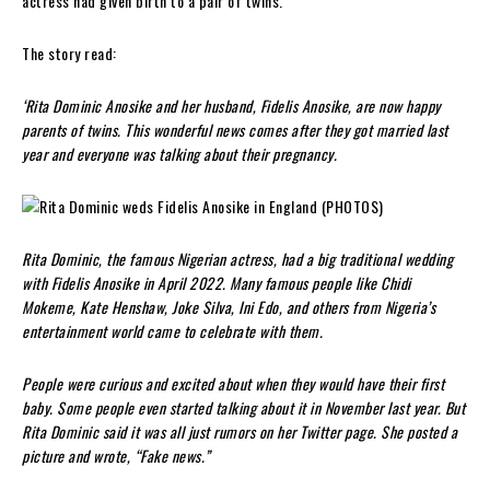
actress had given birth to a pair of twins.
The story read:
‘Rita Dominic Anosike and her husband, Fidelis Anosike, are now happy
parents of twins. This wonderful news comes after they got married last
year and everyone was talking about their pregnancy.
Rita Dominic, the famous Nigerian actress, had a big traditional wedding
with Fidelis Anosike in April 2022. Many famous people like Chidi
Mokeme, Kate Henshaw, Joke Silva, Ini Edo, and others from Nigeria’s
entertainment world came to celebrate with them.
People were curious and excited about when they would have their first
baby. Some people even started talking about it in November last year. But
Rita Dominic said it was all just rumors on her Twitter page. She posted a
picture and wrote, “Fake news.”