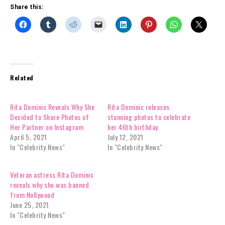
Share this:
Related
Rita Dominic Reveals Why She
Rita Dominic releases
Decided to Share Photos of
stunning photos to celebrate
Her Partner on Instagram
her 46th birthday
April 5, 2021
July 12, 2021
In "Celebrity News"
In "Celebrity News"
Veteran actress Rita Dominic
reveals why she was banned
from Nollywood
June 25, 2021
In "Celebrity News"