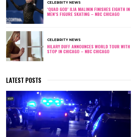
CELEBRITY NEWS
‘QUAD GOD’ ILIA MALININ FINISHES EIGHTH IN
MEN’S FIGURE SKATING – NBC CHICAGO
CELEBRITY NEWS
HILARY DUFF ANNOUNCES WORLD TOUR WITH
STOP IN CHICAGO – NBC CHICAGO
LATEST POSTS