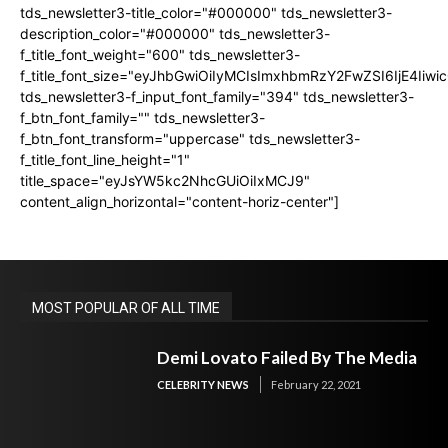
tds_newsletter3-title_color="#000000" tds_newsletter3-
description_color="#000000" tds_newsletter3-
f_title_font_weight="600" tds_newsletter3-
f_title_font_size="eyJhbGwiOiIyMCIsImxhbmRzY2FwZSI6IjE4Iiw
tds_newsletter3-f_input_font_family="394" tds_newsletter3-
f_btn_font_family="" tds_newsletter3-
f_btn_font_transform="uppercase" tds_newsletter3-
f_title_font_line_height="1"
title_space="eyJsYW5kc2NhcGUiOiIxMCJ9"
content_align_horizontal="content-horiz-center"]
MOST POPULAR OF ALL TIME
Demi Lovato Failed By The Media
CELEBRITY NEWS
February 22, 2021