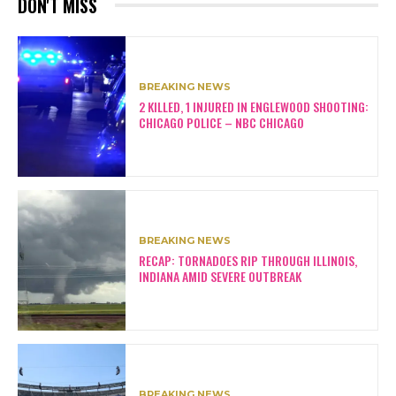
DON'T MISS
BREAKING NEWS
2 KILLED, 1 INJURED IN ENGLEWOOD SHOOTING:
CHICAGO POLICE – NBC CHICAGO
BREAKING NEWS
RECAP: TORNADOES RIP THROUGH ILLINOIS,
INDIANA AMID SEVERE OUTBREAK
BREAKING NEWS