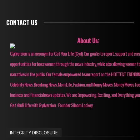
CONTACT US
About Us:
Gyrlversion is an acronym for Get Your Life (Gyrl). Our goal is to report, support and cre
opportunities for boss women through the news industry, while also allowing women to
narratives in the public. Our female empowered team report on the HOTTEST TRENDI
Celebrity News, Breaking News, Mom Life, Fashion, and Money Moves. Money Moves fo
business and financial news updates. We are Empowering, Exciting, and Everything you
Get YouR Life with Gyrlversion - Founder Siloam Lackey
INTEGRITY DISCLOSURE