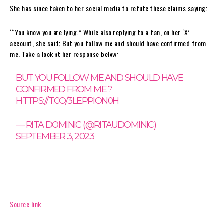
She has since taken to her social media to refute these claims saying:
‘“You know you are lying.” While also replying to a fan, on her ‘X’
account, she said; But you follow me and should have confirmed from
me. Take a look at her response below:
BUT YOU FOLLOW ME AND SHOULD HAVE
CONFIRMED FROM ME ?
HTTPS://T.CO/3LEPPION0H
— RITA DOMINIC (@RITAUDOMINIC)
SEPTEMBER 3, 2023
Source link