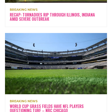
BREAKING NEWS
RECAP: TORNADOES RIP THROUGH ILLINOIS, INDIANA
AMID SEVERE OUTBREAK
BREAKING NEWS
WORLD CUP GRASS FIELDS HAVE NFL PLAYERS
QUESTIONING TURF – NBC CHICAGO