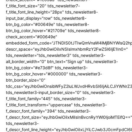
f_title_font_size="20" tds_newsletter7-
f_title_font_line_height="28px" tds_newsletter8-
input_bar_display="row" tds_newsletter8-
btn_bg_color="#00649e" tds_newsletter8-
btn_bg_color_hover="#21709e" tds_newsletter8-
check_accent="#00649e"
embedded_form_code="JTNDIS0tJTIwQmVnaW4lMjBNYWlsQ2
descr_space="eyJhbGwiOiIxNSIsImxhbmRzY2FwZSI6IjE1In0="
tds_newsletter="tds_newsletter3" tds_newsletter3-
all_border_width="0" btn_text="Sign up" tds_newsletter3-
btn_bg_color="#e73d8f" tds_newsletter3-
btn_bg_color_hover="#000000" tds_newsletter3-
btn_border_size="0"
tdc_css="eyJhbGwiOnsibWFyZ2luLWJvdHRvbSI6IjAiLCJiYWNrZ
tds_newsletter3-input_border_size="0" tds_newsletter3-
f_title_font_family="445" tds_newsletter3-
f_title_font_transform="uppercase" tds_newsletter3-
f_descr_font_family="394" tds_newsletter3-
f_descr_font_size="eyJhbGwiOiIxMiIsInBvcnRyYWl0IjoiMTEifQ==
tds_newsletter3-
f_descr_font_line_height="eyJhbGwiOiIxLjYiLCJwb3J0cmFpdCI6