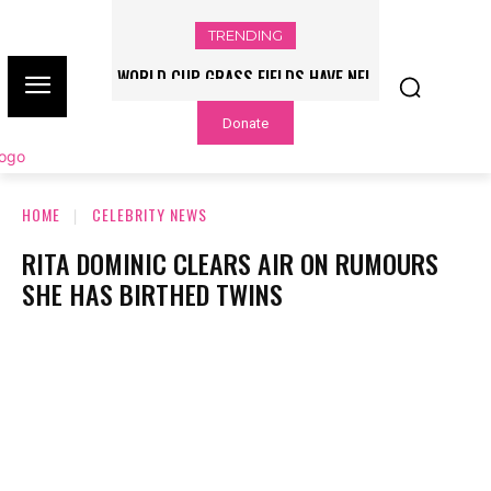
TRENDING
WORLD CUP GRASS FIELDS HAVE NFL
PLAYERS QUESTIONING TURF – NBC
Donate
CHICAGO
HOME
CELEBRITY NEWS
RITA DOMINIC CLEARS AIR ON RUMOURS
SHE HAS BIRTHED TWINS