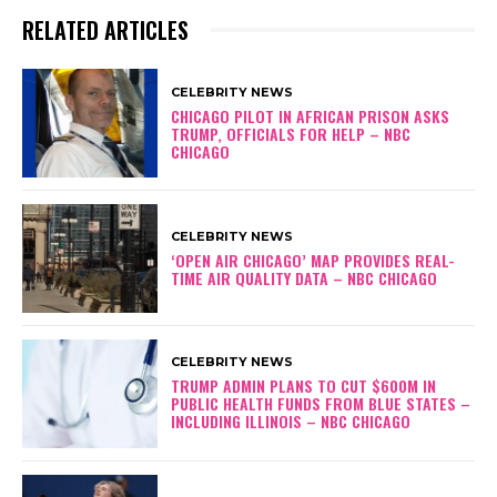
RELATED ARTICLES
CELEBRITY NEWS
CHICAGO PILOT IN AFRICAN PRISON ASKS
TRUMP, OFFICIALS FOR HELP – NBC
CHICAGO
CELEBRITY NEWS
‘OPEN AIR CHICAGO’ MAP PROVIDES REAL-
TIME AIR QUALITY DATA – NBC CHICAGO
CELEBRITY NEWS
TRUMP ADMIN PLANS TO CUT $600M IN
PUBLIC HEALTH FUNDS FROM BLUE STATES –
INCLUDING ILLINOIS – NBC CHICAGO