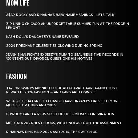
MOM LIFE
A$AP ROCKY AND RIHANNA’S BABY NAME MEANINGS – LETS TALK
ZIP LINING CHICAGO AN UNFORGETTABLE SUMMER FUN AT THE FORGE IN
LEMONT
KASH DOLL’S DAUGHTER’S NAME REVEALED
2024 PREGNANT CELEBRITIES GLOWING DURING SPRING
JEANNIE MAI FIGHTS EX JEEZY’S PLEA TO SEAL ‘SENSITIVE’ RECORDS IN
‘CONTENTIOUS’ DIVORCE, QUESTIONS HIS MOTIVES
FASHION
TAYLOR SWIFT’S MIDNIGHT BLUE RED-CARPET APPEARANCE JUST
REWROTE 2026 FASHION — AND FANS ARE LOSING IT
WE ASKED CHATGPT TO CHANGE KARRI BRYANT’S DRESS TO MORE
MODEST OPTIONS AND YIKES
COWBOY CARTER PLUS SIZED OUTIFT – MIDSIZED INSPIRATION
MET GALA 2024 BEST LOOKS, WHO UNDERSTOOD THE ASSIGNMENT
RIHANNA’S PINK HAIR 2024 AND 2014, THE SWITCH UP