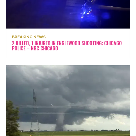
BREAKING NEWS
2 KILLED, 1 INJURED IN ENGLEWOOD SHOOTING: CHICAGO
POLICE – NBC CHICAGO