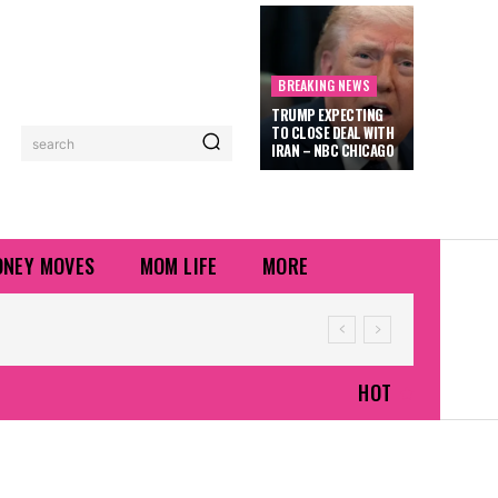
BREAKING NEWS
TRUMP EXPECTING
TO CLOSE DEAL WITH
search
IRAN – NBC CHICAGO
NEY MOVES
MOM LIFE
MORE
HOT