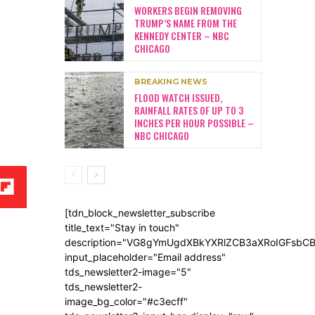
WORKERS BEGIN REMOVING
TRUMP’S NAME FROM THE
KENNEDY CENTER – NBC
CHICAGO
BREAKING NEWS
FLOOD WATCH ISSUED,
RAINFALL RATES OF UP TO 3
INCHES PER HOUR POSSIBLE –
NBC CHICAGO
[tdn_block_newsletter_subscribe
title_text="Stay in touch"
description="VG8gYmUgdXBkYXRlZCB3aXRoIGFsb
input_placeholder="Email address"
tds_newsletter2-image="5"
tds_newsletter2-
image_bg_color="#c3ecff"