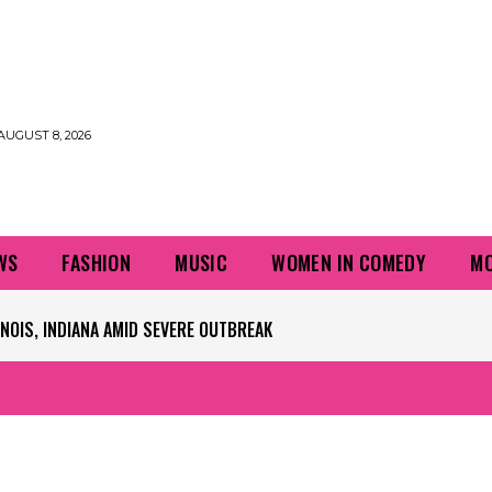
AUGUST 8, 2026
WS
FASHION
MUSIC
WOMEN IN COMEDY
MO
PLAYERS QUESTIONING TURF – NBC CHICAGO