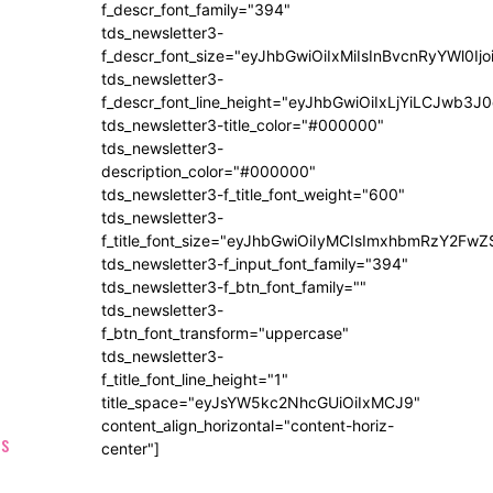
f_descr_font_family="394"
tds_newsletter3-
f_descr_font_size="eyJhbGwiOiIxMiIsInBvcnRyYWl0Ij
tds_newsletter3-
f_descr_font_line_height="eyJhbGwiOiIxLjYiLCJwb3
tds_newsletter3-title_color="#000000"
tds_newsletter3-
description_color="#000000"
tds_newsletter3-f_title_font_weight="600"
tds_newsletter3-
f_title_font_size="eyJhbGwiOiIyMCIsImxhbmRzY2FwZ
tds_newsletter3-f_input_font_family="394"
tds_newsletter3-f_btn_font_family=""
tds_newsletter3-
f_btn_font_transform="uppercase"
tds_newsletter3-
f_title_font_line_height="1"
title_space="eyJsYW5kc2NhcGUiOiIxMCJ9"
content_align_horizontal="content-horiz-
center"]