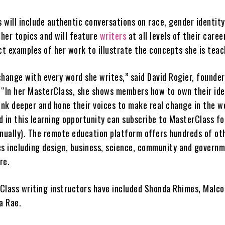
will include authentic conversations on race, gender identity
ther topics and will feature
writers
at all levels of their caree
ct examples of her work to illustrate the concepts she is tea
change with every word she writes,” said David Rogier, founde
 “In her MasterClass, she shows members how to own their ide
ink deeper and hone their voices to make real change in the wo
d in this learning opportunity can subscribe to MasterClass fo
nnually). The remote education platform offers hundreds of ot
cs including design, business, science, community and governm
re.
Class writing instructors have included Shonda Rhimes, Malc
sa Rae.