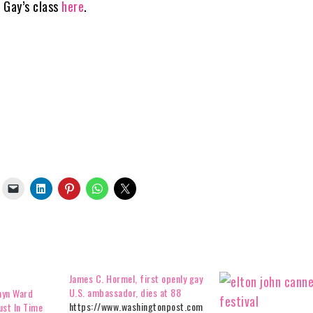
n Gay’s class
here
.
James C. Hormel, first openly gay
U.S. ambassador, dies at 88
myn Ward
https://www.washingtonpost.com
ust In Time