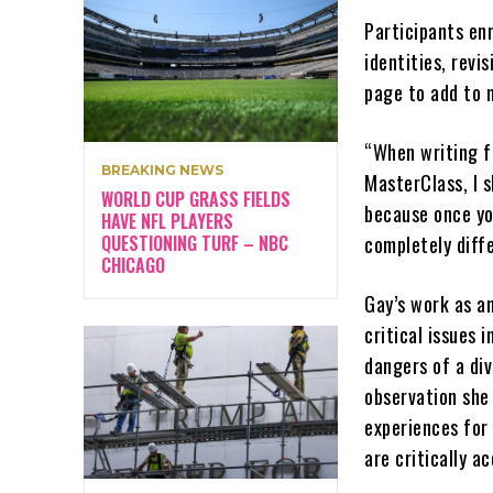
Participants enr
identities, revi
page to add to 
“When writing fi
BREAKING NEWS
MasterClass, I 
WORLD CUP GRASS FIELDS
because once yo
HAVE NFL PLAYERS
QUESTIONING TURF – NBC
completely diff
CHICAGO
Gay’s work as a
critical issues 
dangers of a div
observation she
experiences for
are critically a