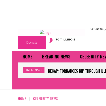
SATURDAY, 
F
70
ILLINOIS
Donate
HOME
BREAKING NEWS
CELEBRITY NE
TRENDING
WORLD CUP GRASS FIELDS HAVE NFL 
HOME
CELEBRITY NEWS