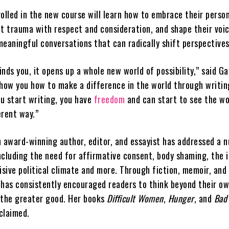
olled in the new course will learn how to embrace their perso
sit trauma with respect and consideration, and shape their voi
meaningful conversations that can radically shift perspective
nds you, it opens up a whole new world of possibility,” said Ga
show you how to make a difference in the world through writ
u start writing, you have
freedom
and can start to see the wo
erent way.”
n award-winning author, editor, and essayist has addressed a 
including the need for affirmative consent, body shaming, the 
isive political climate and more. Through fiction, memoir, and
 has consistently encouraged readers to think beyond their o
 the greater good. Her books
Difficult Women
,
Hunger
, and
Bad
cclaimed.