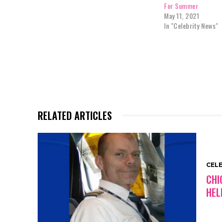
For Summer
May 11, 2021
In "Celebrity News"
RELATED ARTICLES
CEL
CHI
HEL