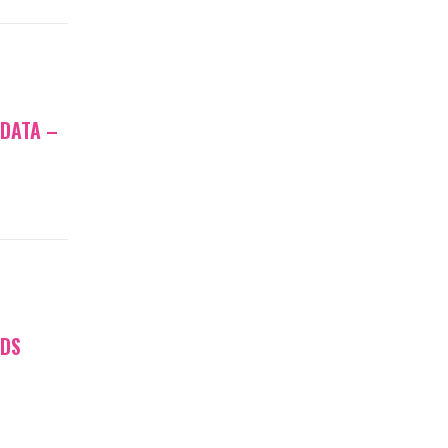
 DATA –
NDS