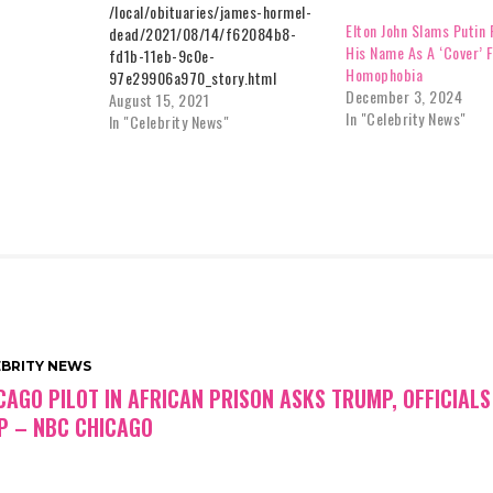
/local/obituaries/james-hormel-
Elton John Slams Putin 
dead/2021/08/14/f62084b8-
His Name As A ‘Cover’ 
fd1b-11eb-9c0e-
Homophobia
97e29906a970_story.html
December 3, 2024
August 15, 2021
In "Celebrity News"
In "Celebrity News"
EBRITY NEWS
CAGO PILOT IN AFRICAN PRISON ASKS TRUMP, OFFICIALS
P – NBC CHICAGO