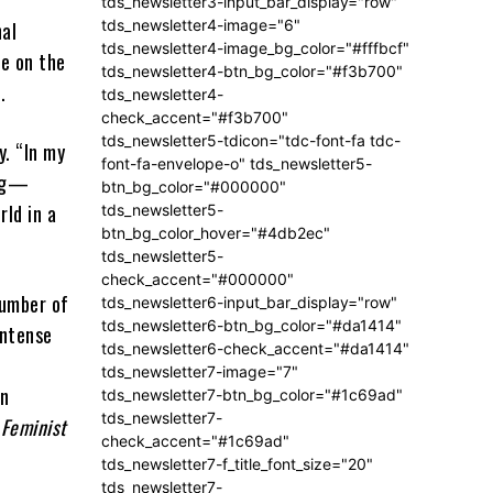
tds_newsletter3-input_bar_display="row"
tds_newsletter4-image="6"
nal
tds_newsletter4-image_bg_color="#fffbcf"
ce on the
tds_newsletter4-btn_bg_color="#f3b700"
s.
tds_newsletter4-
check_accent="#f3b700"
tds_newsletter5-tdicon="tdc-font-fa tdc-
y. “In my
font-fa-envelope-o" tds_newsletter5-
ing—
btn_bg_color="#000000"
rld in a
tds_newsletter5-
btn_bg_color_hover="#4db2ec"
tds_newsletter5-
check_accent="#000000"
number of
tds_newsletter6-input_bar_display="row"
tds_newsletter6-btn_bg_color="#da1414"
intense
tds_newsletter6-check_accent="#da1414"
tds_newsletter7-image="7"
wn
tds_newsletter7-btn_bg_color="#1c69ad"
tds_newsletter7-
 Feminist
check_accent="#1c69ad"
tds_newsletter7-f_title_font_size="20"
tds_newsletter7-