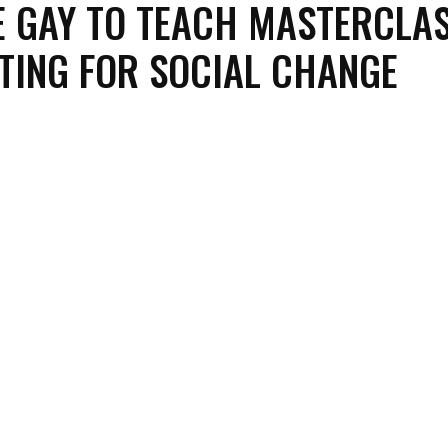
 GAY TO TEACH MASTERCLA
TING FOR SOCIAL CHANGE