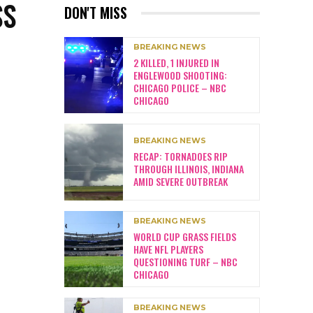
SS
DON'T MISS
BREAKING NEWS
2 KILLED, 1 INJURED IN
ENGLEWOOD SHOOTING:
CHICAGO POLICE – NBC
CHICAGO
BREAKING NEWS
RECAP: TORNADOES RIP
THROUGH ILLINOIS, INDIANA
AMID SEVERE OUTBREAK
BREAKING NEWS
WORLD CUP GRASS FIELDS
HAVE NFL PLAYERS
QUESTIONING TURF – NBC
CHICAGO
BREAKING NEWS