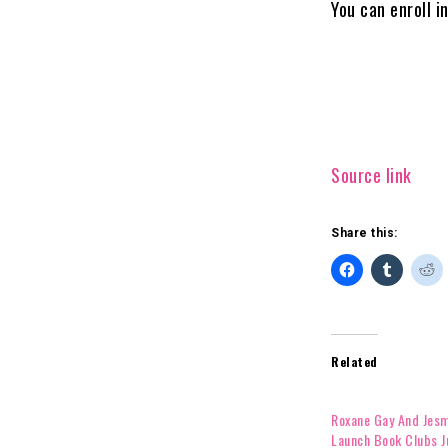
You can enroll i
Source link
Share this:
Related
Roxane Gay And Jes
Launch Book Clubs J