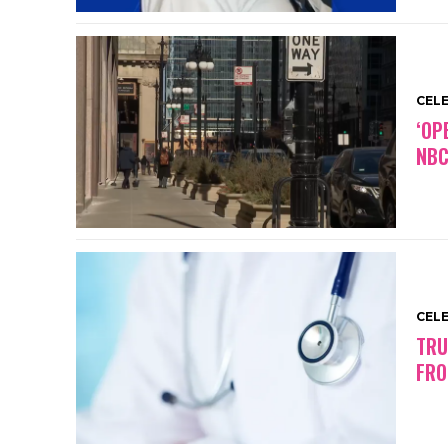
CEL
‘OP
NBC
CEL
TRU
FRO