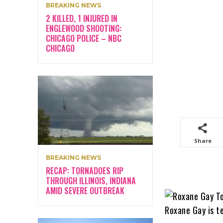
BREAKING NEWS
2 KILLED, 1 INJURED IN
ENGLEWOOD SHOOTING:
CHICAGO POLICE – NBC
CHICAGO
Share
BREAKING NEWS
RECAP: TORNADOES RIP
THROUGH ILLINOIS, INDIANA
AMID SEVERE OUTBREAK
Roxane Gay is t