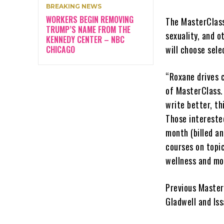
BREAKING NEWS
WORKERS BEGIN REMOVING
The MasterClass 
TRUMP’S NAME FROM THE
sexuality, and o
KENNEDY CENTER – NBC
will choose sele
CHICAGO
“Roxane drives 
of MasterClass.
write better, th
Those intereste
month (billed a
courses on topi
wellness and mo
Previous Master
Gladwell and Is