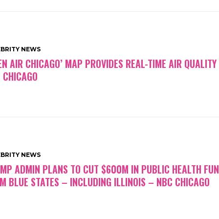
EBRITY NEWS
EN AIR CHICAGO’ MAP PROVIDES REAL-TIME AIR QUALITY
 CHICAGO
EBRITY NEWS
MP ADMIN PLANS TO CUT $600M IN PUBLIC HEALTH FU
M BLUE STATES – INCLUDING ILLINOIS – NBC CHICAGO