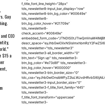
f_title_font_line_height="28px"
tds_newsletter8-input_bar_display="row"
,
tds_newsletter8-btn_bg_color="#00649e"
rs. Gay
tds_newsletter8-
ching.
btn_bg_color_hover="#21709e"
tds_newsletter8-
check_accent="#00649e"
r and CEO
embedded_form_code="JTNDIS0tJTIwQmVnaW4lM
ntity,
descr_space="eyJhbGwiOiIxNSIsImxhbmRzY2FwZSI6I
tds_newsletter="tds_newsletter3"
rld.”
tds_newsletter3-all_border_width="0"
r $15 a
btn_text="Sign up" tds_newsletter3-
her
btn_bg_color="#e73d8f" tds_newsletter3-
btn_bg_color_hover="#000000"
ent,
tds_newsletter3-btn_border_size="0"
tdc_css="eyJhbGwiOnsibWFyZ2luLWJvdHRvbSI6IjA
tds_newsletter3-input_border_size="0"
om
tds_newsletter3-f_title_font_family="445"
tds_newsletter3-
f_title_font_transform="uppercase"
tds_newsletter3-