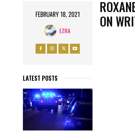
ROXANE
FEBRUARY 18, 2021
ON WRI
EZRA
LATEST POSTS