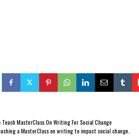
eaching a MasterClass on writing to impact social change.