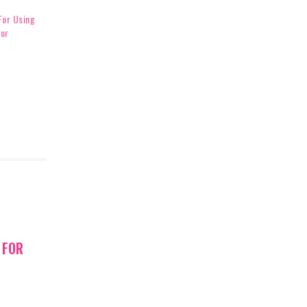
For Using
For
 FOR