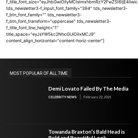
f_title_font_size="eyJhbGwiOiIyMCIsImxhbmRzY2FwZSI6IjE4Iiw
tds_newsletter3-f_input_font_family="394" tds_newsletter3-
f_btn_font_family="" tds_newsletter3-
f_btn_font_transform="uppercase" tds_newsletter3-
f_title_font_line_height="1"
title_space="eyJsYW5kc2NhcGUiOiIxMCJ9"
content_align_horizontal="content-horiz-center"]
MOST POPULAR OF ALL TIME
Demi Lovato Failed By The Media
CELEBRITY NEWS
February 22, 2021
Towanda Braxton’s Bald Head is
Bold and Beautiful Look