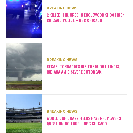
BREAKING NEWS
2 KILLED, 1 INJURED IN ENGLEWOOD SHOOTING:
CHICAGO POLICE – NBC CHICAGO
BREAKING NEWS
RECAP: TORNADOES RIP THROUGH ILLINOIS,
INDIANA AMID SEVERE OUTBREAK
BREAKING NEWS
WORLD CUP GRASS FIELDS HAVE NFL PLAYERS
QUESTIONING TURF – NBC CHICAGO