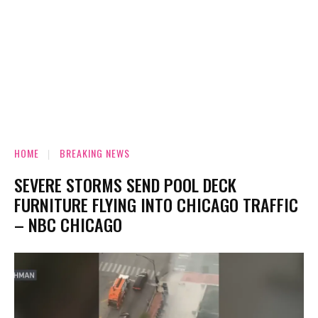
HOME
BREAKING NEWS
SEVERE STORMS SEND POOL DECK
FURNITURE FLYING INTO CHICAGO TRAFFIC
– NBC CHICAGO