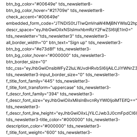
btn_bg_color="#00649e" tds_newsletter8-
btn_bg_color_hover="#21709e" tds_newsletter8-
check_accent="#00649e"
embedded_form_code="JTNDIS0tJTIwQmVnaW4lMjBNYWlsQ2
descr_space="eyJhbGwiOiIxNSIsImxhbmRzY2FwZSI6IjE1In0="
tds_newsletter="tds_newsletter3" tds_newsletter3-
all_border_width="0" btn_text="Sign up" tds_newsletter3-
btn_bg_color="#e73d8f" tds_newsletter3-
btn_bg_color_hover="#000000" tds_newsletter3-
btn_border_size="0"
tdc_css="eyJhbGwiOnsibWFyZ2luLWJvdHRvbSI6IjAiLCJiYWNrZ
tds_newsletter3-input_border_size="0" tds_newsletter3-
f_title_font_family="445" tds_newsletter3-
f_title_font_transform="uppercase" tds_newsletter3-
f_descr_font_family="394" tds_newsletter3-
f_descr_font_size="eyJhbGwiOiIxMiIsInBvcnRyYWl0IjoiMTEifQ==
tds_newsletter3-
f_descr_font_line_height="eyJhbGwiOiIxLjYiLCJwb3J0cmFpdCI6
tds_newsletter3-title_color="#000000" tds_newsletter3-
description_color="#000000" tds_newsletter3-
f_title_font_weight="600" tds_newsletter3-