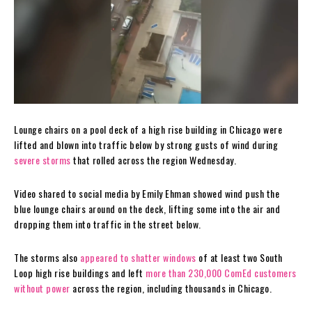
Lounge chairs on a pool deck of a high rise building in Chicago were
lifted and blown into traffic below by strong gusts of wind during
severe storms
that rolled across the region Wednesday.
Video shared to social media by Emily Ehman showed wind push the
blue lounge chairs around on the deck, lifting some into the air and
dropping them into traffic in the street below.
The storms also
appeared to shatter windows
of at least two South
Loop high rise buildings and left
more than 230,000 ComEd customers
without power
across the region, including thousands in Chicago.