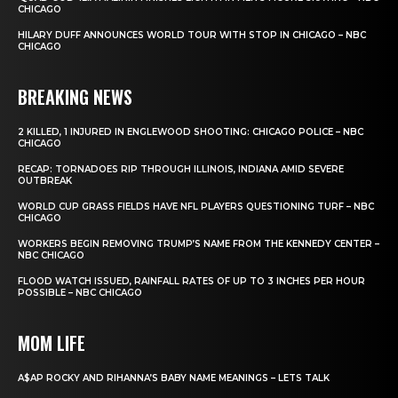
CHICAGO
HILARY DUFF ANNOUNCES WORLD TOUR WITH STOP IN CHICAGO – NBC
CHICAGO
BREAKING NEWS
2 KILLED, 1 INJURED IN ENGLEWOOD SHOOTING: CHICAGO POLICE – NBC
CHICAGO
RECAP: TORNADOES RIP THROUGH ILLINOIS, INDIANA AMID SEVERE
OUTBREAK
WORLD CUP GRASS FIELDS HAVE NFL PLAYERS QUESTIONING TURF – NBC
CHICAGO
WORKERS BEGIN REMOVING TRUMP’S NAME FROM THE KENNEDY CENTER –
NBC CHICAGO
FLOOD WATCH ISSUED, RAINFALL RATES OF UP TO 3 INCHES PER HOUR
POSSIBLE – NBC CHICAGO
MOM LIFE
A$AP ROCKY AND RIHANNA’S BABY NAME MEANINGS – LETS TALK