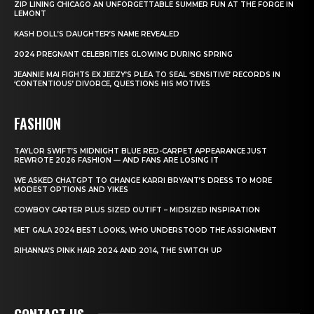
ZIP LINING CHICAGO AN UNFORGETTABLE SUMMER FUN AT THE FORGE IN
LEMONT
KASH DOLL’S DAUGHTER’S NAME REVEALED
2024 PREGNANT CELEBRITIES GLOWING DURING SPRING
JEANNIE MAI FIGHTS EX JEEZY’S PLEA TO SEAL ‘SENSITIVE’ RECORDS IN
‘CONTENTIOUS’ DIVORCE, QUESTIONS HIS MOTIVES
FASHION
TAYLOR SWIFT’S MIDNIGHT BLUE RED-CARPET APPEARANCE JUST
REWROTE 2026 FASHION — AND FANS ARE LOSING IT
WE ASKED CHATGPT TO CHANGE KARRI BRYANT’S DRESS TO MORE
MODEST OPTIONS AND YIKES
COWBOY CARTER PLUS SIZED OUTIFT – MIDSIZED INSPIRATION
MET GALA 2024 BEST LOOKS, WHO UNDERSTOOD THE ASSIGNMENT
RIHANNA’S PINK HAIR 2024 AND 2014, THE SWITCH UP