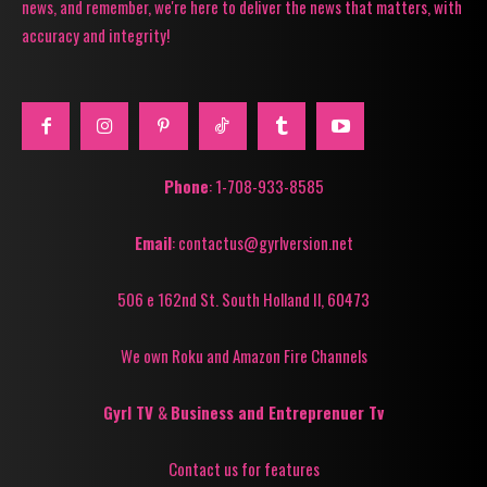
news, and remember, we're here to deliver the news that matters, with
accuracy and integrity!
Phone
: 1-708-933-8585
Email
: contactus@gyrlversion.net
506 e 162nd St. South Holland Il, 60473
We own Roku and Amazon Fire Channels
Gyrl TV
&
Business and Entreprenuer Tv
Contact us for features