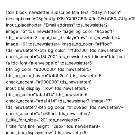
[tdn_block_newsletter_subscribe title_text="Stay in touch"
description="VG8gYmUgdXBkYXRlZCB3aXRoIGFsbCB0aGUgb
input_placeholder="Email address" tds_newsletter2-
image="5" tds_newsletter2-image_bg_color="#c3ecff"
tds_newsletter3-input_bar_display="row" tds_newsletter4-
image="6" tds_newsletter4-image_bg_color="#fffbcf"
tds_newsletter4-btn_bg_color="#f3b700" tds_newsletter4-
check_accent="#f3b700" tds_newsletter5-tdicon="tdc-font-
fa tdc-font-fa-envelope-o" tds_newsletter5-
btn_bg_color="#000000" tds_newsletter5-
btn_bg_color_hover="#4db2ec" tds_newsletter5-
check_accent="#000000" tds_newsletter6-
input_bar_display="row" tds_newsletter6-
btn_bg_color="#da1414" tds_newsletter6-
check_accent="#da1414" tds_newsletter7-image="7"
tds_newsletter7-btn_bg_color="#1c69ad" tds_newsletter7-
check_accent="#1c69ad" tds_newsletter7-
f_title_font_size="20" tds_newsletter7-
f_title_font_line_height="28px" tds_newsletter8-
input_bar_display="row" tds_newsletter8-