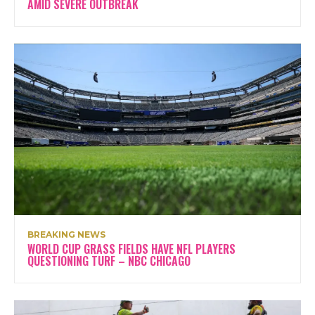
AMID SEVERE OUTBREAK
BREAKING NEWS
WORLD CUP GRASS FIELDS HAVE NFL PLAYERS
QUESTIONING TURF – NBC CHICAGO