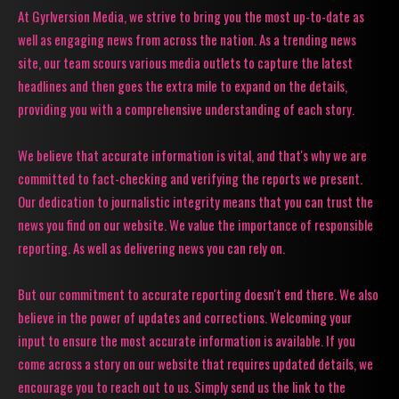
At Gyrlversion Media, we strive to bring you the most up-to-date as
well as engaging news from across the nation. As a trending news
site, our team scours various media outlets to capture the latest
headlines and then goes the extra mile to expand on the details,
providing you with a comprehensive understanding of each story.
We believe that accurate information is vital, and that's why we are
committed to fact-checking and verifying the reports we present.
Our dedication to journalistic integrity means that you can trust the
news you find on our website. We value the importance of responsible
reporting. As well as delivering news you can rely on.
But our commitment to accurate reporting doesn't end there. We also
believe in the power of updates and corrections. Welcoming your
input to ensure the most accurate information is available. If you
come across a story on our website that requires updated details, we
encourage you to reach out to us. Simply send us the link to the