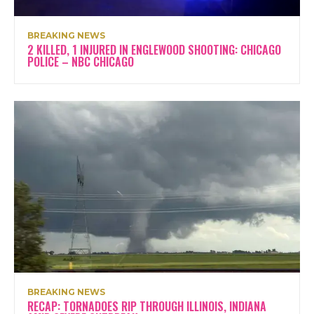
BREAKING NEWS
2 KILLED, 1 INJURED IN ENGLEWOOD SHOOTING: CHICAGO
POLICE – NBC CHICAGO
BREAKING NEWS
RECAP: TORNADOES RIP THROUGH ILLINOIS, INDIANA