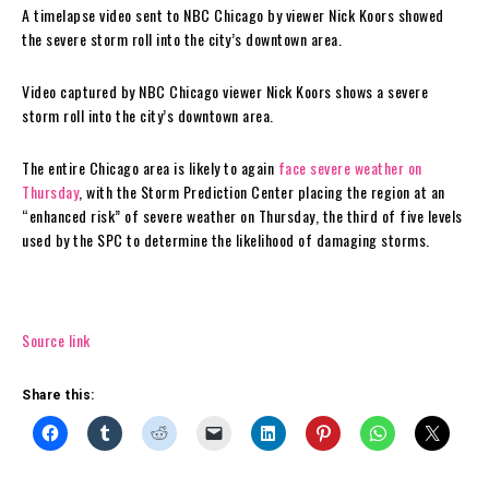
A timelapse video sent to NBC Chicago by viewer Nick Koors showed
the severe storm roll into the city’s downtown area.
Video captured by NBC Chicago viewer Nick Koors shows a severe
storm roll into the city’s downtown area.
The entire Chicago area is likely to again
face severe weather on
Thursday
, with the Storm Prediction Center placing the region at an
“enhanced risk” of severe weather on Thursday, the third of five levels
used by the SPC to determine the likelihood of damaging storms.
Source link
Share this: