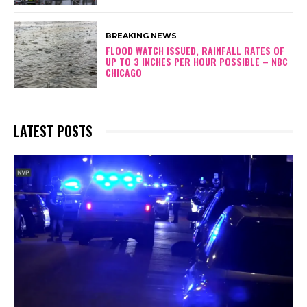
BREAKING NEWS
FLOOD WATCH ISSUED, RAINFALL RATES OF
UP TO 3 INCHES PER HOUR POSSIBLE – NBC
CHICAGO
LATEST POSTS