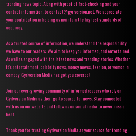
trending news topic. Along with proof of fact-checking and your
contact information, to contact@gyrlversion.net. We appreciate
your contribution in helping us maintain the highest standards of
accuracy.
As a trusted source of information, we understand the responsibility
we have to our readers. We aim to keep you informed, and entertained.
As well as engaged with the latest news and trending stories. Whether
it's entertainment, celebrity news, money moves, fashion, or women in
comedy, Gyrlversion Media has got you covered!
Join our ever-growing community of informed readers who rely on
Gyrlversion Media as their go-to source for news. Stay connected
with us on our website and follow us on social media to never miss a
beat.
Thank you for trusting Gyrlversion Media as your source for trending