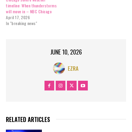
timeline: When thunderstorms
will move in – NBC Chicago
April 17, 2026
In "breaking news"
JUNE 10, 2026
EZRA
RELATED ARTICLES