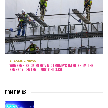
BREAKING NEWS
WORKERS BEGIN REMOVING TRUMP’S NAME FROM THE
KENNEDY CENTER – NBC CHICAGO
DON'T MISS