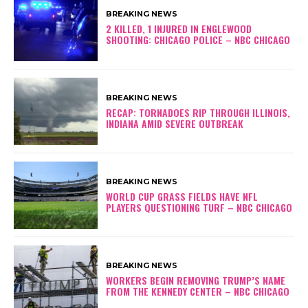
BREAKING NEWS
2 KILLED, 1 INJURED IN ENGLEWOOD
SHOOTING: CHICAGO POLICE – NBC CHICAGO
BREAKING NEWS
RECAP: TORNADOES RIP THROUGH ILLINOIS,
INDIANA AMID SEVERE OUTBREAK
BREAKING NEWS
WORLD CUP GRASS FIELDS HAVE NFL
PLAYERS QUESTIONING TURF – NBC CHICAGO
BREAKING NEWS
WORKERS BEGIN REMOVING TRUMP’S NAME
FROM THE KENNEDY CENTER – NBC CHICAGO