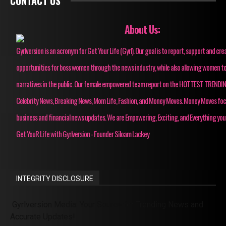
CONTACT US
About Us:
Gyrlversion is an acronym for Get Your Life (Gyrl). Our goal is to report, support and cre
opportunities for boss women through the news industry, while also allowing women to
narratives in the public. Our female empowered team report on the HOTTEST TRENDI
Celebrity News, Breaking News, Mom Life, Fashion, and Money Moves. Money Moves fo
business and financial news updates. We are Empowering, Exciting, and Everything you
Get YouR Life with Gyrlversion - Founder Siloam Lackey
INTEGRITY DISCLOSURE
Gyrlversion Media: Your Source for Trending News and
Accurate Updates!