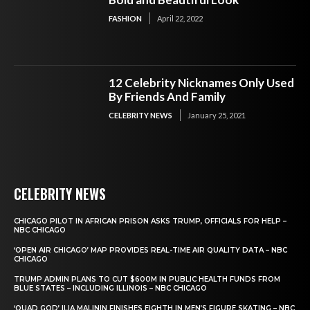
FASHION
April 22, 2022
12 Celebrity Nicknames Only Used
By Friends And Family
CELEBRITY NEWS
January 25, 2021
CELEBRITY NEWS
CHICAGO PILOT IN AFRICAN PRISON ASKS TRUMP, OFFICIALS FOR HELP –
NBC CHICAGO
‘OPEN AIR CHICAGO’ MAP PROVIDES REAL-TIME AIR QUALITY DATA – NBC
CHICAGO
TRUMP ADMIN PLANS TO CUT $600M IN PUBLIC HEALTH FUNDS FROM
BLUE STATES – INCLUDING ILLINOIS – NBC CHICAGO
‘QUAD GOD’ ILIA MALININ FINISHES EIGHTH IN MEN’S FIGURE SKATING – NBC