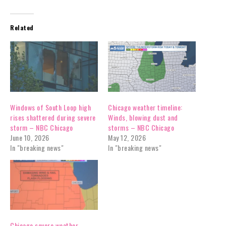
Related
Windows of South Loop high
Chicago weather timeline:
rises shattered during severe
Winds, blowing dust and
storm – NBC Chicago
storms – NBC Chicago
June 10, 2026
May 12, 2026
In "breaking news"
In "breaking news"
Chicago severe weather