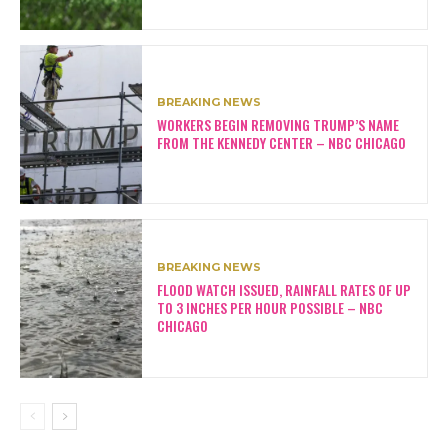
BREAKING NEWS
WORKERS BEGIN REMOVING TRUMP’S NAME
FROM THE KENNEDY CENTER – NBC CHICAGO
BREAKING NEWS
FLOOD WATCH ISSUED, RAINFALL RATES OF UP
TO 3 INCHES PER HOUR POSSIBLE – NBC
CHICAGO