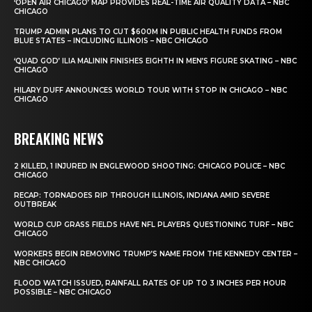
‘OPEN AIR CHICAGO’ MAP PROVIDES REAL-TIME AIR QUALITY DATA – NBC
CHICAGO
TRUMP ADMIN PLANS TO CUT $600M IN PUBLIC HEALTH FUNDS FROM
BLUE STATES – INCLUDING ILLINOIS – NBC CHICAGO
‘QUAD GOD’ ILIA MALININ FINISHES EIGHTH IN MEN’S FIGURE SKATING – NBC
CHICAGO
HILARY DUFF ANNOUNCES WORLD TOUR WITH STOP IN CHICAGO – NBC
CHICAGO
BREAKING NEWS
2 KILLED, 1 INJURED IN ENGLEWOOD SHOOTING: CHICAGO POLICE – NBC
CHICAGO
RECAP: TORNADOES RIP THROUGH ILLINOIS, INDIANA AMID SEVERE
OUTBREAK
WORLD CUP GRASS FIELDS HAVE NFL PLAYERS QUESTIONING TURF – NBC
CHICAGO
WORKERS BEGIN REMOVING TRUMP’S NAME FROM THE KENNEDY CENTER –
NBC CHICAGO
FLOOD WATCH ISSUED, RAINFALL RATES OF UP TO 3 INCHES PER HOUR
POSSIBLE – NBC CHICAGO