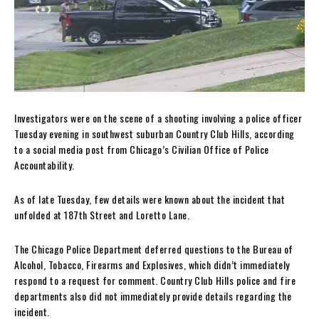
Investigators were on the scene of a shooting involving a police officer
Tuesday evening in southwest suburban Country Club Hills, according
to a social media post from Chicago’s Civilian Office of Police
Accountability.
As of late Tuesday, few details were known about the incident that
unfolded at 187th Street and Loretto Lane.
The Chicago Police Department deferred questions to the Bureau of
Alcohol, Tobacco, Firearms and Explosives, which didn’t immediately
respond to a request for comment. Country Club Hills police and fire
departments also did not immediately provide details regarding the
incident.