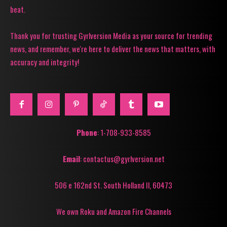
beat.
Thank you for trusting Gyrlversion Media as your source for trending
news, and remember, we're here to deliver the news that matters, with
accuracy and integrity!
Phone
: 1-708-933-8585
Email
: contactus@gyrlversion.net
506 e 162nd St. South Holland Il, 60473
We own Roku and Amazon Fire Channels