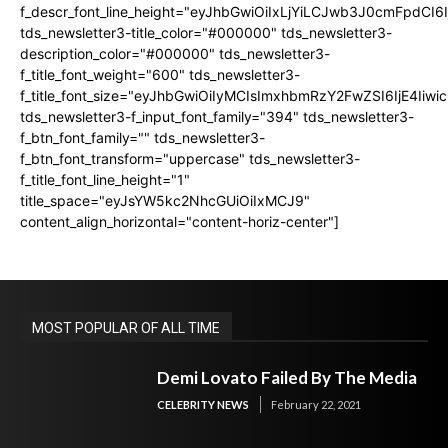
f_descr_font_line_height="eyJhbGwiOiIxLjYiLCJwb3J0cmFpdCI6
tds_newsletter3-title_color="#000000" tds_newsletter3-
description_color="#000000" tds_newsletter3-
f_title_font_weight="600" tds_newsletter3-
f_title_font_size="eyJhbGwiOiIyMCIsImxhbmRzY2FwZSI6IjE4Iiw
tds_newsletter3-f_input_font_family="394" tds_newsletter3-
f_btn_font_family="" tds_newsletter3-
f_btn_font_transform="uppercase" tds_newsletter3-
f_title_font_line_height="1"
title_space="eyJsYW5kc2NhcGUiOiIxMCJ9"
content_align_horizontal="content-horiz-center"]
MOST POPULAR OF ALL TIME
Demi Lovato Failed By The Media
CELEBRITY NEWS
February 22, 2021