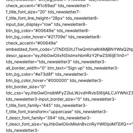
check_accent="#1c69ad" tds_newsletter7-
f_title_font_size="20" tds_newsletter7-
f_title_font_line_height="28px" tds_newsletter8-
input_bar_display="row" tds_newsletter8-
btn_bg_color="#00649e" tds_newsletter8-
btn_bg_color_hover="#21709e" tds_newsletter8-
check_accent="#00649e"
embedded_form_code="JTNDIS0tJTIwQmVnaW4lMjBNYWlsQ2
descr_space="eyJhbGwiOiIxNSIsImxhbmRzY2FwZSI6IjE1In0="
tds_newsletter="tds_newsletter3" tds_newsletter3-
all_border_width="0" btn_text="Sign up" tds_newsletter3-
btn_bg_color="#e73d8f" tds_newsletter3-
btn_bg_color_hover="#000000" tds_newsletter3-
btn_border_size="0"
tdc_css="eyJhbGwiOnsibWFyZ2luLWJvdHRvbSI6IjAiLCJiYWNrZ
tds_newsletter3-input_border_size="0" tds_newsletter3-
f_title_font_family="445" tds_newsletter3-
f_title_font_transform="uppercase" tds_newsletter3-
f_descr_font_family="394" tds_newsletter3-
f_descr_font_size="eyJhbGwiOiIxMiIsInBvcnRyYWl0IjoiMTEifQ==
tds_newsletter3-