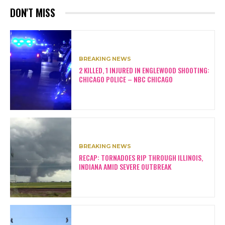
DON'T MISS
BREAKING NEWS
2 KILLED, 1 INJURED IN ENGLEWOOD SHOOTING:
CHICAGO POLICE – NBC CHICAGO
BREAKING NEWS
RECAP: TORNADOES RIP THROUGH ILLINOIS,
INDIANA AMID SEVERE OUTBREAK