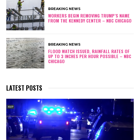
BREAKING NEWS
WORKERS BEGIN REMOVING TRUMP’S NAME
FROM THE KENNEDY CENTER – NBC CHICAGO
BREAKING NEWS
FLOOD WATCH ISSUED, RAINFALL RATES OF
UP TO 3 INCHES PER HOUR POSSIBLE – NBC
CHICAGO
LATEST POSTS