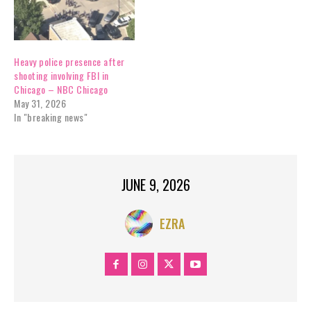
Heavy police presence after
shooting involving FBI in
Chicago – NBC Chicago
May 31, 2026
In "breaking news"
JUNE 9, 2026
EZRA