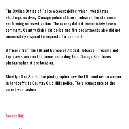
The Civilian Office of Police Accountability, which investigates
shootings involving Chicago police officers, released the statement
confirming an investigation. The agency did not immediately have a
comment. Country Club Hills police and fire departments also did not
immediately respond to requests for comment.
Officers from the FBI and Bureau of Alcohol, Tobacco, Firearms and
Explosives were on the scene, according to a Chicago Sun-Times
photographer at the location.
Shortly after 8 p.m., the photographer saw the FBI hand over a woman
in handcuffs to Country Club Hills police. The circumstance of the
arrest was unclear.
Source link