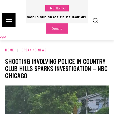
TRENDING
WORLD CUP GRASS FIELDS HAVE NFL
PLAYERS QUESTIONING TURF – NBC
Donate
CHICAGO
HOME
BREAKING NEWS
SHOOTING INVOLVING POLICE IN COUNTRY
CLUB HILLS SPARKS INVESTIGATION – NBC
CHICAGO