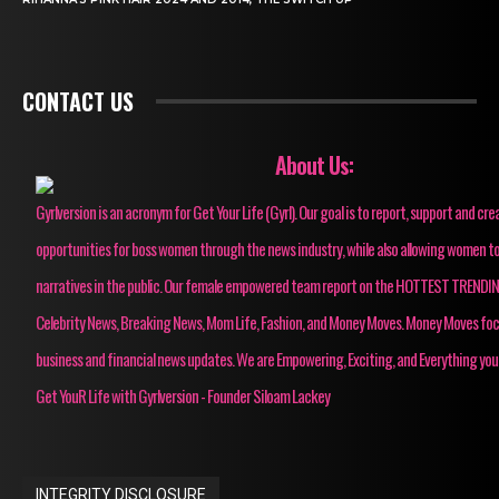
CONTACT US
About Us:
Gyrlversion is an acronym for Get Your Life (Gyrl). Our goal is to report, support and cre
opportunities for boss women through the news industry, while also allowing women to
narratives in the public. Our female empowered team report on the HOTTEST TRENDI
Celebrity News, Breaking News, Mom Life, Fashion, and Money Moves. Money Moves fo
business and financial news updates. We are Empowering, Exciting, and Everything you
Get YouR Life with Gyrlversion - Founder Siloam Lackey
INTEGRITY DISCLOSURE