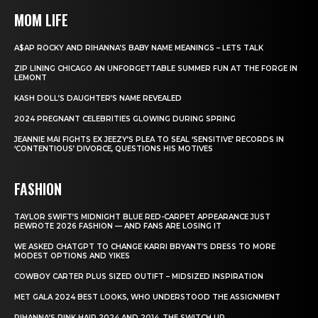
MOM LIFE
A$AP ROCKY AND RIHANNA’S BABY NAME MEANINGS – LETS TALK
ZIP LINING CHICAGO AN UNFORGETTABLE SUMMER FUN AT THE FORGE IN
LEMONT
KASH DOLL’S DAUGHTER’S NAME REVEALED
2024 PREGNANT CELEBRITIES GLOWING DURING SPRING
JEANNIE MAI FIGHTS EX JEEZY’S PLEA TO SEAL ‘SENSITIVE’ RECORDS IN
‘CONTENTIOUS’ DIVORCE, QUESTIONS HIS MOTIVES
FASHION
TAYLOR SWIFT’S MIDNIGHT BLUE RED-CARPET APPEARANCE JUST
REWROTE 2026 FASHION — AND FANS ARE LOSING IT
WE ASKED CHATGPT TO CHANGE KARRI BRYANT’S DRESS TO MORE
MODEST OPTIONS AND YIKES
COWBOY CARTER PLUS SIZED OUTIFT – MIDSIZED INSPIRATION
MET GALA 2024 BEST LOOKS, WHO UNDERSTOOD THE ASSIGNMENT
RIHANNA’S PINK HAIR 2024 AND 2014, THE SWITCH UP