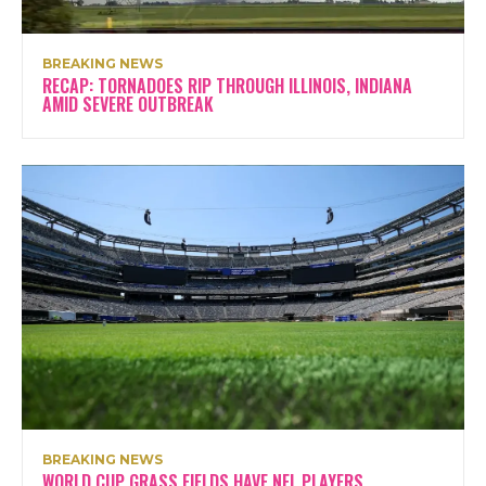
BREAKING NEWS
RECAP: TORNADOES RIP THROUGH ILLINOIS, INDIANA
AMID SEVERE OUTBREAK
BREAKING NEWS
WORLD CUP GRASS FIELDS HAVE NFL PLAYERS