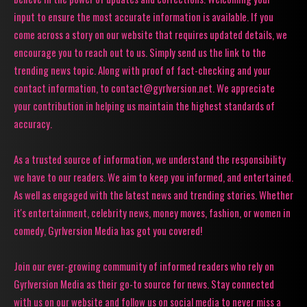
input to ensure the most accurate information is available. If you
come across a story on our website that requires updated details, we
encourage you to reach out to us. Simply send us the link to the
trending news topic. Along with proof of fact-checking and your
contact information, to contact@gyrlversion.net. We appreciate
your contribution in helping us maintain the highest standards of
accuracy.
As a trusted source of information, we understand the responsibility
we have to our readers. We aim to keep you informed, and entertained.
As well as engaged with the latest news and trending stories. Whether
it's entertainment, celebrity news, money moves, fashion, or women in
comedy, Gyrlversion Media has got you covered!
Join our ever-growing community of informed readers who rely on
Gyrlversion Media as their go-to source for news. Stay connected
with us on our website and follow us on social media to never miss a