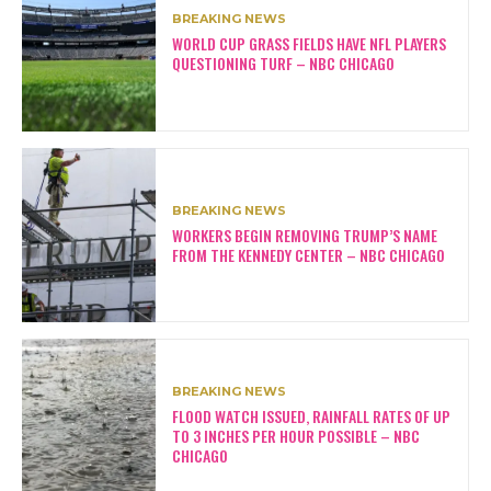
BREAKING NEWS
WORLD CUP GRASS FIELDS HAVE NFL PLAYERS
QUESTIONING TURF – NBC CHICAGO
BREAKING NEWS
WORKERS BEGIN REMOVING TRUMP’S NAME
FROM THE KENNEDY CENTER – NBC CHICAGO
BREAKING NEWS
FLOOD WATCH ISSUED, RAINFALL RATES OF UP
TO 3 INCHES PER HOUR POSSIBLE – NBC
CHICAGO