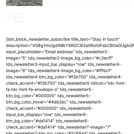
[tdn_block_newsletter_subscribe title_text="Stay in touch"
description="VG8gYmUgdXBkYXRlZCB3aXRoIGFsbCB0aGUgb
input_placeholder="Email address" tds_newsletter2-
image="5" tds_newsletter2-image_bg_color="#c3ecff"
tds_newsletter3-input_bar_display="row" tds_newsletter4-
image="6" tds_newsletter4-image_bg_color="#fffbcf"
tds_newsletter4-btn_bg_color="#f3b700" tds_newsletter4-
check_accent="#f3b700" tds_newsletter5-tdicon="tdc-font-
fa tdc-font-fa-envelope-o" tds_newsletter5-
btn_bg_color="#000000" tds_newsletter5-
btn_bg_color_hover="#4db2ec" tds_newsletter5-
check_accent="#000000" tds_newsletter6-
input_bar_display="row" tds_newsletter6-
btn_bg_color="#da1414" tds_newsletter6-
check_accent="#da1414" tds_newsletter7-image="7"
tds_newsletter7-btn_bg_color="#1c69ad" tds_newsletter7-