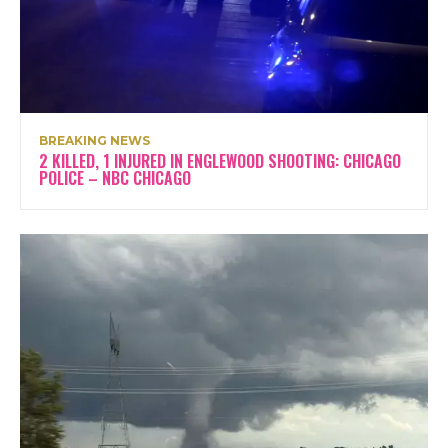
BREAKING NEWS
2 KILLED, 1 INJURED IN ENGLEWOOD SHOOTING: CHICAGO
POLICE – NBC CHICAGO