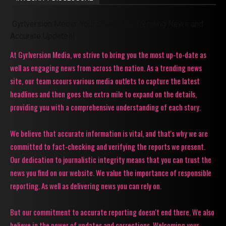
Gyrlversion Media: Your Source for Trending News and
Accurate Updates!
At Gyrlversion Media, we strive to bring you the most up-to-date as
well as engaging news from across the nation. As a trending news
site, our team scours various media outlets to capture the latest
headlines and then goes the extra mile to expand on the details,
providing you with a comprehensive understanding of each story.
We believe that accurate information is vital, and that's why we are
committed to fact-checking and verifying the reports we present.
Our dedication to journalistic integrity means that you can trust the
news you find on our website. We value the importance of responsible
reporting. As well as delivering news you can rely on.
But our commitment to accurate reporting doesn't end there. We also
believe in the power of updates and corrections. Welcoming your