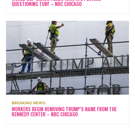
QUESTIONING TURF – NBC CHICAGO
BREAKING NEWS
WORKERS BEGIN REMOVING TRUMP’S NAME FROM THE
KENNEDY CENTER – NBC CHICAGO