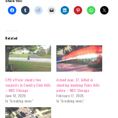
Share this:
Related
CPD officer shoots two
Armed man, 37, killed in
suspects in Country Club Hills
shooting involving Palos Hills
– NBC Chicago
police – NBC Chicago
June 10, 2026
February 17, 2026
In "breaking news"
In "breaking news"