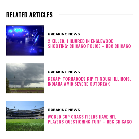
RELATED ARTICLES
BREAKING NEWS
2 KILLED, 1 INJURED IN ENGLEWOOD
SHOOTING: CHICAGO POLICE – NBC CHICAGO
BREAKING NEWS
RECAP: TORNADOES RIP THROUGH ILLINOIS,
INDIANA AMID SEVERE OUTBREAK
BREAKING NEWS
WORLD CUP GRASS FIELDS HAVE NFL
PLAYERS QUESTIONING TURF – NBC CHICAGO