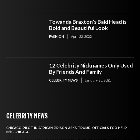
Towanda Braxton’s Bald Head is
Bold and Beautiful Look
FASHION
April 22, 2022
12 Celebrity Nicknames Only Used
By Friends And Family
CELEBRITY NEWS
January 25, 2021
CELEBRITY NEWS
CHICAGO PILOT IN AFRICAN PRISON ASKS TRUMP, OFFICIALS FOR HELP –
NBC CHICAGO