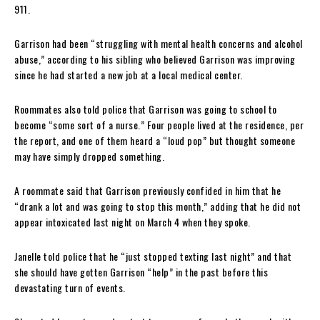
911.
Garrison had been “struggling with mental health concerns and alcohol
abuse,” according to his sibling who believed Garrison was improving
since he had started a new job at a local medical center.
Roommates also told police that Garrison was going to school to
become “some sort of a nurse.” Four people lived at the residence, per
the report, and one of them heard a “loud pop” but thought someone
may have simply dropped something.
A roommate said that Garrison previously confided in him that he
“drank a lot and was going to stop this month,” adding that he did not
appear intoxicated last night on March 4 when they spoke.
Janelle told police that he “just stopped texting last night” and that
she should have gotten Garrison “help” in the past before this
devastating turn of events.