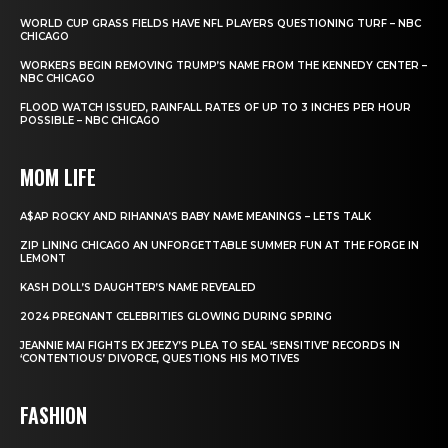
WORLD CUP GRASS FIELDS HAVE NFL PLAYERS QUESTIONING TURF – NBC
CHICAGO
WORKERS BEGIN REMOVING TRUMP’S NAME FROM THE KENNEDY CENTER –
NBC CHICAGO
FLOOD WATCH ISSUED, RAINFALL RATES OF UP TO 3 INCHES PER HOUR
POSSIBLE – NBC CHICAGO
MOM LIFE
A$AP ROCKY AND RIHANNA’S BABY NAME MEANINGS – LETS TALK
ZIP LINING CHICAGO AN UNFORGETTABLE SUMMER FUN AT THE FORGE IN
LEMONT
KASH DOLL’S DAUGHTER’S NAME REVEALED
2024 PREGNANT CELEBRITIES GLOWING DURING SPRING
JEANNIE MAI FIGHTS EX JEEZY’S PLEA TO SEAL ‘SENSITIVE’ RECORDS IN
‘CONTENTIOUS’ DIVORCE, QUESTIONS HIS MOTIVES
FASHION