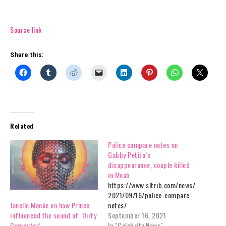
Source link
Share this:
Related
Police compare notes on
Gabby Petito’s
disappearance, couple killed
in Moab
https://www.sltrib.com/news/
2021/09/16/police-compare-
notes/
Janelle Monáe on how Prince
September 16, 2021
influenced the sound of ‘Dirty
In "Celebrity News"
Computer’