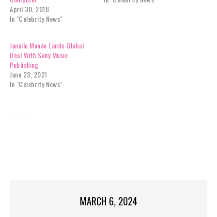
April 30, 2018
In "Celebrity News"
Janelle Monáe Lands Global
Deal With Sony Music
Publishing
June 23, 2021
In "Celebrity News"
TAGS:
BROWN
CELEBRITY NEWS
DEATH
EXCLUSIVES
GARRISON
HOURS,
JANELLE
REALITY TV
SISTER
SON
STAR
TEXTED
TOP STORIES
WIVES
MARCH 6, 2024