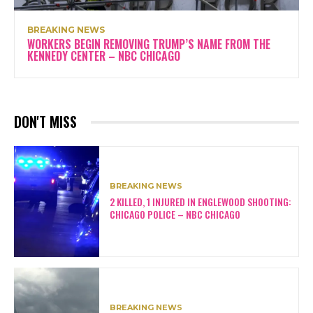
BREAKING NEWS
WORKERS BEGIN REMOVING TRUMP’S NAME FROM THE
KENNEDY CENTER – NBC CHICAGO
DON'T MISS
BREAKING NEWS
2 KILLED, 1 INJURED IN ENGLEWOOD SHOOTING:
CHICAGO POLICE – NBC CHICAGO
BREAKING NEWS