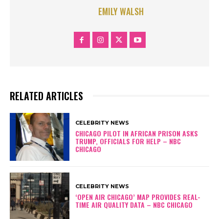
EMILY WALSH
RELATED ARTICLES
CELEBRITY NEWS
CHICAGO PILOT IN AFRICAN PRISON ASKS
TRUMP, OFFICIALS FOR HELP – NBC
CHICAGO
CELEBRITY NEWS
‘OPEN AIR CHICAGO’ MAP PROVIDES REAL-
TIME AIR QUALITY DATA – NBC CHICAGO