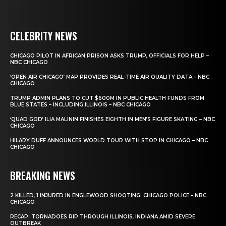
CELEBRITY NEWS
CHICAGO PILOT IN AFRICAN PRISON ASKS TRUMP, OFFICIALS FOR HELP –
NBC CHICAGO
‘OPEN AIR CHICAGO’ MAP PROVIDES REAL-TIME AIR QUALITY DATA – NBC
CHICAGO
TRUMP ADMIN PLANS TO CUT $600M IN PUBLIC HEALTH FUNDS FROM
BLUE STATES – INCLUDING ILLINOIS – NBC CHICAGO
‘QUAD GOD’ ILIA MALININ FINISHES EIGHTH IN MEN’S FIGURE SKATING – NBC
CHICAGO
HILARY DUFF ANNOUNCES WORLD TOUR WITH STOP IN CHICAGO – NBC
CHICAGO
BREAKING NEWS
2 KILLED, 1 INJURED IN ENGLEWOOD SHOOTING: CHICAGO POLICE – NBC
CHICAGO
RECAP: TORNADOES RIP THROUGH ILLINOIS, INDIANA AMID SEVERE
OUTBREAK