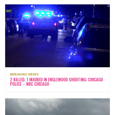
BREAKING NEWS
2 KILLED, 1 INJURED IN ENGLEWOOD SHOOTING: CHICAGO
POLICE – NBC CHICAGO