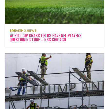
BREAKING NEWS
WORLD CUP GRASS FIELDS HAVE NFL PLAYERS
QUESTIONING TURF – NBC CHICAGO