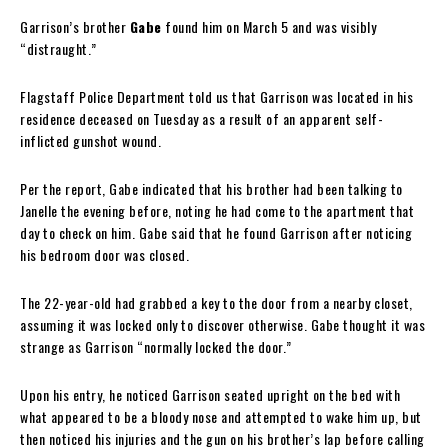
Garrison’s brother
Gabe
found him on March 5 and was visibly
“distraught.”
Flagstaff Police Department told us that Garrison was located in his
residence deceased on Tuesday as a result of an apparent self-
inflicted gunshot wound.
Per the report, Gabe indicated that his brother had been talking to
Janelle the evening before, noting he had come to the apartment that
day to check on him. Gabe said that he found Garrison after noticing
his bedroom door was closed.
The 22-year-old had grabbed a key to the door from a nearby closet,
assuming it was locked only to discover otherwise. Gabe thought it was
strange as Garrison “normally locked the door.”
Upon his entry, he noticed Garrison seated upright on the bed with
what appeared to be a bloody nose and attempted to wake him up, but
then noticed his injuries and the gun on his brother’s lap before calling