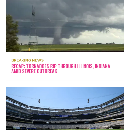
BREAKING NEWS
RECAP: TORNADOES RIP THROUGH ILLINOIS, INDIANA
AMID SEVERE OUTBREAK