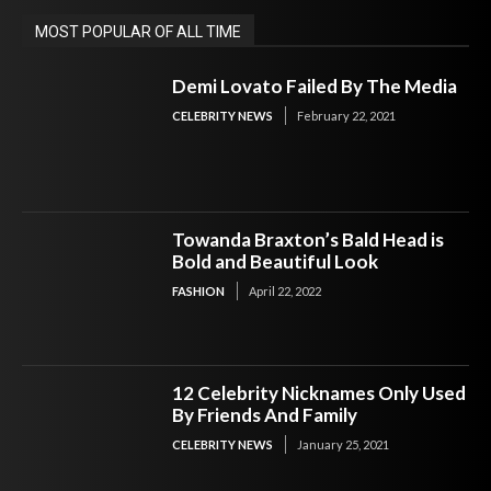
MOST POPULAR OF ALL TIME
Demi Lovato Failed By The Media
CELEBRITY NEWS
February 22, 2021
Towanda Braxton’s Bald Head is
Bold and Beautiful Look
FASHION
April 22, 2022
12 Celebrity Nicknames Only Used
By Friends And Family
CELEBRITY NEWS
January 25, 2021