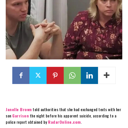
Janelle Brown
told authorities that she had exchanged texts with her
son
Garrison
the night before his apparent suicide, according to a
police report obtained by
RadarOnline.com
.