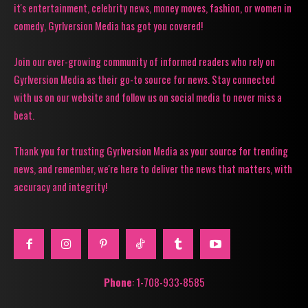
it's entertainment, celebrity news, money moves, fashion, or women in
comedy, Gyrlversion Media has got you covered!
Join our ever-growing community of informed readers who rely on
Gyrlversion Media as their go-to source for news. Stay connected
with us on our website and follow us on social media to never miss a
beat.
Thank you for trusting Gyrlversion Media as your source for trending
news, and remember, we're here to deliver the news that matters, with
accuracy and integrity!
Phone
: 1-708-933-8585