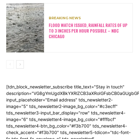
BREAKING NEWS
FLOOD WATCH ISSUED, RAINFALL RATES OF UP
TO 3 INCHES PER HOUR POSSIBLE – NBC
CHICAGO
[tdn_block_newsletter_subscribe title_text="Stay in touch"
description="VG8gYmUgdXBkYXRlZCB3aXRoIGFsbCB0aGUgb
input_placeholder="Email address" tds_newsletter2-
image="5" tds_newsletter2-image_bg_color="#c3ecff"
tds_newsletter3-input_bar_display="row" tds_newsletter4-
image="6" tds_newsletter4-image_bg_color="#fffbcf"
tds_newsletter4-btn_bg_color="#f3b700" tds_newsletter4-
check_accent="#f3b700" tds_newsletter5-tdicon="tdc-font-
fa tdc-font-fa-envelope-o" tds_newsletter5-