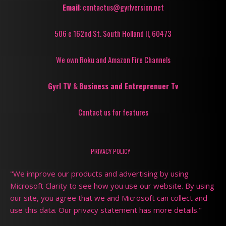
Email
: contactus@gyrlversion.net
506 e 162nd St. South Holland Il, 60473
We own Roku and Amazon Fire Channels
Gyrl TV
&
Business and Entreprenuer Tv
Contact us for features
PRIVACY POLICY
"We improve our products and advertising by using
Microsoft Clarity to see how you use our website. By using
our site, you agree that we and Microsoft can collect and
use this data. Our privacy statement has more details."