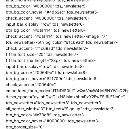
btn_bg_color="#000000" tds_newsletter5-
btn_bg_color_hover="#4db2ec" tds_newsletter5-
check_accent="#000000" tds_newsletter6-
input_bar_display="row" tds_newsletter6-
btn_bg_color="#da1414" tds_newsletter6-
check_accent="#da1414" tds_newsletter7-image="7"
tds_newsletter7-btn_bg_color="#1c69ad" tds_newsletter7-
check_accent="#1c69ad" tds_newsletter7-
f_title_font_size="20" tds_newsletter7-
f_title_font_line_height="28px" tds_newsletter8-
input_bar_display="row" tds_newsletter8-
btn_bg_color="#00649e" tds_newsletter8-
btn_bg_color_hover="#21709e" tds_newsletter8-
check_accent="#00649e"
embedded_form_code="JTNDIS0tJTIwQmVnaW4lMjBNYWlsQ2
descr_space="eyJhbGwiOiIxNSIsImxhbmRzY2FwZSI6IjE1In0="
tds_newsletter="tds_newsletter3" tds_newsletter3-
all_border_width="0" btn_text="Sign up" tds_newsletter3-
btn_bg_color="#e73d8f" tds_newsletter3-
btn_bg_color_hover="#000000" tds_newsletter3-
btn_border_size="0"