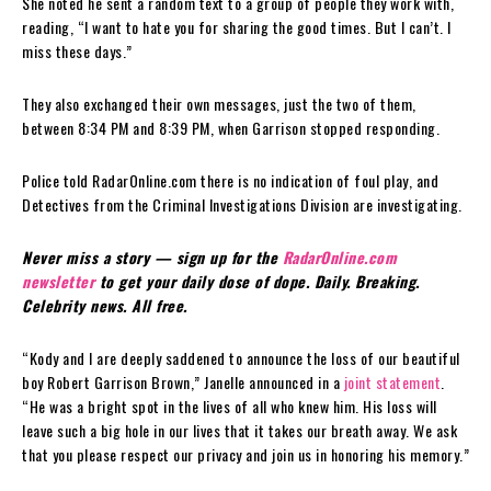
She noted he sent a random text to a group of people they work with,
reading, “I want to hate you for sharing the good times. But I can’t. I
miss these days.”
They also exchanged their own messages, just the two of them,
between 8:34 PM and 8:39 PM, when Garrison stopped responding.
Police told RadarOnline.com there is no indication of foul play, and
Detectives from the Criminal Investigations Division are investigating.
Never miss a story — sign up for the
RadarOnline.com
newsletter
to get your daily dose of dope. Daily. Breaking.
Celebrity news. All free.
“Kody and I are deeply saddened to announce the loss of our beautiful
boy Robert Garrison Brown,” Janelle announced in a
joint statement
.
“He was a bright spot in the lives of all who knew him. His loss will
leave such a big hole in our lives that it takes our breath away. We ask
that you please respect our privacy and join us in honoring his memory.”