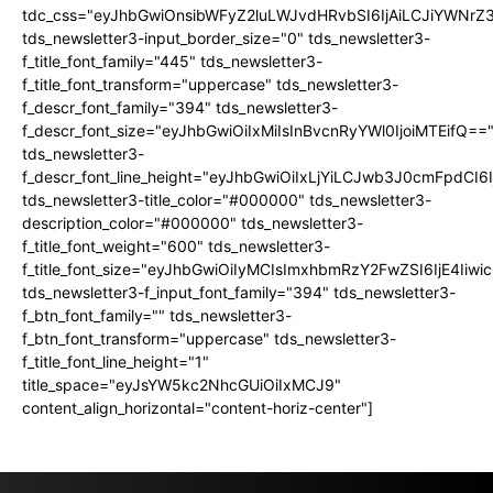
tdc_css="eyJhbGwiOnsibWFyZ2luLWJvdHRvbSI6IjAiLCJiYWNrZ
tds_newsletter3-input_border_size="0" tds_newsletter3-
f_title_font_family="445" tds_newsletter3-
f_title_font_transform="uppercase" tds_newsletter3-
f_descr_font_family="394" tds_newsletter3-
f_descr_font_size="eyJhbGwiOiIxMiIsInBvcnRyYWl0IjoiMTEifQ==
tds_newsletter3-
f_descr_font_line_height="eyJhbGwiOiIxLjYiLCJwb3J0cmFpdCI6
tds_newsletter3-title_color="#000000" tds_newsletter3-
description_color="#000000" tds_newsletter3-
f_title_font_weight="600" tds_newsletter3-
f_title_font_size="eyJhbGwiOiIyMCIsImxhbmRzY2FwZSI6IjE4Iiw
tds_newsletter3-f_input_font_family="394" tds_newsletter3-
f_btn_font_family="" tds_newsletter3-
f_btn_font_transform="uppercase" tds_newsletter3-
f_title_font_line_height="1"
title_space="eyJsYW5kc2NhcGUiOiIxMCJ9"
content_align_horizontal="content-horiz-center"]