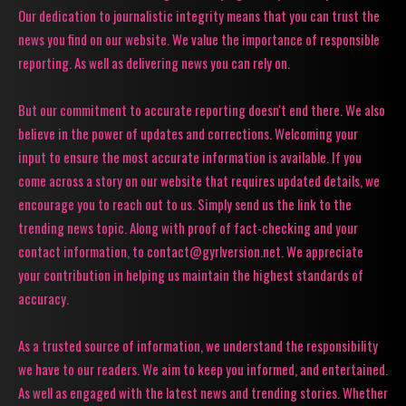
Our dedication to journalistic integrity means that you can trust the
news you find on our website. We value the importance of responsible
reporting. As well as delivering news you can rely on.
But our commitment to accurate reporting doesn't end there. We also
believe in the power of updates and corrections. Welcoming your
input to ensure the most accurate information is available. If you
come across a story on our website that requires updated details, we
encourage you to reach out to us. Simply send us the link to the
trending news topic. Along with proof of fact-checking and your
contact information, to contact@gyrlversion.net. We appreciate
your contribution in helping us maintain the highest standards of
accuracy.
As a trusted source of information, we understand the responsibility
we have to our readers. We aim to keep you informed, and entertained.
As well as engaged with the latest news and trending stories. Whether