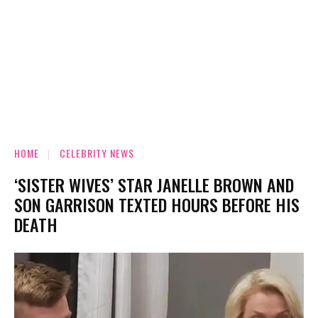
HOME
CELEBRITY NEWS
‘SISTER WIVES’ STAR JANELLE BROWN AND
SON GARRISON TEXTED HOURS BEFORE HIS
DEATH