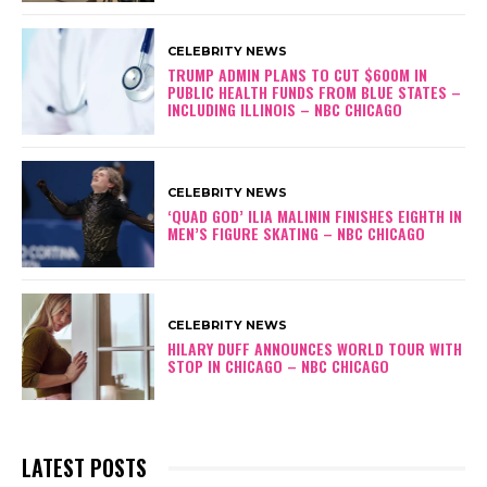
CELEBRITY NEWS
TRUMP ADMIN PLANS TO CUT $600M IN
PUBLIC HEALTH FUNDS FROM BLUE STATES –
INCLUDING ILLINOIS – NBC CHICAGO
CELEBRITY NEWS
‘QUAD GOD’ ILIA MALININ FINISHES EIGHTH IN
MEN’S FIGURE SKATING – NBC CHICAGO
CELEBRITY NEWS
HILARY DUFF ANNOUNCES WORLD TOUR WITH
STOP IN CHICAGO – NBC CHICAGO
LATEST POSTS