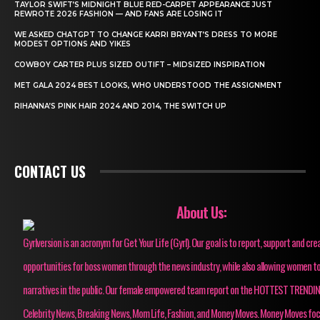
TAYLOR SWIFT’S MIDNIGHT BLUE RED-CARPET APPEARANCE JUST
REWROTE 2026 FASHION — AND FANS ARE LOSING IT
WE ASKED CHATGPT TO CHANGE KARRI BRYANT’S DRESS TO MORE
MODEST OPTIONS AND YIKES
COWBOY CARTER PLUS SIZED OUTIFT – MIDSIZED INSPIRATION
MET GALA 2024 BEST LOOKS, WHO UNDERSTOOD THE ASSIGNMENT
RIHANNA’S PINK HAIR 2024 AND 2014, THE SWITCH UP
CONTACT US
About Us:
Gyrlversion is an acronym for Get Your Life (Gyrl). Our goal is to report, support and cre
opportunities for boss women through the news industry, while also allowing women to
narratives in the public. Our female empowered team report on the HOTTEST TRENDI
Celebrity News, Breaking News, Mom Life, Fashion, and Money Moves. Money Moves fo