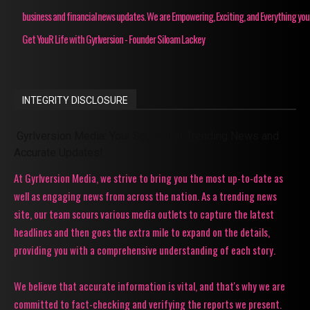
business and financial news updates. We are Empowering, Exciting, and Everything you
Get YouR Life with Gyrlversion - Founder Siloam Lackey
INTEGRITY DISCLOSURE
Gyrlversion Media: Your Source for Trending News and
Accurate Updates!
At Gyrlversion Media, we strive to bring you the most up-to-date as
well as engaging news from across the nation. As a trending news
site, our team scours various media outlets to capture the latest
headlines and then goes the extra mile to expand on the details,
providing you with a comprehensive understanding of each story.
We believe that accurate information is vital, and that's why we are
committed to fact-checking and verifying the reports we present.