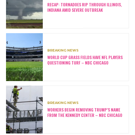
RECAP: TORNADOES RIP THROUGH ILLINOIS,
INDIANA AMID SEVERE OUTBREAK
BREAKING NEWS
WORLD CUP GRASS FIELDS HAVE NFL PLAYERS
QUESTIONING TURF – NBC CHICAGO
BREAKING NEWS
WORKERS BEGIN REMOVING TRUMP’S NAME
FROM THE KENNEDY CENTER – NBC CHICAGO