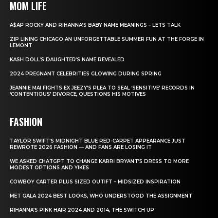
MOM LIFE
A$AP ROCKY AND RIHANNA’S BABY NAME MEANINGS – LETS TALK
ZIP LINING CHICAGO AN UNFORGETTABLE SUMMER FUN AT THE FORGE IN
LEMONT
KASH DOLL’S DAUGHTER’S NAME REVEALED
2024 PREGNANT CELEBRITIES GLOWING DURING SPRING
JEANNIE MAI FIGHTS EX JEEZY’S PLEA TO SEAL ‘SENSITIVE’ RECORDS IN
‘CONTENTIOUS’ DIVORCE, QUESTIONS HIS MOTIVES
FASHION
TAYLOR SWIFT’S MIDNIGHT BLUE RED-CARPET APPEARANCE JUST
REWROTE 2026 FASHION — AND FANS ARE LOSING IT
WE ASKED CHATGPT TO CHANGE KARRI BRYANT’S DRESS TO MORE
MODEST OPTIONS AND YIKES
COWBOY CARTER PLUS SIZED OUTIFT – MIDSIZED INSPIRATION
MET GALA 2024 BEST LOOKS, WHO UNDERSTOOD THE ASSIGNMENT
RIHANNA’S PINK HAIR 2024 AND 2014, THE SWITCH UP