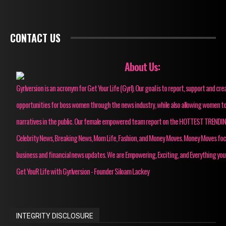
CONTACT US
About Us:
Gyrlversion is an acronym for Get Your Life (Gyrl). Our goal is to report, support and cre
opportunities for boss women through the news industry, while also allowing women to
narratives in the public. Our female empowered team report on the HOTTEST TRENDI
Celebrity News, Breaking News, Mom Life, Fashion, and Money Moves. Money Moves fo
business and financial news updates. We are Empowering, Exciting, and Everything you
Get YouR Life with Gyrlversion - Founder Siloam Lackey
INTEGRITY DISCLOSURE