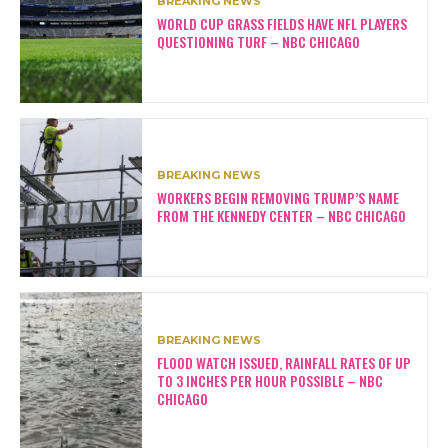
BREAKING NEWS
WORLD CUP GRASS FIELDS HAVE NFL PLAYERS
QUESTIONING TURF – NBC CHICAGO
BREAKING NEWS
WORKERS BEGIN REMOVING TRUMP’S NAME
FROM THE KENNEDY CENTER – NBC CHICAGO
BREAKING NEWS
FLOOD WATCH ISSUED, RAINFALL RATES OF UP
TO 3 INCHES PER HOUR POSSIBLE – NBC
CHICAGO