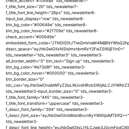
check_accent="#1c69ad" tds_newsletter7-
f_title_font_size="20" tds_newsletter7-
f_title_font_line_height="28px" tds_newsletter8-
input_bar_display="row" tds_newsletter8-
btn_bg_color="#00649e" tds_newsletter8-
btn_bg_color_hover="#21709e" tds_newsletter8-
check_accent="#00649e"
embedded_form_code="JTNDIS0tJTIwQmVnaW4lMjBNYWlsQ2
descr_space="eyJhbGwiOiIxNSIsImxhbmRzY2FwZSI6IjE1In0="
tds_newsletter="tds_newsletter3" tds_newsletter3-
all_border_width="0" btn_text="Sign up" tds_newsletter3-
btn_bg_color="#e73d8f" tds_newsletter3-
btn_bg_color_hover="#000000" tds_newsletter3-
btn_border_size="0"
tdc_css="eyJhbGwiOnsibWFyZ2luLWJvdHRvbSI6IjAiLCJiYWNrZ
tds_newsletter3-input_border_size="0" tds_newsletter3-
f_title_font_family="445" tds_newsletter3-
f_title_font_transform="uppercase" tds_newsletter3-
f_descr_font_family="394" tds_newsletter3-
f_descr_font_size="eyJhbGwiOiIxMiIsInBvcnRyYWl0IjoiMTEifQ==
tds_newsletter3-
f_descr_font_line_height="eyJhbGwiOiIxLjYiLCJwb3J0cmFpdCI6