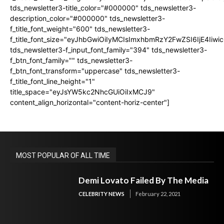
tds_newsletter3-title_color="#000000" tds_newsletter3-
description_color="#000000" tds_newsletter3-
f_title_font_weight="600" tds_newsletter3-
f_title_font_size="eyJhbGwiOiIyMCIsImxhbmRzY2FwZSI6IjE4Iiw
tds_newsletter3-f_input_font_family="394" tds_newsletter3-
f_btn_font_family="" tds_newsletter3-
f_btn_font_transform="uppercase" tds_newsletter3-
f_title_font_line_height="1"
title_space="eyJsYW5kc2NhcGUiOiIxMCJ9"
content_align_horizontal="content-horiz-center"]
MOST POPULAR OF ALL TIME
Demi Lovato Failed By The Media
CELEBRITY NEWS
February 22, 2021