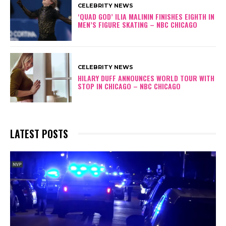
CELEBRITY NEWS
‘QUAD GOD’ ILIA MALININ FINISHES EIGHTH IN
MEN’S FIGURE SKATING – NBC CHICAGO
CELEBRITY NEWS
HILARY DUFF ANNOUNCES WORLD TOUR WITH
STOP IN CHICAGO – NBC CHICAGO
LATEST POSTS