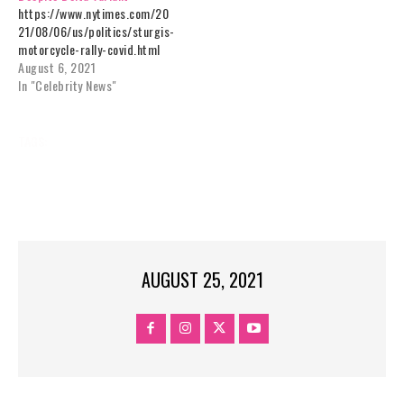
https://www.nytimes.com/20
21/08/06/us/politics/sturgis-
motorcycle-rally-covid.html
August 6, 2021
In "Celebrity News"
TAGS:
AFTER
CASES,
COVID
DAKOTA,
MOTORCYCLE
QUINTUPLE
RALLY
SOUTH
STURGIS
UNCATEGORIZED
AUGUST 25, 2021