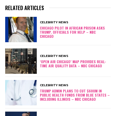
RELATED ARTICLES
CELEBRITY NEWS
CHICAGO PILOT IN AFRICAN PRISON ASKS
TRUMP, OFFICIALS FOR HELP – NBC
CHICAGO
CELEBRITY NEWS
‘OPEN AIR CHICAGO’ MAP PROVIDES REAL-
TIME AIR QUALITY DATA – NBC CHICAGO
CELEBRITY NEWS
TRUMP ADMIN PLANS TO CUT $600M IN
PUBLIC HEALTH FUNDS FROM BLUE STATES –
INCLUDING ILLINOIS – NBC CHICAGO