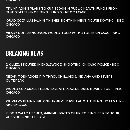
CHICAGO
TRUMP ADMIN PLANS TO CUT $600M IN PUBLIC HEALTH FUNDS FROM
BLUE STATES – INCLUDING ILLINOIS – NBC CHICAGO
‘QUAD GOD’ ILIA MALININ FINISHES EIGHTH IN MEN’S FIGURE SKATING – NBC
CHICAGO
HILARY DUFF ANNOUNCES WORLD TOUR WITH STOP IN CHICAGO – NBC
CHICAGO
BREAKING NEWS
2 KILLED, 1 INJURED IN ENGLEWOOD SHOOTING: CHICAGO POLICE – NBC
CHICAGO
RECAP: TORNADOES RIP THROUGH ILLINOIS, INDIANA AMID SEVERE
OUTBREAK
WORLD CUP GRASS FIELDS HAVE NFL PLAYERS QUESTIONING TURF – NBC
CHICAGO
WORKERS BEGIN REMOVING TRUMP’S NAME FROM THE KENNEDY CENTER –
NBC CHICAGO
FLOOD WATCH ISSUED, RAINFALL RATES OF UP TO 3 INCHES PER HOUR
POSSIBLE – NBC CHICAGO