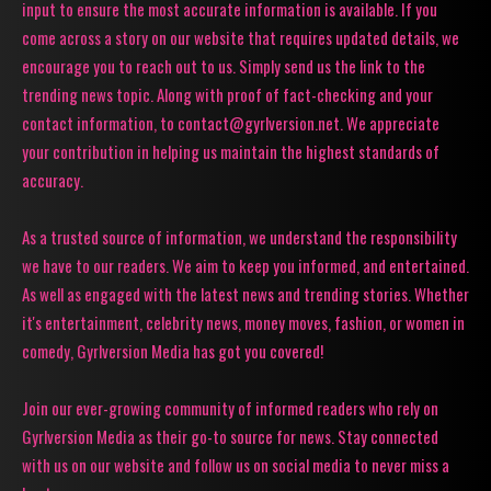
input to ensure the most accurate information is available. If you
come across a story on our website that requires updated details, we
encourage you to reach out to us. Simply send us the link to the
trending news topic. Along with proof of fact-checking and your
contact information, to contact@gyrlversion.net. We appreciate
your contribution in helping us maintain the highest standards of
accuracy.
As a trusted source of information, we understand the responsibility
we have to our readers. We aim to keep you informed, and entertained.
As well as engaged with the latest news and trending stories. Whether
it's entertainment, celebrity news, money moves, fashion, or women in
comedy, Gyrlversion Media has got you covered!
Join our ever-growing community of informed readers who rely on
Gyrlversion Media as their go-to source for news. Stay connected
with us on our website and follow us on social media to never miss a