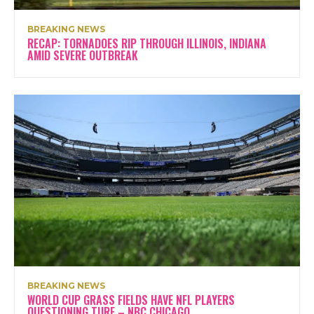
BREAKING NEWS
RECAP: TORNADOES RIP THROUGH ILLINOIS, INDIANA
AMID SEVERE OUTBREAK
BREAKING NEWS
WORLD CUP GRASS FIELDS HAVE NFL PLAYERS
QUESTIONING TURF – NBC CHICAGO