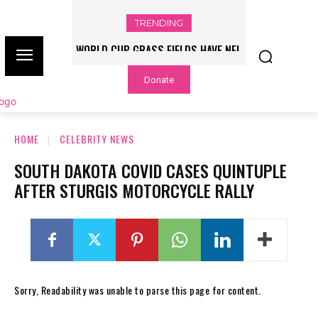
TRENDING
WORLD CUP GRASS FIELDS HAVE NFL
PLAYERS QUESTIONING TURF – NBC
Donate
CHICAGO
HOME
CELEBRITY NEWS
SOUTH DAKOTA COVID CASES QUINTUPLE
AFTER STURGIS MOTORCYCLE RALLY
Sorry, Readability was unable to parse this page for content.