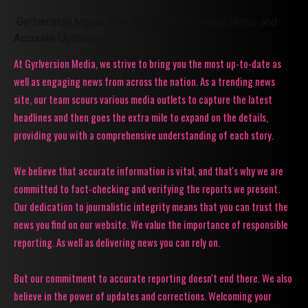
Gyrlversion Media: Your Source for Trending News and
Accurate Updates!
At Gyrlversion Media, we strive to bring you the most up-to-date as
well as engaging news from across the nation. As a trending news
site, our team scours various media outlets to capture the latest
headlines and then goes the extra mile to expand on the details,
providing you with a comprehensive understanding of each story.
We believe that accurate information is vital, and that's why we are
committed to fact-checking and verifying the reports we present.
Our dedication to journalistic integrity means that you can trust the
news you find on our website. We value the importance of responsible
reporting. As well as delivering news you can rely on.
But our commitment to accurate reporting doesn't end there. We also
believe in the power of updates and corrections. Welcoming your