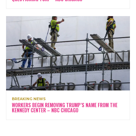
BREAKING NEWS
WORKERS BEGIN REMOVING TRUMP’S NAME FROM THE
KENNEDY CENTER – NBC CHICAGO