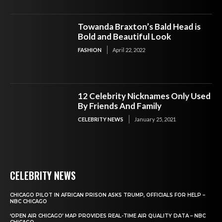
Towanda Braxton’s Bald Head is
Bold and Beautiful Look
FASHION
April 22, 2022
12 Celebrity Nicknames Only Used
By Friends And Family
CELEBRITY NEWS
January 25, 2021
CELEBRITY NEWS
CHICAGO PILOT IN AFRICAN PRISON ASKS TRUMP, OFFICIALS FOR HELP –
NBC CHICAGO
‘OPEN AIR CHICAGO’ MAP PROVIDES REAL-TIME AIR QUALITY DATA – NBC