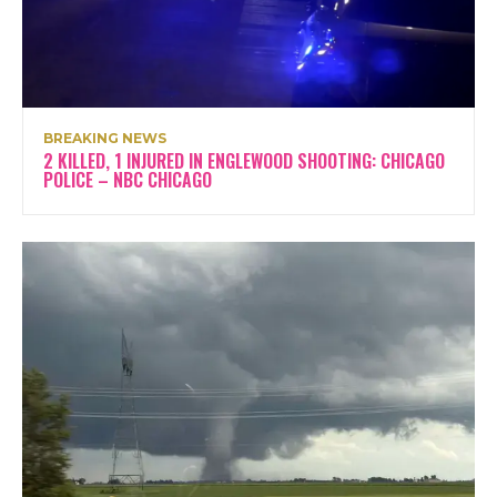
BREAKING NEWS
2 KILLED, 1 INJURED IN ENGLEWOOD SHOOTING: CHICAGO
POLICE – NBC CHICAGO