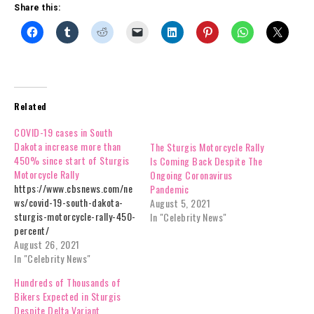
Share this:
Related
COVID-19 cases in South
Dakota increase more than
The Sturgis Motorcycle Rally
450% since start of Sturgis
Is Coming Back Despite The
Motorcycle Rally
Ongoing Coronavirus
https://www.cbsnews.com/ne
Pandemic
ws/covid-19-south-dakota-
August 5, 2021
sturgis-motorcycle-rally-450-
In "Celebrity News"
percent/
August 26, 2021
In "Celebrity News"
Hundreds of Thousands of
Bikers Expected in Sturgis
Despite Delta Variant