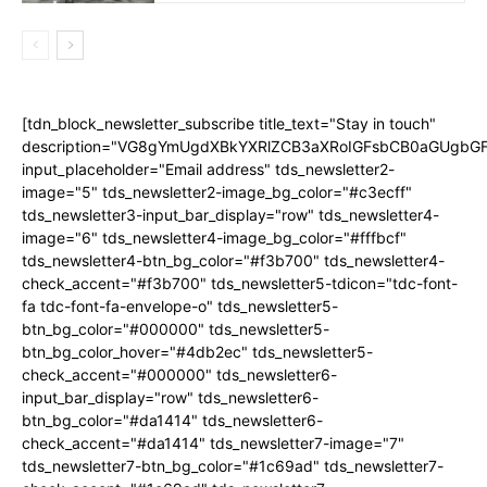
[tdn_block_newsletter_subscribe title_text="Stay in touch"
description="VG8gYmUgdXBkYXRlZCB3aXRoIGFsbCB0aGUgb
input_placeholder="Email address" tds_newsletter2-
image="5" tds_newsletter2-image_bg_color="#c3ecff"
tds_newsletter3-input_bar_display="row" tds_newsletter4-
image="6" tds_newsletter4-image_bg_color="#fffbcf"
tds_newsletter4-btn_bg_color="#f3b700" tds_newsletter4-
check_accent="#f3b700" tds_newsletter5-tdicon="tdc-font-
fa tdc-font-fa-envelope-o" tds_newsletter5-
btn_bg_color="#000000" tds_newsletter5-
btn_bg_color_hover="#4db2ec" tds_newsletter5-
check_accent="#000000" tds_newsletter6-
input_bar_display="row" tds_newsletter6-
btn_bg_color="#da1414" tds_newsletter6-
check_accent="#da1414" tds_newsletter7-image="7"
tds_newsletter7-btn_bg_color="#1c69ad" tds_newsletter7-