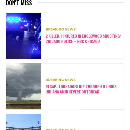
DON'T MISS
BREAKING NEWS
2 KILLED, 1 INJURED IN ENGLEWOOD SHOOTING:
CHICAGO POLICE – NBC CHICAGO
BREAKING NEWS
RECAP: TORNADOES RIP THROUGH ILLINOIS,
INDIANA AMID SEVERE OUTBREAK