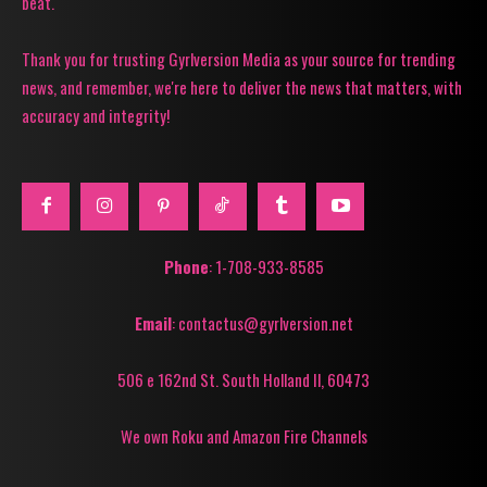
beat.
Thank you for trusting Gyrlversion Media as your source for trending
news, and remember, we're here to deliver the news that matters, with
accuracy and integrity!
Phone
: 1-708-933-8585
Email
: contactus@gyrlversion.net
506 e 162nd St. South Holland Il, 60473
We own Roku and Amazon Fire Channels