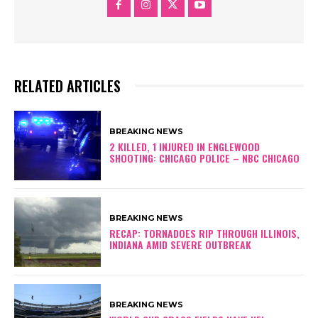
RELATED ARTICLES
BREAKING NEWS
2 KILLED, 1 INJURED IN ENGLEWOOD
SHOOTING: CHICAGO POLICE – NBC CHICAGO
BREAKING NEWS
RECAP: TORNADOES RIP THROUGH ILLINOIS,
INDIANA AMID SEVERE OUTBREAK
BREAKING NEWS