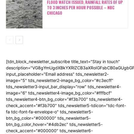
FLOOD WATCH ISSUED, RAINFALL RATES OF UP
TO 3 INCHES PER HOUR POSSIBLE – NBC
CHICAGO
[tdn_block_newsletter_subscribe title_text="Stay in touch"
description="VG8gYmUgdXBkYXRlZCB3aXRoIGFsbCB0aGUgb
input_placeholder="Email address" tds_newsletter2-
image="5" tds_newsletter2-image_bg_color="#c3ecff"
tds_newsletter3-input_bar_display="row" tds_newsletter4-
image="6" tds_newsletter4-image_bg_color="#fffbcf"
tds_newsletter4-btn_bg_color="#f3b700" tds_newsletter4-
check_accent="#f3b700" tds_newsletter5-tdicon="tdc-font-
fa tdc-font-fa-envelope-o" tds_newsletter5-
btn_bg_color="#000000" tds_newsletter5-
btn_bg_color_hover="#4db2ec" tds_newsletter5-
check_accent="#000000" tds_newsletter6-