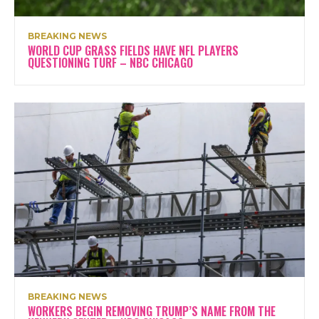
BREAKING NEWS
WORLD CUP GRASS FIELDS HAVE NFL PLAYERS
QUESTIONING TURF – NBC CHICAGO
BREAKING NEWS
WORKERS BEGIN REMOVING TRUMP’S NAME FROM THE