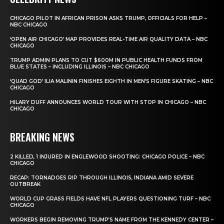
CHICAGO PILOT IN AFRICAN PRISON ASKS TRUMP, OFFICIALS FOR HELP –
NBC CHICAGO
‘OPEN AIR CHICAGO’ MAP PROVIDES REAL-TIME AIR QUALITY DATA – NBC
CHICAGO
TRUMP ADMIN PLANS TO CUT $600M IN PUBLIC HEALTH FUNDS FROM
BLUE STATES – INCLUDING ILLINOIS – NBC CHICAGO
‘QUAD GOD’ ILIA MALININ FINISHES EIGHTH IN MEN’S FIGURE SKATING – NBC
CHICAGO
HILARY DUFF ANNOUNCES WORLD TOUR WITH STOP IN CHICAGO – NBC
CHICAGO
BREAKING NEWS
2 KILLED, 1 INJURED IN ENGLEWOOD SHOOTING: CHICAGO POLICE – NBC
CHICAGO
RECAP: TORNADOES RIP THROUGH ILLINOIS, INDIANA AMID SEVERE
OUTBREAK
WORLD CUP GRASS FIELDS HAVE NFL PLAYERS QUESTIONING TURF – NBC
CHICAGO
WORKERS BEGIN REMOVING TRUMP’S NAME FROM THE KENNEDY CENTER –