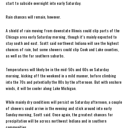
start to subside overnight into early Saturday.
Rain chances will remain, however.
A shield of rain moving from downstate Illinois could clip parts of the
Chicago area early Saturday morning, though it’s mainly expected to
stay south and east. Scott said northwest Indiana will see the highest
chances of rain, but some showers could clip Cook and Lake counties,
as well as the far southern suburbs.
Temperatures will likely be in the mid-50s and 60s on Saturday
morning, kicking off the weekend in a mild manner, before climbing
into the 70s and potentially the 80s by the afternoon. But with onshore
winds, it will be cooler along Lake Michigan.
While mainly dry conditions will persist on Saturday afternoon, a couple
of showers could arrive in the evening and stick around into early
Sunday morning, Scott said. Once again, the greatest chances for
precipitation will be across northwest Indiana and in southern
communities.