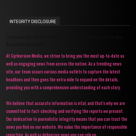
INTEGRITY DISCLOSURE
Gyrlversion Media: Your Source for Trending News and
Accurate Updates!
At Gyrlversion Media, we strive to bring you the most up-to-date as
well as engaging news from across the nation. As a trending news
site, our team scours various media outlets to capture the latest
headlines and then goes the extra mile to expand on the details,
providing you with a comprehensive understanding of each story.
We believe that accurate information is vital, and that's why we are
committed to fact-checking and verifying the reports we present.
Our dedication to journalistic integrity means that you can trust the
news you find on our website. We value the importance of responsible
reporting. As well as delivering news you can rely on.