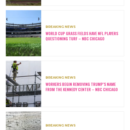
BREAKING NEWS
WORLD CUP GRASS FIELDS HAVE NFL PLAYERS
QUESTIONING TURF – NBC CHICAGO
BREAKING NEWS
WORKERS BEGIN REMOVING TRUMP’S NAME
FROM THE KENNEDY CENTER – NBC CHICAGO
BREAKING NEWS