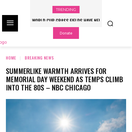
TRENDING
WORLD CUP GRASS FIELDS HAVE NFL
PLAYERS QUESTIONING TURF – NBC
Donate
CHICAGO
HOME
BREAKING NEWS
SUMMERLIKE WARMTH ARRIVES FOR
MEMORIAL DAY WEEKEND AS TEMPS CLIMB
INTO THE 80S – NBC CHICAGO