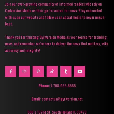
Join our ever-growing community of informed readers who rely on
Gyrlversion Media as their go-to source for news. Stay connected
with us on our website and follow us on social media to never miss a
beat.
Thank you for trusting Gyrlversion Media as your source for trending
news, and remember, we're here to deliver the news that matters, with
accuracy and integrity!
Phone
: 1-708-933-8585
Email
: contactus@gyrlversion.net
506 e 162nd St. South Holland Il, 60473