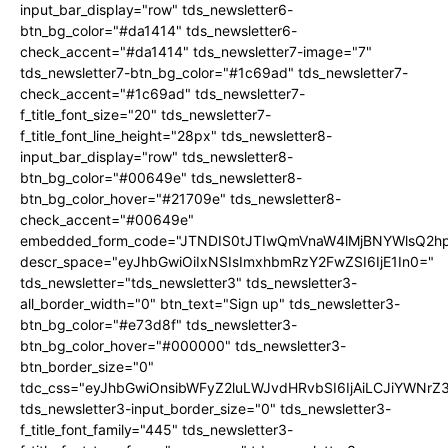
input_bar_display="row" tds_newsletter6-
btn_bg_color="#da1414" tds_newsletter6-
check_accent="#da1414" tds_newsletter7-image="7"
tds_newsletter7-btn_bg_color="#1c69ad" tds_newsletter7-
check_accent="#1c69ad" tds_newsletter7-
f_title_font_size="20" tds_newsletter7-
f_title_font_line_height="28px" tds_newsletter8-
input_bar_display="row" tds_newsletter8-
btn_bg_color="#00649e" tds_newsletter8-
btn_bg_color_hover="#21709e" tds_newsletter8-
check_accent="#00649e"
embedded_form_code="JTNDIS0tJTIwQmVnaW4lMjBNYWlsQ2
descr_space="eyJhbGwiOiIxNSIsImxhbmRzY2FwZSI6IjE1In0="
tds_newsletter="tds_newsletter3" tds_newsletter3-
all_border_width="0" btn_text="Sign up" tds_newsletter3-
btn_bg_color="#e73d8f" tds_newsletter3-
btn_bg_color_hover="#000000" tds_newsletter3-
btn_border_size="0"
tdc_css="eyJhbGwiOnsibWFyZ2luLWJvdHRvbSI6IjAiLCJiYWNrZ
tds_newsletter3-input_border_size="0" tds_newsletter3-
f_title_font_family="445" tds_newsletter3-