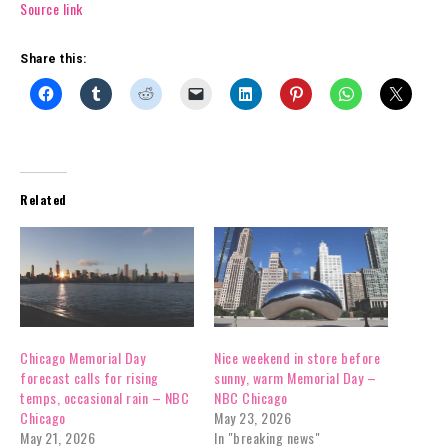
Source link
Share this:
Related
Chicago Memorial Day
Nice weekend in store before
forecast calls for rising
sunny, warm Memorial Day –
temps, occasional rain – NBC
NBC Chicago
Chicago
May 23, 2026
May 21, 2026
In "breaking news"