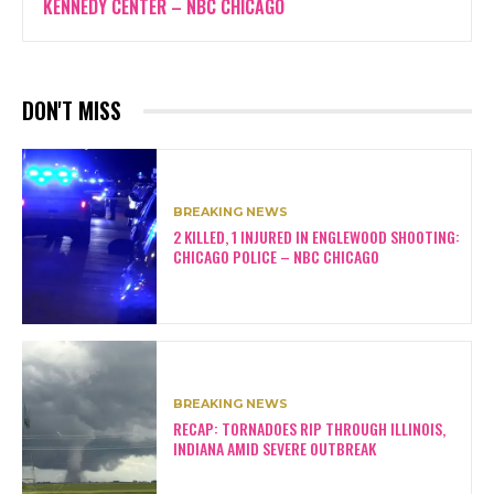
KENNEDY CENTER – NBC CHICAGO
DON'T MISS
BREAKING NEWS
2 KILLED, 1 INJURED IN ENGLEWOOD SHOOTING:
CHICAGO POLICE – NBC CHICAGO
BREAKING NEWS
RECAP: TORNADOES RIP THROUGH ILLINOIS,
INDIANA AMID SEVERE OUTBREAK