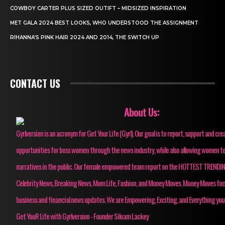
COWBOY CARTER PLUS SIZED OUTIFT – MIDSIZED INSPIRATION
MET GALA 2024 BEST LOOKS, WHO UNDERSTOOD THE ASSIGNMENT
RIHANNA’S PINK HAIR 2024 AND 2014, THE SWITCH UP
CONTACT US
About Us:
Gyrlversion is an acronym for Get Your Life (Gyrl). Our goal is to report, support and cre
opportunities for boss women through the news industry, while also allowing women to
narratives in the public. Our female empowered team report on the HOTTEST TRENDI
Celebrity News, Breaking News, Mom Life, Fashion, and Money Moves. Money Moves fo
business and financial news updates. We are Empowering, Exciting, and Everything you
Get YouR Life with Gyrlversion - Founder Siloam Lackey