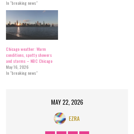
In "breaking news"
Chicago weather: Warm
conditions, spotty showers
and storms – NBC Chicago
May 16, 2026
In "breaking news"
MAY 22, 2026
EZRA