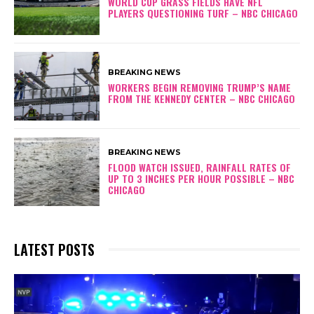
WORLD CUP GRASS FIELDS HAVE NFL
PLAYERS QUESTIONING TURF – NBC CHICAGO
BREAKING NEWS
WORKERS BEGIN REMOVING TRUMP’S NAME
FROM THE KENNEDY CENTER – NBC CHICAGO
BREAKING NEWS
FLOOD WATCH ISSUED, RAINFALL RATES OF
UP TO 3 INCHES PER HOUR POSSIBLE – NBC
CHICAGO
LATEST POSTS