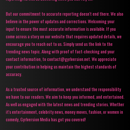
But our commitment to accurate reporting doesn't end there. We also
believe in the power of updates and corrections. Welcoming your
input to ensure the most accurate information is available. If you
come across a story on our website that requires updated details, we
encourage you to reach out to us. Simply send us the link to the
trending news topic. Along with proof of fact-checking and your
contact information, to contact@gyrlversion.net. We appreciate
your contribution in helping us maintain the highest standards of
accuracy.
As a trusted source of information, we understand the responsibility
we have to our readers. We aim to keep you informed, and entertained.
As well as engaged with the latest news and trending stories. Whether
it's entertainment, celebrity news, money moves, fashion, or women in
comedy, Gyrlversion Media has got you covered!