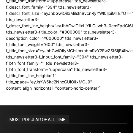
f_title_font_transform="uppercase" tds_newsletter3-
f_descr_font_family="394" tds_newsletter3-
f_descr_font_size="eyJhbGwiOiIxMiIsInBvcnRyYWl0IjoiMTEifQ==
tds_newsletter3-
f_descr_font_line_height="eyJhbGwiOiIxLjYiLCJwb3J0cmFpdCI6
tds_newsletter3-title_color="#000000" tds_newsletter3-
description_color="#000000" tds_newsletter3-
f_title_font_weight="600" tds_newsletter3-
f_title_font_size="eyJhbGwiOiIyMCIsImxhbmRzY2FwZSI6IjE4Iiw
tds_newsletter3-f_input_font_family="394" tds_newsletter3-
f_btn_font_family="" tds_newsletter3-
f_btn_font_transform="uppercase" tds_newsletter3-
f_title_font_line_height="1"
title_space="eyJsYW5kc2NhcGUiOiIxMCJ9"
content_align_horizontal="content-horiz-center"]
MOST POPULAR OF ALL TIME