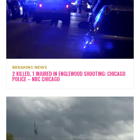
BREAKING NEWS
2 KILLED, 1 INJURED IN ENGLEWOOD SHOOTING: CHICAGO
POLICE – NBC CHICAGO