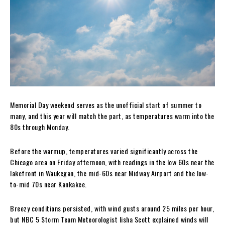
Memorial Day weekend serves as the unofficial start of summer to
many, and this year will match the part, as temperatures warm into the
80s through Monday.
Before the warmup, temperatures varied significantly across the
Chicago area on Friday afternoon, with readings in the low 60s near the
lakefront in Waukegan, the mid-60s near Midway Airport and the low-
to-mid 70s near Kankakee.
Breezy conditions persisted, with wind gusts around 25 miles per hour,
but NBC 5 Storm Team Meteorologist Iisha Scott explained winds will