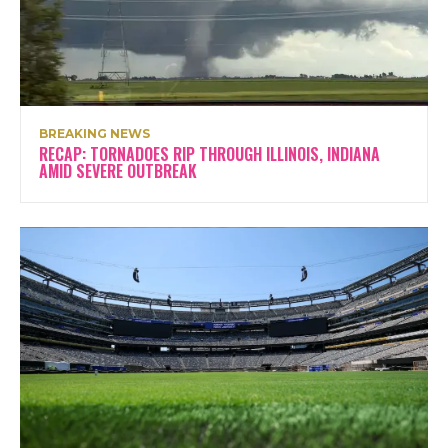
BREAKING NEWS
RECAP: TORNADOES RIP THROUGH ILLINOIS, INDIANA
AMID SEVERE OUTBREAK