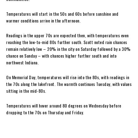
Temperatures will start in the 50s and 60s before sunshine and
warmer conditions arrive in the afternoon.
Readings in the upper 70s are expected then, with temperatures even
reaching the low-to-mid 80s further south. Scott noted rain chances
remain relatively low – 20% in the city on Saturday followed by a 30%
chance on Sunday – with chances higher further south and into
northwest Indiana.
On Memorial Day, temperatures will rise into the 80s, with readings in
the 70s along the lakefront. The warmth continues Tuesday, with values
sitting in the mid-80s.
Temperatures will hover around 80 degrees on Wednesday before
dropping to the 70s on Thursday and Friday.