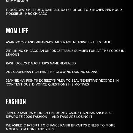
NBC CHICAGO
FLOOD WATCH ISSUED, RAINFALL RATES OF UP TO 3 INCHES PER HOUR
POSSIBLE – NBC CHICAGO
MOM LIFE
A$AP ROCKY AND RIHANNA’S BABY NAME MEANINGS – LETS TALK
ZIP LINING CHICAGO AN UNFORGETTABLE SUMMER FUN AT THE FORGE IN
LEMONT
KASH DOLL’S DAUGHTER’S NAME REVEALED
2024 PREGNANT CELEBRITIES GLOWING DURING SPRING
JEANNIE MAI FIGHTS EX JEEZY’S PLEA TO SEAL ‘SENSITIVE’ RECORDS IN
‘CONTENTIOUS’ DIVORCE, QUESTIONS HIS MOTIVES
FASHION
TAYLOR SWIFT’S MIDNIGHT BLUE RED-CARPET APPEARANCE JUST
REWROTE 2026 FASHION — AND FANS ARE LOSING IT
WE ASKED CHATGPT TO CHANGE KARRI BRYANT’S DRESS TO MORE
MODEST OPTIONS AND YIKES