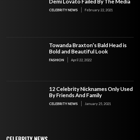
Demi Lovato Failed By The Media
CELEBRITY NEWS
February 22, 2021
Towanda Braxton’s Bald Head is
Bold and Beautiful Look
FASHION
April 22, 2022
12 Celebrity Nicknames Only Used
By Friends And Family
CELEBRITY NEWS
January 25, 2021
CELEBRITY NEWS