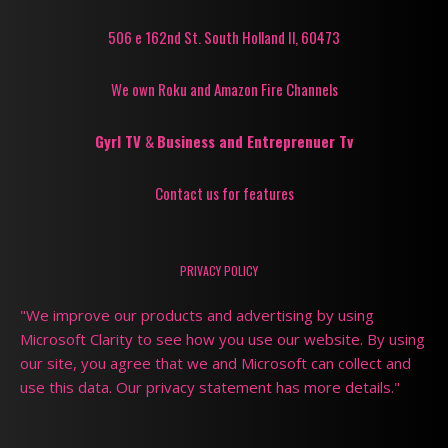
506 e 162nd St. South Holland Il, 60473
We own Roku and Amazon Fire Channels
Gyrl TV
&
Business and Entreprenuer Tv
Contact us for features
PRIVACY POLICY
"We improve our products and advertising by using
Microsoft Clarity to see how you use our website. By using
our site, you agree that we and Microsoft can collect and
use this data. Our privacy statement has more details."