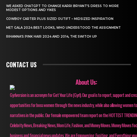
WE ASKED CHATGPT TO CHANGE KARRI BRYANT’S DRESS TO MORE
MODEST OPTIONS AND YIKES
COWBOY CARTER PLUS SIZED OUTIFT – MIDSIZED INSPIRATION
MET GALA 2024 BEST LOOKS, WHO UNDERSTOOD THE ASSIGNMENT
RIHANNA’S PINK HAIR 2024 AND 2014, THE SWITCH UP
CONTACT US
About Us:
Gyrlversion is an acronym for Get Your Life (Gyrl). Our goal is to report, support and cre
opportunities for boss women through the news industry, while also allowing women to
narratives in the public. Our female empowered team report on the HOTTEST TRENDI
Celebrity News, Breaking News, Mom Life, Fashion, and Money Moves. Money Moves fo
business and financial news updates. We are Empowering, Exciting, and Everything you