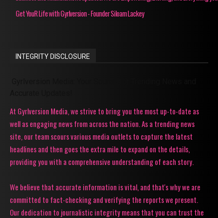
Get YouR Life with Gyrlversion - Founder Siloam Lackey
INTEGRITY DISCLOSURE
Gyrlversion Media: Your Source for Trending News and
Accurate Updates!
At Gyrlversion Media, we strive to bring you the most up-to-date as
well as engaging news from across the nation. As a trending news
site, our team scours various media outlets to capture the latest
headlines and then goes the extra mile to expand on the details,
providing you with a comprehensive understanding of each story.
We believe that accurate information is vital, and that's why we are
committed to fact-checking and verifying the reports we present.
Our dedication to journalistic integrity means that you can trust the