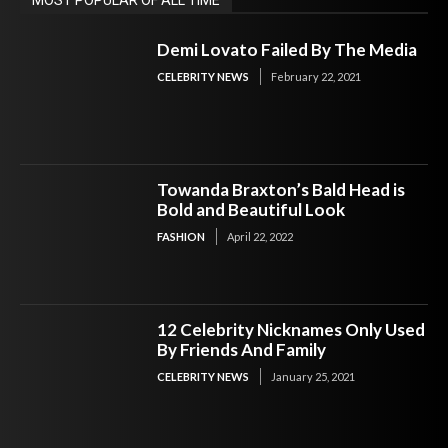
Demi Lovato Failed By The Media
CELEBRITY NEWS
February 22, 2021
Towanda Braxton’s Bald Head is
Bold and Beautiful Look
FASHION
April 22, 2022
12 Celebrity Nicknames Only Used
By Friends And Family
CELEBRITY NEWS
January 25, 2021