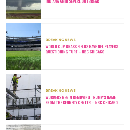
INDIANA AMID SEVERE OUTBREAK
BREAKING NEWS
WORLD CUP GRASS FIELDS HAVE NFL PLAYERS
QUESTIONING TURF – NBC CHICAGO
BREAKING NEWS
WORKERS BEGIN REMOVING TRUMP’S NAME
FROM THE KENNEDY CENTER – NBC CHICAGO