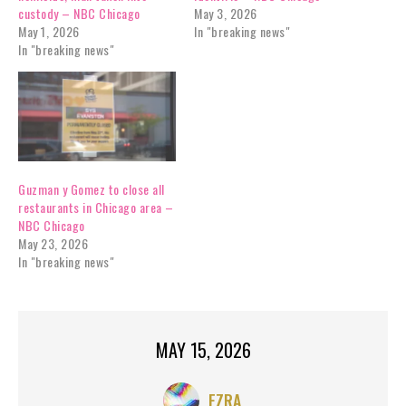
custody – NBC Chicago
May 3, 2026
May 1, 2026
In "breaking news"
In "breaking news"
Guzman y Gomez to close all
restaurants in Chicago area –
NBC Chicago
May 23, 2026
In "breaking news"
MAY 15, 2026
EZRA