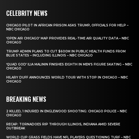
CELEBRITY NEWS
CHICAGO PILOT IN AFRICAN PRISON ASKS TRUMP, OFFICIALS FOR HELP –
NBC CHICAGO
‘OPEN AIR CHICAGO’ MAP PROVIDES REAL-TIME AIR QUALITY DATA – NBC
CHICAGO
TRUMP ADMIN PLANS TO CUT $600M IN PUBLIC HEALTH FUNDS FROM
BLUE STATES – INCLUDING ILLINOIS – NBC CHICAGO
‘QUAD GOD’ ILIA MALININ FINISHES EIGHTH IN MEN’S FIGURE SKATING – NBC
CHICAGO
HILARY DUFF ANNOUNCES WORLD TOUR WITH STOP IN CHICAGO – NBC
CHICAGO
BREAKING NEWS
2 KILLED, 1 INJURED IN ENGLEWOOD SHOOTING: CHICAGO POLICE – NBC
CHICAGO
RECAP: TORNADOES RIP THROUGH ILLINOIS, INDIANA AMID SEVERE
OUTBREAK
WORLD CUP GRASS FIELDS HAVE NFL PLAYERS QUESTIONING TURF – NBC