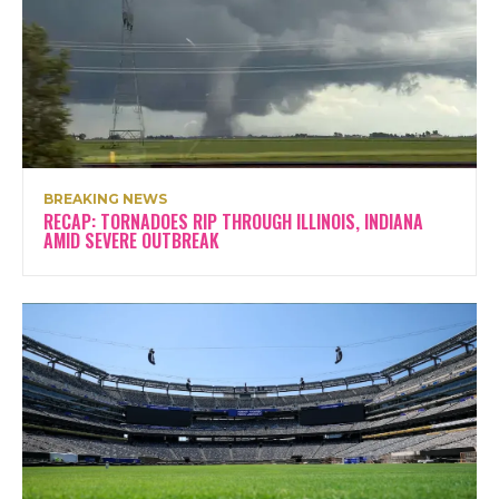
BREAKING NEWS
RECAP: TORNADOES RIP THROUGH ILLINOIS, INDIANA
AMID SEVERE OUTBREAK