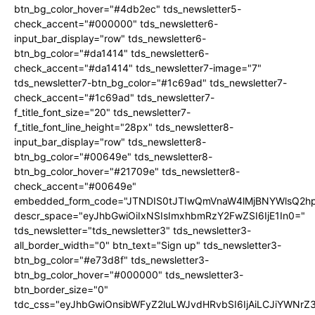
btn_bg_color_hover="#4db2ec" tds_newsletter5-
check_accent="#000000" tds_newsletter6-
input_bar_display="row" tds_newsletter6-
btn_bg_color="#da1414" tds_newsletter6-
check_accent="#da1414" tds_newsletter7-image="7"
tds_newsletter7-btn_bg_color="#1c69ad" tds_newsletter7-
check_accent="#1c69ad" tds_newsletter7-
f_title_font_size="20" tds_newsletter7-
f_title_font_line_height="28px" tds_newsletter8-
input_bar_display="row" tds_newsletter8-
btn_bg_color="#00649e" tds_newsletter8-
btn_bg_color_hover="#21709e" tds_newsletter8-
check_accent="#00649e"
embedded_form_code="JTNDIS0tJTIwQmVnaW4lMjBNYWlsQ2
descr_space="eyJhbGwiOiIxNSIsImxhbmRzY2FwZSI6IjE1In0="
tds_newsletter="tds_newsletter3" tds_newsletter3-
all_border_width="0" btn_text="Sign up" tds_newsletter3-
btn_bg_color="#e73d8f" tds_newsletter3-
btn_bg_color_hover="#000000" tds_newsletter3-
btn_border_size="0"
tdc_css="eyJhbGwiOnsibWFyZ2luLWJvdHRvbSI6IjAiLCJiYWNrZ