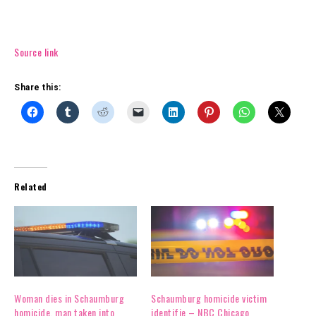
Source link
Share this:
Related
Woman dies in Schaumburg
Schaumburg homicide victim
homicide, man taken into
identifie – NBC Chicago