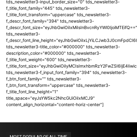
tds_newsletter3-input_border_size="0" tds_newsletter3-
f_title_font_family="445" tds_newsletter3-
f_title_font_transform="uppercase" tds_newsletter3-
f_descr_font_family="394" tds_newsletter3-
f_descr_font_size="eyJhbGwiOiIxMiIsInBvcnRyYWl0IjoiMTEifQ==
tds_newsletter3-
f_descr_font_line_height="eyJhbGwiOiIxLjYiLCJwb3J0cmFpdCI6
tds_newsletter3-title_color="#000000" tds_newsletter3-
description_color="#000000" tds_newsletter3-
f_title_font_weight="600" tds_newsletter3-
f_title_font_size="eyJhbGwiOiIyMCIsImxhbmRzY2FwZSI6IjE4Iiw
tds_newsletter3-f_input_font_family="394" tds_newsletter3-
f_btn_font_family="" tds_newsletter3-
f_btn_font_transform="uppercase" tds_newsletter3-
f_title_font_line_height="1"
title_space="eyJsYW5kc2NhcGUiOiIxMCJ9"
content_align_horizontal="content-horiz-center"]
MOST POPULAR OF ALL TIME