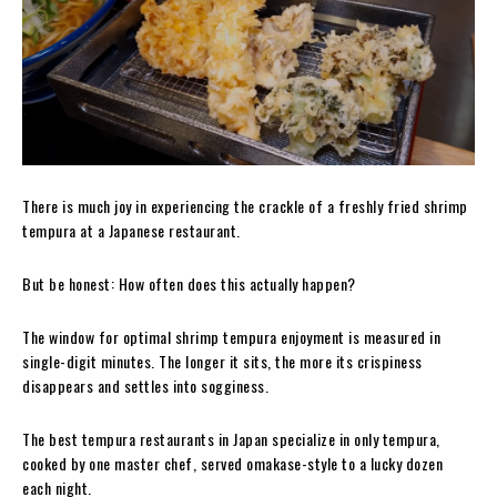
There is much joy in experiencing the crackle of a freshly fried shrimp
tempura at a Japanese restaurant.
But be honest: How often does this actually happen?
The window for optimal shrimp tempura enjoyment is measured in
single-digit minutes. The longer it sits, the more its crispiness
disappears and settles into sogginess.
The best tempura restaurants in Japan specialize in only tempura,
cooked by one master chef, served omakase-style to a lucky dozen
each night.