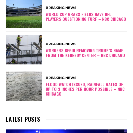
BREAKING NEWS
WORLD CUP GRASS FIELDS HAVE NFL
PLAYERS QUESTIONING TURF – NBC CHICAGO
BREAKING NEWS
WORKERS BEGIN REMOVING TRUMP’S NAME
FROM THE KENNEDY CENTER – NBC CHICAGO
BREAKING NEWS
FLOOD WATCH ISSUED, RAINFALL RATES OF
UP TO 3 INCHES PER HOUR POSSIBLE – NBC
CHICAGO
LATEST POSTS