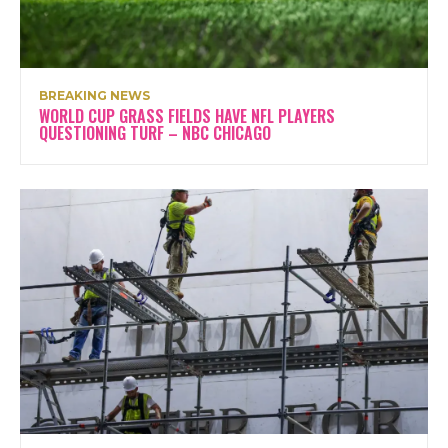
BREAKING NEWS
WORLD CUP GRASS FIELDS HAVE NFL PLAYERS
QUESTIONING TURF – NBC CHICAGO