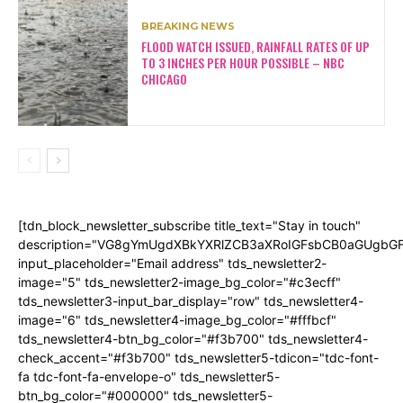
BREAKING NEWS
FLOOD WATCH ISSUED, RAINFALL RATES OF UP
TO 3 INCHES PER HOUR POSSIBLE – NBC
CHICAGO
[tdn_block_newsletter_subscribe title_text="Stay in touch"
description="VG8gYmUgdXBkYXRlZCB3aXRoIGFsbCB0aGUgb
input_placeholder="Email address" tds_newsletter2-
image="5" tds_newsletter2-image_bg_color="#c3ecff"
tds_newsletter3-input_bar_display="row" tds_newsletter4-
image="6" tds_newsletter4-image_bg_color="#fffbcf"
tds_newsletter4-btn_bg_color="#f3b700" tds_newsletter4-
check_accent="#f3b700" tds_newsletter5-tdicon="tdc-font-
fa tdc-font-fa-envelope-o" tds_newsletter5-
btn_bg_color="#000000" tds_newsletter5-