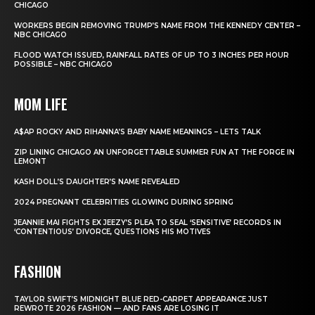
CHICAGO
WORKERS BEGIN REMOVING TRUMP’S NAME FROM THE KENNEDY CENTER –
NBC CHICAGO
FLOOD WATCH ISSUED, RAINFALL RATES OF UP TO 3 INCHES PER HOUR
POSSIBLE – NBC CHICAGO
MOM LIFE
A$AP ROCKY AND RIHANNA’S BABY NAME MEANINGS – LETS TALK
ZIP LINING CHICAGO AN UNFORGETTABLE SUMMER FUN AT THE FORGE IN
LEMONT
KASH DOLL’S DAUGHTER’S NAME REVEALED
2024 PREGNANT CELEBRITIES GLOWING DURING SPRING
JEANNIE MAI FIGHTS EX JEEZY’S PLEA TO SEAL ‘SENSITIVE’ RECORDS IN
‘CONTENTIOUS’ DIVORCE, QUESTIONS HIS MOTIVES
FASHION
TAYLOR SWIFT’S MIDNIGHT BLUE RED-CARPET APPEARANCE JUST
REWROTE 2026 FASHION — AND FANS ARE LOSING IT