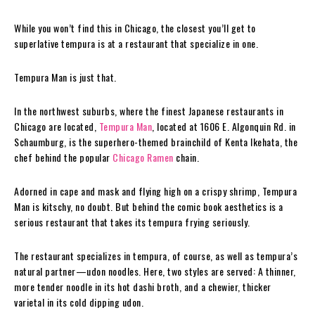
While you won’t find this in Chicago, the closest you’ll get to
superlative tempura is at a restaurant that specialize in one.
Tempura Man is just that.
In the northwest suburbs, where the finest Japanese restaurants in
Chicago are located,
Tempura Man
, located at 1606 E. Algonquin Rd. in
Schaumburg, is the superhero-themed brainchild of Kenta Ikehata, the
chef behind the popular
Chicago Ramen
chain.
Adorned in cape and mask and flying high on a crispy shrimp, Tempura
Man is kitschy, no doubt. But behind the comic book aesthetics is a
serious restaurant that takes its tempura frying seriously.
The restaurant specializes in tempura, of course, as well as tempura’s
natural partner—udon noodles. Here, two styles are served: A thinner,
more tender noodle in its hot dashi broth, and a chewier, thicker
varietal in its cold dipping udon.