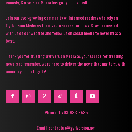
comedy, Gyrlversion Media has got you covered!
Join our ever-growing community of informed readers who rely on
Gyrlversion Media as their go-to source for news. Stay connected
with us on our website and follow us on social media to never miss a
beat.
Thank you for trusting Gyrlversion Media as your source for trending
news, and remember, we're here to deliver the news that matters, with
accuracy and integrity!
Phone
: 1-708-933-8585
Email
: contactus@gyrlversion.net