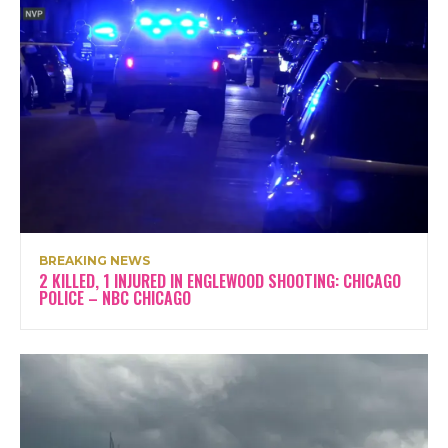
BREAKING NEWS
2 KILLED, 1 INJURED IN ENGLEWOOD SHOOTING: CHICAGO
POLICE – NBC CHICAGO