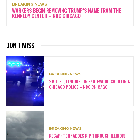
BREAKING NEWS
WORKERS BEGIN REMOVING TRUMP’S NAME FROM THE
KENNEDY CENTER – NBC CHICAGO
DON'T MISS
BREAKING NEWS
2 KILLED, 1 INJURED IN ENGLEWOOD SHOOTING:
CHICAGO POLICE – NBC CHICAGO
BREAKING NEWS
RECAP: TORNADOES RIP THROUGH ILLINOIS,