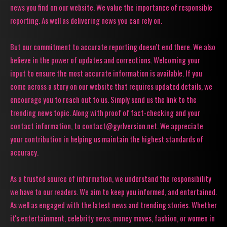
news you find on our website. We value the importance of responsible
reporting. As well as delivering news you can rely on.
But our commitment to accurate reporting doesn't end there. We also
believe in the power of updates and corrections. Welcoming your
input to ensure the most accurate information is available. If you
come across a story on our website that requires updated details, we
encourage you to reach out to us. Simply send us the link to the
trending news topic. Along with proof of fact-checking and your
contact information, to contact@gyrlversion.net. We appreciate
your contribution in helping us maintain the highest standards of
accuracy.
As a trusted source of information, we understand the responsibility
we have to our readers. We aim to keep you informed, and entertained.
As well as engaged with the latest news and trending stories. Whether
it's entertainment, celebrity news, money moves, fashion, or women in