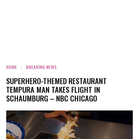
HOME
BREAKING NEWS
SUPERHERO-THEMED RESTAURANT
TEMPURA MAN TAKES FLIGHT IN
SCHAUMBURG – NBC CHICAGO