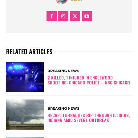
RELATED ARTICLES
BREAKING NEWS
2 KILLED, 1 INJURED IN ENGLEWOOD
SHOOTING: CHICAGO POLICE – NBC CHICAGO
BREAKING NEWS
RECAP: TORNADOES RIP THROUGH ILLINOIS,
INDIANA AMID SEVERE OUTBREAK