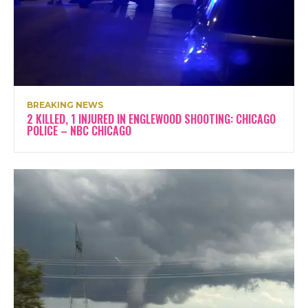
BREAKING NEWS
2 KILLED, 1 INJURED IN ENGLEWOOD SHOOTING: CHICAGO
POLICE – NBC CHICAGO