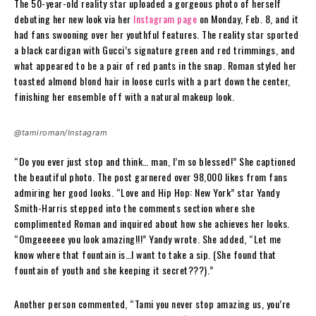
The 50-year-old reality star uploaded a gorgeous photo of herself
debuting her new look via her
Instagram page
on Monday, Feb. 8, and it
had fans swooning over her youthful features. The reality star sported
a black cardigan with Gucci’s signature green and red trimmings, and
what appeared to be a pair of red pants in the snap. Roman styled her
toasted almond blond hair in loose curls with a part down the center,
finishing her ensemble off with a natural makeup look.
@tamiroman/Instagram
“Do you ever just stop and think… man, I’m so blessed!” She captioned
the beautiful photo. The post garnered over 98,000 likes from fans
admiring her good looks. “Love and Hip Hop: New York” star Yandy
Smith-Harris stepped into the comments section where she
complimented Roman and inquired about how she achieves her looks.
“Omgeeeeee you look amazing!!!” Yandy wrote. She added, “Let me
know where that fountain is…I want to take a sip. (She found that
fountain of youth and she keeping it secret???).”
Another person commented, “Tami you never stop amazing us, you’re