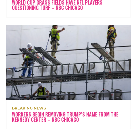
WORLD CUP GRASS FIELDS HAVE NFL PLAYERS
QUESTIONING TURF – NBC CHICAGO
BREAKING NEWS
WORKERS BEGIN REMOVING TRUMP’S NAME FROM THE
KENNEDY CENTER – NBC CHICAGO