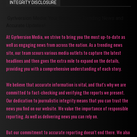
INTEGRITY DISCLOSURE
Gyrlversion Media: Your Source for Trending News and
Accurate Updates!
At Gyrlversion Media, we strive to bring you the most up-to-date as
well as engaging news from across the nation. As a trending news
site, our team scours various media outlets to capture the latest
headlines and then goes the extra mile to expand on the details,
providing you with a comprehensive understanding of each story.
We believe that accurate information is vital, and that's why we are
committed to fact-checking and verifying the reports we present.
Our dedication to journalistic integrity means that you can trust the
news you find on our website. We value the importance of responsible
reporting. As well as delivering news you can rely on.
But our commitment to accurate reporting doesn't end there. We also