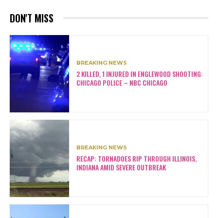
DON'T MISS
BREAKING NEWS
2 KILLED, 1 INJURED IN ENGLEWOOD SHOOTING:
CHICAGO POLICE – NBC CHICAGO
BREAKING NEWS
RECAP: TORNADOES RIP THROUGH ILLINOIS,
INDIANA AMID SEVERE OUTBREAK