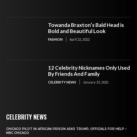
Towanda Braxton’s Bald Head is
Bold and Beautiful Look
FASHION
April 22, 2022
12 Celebrity Nicknames Only Used
By Friends And Family
CELEBRITY NEWS
January 25, 2021
CELEBRITY NEWS
CHICAGO PILOT IN AFRICAN PRISON ASKS TRUMP, OFFICIALS FOR HELP –
NBC CHICAGO