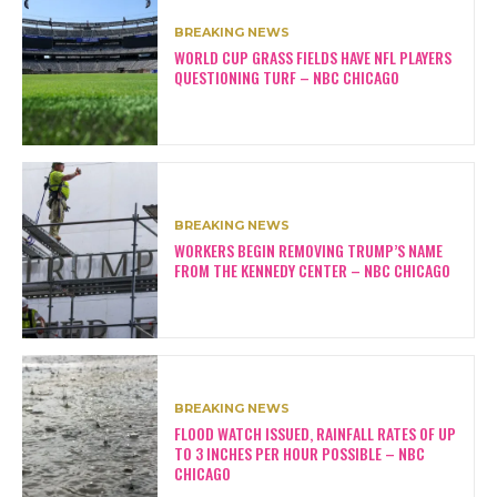
BREAKING NEWS
WORLD CUP GRASS FIELDS HAVE NFL PLAYERS
QUESTIONING TURF – NBC CHICAGO
BREAKING NEWS
WORKERS BEGIN REMOVING TRUMP’S NAME
FROM THE KENNEDY CENTER – NBC CHICAGO
BREAKING NEWS
FLOOD WATCH ISSUED, RAINFALL RATES OF UP
TO 3 INCHES PER HOUR POSSIBLE – NBC
CHICAGO