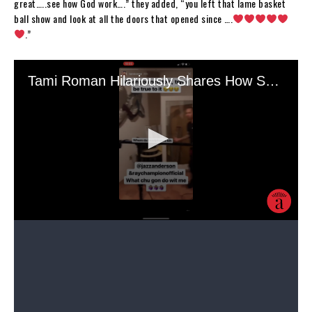
great…..see how God work….” they added, “you left that lame basket
ball show and look at all the doors that opened since ….
.”
“Chiiile….your picture was the first thing I saw when I logged in. I said
when did I start following JLO? ?,” a third fan quipped. “I had to look
at the name. BTW you look better. You look amazingly beautiful! ?.”
A fourth user wrote, “@tamiroman you look absolutely stunning!
Blessed indeed and many more blessings to come. Rock on ?.” A fifth
echoed Tami’s sentiments, stating, “Yes ma’am! I may not have much
but I have god on my side… ” They added, “and clearly he’s spent some
time on you! Beautiful pic.”
Roman’s career has seemingly reached new heights since she departed
from “BBW.” Aside from her “The Bonnet Chronicles,” Roman finally
achieved her longtime dream of acting. She is featured in Carl Weber’s
“The Family Business,” and she also partnered up with shoe designer
Jessica Rich to collaborate on “The Rich Roman Collection.” As her
website
reads: “a collection of sexy and sophisticated heeled sandals