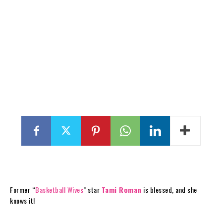
Former “
Basketball Wives
” star
Tami Roman
is blessed, and she
knows it!