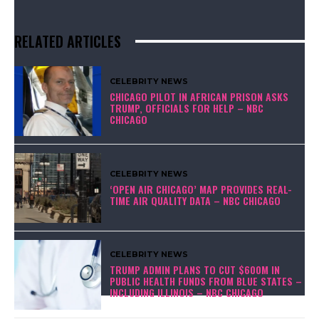
RELATED ARTICLES
CELEBRITY NEWS
CHICAGO PILOT IN AFRICAN PRISON ASKS
TRUMP, OFFICIALS FOR HELP – NBC
CHICAGO
CELEBRITY NEWS
‘OPEN AIR CHICAGO’ MAP PROVIDES REAL-
TIME AIR QUALITY DATA – NBC CHICAGO
CELEBRITY NEWS
TRUMP ADMIN PLANS TO CUT $600M IN
PUBLIC HEALTH FUNDS FROM BLUE STATES –
INCLUDING ILLINOIS – NBC CHICAGO