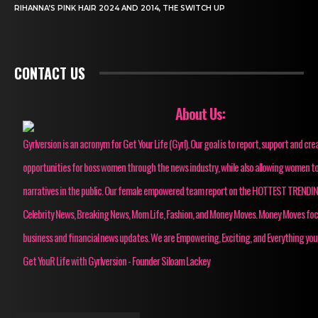
RIHANNA’S PINK HAIR 2024 AND 2014, THE SWITCH UP
CONTACT US
About Us:
Gyrlversion is an acronym for Get Your Life (Gyrl). Our goal is to report, support and cre
opportunities for boss women through the news industry, while also allowing women to
narratives in the public. Our female empowered team report on the HOTTEST TRENDI
Celebrity News, Breaking News, Mom Life, Fashion, and Money Moves. Money Moves fo
business and financial news updates. We are Empowering, Exciting, and Everything you
Get YouR Life with Gyrlversion - Founder Siloam Lackey