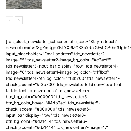
[tdn_block_newsletter_subscribe title_text="Stay in touch"
description="VG8gYmUgdXBkYXRlZCB3aXRoIGFsbCB0aGUgb
input_placeholder="Email address" tds_newsletter2-
image="5" tds_newsletter2-image_bg_color="#c3ecff"
tds_newsletter3-input_bar_display="row" tds_newsletter4-
image="6" tds_newsletter4-image_bg_color="#fffbcf"
tds_newsletter4-btn_bg_color="#f3b700" tds_newsletter4-
check_accent="#f3b700" tds_newsletter5-tdicon="tdc-font-
fa tdc-font-fa-envelope-o" tds_newsletter5-
btn_bg_color="#000000" tds_newsletter5-
btn_bg_color_hover="#4db2ec" tds_newsletter5-
check_accent="#000000" tds_newsletter6-
input_bar_display="row" tds_newsletter6-
btn_bg_color="#da1414" tds_newsletter6-
check_accent="#da1414" tds_newsletter7-image="7"