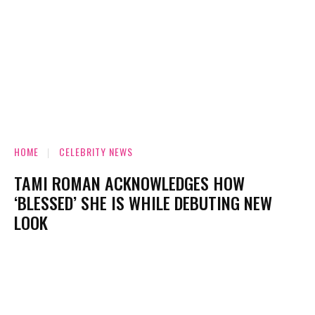
HOME
CELEBRITY NEWS
TAMI ROMAN ACKNOWLEDGES HOW
‘BLESSED’ SHE IS WHILE DEBUTING NEW
LOOK