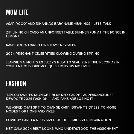
MOM LIFE
A$AP ROCKY AND RIHANNA’S BABY NAME MEANINGS – LETS TALK
ZIP LINING CHICAGO AN UNFORGETTABLE SUMMER FUN AT THE FORGE IN
LEMONT
KASH DOLL’S DAUGHTER’S NAME REVEALED
2024 PREGNANT CELEBRITIES GLOWING DURING SPRING
JEANNIE MAI FIGHTS EX JEEZY’S PLEA TO SEAL ‘SENSITIVE’ RECORDS IN
‘CONTENTIOUS’ DIVORCE, QUESTIONS HIS MOTIVES
FASHION
TAYLOR SWIFT’S MIDNIGHT BLUE RED-CARPET APPEARANCE JUST
REWROTE 2026 FASHION — AND FANS ARE LOSING IT
WE ASKED CHATGPT TO CHANGE KARRI BRYANT’S DRESS TO MORE
MODEST OPTIONS AND YIKES
COWBOY CARTER PLUS SIZED OUTIFT – MIDSIZED INSPIRATION
MET GALA 2024 BEST LOOKS, WHO UNDERSTOOD THE ASSIGNMENT