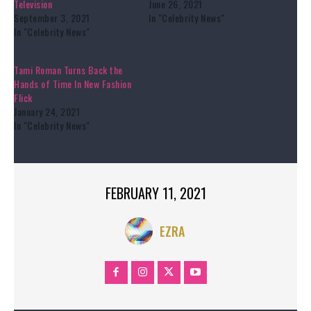
Television
June 26, 2021
September 3, 2021
In "Celebrity News"
In "Celebrity News"
Tami Roman Turns Back the
Hands of Time In New Fashion
Flick
January 24, 2021
In "Celebrity News"
FEBRUARY 11, 2021
EZRA