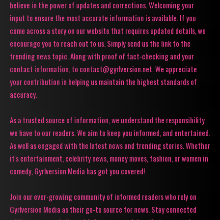
believe in the power of updates and corrections. Welcoming your
input to ensure the most accurate information is available. If you
come across a story on our website that requires updated details, we
encourage you to reach out to us. Simply send us the link to the
trending news topic. Along with proof of fact-checking and your
contact information, to contact@gyrlversion.net. We appreciate
your contribution in helping us maintain the highest standards of
accuracy.
As a trusted source of information, we understand the responsibility
we have to our readers. We aim to keep you informed, and entertained.
As well as engaged with the latest news and trending stories. Whether
it's entertainment, celebrity news, money moves, fashion, or women in
comedy, Gyrlversion Media has got you covered!
Join our ever-growing community of informed readers who rely on
Gyrlversion Media as their go-to source for news. Stay connected