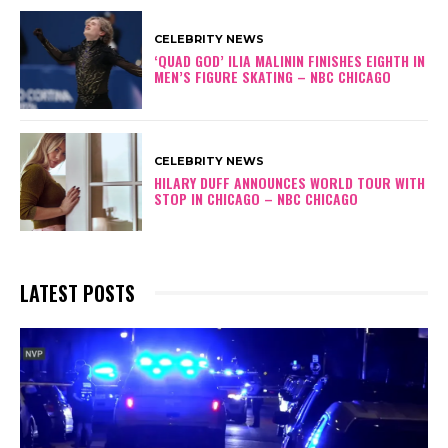
CELEBRITY NEWS
‘QUAD GOD’ ILIA MALININ FINISHES EIGHTH IN
MEN’S FIGURE SKATING – NBC CHICAGO
CELEBRITY NEWS
HILARY DUFF ANNOUNCES WORLD TOUR WITH
STOP IN CHICAGO – NBC CHICAGO
LATEST POSTS