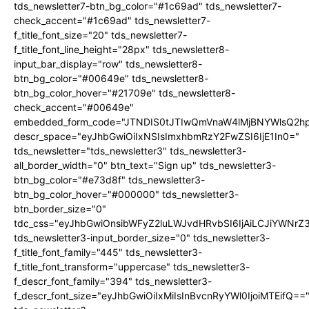
tds_newsletter7-btn_bg_color="#1c69ad" tds_newsletter7-
check_accent="#1c69ad" tds_newsletter7-
f_title_font_size="20" tds_newsletter7-
f_title_font_line_height="28px" tds_newsletter8-
input_bar_display="row" tds_newsletter8-
btn_bg_color="#00649e" tds_newsletter8-
btn_bg_color_hover="#21709e" tds_newsletter8-
check_accent="#00649e"
embedded_form_code="JTNDIS0tJTIwQmVnaW4lMjBNYWlsQ2
descr_space="eyJhbGwiOiIxNSIsImxhbmRzY2FwZSI6IjE1In0="
tds_newsletter="tds_newsletter3" tds_newsletter3-
all_border_width="0" btn_text="Sign up" tds_newsletter3-
btn_bg_color="#e73d8f" tds_newsletter3-
btn_bg_color_hover="#000000" tds_newsletter3-
btn_border_size="0"
tdc_css="eyJhbGwiOnsibWFyZ2luLWJvdHRvbSI6IjAiLCJiYWNrZ
tds_newsletter3-input_border_size="0" tds_newsletter3-
f_title_font_family="445" tds_newsletter3-
f_title_font_transform="uppercase" tds_newsletter3-
f_descr_font_family="394" tds_newsletter3-
f_descr_font_size="eyJhbGwiOiIxMiIsInBvcnRyYWl0IjoiMTEifQ==