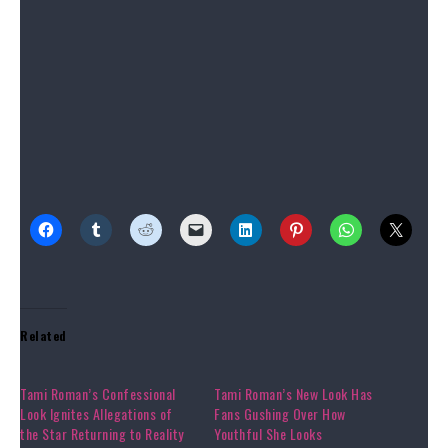
and fitted booties.”
Source link
Share this:
Related
Tami Roman’s Confessional
Tami Roman’s New Look Has
Look Ignites Allegations of
Fans Gushing Over How
the Star Returning to Reality
Youthful She Looks