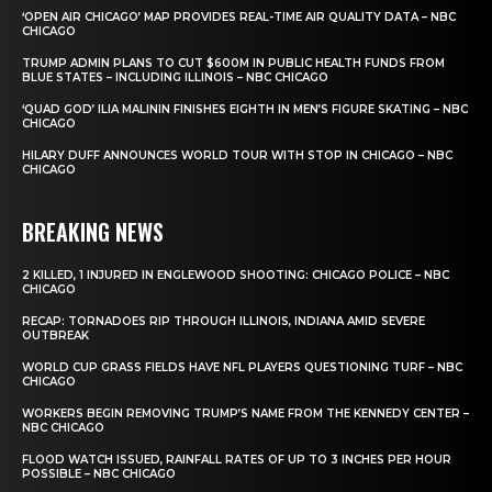
‘OPEN AIR CHICAGO’ MAP PROVIDES REAL-TIME AIR QUALITY DATA – NBC
CHICAGO
TRUMP ADMIN PLANS TO CUT $600M IN PUBLIC HEALTH FUNDS FROM
BLUE STATES – INCLUDING ILLINOIS – NBC CHICAGO
‘QUAD GOD’ ILIA MALININ FINISHES EIGHTH IN MEN’S FIGURE SKATING – NBC
CHICAGO
HILARY DUFF ANNOUNCES WORLD TOUR WITH STOP IN CHICAGO – NBC
CHICAGO
BREAKING NEWS
2 KILLED, 1 INJURED IN ENGLEWOOD SHOOTING: CHICAGO POLICE – NBC
CHICAGO
RECAP: TORNADOES RIP THROUGH ILLINOIS, INDIANA AMID SEVERE
OUTBREAK
WORLD CUP GRASS FIELDS HAVE NFL PLAYERS QUESTIONING TURF – NBC
CHICAGO
WORKERS BEGIN REMOVING TRUMP’S NAME FROM THE KENNEDY CENTER –
NBC CHICAGO
FLOOD WATCH ISSUED, RAINFALL RATES OF UP TO 3 INCHES PER HOUR
POSSIBLE – NBC CHICAGO