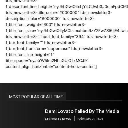
tds_newsletter3-
f_descr_font_line_height="eyJhbGwiOiIxLjYiLCJwb3J0cmFpdCI6
tds_newsletter3-title_color="#000000" tds_newsletter3-
description_color="#000000" tds_newsletter3-
f_title_font_weight="600" tds_newsletter3-
f_title_font_size="eyJhbGwiOiIyMCIsImxhbmRzY2FwZSI6IjE4Iiw
tds_newsletter3-f_input_font_family="394" tds_newsletter3-
f_btn_font_family="" tds_newsletter3-
f_btn_font_transform="uppercase" tds_newsletter3-
f_title_font_line_height="1"
title_space="eyJsYW5kc2NhcGUiOiIxMCJ9"
content_align_horizontal="content-horiz-center"]
MOST POPULAR OF ALL TIME
Demi Lovato Failed By The Media
CELEBRITY NEWS
February 22, 2021