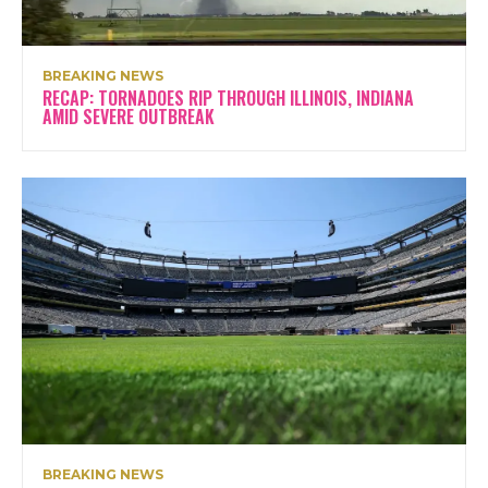
BREAKING NEWS
RECAP: TORNADOES RIP THROUGH ILLINOIS, INDIANA
AMID SEVERE OUTBREAK
BREAKING NEWS