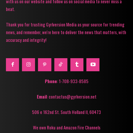
with us on our website and follow us on social media to never miss a
beat.
Thank you for trusting Gyrlversion Media as your source for trending
news, and remember, we're here to deliver the news that matters, with
accuracy and integrity!
Phone
: 1-708-933-8585
Email
: contactus@gyrlversion.net
506 e 162nd St. South Holland Il, 60473
We own Roku and Amazon Fire Channels