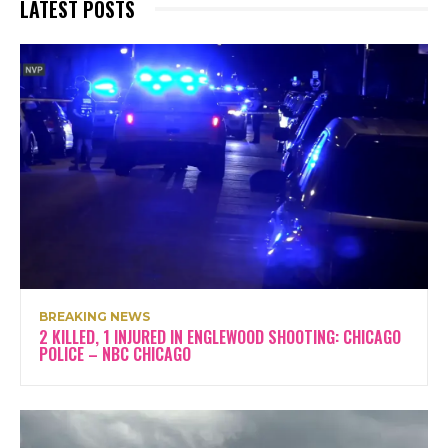
LATEST POSTS
BREAKING NEWS
2 KILLED, 1 INJURED IN ENGLEWOOD SHOOTING: CHICAGO
POLICE – NBC CHICAGO