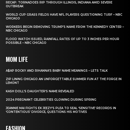
RECAP: TORNADOES RIP THROUGH ILLINOIS, INDIANA AMID SEVERE
OUTBREAK
WORLD CUP GRASS FIELDS HAVE NFL PLAYERS QUESTIONING TURF – NBC
CHICAGO
WORKERS BEGIN REMOVING TRUMP’S NAME FROM THE KENNEDY CENTER –
NBC CHICAGO
FLOOD WATCH ISSUED, RAINFALL RATES OF UP TO 3 INCHES PER HOUR
POSSIBLE – NBC CHICAGO
MOM LIFE
A$AP ROCKY AND RIHANNA’S BABY NAME MEANINGS – LETS TALK
ZIP LINING CHICAGO AN UNFORGETTABLE SUMMER FUN AT THE FORGE IN
LEMONT
KASH DOLL’S DAUGHTER’S NAME REVEALED
2024 PREGNANT CELEBRITIES GLOWING DURING SPRING
JEANNIE MAI FIGHTS EX JEEZY’S PLEA TO SEAL ‘SENSITIVE’ RECORDS IN
‘CONTENTIOUS’ DIVORCE, QUESTIONS HIS MOTIVES
FASHION