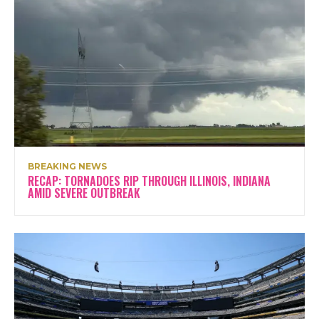
BREAKING NEWS
RECAP: TORNADOES RIP THROUGH ILLINOIS, INDIANA
AMID SEVERE OUTBREAK