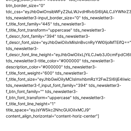
btn_border_size="0"
tdc_css="eyJhbGwiOnsibWFyZ2luLWJvdHRvbSI6IjAiLCJiYWNrZ
tds_newsletter3-input_border_size="0" tds_newsletter3-
f_title_font_family="445" tds_newsletter3-
f_title_font_transform="uppercase" tds_newsletter3-
f_descr_font_family="394" tds_newsletter3-
f_descr_font_size="eyJhbGwiOiIxMiIsInBvcnRyYWl0IjoiMTEifQ==
tds_newsletter3-
f_descr_font_line_height="eyJhbGwiOiIxLjYiLCJwb3J0cmFpdCI6
tds_newsletter3-title_color="#000000" tds_newsletter3-
description_color="#000000" tds_newsletter3-
f_title_font_weight="600" tds_newsletter3-
f_title_font_size="eyJhbGwiOiIyMCIsImxhbmRzY2FwZSI6IjE4Iiw
tds_newsletter3-f_input_font_family="394" tds_newsletter3-
f_btn_font_family="" tds_newsletter3-
f_btn_font_transform="uppercase" tds_newsletter3-
f_title_font_line_height="1"
title_space="eyJsYW5kc2NhcGUiOiIxMCJ9"
content_align_horizontal="content-horiz-center"]