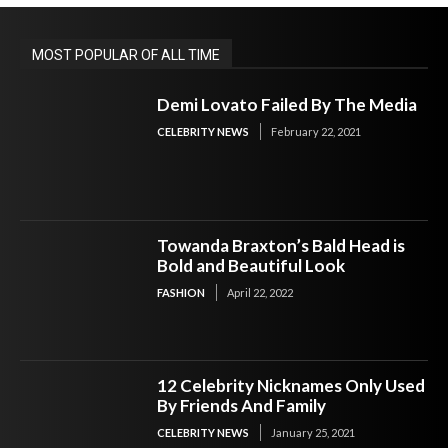
MOST POPULAR OF ALL TIME
Demi Lovato Failed By The Media
CELEBRITY NEWS
February 22, 2021
Towanda Braxton’s Bald Head is
Bold and Beautiful Look
FASHION
April 22, 2022
12 Celebrity Nicknames Only Used
By Friends And Family
CELEBRITY NEWS
January 25, 2021