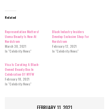
Related
Representation Matters!
Black Industry Insiders
Uoma Beauty Is Now At
Develop Exclusive Shop For
Nordstrom
Nordstrom
March 30, 2021
February 12, 2021
In "Celebrity News"
In "Celebrity News"
Visa Is Curating A Black-
Owned Beauty Box In
Celebration Of NYFW
February 18, 2021
In "Celebrity News"
FEBRUARY 11, 2021