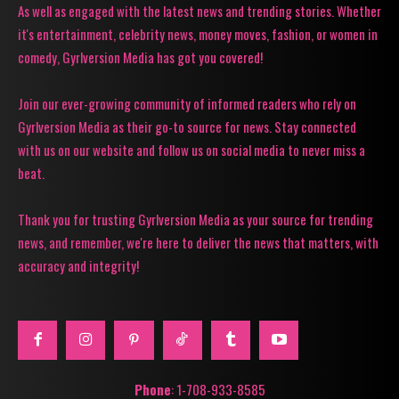
As well as engaged with the latest news and trending stories. Whether
it's entertainment, celebrity news, money moves, fashion, or women in
comedy, Gyrlversion Media has got you covered!
Join our ever-growing community of informed readers who rely on
Gyrlversion Media as their go-to source for news. Stay connected
with us on our website and follow us on social media to never miss a
beat.
Thank you for trusting Gyrlversion Media as your source for trending
news, and remember, we're here to deliver the news that matters, with
accuracy and integrity!
Phone
: 1-708-933-8585