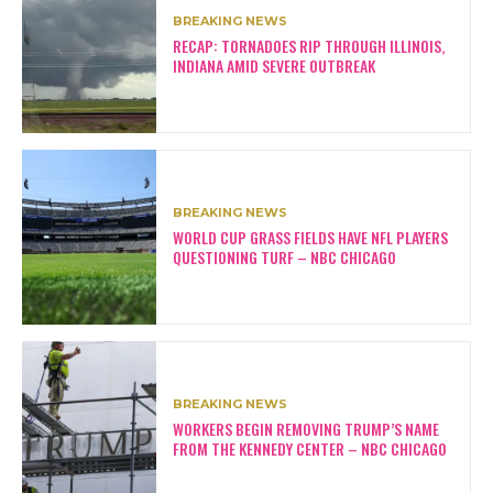
BREAKING NEWS
RECAP: TORNADOES RIP THROUGH ILLINOIS,
INDIANA AMID SEVERE OUTBREAK
BREAKING NEWS
WORLD CUP GRASS FIELDS HAVE NFL PLAYERS
QUESTIONING TURF – NBC CHICAGO
BREAKING NEWS
WORKERS BEGIN REMOVING TRUMP’S NAME
FROM THE KENNEDY CENTER – NBC CHICAGO