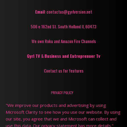
Email
: contactus@gyrlversion.net
506 e 162nd St. South Holland Il, 60473
We own Roku and Amazon Fire Channels
Gyrl TV
&
Business and Entreprenuer Tv
Contact us for features
PRIVACY POLICY
"We improve our products and advertising by using
Microsoft Clarity to see how you use our website. By using
our site, you agree that we and Microsoft can collect and
use this data. Our privacy statement has more details."