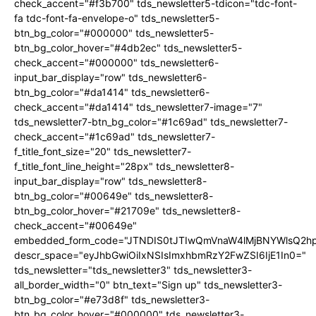
check_accent="#f3b700" tds_newsletter5-tdicon="tdc-font-
fa tdc-font-fa-envelope-o" tds_newsletter5-
btn_bg_color="#000000" tds_newsletter5-
btn_bg_color_hover="#4db2ec" tds_newsletter5-
check_accent="#000000" tds_newsletter6-
input_bar_display="row" tds_newsletter6-
btn_bg_color="#da1414" tds_newsletter6-
check_accent="#da1414" tds_newsletter7-image="7"
tds_newsletter7-btn_bg_color="#1c69ad" tds_newsletter7-
check_accent="#1c69ad" tds_newsletter7-
f_title_font_size="20" tds_newsletter7-
f_title_font_line_height="28px" tds_newsletter8-
input_bar_display="row" tds_newsletter8-
btn_bg_color="#00649e" tds_newsletter8-
btn_bg_color_hover="#21709e" tds_newsletter8-
check_accent="#00649e"
embedded_form_code="JTNDIS0tJTIwQmVnaW4lMjBNYWlsQ2
descr_space="eyJhbGwiOiIxNSIsImxhbmRzY2FwZSI6IjE1In0="
tds_newsletter="tds_newsletter3" tds_newsletter3-
all_border_width="0" btn_text="Sign up" tds_newsletter3-
btn_bg_color="#e73d8f" tds_newsletter3-
btn_bg_color_hover="#000000" tds_newsletter3-