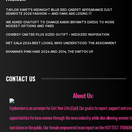
TAYLOR SWIFT’S MIDNIGHT BLUE RED-CARPET APPEARANCE JUST
REWROTE 2026 FASHION — AND FANS ARE LOSING IT
WE ASKED CHATGPT TO CHANGE KARRI BRYANT’S DRESS TO MORE
MODEST OPTIONS AND YIKES
COWBOY CARTER PLUS SIZED OUTIFT – MIDSIZED INSPIRATION
MET GALA 2024 BEST LOOKS, WHO UNDERSTOOD THE ASSIGNMENT
RIHANNA’S PINK HAIR 2024 AND 2014, THE SWITCH UP
CONTACT US
About Us:
Gyrlversion is an acronym for Get Your Life (Gyrl). Our goal is to report, support and cre
opportunities for boss women through the news industry, while also allowing women to
narratives in the public. Our female empowered team report on the HOTTEST TRENDI