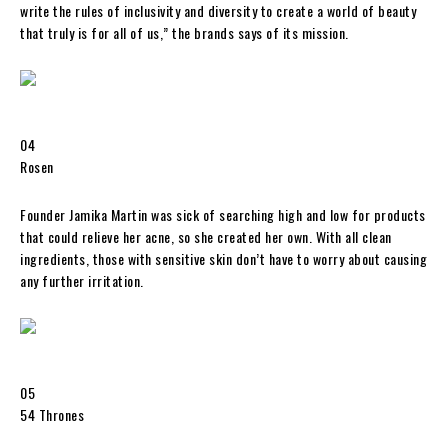
write the rules of inclusivity and diversity to create a world of beauty
that truly is for all of us,” the brands says of its mission.
04
Rosen
Founder Jamika Martin was sick of searching high and low for products
that could relieve her acne, so she created her own. With all clean
ingredients, those with sensitive skin don’t have to worry about causing
any further irritation.
05
54 Thrones