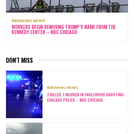
BREAKING NEWS
WORKERS BEGIN REMOVING TRUMP’S NAME FROM THE
KENNEDY CENTER – NBC CHICAGO
DON'T MISS
BREAKING NEWS
2 KILLED, 1 INJURED IN ENGLEWOOD SHOOTING:
CHICAGO POLICE – NBC CHICAGO