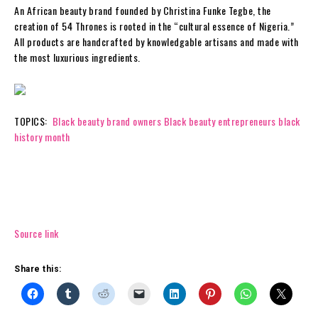
An African beauty brand founded by Christina Funke Tegbe, the
creation of 54 Thrones is rooted in the “cultural essence of Nigeria.”
All products are handcrafted by knowledgable artisans and made with
the most luxurious ingredients.
TOPICS:
Black beauty brand owners
Black beauty entrepreneurs
black
history month
Source link
Share this: