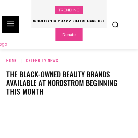
TRENDING
WORLD CUP GRASS FIELDS HAVE NFL
PLAYERS QUESTIONING TURF – NBC
Donate
CHICAGO
HOME
CELEBRITY NEWS
THE BLACK-OWNED BEAUTY BRANDS
AVAILABLE AT NORDSTROM BEGINNING
THIS MONTH