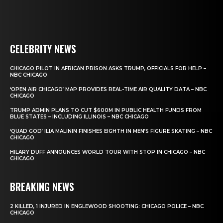
CELEBRITY NEWS
CHICAGO PILOT IN AFRICAN PRISON ASKS TRUMP, OFFICIALS FOR HELP –
NBC CHICAGO
‘OPEN AIR CHICAGO’ MAP PROVIDES REAL-TIME AIR QUALITY DATA – NBC
CHICAGO
TRUMP ADMIN PLANS TO CUT $600M IN PUBLIC HEALTH FUNDS FROM
BLUE STATES – INCLUDING ILLINOIS – NBC CHICAGO
‘QUAD GOD’ ILIA MALININ FINISHES EIGHTH IN MEN’S FIGURE SKATING – NBC
CHICAGO
HILARY DUFF ANNOUNCES WORLD TOUR WITH STOP IN CHICAGO – NBC
CHICAGO
BREAKING NEWS
2 KILLED, 1 INJURED IN ENGLEWOOD SHOOTING: CHICAGO POLICE – NBC
CHICAGO