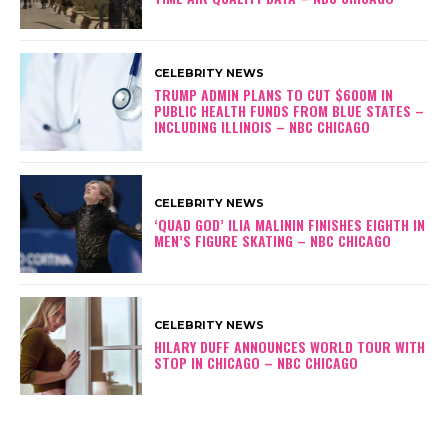
CELEBRITY NEWS
TRUMP ADMIN PLANS TO CUT $600M IN
PUBLIC HEALTH FUNDS FROM BLUE STATES –
INCLUDING ILLINOIS – NBC CHICAGO
CELEBRITY NEWS
‘QUAD GOD’ ILIA MALININ FINISHES EIGHTH IN
MEN’S FIGURE SKATING – NBC CHICAGO
CELEBRITY NEWS
HILARY DUFF ANNOUNCES WORLD TOUR WITH
STOP IN CHICAGO – NBC CHICAGO