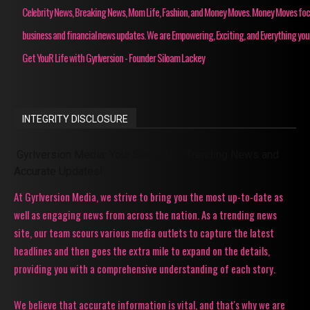
Celebrity News, Breaking News, Mom Life, Fashion, and Money Moves. Money Moves fo
business and financial news updates. We are Empowering, Exciting, and Everything you
Get YouR Life with Gyrlversion - Founder Siloam Lackey
INTEGRITY DISCLOSURE
Gyrlversion Media: Your Source for Trending News and
Accurate Updates!
At Gyrlversion Media, we strive to bring you the most up-to-date as
well as engaging news from across the nation. As a trending news
site, our team scours various media outlets to capture the latest
headlines and then goes the extra mile to expand on the details,
providing you with a comprehensive understanding of each story.
We believe that accurate information is vital, and that's why we are