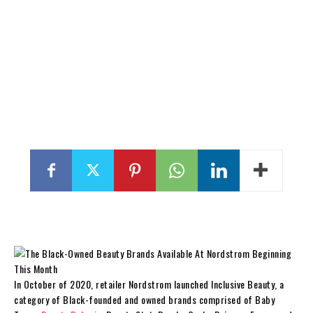
In October of 2020, retailer Nordstrom launched Inclusive Beauty, a
category of Black-founded and owned brands comprised of Baby