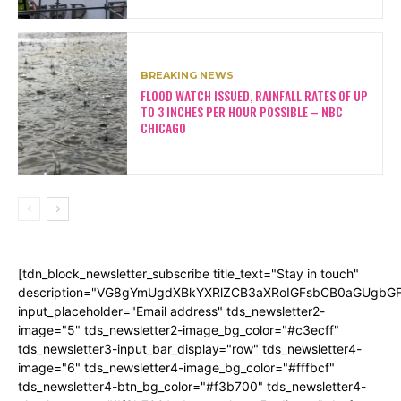
BREAKING NEWS
FLOOD WATCH ISSUED, RAINFALL RATES OF UP
TO 3 INCHES PER HOUR POSSIBLE – NBC
CHICAGO
[tdn_block_newsletter_subscribe title_text="Stay in touch"
description="VG8gYmUgdXBkYXRlZCB3aXRoIGFsbCB0aGUgb
input_placeholder="Email address" tds_newsletter2-
image="5" tds_newsletter2-image_bg_color="#c3ecff"
tds_newsletter3-input_bar_display="row" tds_newsletter4-
image="6" tds_newsletter4-image_bg_color="#fffbcf"
tds_newsletter4-btn_bg_color="#f3b700" tds_newsletter4-