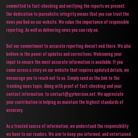
committed to fact-checking and verifying the reports we present.
Our dedication to journalistic integrity means that you can trust the
news you find on our website. We value the importance of responsible
reporting. As well as delivering news you can rely on.
But our commitment to accurate reporting doesn't end there. We also
believe in the power of updates and corrections. Welcoming your
input to ensure the most accurate information is available. If you
come across a story on our website that requires updated details, we
encourage you to reach out to us. Simply send us the link to the
trending news topic. Along with proof of fact-checking and your
contact information, to contact@gyrlversion.net. We appreciate
your contribution in helping us maintain the highest standards of
accuracy.
As a trusted source of information, we understand the responsibility
we have to our readers. We aim to keep you informed, and entertained.