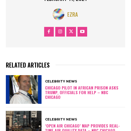
EZRA
RELATED ARTICLES
CELEBRITY NEWS
CHICAGO PILOT IN AFRICAN PRISON ASKS
TRUMP, OFFICIALS FOR HELP – NBC
CHICAGO
CELEBRITY NEWS
‘OPEN AIR CHICAGO’ MAP PROVIDES REAL-
TIME AIR QUALITY DATA – NBC CHICAGO