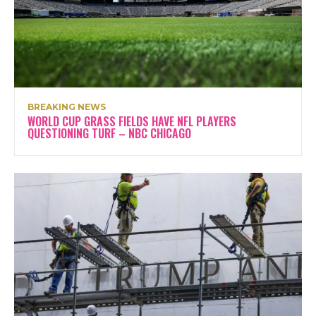
BREAKING NEWS
WORLD CUP GRASS FIELDS HAVE NFL PLAYERS
QUESTIONING TURF – NBC CHICAGO