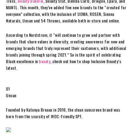
Tress,
Beauty Bakerie
, Beauty Stat, Bomba Curls, Briogeo, Epara, and
MANTL. This month, they’ve added five new brands to the “created for
everyone” collection, with the inclusion of UOMA, ROSEN, Sienna
Naturals, Unsun and 54 Thrones, available both in-store and online.
According to Nordstrom, it “will continue to grow and partner with
brands that share values in diversity, creating awareness for new and
emerging brands that truly represent their customers, with additional
brands joining through spring 2021.” So in the spirit of celebrating
Black excellence in
beauty
, check out how to shop Inclusive Beauty’s
latest.
01
Unsun
Founded by Katonya Breaux in 2016, the clean sunscreen brand was
born from the scarcity of WOC-friendly SPF.