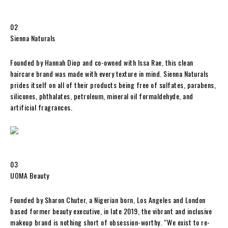
02
Sienna Naturals
Founded by Hannah Diop and co-owned with Issa Rae, this clean
haircare brand was made with every texture in mind. Sienna Naturals
prides itself on all of their products being free of sulfates, parabens,
silicones, phthalates, petroleum, mineral oil formaldehyde, and
artificial fragrances.
03
UOMA Beauty
Founded by Sharon Chuter, a Nigerian born, Los Angeles and London
based former beauty executive, in late 2019, the vibrant and inclusive
makeup brand is nothing short of obsession-worthy. “We exist to re-