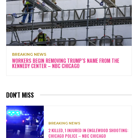
BREAKING NEWS
WORKERS BEGIN REMOVING TRUMP’S NAME FROM THE
KENNEDY CENTER – NBC CHICAGO
DON'T MISS
BREAKING NEWS
2 KILLED, 1 INJURED IN ENGLEWOOD SHOOTING:
CHICAGO POLICE – NBC CHICAGO