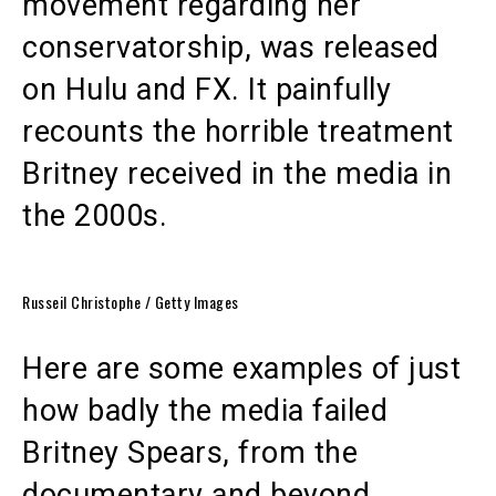
movement regarding her
conservatorship, was released
on Hulu and FX. It painfully
recounts the horrible treatment
Britney received in the media in
the 2000s.
Russeil Christophe / Getty Images
Here are some examples of just
how badly the media failed
Britney Spears, from the
documentary and beyond.