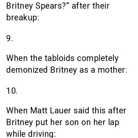
Britney Spears?” after their
breakup:
9.
When the tabloids completely
demonized Britney as a mother:
10.
When Matt Lauer said this after
Britney put her son on her lap
while driving: