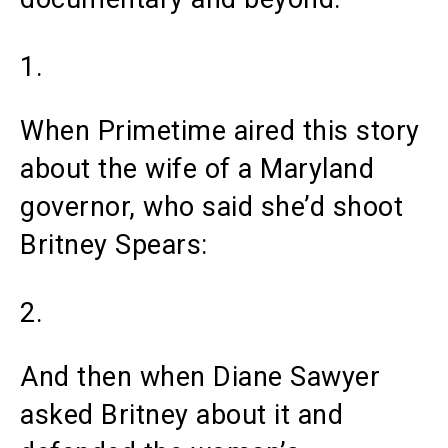
1.
When Primetime aired this story
about the wife of a Maryland
governor, who said she’d shoot
Britney Spears:
2.
And then when Diane Sawyer
asked Britney about it and