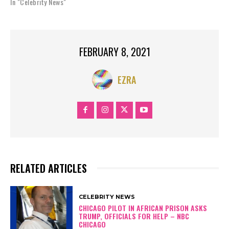
In "Celebrity News"
FEBRUARY 8, 2021
EZRA
RELATED ARTICLES
CELEBRITY NEWS
CHICAGO PILOT IN AFRICAN PRISON ASKS
TRUMP, OFFICIALS FOR HELP – NBC
CHICAGO