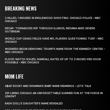
BREAKING NEWS
2 KILLED, 1 INJURED IN ENGLEWOOD SHOOTING: CHICAGO POLICE – NBC
CHICAGO
RECAP: TORNADOES RIP THROUGH ILLINOIS, INDIANA AMID SEVERE
OUTBREAK
WORLD CUP GRASS FIELDS HAVE NFL PLAYERS QUESTIONING TURF – NBC
CHICAGO
WORKERS BEGIN REMOVING TRUMP’S NAME FROM THE KENNEDY CENTER –
NBC CHICAGO
FLOOD WATCH ISSUED, RAINFALL RATES OF UP TO 3 INCHES PER HOUR
POSSIBLE – NBC CHICAGO
MOM LIFE
A$AP ROCKY AND RIHANNA’S BABY NAME MEANINGS – LETS TALK
ZIP LINING CHICAGO AN UNFORGETTABLE SUMMER FUN AT THE FORGE IN
LEMONT
KASH DOLL’S DAUGHTER’S NAME REVEALED