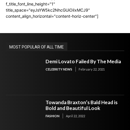
f_title_font_line_height="1"
title_space="eyJsYW5kc2NhcGUiOiIxMCJ9"
content_align_horizontal="content-horiz-center"]
MOST POPULAR OF ALL TIME
Demi Lovato Failed By The Media
CELEBRITY NEWS
February 22, 2021
Towanda Braxton’s Bald Head is
Bold and Beautiful Look
FASHION
April 22, 2022