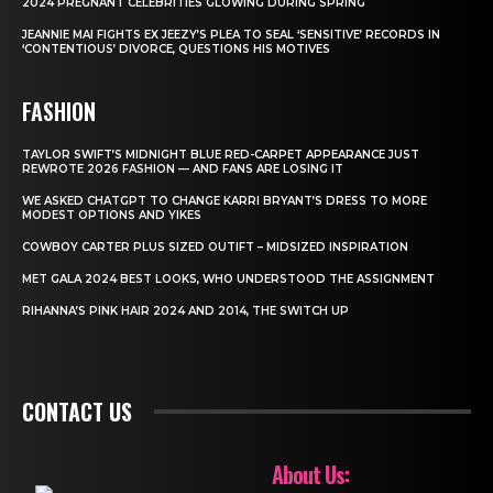
2024 PREGNANT CELEBRITIES GLOWING DURING SPRING
JEANNIE MAI FIGHTS EX JEEZY’S PLEA TO SEAL ‘SENSITIVE’ RECORDS IN
‘CONTENTIOUS’ DIVORCE, QUESTIONS HIS MOTIVES
FASHION
TAYLOR SWIFT’S MIDNIGHT BLUE RED-CARPET APPEARANCE JUST
REWROTE 2026 FASHION — AND FANS ARE LOSING IT
WE ASKED CHATGPT TO CHANGE KARRI BRYANT’S DRESS TO MORE
MODEST OPTIONS AND YIKES
COWBOY CARTER PLUS SIZED OUTIFT – MIDSIZED INSPIRATION
MET GALA 2024 BEST LOOKS, WHO UNDERSTOOD THE ASSIGNMENT
RIHANNA’S PINK HAIR 2024 AND 2014, THE SWITCH UP
CONTACT US
About Us: