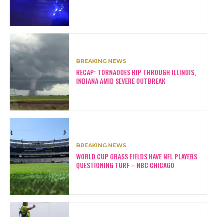
BREAKING NEWS
RECAP: TORNADOES RIP THROUGH ILLINOIS,
INDIANA AMID SEVERE OUTBREAK
BREAKING NEWS
WORLD CUP GRASS FIELDS HAVE NFL PLAYERS
QUESTIONING TURF – NBC CHICAGO