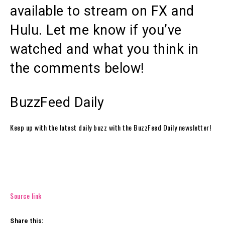
available to stream on FX and
Hulu. Let me know if you’ve
watched and what you think in
the comments below!
BuzzFeed Daily
Keep up with the latest daily buzz with the BuzzFeed Daily newsletter!
Source link
Share this: