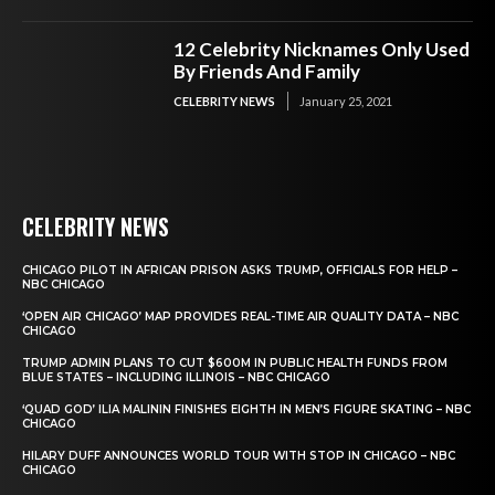
12 Celebrity Nicknames Only Used
By Friends And Family
CELEBRITY NEWS
January 25, 2021
CELEBRITY NEWS
CHICAGO PILOT IN AFRICAN PRISON ASKS TRUMP, OFFICIALS FOR HELP –
NBC CHICAGO
‘OPEN AIR CHICAGO’ MAP PROVIDES REAL-TIME AIR QUALITY DATA – NBC
CHICAGO
TRUMP ADMIN PLANS TO CUT $600M IN PUBLIC HEALTH FUNDS FROM
BLUE STATES – INCLUDING ILLINOIS – NBC CHICAGO
‘QUAD GOD’ ILIA MALININ FINISHES EIGHTH IN MEN’S FIGURE SKATING – NBC
CHICAGO
HILARY DUFF ANNOUNCES WORLD TOUR WITH STOP IN CHICAGO – NBC
CHICAGO