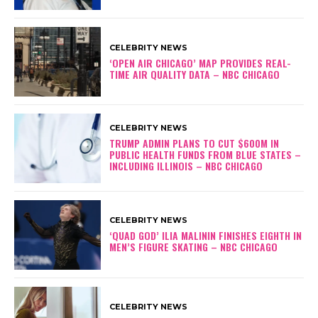
CELEBRITY NEWS
‘OPEN AIR CHICAGO’ MAP PROVIDES REAL-
TIME AIR QUALITY DATA – NBC CHICAGO
CELEBRITY NEWS
TRUMP ADMIN PLANS TO CUT $600M IN
PUBLIC HEALTH FUNDS FROM BLUE STATES –
INCLUDING ILLINOIS – NBC CHICAGO
CELEBRITY NEWS
‘QUAD GOD’ ILIA MALININ FINISHES EIGHTH IN
MEN’S FIGURE SKATING – NBC CHICAGO
CELEBRITY NEWS