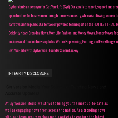
Gyrlversion is an acronym for Get Your Life (Gyrl). Our goal is to report, support and cre
opportunities for boss women through the news industry, while also allowing women to
narratives in the public. Our female empowered team report on the HOTTEST TRENDI
Celebrity News, Breaking News, Mom Life, Fashion, and Money Moves. Money Moves fo
business and financial news updates. We are Empowering, Exciting, and Everything you
Get YouR Life with Gyrlversion - Founder Siloam Lackey
INTEGRITY DISCLOSURE
Gyrlversion Media: Your Source for Trending News and
Accurate Updates!
At Gyrlversion Media, we strive to bring you the most up-to-date as
well as engaging news from across the nation. As a trending news
site, our team scours various media outlets to capture the latest