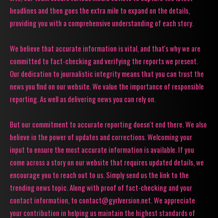
headlines and then goes the extra mile to expand on the details,
providing you with a comprehensive understanding of each story.
We believe that accurate information is vital, and that's why we are
committed to fact-checking and verifying the reports we present.
Our dedication to journalistic integrity means that you can trust the
news you find on our website. We value the importance of responsible
reporting. As well as delivering news you can rely on.
But our commitment to accurate reporting doesn't end there. We also
believe in the power of updates and corrections. Welcoming your
input to ensure the most accurate information is available. If you
come across a story on our website that requires updated details, we
encourage you to reach out to us. Simply send us the link to the
trending news topic. Along with proof of fact-checking and your
contact information, to contact@gyrlversion.net. We appreciate
your contribution in helping us maintain the highest standards of