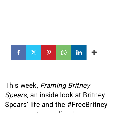
This week,
Framing Britney
Spears
, an inside look at Britney
Spears’ life and the #FreeBritney