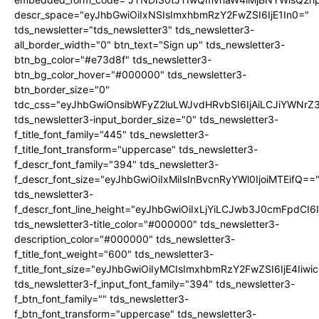
descr_space="eyJhbGwiOiIxNSIsImxhbmRzY2FwZSI6IjE1In0="
tds_newsletter="tds_newsletter3" tds_newsletter3-
all_border_width="0" btn_text="Sign up" tds_newsletter3-
btn_bg_color="#e73d8f" tds_newsletter3-
btn_bg_color_hover="#000000" tds_newsletter3-
btn_border_size="0"
tdc_css="eyJhbGwiOnsibWFyZ2luLWJvdHRvbSI6IjAiLCJiYWNrZ
tds_newsletter3-input_border_size="0" tds_newsletter3-
f_title_font_family="445" tds_newsletter3-
f_title_font_transform="uppercase" tds_newsletter3-
f_descr_font_family="394" tds_newsletter3-
f_descr_font_size="eyJhbGwiOiIxMiIsInBvcnRyYWl0IjoiMTEifQ==
tds_newsletter3-
f_descr_font_line_height="eyJhbGwiOiIxLjYiLCJwb3J0cmFpdCI6
tds_newsletter3-title_color="#000000" tds_newsletter3-
description_color="#000000" tds_newsletter3-
f_title_font_weight="600" tds_newsletter3-
f_title_font_size="eyJhbGwiOiIyMCIsImxhbmRzY2FwZSI6IjE4Iiw
tds_newsletter3-f_input_font_family="394" tds_newsletter3-
f_btn_font_family="" tds_newsletter3-
f_btn_font_transform="uppercase" tds_newsletter3-