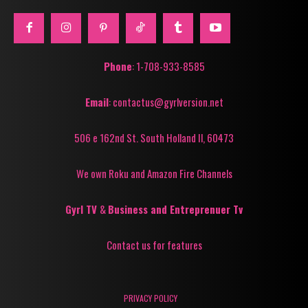
Phone
: 1-708-933-8585
Email
: contactus@gyrlversion.net
506 e 162nd St. South Holland Il, 60473
We own Roku and Amazon Fire Channels
Gyrl TV
&
Business and Entreprenuer Tv
Contact us for features
PRIVACY POLICY