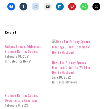
Related
Britney Spears Addresses
Framing Britney Spears
February 10, 2021
In "Celebrity News"
News For Britney Spears
Marriage Didn’t Go Well for
Her Ex Husband
June 10, 2022
In "Celebrity News"
Framing Britney Spears
Documentary Reactions
February 6, 2021