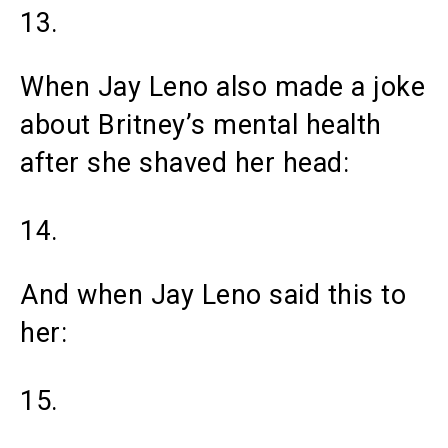
13.
When Jay Leno also made a joke
about Britney’s mental health
after she shaved her head:
14.
And when Jay Leno said this to
her:
15.