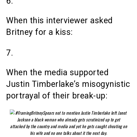
6.
When this interviewer asked
Britney for a kiss:
7.
When the media supported
Justin Timberlake’s misogynistic
portrayal of their break-up: