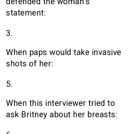
defended the woman’s
statement:
3.
When paps would take invasive
shots of her:
5.
When this interviewer tried to
ask Britney about her breasts: