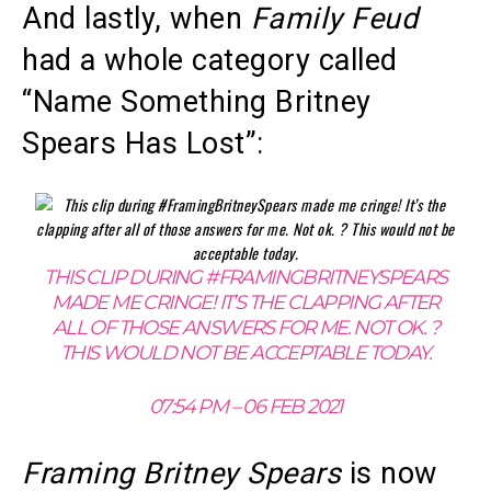
And lastly, when
Family Feud
had a whole category called
“Name Something Britney
Spears Has Lost”:
THIS CLIP DURING #FRAMINGBRITNEYSPEARS
MADE ME CRINGE! IT’S THE CLAPPING AFTER
ALL OF THOSE ANSWERS FOR ME. NOT OK. ?
THIS WOULD NOT BE ACCEPTABLE TODAY.
07:54 PM – 06 FEB 2021
Framing Britney Spears
is now