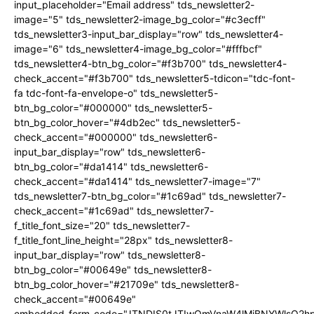
input_placeholder="Email address" tds_newsletter2-
image="5" tds_newsletter2-image_bg_color="#c3ecff"
tds_newsletter3-input_bar_display="row" tds_newsletter4-
image="6" tds_newsletter4-image_bg_color="#fffbcf"
tds_newsletter4-btn_bg_color="#f3b700" tds_newsletter4-
check_accent="#f3b700" tds_newsletter5-tdicon="tdc-font-
fa tdc-font-fa-envelope-o" tds_newsletter5-
btn_bg_color="#000000" tds_newsletter5-
btn_bg_color_hover="#4db2ec" tds_newsletter5-
check_accent="#000000" tds_newsletter6-
input_bar_display="row" tds_newsletter6-
btn_bg_color="#da1414" tds_newsletter6-
check_accent="#da1414" tds_newsletter7-image="7"
tds_newsletter7-btn_bg_color="#1c69ad" tds_newsletter7-
check_accent="#1c69ad" tds_newsletter7-
f_title_font_size="20" tds_newsletter7-
f_title_font_line_height="28px" tds_newsletter8-
input_bar_display="row" tds_newsletter8-
btn_bg_color="#00649e" tds_newsletter8-
btn_bg_color_hover="#21709e" tds_newsletter8-
check_accent="#00649e"
embedded_form_code="JTNDIS0tJTIwQmVnaW4lMjBNYWlsQ2