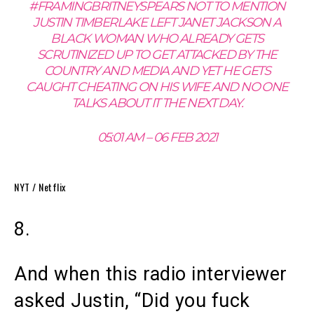
#FRAMINGBRITNEYSPEARS NOT TO MENTION
JUSTIN TIMBERLAKE LEFT JANET JACKSON A
BLACK WOMAN WHO ALREADY GETS
SCRUTINIZED UP TO GET ATTACKED BY THE
COUNTRY AND MEDIA AND YET HE GETS
CAUGHT CHEATING ON HIS WIFE AND NO ONE
TALKS ABOUT IT THE NEXT DAY.
05:01 AM – 06 FEB 2021
NYT / Netflix
8.
And when this radio interviewer
asked Justin, “Did you fuck