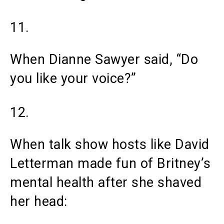
11.
When Dianne Sawyer said, “Do
you like your voice?”
12.
When talk show hosts like David
Letterman made fun of Britney’s
mental health after she shaved
her head: