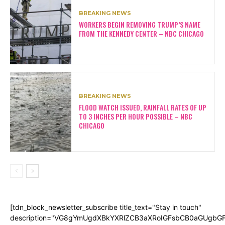
BREAKING NEWS
WORKERS BEGIN REMOVING TRUMP’S NAME
FROM THE KENNEDY CENTER – NBC CHICAGO
BREAKING NEWS
FLOOD WATCH ISSUED, RAINFALL RATES OF UP
TO 3 INCHES PER HOUR POSSIBLE – NBC
CHICAGO
[tdn_block_newsletter_subscribe title_text="Stay in touch"
description="VG8gYmUgdXBkYXRlZCB3aXRoIGFsbCB0aGUgb