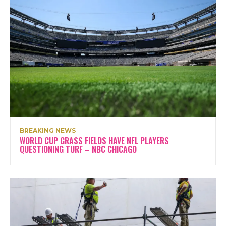
BREAKING NEWS
WORLD CUP GRASS FIELDS HAVE NFL PLAYERS
QUESTIONING TURF – NBC CHICAGO