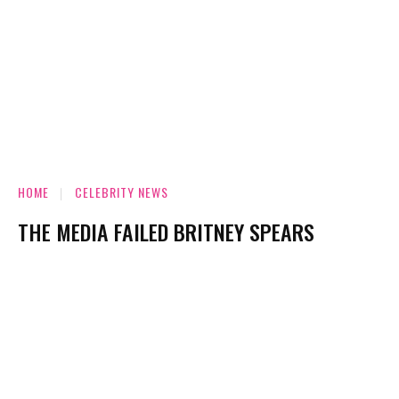
HOME
CELEBRITY NEWS
THE MEDIA FAILED BRITNEY SPEARS