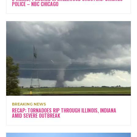
POLICE – NBC CHICAGO
BREAKING NEWS
RECAP: TORNADOES RIP THROUGH ILLINOIS, INDIANA
AMID SEVERE OUTBREAK