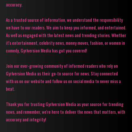
accuracy.
As a trusted source of information, we understand the responsibility
we have to our readers. We aim to keep you informed, and entertained.
As well as engaged with the latest news and trending stories. Whether
it's entertainment, celebrity news, money moves, fashion, or women in
comedy, Gyrlversion Media has got you covered!
Join our ever-growing community of informed readers who rely on
Gyrlversion Media as their go-to source for news. Stay connected
with us on our website and follow us on social media to never miss a
beat.
Thank you for trusting Gyrlversion Media as your source for trending
news, and remember, we're here to deliver the news that matters, with
accuracy and integrity!