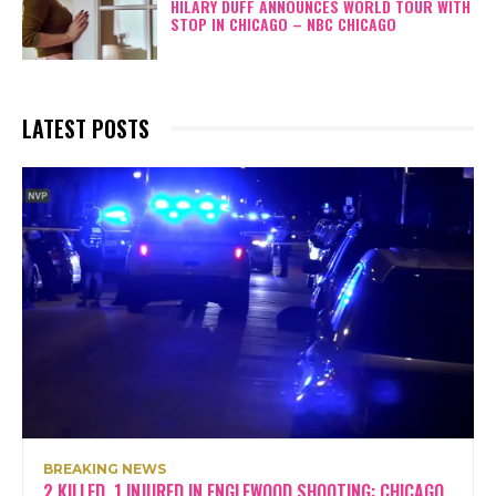
HILARY DUFF ANNOUNCES WORLD TOUR WITH
STOP IN CHICAGO – NBC CHICAGO
LATEST POSTS
BREAKING NEWS
2 KILLED, 1 INJURED IN ENGLEWOOD SHOOTING: CHICAGO