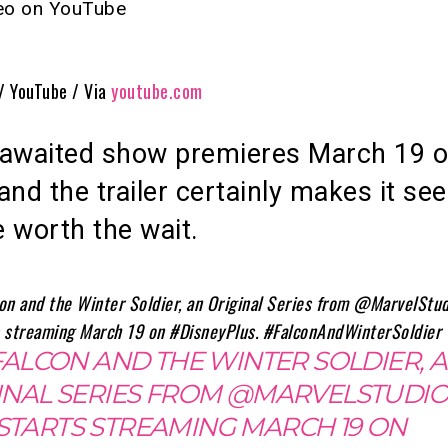
deo on YouTube
 / YouTube / Via
youtube.com
-awaited show premieres March 19 
and the trailer certainly makes it se
 be worth the wait.
FALCON AND THE WINTER SOLDIER, 
INAL SERIES FROM @MARVELSTUDIO
STARTS STREAMING MARCH 19 ON