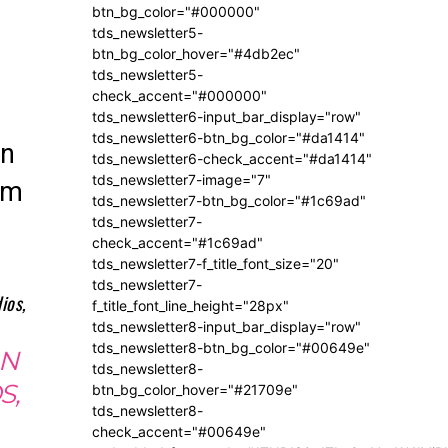
btn_bg_color="#000000"
tds_newsletter5-
btn_bg_color_hover="#4db2ec"
tds_newsletter5-
check_accent="#000000"
tds_newsletter6-input_bar_display="row"
tds_newsletter6-btn_bg_color="#da1414"
on
tds_newsletter6-check_accent="#da1414"
tds_newsletter7-image="7"
em
tds_newsletter7-btn_bg_color="#1c69ad"
tds_newsletter7-
check_accent="#1c69ad"
tds_newsletter7-f_title_font_size="20"
tds_newsletter7-
f_title_font_line_height="28px"
tds_newsletter8-input_bar_display="row"
tds_newsletter8-btn_bg_color="#00649e"
AN
tds_newsletter8-
S,
btn_bg_color_hover="#21709e"
tds_newsletter8-
check_accent="#00649e"