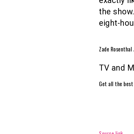
exactly l
the show.
eight-hou
Zade Rosenthal 
TV and M
Get all the bes
Source link