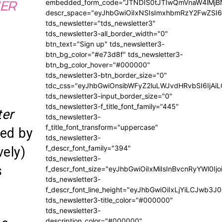
embedded_form_code="JTNDIS0tJTIwQmVnaW4lM
IER
descr_space="eyJhbGwiOiIxNSIsImxhbmRzY2FwZSI6I
tds_newsletter="tds_newsletter3"
tds_newsletter3-all_border_width="0"
btn_text="Sign up" tds_newsletter3-
btn_bg_color="#e73d8f" tds_newsletter3-
btn_bg_color_hover="#000000"
tds_newsletter3-btn_border_size="0"
tdc_css="eyJhbGwiOnsibWFyZ2luLWJvdHRvbSI6IjA
tds_newsletter3-input_border_size="0"
tds_newsletter3-f_title_font_family="445"
ter
tds_newsletter3-
f_title_font_transform="uppercase"
yed by
tds_newsletter3-
f_descr_font_family="394"
vely)
tds_newsletter3-
s
f_descr_font_size="eyJhbGwiOiIxMiIsInBvcnRyYWl0Ij
tds_newsletter3-
f_descr_font_line_height="eyJhbGwiOiIxLjYiLCJwb3
tds_newsletter3-title_color="#000000"
tds_newsletter3-
description_color="#000000"