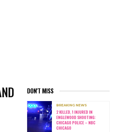
AND
DON'T MISS
BREAKING NEWS
2 KILLED, 1 INJURED IN
ENGLEWOOD SHOOTING:
CHICAGO POLICE – NBC
CHICAGO