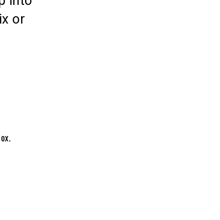
p into
ix or
box.