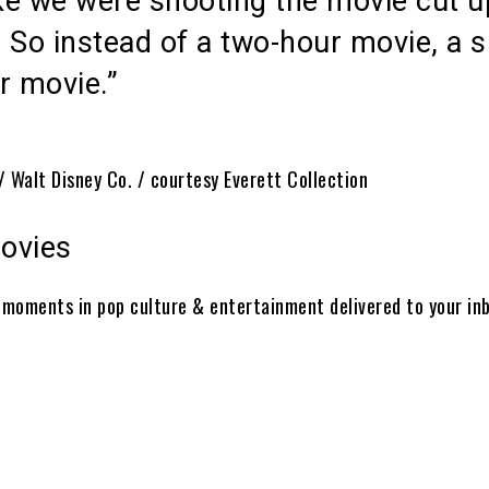
ike we were shooting the movie cut u
 So instead of a two-hour movie, a s
r movie.”
/ Walt Disney Co. / courtesy Everett Collection
ovies
t moments in pop culture & entertainment delivered to your in