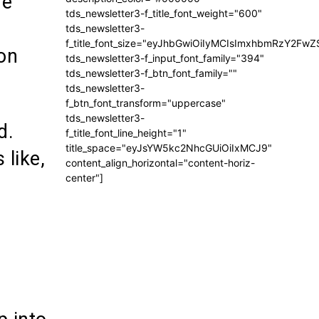
he
tds_newsletter3-f_title_font_weight="600"
tds_newsletter3-
f_title_font_size="eyJhbGwiOiIyMCIsImxhbmRzY2FwZ
ion
tds_newsletter3-f_input_font_family="394"
tds_newsletter3-f_btn_font_family=""
tds_newsletter3-
f_btn_font_transform="uppercase"
tds_newsletter3-
d.
f_title_font_line_height="1"
title_space="eyJsYW5kc2NhcGUiOiIxMCJ9"
like,
content_align_horizontal="content-horiz-
center"]