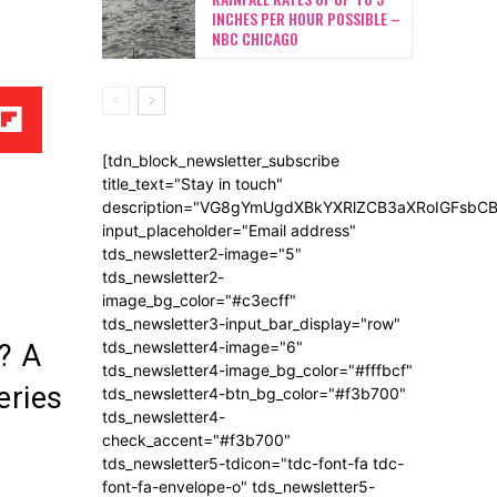
INCHES PER HOUR POSSIBLE –
NBC CHICAGO
[tdn_block_newsletter_subscribe
title_text="Stay in touch"
description="VG8gYmUgdXBkYXRlZCB3aXRoIGFsb
input_placeholder="Email address"
tds_newsletter2-image="5"
tds_newsletter2-
image_bg_color="#c3ecff"
tds_newsletter3-input_bar_display="row"
tds_newsletter4-image="6"
? A
tds_newsletter4-image_bg_color="#fffbcf"
eries
tds_newsletter4-btn_bg_color="#f3b700"
tds_newsletter4-
check_accent="#f3b700"
tds_newsletter5-tdicon="tdc-font-fa tdc-
font-fa-envelope-o" tds_newsletter5-