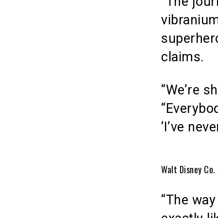
“The jour
vibranium
superhero
claims.
“We’re sh
“Everybo
‘I’ve nev
Walt Disney Co. 
“The way 