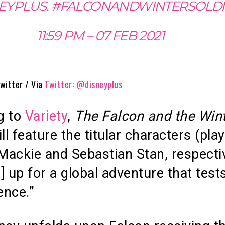
EYPLUS. #FALCONANDWINTERSOLD
11:59 PM – 07 FEB 2021
witter / Via
Twitter: @disneyplus
g to
Variety
,
The Falcon and the Win
ll feature the titular characters (pla
ackie and Sebastian Stan, respecti
] up for a global adventure that test
ence.”