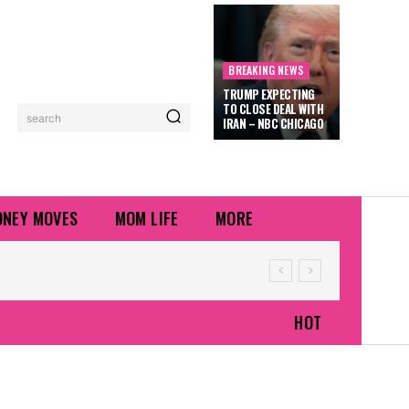
BREAKING NEWS
TRUMP EXPECTING
TO CLOSE DEAL WITH
search
IRAN – NBC CHICAGO
NEY MOVES
MOM LIFE
MORE
HOT