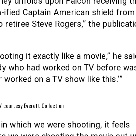
ney unfolds upon Falcon receiving t
-ified Captain American shield from
 retiree Steve Rogers,” the publicat
ooting it exactly like a movie,” he sai
dy who had worked on TV before was 
er worked on a TV show like this.’”
/ courtesy Everett Collection
in which we were shooting, it feels