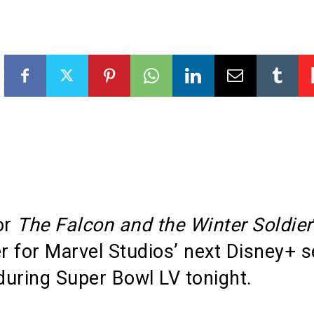
or
The Falcon and the Winter Soldier
er for Marvel Studios’ next Disney+ s
uring Super Bowl LV tonight.