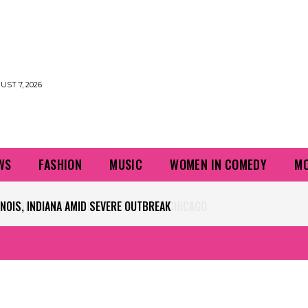
UST 7, 2026
WS
FASHION
MUSIC
WOMEN IN COMEDY
MO
PLAYERS QUESTIONING TURF – NBC CHICAGO