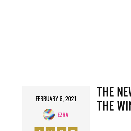
THE NE
FEBRUARY 8, 2021
THE WI
EZRA