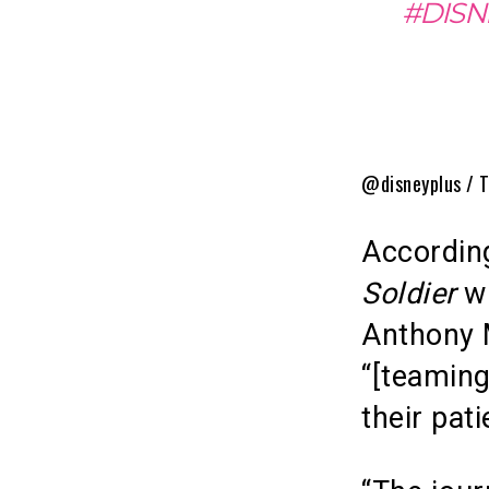
#DISN
@disneyplus / T
Accordin
Soldier
wi
Anthony M
“[teaming
their pati