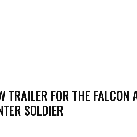
W TRAILER FOR THE FALCON 
NTER SOLDIER