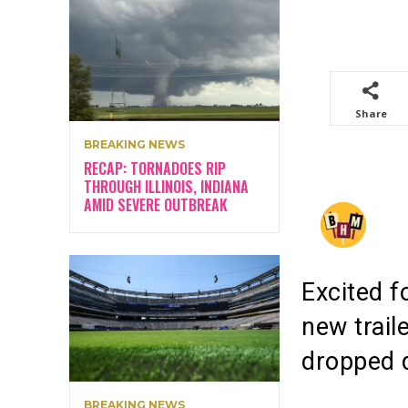
Share
BREAKING NEWS
RECAP: TORNADOES RIP
THROUGH ILLINOIS, INDIANA
AMID SEVERE OUTBREAK
Excited f
new trail
dropped d
BREAKING NEWS