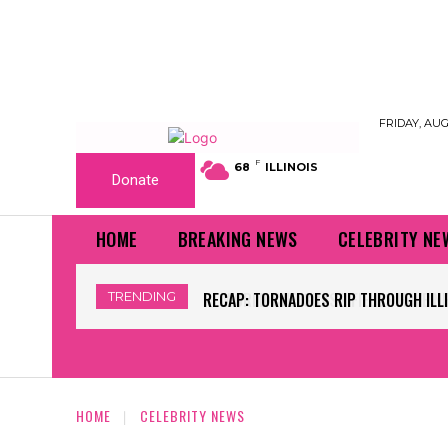
FRIDAY, AUG
F
68
ILLINOIS
Donate
HOME
BREAKING NEWS
CELEBRITY NE
TRENDING
WORLD CUP GRASS FIELDS HAVE NFL 
HOME
CELEBRITY NEWS