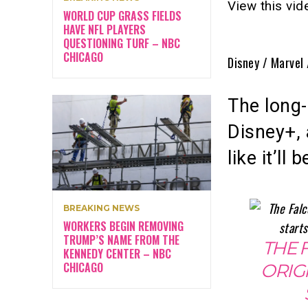
View this vi
WORLD CUP GRASS FIELDS
HAVE NFL PLAYERS
QUESTIONING TURF – NBC
CHICAGO
Disney / Marvel
The long
Disney+, 
like it’ll
BREAKING NEWS
WORKERS BEGIN REMOVING
TRUMP’S NAME FROM THE
THE 
KENNEDY CENTER – NBC
CHICAGO
ORIG