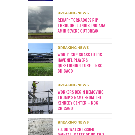
BREAKING NEWS
RECAP: TORNADOES RIP
THROUGH ILLINOIS, INDIANA
AMID SEVERE OUTBREAK
BREAKING NEWS
WORLD CUP GRASS FIELDS
HAVE NFL PLAYERS
QUESTIONING TURF – NBC
CHICAGO
BREAKING NEWS
WORKERS BEGIN REMOVING
TRUMP’S NAME FROM THE
KENNEDY CENTER – NBC
CHICAGO
BREAKING NEWS
FLOOD WATCH ISSUED,
RAINFALL RATES OF UP TO 3