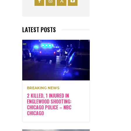
LATEST POSTS
BREAKING NEWS
2 KILLED, 1 INJURED IN
ENGLEWOOD SHOOTING:
CHICAGO POLICE – NBC
CHICAGO