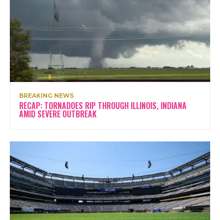
BREAKING NEWS
RECAP: TORNADOES RIP THROUGH ILLINOIS, INDIANA
AMID SEVERE OUTBREAK