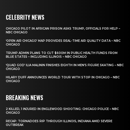
CELEBRITY NEWS
CHICAGO PILOT IN AFRICAN PRISON ASKS TRUMP, OFFICIALS FOR HELP –
NBC CHICAGO
‘OPEN AIR CHICAGO’ MAP PROVIDES REAL-TIME AIR QUALITY DATA – NBC
CHICAGO
TRUMP ADMIN PLANS TO CUT $600M IN PUBLIC HEALTH FUNDS FROM
BLUE STATES – INCLUDING ILLINOIS – NBC CHICAGO
‘QUAD GOD’ ILIA MALININ FINISHES EIGHTH IN MEN’S FIGURE SKATING – NBC
CHICAGO
HILARY DUFF ANNOUNCES WORLD TOUR WITH STOP IN CHICAGO – NBC
CHICAGO
BREAKING NEWS
2 KILLED, 1 INJURED IN ENGLEWOOD SHOOTING: CHICAGO POLICE – NBC
CHICAGO
RECAP: TORNADOES RIP THROUGH ILLINOIS, INDIANA AMID SEVERE
OUTBREAK