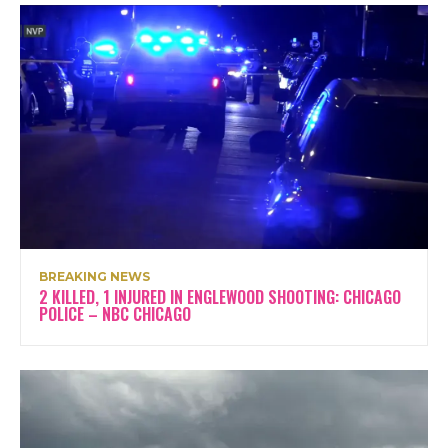
BREAKING NEWS
2 KILLED, 1 INJURED IN ENGLEWOOD SHOOTING: CHICAGO
POLICE – NBC CHICAGO