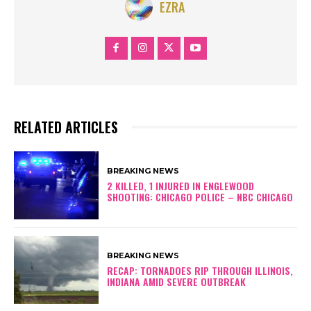
EZRA
RELATED ARTICLES
BREAKING NEWS
2 KILLED, 1 INJURED IN ENGLEWOOD
SHOOTING: CHICAGO POLICE – NBC CHICAGO
BREAKING NEWS
RECAP: TORNADOES RIP THROUGH ILLINOIS,
INDIANA AMID SEVERE OUTBREAK