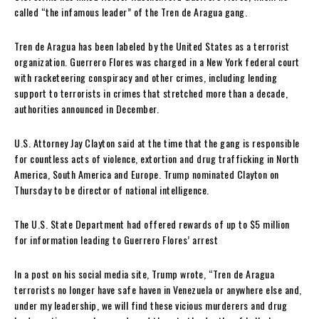
called “the infamous leader” of the Tren de Aragua gang.
Tren de Aragua has been labeled by the United States as a terrorist
organization. Guerrero Flores was charged in a New York federal court
with racketeering conspiracy and other crimes, including lending
support to terrorists in crimes that stretched more than a decade,
authorities announced in December.
U.S. Attorney Jay Clayton said at the time that the gang is responsible
for countless acts of violence, extortion and drug trafficking in North
America, South America and Europe. Trump nominated Clayton on
Thursday to be director of national intelligence.
The U.S. State Department had offered rewards of up to $5 million
for information leading to Guerrero Flores’ arrest
In a post on his social media site, Trump wrote, “Tren de Aragua
terrorists no longer have safe haven in Venezuela or anywhere else and,
under my leadership, we will find these vicious murderers and drug