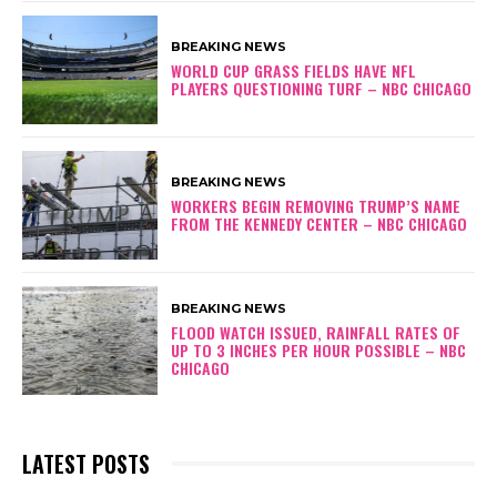
BREAKING NEWS
WORLD CUP GRASS FIELDS HAVE NFL
PLAYERS QUESTIONING TURF – NBC CHICAGO
BREAKING NEWS
WORKERS BEGIN REMOVING TRUMP’S NAME
FROM THE KENNEDY CENTER – NBC CHICAGO
BREAKING NEWS
FLOOD WATCH ISSUED, RAINFALL RATES OF
UP TO 3 INCHES PER HOUR POSSIBLE – NBC
CHICAGO
LATEST POSTS