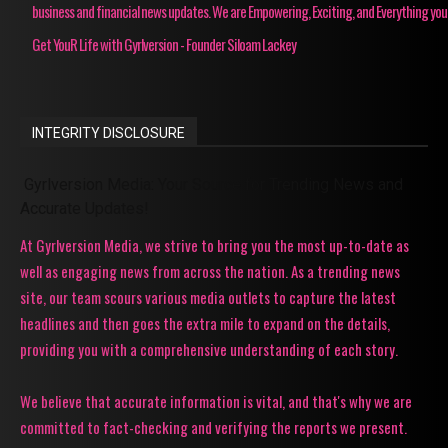
business and financial news updates. We are Empowering, Exciting, and Everything you
Get YouR Life with Gyrlversion - Founder Siloam Lackey
INTEGRITY DISCLOSURE
Gyrlversion Media: Your Source for Trending News and
Accurate Updates!
At Gyrlversion Media, we strive to bring you the most up-to-date as
well as engaging news from across the nation. As a trending news
site, our team scours various media outlets to capture the latest
headlines and then goes the extra mile to expand on the details,
providing you with a comprehensive understanding of each story.
We believe that accurate information is vital, and that's why we are
committed to fact-checking and verifying the reports we present.