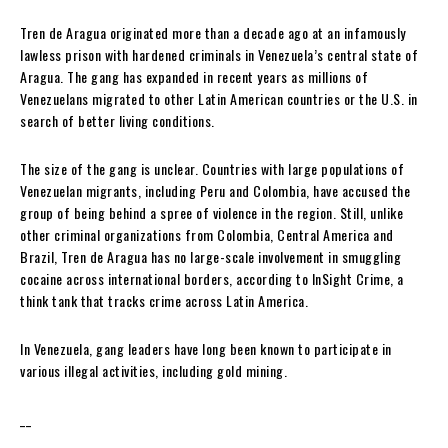
Tren de Aragua originated more than a decade ago at an infamously
lawless prison with hardened criminals in Venezuela’s central state of
Aragua. The gang has expanded in recent years as millions of
Venezuelans migrated to other Latin American countries or the U.S. in
search of better living conditions.
The size of the gang is unclear. Countries with large populations of
Venezuelan migrants, including Peru and Colombia, have accused the
group of being behind a spree of violence in the region. Still, unlike
other criminal organizations from Colombia, Central America and
Brazil, Tren de Aragua has no large-scale involvement in smuggling
cocaine across international borders, according to InSight Crime, a
think tank that tracks crime across Latin America.
In Venezuela, gang leaders have long been known to participate in
various illegal activities, including gold mining.
__