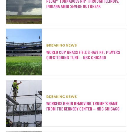
RECAP: TORNADOES RIP THROUGH ILLINOIS,
INDIANA AMID SEVERE OUTBREAK
BREAKING NEWS
WORLD CUP GRASS FIELDS HAVE NFL PLAYERS
QUESTIONING TURF – NBC CHICAGO
BREAKING NEWS
WORKERS BEGIN REMOVING TRUMP’S NAME
FROM THE KENNEDY CENTER – NBC CHICAGO