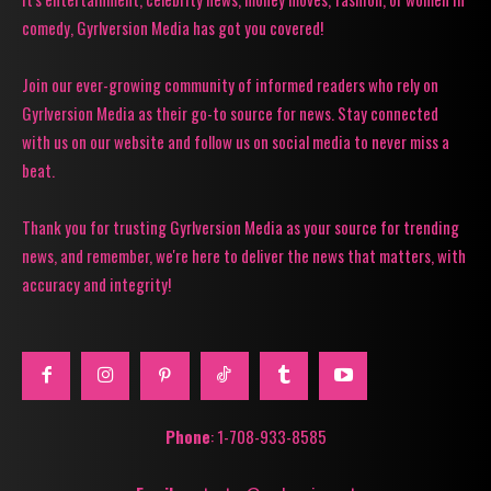
comedy, Gyrlversion Media has got you covered!
Join our ever-growing community of informed readers who rely on
Gyrlversion Media as their go-to source for news. Stay connected
with us on our website and follow us on social media to never miss a
beat.
Thank you for trusting Gyrlversion Media as your source for trending
news, and remember, we're here to deliver the news that matters, with
accuracy and integrity!
Phone
: 1-708-933-8585