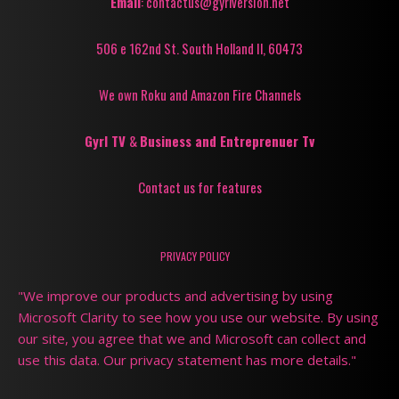
Email
: contactus@gyrlversion.net
506 e 162nd St. South Holland Il, 60473
We own Roku and Amazon Fire Channels
Gyrl TV
&
Business and Entreprenuer Tv
Contact us for features
PRIVACY POLICY
"We improve our products and advertising by using
Microsoft Clarity to see how you use our website. By using
our site, you agree that we and Microsoft can collect and
use this data. Our privacy statement has more details."