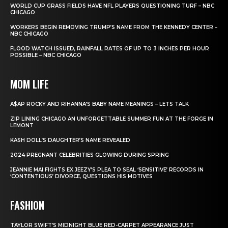
WORLD CUP GRASS FIELDS HAVE NFL PLAYERS QUESTIONING TURF – NBC
CHICAGO
WORKERS BEGIN REMOVING TRUMP’S NAME FROM THE KENNEDY CENTER –
NBC CHICAGO
FLOOD WATCH ISSUED, RAINFALL RATES OF UP TO 3 INCHES PER HOUR
POSSIBLE – NBC CHICAGO
MOM LIFE
A$AP ROCKY AND RIHANNA’S BABY NAME MEANINGS – LETS TALK
ZIP LINING CHICAGO AN UNFORGETTABLE SUMMER FUN AT THE FORGE IN
LEMONT
KASH DOLL’S DAUGHTER’S NAME REVEALED
2024 PREGNANT CELEBRITIES GLOWING DURING SPRING
JEANNIE MAI FIGHTS EX JEEZY’S PLEA TO SEAL ‘SENSITIVE’ RECORDS IN
‘CONTENTIOUS’ DIVORCE, QUESTIONS HIS MOTIVES
FASHION
TAYLOR SWIFT’S MIDNIGHT BLUE RED-CARPET APPEARANCE JUST