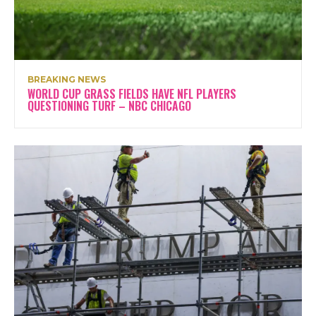
BREAKING NEWS
WORLD CUP GRASS FIELDS HAVE NFL PLAYERS
QUESTIONING TURF – NBC CHICAGO