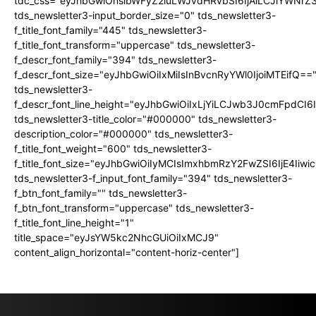
tdc_css="eyJhbGwiOnsibWFyZ2luLWJvdHRvbSI6IjAiLCJiYWNrZ
tds_newsletter3-input_border_size="0" tds_newsletter3-
f_title_font_family="445" tds_newsletter3-
f_title_font_transform="uppercase" tds_newsletter3-
f_descr_font_family="394" tds_newsletter3-
f_descr_font_size="eyJhbGwiOiIxMiIsInBvcnRyYWl0IjoiMTEifQ==
tds_newsletter3-
f_descr_font_line_height="eyJhbGwiOiIxLjYiLCJwb3J0cmFpdCI6
tds_newsletter3-title_color="#000000" tds_newsletter3-
description_color="#000000" tds_newsletter3-
f_title_font_weight="600" tds_newsletter3-
f_title_font_size="eyJhbGwiOiIyMCIsImxhbmRzY2FwZSI6IjE4Iiw
tds_newsletter3-f_input_font_family="394" tds_newsletter3-
f_btn_font_family="" tds_newsletter3-
f_btn_font_transform="uppercase" tds_newsletter3-
f_title_font_line_height="1"
title_space="eyJsYW5kc2NhcGUiOiIxMCJ9"
content_align_horizontal="content-horiz-center"]