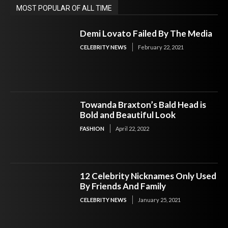
MOST POPULAR OF ALL TIME
Demi Lovato Failed By The Media
CELEBRITY NEWS
February 22, 2021
Towanda Braxton’s Bald Head is
Bold and Beautiful Look
FASHION
April 22, 2022
12 Celebrity Nicknames Only Used
By Friends And Family
CELEBRITY NEWS
January 25, 2021