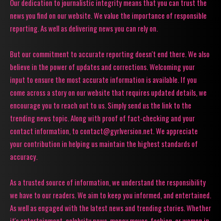
Our dedication to journalistic integrity means that you can trust the
news you find on our website. We value the importance of responsible
reporting. As well as delivering news you can rely on.
But our commitment to accurate reporting doesn't end there. We also
believe in the power of updates and corrections. Welcoming your
input to ensure the most accurate information is available. If you
come across a story on our website that requires updated details, we
encourage you to reach out to us. Simply send us the link to the
trending news topic. Along with proof of fact-checking and your
contact information, to contact@gyrlversion.net. We appreciate
your contribution in helping us maintain the highest standards of
accuracy.
As a trusted source of information, we understand the responsibility
we have to our readers. We aim to keep you informed, and entertained.
As well as engaged with the latest news and trending stories. Whether
it's entertainment, celebrity news, money moves, fashion, or women in