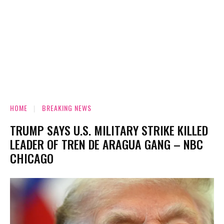
HOME
BREAKING NEWS
TRUMP SAYS U.S. MILITARY STRIKE KILLED
LEADER OF TREN DE ARAGUA GANG – NBC
CHICAGO