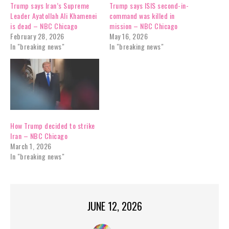
Trump says Iran’s Supreme
Trump says ISIS second-in-
Leader Ayatollah Ali Khamenei
command was killed in
is dead – NBC Chicago
mission – NBC Chicago
February 28, 2026
May 16, 2026
In "breaking news"
In "breaking news"
How Trump decided to strike
Iran – NBC Chicago
March 1, 2026
In "breaking news"
JUNE 12, 2026