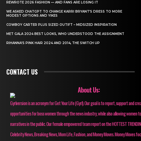
REWROTE 2026 FASHION — AND FANS ARE LOSING IT
WE ASKED CHATGPT TO CHANGE KARRI BRYANT’S DRESS TO MORE
MODEST OPTIONS AND YIKES
COWBOY CARTER PLUS SIZED OUTIFT – MIDSIZED INSPIRATION
MET GALA 2024 BEST LOOKS, WHO UNDERSTOOD THE ASSIGNMENT
RIHANNA’S PINK HAIR 2024 AND 2014, THE SWITCH UP
CONTACT US
About Us:
Gyrlversion is an acronym for Get Your Life (Gyrl). Our goal is to report, support and cre
opportunities for boss women through the news industry, while also allowing women to
narratives in the public. Our female empowered team report on the HOTTEST TRENDI
Celebrity News, Breaking News, Mom Life, Fashion, and Money Moves. Money Moves fo