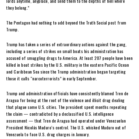
lords anytime, anyplace, and send them to the depths of hell where
they belong.”
The Pentagon had nothing to add beyond the Truth Social post from
Trump.
Trump has taken a series of extraordinary actions against the gang,
including a series of strikes on small boats his administration has
accused of smuggling drugs to America. At least 207 people have been
killed in boat strikes by the U.S. military in the eastern Pacific Ocean
and Caribbean Sea since the Trump administration began targeting
those it calls “narcoterrorists” in early September.
Trump and administration officials have consistently blamed Tren de
Aragua for being at the root of the violence and illicit drug dealing
that plague some U.S. cities. The president spent months repeating
the claim — contradicted by a declassified U.S. intelligence
assessment — that Tren de Aragua had operated under Venezuelan
President Nicolás Maduro’s control. The U.S. whisked Maduro out of
Venezuela to face U.S. drug charges in January.