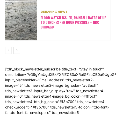
BREAKING NEWS
FLOOD WATCH ISSUED, RAINFALL RATES OF UP
TO 3 INCHES PER HOUR POSSIBLE – NBC
CHICAGO
[tdn_block_newsletter_subscribe title_text="Stay in touch"
description="VG8gYmUgdXBkYXRlZCB3aXRoIGFsbCB0aGUgb
input_placeholder="Email address" tds_newsletter2-
image="5" tds_newsletter2-image_bg_color="#c3ecff"
tds_newsletter3-input_bar_display="row" tds_newsletter4-
image="6" tds_newsletter4-image_bg_color="#fffbcf"
tds_newsletter4-btn_bg_color="#f3b700" tds_newsletter4-
check_accent="#f3b700" tds_newsletter5-tdicon="tdc-font-
fa tdc-font-fa-envelope-o" tds_newsletter5-