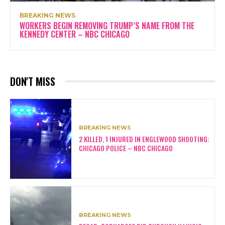
BREAKING NEWS
WORKERS BEGIN REMOVING TRUMP’S NAME FROM THE
KENNEDY CENTER – NBC CHICAGO
DON'T MISS
BREAKING NEWS
2 KILLED, 1 INJURED IN ENGLEWOOD SHOOTING:
CHICAGO POLICE – NBC CHICAGO
BREAKING NEWS