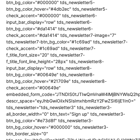
btn_bg_color="#000000" tds_newsletter5-
btn_bg_color_hover="#4db2ec" tds_newsletter5-
check_accent="#000000" tds_newsletter6-
input_bar_display="row" tds_newsletter6-
btn_bg_color="#da1414" tds_newsletter6-
check_accent="#da1414" tds_newsletter7-image="7"
tds_newsletter7-btn_bg_color="#1c69ad" tds_newsletter7-
check_accent="#1c69ad" tds_newsletter7-
f_title_font_size="20" tds_newsletter7-
f_title_font_line_height="28px" tds_newsletter8-
input_bar_display="row" tds_newsletter8-
btn_bg_color="#00649e" tds_newsletter8-
btn_bg_color_hover="#21709e" tds_newsletter8-
check_accent="#00649e"
embedded_form_code="JTNDIS0tJTIwQmVnaW4lMjBNYWlsQ2
descr_space="eyJhbGwiOiIxNSIsImxhbmRzY2FwZSI6IjE1In0="
tds_newsletter="tds_newsletter3" tds_newsletter3-
all_border_width="0" btn_text="Sign up" tds_newsletter3-
btn_bg_color="#e73d8f" tds_newsletter3-
btn_bg_color_hover="#000000" tds_newsletter3-
btn_border_size="0"