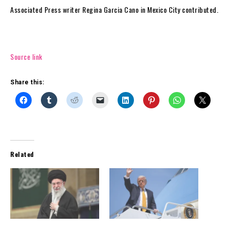
Associated Press writer Regina Garcia Cano in Mexico City contributed.
Source link
Share this:
Related