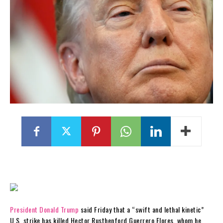
President Donald Trump
said Friday that a “swift and lethal kinetic”
U.S. strike has killed Hector Rusthenford Guerrero Flores, whom he