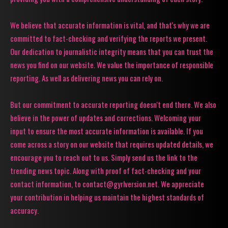
We believe that accurate information is vital, and that's why we are
committed to fact-checking and verifying the reports we present.
Our dedication to journalistic integrity means that you can trust the
news you find on our website. We value the importance of responsible
reporting. As well as delivering news you can rely on.
But our commitment to accurate reporting doesn't end there. We also
believe in the power of updates and corrections. Welcoming your
input to ensure the most accurate information is available. If you
come across a story on our website that requires updated details, we
encourage you to reach out to us. Simply send us the link to the
trending news topic. Along with proof of fact-checking and your
contact information, to contact@gyrlversion.net. We appreciate
your contribution in helping us maintain the highest standards of
accuracy.