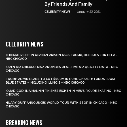
By Friends And Family
CELEBRITY NEWS
January 25, 2021
CELEBRITY NEWS
CHICAGO PILOT IN AFRICAN PRISON ASKS TRUMP, OFFICIALS FOR HELP –
NBC CHICAGO
‘OPEN AIR CHICAGO’ MAP PROVIDES REAL-TIME AIR QUALITY DATA – NBC
CHICAGO
TRUMP ADMIN PLANS TO CUT $600M IN PUBLIC HEALTH FUNDS FROM
BLUE STATES – INCLUDING ILLINOIS – NBC CHICAGO
‘QUAD GOD’ ILIA MALININ FINISHES EIGHTH IN MEN’S FIGURE SKATING – NBC
CHICAGO
HILARY DUFF ANNOUNCES WORLD TOUR WITH STOP IN CHICAGO – NBC
CHICAGO
BREAKING NEWS