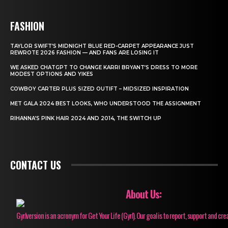
FASHION
TAYLOR SWIFT’S MIDNIGHT BLUE RED-CARPET APPEARANCE JUST
REWROTE 2026 FASHION — AND FANS ARE LOSING IT
WE ASKED CHATGPT TO CHANGE KARRI BRYANT’S DRESS TO MORE
MODEST OPTIONS AND YIKES
COWBOY CARTER PLUS SIZED OUTIFT – MIDSIZED INSPIRATION
MET GALA 2024 BEST LOOKS, WHO UNDERSTOOD THE ASSIGNMENT
RIHANNA’S PINK HAIR 2024 AND 2014, THE SWITCH UP
CONTACT US
About Us:
Gyrlversion is an acronym for Get Your Life (Gyrl). Our goal is to report, support and cre