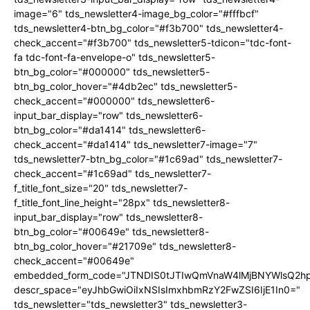
image="6" tds_newsletter4-image_bg_color="#fffbcf"
tds_newsletter4-btn_bg_color="#f3b700" tds_newsletter4-
check_accent="#f3b700" tds_newsletter5-tdicon="tdc-font-
fa tdc-font-fa-envelope-o" tds_newsletter5-
btn_bg_color="#000000" tds_newsletter5-
btn_bg_color_hover="#4db2ec" tds_newsletter5-
check_accent="#000000" tds_newsletter6-
input_bar_display="row" tds_newsletter6-
btn_bg_color="#da1414" tds_newsletter6-
check_accent="#da1414" tds_newsletter7-image="7"
tds_newsletter7-btn_bg_color="#1c69ad" tds_newsletter7-
check_accent="#1c69ad" tds_newsletter7-
f_title_font_size="20" tds_newsletter7-
f_title_font_line_height="28px" tds_newsletter8-
input_bar_display="row" tds_newsletter8-
btn_bg_color="#00649e" tds_newsletter8-
btn_bg_color_hover="#21709e" tds_newsletter8-
check_accent="#00649e"
embedded_form_code="JTNDIS0tJTIwQmVnaW4lMjBNYWlsQ2
descr_space="eyJhbGwiOiIxNSIsImxhbmRzY2FwZSI6IjE1In0="
tds_newsletter="tds_newsletter3" tds_newsletter3-