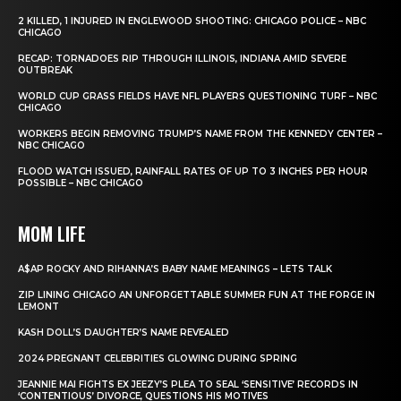
2 KILLED, 1 INJURED IN ENGLEWOOD SHOOTING: CHICAGO POLICE – NBC
CHICAGO
RECAP: TORNADOES RIP THROUGH ILLINOIS, INDIANA AMID SEVERE
OUTBREAK
WORLD CUP GRASS FIELDS HAVE NFL PLAYERS QUESTIONING TURF – NBC
CHICAGO
WORKERS BEGIN REMOVING TRUMP’S NAME FROM THE KENNEDY CENTER –
NBC CHICAGO
FLOOD WATCH ISSUED, RAINFALL RATES OF UP TO 3 INCHES PER HOUR
POSSIBLE – NBC CHICAGO
MOM LIFE
A$AP ROCKY AND RIHANNA’S BABY NAME MEANINGS – LETS TALK
ZIP LINING CHICAGO AN UNFORGETTABLE SUMMER FUN AT THE FORGE IN
LEMONT
KASH DOLL’S DAUGHTER’S NAME REVEALED
2024 PREGNANT CELEBRITIES GLOWING DURING SPRING
JEANNIE MAI FIGHTS EX JEEZY’S PLEA TO SEAL ‘SENSITIVE’ RECORDS IN
‘CONTENTIOUS’ DIVORCE, QUESTIONS HIS MOTIVES