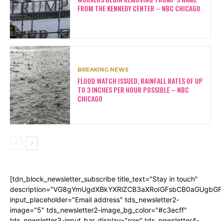
FROM THE KENNEDY CENTER – NBC CHICAGO
BREAKING NEWS
FLOOD WATCH ISSUED, RAINFALL RATES OF UP
TO 3 INCHES PER HOUR POSSIBLE – NBC
CHICAGO
[tdn_block_newsletter_subscribe title_text="Stay in touch"
description="VG8gYmUgdXBkYXRlZCB3aXRoIGFsbCB0aGUgb
input_placeholder="Email address" tds_newsletter2-
image="5" tds_newsletter2-image_bg_color="#c3ecff"
tds_newsletter3-input_bar_display="row" tds_newsletter4-