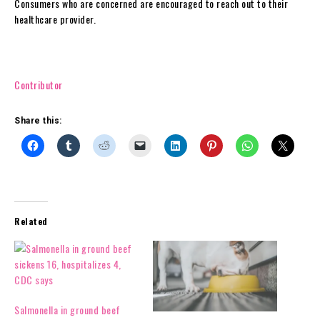
Consumers who are concerned are encouraged to reach out to their
healthcare provider.
Contributor
Share this:
Related
Salmonella in ground beef