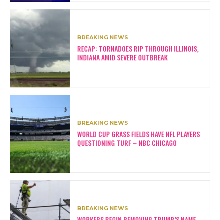
BREAKING NEWS
RECAP: TORNADOES RIP THROUGH ILLINOIS,
INDIANA AMID SEVERE OUTBREAK
BREAKING NEWS
WORLD CUP GRASS FIELDS HAVE NFL PLAYERS
QUESTIONING TURF – NBC CHICAGO
BREAKING NEWS
WORKERS BEGIN REMOVING TRUMP’S NAME