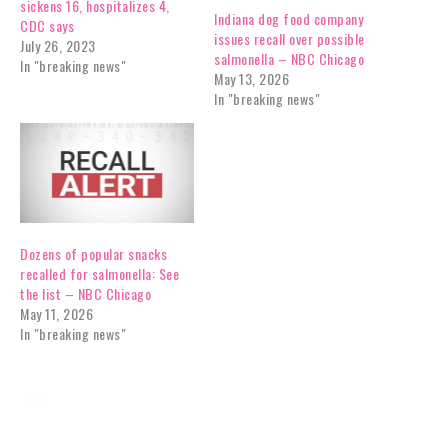
sickens 16, hospitalizes 4,
Indiana dog food company
CDC says
issues recall over possible
July 26, 2023
salmonella – NBC Chicago
In "breaking news"
May 13, 2026
In "breaking news"
Dozens of popular snacks
recalled for salmonella: See
the list – NBC Chicago
May 11, 2026
In "breaking news"
TAGS:
BREAKING NEWS
CONSUMER
NEWS
RECALLS