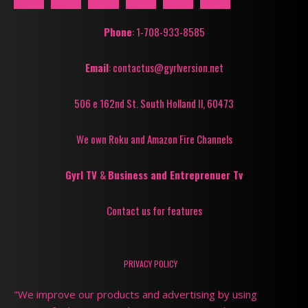
Phone
: 1-708-933-8585
Email
: contactus@gyrlversion.net
506 e 162nd St. South Holland Il, 60473
We own Roku and Amazon Fire Channels
Gyrl TV
&
Business and Entreprenuer Tv
Contact us for features
PRIVACY POLICY
"We improve our products and advertising by using