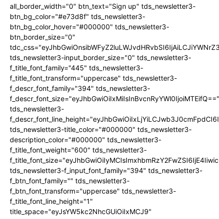
all_border_width="0" btn_text="Sign up" tds_newsletter3-
btn_bg_color="#e73d8f" tds_newsletter3-
btn_bg_color_hover="#000000" tds_newsletter3-
btn_border_size="0"
tdc_css="eyJhbGwiOnsibWFyZ2luLWJvdHRvbSI6IjAiLCJiYWNrZ
tds_newsletter3-input_border_size="0" tds_newsletter3-
f_title_font_family="445" tds_newsletter3-
f_title_font_transform="uppercase" tds_newsletter3-
f_descr_font_family="394" tds_newsletter3-
f_descr_font_size="eyJhbGwiOiIxMiIsInBvcnRyYWl0IjoiMTEifQ==
tds_newsletter3-
f_descr_font_line_height="eyJhbGwiOiIxLjYiLCJwb3J0cmFpdCI6
tds_newsletter3-title_color="#000000" tds_newsletter3-
description_color="#000000" tds_newsletter3-
f_title_font_weight="600" tds_newsletter3-
f_title_font_size="eyJhbGwiOiIyMCIsImxhbmRzY2FwZSI6IjE4Iiw
tds_newsletter3-f_input_font_family="394" tds_newsletter3-
f_btn_font_family="" tds_newsletter3-
f_btn_font_transform="uppercase" tds_newsletter3-
f_title_font_line_height="1"
title_space="eyJsYW5kc2NhcGUiOiIxMCJ9"