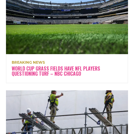
BREAKING NEWS
WORLD CUP GRASS FIELDS HAVE NFL PLAYERS
QUESTIONING TURF – NBC CHICAGO