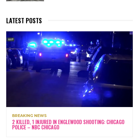
LATEST POSTS
BREAKING NEWS
2 KILLED, 1 INJURED IN ENGLEWOOD SHOOTING: CHICAGO
POLICE – NBC CHICAGO