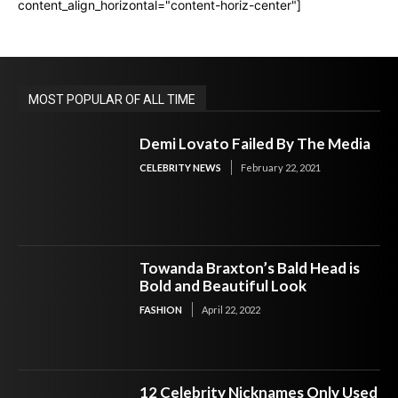
content_align_horizontal="content-horiz-center"]
MOST POPULAR OF ALL TIME
Demi Lovato Failed By The Media
CELEBRITY NEWS
February 22, 2021
Towanda Braxton’s Bald Head is
Bold and Beautiful Look
FASHION
April 22, 2022
12 Celebrity Nicknames Only Used