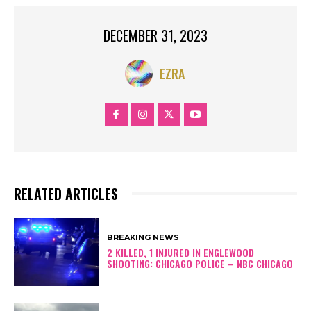
DECEMBER 31, 2023
EZRA
RELATED ARTICLES
BREAKING NEWS
2 KILLED, 1 INJURED IN ENGLEWOOD
SHOOTING: CHICAGO POLICE – NBC CHICAGO