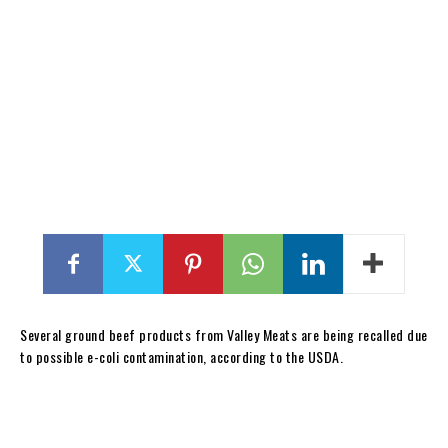
Several ground beef products from Valley Meats are being recalled due
to possible e-coli contamination, according to the USDA.
12-lb. box package containing “ANGUS GROUND BEEF PATTIES” with
product code 1208PL, Run No. 3356GRDB, date code 231222, Use