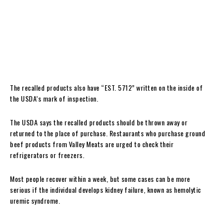
20-lb. box packaging containing “GROUND BEEF” with product code
8515, Run No. 3356GRDB, date code 231222, and time stamps
between 1:16:24PM to 1:31:15PM.
40-lb. box packaging containing “GROUND BEEF” with product code
8020VP, Run No. 3356GRDB, date code 231222, and time stamps
between 1:34:54PM to 2:00:49PM.
The recalled products also have “EST. 5712” written on the inside of
the USDA’s mark of inspection.
The USDA says the recalled products should be thrown away or
returned to the place of purchase. Restaurants who purchase ground
beef products from Valley Meats are urged to check their
refrigerators or freezers.
Most people recover within a week, but some cases can be more
serious if the individual develops kidney failure, known as hemolytic
uremic syndrome.