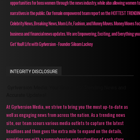
opportunities for boss women through the news industry, while also allowing women to
narratives in the public. Our female empowered team report on the HOTTEST TRENDI
Celebrity News, Breaking News, Mom Life, Fashion, and Money Moves. Money Moves fo
business and financial news updates. We are Empowering, Exciting, and Everything you
Get YouR Life with Gyrlversion - Founder Siloam Lackey
INTEGRITY DISCLOSURE
Gyrlversion Media: Your Source for Trending News and
Accurate Updates!
At Gyrlversion Media, we strive to bring you the most up-to-date as
well as engaging news from across the nation. As a trending news
site, our team scours various media outlets to capture the latest
headlines and then goes the extra mile to expand on the details,
providing you with a comprehensive understanding of each story.