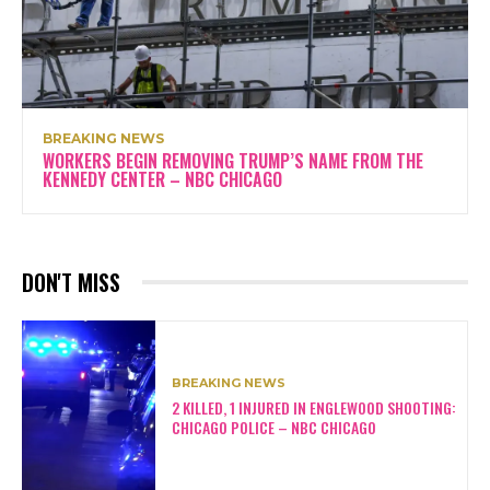
BREAKING NEWS
WORKERS BEGIN REMOVING TRUMP’S NAME FROM THE
KENNEDY CENTER – NBC CHICAGO
DON'T MISS
BREAKING NEWS
2 KILLED, 1 INJURED IN ENGLEWOOD SHOOTING:
CHICAGO POLICE – NBC CHICAGO