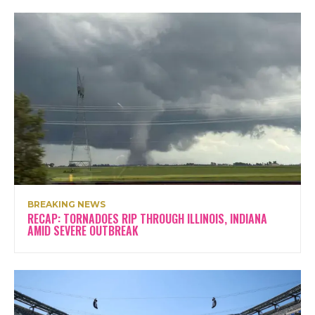
BREAKING NEWS
RECAP: TORNADOES RIP THROUGH ILLINOIS, INDIANA
AMID SEVERE OUTBREAK