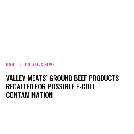
HOME
BREAKING NEWS
VALLEY MEATS’ GROUND BEEF PRODUCTS
RECALLED FOR POSSIBLE E-COLI
CONTAMINATION