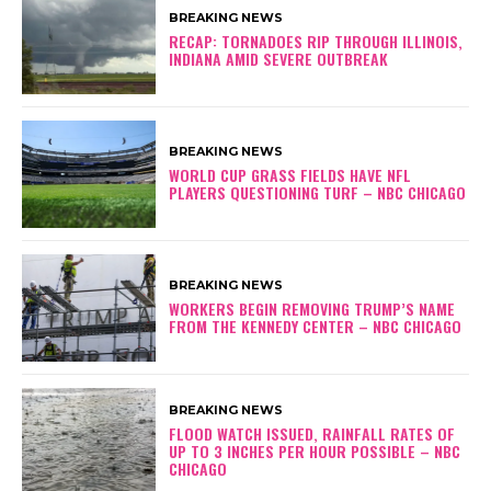
BREAKING NEWS
RECAP: TORNADOES RIP THROUGH ILLINOIS,
INDIANA AMID SEVERE OUTBREAK
BREAKING NEWS
WORLD CUP GRASS FIELDS HAVE NFL
PLAYERS QUESTIONING TURF – NBC CHICAGO
BREAKING NEWS
WORKERS BEGIN REMOVING TRUMP’S NAME
FROM THE KENNEDY CENTER – NBC CHICAGO
BREAKING NEWS
FLOOD WATCH ISSUED, RAINFALL RATES OF
UP TO 3 INCHES PER HOUR POSSIBLE – NBC
CHICAGO