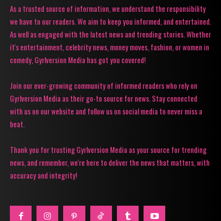
As a trusted source of information, we understand the responsibility
we have to our readers. We aim to keep you informed, and entertained.
As well as engaged with the latest news and trending stories. Whether
it's entertainment, celebrity news, money moves, fashion, or women in
comedy, Gyrlversion Media has got you covered!
Join our ever-growing community of informed readers who rely on
Gyrlversion Media as their go-to source for news. Stay connected
with us on our website and follow us on social media to never miss a
beat.
Thank you for trusting Gyrlversion Media as your source for trending
news, and remember, we're here to deliver the news that matters, with
accuracy and integrity!