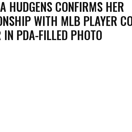
A HUDGENS CONFIRMS HER
ONSHIP WITH MLB PLAYER C
 IN PDA-FILLED PHOTO