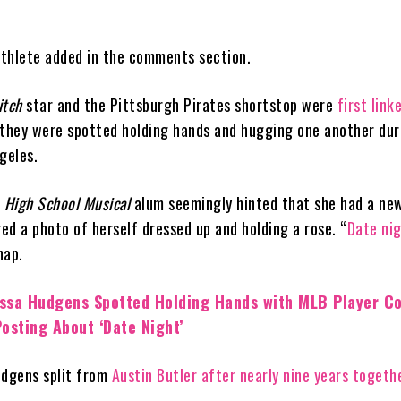
 athlete added in the comments section.
itch
star and the Pittsburgh Pirates shortstop were
first link
hey were spotted holding hands and hugging one another dur
geles.
e
High School Musical
alum seemingly hinted that she had a ne
red a photo of herself dressed up and holding a rose. “
Date ni
nap.
ssa Hudgens Spotted Holding Hands with MLB Player Co
osting About ‘Date Night’
udgens split from
Austin Butler
after nearly nine years togeth