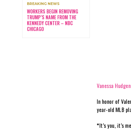
BREAKING NEWS
WORKERS BEGIN REMOVING
TRUMP’S NAME FROM THE
KENNEDY CENTER – NBC
CHICAGO
Vanessa Hudgen
In honor of Vale
year-old MLB pl
“
It’s you, it’s 