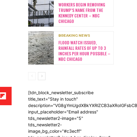
WORKERS BEGIN REMOVING
TRUMP’S NAME FROM THE
KENNEDY CENTER – NBC
CHICAGO
BREAKING NEWS
FLOOD WATCH ISSUED,
RAINFALL RATES OF UP TO 3
INCHES PER HOUR POSSIBLE –
NBC CHICAGO
[tdn_block_newsletter_subscribe
title_text="Stay in touch"
description="VG8gYmUgdXBkYXRlZCB3aXRoIGFsb
input_placeholder="Email address"
tds_newsletter2-image="5"
tds_newsletter2-
image_bg_color="#c3ecff"