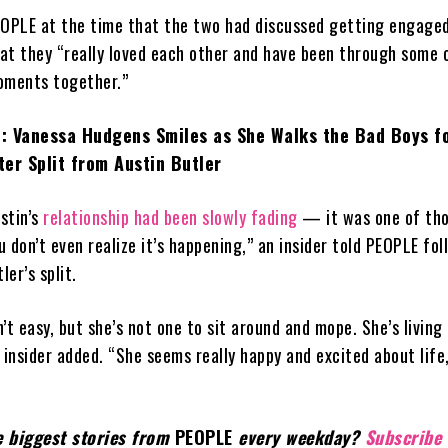
EOPLE at the time that the two had discussed getting engaged
hat they “really loved each other and have been through some 
oments together.”
: Vanessa Hudgens Smiles as She Walks the Bad Boys fo
er Split from Austin Butler
stin’s
relationship had been slowly fading
— it was one of th
 don’t even realize it’s happening,” an insider told PEOPLE fol
er’s split.
’t easy, but she’s not one to sit around and mope. She’s living 
 insider added. “She seems really happy and excited about life
e biggest stories from
PEOPLE
every weekday?
Subscribe 