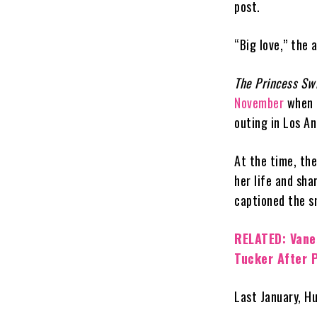
post.
“Big love,” the
The Princess Sw
November
when t
outing in Los An
At the time, th
her life and sha
captioned the s
RELATED: Vane
Tucker After P
Last January, H