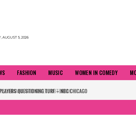
 AUGUST 5, 2026
WS
FASHION
MUSIC
WOMEN IN COMEDY
MO
PLAYERS QUESTIONING TURF – NBC CHICAGO