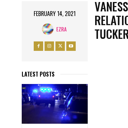
VANESS
FEBRUARY 14, 2021
RELATI
TUCKER
EZRA
LATEST POSTS