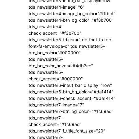
tds_newsletter3-input_bar_display="row"
tds_newsletter4-image="6"
tds_newsletter4-image_bg_color="#fffbcf"
tds_newsletter4-btn_bg_color="#f3b700"
tds_newsletter4-
check_accent="#f3b700"
tds_newsletter5-tdicon="tdc-font-fa tdc-
font-fa-envelope-o" tds_newsletter5-
btn_bg_color="#000000"
tds_newsletter5-
btn_bg_color_hover="#4db2ec"
tds_newsletter5-
check_accent="#000000"
tds_newsletter6-input_bar_display="row"
tds_newsletter6-btn_bg_color="#da1414"
tds_newsletter6-check_accent="#da1414"
tds_newsletter7-image="7"
tds_newsletter7-btn_bg_color="#1c69ad"
tds_newsletter7-
check_accent="#1c69ad"
tds_newsletter7-f_title_font_size="20"
tds_newsletter7-