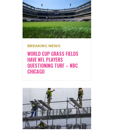
BREAKING NEWS
WORLD CUP GRASS FIELDS
HAVE NFL PLAYERS
QUESTIONING TURF – NBC
CHICAGO