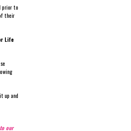
 prior to
of their
r Life
ose
lowing
it up and
,
to our