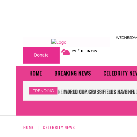
WEDNESDAY,
F
79
ILLINOIS
Donate
HOME
BREAKING NEWS
CELEBRITY NE
TRENDING
WORLD CUP GRASS FIELDS HAVE NFL 
HOME
CELEBRITY NEWS