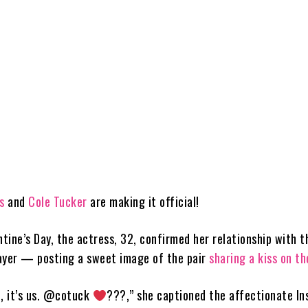
s
and
Cole Tucker
are making it official!
ntine’s Day, the actress, 32, confirmed her relationship with t
ayer — posting a sweet image of the pair
sharing a kiss on th
me, it’s us. @cotuck
???,” she captioned the affectionate I