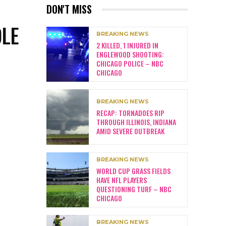
DON'T MISS
OLE
BREAKING NEWS
2 KILLED, 1 INJURED IN
ENGLEWOOD SHOOTING:
CHICAGO POLICE – NBC
CHICAGO
BREAKING NEWS
RECAP: TORNADOES RIP
THROUGH ILLINOIS, INDIANA
AMID SEVERE OUTBREAK
BREAKING NEWS
WORLD CUP GRASS FIELDS
HAVE NFL PLAYERS
QUESTIONING TURF – NBC
CHICAGO
BREAKING NEWS