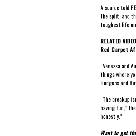
A source told P
the split, and t
toughest life m
RELATED VIDEO
Red Carpet Aft
“Vanessa and Au
things where you
Hudgens and Butl
“The breakup isn
having fun,” the
honestly.”
Want to get th