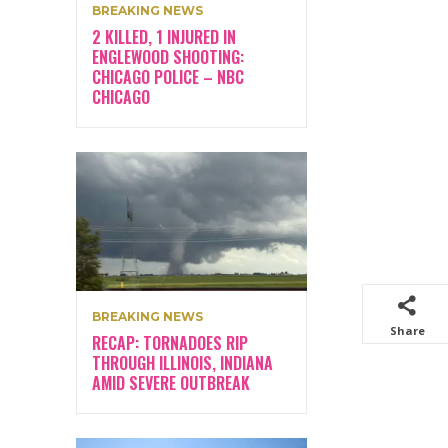
BREAKING NEWS
2 KILLED, 1 INJURED IN
ENGLEWOOD SHOOTING:
CHICAGO POLICE – NBC
CHICAGO
BREAKING NEWS
Share
RECAP: TORNADOES RIP
THROUGH ILLINOIS, INDIANA
AMID SEVERE OUTBREAK