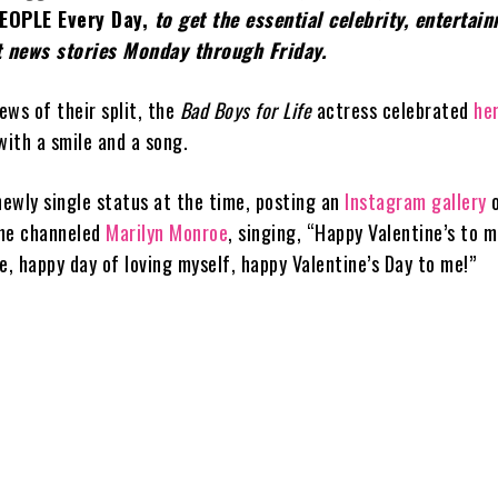
EOPLE Every Day,
to get the essential celebrity, entertai
 news stories Monday through Friday.
ews of their split, the
Bad Boys for Life
actress celebrated
he
with a smile and a song.
newly single status at the time, posting an
Instagram gallery
o
 she channeled
Marilyn Monroe
, singing, “Happy Valentine’s to 
e, happy day of loving myself, happy Valentine’s Day to me!”