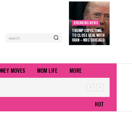
BREAKING NEWS
TRUMP EXPECTING
TO CLOSE DEAL WITH
search
IRAN – NBC CHICAGO
NEY MOVES
MOM LIFE
MORE
HOT