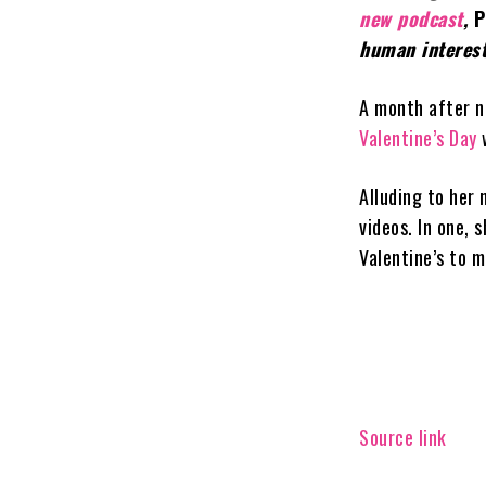
new podcast
,
P
human interest
A month after n
Valentine’s Day
Alluding to her 
videos. In one,
Valentine’s to m
Source link