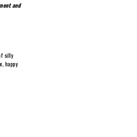
nment and
r
f silly
me, happy