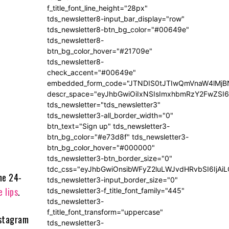
f_title_font_line_height="28px"
tds_newsletter8-input_bar_display="row"
tds_newsletter8-btn_bg_color="#00649e"
tds_newsletter8-
btn_bg_color_hover="#21709e"
tds_newsletter8-
check_accent="#00649e"
embedded_form_code="JTNDIS0tJTIwQmVnaW4lM
descr_space="eyJhbGwiOiIxNSIsImxhbmRzY2FwZSI6I
tds_newsletter="tds_newsletter3"
tds_newsletter3-all_border_width="0"
btn_text="Sign up" tds_newsletter3-
btn_bg_color="#e73d8f" tds_newsletter3-
btn_bg_color_hover="#000000"
tds_newsletter3-btn_border_size="0"
tdc_css="eyJhbGwiOnsibWFyZ2luLWJvdHRvbSI6IjA
he 24-
tds_newsletter3-input_border_size="0"
e lips
.
tds_newsletter3-f_title_font_family="445"
tds_newsletter3-
f_title_font_transform="uppercase"
nstagram
tds_newsletter3-