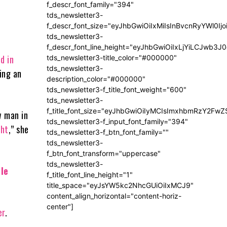
f_descr_font_family="394"
tds_newsletter3-
f_descr_font_size="eyJhbGwiOiIxMiIsInBvcnRyYWl0Ij
tds_newsletter3-
f_descr_font_line_height="eyJhbGwiOiIxLjYiLCJwb3
ed in
tds_newsletter3-title_color="#000000"
tds_newsletter3-
ing an
description_color="#000000"
tds_newsletter3-f_title_font_weight="600"
tds_newsletter3-
f_title_font_size="eyJhbGwiOiIyMCIsImxhbmRzY2FwZ
w man in
tds_newsletter3-f_input_font_family="394"
ght
,” she
tds_newsletter3-f_btn_font_family=""
tds_newsletter3-
f_btn_font_transform="uppercase"
tds_newsletter3-
le
f_title_font_line_height="1"
title_space="eyJsYW5kc2NhcGUiOiIxMCJ9"
content_align_horizontal="content-horiz-
center"]
er
.