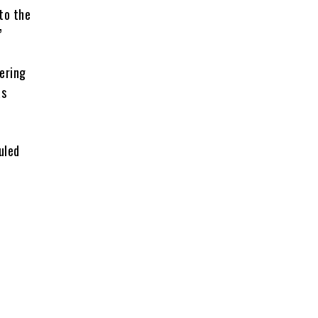
to the
”
ering
as
uled