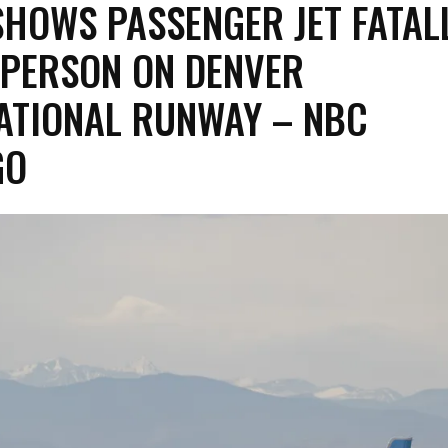
SHOWS PASSENGER JET FATAL
 PERSON ON DENVER
ATIONAL RUNWAY – NBC
GO