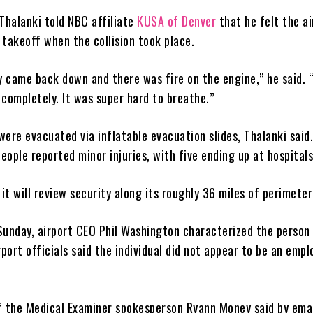
Thalanki told NBC affiliate
KUSA of Denver
that he felt the ai
r takeoff when the collision took place.
 came back down and there was fire on the engine,” he said.
, completely. It was super hard to breathe.”
ere evacuated via inflatable evacuation slides, Thalanki said
people reported minor injuries, with five ending up at hospitals
 it will review security along its roughly 36 miles of perimete
Sunday, airport CEO Phil Washington characterized the person 
rport officials said the individual did not appear to be an empl
f the Medical Examiner spokesperson Ryann Money said by emai