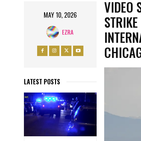
VIDEO 
MAY 10, 2026
STRIKE
INTERN
EZRA
CHICA
LATEST POSTS