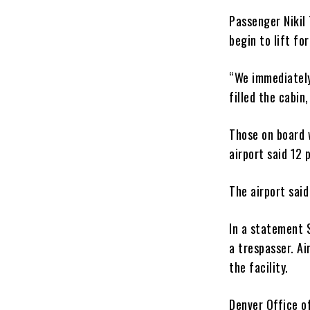
Passenger Nikil 
begin to lift fo
“We immediately
filled the cabin
Those on board w
airport said 12 
The airport said
In a statement 
a trespasser. Ai
the facility.
Denver Office o