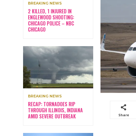
BREAKING NEWS
2 KILLED, 1 INJURED IN
ENGLEWOOD SHOOTING:
CHICAGO POLICE – NBC
CHICAGO
BREAKING NEWS
RECAP: TORNADOES RIP
THROUGH ILLINOIS, INDIANA
AMID SEVERE OUTBREAK
Share