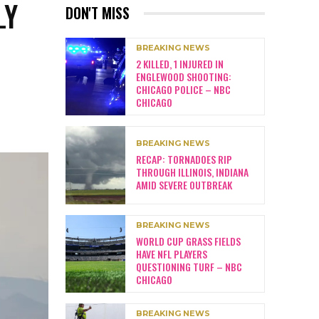
LY
DON'T MISS
BREAKING NEWS
2 KILLED, 1 INJURED IN
ENGLEWOOD SHOOTING:
CHICAGO POLICE – NBC
CHICAGO
BREAKING NEWS
RECAP: TORNADOES RIP
THROUGH ILLINOIS, INDIANA
AMID SEVERE OUTBREAK
BREAKING NEWS
WORLD CUP GRASS FIELDS
HAVE NFL PLAYERS
QUESTIONING TURF – NBC
CHICAGO
BREAKING NEWS