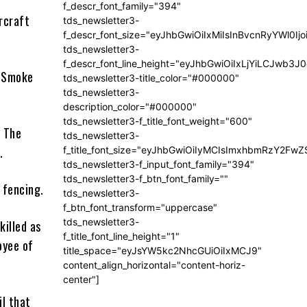
f_descr_font_family="394"
rcraft
tds_newsletter3-
f_descr_font_size="eyJhbGwiOiIxMiIsInBvcnRyYWl0Ij
tds_newsletter3-
f_descr_font_line_height="eyJhbGwiOiIxLjYiLCJwb3
 “Smoke
tds_newsletter3-title_color="#000000"
tds_newsletter3-
description_color="#000000"
tds_newsletter3-f_title_font_weight="600"
. The
tds_newsletter3-
.
f_title_font_size="eyJhbGwiOiIyMCIsImxhbmRzY2FwZ
tds_newsletter3-f_input_font_family="394"
tds_newsletter3-f_btn_font_family=""
r fencing.
tds_newsletter3-
f_btn_font_transform="uppercase"
tds_newsletter3-
killed as
f_title_font_line_height="1"
oyee of
title_space="eyJsYW5kc2NhcGUiOiIxMCJ9"
content_align_horizontal="content-horiz-
center"]
l that