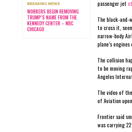
passenger jet
s
BREAKING NEWS
WORKERS BEGIN REMOVING
TRUMP’S NAME FROM THE
The black-and-w
KENNEDY CENTER – NBC
to cross it, see
CHICAGO
narrow-body Air
plane’s engines 
The collision ha
to be moving ra
Angeles Internat
The video of th
of Aviation upon
Frontier said sm
was carrying 2