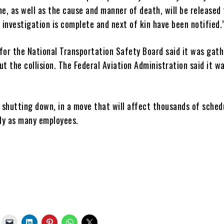
e, as well as the cause and manner of death, will be released 
 investigation is complete and next of kin have been notified.
for the National Transportation Safety Board said it was gath
t the collision. The Federal Aviation Administration said it w
is shutting down, in a move that will affect thousands of sched
rly as many employees.