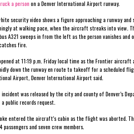
truck a person
on a Denver International Airport runway.
hite security video shows a figure approaching a runway and 
mingly at walking pace, when the aircraft streaks into view. T
bus A321 sweeps in from the left as the person vanishes and o
catches fire.
ppened at 11:19 p.m. Friday local time as the Frontier aircraft
pidly down the runway en route to takeoff for a scheduled flig
ional Airport, Denver International Airport said.
e incident was released by the city and county of Denver’s De
 a public records request.
oke entered the aircraft’s cabin as the flight was aborted. T
24 passengers and seven crew members.