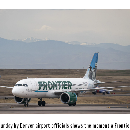
Sunday by Denver airport officials shows the moment a Frontie