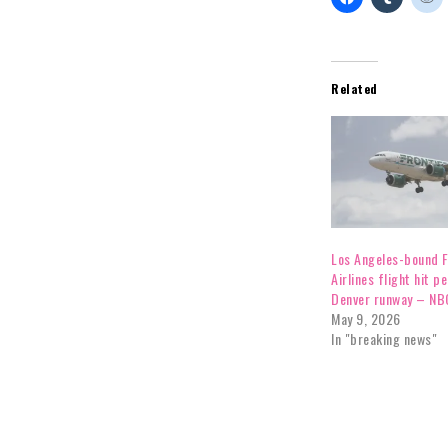
Related
Los Angeles-bound F
Airlines flight hit p
Denver runway – NB
May 9, 2026
In "breaking news"