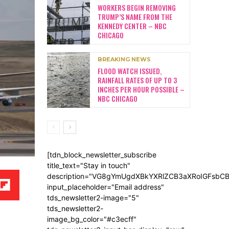
WORKERS BEGIN REMOVING
TRUMP’S NAME FROM THE
KENNEDY CENTER – NBC
CHICAGO
BREAKING NEWS
FLOOD WATCH ISSUED,
RAINFALL RATES OF UP TO 3
INCHES PER HOUR POSSIBLE –
NBC CHICAGO
[tdn_block_newsletter_subscribe
title_text="Stay in touch"
description="VG8gYmUgdXBkYXRlZCB3aXRoIGFsb
input_placeholder="Email address"
tds_newsletter2-image="5"
tds_newsletter2-
image_bg_color="#c3ecff"