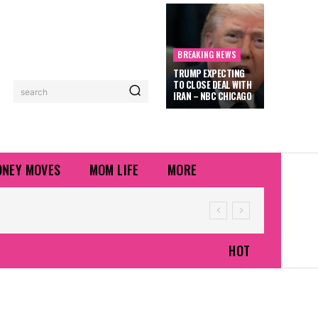
BREAKING NEWS
TRUMP EXPECTING
TO CLOSE DEAL WITH
search
IRAN – NBC CHICAGO
NEY MOVES
MOM LIFE
MORE
HOT