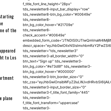
f_title_font_line_height="28px"
tds_newsletter8-input_bar_display="row"
tds_newsletter8-btn_bg_color="#00649e"
starting
tds_newsletter8-
he
btn_bg_color_hover="#21709e"
ne of the
tds_newsletter8-
check_accent="#00649e"
embedded_form_code="JTNDIS0tJTIwQmVnaW4lM
descr_space="eyJhbGwiOiIxNSIsImxhbmRzY2FwZSI6I
 appeared
tds_newsletter="tds_newsletter3"
tds_newsletter3-all_border_width="0"
ht to Los
btn_text="Sign up" tds_newsletter3-
btn_bg_color="#e73d8f" tds_newsletter3-
btn_bg_color_hover="#000000"
partment
tds_newsletter3-btn_border_size="0"
tdc_css="eyJhbGwiOnsibWFyZ2luLWJvdHRvbSI6IjA
tds_newsletter3-input_border_size="0"
tds_newsletter3-f_title_font_family="445"
he plane
tds_newsletter3-
f_title_font_transform="uppercase"
tds_newsletter3-