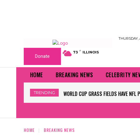
THURSDAY, 
F
73
ILLINOIS
Donate
HOME
BREAKING NEWS
CELEBRITY NE
TRENDING
WORLD CUP GRASS FIELDS HAVE NFL 
HOME
BREAKING NEWS