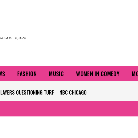
AUGUST 6, 2026
WS
FASHION
MUSIC
WOMEN IN COMEDY
MO
PLAYERS QUESTIONING TURF – NBC CHICAGO