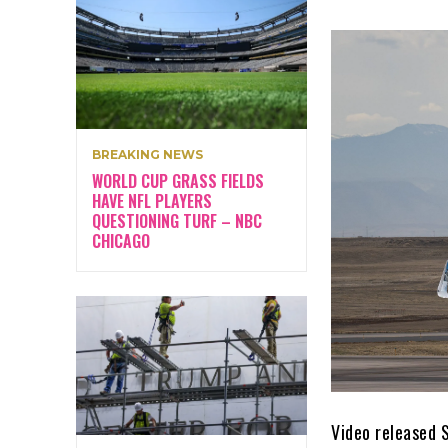
BREAKING NEWS
WORLD CUP GRASS FIELDS
HAVE NFL PLAYERS
QUESTIONING TURF – NBC
CHICAGO
Video released 