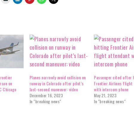
rontier
Planes narrowly avoid collision on
Passenger cited after h
erson on
runway in Colorado after pilot’s
Frontier Airlines flight
C Chicago
last-second maneuver: video
with intercom phone
December 16, 2023
May 21, 2023
In "breaking news"
In "breaking news"