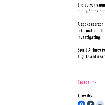
the person’s nam
public “once our
A spokesperson 
information abou
investigating.
Spirit Airlines 
flights and nea
Source link
Share this: