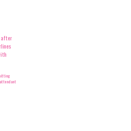
itting
 attendant