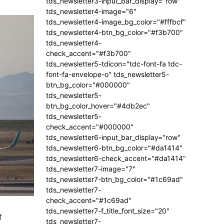
tds_newsletter3-input_bar_display="row"
tds_newsletter4-image="6"
tds_newsletter4-image_bg_color="#fffbcf"
tds_newsletter4-btn_bg_color="#f3b700"
tds_newsletter4-
check_accent="#f3b700"
tds_newsletter5-tdicon="tdc-font-fa tdc-
font-fa-envelope-o" tds_newsletter5-
btn_bg_color="#000000"
tds_newsletter5-
btn_bg_color_hover="#4db2ec"
tds_newsletter5-
check_accent="#000000"
tds_newsletter6-input_bar_display="row"
tds_newsletter6-btn_bg_color="#da1414"
tds_newsletter6-check_accent="#da1414"
tds_newsletter7-image="7"
tds_newsletter7-btn_bg_color="#1c69ad"
tds_newsletter7-
check_accent="#1c69ad"
tds_newsletter7-f_title_font_size="20"
r
tds_newsletter7-