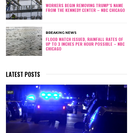
WORKERS BEGIN REMOVING TRUMP’S NAME
FROM THE KENNEDY CENTER – NBC CHICAGO
BREAKING NEWS
FLOOD WATCH ISSUED, RAINFALL RATES OF
UP TO 3 INCHES PER HOUR POSSIBLE – NBC
CHICAGO
LATEST POSTS