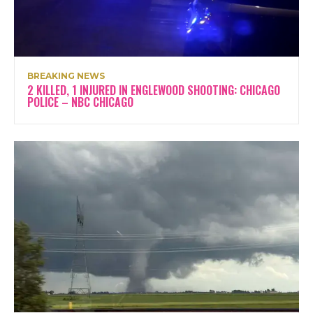
BREAKING NEWS
2 KILLED, 1 INJURED IN ENGLEWOOD SHOOTING: CHICAGO
POLICE – NBC CHICAGO