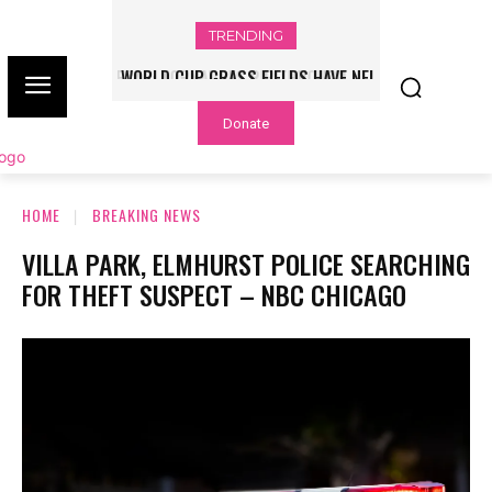
TRENDING
WORLD CUP GRASS FIELDS HAVE NFL
PLAYERS QUESTIONING TURF – NBC
Donate
CHICAGO
HOME
BREAKING NEWS
VILLA PARK, ELMHURST POLICE SEARCHING
FOR THEFT SUSPECT – NBC CHICAGO