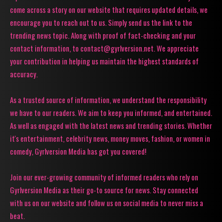
come across a story on our website that requires updated details, we
encourage you to reach out to us. Simply send us the link to the
trending news topic. Along with proof of fact-checking and your
contact information, to contact@gyrlversion.net. We appreciate
your contribution in helping us maintain the highest standards of
accuracy.
As a trusted source of information, we understand the responsibility
we have to our readers. We aim to keep you informed, and entertained.
As well as engaged with the latest news and trending stories. Whether
it's entertainment, celebrity news, money moves, fashion, or women in
comedy, Gyrlversion Media has got you covered!
Join our ever-growing community of informed readers who rely on
Gyrlversion Media as their go-to source for news. Stay connected
with us on our website and follow us on social media to never miss a
beat.