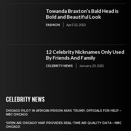
Towanda Braxton’s Bald Head is
Bold and Beautiful Look
FASHION
April 22, 2022
12 Celebrity Nicknames Only Used
By Friends And Family
CELEBRITY NEWS
January 25, 2021
CELEBRITY NEWS
CHICAGO PILOT IN AFRICAN PRISON ASKS TRUMP, OFFICIALS FOR HELP –
NBC CHICAGO
‘OPEN AIR CHICAGO’ MAP PROVIDES REAL-TIME AIR QUALITY DATA – NBC
CHICAGO