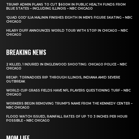
TRUMP ADMIN PLANS TO CUT $600M IN PUBLIC HEALTH FUNDS FROM
BLUE STATES – INCLUDING ILLINOIS – NBC CHICAGO
‘QUAD GOD’ ILIA MALININ FINISHES EIGHTH IN MEN’S FIGURE SKATING – NBC
CHICAGO
HILARY DUFF ANNOUNCES WORLD TOUR WITH STOP IN CHICAGO – NBC
CHICAGO
BREAKING NEWS
2 KILLED, 1 INJURED IN ENGLEWOOD SHOOTING: CHICAGO POLICE – NBC
CHICAGO
RECAP: TORNADOES RIP THROUGH ILLINOIS, INDIANA AMID SEVERE
OUTBREAK
WORLD CUP GRASS FIELDS HAVE NFL PLAYERS QUESTIONING TURF – NBC
CHICAGO
WORKERS BEGIN REMOVING TRUMP’S NAME FROM THE KENNEDY CENTER –
NBC CHICAGO
FLOOD WATCH ISSUED, RAINFALL RATES OF UP TO 3 INCHES PER HOUR
POSSIBLE – NBC CHICAGO
MOM LIFE