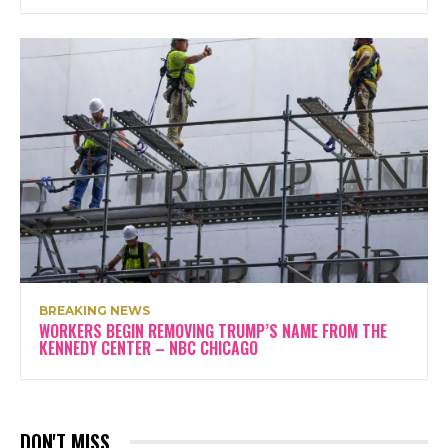
BREAKING NEWS
WORKERS BEGIN REMOVING TRUMP’S NAME FROM THE
KENNEDY CENTER – NBC CHICAGO
DON'T MISS