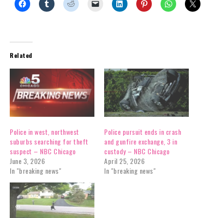
Related
Police in west, northwest
Police pursuit ends in crash
suburbs searching for theft
and gunfire exchange, 3 in
suspect – NBC Chicago
custody – NBC Chicago
June 3, 2026
April 25, 2026
In "breaking news"
In "breaking news"