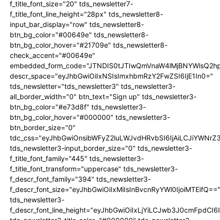
f_title_font_size="20" tds_newsletter7-
f_title_font_line_height="28px" tds_newsletter8-
input_bar_display="row" tds_newsletter8-
btn_bg_color="#00649e" tds_newsletter8-
btn_bg_color_hover="#21709e" tds_newsletter8-
check_accent="#00649e"
embedded_form_code="JTNDIS0tJTIwQmVnaW4lMjBNYWlsQ2
descr_space="eyJhbGwiOiIxNSIsImxhbmRzY2FwZSI6IjE1In0="
tds_newsletter="tds_newsletter3" tds_newsletter3-
all_border_width="0" btn_text="Sign up" tds_newsletter3-
btn_bg_color="#e73d8f" tds_newsletter3-
btn_bg_color_hover="#000000" tds_newsletter3-
btn_border_size="0"
tdc_css="eyJhbGwiOnsibWFyZ2luLWJvdHRvbSI6IjAiLCJiYWNrZ
tds_newsletter3-input_border_size="0" tds_newsletter3-
f_title_font_family="445" tds_newsletter3-
f_title_font_transform="uppercase" tds_newsletter3-
f_descr_font_family="394" tds_newsletter3-
f_descr_font_size="eyJhbGwiOiIxMiIsInBvcnRyYWl0IjoiMTEifQ==
tds_newsletter3-
f_descr_font_line_height="eyJhbGwiOiIxLjYiLCJwb3J0cmFpdCI6