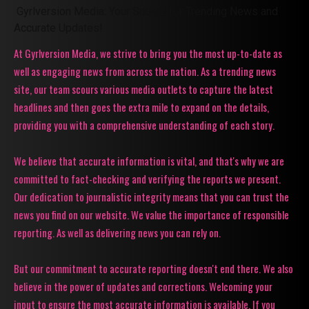
Gyrlversion Media: Your Source for Trending News and
Accurate Updates!
At Gyrlversion Media, we strive to bring you the most up-to-date as
well as engaging news from across the nation. As a trending news
site, our team scours various media outlets to capture the latest
headlines and then goes the extra mile to expand on the details,
providing you with a comprehensive understanding of each story.
We believe that accurate information is vital, and that's why we are
committed to fact-checking and verifying the reports we present.
Our dedication to journalistic integrity means that you can trust the
news you find on our website. We value the importance of responsible
reporting. As well as delivering news you can rely on.
But our commitment to accurate reporting doesn't end there. We also
believe in the power of updates and corrections. Welcoming your
input to ensure the most accurate information is available. If you