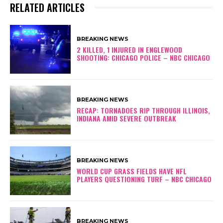
RELATED ARTICLES
BREAKING NEWS
2 KILLED, 1 INJURED IN ENGLEWOOD
SHOOTING: CHICAGO POLICE – NBC CHICAGO
BREAKING NEWS
RECAP: TORNADOES RIP THROUGH ILLINOIS,
INDIANA AMID SEVERE OUTBREAK
BREAKING NEWS
WORLD CUP GRASS FIELDS HAVE NFL
PLAYERS QUESTIONING TURF – NBC CHICAGO
BREAKING NEWS