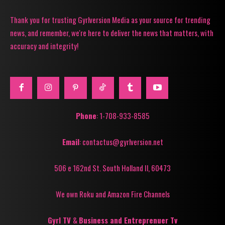
Thank you for trusting Gyrlversion Media as your source for trending
news, and remember, we're here to deliver the news that matters, with
accuracy and integrity!
Phone
: 1-708-933-8585
Email
: contactus@gyrlversion.net
506 e 162nd St. South Holland Il, 60473
We own Roku and Amazon Fire Channels
Gyrl TV
&
Business and Entreprenuer Tv