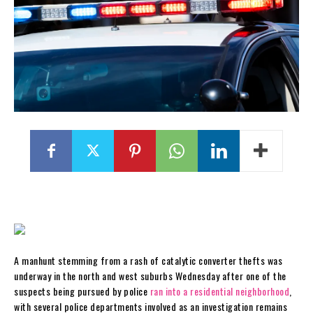
A manhunt stemming from a rash of catalytic converter thefts was
underway in the north and west suburbs Wednesday after one of the
suspects being pursued by police
ran into a residential neighborhood
,
with several police departments involved as an investigation remains