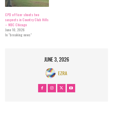
CPD officer shoots two
suspects in Country Club Hills
– NBC Chicago
June 10, 2026
In "breaking news"
JUNE 3, 2026
EZRA