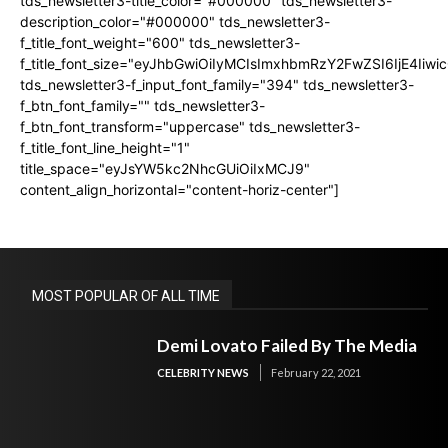
tds_newsletter3-title_color="#000000" tds_newsletter3-
description_color="#000000" tds_newsletter3-
f_title_font_weight="600" tds_newsletter3-
f_title_font_size="eyJhbGwiOiIyMCIsImxhbmRzY2FwZSI6IjE4Iiw
tds_newsletter3-f_input_font_family="394" tds_newsletter3-
f_btn_font_family="" tds_newsletter3-
f_btn_font_transform="uppercase" tds_newsletter3-
f_title_font_line_height="1"
title_space="eyJsYW5kc2NhcGUiOiIxMCJ9"
content_align_horizontal="content-horiz-center"]
MOST POPULAR OF ALL TIME
Demi Lovato Failed By The Media
CELEBRITY NEWS
February 22, 2021