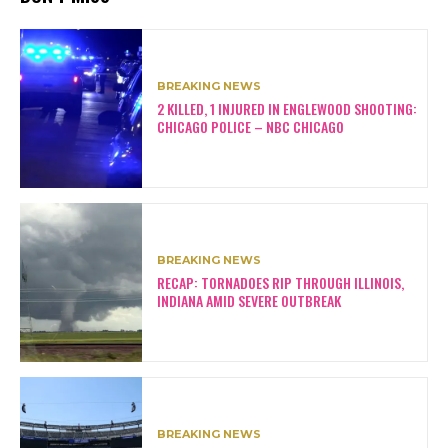
BREAKING NEWS
2 KILLED, 1 INJURED IN ENGLEWOOD SHOOTING:
CHICAGO POLICE – NBC CHICAGO
BREAKING NEWS
RECAP: TORNADOES RIP THROUGH ILLINOIS,
INDIANA AMID SEVERE OUTBREAK
BREAKING NEWS