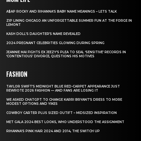
A$AP ROCKY AND RIHANNA’S BABY NAME MEANINGS – LETS TALK
ZIP LINING CHICAGO AN UNFORGETTABLE SUMMER FUN AT THE FORGE IN
LEMONT
KASH DOLL’S DAUGHTER’S NAME REVEALED
2024 PREGNANT CELEBRITIES GLOWING DURING SPRING
JEANNIE MAI FIGHTS EX JEEZY’S PLEA TO SEAL ‘SENSITIVE’ RECORDS IN
‘CONTENTIOUS’ DIVORCE, QUESTIONS HIS MOTIVES
FASHION
TAYLOR SWIFT’S MIDNIGHT BLUE RED-CARPET APPEARANCE JUST
REWROTE 2026 FASHION — AND FANS ARE LOSING IT
WE ASKED CHATGPT TO CHANGE KARRI BRYANT’S DRESS TO MORE
MODEST OPTIONS AND YIKES
COWBOY CARTER PLUS SIZED OUTIFT – MIDSIZED INSPIRATION
MET GALA 2024 BEST LOOKS, WHO UNDERSTOOD THE ASSIGNMENT
RIHANNA’S PINK HAIR 2024 AND 2014, THE SWITCH UP