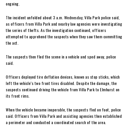
ongoing.
The incident unfolded about 3 a.m. Wednesday, Villa Park police said,
as officers from Villa Park and nearby law agencies were investigating
the series of thefts. As the investigation continued, officers
attempted to apprehend the suspects when they saw them committing
the act.
The suspects then fled the scene in a vehicle and sped away, police
said.
Officers deployed tire deflation devices, known as stop sticks, which
left the vehicle’s two front tires disabled. Despite the damage, the
suspects continued driving the vehicle from Villa Park to Elmhurst on
its front rims.
When the vehicle became inoperable, the suspects fled on foot, police
said. Officers from Villa Park and assisting agencies then established
a perimeter and conducted a coordinated search of the area.