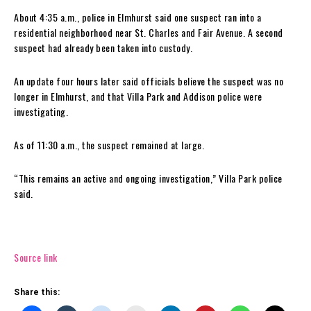
About 4:35 a.m., police in Elmhurst said one suspect ran into a
residential neighborhood near St. Charles and Fair Avenue. A second
suspect had already been taken into custody.
An update four hours later said officials believe the suspect was no
longer in Elmhurst, and that Villa Park and Addison police were
investigating.
As of 11:30 a.m., the suspect remained at large.
“This remains an active and ongoing investigation,” Villa Park police
said.
Source link
Share this: