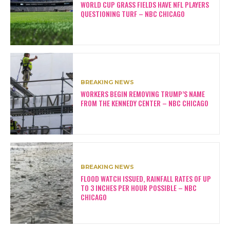
WORLD CUP GRASS FIELDS HAVE NFL PLAYERS
QUESTIONING TURF – NBC CHICAGO
BREAKING NEWS
WORKERS BEGIN REMOVING TRUMP’S NAME
FROM THE KENNEDY CENTER – NBC CHICAGO
BREAKING NEWS
FLOOD WATCH ISSUED, RAINFALL RATES OF UP
TO 3 INCHES PER HOUR POSSIBLE – NBC
CHICAGO