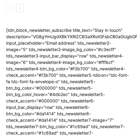
[tdn_block_newsletter_subscribe title_text="Stay in touch"
description="VG8gYmUgdXBkYXRlZCB3aXRoIGFsbCB0aGUgb
input_placeholder="Email address" tds_newsletter2-
image="5" tds_newsletter2-image_bg_color="#c3ecff"
tds_newsletter3-input_bar_display="row" tds_newsletter4-
image="6" tds_newsletter4-image_bg_color="#fffbcf"
tds_newsletter4-btn_bg_color="#f3b700" tds_newsletter4-
check_accent="#f3b700" tds_newsletter5-tdicon="tdc-font-
fa tdc-font-fa-envelope-o" tds_newsletter5-
btn_bg_color="#000000" tds_newsletter5-
btn_bg_color_hover="#4db2ec" tds_newsletter5-
check_accent="#000000" tds_newsletter6-
input_bar_display="row" tds_newsletter6-
btn_bg_color="#da1414" tds_newsletter6-
check_accent="#da1414" tds_newsletter7-image="7"
tds_newsletter7-btn_bg_color="#1c69ad" tds_newsletter7-
check_accent="#1c69ad" tds_newsletter7-