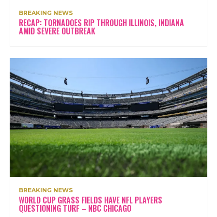
BREAKING NEWS
RECAP: TORNADOES RIP THROUGH ILLINOIS, INDIANA
AMID SEVERE OUTBREAK
BREAKING NEWS
WORLD CUP GRASS FIELDS HAVE NFL PLAYERS
QUESTIONING TURF – NBC CHICAGO