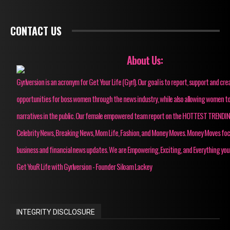
CONTACT US
About Us:
Gyrlversion is an acronym for Get Your Life (Gyrl). Our goal is to report, support and cre
opportunities for boss women through the news industry, while also allowing women to
narratives in the public. Our female empowered team report on the HOTTEST TRENDI
Celebrity News, Breaking News, Mom Life, Fashion, and Money Moves. Money Moves fo
business and financial news updates. We are Empowering, Exciting, and Everything you
Get YouR Life with Gyrlversion - Founder Siloam Lackey
INTEGRITY DISCLOSURE