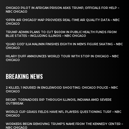
CHICAGO PILOT IN AFRICAN PRISON ASKS TRUMP, OFFICIALS FOR HELP –
NBC CHICAGO
‘OPEN AIR CHICAGO’ MAP PROVIDES REAL-TIME AIR QUALITY DATA – NBC
CHICAGO
TRUMP ADMIN PLANS TO CUT $600M IN PUBLIC HEALTH FUNDS FROM
BLUE STATES – INCLUDING ILLINOIS – NBC CHICAGO
‘QUAD GOD’ ILIA MALININ FINISHES EIGHTH IN MEN’S FIGURE SKATING – NBC
CHICAGO
HILARY DUFF ANNOUNCES WORLD TOUR WITH STOP IN CHICAGO – NBC
CHICAGO
BREAKING NEWS
2 KILLED, 1 INJURED IN ENGLEWOOD SHOOTING: CHICAGO POLICE – NBC
CHICAGO
RECAP: TORNADOES RIP THROUGH ILLINOIS, INDIANA AMID SEVERE
OUTBREAK
WORLD CUP GRASS FIELDS HAVE NFL PLAYERS QUESTIONING TURF – NBC
CHICAGO
WORKERS BEGIN REMOVING TRUMP’S NAME FROM THE KENNEDY CENTER –
NBC CHICAGO