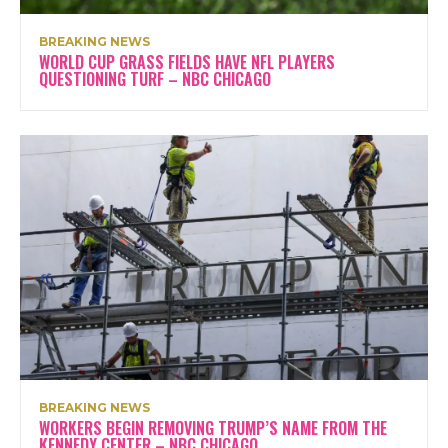
BREAKING NEWS
WORLD CUP GRASS FIELDS HAVE NFL PLAYERS
QUESTIONING TURF – NBC CHICAGO
BREAKING NEWS
WORKERS BEGIN REMOVING TRUMP’S NAME FROM THE
KENNEDY CENTER – NBC CHICAGO