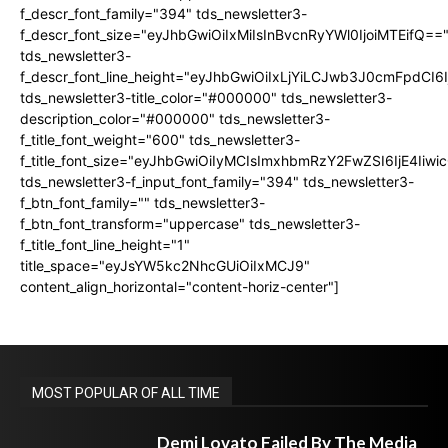
f_descr_font_family="394" tds_newsletter3-
f_descr_font_size="eyJhbGwiOiIxMiIsInBvcnRyYWl0IjoiMTEifQ==
tds_newsletter3-
f_descr_font_line_height="eyJhbGwiOiIxLjYiLCJwb3J0cmFpdCI6
tds_newsletter3-title_color="#000000" tds_newsletter3-
description_color="#000000" tds_newsletter3-
f_title_font_weight="600" tds_newsletter3-
f_title_font_size="eyJhbGwiOiIyMCIsImxhbmRzY2FwZSI6IjE4Iiw
tds_newsletter3-f_input_font_family="394" tds_newsletter3-
f_btn_font_family="" tds_newsletter3-
f_btn_font_transform="uppercase" tds_newsletter3-
f_title_font_line_height="1"
title_space="eyJsYW5kc2NhcGUiOiIxMCJ9"
content_align_horizontal="content-horiz-center"]
MOST POPULAR OF ALL TIME
Demi Lovato Failed By The Media