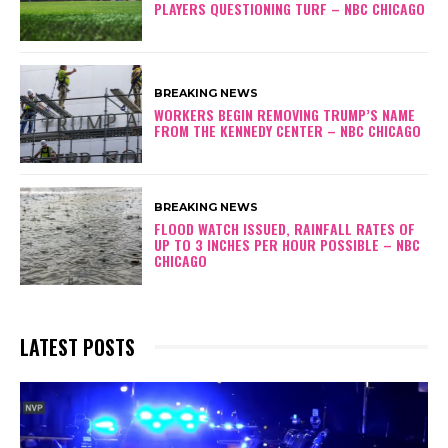
PLAYERS QUESTIONING TURF – NBC CHICAGO
BREAKING NEWS
WORKERS BEGIN REMOVING TRUMP’S NAME
FROM THE KENNEDY CENTER – NBC CHICAGO
BREAKING NEWS
FLOOD WATCH ISSUED, RAINFALL RATES OF
UP TO 3 INCHES PER HOUR POSSIBLE – NBC
CHICAGO
LATEST POSTS