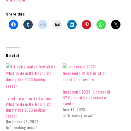
Share this:
Related
Juneteenth 2023: Juneteenth
NY Celebration schedule of
Tri-state winter festivities:
events
What to do in NY, NJ and CT
June 17, 2023
during the 2023 holiday
In "breaking news"
season
November 26, 2023
In "breaking news"