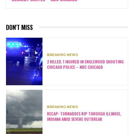
DON'T MISS
BREAKING NEWS
2 KILLED, 1 INJURED IN ENGLEWOOD SHOOTING:
CHICAGO POLICE – NBC CHICAGO
BREAKING NEWS
RECAP: TORNADOES RIP THROUGH ILLINOIS,
INDIANA AMID SEVERE OUTBREAK