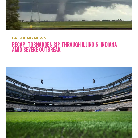
BREAKING NEWS
RECAP: TORNADOES RIP THROUGH ILLINOIS, INDIANA
AMID SEVERE OUTBREAK