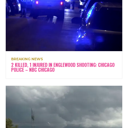
BREAKING NEWS
2 KILLED, 1 INJURED IN ENGLEWOOD SHOOTING: CHICAGO
POLICE – NBC CHICAGO