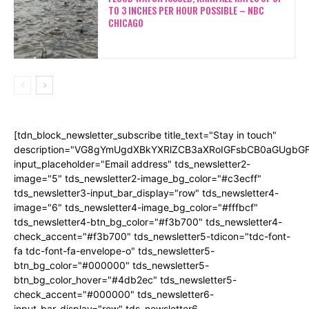
TO 3 INCHES PER HOUR POSSIBLE – NBC
CHICAGO
[tdn_block_newsletter_subscribe title_text="Stay in touch"
description="VG8gYmUgdXBkYXRlZCB3aXRoIGFsbCB0aGUgb
input_placeholder="Email address" tds_newsletter2-
image="5" tds_newsletter2-image_bg_color="#c3ecff"
tds_newsletter3-input_bar_display="row" tds_newsletter4-
image="6" tds_newsletter4-image_bg_color="#fffbcf"
tds_newsletter4-btn_bg_color="#f3b700" tds_newsletter4-
check_accent="#f3b700" tds_newsletter5-tdicon="tdc-font-
fa tdc-font-fa-envelope-o" tds_newsletter5-
btn_bg_color="#000000" tds_newsletter5-
btn_bg_color_hover="#4db2ec" tds_newsletter5-
check_accent="#000000" tds_newsletter6-
input_bar_display="row" tds_newsletter6-