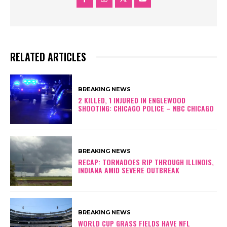
RELATED ARTICLES
BREAKING NEWS
2 KILLED, 1 INJURED IN ENGLEWOOD
SHOOTING: CHICAGO POLICE – NBC CHICAGO
BREAKING NEWS
RECAP: TORNADOES RIP THROUGH ILLINOIS,
INDIANA AMID SEVERE OUTBREAK
BREAKING NEWS
WORLD CUP GRASS FIELDS HAVE NFL