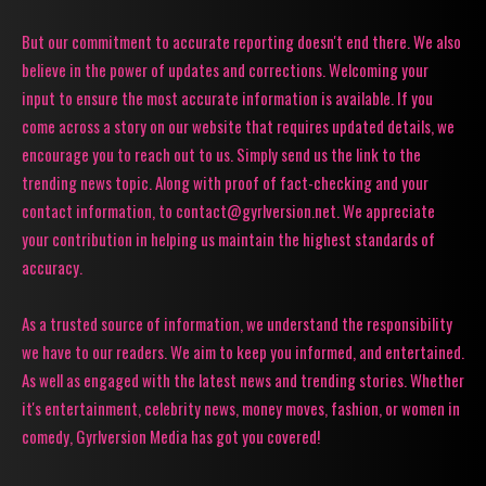
But our commitment to accurate reporting doesn't end there. We also
believe in the power of updates and corrections. Welcoming your
input to ensure the most accurate information is available. If you
come across a story on our website that requires updated details, we
encourage you to reach out to us. Simply send us the link to the
trending news topic. Along with proof of fact-checking and your
contact information, to contact@gyrlversion.net. We appreciate
your contribution in helping us maintain the highest standards of
accuracy.
As a trusted source of information, we understand the responsibility
we have to our readers. We aim to keep you informed, and entertained.
As well as engaged with the latest news and trending stories. Whether
it's entertainment, celebrity news, money moves, fashion, or women in
comedy, Gyrlversion Media has got you covered!