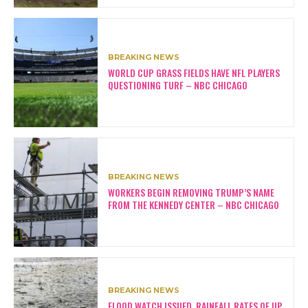
BREAKING NEWS
WORLD CUP GRASS FIELDS HAVE NFL PLAYERS
QUESTIONING TURF – NBC CHICAGO
BREAKING NEWS
WORKERS BEGIN REMOVING TRUMP’S NAME
FROM THE KENNEDY CENTER – NBC CHICAGO
BREAKING NEWS
FLOOD WATCH ISSUED, RAINFALL RATES OF UP