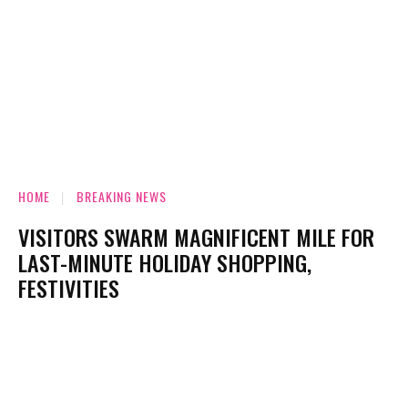
HOME
BREAKING NEWS
VISITORS SWARM MAGNIFICENT MILE FOR
LAST-MINUTE HOLIDAY SHOPPING,
FESTIVITIES