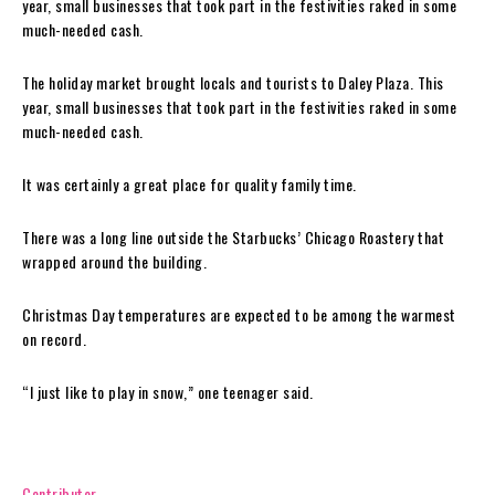
year, small businesses that took part in the festivities raked in some
much-needed cash.
The holiday market brought locals and tourists to Daley Plaza. This
year, small businesses that took part in the festivities raked in some
much-needed cash.
It was certainly a great place for quality family time.
There was a long line outside the Starbucks’ Chicago Roastery that
wrapped around the building.
Christmas Day temperatures are expected to be among the warmest
on record.
“I just like to play in snow,” one teenager said.
Contributor