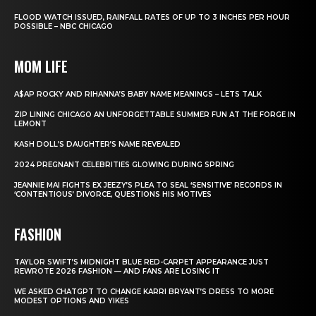
FLOOD WATCH ISSUED, RAINFALL RATES OF UP TO 3 INCHES PER HOUR
POSSIBLE – NBC CHICAGO
MOM LIFE
A$AP ROCKY AND RIHANNA’S BABY NAME MEANINGS – LETS TALK
ZIP LINING CHICAGO AN UNFORGETTABLE SUMMER FUN AT THE FORGE IN
LEMONT
KASH DOLL’S DAUGHTER’S NAME REVEALED
2024 PREGNANT CELEBRITIES GLOWING DURING SPRING
JEANNIE MAI FIGHTS EX JEEZY’S PLEA TO SEAL ‘SENSITIVE’ RECORDS IN
‘CONTENTIOUS’ DIVORCE, QUESTIONS HIS MOTIVES
FASHION
TAYLOR SWIFT’S MIDNIGHT BLUE RED-CARPET APPEARANCE JUST
REWROTE 2026 FASHION — AND FANS ARE LOSING IT
WE ASKED CHATGPT TO CHANGE KARRI BRYANT’S DRESS TO MORE
MODEST OPTIONS AND YIKES