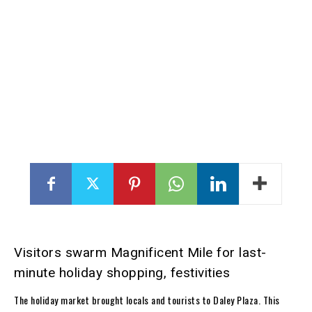
Visitors swarm Magnificent Mile for last-
minute holiday shopping, festivities
The holiday market brought locals and tourists to Daley Plaza. This