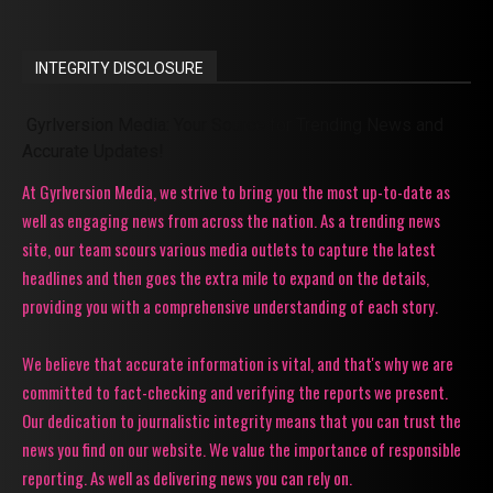
INTEGRITY DISCLOSURE
Gyrlversion Media: Your Source for Trending News and
Accurate Updates!
At Gyrlversion Media, we strive to bring you the most up-to-date as
well as engaging news from across the nation. As a trending news
site, our team scours various media outlets to capture the latest
headlines and then goes the extra mile to expand on the details,
providing you with a comprehensive understanding of each story.
We believe that accurate information is vital, and that's why we are
committed to fact-checking and verifying the reports we present.
Our dedication to journalistic integrity means that you can trust the
news you find on our website. We value the importance of responsible
reporting. As well as delivering news you can rely on.