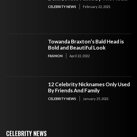
CELEBRITY NEWS
February 22, 2021
Towanda Braxton’s Bald Head is
Bold and Beautiful Look
FASHION
April 22, 2022
12 Celebrity Nicknames Only Used
By Friends And Family
CELEBRITY NEWS
January 25, 2021
CELEBRITY NEWS