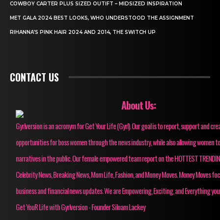
COWBOY CARTER PLUS SIZED OUTIFT – MIDSIZED INSPIRATION
MET GALA 2024 BEST LOOKS, WHO UNDERSTOOD THE ASSIGNMENT
RIHANNA’S PINK HAIR 2024 AND 2014, THE SWITCH UP
CONTACT US
About Us:
Gyrlversion is an acronym for Get Your Life (Gyrl). Our goal is to report, support and cre
opportunities for boss women through the news industry, while also allowing women to
narratives in the public. Our female empowered team report on the HOTTEST TRENDI
Celebrity News, Breaking News, Mom Life, Fashion, and Money Moves. Money Moves fo
business and financial news updates. We are Empowering, Exciting, and Everything you
Get YouR Life with Gyrlversion - Founder Siloam Lackey