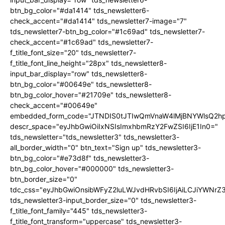
btn_bg_color="#da1414" tds_newsletter6-
check_accent="#da1414" tds_newsletter7-image="7"
tds_newsletter7-btn_bg_color="#1c69ad" tds_newsletter7-
check_accent="#1c69ad" tds_newsletter7-
f_title_font_size="20" tds_newsletter7-
f_title_font_line_height="28px" tds_newsletter8-
input_bar_display="row" tds_newsletter8-
btn_bg_color="#00649e" tds_newsletter8-
btn_bg_color_hover="#21709e" tds_newsletter8-
check_accent="#00649e"
embedded_form_code="JTNDIS0tJTIwQmVnaW4lMjBNYWlsQ2
descr_space="eyJhbGwiOiIxNSIsImxhbmRzY2FwZSI6IjE1In0="
tds_newsletter="tds_newsletter3" tds_newsletter3-
all_border_width="0" btn_text="Sign up" tds_newsletter3-
btn_bg_color="#e73d8f" tds_newsletter3-
btn_bg_color_hover="#000000" tds_newsletter3-
btn_border_size="0"
tdc_css="eyJhbGwiOnsibWFyZ2luLWJvdHRvbSI6IjAiLCJiYWNrZ
tds_newsletter3-input_border_size="0" tds_newsletter3-
f_title_font_family="445" tds_newsletter3-
f_title_font_transform="uppercase" tds_newsletter3-