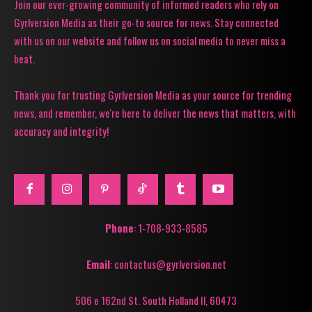
Join our ever-growing community of informed readers who rely on
Gyrlversion Media as their go-to source for news. Stay connected
with us on our website and follow us on social media to never miss a
beat.
Thank you for trusting Gyrlversion Media as your source for trending
news, and remember, we're here to deliver the news that matters, with
accuracy and integrity!
Phone
: 1-708-933-8585
Email
: contactus@gyrlversion.net
506 e 162nd St. South Holland Il, 60473