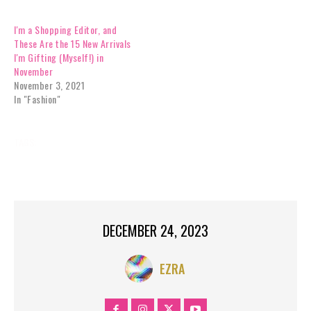
I'm a Shopping Editor, and
These Are the 15 New Arrivals
I'm Gifting (Myself!) in
November
November 3, 2021
In "Fashion"
TAGS:
BREAKING NEWS
CHICAGO
COOK COUNTY
HOLIDAYS
IL
NEWS
US;
DECEMBER 24, 2023
EZRA