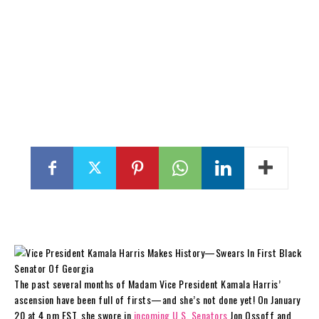
The past several months of Madam Vice President Kamala Harris’
ascension have been full of firsts—and she’s not done yet! On January
20 at 4 pm EST, she swore in
incoming U.S. Senators
Jon Ossoff and