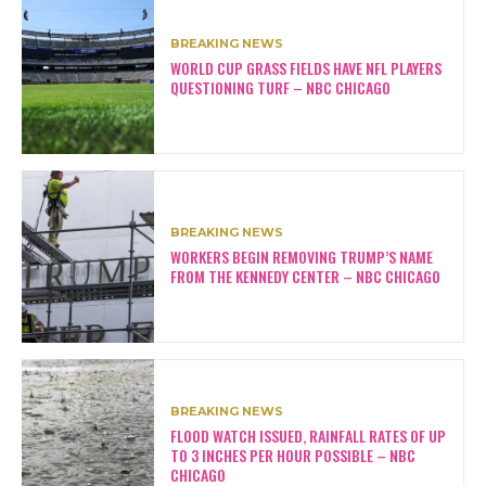
BREAKING NEWS
WORLD CUP GRASS FIELDS HAVE NFL PLAYERS
QUESTIONING TURF – NBC CHICAGO
BREAKING NEWS
WORKERS BEGIN REMOVING TRUMP’S NAME
FROM THE KENNEDY CENTER – NBC CHICAGO
BREAKING NEWS
FLOOD WATCH ISSUED, RAINFALL RATES OF UP
TO 3 INCHES PER HOUR POSSIBLE – NBC
CHICAGO