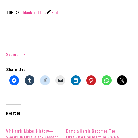
V
TOPICS:
black politics
Edit
i
c
e
P
r
e
Source link
s
i
Share this:
d
e
n
t
K
a
Related
m
a
l
VP Harris Makes History—
Kamala Harris Becomes The
a
Swears In First Black Senator
First Vice President To Have A