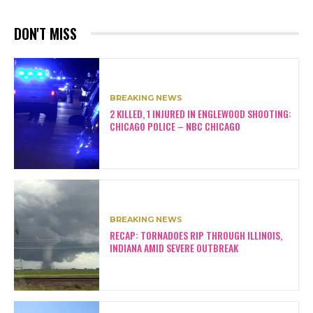
DON'T MISS
BREAKING NEWS
2 KILLED, 1 INJURED IN ENGLEWOOD SHOOTING:
CHICAGO POLICE – NBC CHICAGO
BREAKING NEWS
RECAP: TORNADOES RIP THROUGH ILLINOIS,
INDIANA AMID SEVERE OUTBREAK