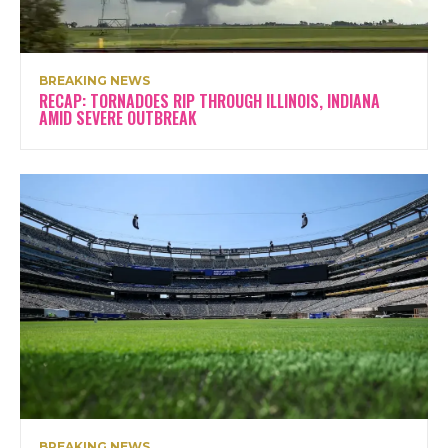
BREAKING NEWS
RECAP: TORNADOES RIP THROUGH ILLINOIS, INDIANA
AMID SEVERE OUTBREAK
BREAKING NEWS