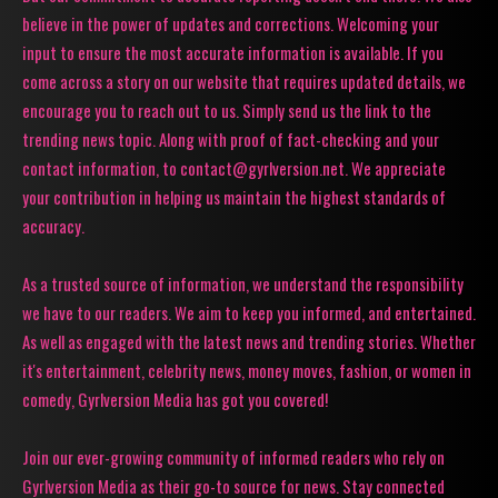
believe in the power of updates and corrections. Welcoming your
input to ensure the most accurate information is available. If you
come across a story on our website that requires updated details, we
encourage you to reach out to us. Simply send us the link to the
trending news topic. Along with proof of fact-checking and your
contact information, to contact@gyrlversion.net. We appreciate
your contribution in helping us maintain the highest standards of
accuracy.
As a trusted source of information, we understand the responsibility
we have to our readers. We aim to keep you informed, and entertained.
As well as engaged with the latest news and trending stories. Whether
it's entertainment, celebrity news, money moves, fashion, or women in
comedy, Gyrlversion Media has got you covered!
Join our ever-growing community of informed readers who rely on
Gyrlversion Media as their go-to source for news. Stay connected