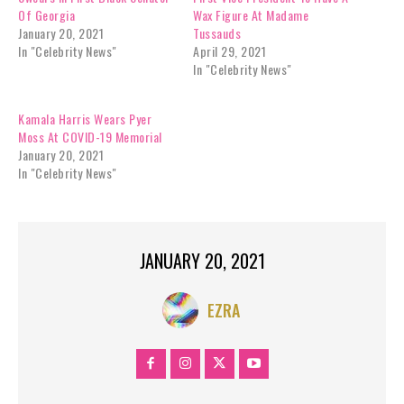
H
Of Georgia
Wax Figure At Madame
a
January 20, 2021
Tussauds
r
In "Celebrity News"
April 29, 2021
r
In "Celebrity News"
i
s
Kamala Harris Wears Pyer
M
Moss At COVID-19 Memorial
a
January 20, 2021
k
In "Celebrity News"
e
s
H
i
JANUARY 20, 2021
s
t
o
EZRA
r
y
—
S