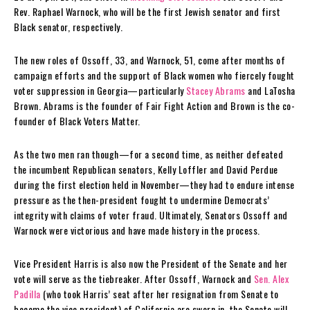
Rev. Raphael Warnock, who will be the first Jewish senator and first
Black senator, respectively.
The new roles of Ossoff, 33, and Warnock, 51, come after months of
campaign efforts and the support of Black women who fiercely fought
voter suppression in Georgia—particularly
Stacey Abrams
and LaTosha
Brown. Abrams is the founder of Fair Fight Action and Brown is the co-
founder of Black Voters Matter.
As the two men ran though—for a second time, as neither defeated
the incumbent Republican senators, Kelly Loffler and David Perdue
during the first election held in November—they had to endure intense
pressure as the then-president fought to undermine Democrats’
integrity with claims of voter fraud. Ultimately, Senators Ossoff and
Warnock were victorious and have made history in the process.
Vice President Harris is also now the President of the Senate and her
vote will serve as the tiebreaker. After Ossoff, Warnock and
Sen. Alex
Padilla
(who took Harris’ seat after her resignation from Senate to
become the vice president) of California are sworn in, the Senate will