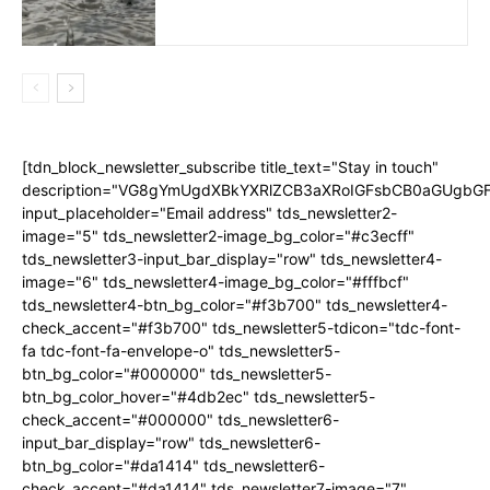
[tdn_block_newsletter_subscribe title_text="Stay in touch"
description="VG8gYmUgdXBkYXRlZCB3aXRoIGFsbCB0aGUgb
input_placeholder="Email address" tds_newsletter2-
image="5" tds_newsletter2-image_bg_color="#c3ecff"
tds_newsletter3-input_bar_display="row" tds_newsletter4-
image="6" tds_newsletter4-image_bg_color="#fffbcf"
tds_newsletter4-btn_bg_color="#f3b700" tds_newsletter4-
check_accent="#f3b700" tds_newsletter5-tdicon="tdc-font-
fa tdc-font-fa-envelope-o" tds_newsletter5-
btn_bg_color="#000000" tds_newsletter5-
btn_bg_color_hover="#4db2ec" tds_newsletter5-
check_accent="#000000" tds_newsletter6-
input_bar_display="row" tds_newsletter6-
btn_bg_color="#da1414" tds_newsletter6-
check_accent="#da1414" tds_newsletter7-image="7"