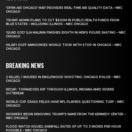
‘OPEN AIR CHICAGO’ MAP PROVIDES REAL-TIME AIR QUALITY DATA – NBC
CHICAGO
TRUMP ADMIN PLANS TO CUT $600M IN PUBLIC HEALTH FUNDS FROM
BLUE STATES – INCLUDING ILLINOIS – NBC CHICAGO
‘QUAD GOD’ ILIA MALININ FINISHES EIGHTH IN MEN’S FIGURE SKATING – NBC
CHICAGO
HILARY DUFF ANNOUNCES WORLD TOUR WITH STOP IN CHICAGO – NBC
CHICAGO
BREAKING NEWS
2 KILLED, 1 INJURED IN ENGLEWOOD SHOOTING: CHICAGO POLICE – NBC
CHICAGO
RECAP: TORNADOES RIP THROUGH ILLINOIS, INDIANA AMID SEVERE
OUTBREAK
WORLD CUP GRASS FIELDS HAVE NFL PLAYERS QUESTIONING TURF – NBC
CHICAGO
WORKERS BEGIN REMOVING TRUMP’S NAME FROM THE KENNEDY CENTER –
NBC CHICAGO
FLOOD WATCH ISSUED, RAINFALL RATES OF UP TO 3 INCHES PER HOUR
POSSIBLE – NBC CHICAGO