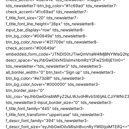
tds_newsletter7-btn_bg_color="#1c69ad" tds_newsletter7-
check_accent="#1c69ad" tds_newsletter7-
f_title_font_size="20" tds_newsletter7-
f_title_font_line_height="28px" tds_newsletter8-
input_bar_display="row" tds_newsletter8-
btn_bg_color="#00649e" tds_newsletter8-
btn_bg_color_hover="#21709e" tds_newsletter8-
check_accent="#00649e"
embedded_form_code="JTNDIS0tJTIwQmVnaW4lMjBNYWlsQ2
descr_space="eyJhbGwiOiIxNSIsImxhbmRzY2FwZSI6IjE1In0="
tds_newsletter="tds_newsletter3" tds_newsletter3-
all_border_width="0" btn_text="Sign up" tds_newsletter3-
btn_bg_color="#e73d8f" tds_newsletter3-
btn_bg_color_hover="#000000" tds_newsletter3-
btn_border_size="0"
tdc_css="eyJhbGwiOnsibWFyZ2luLWJvdHRvbSI6IjAiLCJiYWNrZ
tds_newsletter3-input_border_size="0" tds_newsletter3-
f_title_font_family="445" tds_newsletter3-
f_title_font_transform="uppercase" tds_newsletter3-
f_descr_font_family="394" tds_newsletter3-
f_descr_font_size="eyJhbGwiOiIxMiIsInBvcnRyYWl0IjoiMTEifQ==