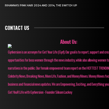
RIHANNA’S PINK HAIR 2024 AND 2014, THE SWITCH UP
CONTACT US
About Us:
Gyrlversion is an acronym for Get Your Life (Gyrl). Our goal is to report, support and cre
opportunities for boss women through the news industry, while also allowing women to
narratives in the public. Our female empowered team report on the HOTTEST TRENDI
Celebrity News, Breaking News, Mom Life, Fashion, and Money Moves. Money Moves fo
business and financial news updates. We are Empowering, Exciting, and Everything you
Get YouR Life with Gyrlversion - Founder Siloam Lackey