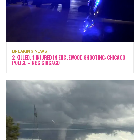
BREAKING NEWS
2 KILLED, 1 INJURED IN ENGLEWOOD SHOOTING: CHICAGO
POLICE – NBC CHICAGO