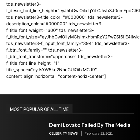
tds_newsletter3-
f_descr_font_line_height="eyJhbGwiOiIxLjYiLCJwb3J0cmFpdCI6
tds_newsletter3-title_color="#000000" tds_newsletter3-
description_color="#000000" tds_newsletter3-
f_title_font_weight="600" tds_newsletter3-
f_title_font_size="eyJhbGwiOiIyMCIsImxhbmRzY2FwZSI6IjE4Iiw
tds_newsletter3-f_input_font_family="394" tds_newsletter3-
f_btn_font_family="" tds_newsletter3-
f_btn_font_transform="uppercase" tds_newsletter3-
f_title_font_line_height="1"
title_space="eyJsYW5kc2NhcGUiOiIxMCJ9"
content_align_horizontal="content-horiz-center"]
MOST POPULAR OF ALL TIME
Demi Lovato Failed By The Media
CELEBRITY NEWS
February 22, 2021