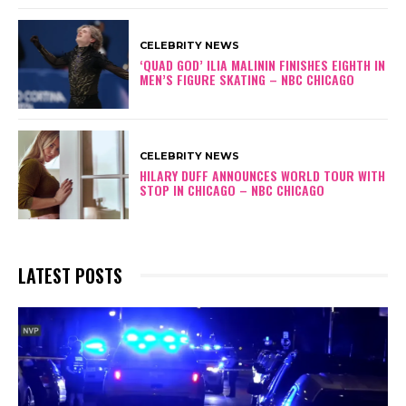
t
o
CELEBRITY NEWS
r
‘QUAD GOD’ ILIA MALININ FINISHES EIGHTH IN
O
MEN’S FIGURE SKATING – NBC CHICAGO
f
G
e
o
CELEBRITY NEWS
r
HILARY DUFF ANNOUNCES WORLD TOUR WITH
STOP IN CHICAGO – NBC CHICAGO
g
i
a
LATEST POSTS