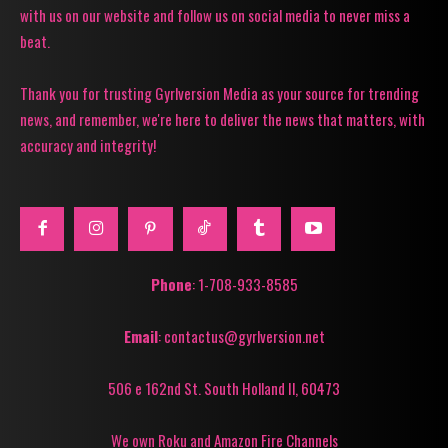
with us on our website and follow us on social media to never miss a
beat.
Thank you for trusting Gyrlversion Media as your source for trending
news, and remember, we're here to deliver the news that matters, with
accuracy and integrity!
Phone
: 1-708-933-8585
Email
: contactus@gyrlversion.net
506 e 162nd St. South Holland Il, 60473
We own Roku and Amazon Fire Channels