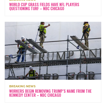
WORLD CUP GRASS FIELDS HAVE NFL PLAYERS
QUESTIONING TURF – NBC CHICAGO
BREAKING NEWS
WORKERS BEGIN REMOVING TRUMP’S NAME FROM THE
KENNEDY CENTER – NBC CHICAGO