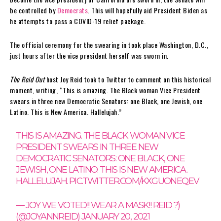
be controlled by
Democrats
. This will hopefully aid President Biden as
he attempts to pass a COVID-19 relief package.
The official ceremony for the swearing in took place Washington, D.C.,
just hours after the vice president herself was sworn in.
The Reid Out
host Joy Reid took to Twitter to comment on this historical
moment, writing, “This is amazing. The Black woman Vice President
swears in three new Democratic Senators: one Black, one Jewish, one
Latino. This is New America. Hallelujah.”
THIS IS AMAZING. THE BLACK WOMAN VICE
PRESIDENT SWEARS IN THREE NEW
DEMOCRATIC SENATORS: ONE BLACK, ONE
JEWISH, ONE LATINO. THIS IS NEW AMERICA.
HALLELUJAH.
PIC.TWITTER.COM/KXGUONEQEV
— JOY WE VOTED!! WEAR A MASK!! REID ?)
(@JOYANNREID)
JANUARY 20, 2021