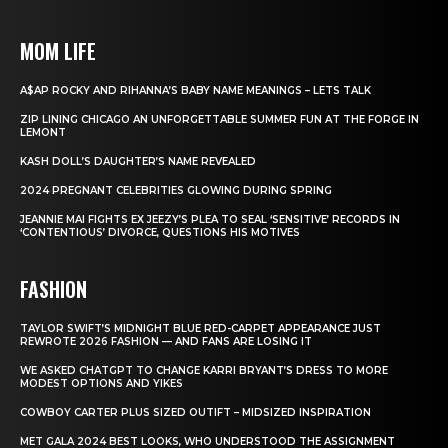
MOM LIFE
A$AP ROCKY AND RIHANNA’S BABY NAME MEANINGS – LETS TALK
ZIP LINING CHICAGO AN UNFORGETTABLE SUMMER FUN AT THE FORGE IN
LEMONT
KASH DOLL’S DAUGHTER’S NAME REVEALED
2024 PREGNANT CELEBRITIES GLOWING DURING SPRING
JEANNIE MAI FIGHTS EX JEEZY’S PLEA TO SEAL ‘SENSITIVE’ RECORDS IN
‘CONTENTIOUS’ DIVORCE, QUESTIONS HIS MOTIVES
FASHION
TAYLOR SWIFT’S MIDNIGHT BLUE RED-CARPET APPEARANCE JUST
REWROTE 2026 FASHION — AND FANS ARE LOSING IT
WE ASKED CHATGPT TO CHANGE KARRI BRYANT’S DRESS TO MORE
MODEST OPTIONS AND YIKES
COWBOY CARTER PLUS SIZED OUTIFT – MIDSIZED INSPIRATION
MET GALA 2024 BEST LOOKS, WHO UNDERSTOOD THE ASSIGNMENT