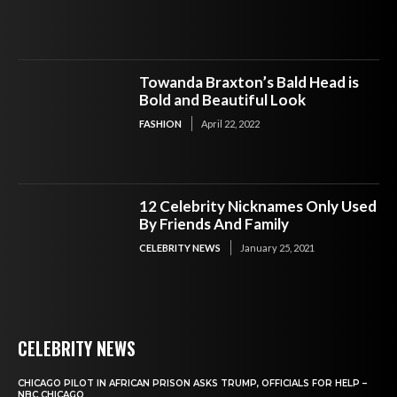
Towanda Braxton’s Bald Head is
Bold and Beautiful Look
FASHION
April 22, 2022
12 Celebrity Nicknames Only Used
By Friends And Family
CELEBRITY NEWS
January 25, 2021
CELEBRITY NEWS
CHICAGO PILOT IN AFRICAN PRISON ASKS TRUMP, OFFICIALS FOR HELP –
NBC CHICAGO