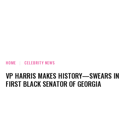
HOME
CELEBRITY NEWS
VP HARRIS MAKES HISTORY—SWEARS IN
FIRST BLACK SENATOR OF GEORGIA