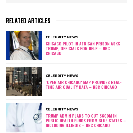
w
e
a
RELATED ARTICLES
r
s
I
CELEBRITY NEWS
n
CHICAGO PILOT IN AFRICAN PRISON ASKS
F
TRUMP, OFFICIALS FOR HELP – NBC
i
CHICAGO
r
s
t
CELEBRITY NEWS
B
‘OPEN AIR CHICAGO’ MAP PROVIDES REAL-
l
TIME AIR QUALITY DATA – NBC CHICAGO
a
c
k
CELEBRITY NEWS
S
TRUMP ADMIN PLANS TO CUT $600M IN
e
PUBLIC HEALTH FUNDS FROM BLUE STATES –
n
INCLUDING ILLINOIS – NBC CHICAGO
a