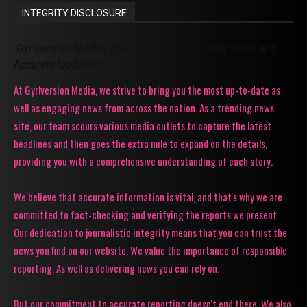
INTEGRITY DISCLOSURE
Gyrlversion Media: Your Source for Trending News and
Accurate Updates!
At Gyrlversion Media, we strive to bring you the most up-to-date as
well as engaging news from across the nation. As a trending news
site, our team scours various media outlets to capture the latest
headlines and then goes the extra mile to expand on the details,
providing you with a comprehensive understanding of each story.
We believe that accurate information is vital, and that's why we are
committed to fact-checking and verifying the reports we present.
Our dedication to journalistic integrity means that you can trust the
news you find on our website. We value the importance of responsible
reporting. As well as delivering news you can rely on.
But our commitment to accurate reporting doesn't end there. We also