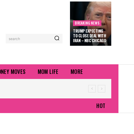
BREAKING NEWS
TRUMP EXPECTING
TO CLOSE DEAL WITH
search
IRAN – NBC CHICAGO
NEY MOVES
MOM LIFE
MORE
HOT