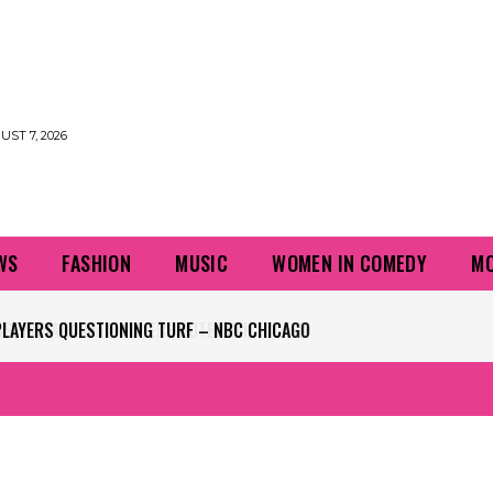
UST 7, 2026
WS
FASHION
MUSIC
WOMEN IN COMEDY
MO
PLAYERS QUESTIONING TURF – NBC CHICAGO