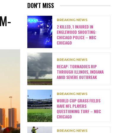
DON'T MISS
M-
BREAKING NEWS
2 KILLED, 1 INJURED IN
ENGLEWOOD SHOOTING:
CHICAGO POLICE – NBC
CHICAGO
BREAKING NEWS
RECAP: TORNADOES RIP
THROUGH ILLINOIS, INDIANA
AMID SEVERE OUTBREAK
BREAKING NEWS
WORLD CUP GRASS FIELDS
HAVE NFL PLAYERS
QUESTIONING TURF – NBC
CHICAGO
BREAKING NEWS