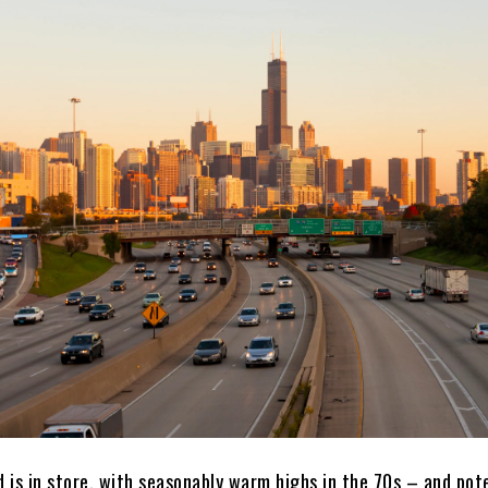
 is in store, with seasonably warm highs in the 70s – and pote