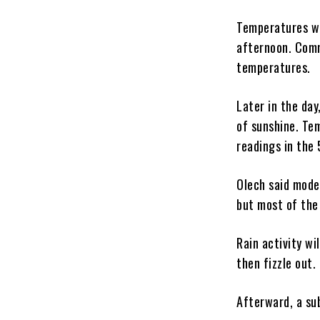
Temperatures wil
afternoon. Comm
temperatures.
Later in the da
of sunshine. Tem
readings in the
Olech said mode
but most of the
Rain activity wi
then fizzle out.
Afterward, a su