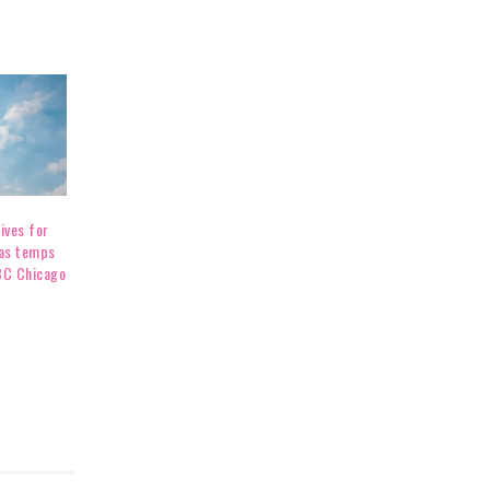
ives for
as temps
BC Chicago