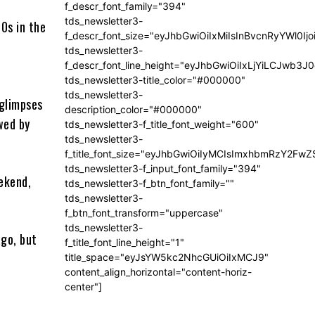
f_descr_font_family="394"
tds_newsletter3-
70s in the
f_descr_font_size="eyJhbGwiOiIxMiIsInBvcnRyYWl0Ij
tds_newsletter3-
f_descr_font_line_height="eyJhbGwiOiIxLjYiLCJwb3
tds_newsletter3-title_color="#000000"
tds_newsletter3-
 glimpses
description_color="#000000"
wed by
tds_newsletter3-f_title_font_weight="600"
tds_newsletter3-
f_title_font_size="eyJhbGwiOiIyMCIsImxhbmRzY2FwZ
tds_newsletter3-f_input_font_family="394"
ekend,
tds_newsletter3-f_btn_font_family=""
tds_newsletter3-
f_btn_font_transform="uppercase"
tds_newsletter3-
ago, but
f_title_font_line_height="1"
title_space="eyJsYW5kc2NhcGUiOiIxMCJ9"
content_align_horizontal="content-horiz-
center"]