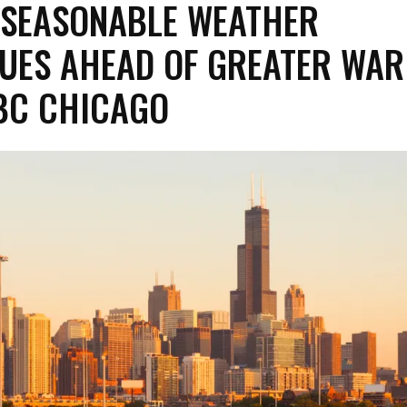
 SEASONABLE WEATHER
UES AHEAD OF GREATER WAR
BC CHICAGO