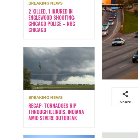
BREAKING NEWS
2 KILLED, 1 INJURED IN
ENGLEWOOD SHOOTING:
CHICAGO POLICE – NBC
CHICAGO
BREAKING NEWS
Share
RECAP: TORNADOES RIP
THROUGH ILLINOIS, INDIANA
AMID SEVERE OUTBREAK