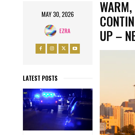
WARM,
MAY 30, 2026
CONTIN
UP – N
EZRA
LATEST POSTS