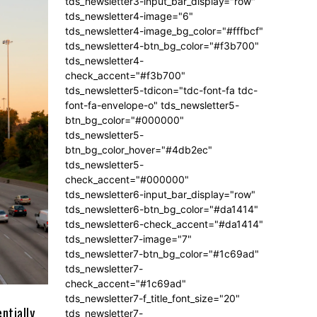
tds_newsletter3-input_bar_display="row"
tds_newsletter4-image="6"
tds_newsletter4-image_bg_color="#fffbcf"
tds_newsletter4-btn_bg_color="#f3b700"
tds_newsletter4-
check_accent="#f3b700"
tds_newsletter5-tdicon="tdc-font-fa tdc-
font-fa-envelope-o" tds_newsletter5-
btn_bg_color="#000000"
tds_newsletter5-
btn_bg_color_hover="#4db2ec"
tds_newsletter5-
check_accent="#000000"
tds_newsletter6-input_bar_display="row"
tds_newsletter6-btn_bg_color="#da1414"
tds_newsletter6-check_accent="#da1414"
tds_newsletter7-image="7"
tds_newsletter7-btn_bg_color="#1c69ad"
tds_newsletter7-
check_accent="#1c69ad"
tds_newsletter7-f_title_font_size="20"
ntially
tds_newsletter7-