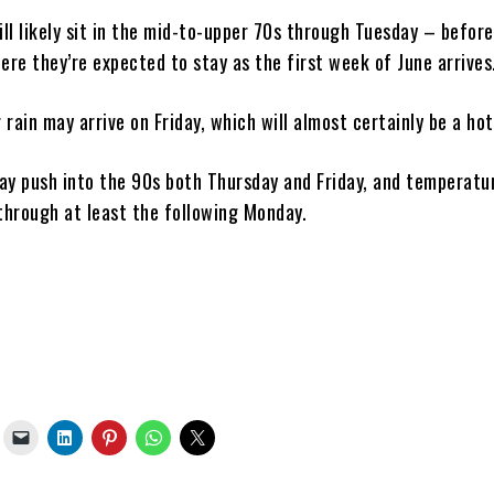
ll likely sit in the mid-to-upper 70s through Tuesday – befor
ere they’re expected to stay as the first week of June arrives
rain may arrive on Friday, which will almost certainly be a hot
ay push into the 90s both Thursday and Friday, and temperatur
 through at least the following Monday.