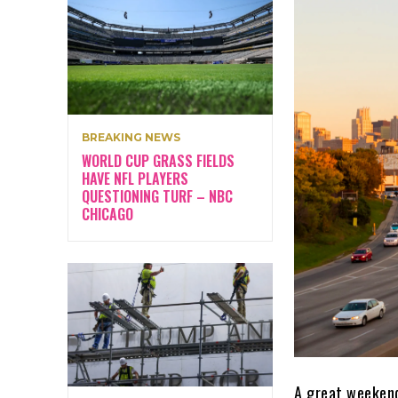
BREAKING NEWS
WORLD CUP GRASS FIELDS
HAVE NFL PLAYERS
QUESTIONING TURF – NBC
CHICAGO
A great weekend