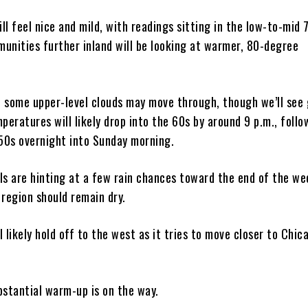
l feel nice and mild, with readings sitting in the low-to-mid 
unities further inland will be looking at warmer, 80-degree
y, some upper-level clouds may move through, though we’ll see
peratures will likely drop into the 60s by around 9 p.m., follo
 50s overnight into Sunday morning.
ls are hinting at a few rain chances toward the end of the we
 region should remain dry.
ll likely hold off to the west as it tries to move closer to Chic
bstantial warm-up is on the way.