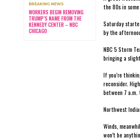
BREAKING NEWS
the 80s in some
WORKERS BEGIN REMOVING
TRUMP’S NAME FROM THE
Saturday starte
KENNEDY CENTER – NBC
CHICAGO
by the afternoon
NBC 5 Storm Team
bringing a slig
If you’re think
reconsider. Hig
between 7 a.m. t
Northwest India
Winds, meanwhile
won’t be anythin