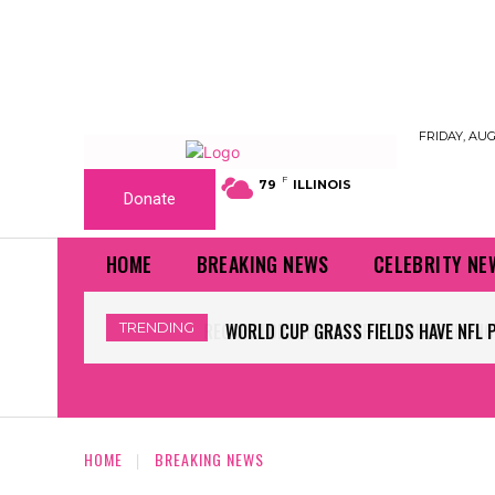
FRIDAY, AUG
F
79
ILLINOIS
Donate
HOME
BREAKING NEWS
CELEBRITY NE
TRENDING
WORLD CUP GRASS FIELDS HAVE NFL 
HOME
BREAKING NEWS