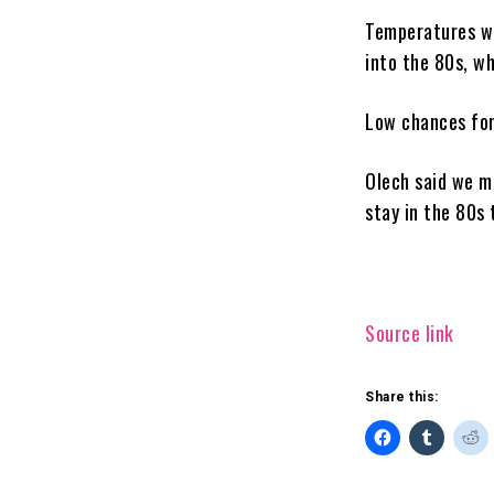
Temperatures wi
into the 80s, wh
Low chances for 
Olech said we m
stay in the 80s
Source link
Share this: