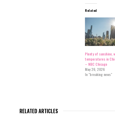
Related
Plenty of sunshine,
temperatures in Chi
– NBC Chicago
May 26, 2026
In "breaking news"
RELATED ARTICLES