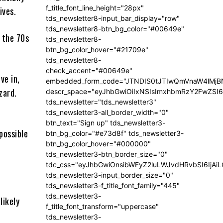
f_title_font_line_height="28px"
ives.
tds_newsletter8-input_bar_display="row"
tds_newsletter8-btn_bg_color="#00649e"
 the 70s
tds_newsletter8-
btn_bg_color_hover="#21709e"
tds_newsletter8-
check_accent="#00649e"
ve in,
embedded_form_code="JTNDIS0tJTIwQmVnaW4lM
zard.
descr_space="eyJhbGwiOiIxNSIsImxhbmRzY2FwZSI6I
tds_newsletter="tds_newsletter3"
tds_newsletter3-all_border_width="0"
btn_text="Sign up" tds_newsletter3-
possible
btn_bg_color="#e73d8f" tds_newsletter3-
btn_bg_color_hover="#000000"
tds_newsletter3-btn_border_size="0"
tdc_css="eyJhbGwiOnsibWFyZ2luLWJvdHRvbSI6IjA
tds_newsletter3-input_border_size="0"
tds_newsletter3-f_title_font_family="445"
tds_newsletter3-
likely
f_title_font_transform="uppercase"
tds_newsletter3-