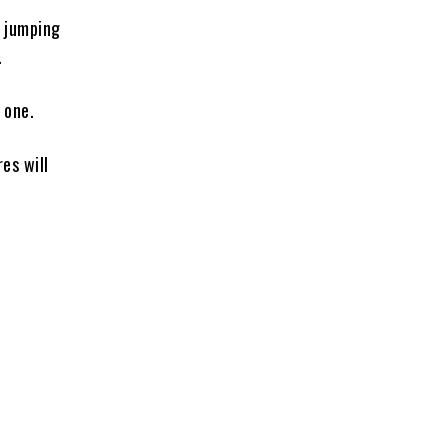
e jumping
.
 one.
es will