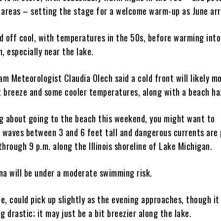
 areas – setting the stage for a welcome warm-up as June arr
d off cool, with temperatures in the 50s, before warming into
, especially near the lake.
 Meteorologist Claudia Olech said a cold front will likely mo
ht breeze and some cooler temperatures, along with a beach ha
ing about going to the beach this weekend, you might want to
h waves between 3 and 6 feet tall and dangerous currents are 
hrough 9 p.m. along the Illinois shoreline of Lake Michigan.
na will be under a moderate swimming risk.
, could pick up slightly as the evening approaches, though it 
g drastic; it may just be a bit breezier along the lake.