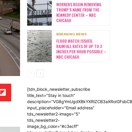
WORKERS BEGIN REMOVING
TRUMP’S NAME FROM THE
KENNEDY CENTER – NBC
CHICAGO
BREAKING NEWS
FLOOD WATCH ISSUED,
RAINFALL RATES OF UP TO 3
INCHES PER HOUR POSSIBLE –
NBC CHICAGO
[tdn_block_newsletter_subscribe
title_text="Stay in touch"
description="VG8gYmUgdXBkYXRlZCB3aXRoIGFsb
input_placeholder="Email address"
tds_newsletter2-image="5"
tds_newsletter2-
image_bg_color="#c3ecff"