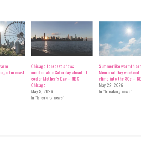
 warm
Chicago forecast shows
Summerlike warmth arr
cago forecast
comfortable Saturday ahead of
Memorial Day weekend 
cooler Mother’s Day – NBC
climb into the 80s – N
Chicago
May 22, 2026
May 9, 2026
In "breaking news"
In "breaking news"