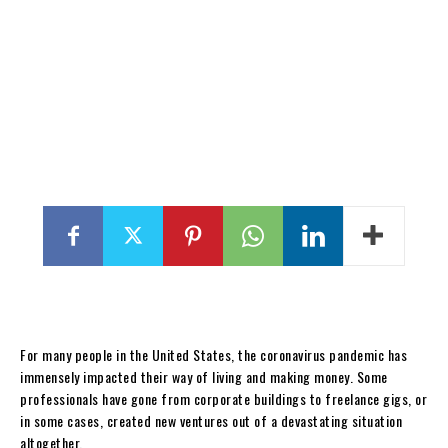
For many people in the United States, the coronavirus pandemic has
immensely impacted their way of living and making money. Some
professionals have gone from corporate buildings to freelance gigs, or
in some cases, created new ventures out of a devastating situation
altogether.