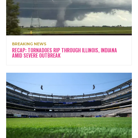
BREAKING NEWS
RECAP: TORNADOES RIP THROUGH ILLINOIS, INDIANA
AMID SEVERE OUTBREAK