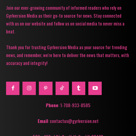
Join our ever-growing community of informed readers who rely on
Gyrlversion Media as their go-to source for news. Stay connected
with us on our website and follow us on social media to never miss a
beat.
Thank you for trusting Gyrlversion Media as your source for trending
news, and remember, we're here to deliver the news that matters, with
accuracy and integrity!
Phone
: 1-708-933-8585
Email
: contactus@gyrlversion.net