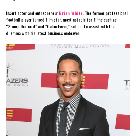
Insert actor and entrepreneur
Brian White
. The former professional
football player turned film star, most notable for films such as
“Stomp the Yard” and “Cabin Fever,” set out to assist with that
dilemma with his latest business endeavor.