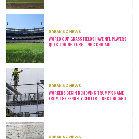
BREAKING NEWS
WORLD CUP GRASS FIELDS HAVE NFL PLAYERS
QUESTIONING TURF – NBC CHICAGO
BREAKING NEWS
WORKERS BEGIN REMOVING TRUMP’S NAME
FROM THE KENNEDY CENTER – NBC CHICAGO
BREAKING NEWS