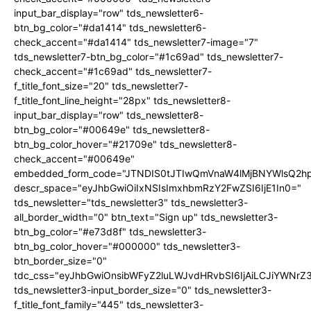
input_bar_display="row" tds_newsletter6-
btn_bg_color="#da1414" tds_newsletter6-
check_accent="#da1414" tds_newsletter7-image="7"
tds_newsletter7-btn_bg_color="#1c69ad" tds_newsletter7-
check_accent="#1c69ad" tds_newsletter7-
f_title_font_size="20" tds_newsletter7-
f_title_font_line_height="28px" tds_newsletter8-
input_bar_display="row" tds_newsletter8-
btn_bg_color="#00649e" tds_newsletter8-
btn_bg_color_hover="#21709e" tds_newsletter8-
check_accent="#00649e"
embedded_form_code="JTNDIS0tJTIwQmVnaW4lMjBNYWlsQ2
descr_space="eyJhbGwiOiIxNSIsImxhbmRzY2FwZSI6IjE1In0="
tds_newsletter="tds_newsletter3" tds_newsletter3-
all_border_width="0" btn_text="Sign up" tds_newsletter3-
btn_bg_color="#e73d8f" tds_newsletter3-
btn_bg_color_hover="#000000" tds_newsletter3-
btn_border_size="0"
tdc_css="eyJhbGwiOnsibWFyZ2luLWJvdHRvbSI6IjAiLCJiYWNrZ
tds_newsletter3-input_border_size="0" tds_newsletter3-
f_title_font_family="445" tds_newsletter3-