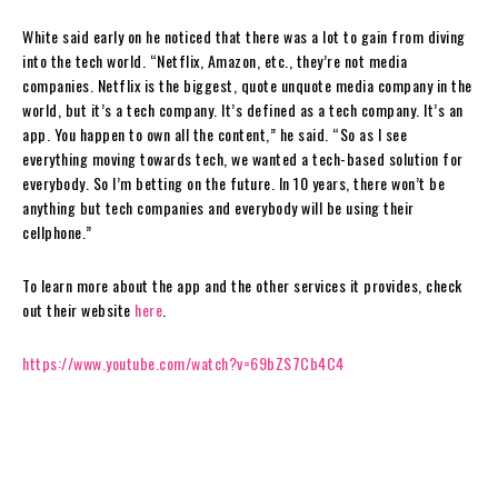
White said early on he noticed that there was a lot to gain from diving
into the tech world. “Netflix, Amazon, etc., they’re not media
companies. Netflix is the biggest, quote unquote media company in the
world, but it’s a tech company. It’s defined as a tech company. It’s an
app. You happen to own all the content,” he said. “So as I see
everything moving towards tech, we wanted a tech-based solution for
everybody. So I’m betting on the future. In 10 years, there won’t be
anything but tech companies and everybody will be using their
cellphone.”
To learn more about the app and the other services it provides, check
out their website
here
.
https://www.youtube.com/watch?v=69bZS7Cb4C4