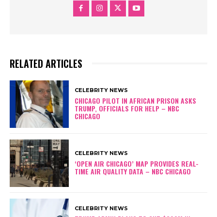
RELATED ARTICLES
CELEBRITY NEWS
CHICAGO PILOT IN AFRICAN PRISON ASKS
TRUMP, OFFICIALS FOR HELP – NBC
CHICAGO
CELEBRITY NEWS
‘OPEN AIR CHICAGO’ MAP PROVIDES REAL-
TIME AIR QUALITY DATA – NBC CHICAGO
CELEBRITY NEWS