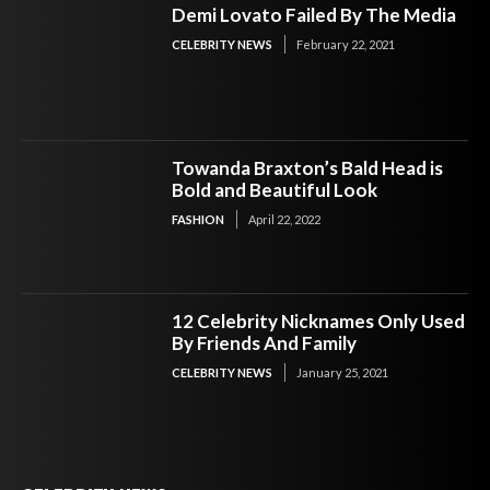
Demi Lovato Failed By The Media
CELEBRITY NEWS
February 22, 2021
Towanda Braxton’s Bald Head is
Bold and Beautiful Look
FASHION
April 22, 2022
12 Celebrity Nicknames Only Used
By Friends And Family
CELEBRITY NEWS
January 25, 2021