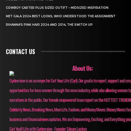
COWBOY CARTER PLUS SIZED OUTIFT – MIDSIZED INSPIRATION
MET GALA 2024 BEST LOOKS, WHO UNDERSTOOD THE ASSIGNMENT
RIHANNA’S PINK HAIR 2024 AND 2014, THE SWITCH UP
CONTACT US
About Us:
Gyrlversion is an acronym for Get Your Life (Gyrl). Our goal is to report, support and cre
opportunities for boss women through the news industry, while also allowing women to
narratives in the public. Our female empowered team report on the HOTTEST TRENDI
Celebrity News, Breaking News, Mom Life, Fashion, and Money Moves. Money Moves fo
business and financial news updates. We are Empowering, Exciting, and Everything you
Get YouR Life with Gyrlversion - Founder Siloam Lackey