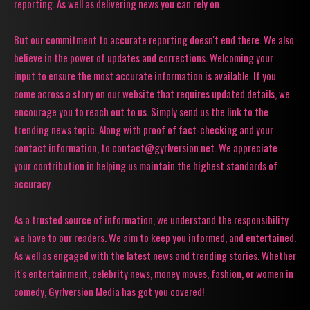
reporting. As well as delivering news you can rely on.
But our commitment to accurate reporting doesn't end there. We also
believe in the power of updates and corrections. Welcoming your
input to ensure the most accurate information is available. If you
come across a story on our website that requires updated details, we
encourage you to reach out to us. Simply send us the link to the
trending news topic. Along with proof of fact-checking and your
contact information, to contact@gyrlversion.net. We appreciate
your contribution in helping us maintain the highest standards of
accuracy.
As a trusted source of information, we understand the responsibility
we have to our readers. We aim to keep you informed, and entertained.
As well as engaged with the latest news and trending stories. Whether
it's entertainment, celebrity news, money moves, fashion, or women in
comedy, Gyrlversion Media has got you covered!