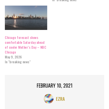
Chicago forecast shows
comfortable Saturday ahead
of cooler Mother’s Day – NBC
Chicago
May 9, 2026
In "breaking news"
FEBRUARY 10, 2021
EZRA