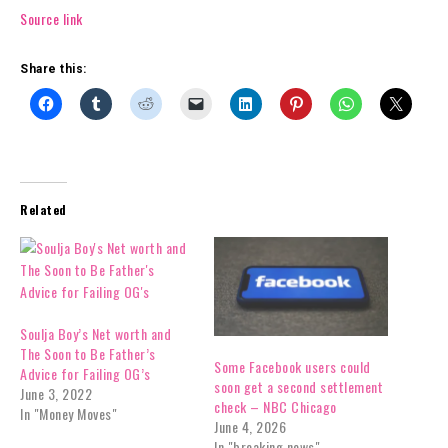
Source link
Share this:
Related
Soulja Boy’s Net worth and
The Soon to Be Father’s
Some Facebook users could
Advice for Failing OG’s
soon get a second settlement
June 3, 2022
check – NBC Chicago
In "Money Moves"
June 4, 2026
In "breaking news"