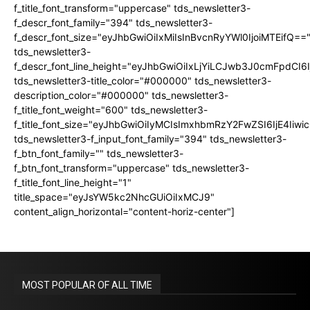
f_title_font_transform="uppercase" tds_newsletter3-
f_descr_font_family="394" tds_newsletter3-
f_descr_font_size="eyJhbGwiOiIxMiIsInBvcnRyYWl0IjoiMTEifQ==
tds_newsletter3-
f_descr_font_line_height="eyJhbGwiOiIxLjYiLCJwb3J0cmFpdCI6
tds_newsletter3-title_color="#000000" tds_newsletter3-
description_color="#000000" tds_newsletter3-
f_title_font_weight="600" tds_newsletter3-
f_title_font_size="eyJhbGwiOiIyMCIsImxhbmRzY2FwZSI6IjE4Iiw
tds_newsletter3-f_input_font_family="394" tds_newsletter3-
f_btn_font_family="" tds_newsletter3-
f_btn_font_transform="uppercase" tds_newsletter3-
f_title_font_line_height="1"
title_space="eyJsYW5kc2NhcGUiOiIxMCJ9"
content_align_horizontal="content-horiz-center"]
MOST POPULAR OF ALL TIME