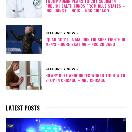
TRUMP ADMIN PLANS TO CUT $600M IN
PUBLIC HEALTH FUNDS FROM BLUE STATES –
INCLUDING ILLINOIS – NBC CHICAGO
CELEBRITY NEWS
‘QUAD GOD’ ILIA MALININ FINISHES EIGHTH IN
MEN’S FIGURE SKATING – NBC CHICAGO
CELEBRITY NEWS
HILARY DUFF ANNOUNCES WORLD TOUR WITH
STOP IN CHICAGO – NBC CHICAGO
LATEST POSTS