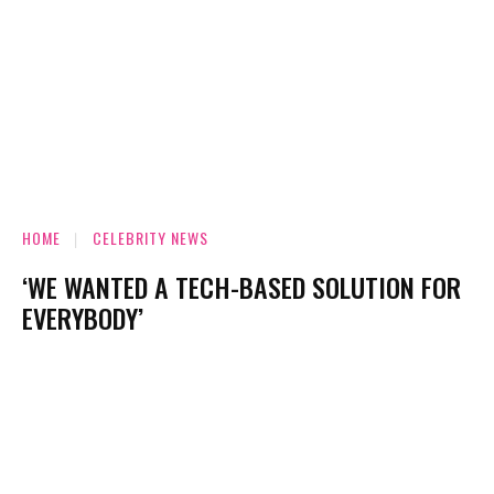
HOME
CELEBRITY NEWS
‘WE WANTED A TECH-BASED SOLUTION FOR
EVERYBODY’