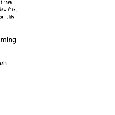
at have
New York,
ga holds
aming
main