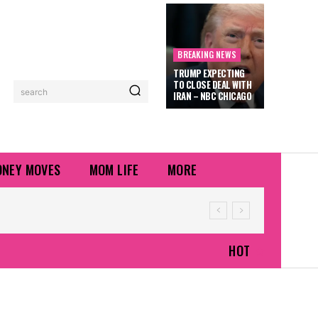
BREAKING NEWS
TRUMP EXPECTING
TO CLOSE DEAL WITH
search
IRAN – NBC CHICAGO
NEY MOVES
MOM LIFE
MORE
HOT