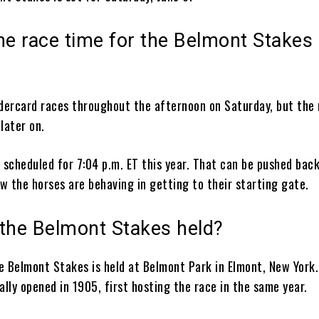
he race time for the Belmont Stakes
ndercard races throughout the afternoon on Saturday, but the
 later on.
 scheduled for 7:04 p.m. ET this year. That can be pushed bac
w the horses are behaving in getting to their starting gate.
 the Belmont Stakes held?
he Belmont Stakes is held at Belmont Park in Elmont, New York
ally opened in 1905, first hosting the race in the same year.