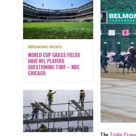
BREAKING NEWS
WORLD CUP GRASS FIELDS
HAVE NFL PLAYERS
QUESTIONING TURF – NBC
CHICAGO
The
Triple Crow