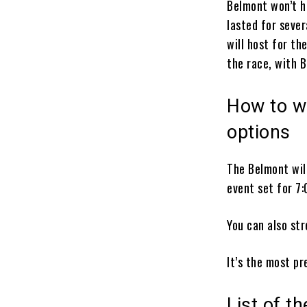
Belmont won’t h
lasted for seve
will host for th
the race, with 
How to w
options
The Belmont will
event set for 7:
You can also st
It’s the most pr
List of t