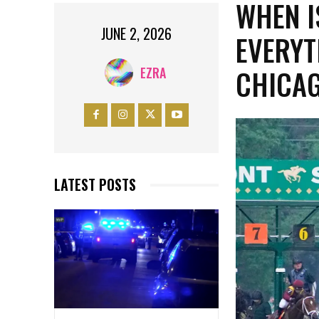
WHEN I
JUNE 2, 2026
EVERYT
CHICA
EZRA
LATEST POSTS