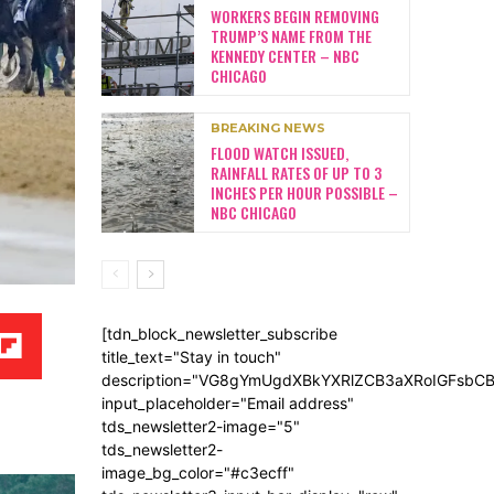
WORKERS BEGIN REMOVING
TRUMP’S NAME FROM THE
KENNEDY CENTER – NBC
CHICAGO
BREAKING NEWS
FLOOD WATCH ISSUED,
RAINFALL RATES OF UP TO 3
INCHES PER HOUR POSSIBLE –
NBC CHICAGO
[tdn_block_newsletter_subscribe
title_text="Stay in touch"
description="VG8gYmUgdXBkYXRlZCB3aXRoIGFsb
input_placeholder="Email address"
tds_newsletter2-image="5"
tds_newsletter2-
image_bg_color="#c3ecff"