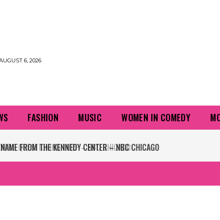
AUGUST 6, 2026
WS
FASHION
MUSIC
WOMEN IN COMEDY
MO
NAME FROM THE KENNEDY CENTER – NBC CHICAGO