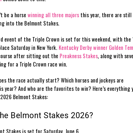
’t be a horse
winning all three majors
this year, there are still
ing into the Belmont Stakes.
rd event of the Triple Crown is set for this weekend, with the
place Saturday in New York.
Kentucky Derby winner Golden Te
course after sitting out the
Preakness Stakes
, along with sev
ing for a Triple Crown race win.
oes the race actually start? Which horses and jockeys are
his year? And who are the favorites to win? Here’s everything 
 2026 Belmont Stakes:
the Belmont Stakes 2026?
t Stakes is set for Saturday, June 6.