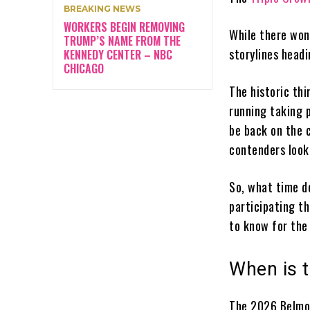
BREAKING NEWS
WORKERS BEGIN REMOVING
While there won
TRUMP’S NAME FROM THE
storylines head
KENNEDY CENTER – NBC
CHICAGO
The historic thi
running taking 
be back on the 
contenders look
So, what time d
participating t
to know for the
When is 
The 2026 Belmon