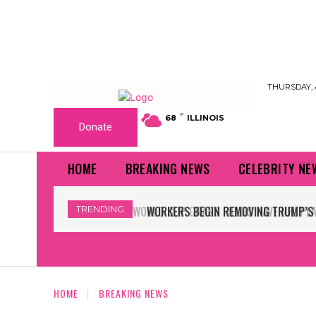
THURSDAY, 
F
68
ILLINOIS
Donate
HOME
BREAKING NEWS
CELEBRITY NE
TRENDING
WORKERS BEGIN REMOVING TRUMP’S 
HOME
BREAKING NEWS