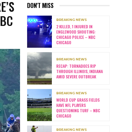
E’S
DON'T MISS
NBC
BREAKING NEWS
2 KILLED, 1 INJURED IN
ENGLEWOOD SHOOTING:
CHICAGO POLICE – NBC
CHICAGO
BREAKING NEWS
RECAP: TORNADOES RIP
THROUGH ILLINOIS, INDIANA
AMID SEVERE OUTBREAK
BREAKING NEWS
WORLD CUP GRASS FIELDS
HAVE NFL PLAYERS
QUESTIONING TURF – NBC
CHICAGO
BREAKING NEWS