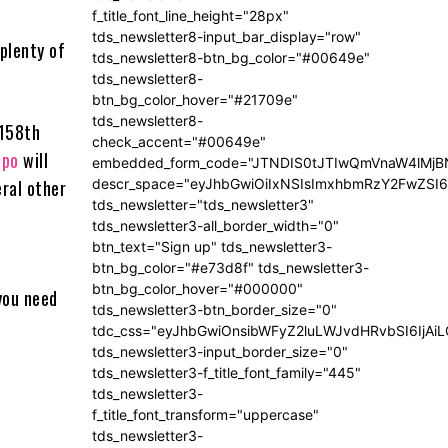
f_title_font_line_height="28px"
tds_newsletter8-input_bar_display="row"
 plenty of
tds_newsletter8-btn_bg_color="#00649e"
tds_newsletter8-
btn_bg_color_hover="#21709e"
tds_newsletter8-
 158th
check_accent="#00649e"
mpo
will
embedded_form_code="JTNDIS0tJTIwQmVnaW4lM
eral other
descr_space="eyJhbGwiOiIxNSIsImxhbmRzY2FwZSI6I
tds_newsletter="tds_newsletter3"
tds_newsletter3-all_border_width="0"
btn_text="Sign up" tds_newsletter3-
btn_bg_color="#e73d8f" tds_newsletter3-
btn_bg_color_hover="#000000"
you need
tds_newsletter3-btn_border_size="0"
tdc_css="eyJhbGwiOnsibWFyZ2luLWJvdHRvbSI6IjA
tds_newsletter3-input_border_size="0"
tds_newsletter3-f_title_font_family="445"
tds_newsletter3-
f_title_font_transform="uppercase"
tds_newsletter3-