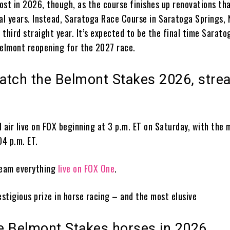
ost in 2026, though, as the course finishes up renovations th
ral years. Instead, Saratoga Race Course in Saratoga Springs, 
e third straight year. It’s expected to be the final time Sarato
Belmont reopening for the 2027 race.
atch the Belmont Stakes 2026, stre
 air live on FOX beginning at 3 p.m. ET on Saturday, with the 
04 p.m. ET.
ream everything
live on FOX One
.
estigious prize in horse racing – and the most elusive
he Belmont Stakes horses in 2026