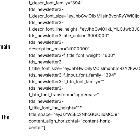
f_descr_font_family="394"
tds_newsletter3-
f_descr_font_size="eyJhbGwiOiIxMiIsInBvcnRyYWl0Ij
tds_newsletter3-
f_descr_font_line_height="eyJhbGwiOiIxLjYiLCJwb3
tds_newsletter3-title_color="#000000"
tds_newsletter3-
 main
description_color="#000000"
tds_newsletter3-f_title_font_weight="600"
tds_newsletter3-
f_title_font_size="eyJhbGwiOiIyMCIsImxhbmRzY2FwZ
k
tds_newsletter3-f_input_font_family="394"
tds_newsletter3-f_btn_font_family=""
tds_newsletter3-
f_btn_font_transform="uppercase"
tds_newsletter3-
f_title_font_line_height="1"
title_space="eyJsYW5kc2NhcGUiOiIxMCJ9"
. The
content_align_horizontal="content-horiz-
center"]