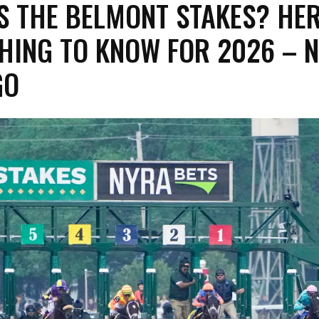
S THE BELMONT STAKES? HER
HING TO KNOW FOR 2026 – 
GO