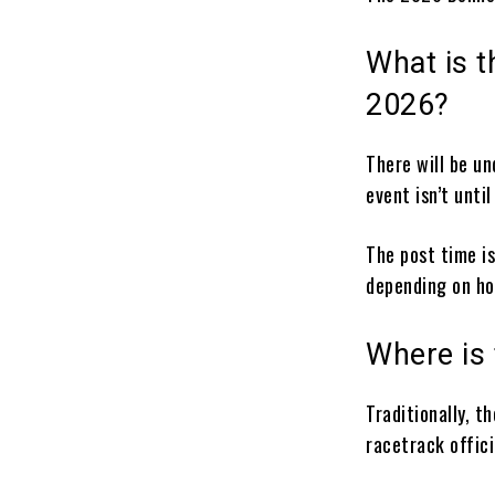
What is t
2026?
There will be u
event isn’t until
The post time is
depending on ho
Where is
Traditionally, t
racetrack offici