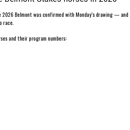
he 2026 Belmont was confirmed with Monday’s drawing — and 
o race.
rses and their program numbers:
n
ee
y
nt