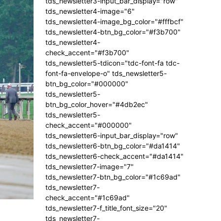
tds_newsletter3-input_bar_display="row"
tds_newsletter4-image="6"
tds_newsletter4-image_bg_color="#fffbcf"
tds_newsletter4-btn_bg_color="#f3b700"
tds_newsletter4-
check_accent="#f3b700"
tds_newsletter5-tdicon="tdc-font-fa tdc-
font-fa-envelope-o" tds_newsletter5-
btn_bg_color="#000000"
tds_newsletter5-
btn_bg_color_hover="#4db2ec"
tds_newsletter5-
check_accent="#000000"
tds_newsletter6-input_bar_display="row"
tds_newsletter6-btn_bg_color="#da1414"
tds_newsletter6-check_accent="#da1414"
tds_newsletter7-image="7"
tds_newsletter7-btn_bg_color="#1c69ad"
tds_newsletter7-
check_accent="#1c69ad"
tds_newsletter7-f_title_font_size="20"
tds_newsletter7-