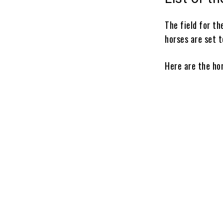
The field for t
horses are set t
Here are the ho
Vitruvian Ma
Powershift
Chief Wallab
Renegade
Ottinho
Growth Equit
Commandme