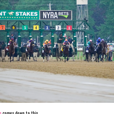
n
comes down to this.