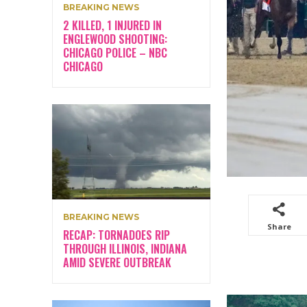
BREAKING NEWS
2 KILLED, 1 INJURED IN
ENGLEWOOD SHOOTING:
CHICAGO POLICE – NBC
CHICAGO
BREAKING NEWS
Share
RECAP: TORNADOES RIP
THROUGH ILLINOIS, INDIANA
AMID SEVERE OUTBREAK