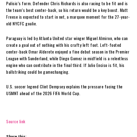
Pulisic’s form. Defender Chris Richards is also racing to be fit and is
the team’s best center-back, so his return would be a key boost. Matt
Freese is expected to start in net, a marquee moment for the 27-year-
old NYCFC goalie.
Paraguay is led by Atlanta United star winger Miguel Almiron, who can
create a goal out of nothing with his crafty left foot. Left-footed
center-back Omar Alderete enjoyed a fine debut season in the Premier
League with Sunderland, while Diego Gomez in midfield is a relentless
engine who can contribute in the final third. If Julio Enciso is fit, his
ballstriking could be gamechanging.
U.S. soccer legend Clint Dempsey explains the pressure facing the
USMNT ahead of the 2026 FIFA World Cup.
Source link
Share this: