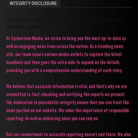
INTEGRITY DISCLOSURE
Gyrlversion Media: Your Source for Trending News and
Accurate Updates!
At Gyrlversion Media, we strive to bring you the most up-to-date as
well as engaging news from across the nation. As a trending news
site, our team scours various media outlets to capture the latest
headlines and then goes the extra mile to expand on the details,
providing you with a comprehensive understanding of each story.
We believe that accurate information is vital, and that's why we are
committed to fact-checking and verifying the reports we present.
Our dedication to journalistic integrity means that you can trust the
news you find on our website. We value the importance of responsible
reporting. As well as delivering news you can rely on.
But our commitment to accurate reporting doesn't end there. We also