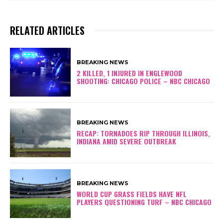
RELATED ARTICLES
BREAKING NEWS
2 KILLED, 1 INJURED IN ENGLEWOOD
SHOOTING: CHICAGO POLICE – NBC CHICAGO
BREAKING NEWS
RECAP: TORNADOES RIP THROUGH ILLINOIS,
INDIANA AMID SEVERE OUTBREAK
BREAKING NEWS
WORLD CUP GRASS FIELDS HAVE NFL
PLAYERS QUESTIONING TURF – NBC CHICAGO