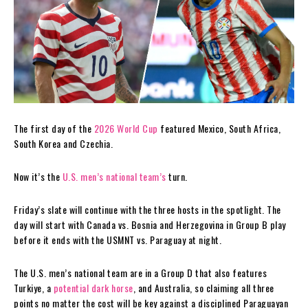
The first day of the
2026 World Cup
featured Mexico, South Africa,
South Korea and Czechia.
Now it’s the
U.S. men’s national team’s
turn.
Friday’s slate will continue with the three hosts in the spotlight. The
day will start with Canada vs. Bosnia and Herzegovina in Group B play
before it ends with the USMNT vs. Paraguay at night.
The U.S. men’s national team are in a Group D that also features
Turkiye, a
potential dark horse
, and Australia, so claiming all three
points no matter the cost will be key against a disciplined Paraguayan