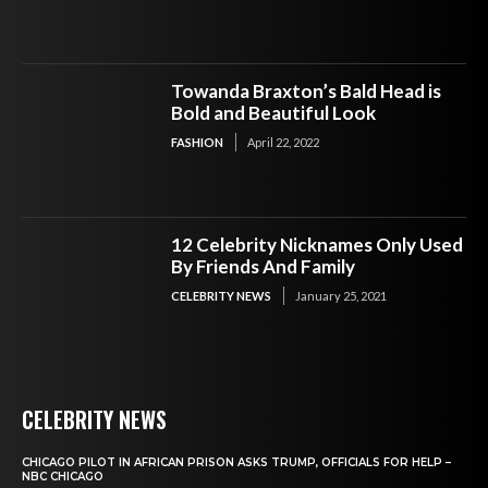
Towanda Braxton’s Bald Head is
Bold and Beautiful Look
FASHION
April 22, 2022
12 Celebrity Nicknames Only Used
By Friends And Family
CELEBRITY NEWS
January 25, 2021
CELEBRITY NEWS
CHICAGO PILOT IN AFRICAN PRISON ASKS TRUMP, OFFICIALS FOR HELP –
NBC CHICAGO