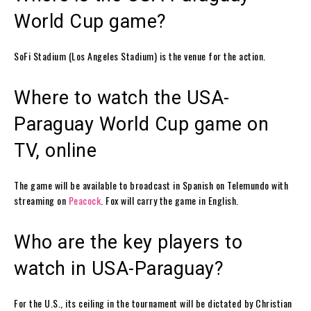
World Cup game?
SoFi Stadium (Los Angeles Stadium) is the venue for the action.
Where to watch the USA-
Paraguay World Cup game on
TV, online
The game will be available to broadcast in Spanish on Telemundo with
streaming on
Peacock
. Fox will carry the game in English.
Who are the key players to
watch in USA-Paraguay?
For the U.S., its ceiling in the tournament will be dictated by Christian