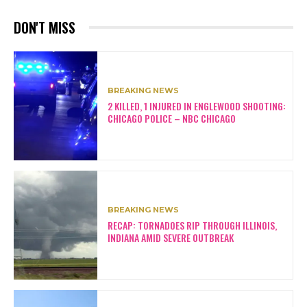
DON'T MISS
BREAKING NEWS
2 KILLED, 1 INJURED IN ENGLEWOOD SHOOTING:
CHICAGO POLICE – NBC CHICAGO
BREAKING NEWS
RECAP: TORNADOES RIP THROUGH ILLINOIS,
INDIANA AMID SEVERE OUTBREAK