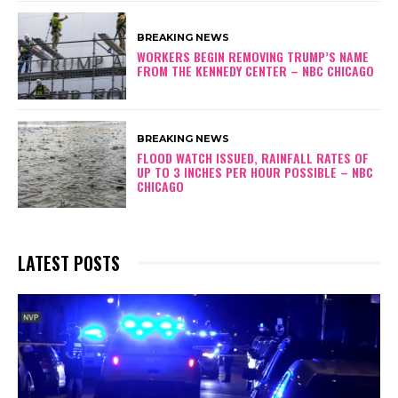
BREAKING NEWS
WORKERS BEGIN REMOVING TRUMP’S NAME
FROM THE KENNEDY CENTER – NBC CHICAGO
BREAKING NEWS
FLOOD WATCH ISSUED, RAINFALL RATES OF
UP TO 3 INCHES PER HOUR POSSIBLE – NBC
CHICAGO
LATEST POSTS