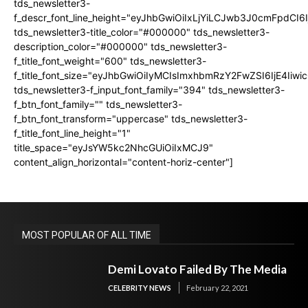
tds_newsletter3-
f_descr_font_line_height="eyJhbGwiOiIxLjYiLCJwb3J0cmFpdCI6
tds_newsletter3-title_color="#000000" tds_newsletter3-
description_color="#000000" tds_newsletter3-
f_title_font_weight="600" tds_newsletter3-
f_title_font_size="eyJhbGwiOiIyMCIsImxhbmRzY2FwZSI6IjE4Iiw
tds_newsletter3-f_input_font_family="394" tds_newsletter3-
f_btn_font_family="" tds_newsletter3-
f_btn_font_transform="uppercase" tds_newsletter3-
f_title_font_line_height="1"
title_space="eyJsYW5kc2NhcGUiOiIxMCJ9"
content_align_horizontal="content-horiz-center"]
MOST POPULAR OF ALL TIME
Demi Lovato Failed By The Media
CELEBRITY NEWS
February 22, 2021