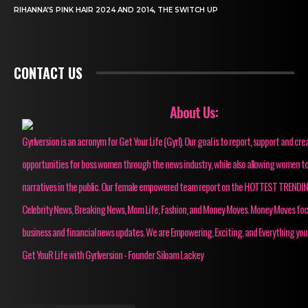
RIHANNA’S PINK HAIR 2024 AND 2014, THE SWITCH UP
CONTACT US
About Us:
Gyrlversion is an acronym for Get Your Life (Gyrl). Our goal is to report, support and cre
opportunities for boss women through the news industry, while also allowing women to
narratives in the public. Our female empowered team report on the HOTTEST TRENDI
Celebrity News, Breaking News, Mom Life, Fashion, and Money Moves. Money Moves fo
business and financial news updates. We are Empowering, Exciting, and Everything you
Get YouR Life with Gyrlversion - Founder Siloam Lackey