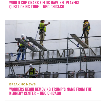
WORLD CUP GRASS FIELDS HAVE NFL PLAYERS
QUESTIONING TURF – NBC CHICAGO
BREAKING NEWS
WORKERS BEGIN REMOVING TRUMP’S NAME FROM THE
KENNEDY CENTER – NBC CHICAGO