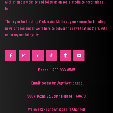
with us on our website and follow us on social media to never miss a
beat.
Thank you for trusting Gyrlversion Media as your source for trending
news, and remember, we're here to deliver the news that matters, with
accuracy and integrity!
Phone
: 1-708-933-8585
Email
: contactus@gyrlversion.net
506 e 162nd St. South Holland Il, 60473
We own Roku and Amazon Fire Channels