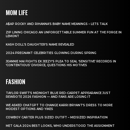
MOM LIFE
A$AP ROCKY AND RIHANNA’S BABY NAME MEANINGS – LETS TALK
ZIP LINING CHICAGO AN UNFORGETTABLE SUMMER FUN AT THE FORGE IN
LEMONT
KASH DOLL’S DAUGHTER’S NAME REVEALED
2024 PREGNANT CELEBRITIES GLOWING DURING SPRING
JEANNIE MAI FIGHTS EX JEEZY’S PLEA TO SEAL ‘SENSITIVE’ RECORDS IN
‘CONTENTIOUS’ DIVORCE, QUESTIONS HIS MOTIVES
FASHION
TAYLOR SWIFT’S MIDNIGHT BLUE RED-CARPET APPEARANCE JUST
REWROTE 2026 FASHION — AND FANS ARE LOSING IT
WE ASKED CHATGPT TO CHANGE KARRI BRYANT’S DRESS TO MORE
MODEST OPTIONS AND YIKES
COWBOY CARTER PLUS SIZED OUTIFT – MIDSIZED INSPIRATION
MET GALA 2024 BEST LOOKS, WHO UNDERSTOOD THE ASSIGNMENT