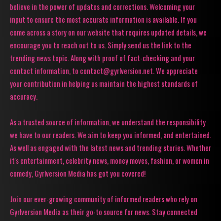
believe in the power of updates and corrections. Welcoming your
input to ensure the most accurate information is available. If you
come across a story on our website that requires updated details, we
encourage you to reach out to us. Simply send us the link to the
trending news topic. Along with proof of fact-checking and your
contact information, to contact@gyrlversion.net. We appreciate
your contribution in helping us maintain the highest standards of
accuracy.
As a trusted source of information, we understand the responsibility
we have to our readers. We aim to keep you informed, and entertained.
As well as engaged with the latest news and trending stories. Whether
it's entertainment, celebrity news, money moves, fashion, or women in
comedy, Gyrlversion Media has got you covered!
Join our ever-growing community of informed readers who rely on
Gyrlversion Media as their go-to source for news. Stay connected