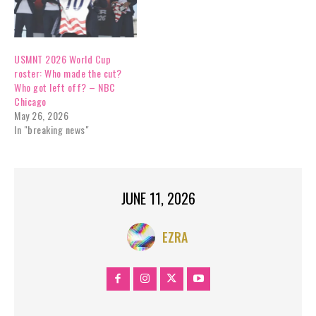
USMNT 2026 World Cup
roster: Who made the cut?
Who got left off? – NBC
Chicago
May 26, 2026
In "breaking news"
JUNE 11, 2026
EZRA