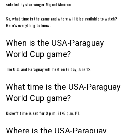
side led by star winger Miguel Almiron.
So, what time is the game and where will it be available to watch?
Here’s everything to know:
When is the USA-Paraguay
World Cup game?
The U.S. and Paraguay will meet on Friday, June 12.
What time is the USA-Paraguay
World Cup game?
Kickoff time is set for 9 p.m. ET/6 p.m. PT.
Where is the USA-Paraguay