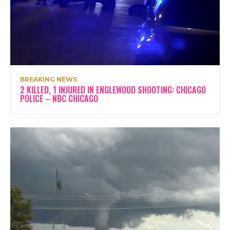
BREAKING NEWS
2 KILLED, 1 INJURED IN ENGLEWOOD SHOOTING: CHICAGO
POLICE – NBC CHICAGO