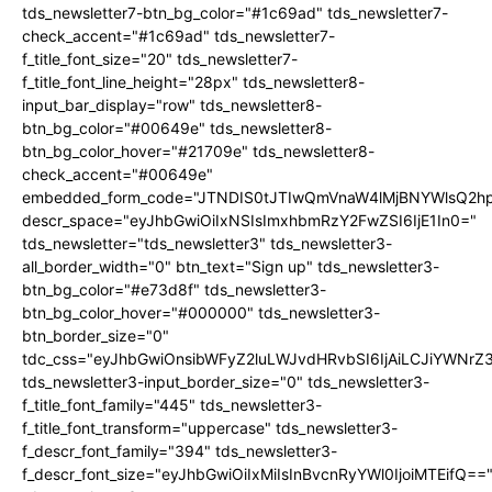
tds_newsletter7-btn_bg_color="#1c69ad" tds_newsletter7-
check_accent="#1c69ad" tds_newsletter7-
f_title_font_size="20" tds_newsletter7-
f_title_font_line_height="28px" tds_newsletter8-
input_bar_display="row" tds_newsletter8-
btn_bg_color="#00649e" tds_newsletter8-
btn_bg_color_hover="#21709e" tds_newsletter8-
check_accent="#00649e"
embedded_form_code="JTNDIS0tJTIwQmVnaW4lMjBNYWlsQ2
descr_space="eyJhbGwiOiIxNSIsImxhbmRzY2FwZSI6IjE1In0="
tds_newsletter="tds_newsletter3" tds_newsletter3-
all_border_width="0" btn_text="Sign up" tds_newsletter3-
btn_bg_color="#e73d8f" tds_newsletter3-
btn_bg_color_hover="#000000" tds_newsletter3-
btn_border_size="0"
tdc_css="eyJhbGwiOnsibWFyZ2luLWJvdHRvbSI6IjAiLCJiYWNrZ
tds_newsletter3-input_border_size="0" tds_newsletter3-
f_title_font_family="445" tds_newsletter3-
f_title_font_transform="uppercase" tds_newsletter3-
f_descr_font_family="394" tds_newsletter3-
f_descr_font_size="eyJhbGwiOiIxMiIsInBvcnRyYWl0IjoiMTEifQ==