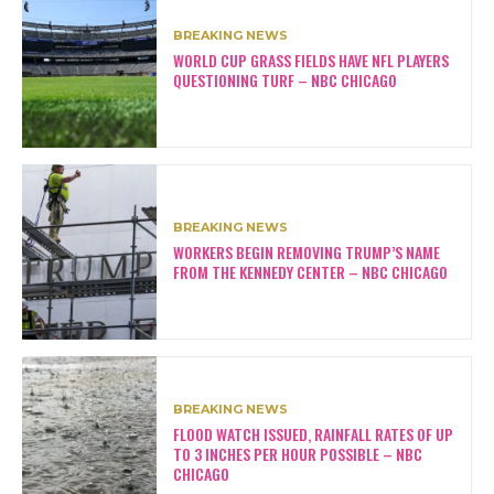
BREAKING NEWS
WORLD CUP GRASS FIELDS HAVE NFL PLAYERS
QUESTIONING TURF – NBC CHICAGO
BREAKING NEWS
WORKERS BEGIN REMOVING TRUMP’S NAME
FROM THE KENNEDY CENTER – NBC CHICAGO
BREAKING NEWS
FLOOD WATCH ISSUED, RAINFALL RATES OF UP
TO 3 INCHES PER HOUR POSSIBLE – NBC
CHICAGO