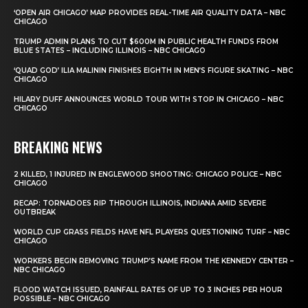
‘OPEN AIR CHICAGO’ MAP PROVIDES REAL-TIME AIR QUALITY DATA – NBC
CHICAGO
TRUMP ADMIN PLANS TO CUT $600M IN PUBLIC HEALTH FUNDS FROM
BLUE STATES – INCLUDING ILLINOIS – NBC CHICAGO
‘QUAD GOD’ ILIA MALININ FINISHES EIGHTH IN MEN’S FIGURE SKATING – NBC
CHICAGO
HILARY DUFF ANNOUNCES WORLD TOUR WITH STOP IN CHICAGO – NBC
CHICAGO
BREAKING NEWS
2 KILLED, 1 INJURED IN ENGLEWOOD SHOOTING: CHICAGO POLICE – NBC
CHICAGO
RECAP: TORNADOES RIP THROUGH ILLINOIS, INDIANA AMID SEVERE
OUTBREAK
WORLD CUP GRASS FIELDS HAVE NFL PLAYERS QUESTIONING TURF – NBC
CHICAGO
WORKERS BEGIN REMOVING TRUMP’S NAME FROM THE KENNEDY CENTER –
NBC CHICAGO
FLOOD WATCH ISSUED, RAINFALL RATES OF UP TO 3 INCHES PER HOUR
POSSIBLE – NBC CHICAGO