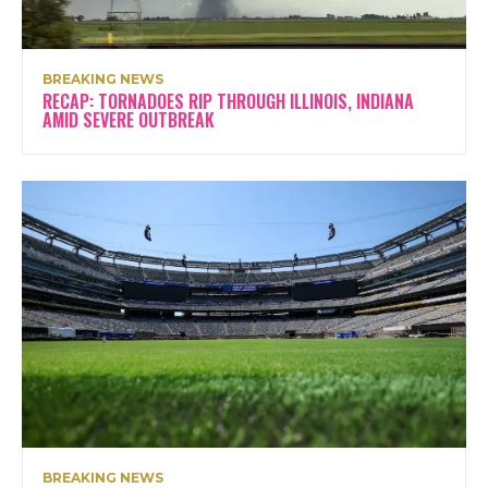
BREAKING NEWS
RECAP: TORNADOES RIP THROUGH ILLINOIS, INDIANA
AMID SEVERE OUTBREAK
BREAKING NEWS