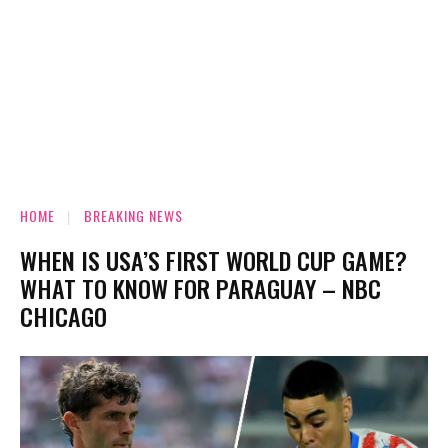
HOME
BREAKING NEWS
WHEN IS USA’S FIRST WORLD CUP GAME?
WHAT TO KNOW FOR PARAGUAY – NBC
CHICAGO