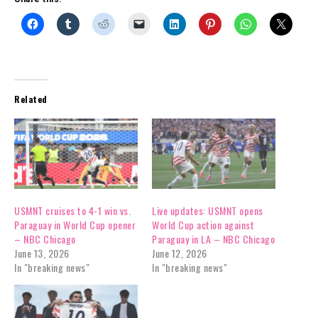
Related
USMNT cruises to 4-1 win vs.
Live updates: USMNT opens
Paraguay in World Cup opener
World Cup action against
– NBC Chicago
Paraguay in LA – NBC Chicago
June 13, 2026
June 12, 2026
In "breaking news"
In "breaking news"