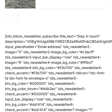
[tdn_block_newsletter_subscribe title_text="Stay in touch"
description="VG8gYmUgdXBkYXRlZCB3aXRoIGFsbCB0aGUgb
input_placeholder="Email address" tds_newsletter2-
image="5" tds_newsletter2-image_bg_color="#c3ecff"
tds_newsletter3-input_bar_display="row" tds_newsletter4-
image="6" tds_newsletter4-image_bg_color="#fffbcf"
tds_newsletter4-btn_bg_color="#f3b700" tds_newsletter4-
check_accent="#f3b700" tds_newsletter5-tdicon="tdc-font-
fa tdc-font-fa-envelope-o" tds_newsletter5-
btn_bg_color="#000000" tds_newsletter5-
btn_bg_color_hover="#4db2ec" tds_newsletter5-
check_accent="#000000" tds_newsletter6-
input_bar_display="row" tds_newsletter6-
btn_bg_color="#da1414" tds_newsletter6-
check_accent="#da1414" tds_newsletter7-image="7"