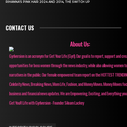
RIHANNA’S PINK HAIR 2024 AND 2014, THE SWITCH UP
CONTACT US
About Us:
Gyrlversion is an acronym for Get Your Life (Gyrl). Our goal is to report, support and cre
opportunities for boss women through the news industry, while also allowing women to
narratives in the public. Our female empowered team report on the HOTTEST TRENDI
Celebrity News, Breaking News, Mom Life, Fashion, and Money Moves. Money Moves fo
business and financial news updates. We are Empowering, Exciting, and Everything you
Get YouR Life with Gyrlversion - Founder Siloam Lackey