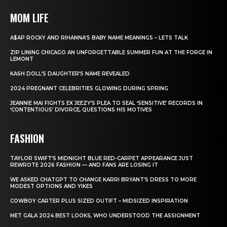
MOM LIFE
A$AP ROCKY AND RIHANNA’S BABY NAME MEANINGS – LETS TALK
ZIP LINING CHICAGO AN UNFORGETTABLE SUMMER FUN AT THE FORGE IN
LEMONT
KASH DOLL’S DAUGHTER’S NAME REVEALED
2024 PREGNANT CELEBRITIES GLOWING DURING SPRING
JEANNIE MAI FIGHTS EX JEEZY’S PLEA TO SEAL ‘SENSITIVE’ RECORDS IN
‘CONTENTIOUS’ DIVORCE, QUESTIONS HIS MOTIVES
FASHION
TAYLOR SWIFT’S MIDNIGHT BLUE RED-CARPET APPEARANCE JUST
REWROTE 2026 FASHION — AND FANS ARE LOSING IT
WE ASKED CHATGPT TO CHANGE KARRI BRYANT’S DRESS TO MORE
MODEST OPTIONS AND YIKES
COWBOY CARTER PLUS SIZED OUTIFT – MIDSIZED INSPIRATION
MET GALA 2024 BEST LOOKS, WHO UNDERSTOOD THE ASSIGNMENT