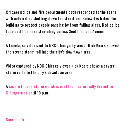
Chicago police and fire departments both responded to the scene,
with authorities shutting down the street and sidewalks below the
building to protect people passing by from falling glass. Red police
tape could be seen stretching across South Indiana Avenue.
A timelapse video sent to NBC Chicago by viewer Nick Koors showed
the severe storm roll into the city’s downtown area.
Video captured by NBC Chicago viewer Nick Koors shows a severe
storm roll into the city’s downtown area.
A
severe thunderstorm watch is in effect for virtually the entire
Chicago area
until 10 p.m.
Source link