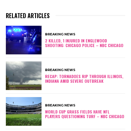
RELATED ARTICLES
BREAKING NEWS
2 KILLED, 1 INJURED IN ENGLEWOOD
SHOOTING: CHICAGO POLICE – NBC CHICAGO
BREAKING NEWS
RECAP: TORNADOES RIP THROUGH ILLINOIS,
INDIANA AMID SEVERE OUTBREAK
BREAKING NEWS
WORLD CUP GRASS FIELDS HAVE NFL
PLAYERS QUESTIONING TURF – NBC CHICAGO