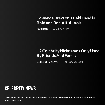
Towanda Braxton’s Bald Head is
Bold and Beautiful Look
FASHION
April 22, 2022
12 Celebrity Nicknames Only Used
By Friends And Family
CELEBRITY NEWS
January 25, 2021
CELEBRITY NEWS
CHICAGO PILOT IN AFRICAN PRISON ASKS TRUMP, OFFICIALS FOR HELP –
NBC CHICAGO