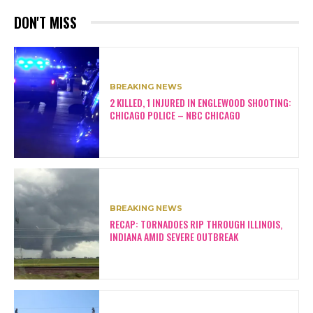
DON'T MISS
BREAKING NEWS
2 KILLED, 1 INJURED IN ENGLEWOOD SHOOTING:
CHICAGO POLICE – NBC CHICAGO
BREAKING NEWS
RECAP: TORNADOES RIP THROUGH ILLINOIS,
INDIANA AMID SEVERE OUTBREAK