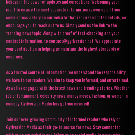
believe in the power of updates and corrections. Welcoming your
input to ensure the most accurate information is available. If you
come across a story on our website that requires updated details, we
encourage you to reach out to us. Simply send us the link to the
trending news topic. Along with proof of fact-checking and your
contact information, to contact@gyrlversion.net. We appreciate
your contribution in helping us maintain the highest standards of
accuracy.
As a trusted source of information, we understand the responsibility
we have to our readers. We aim to keep you informed, and entertained.
As well as engaged with the latest news and trending stories. Whether
it's entertainment, celebrity news, money moves, fashion, or women in
comedy, Gyrlversion Media has got you covered!
Join our ever-growing community of informed readers who rely on
Gyrlversion Media as their go-to source for news. Stay connected
with us on our website and follow us on social media to never miss a