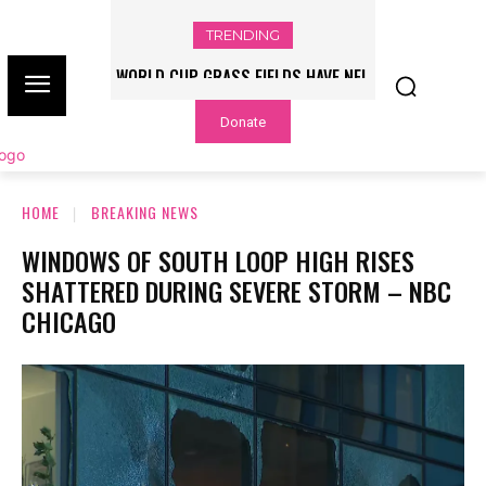
TRENDING
WORLD CUP GRASS FIELDS HAVE NFL
PLAYERS QUESTIONING TURF – NBC
Donate
CHICAGO
HOME
BREAKING NEWS
WINDOWS OF SOUTH LOOP HIGH RISES
SHATTERED DURING SEVERE STORM – NBC
CHICAGO