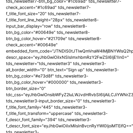
tds_newsletter7-btn_bg_color="#1c69ad" tds_newsletter7-
check_accent="#1c69ad" tds_newsletter7-
f_title_font_size="20" tds_newsletter7-
f_title_font_line_height="28px" tds_newsletter8-
input_bar_display="row" tds_newsletter8-
btn_bg_color="#00649e" tds_newsletter8-
btn_bg_color_hover="#21709e" tds_newsletter8-
check_accent="#00649e"
embedded_form_code="JTNDIS0tJTIwQmVnaW4lMjBNYWlsQ2
descr_space="eyJhbGwiOiIxNSIsImxhbmRzY2FwZSI6IjE1In0="
tds_newsletter="tds_newsletter3" tds_newsletter3-
all_border_width="0" btn_text="Sign up" tds_newsletter3-
btn_bg_color="#e73d8f" tds_newsletter3-
btn_bg_color_hover="#000000" tds_newsletter3-
btn_border_size="0"
tdc_css="eyJhbGwiOnsibWFyZ2luLWJvdHRvbSI6IjAiLCJiYWNrZ
tds_newsletter3-input_border_size="0" tds_newsletter3-
f_title_font_family="445" tds_newsletter3-
f_title_font_transform="uppercase" tds_newsletter3-
f_descr_font_family="394" tds_newsletter3-
f_descr_font_size="eyJhbGwiOiIxMiIsInBvcnRyYWl0IjoiMTEifQ==
tds_newsletter3-