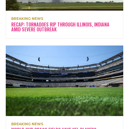
BREAKING NEWS
RECAP: TORNADOES RIP THROUGH ILLINOIS, INDIANA
AMID SEVERE OUTBREAK
BREAKING NEWS