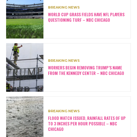
BREAKING NEWS
WORLD CUP GRASS FIELDS HAVE NFL PLAYERS
QUESTIONING TURF – NBC CHICAGO
BREAKING NEWS
WORKERS BEGIN REMOVING TRUMP’S NAME
FROM THE KENNEDY CENTER – NBC CHICAGO
BREAKING NEWS
FLOOD WATCH ISSUED, RAINFALL RATES OF UP
TO 3 INCHES PER HOUR POSSIBLE – NBC
CHICAGO