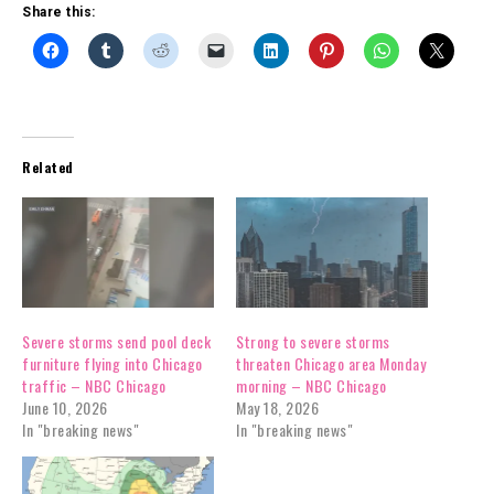
Share this:
Related
Severe storms send pool deck
Strong to severe storms
furniture flying into Chicago
threaten Chicago area Monday
traffic – NBC Chicago
morning – NBC Chicago
June 10, 2026
May 18, 2026
In "breaking news"
In "breaking news"