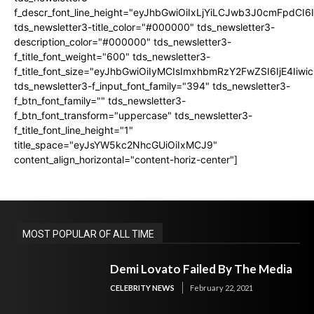
f_descr_font_line_height="eyJhbGwiOiIxLjYiLCJwb3J0cmFpdCI6
tds_newsletter3-title_color="#000000" tds_newsletter3-
description_color="#000000" tds_newsletter3-
f_title_font_weight="600" tds_newsletter3-
f_title_font_size="eyJhbGwiOiIyMCIsImxhbmRzY2FwZSI6IjE4Iiw
tds_newsletter3-f_input_font_family="394" tds_newsletter3-
f_btn_font_family="" tds_newsletter3-
f_btn_font_transform="uppercase" tds_newsletter3-
f_title_font_line_height="1"
title_space="eyJsYW5kc2NhcGUiOiIxMCJ9"
content_align_horizontal="content-horiz-center"]
MOST POPULAR OF ALL TIME
Demi Lovato Failed By The Media
CELEBRITY NEWS
February 22, 2021