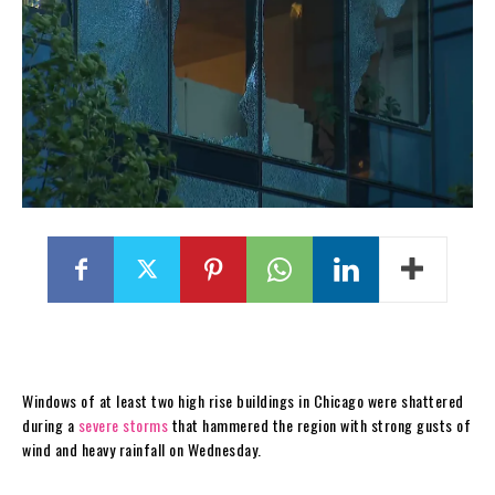
Windows of at least two high rise buildings in Chicago were shattered
during a
severe storms
that hammered the region with strong gusts of
wind and heavy rainfall on Wednesday.