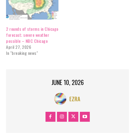
2 rounds of storms in Chicago
forecast; severe weather
possible – NBC Chicago
April 27, 2026
In "breaking news"
JUNE 10, 2026
EZRA