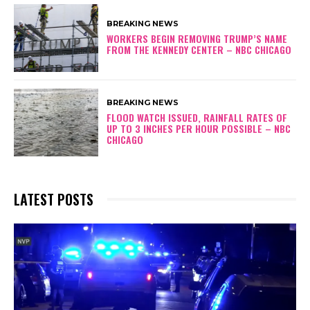
BREAKING NEWS
WORKERS BEGIN REMOVING TRUMP’S NAME
FROM THE KENNEDY CENTER – NBC CHICAGO
BREAKING NEWS
FLOOD WATCH ISSUED, RAINFALL RATES OF
UP TO 3 INCHES PER HOUR POSSIBLE – NBC
CHICAGO
LATEST POSTS