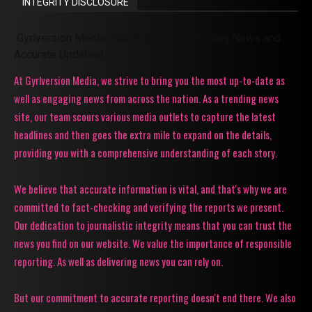
INTEGRITY DISCLOSURE
Gyrlversion Media: Your Source for Trending News and
Accurate Updates!
At Gyrlversion Media, we strive to bring you the most up-to-date as
well as engaging news from across the nation. As a trending news
site, our team scours various media outlets to capture the latest
headlines and then goes the extra mile to expand on the details,
providing you with a comprehensive understanding of each story.
We believe that accurate information is vital, and that's why we are
committed to fact-checking and verifying the reports we present.
Our dedication to journalistic integrity means that you can trust the
news you find on our website. We value the importance of responsible
reporting. As well as delivering news you can rely on.
But our commitment to accurate reporting doesn't end there. We also