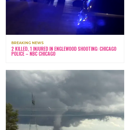
BREAKING NEWS
2 KILLED, 1 INJURED IN ENGLEWOOD SHOOTING: CHICAGO
POLICE – NBC CHICAGO