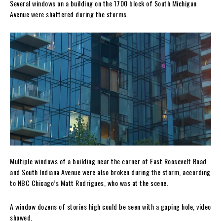
Several windows on a building on the 1700 block of South Michigan
Avenue were shattered during the storms.
Multiple windows of a building near the corner of East Roosevelt Road
and South Indiana Avenue were also broken during the storm, according
to NBC Chicago’s Matt Rodrigues, who was at the scene.
A window dozens of stories high could be seen with a gaping hole, video
showed.