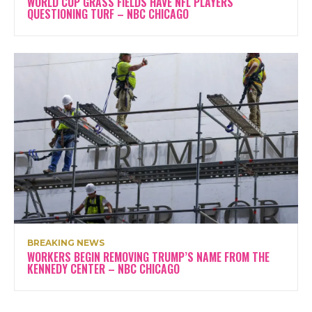
WORLD CUP GRASS FIELDS HAVE NFL PLAYERS
QUESTIONING TURF – NBC CHICAGO
BREAKING NEWS
WORKERS BEGIN REMOVING TRUMP’S NAME FROM THE
KENNEDY CENTER – NBC CHICAGO