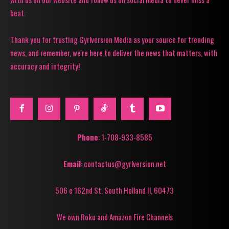
beat.
Thank you for trusting Gyrlversion Media as your source for trending
news, and remember, we're here to deliver the news that matters, with
accuracy and integrity!
Phone
: 1-708-933-8585
Email
: contactus@gyrlversion.net
506 e 162nd St. South Holland Il, 60473
We own Roku and Amazon Fire Channels