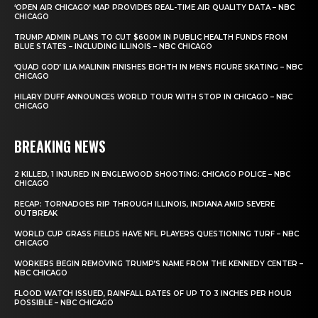
‘OPEN AIR CHICAGO’ MAP PROVIDES REAL-TIME AIR QUALITY DATA – NBC
CHICAGO
TRUMP ADMIN PLANS TO CUT $600M IN PUBLIC HEALTH FUNDS FROM
BLUE STATES – INCLUDING ILLINOIS – NBC CHICAGO
‘QUAD GOD’ ILIA MALININ FINISHES EIGHTH IN MEN’S FIGURE SKATING – NBC
CHICAGO
HILARY DUFF ANNOUNCES WORLD TOUR WITH STOP IN CHICAGO – NBC
CHICAGO
BREAKING NEWS
2 KILLED, 1 INJURED IN ENGLEWOOD SHOOTING: CHICAGO POLICE – NBC
CHICAGO
RECAP: TORNADOES RIP THROUGH ILLINOIS, INDIANA AMID SEVERE
OUTBREAK
WORLD CUP GRASS FIELDS HAVE NFL PLAYERS QUESTIONING TURF – NBC
CHICAGO
WORKERS BEGIN REMOVING TRUMP’S NAME FROM THE KENNEDY CENTER –
NBC CHICAGO
FLOOD WATCH ISSUED, RAINFALL RATES OF UP TO 3 INCHES PER HOUR
POSSIBLE – NBC CHICAGO