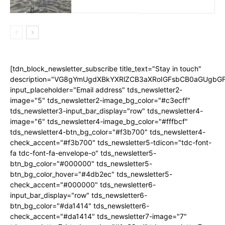
[tdn_block_newsletter_subscribe title_text="Stay in touch"
description="VG8gYmUgdXBkYXRlZCB3aXRoIGFsbCB0aGUgb
input_placeholder="Email address" tds_newsletter2-
image="5" tds_newsletter2-image_bg_color="#c3ecff"
tds_newsletter3-input_bar_display="row" tds_newsletter4-
image="6" tds_newsletter4-image_bg_color="#fffbcf"
tds_newsletter4-btn_bg_color="#f3b700" tds_newsletter4-
check_accent="#f3b700" tds_newsletter5-tdicon="tdc-font-
fa tdc-font-fa-envelope-o" tds_newsletter5-
btn_bg_color="#000000" tds_newsletter5-
btn_bg_color_hover="#4db2ec" tds_newsletter5-
check_accent="#000000" tds_newsletter6-
input_bar_display="row" tds_newsletter6-
btn_bg_color="#da1414" tds_newsletter6-
check_accent="#da1414" tds_newsletter7-image="7"