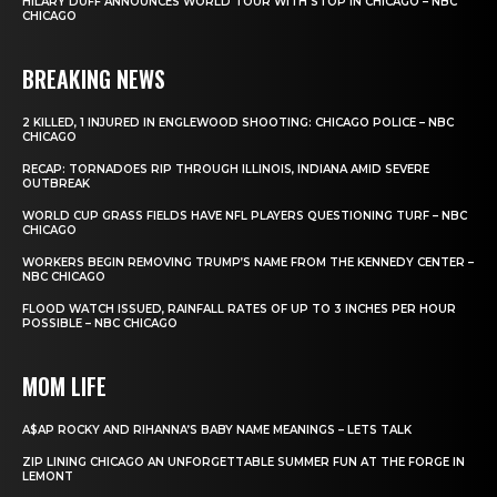
HILARY DUFF ANNOUNCES WORLD TOUR WITH STOP IN CHICAGO – NBC
CHICAGO
BREAKING NEWS
2 KILLED, 1 INJURED IN ENGLEWOOD SHOOTING: CHICAGO POLICE – NBC
CHICAGO
RECAP: TORNADOES RIP THROUGH ILLINOIS, INDIANA AMID SEVERE
OUTBREAK
WORLD CUP GRASS FIELDS HAVE NFL PLAYERS QUESTIONING TURF – NBC
CHICAGO
WORKERS BEGIN REMOVING TRUMP’S NAME FROM THE KENNEDY CENTER –
NBC CHICAGO
FLOOD WATCH ISSUED, RAINFALL RATES OF UP TO 3 INCHES PER HOUR
POSSIBLE – NBC CHICAGO
MOM LIFE
A$AP ROCKY AND RIHANNA’S BABY NAME MEANINGS – LETS TALK
ZIP LINING CHICAGO AN UNFORGETTABLE SUMMER FUN AT THE FORGE IN
LEMONT