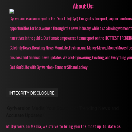
About Us:
Gyrlversion is an acronym for Get Your Life (Gyrl). Our goal is to report, support and cre
opportunities for boss women through the news industry, while also allowing women to
narratives in the public. Our female empowered team report on the HOTTEST TRENDI
Celebrity News, Breaking News, Mom Life, Fashion, and Money Moves. Money Moves fo
business and financial news updates. We are Empowering, Exciting, and Everything you
Get YouR Life with Gyrlversion - Founder Siloam Lackey
INTEGRITY DISCLOSURE
Gyrlversion Media: Your Source for Trending News and
Accurate Updates!
At Gyrlversion Media, we strive to bring you the most up-to-date as