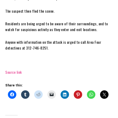
The suspect then fled the scene.
Residents are being urged to be aware of their surroundings, and to
watch for suspicious activity as they enter and exit locations.
Anyone with information on the attack is urged to call Area Four
detectives at 312-746-8251.
Source link
Share this: