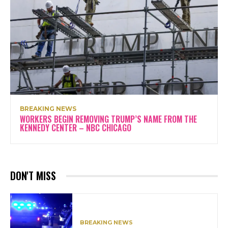
BREAKING NEWS
WORKERS BEGIN REMOVING TRUMP’S NAME FROM THE
KENNEDY CENTER – NBC CHICAGO
DON'T MISS
BREAKING NEWS