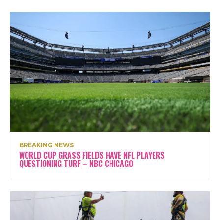
BREAKING NEWS
WORLD CUP GRASS FIELDS HAVE NFL PLAYERS
QUESTIONING TURF – NBC CHICAGO