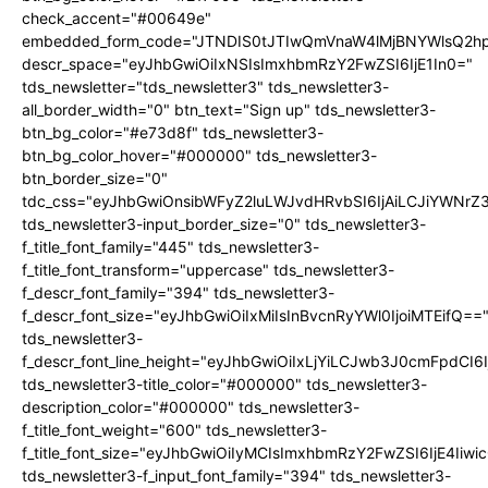
check_accent="#00649e"
embedded_form_code="JTNDIS0tJTIwQmVnaW4lMjBNYWlsQ2
descr_space="eyJhbGwiOiIxNSIsImxhbmRzY2FwZSI6IjE1In0="
tds_newsletter="tds_newsletter3" tds_newsletter3-
all_border_width="0" btn_text="Sign up" tds_newsletter3-
btn_bg_color="#e73d8f" tds_newsletter3-
btn_bg_color_hover="#000000" tds_newsletter3-
btn_border_size="0"
tdc_css="eyJhbGwiOnsibWFyZ2luLWJvdHRvbSI6IjAiLCJiYWNrZ
tds_newsletter3-input_border_size="0" tds_newsletter3-
f_title_font_family="445" tds_newsletter3-
f_title_font_transform="uppercase" tds_newsletter3-
f_descr_font_family="394" tds_newsletter3-
f_descr_font_size="eyJhbGwiOiIxMiIsInBvcnRyYWl0IjoiMTEifQ==
tds_newsletter3-
f_descr_font_line_height="eyJhbGwiOiIxLjYiLCJwb3J0cmFpdCI6
tds_newsletter3-title_color="#000000" tds_newsletter3-
description_color="#000000" tds_newsletter3-
f_title_font_weight="600" tds_newsletter3-
f_title_font_size="eyJhbGwiOiIyMCIsImxhbmRzY2FwZSI6IjE4Iiw
tds_newsletter3-f_input_font_family="394" tds_newsletter3-