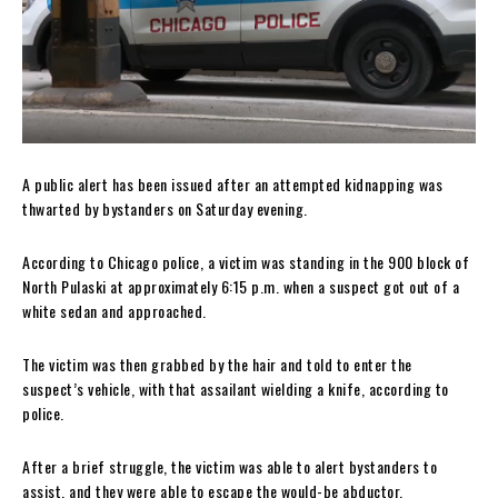
A public alert has been issued after an attempted kidnapping was
thwarted by bystanders on Saturday evening.
According to Chicago police, a victim was standing in the 900 block of
North Pulaski at approximately 6:15 p.m. when a suspect got out of a
white sedan and approached.
The victim was then grabbed by the hair and told to enter the
suspect’s vehicle, with that assailant wielding a knife, according to
police.
After a brief struggle, the victim was able to alert bystanders to
assist, and they were able to escape the would-be abductor.