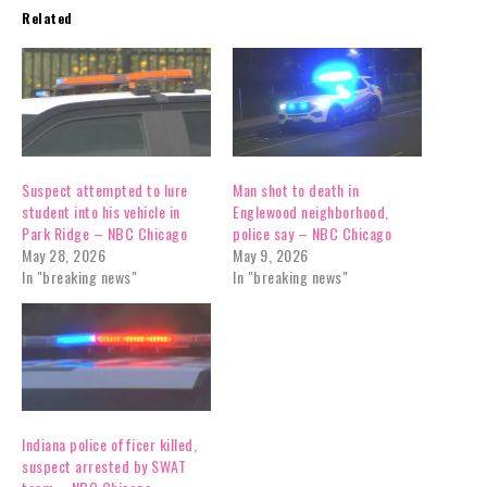
Related
Suspect attempted to lure
Man shot to death in
student into his vehicle in
Englewood neighborhood,
Park Ridge – NBC Chicago
police say – NBC Chicago
May 28, 2026
May 9, 2026
In "breaking news"
In "breaking news"
Indiana police officer killed,
suspect arrested by SWAT