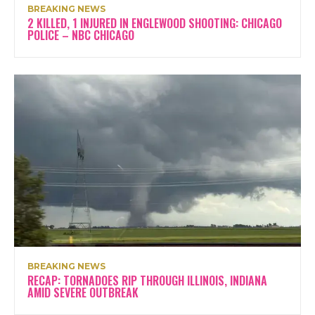
BREAKING NEWS
2 KILLED, 1 INJURED IN ENGLEWOOD SHOOTING: CHICAGO
POLICE – NBC CHICAGO
BREAKING NEWS
RECAP: TORNADOES RIP THROUGH ILLINOIS, INDIANA
AMID SEVERE OUTBREAK