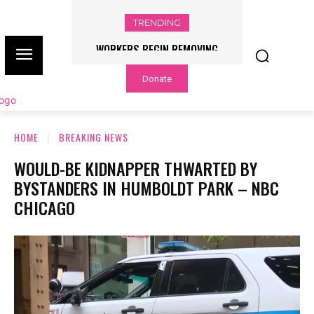
TRENDING
WORKERS BEGIN REMOVING
FLOOD WATCH ISSUED, RAINFALL
TRUMP’S NAME FROM THE KENNEDY
RATES OF UP TO 3 INCHES PER
Donate
HOUR POSSIBLE – NBC CHICAGO
CENTER – NBC CHICAGO
HOME
BREAKING NEWS
WOULD-BE KIDNAPPER THWARTED BY
BYSTANDERS IN HUMBOLDT PARK – NBC
CHICAGO