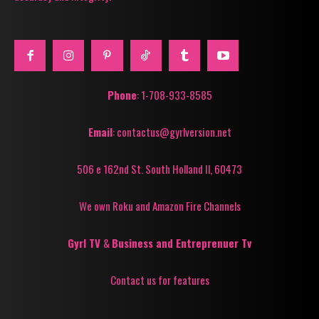
Phone
: 1-708-933-8585
Email
: contactus@gyrlversion.net
506 e 162nd St. South Holland Il, 60473
We own Roku and Amazon Fire Channels
Gyrl TV
&
Business and Entreprenuer Tv
Contact us for features