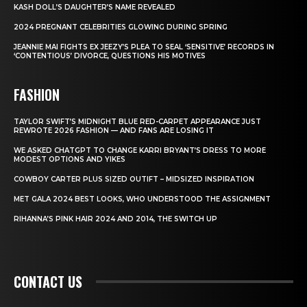
KASH DOLL’S DAUGHTER’S NAME REVEALED
2024 PREGNANT CELEBRITIES GLOWING DURING SPRING
JEANNIE MAI FIGHTS EX JEEZY’S PLEA TO SEAL ‘SENSITIVE’ RECORDS IN
‘CONTENTIOUS’ DIVORCE, QUESTIONS HIS MOTIVES
FASHION
TAYLOR SWIFT’S MIDNIGHT BLUE RED-CARPET APPEARANCE JUST
REWROTE 2026 FASHION — AND FANS ARE LOSING IT
WE ASKED CHATGPT TO CHANGE KARRI BRYANT’S DRESS TO MORE
MODEST OPTIONS AND YIKES
COWBOY CARTER PLUS SIZED OUTIFT – MIDSIZED INSPIRATION
MET GALA 2024 BEST LOOKS, WHO UNDERSTOOD THE ASSIGNMENT
RIHANNA’S PINK HAIR 2024 AND 2014, THE SWITCH UP
CONTACT US