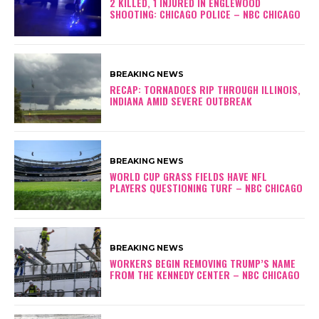
2 KILLED, 1 INJURED IN ENGLEWOOD
SHOOTING: CHICAGO POLICE – NBC CHICAGO
BREAKING NEWS
RECAP: TORNADOES RIP THROUGH ILLINOIS,
INDIANA AMID SEVERE OUTBREAK
BREAKING NEWS
WORLD CUP GRASS FIELDS HAVE NFL
PLAYERS QUESTIONING TURF – NBC CHICAGO
BREAKING NEWS
WORKERS BEGIN REMOVING TRUMP’S NAME
FROM THE KENNEDY CENTER – NBC CHICAGO