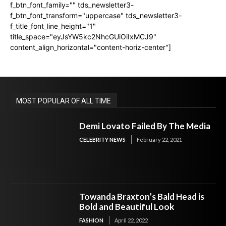
f_btn_font_family="" tds_newsletter3-
f_btn_font_transform="uppercase" tds_newsletter3-
f_title_font_line_height="1"
title_space="eyJsYW5kc2NhcGUiOiIxMCJ9"
content_align_horizontal="content-horiz-center"]
MOST POPULAR OF ALL TIME
Demi Lovato Failed By The Media
CELEBRITY NEWS
February 22, 2021
Towanda Braxton’s Bald Head is
Bold and Beautiful Look
FASHION
April 22, 2022