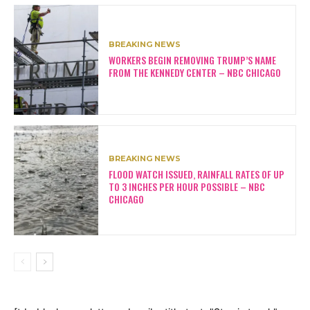
BREAKING NEWS
WORKERS BEGIN REMOVING TRUMP’S NAME
FROM THE KENNEDY CENTER – NBC CHICAGO
BREAKING NEWS
FLOOD WATCH ISSUED, RAINFALL RATES OF UP
TO 3 INCHES PER HOUR POSSIBLE – NBC
CHICAGO