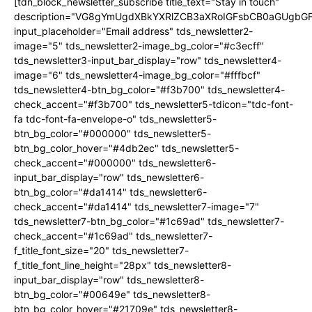
[tdn_block_newsletter_subscribe title_text="Stay in touch"
description="VG8gYmUgdXBkYXRlZCB3aXRoIGFsbCB0aGUgb
input_placeholder="Email address" tds_newsletter2-
image="5" tds_newsletter2-image_bg_color="#c3ecff"
tds_newsletter3-input_bar_display="row" tds_newsletter4-
image="6" tds_newsletter4-image_bg_color="#fffbcf"
tds_newsletter4-btn_bg_color="#f3b700" tds_newsletter4-
check_accent="#f3b700" tds_newsletter5-tdicon="tdc-font-
fa tdc-font-fa-envelope-o" tds_newsletter5-
btn_bg_color="#000000" tds_newsletter5-
btn_bg_color_hover="#4db2ec" tds_newsletter5-
check_accent="#000000" tds_newsletter6-
input_bar_display="row" tds_newsletter6-
btn_bg_color="#da1414" tds_newsletter6-
check_accent="#da1414" tds_newsletter7-image="7"
tds_newsletter7-btn_bg_color="#1c69ad" tds_newsletter7-
check_accent="#1c69ad" tds_newsletter7-
f_title_font_size="20" tds_newsletter7-
f_title_font_line_height="28px" tds_newsletter8-
input_bar_display="row" tds_newsletter8-
btn_bg_color="#00649e" tds_newsletter8-
btn_bg_color_hover="#21709e" tds_newsletter8-