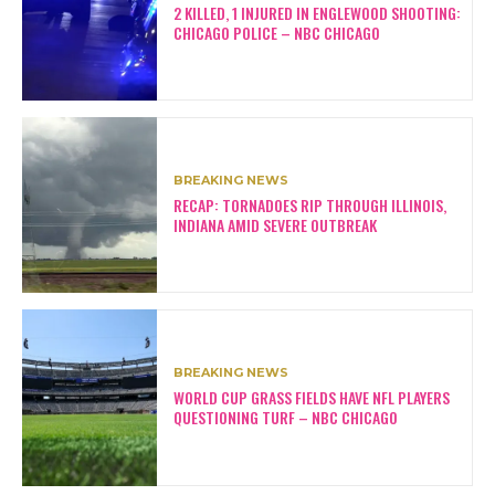
2 KILLED, 1 INJURED IN ENGLEWOOD SHOOTING:
CHICAGO POLICE – NBC CHICAGO
BREAKING NEWS
RECAP: TORNADOES RIP THROUGH ILLINOIS,
INDIANA AMID SEVERE OUTBREAK
BREAKING NEWS
WORLD CUP GRASS FIELDS HAVE NFL PLAYERS
QUESTIONING TURF – NBC CHICAGO