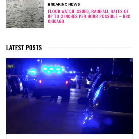
BREAKING NEWS
FLOOD WATCH ISSUED, RAINFALL RATES OF
UP TO 3 INCHES PER HOUR POSSIBLE – NBC
CHICAGO
LATEST POSTS