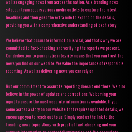
well as engaging news from across the nation. As a trending news
site, our team scours various media outlets to capture the latest
headlines and then goes the extra mile to expand on the details,
providing you with a comprehensive understanding of each story.
We believe that accurate information is vital, and that's why we are
committed to fact-checking and verifying the reports we present.
Our dedication to journalistic integrity means that you can trust the
news you find on our website. We value the importance of responsible
reporting. As well as delivering news you can rely on.
But our commitment to accurate reporting doesn't end there. We also
believe in the power of updates and corrections. Welcoming your
input to ensure the most accurate information is available. If you
come across a story on our website that requires updated details, we
encourage you to reach out to us. Simply send us the link to the
trending news topic. Along with proof of fact-checking and your