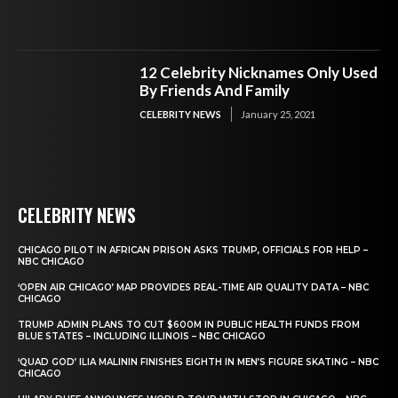
12 Celebrity Nicknames Only Used
By Friends And Family
CELEBRITY NEWS
January 25, 2021
CELEBRITY NEWS
CHICAGO PILOT IN AFRICAN PRISON ASKS TRUMP, OFFICIALS FOR HELP –
NBC CHICAGO
‘OPEN AIR CHICAGO’ MAP PROVIDES REAL-TIME AIR QUALITY DATA – NBC
CHICAGO
TRUMP ADMIN PLANS TO CUT $600M IN PUBLIC HEALTH FUNDS FROM
BLUE STATES – INCLUDING ILLINOIS – NBC CHICAGO
‘QUAD GOD’ ILIA MALININ FINISHES EIGHTH IN MEN’S FIGURE SKATING – NBC
CHICAGO