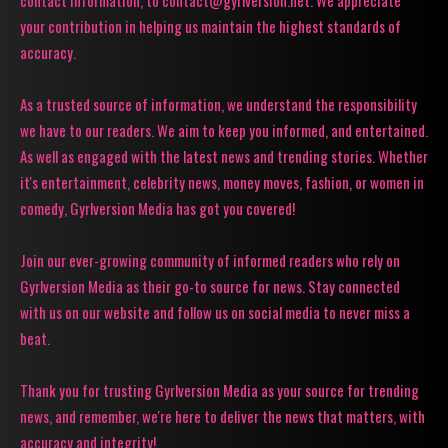
contact information, to contact@gyrlversion.net. We appreciate
your contribution in helping us maintain the highest standards of
accuracy.
As a trusted source of information, we understand the responsibility
we have to our readers. We aim to keep you informed, and entertained.
As well as engaged with the latest news and trending stories. Whether
it's entertainment, celebrity news, money moves, fashion, or women in
comedy, Gyrlversion Media has got you covered!
Join our ever-growing community of informed readers who rely on
Gyrlversion Media as their go-to source for news. Stay connected
with us on our website and follow us on social media to never miss a
beat.
Thank you for trusting Gyrlversion Media as your source for trending
news, and remember, we're here to deliver the news that matters, with
accuracy and integrity!