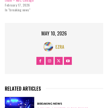
team – NBC Chicago
February 17, 2026
In "breaking news"
MAY 10, 2026
EZRA
RELATED ARTICLES
BREAKING NEWS