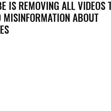
E IS REMOVING ALL VIDEOS 
 MISINFORMATION ABOUT
ES