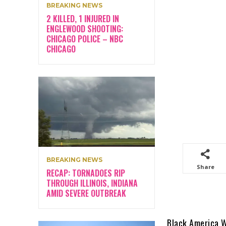
BREAKING NEWS
2 KILLED, 1 INJURED IN
ENGLEWOOD SHOOTING:
CHICAGO POLICE – NBC
CHICAGO
BREAKING NEWS
Share
RECAP: TORNADOES RIP
THROUGH ILLINOIS, INDIANA
AMID SEVERE OUTBREAK
Black America 