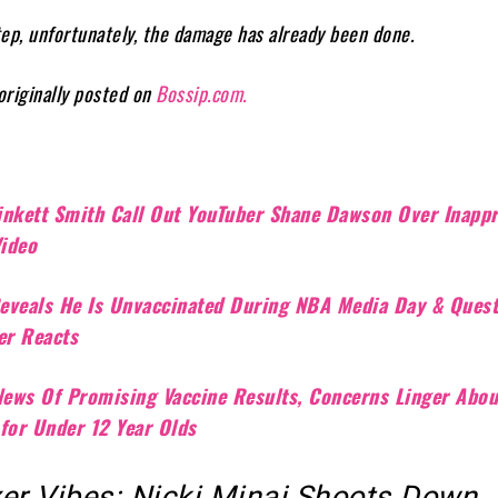
step, unfortunately, the damage has already been done.
 originally posted on
Bossip.com.
inkett Smith Call Out YouTuber Shane Dawson Over Inappr
Video
eveals He Is Unvaccinated During NBA Media Day & Ques
ter Reacts
 News Of Promising Vaccine Results, Concerns Linger Abou
 for Under 12 Year Olds
xer Vibes: Nicki Minaj Shoots Down