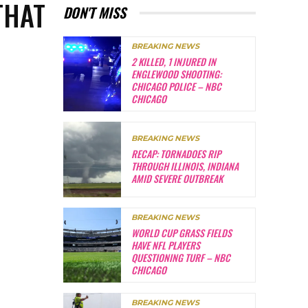
THAT
DON'T MISS
BREAKING NEWS
2 KILLED, 1 INJURED IN
ENGLEWOOD SHOOTING:
CHICAGO POLICE – NBC
CHICAGO
BREAKING NEWS
RECAP: TORNADOES RIP
THROUGH ILLINOIS, INDIANA
AMID SEVERE OUTBREAK
BREAKING NEWS
WORLD CUP GRASS FIELDS
HAVE NFL PLAYERS
QUESTIONING TURF – NBC
CHICAGO
BREAKING NEWS