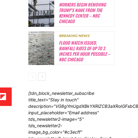
WORKERS BEGIN REMOVING
TRUMP’S NAME FROM THE
KENNEDY CENTER – NBC
CHICAGO
BREAKING NEWS
FLOOD WATCH ISSUED,
RAINFALL RATES OF UP TO 3
INCHES PER HOUR POSSIBLE –
NBC CHICAGO
[tdn_block_newsletter_subscribe
title_text="Stay in touch"
description="VG8gYmUgdXBkYXRlZCB3aXRoIGFsb
input_placeholder="Email address"
tds_newsletter2-image="5"
tds_newsletter2-
image_bg_color="#c3ecff"