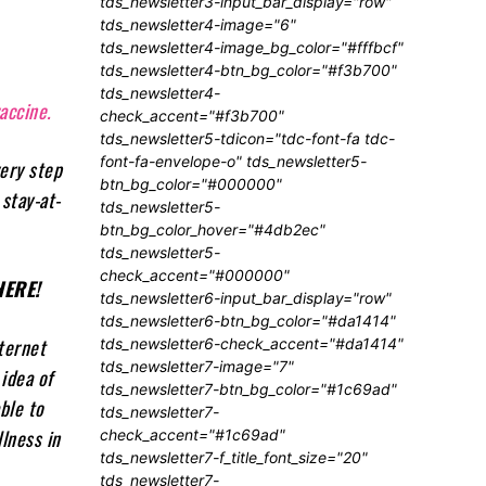
tds_newsletter3-input_bar_display="row"
tds_newsletter4-image="6"
tds_newsletter4-image_bg_color="#fffbcf"
tds_newsletter4-btn_bg_color="#f3b700"
tds_newsletter4-
accine.
check_accent="#f3b700"
tds_newsletter5-tdicon="tdc-font-fa tdc-
font-fa-envelope-o" tds_newsletter5-
very step
btn_bg_color="#000000"
stay-at-
tds_newsletter5-
btn_bg_color_hover="#4db2ec"
tds_newsletter5-
check_accent="#000000"
ERE!
tds_newsletter6-input_bar_display="row"
tds_newsletter6-btn_bg_color="#da1414"
ternet
tds_newsletter6-check_accent="#da1414"
tds_newsletter7-image="7"
idea of
tds_newsletter7-btn_bg_color="#1c69ad"
ble to
tds_newsletter7-
lness in
check_accent="#1c69ad"
tds_newsletter7-f_title_font_size="20"
tds_newsletter7-