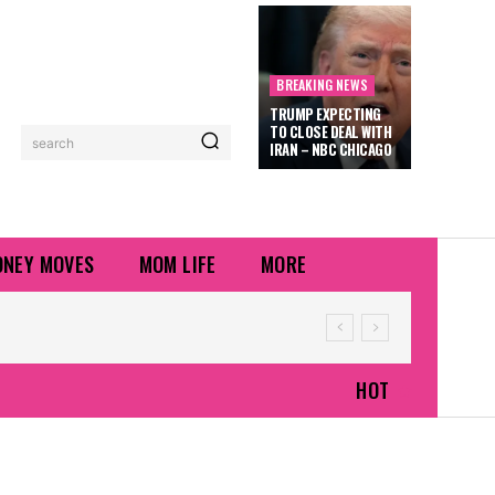
BREAKING NEWS
TRUMP EXPECTING
TO CLOSE DEAL WITH
search
IRAN – NBC CHICAGO
NEY MOVES
MOM LIFE
MORE
HOT