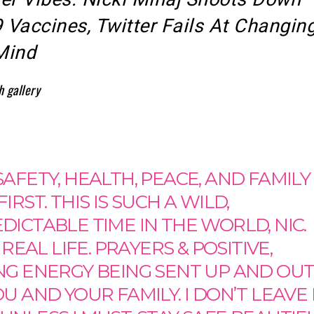
Vaccines, Twitter Fails At Changin
Mind
h gallery
AFETY, HEALTH, PEACE, AND FAMILY
IRST. THIS IS SUCH A WILD,
ICTABLE TIME IN THE WORLD, NIC.
S REAL LIFE. PRAYERS & POSITIVE,
NG ENERGY BEING SENT UP AND OU
U AND YOUR FAMILY. I DON’T LEAVE