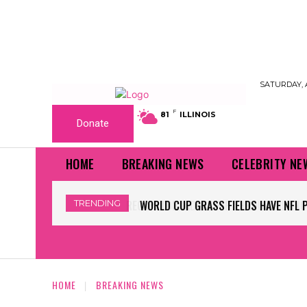
SATURDAY, 
F
81
ILLINOIS
Donate
HOME
BREAKING NEWS
CELEBRITY NE
TRENDING
WORLD CUP GRASS FIELDS HAVE NFL 
HOME
BREAKING NEWS