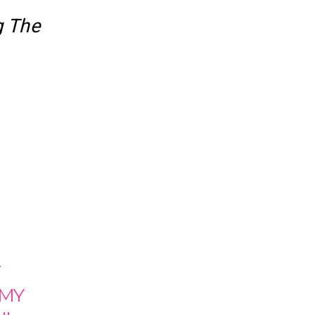
g The
T
 MY