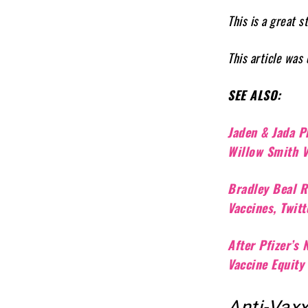
This is a great 
This article was
SEE ALSO:
Jaden & Jada P
Willow Smith 
Bradley Beal R
Vaccines, Twit
After Pfizer’s
Vaccine Equity
Anti-Vax