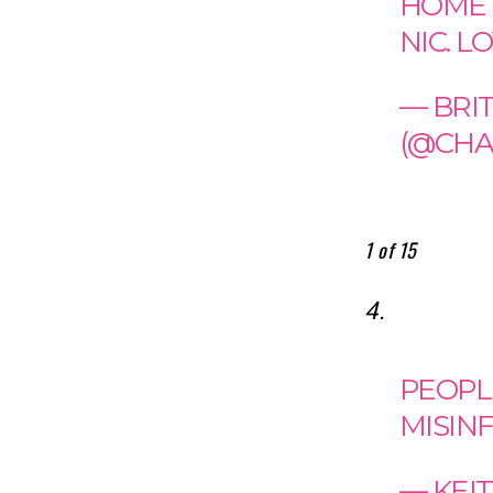
HOME 
NIC. L
— BRI
(@CHA
1 of 15
4.
PEOPL
MISIN
— KEI