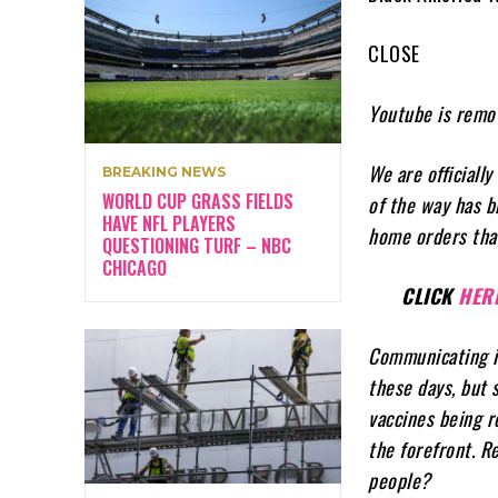
CLOSE
Youtube is remov
We are officiall
BREAKING NEWS
WORLD CUP GRASS FIELDS
of the way has b
HAVE NFL PLAYERS
home orders tha
QUESTIONING TURF – NBC
CHICAGO
CLICK
HER
Communicating in
these days, but 
vaccines being r
the forefront. 
people?