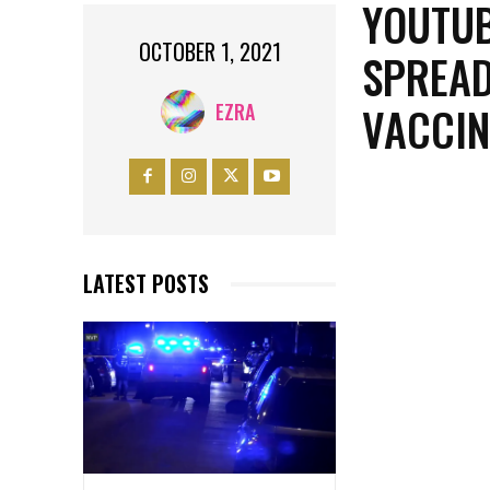
YOUTUB
OCTOBER 1, 2021
SPREAD
VACCIN
EZRA
LATEST POSTS