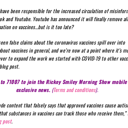
have been responsible for the increased circulation of misinfor
ok and Youtube. Youtube has announced it will finally remove al
ation on vaccines…but is it too late?
seen false claims about the coronavirus vaccines spill over into
bout vaccines in general, and we’re now at a point where it’s m
ver to expand the work we started with COVID-19 to other vacc
blog post.
 to 71007 to join the Rickey Smiley Morning Show mobile 
exclusive news.
(
Terms and conditions
).
ude content that falsely says that approved vaccines cause autis
or that substances in vaccines can track those who receive them,” 
g post
.