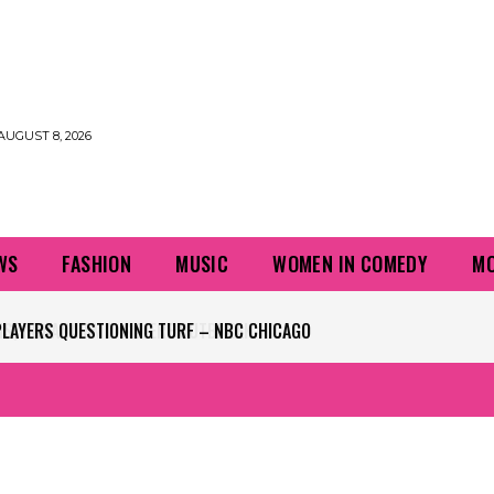
AUGUST 8, 2026
WS
FASHION
MUSIC
WOMEN IN COMEDY
MO
PLAYERS QUESTIONING TURF – NBC CHICAGO