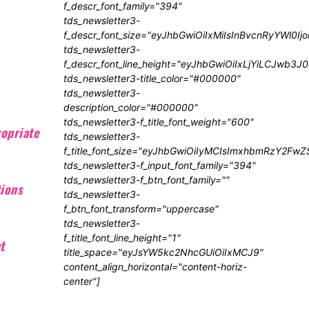
f_descr_font_family="394"
tds_newsletter3-
f_descr_font_size="eyJhbGwiOiIxMiIsInBvcnRyYWl0Ij
tds_newsletter3-
f_descr_font_line_height="eyJhbGwiOiIxLjYiLCJwb3
tds_newsletter3-title_color="#000000"
tds_newsletter3-
description_color="#000000"
tds_newsletter3-f_title_font_weight="600"
opriate
tds_newsletter3-
f_title_font_size="eyJhbGwiOiIyMCIsImxhbmRzY2FwZ
tds_newsletter3-f_input_font_family="394"
tds_newsletter3-f_btn_font_family=""
tions
tds_newsletter3-
f_btn_font_transform="uppercase"
tds_newsletter3-
f_title_font_line_height="1"
t
title_space="eyJsYW5kc2NhcGUiOiIxMCJ9"
content_align_horizontal="content-horiz-
center"]