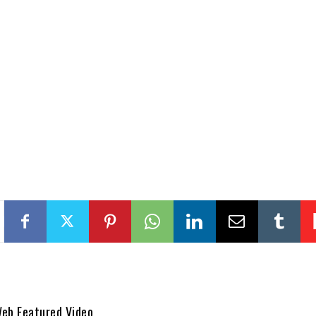
Web Featured Video