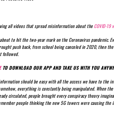
ing all videos that spread misinformation about the
COVID-19 v
y about to hit the two-year mark on the Coronavirus pandemic. E
rought push back, from school being canceled in 2020, then the 
t followed.
E
TO DOWNLOAD OUR APP AND TAKE US WITH YOU ANYWH
formation should be easy with all the access we have to the in
somehow, everything is constantly being manipulated. When the 
eady circulated, people brought every conspiracy theory imagina
Remember people thinking the new 5G towers were causing the il