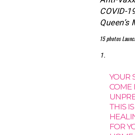
COVID-19 
Queen’s 
15 photos
Launc
1.
YOUR S
COME F
UNPRED
THIS I
HEALI
FOR YO