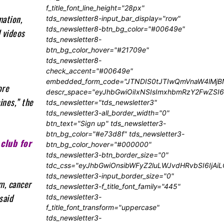
f_title_font_line_height="28px"
mation,
tds_newsletter8-input_bar_display="row"
tds_newsletter8-btn_bg_color="#00649e"
l videos
tds_newsletter8-
btn_bg_color_hover="#21709e"
tds_newsletter8-
check_accent="#00649e"
embedded_form_code="JTNDIS0tJTIwQmVnaW4lM
ore
descr_space="eyJhbGwiOiIxNSIsImxhbmRzY2FwZSI6I
ines,” the
tds_newsletter="tds_newsletter3"
tds_newsletter3-all_border_width="0"
btn_text="Sign up" tds_newsletter3-
btn_bg_color="#e73d8f" tds_newsletter3-
club for
btn_bg_color_hover="#000000"
tds_newsletter3-btn_border_size="0"
tdc_css="eyJhbGwiOnsibWFyZ2luLWJvdHRvbSI6IjA
tds_newsletter3-input_border_size="0"
m, cancer
tds_newsletter3-f_title_font_family="445"
said
tds_newsletter3-
f_title_font_transform="uppercase"
tds_newsletter3-