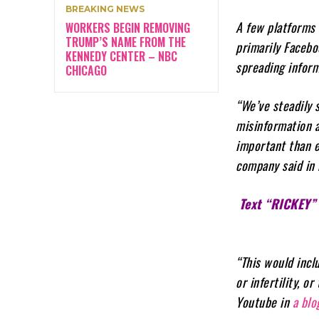
BREAKING NEWS
A few platforms 
WORKERS BEGIN REMOVING
TRUMP’S NAME FROM THE
primarily Facebo
KENNEDY CENTER – NBC
spreading inform
CHICAGO
“We’ve steadily 
misinformation a
important than e
company said in 
Text “RICKEY”
“This would incl
or infertility, 
Youtube in
a blo