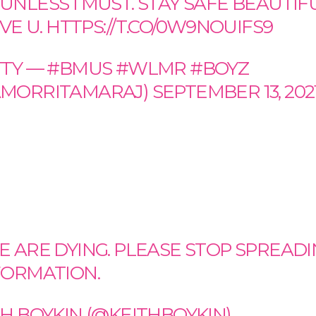
UNLESS I MUST. STAY SAFE BEAUTIF
OVE U.
HTTPS://T.CO/0W9NOUIFS9
TTY — #BMUS #WLMR #BOYZ
MORRITAMARAJ)
SEPTEMBER 13, 202
E ARE DYING. PLEASE STOP SPREAD
FORMATION.
TH BOYKIN (@KEITHBOYKIN)