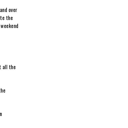
mand over
ite the
s weekend
 all the
the
en