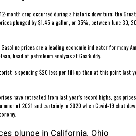
 12-month drop occurred during a historic downturn: the Grea
prices plunged by $1.45 a gallon, or 35%, between June 30, 2
c. Gasoline prices are a leading economic indicator for many A
 Haan, head of petroleum analysis at GasBuddy.
rist is spending $20 less per fill-up than at this point last y
rices have retreated from last year’s record highs, gas price
summer of 2021 and certainly in 2020 when Covid-19 shut dow
conomy.
es plunge in California, Ohio