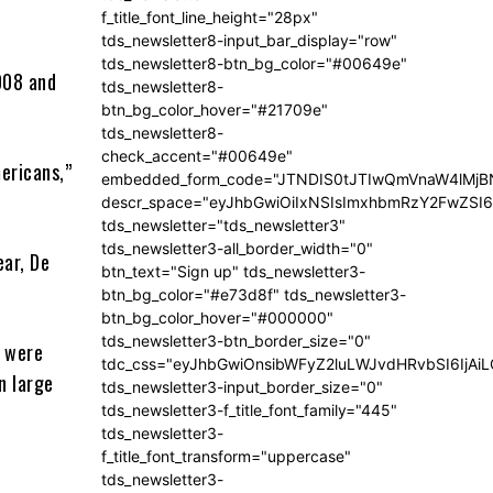
f_title_font_line_height="28px"
tds_newsletter8-input_bar_display="row"
t
tds_newsletter8-btn_bg_color="#00649e"
008 and
tds_newsletter8-
btn_bg_color_hover="#21709e"
tds_newsletter8-
check_accent="#00649e"
mericans,”
embedded_form_code="JTNDIS0tJTIwQmVnaW4lM
descr_space="eyJhbGwiOiIxNSIsImxhbmRzY2FwZSI6I
tds_newsletter="tds_newsletter3"
tds_newsletter3-all_border_width="0"
ear, De
btn_text="Sign up" tds_newsletter3-
btn_bg_color="#e73d8f" tds_newsletter3-
btn_bg_color_hover="#000000"
tds_newsletter3-btn_border_size="0"
s were
tdc_css="eyJhbGwiOnsibWFyZ2luLWJvdHRvbSI6IjA
n large
tds_newsletter3-input_border_size="0"
tds_newsletter3-f_title_font_family="445"
tds_newsletter3-
f_title_font_transform="uppercase"
tds_newsletter3-