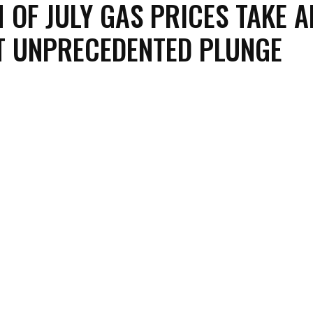
 OF JULY GAS PRICES TAKE A
 UNPRECEDENTED PLUNGE