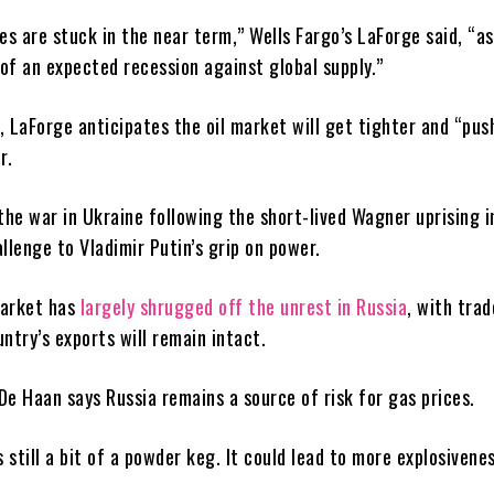
es are stuck in the near term,” Wells Fargo’s LaForge said, “a
of an expected recession against global supply.”
 LaForge anticipates the oil market will get tighter and “pus
r.
the war in Ukraine following the short-lived Wagner uprising i
llenge to Vladimir Putin’s grip on power.
market has
largely shrugged off the unrest in Russia
, with trad
ntry’s exports will remain intact.
De Haan says Russia remains a source of risk for gas prices.
s still a bit of a powder keg. It could lead to more explosivenes