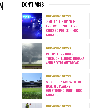
N
DON'T MISS
BREAKING NEWS
2 KILLED, 1 INJURED IN
ENGLEWOOD SHOOTING:
CHICAGO POLICE – NBC
CHICAGO
BREAKING NEWS
RECAP: TORNADOES RIP
THROUGH ILLINOIS, INDIANA
AMID SEVERE OUTBREAK
BREAKING NEWS
WORLD CUP GRASS FIELDS
HAVE NFL PLAYERS
QUESTIONING TURF – NBC
CHICAGO
BREAKING NEWS