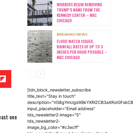
WORKERS BEGIN REMOVING
TRUMP’S NAME FROM THE
KENNEDY CENTER – NBC
CHICAGO
BREAKING NEWS
FLOOD WATCH ISSUED,
RAINFALL RATES OF UP TO 3
INCHES PER HOUR POSSIBLE –
NBC CHICAGO
[tdn_block_newsletter_subscribe
title_text="Stay in touch"
description="VG8gYmUgdXBkYXRlZCB3aXRoIGFsb
input_placeholder="Email address"
tds_newsletter2-image="5"
east one
tds_newsletter2-
image_bg_color="#c3ecff"