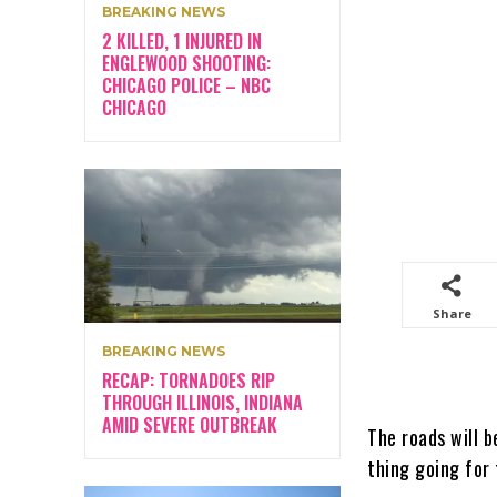
BREAKING NEWS
2 KILLED, 1 INJURED IN
ENGLEWOOD SHOOTING:
CHICAGO POLICE – NBC
CHICAGO
Share
BREAKING NEWS
RECAP: TORNADOES RIP
THROUGH ILLINOIS, INDIANA
AMID SEVERE OUTBREAK
The roads will b
thing going for