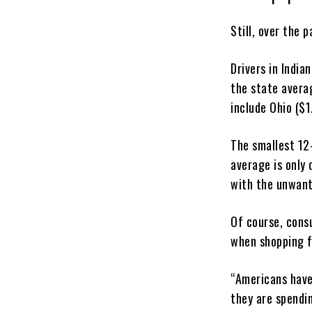
Still, over the 
Drivers in India
the state avera
include Ohio ($1
The smallest 12
average is only
with the unwant
Of course, consu
when shopping f
“Americans have
they are spendi