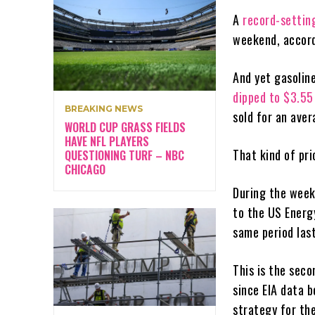
A
record-settin
weekend, accord
And yet gasolin
dipped to $3.5
BREAKING NEWS
sold for an aver
WORLD CUP GRASS FIELDS
HAVE NFL PLAYERS
That kind of pr
QUESTIONING TURF – NBC
CHICAGO
During the week
to the US Energ
same period last
This is the seco
since EIA data 
strategy for th