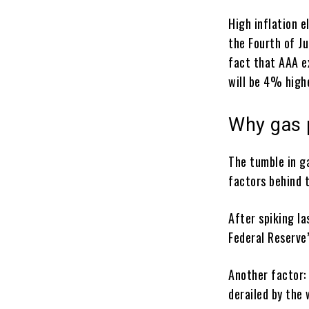
High inflation 
the Fourth of J
fact that AAA e
will be 4% high
Why gas 
The tumble in ga
factors behind 
After spiking la
Federal Reserve’
Another factor: 
derailed by the