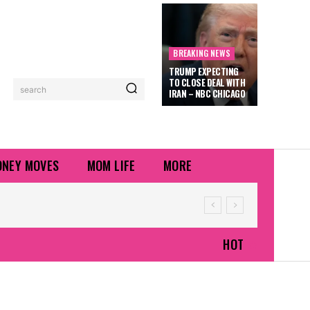
BREAKING NEWS
TRUMP EXPECTING
TO CLOSE DEAL WITH
search
IRAN – NBC CHICAGO
NEY MOVES
MOM LIFE
MORE
HOT