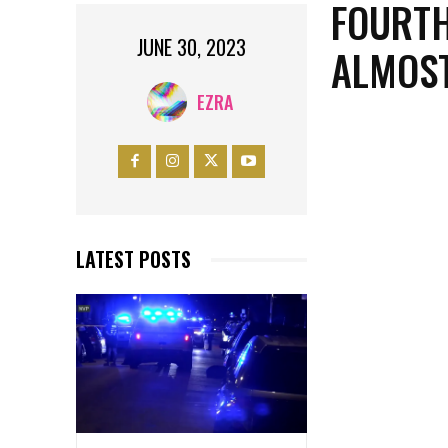
FOURTH
JUNE 30, 2023
ALMOST
EZRA
LATEST POSTS