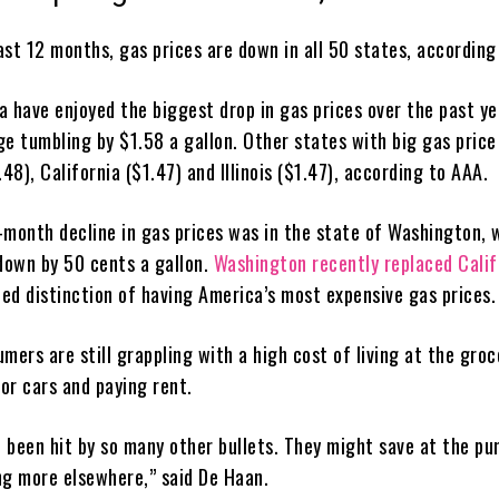
past 12 months, gas prices are down in all 50 states, according
na have enjoyed the biggest drop in gas prices over the past ye
ge tumbling by $1.58 a gallon. Other states with big gas price
.48), California ($1.47) and Illinois ($1.47), according to AAA.
-month decline in gas prices was in the state of Washington, 
 down by 50 cents a gallon.
Washington recently replaced Calif
ed distinction of having America’s most expensive gas prices.
mers are still grappling with a high cost of living at the groc
or cars and paying rent.
 been hit by so many other bullets. They might save at the p
ng more elsewhere,” said De Haan.