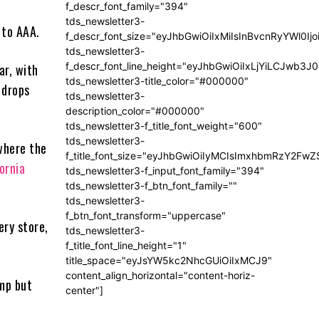
f_descr_font_family="394"
tds_newsletter3-
 to AAA.
f_descr_font_size="eyJhbGwiOiIxMiIsInBvcnRyYWl0Ij
tds_newsletter3-
f_descr_font_line_height="eyJhbGwiOiIxLjYiLCJwb3
ar, with
tds_newsletter3-title_color="#000000"
 drops
tds_newsletter3-
description_color="#000000"
tds_newsletter3-f_title_font_weight="600"
tds_newsletter3-
where the
f_title_font_size="eyJhbGwiOiIyMCIsImxhbmRzY2FwZ
ornia
tds_newsletter3-f_input_font_family="394"
tds_newsletter3-f_btn_font_family=""
tds_newsletter3-
f_btn_font_transform="uppercase"
ery store,
tds_newsletter3-
f_title_font_line_height="1"
title_space="eyJsYW5kc2NhcGUiOiIxMCJ9"
content_align_horizontal="content-horiz-
ump but
center"]