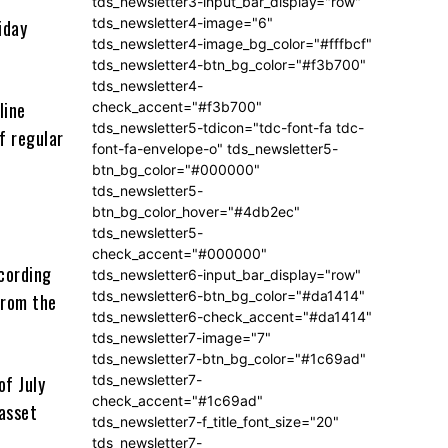
tds_newsletter3-input_bar_display="row"
tds_newsletter4-image="6"
iday
tds_newsletter4-image_bg_color="#fffbcf"
tds_newsletter4-btn_bg_color="#f3b700"
tds_newsletter4-
line
check_accent="#f3b700"
tds_newsletter5-tdicon="tdc-font-fa tdc-
f regular
font-fa-envelope-o" tds_newsletter5-
btn_bg_color="#000000"
tds_newsletter5-
btn_bg_color_hover="#4db2ec"
tds_newsletter5-
check_accent="#000000"
cording
tds_newsletter6-input_bar_display="row"
tds_newsletter6-btn_bg_color="#da1414"
from the
tds_newsletter6-check_accent="#da1414"
tds_newsletter7-image="7"
tds_newsletter7-btn_bg_color="#1c69ad"
tds_newsletter7-
of July
check_accent="#1c69ad"
 asset
tds_newsletter7-f_title_font_size="20"
tds_newsletter7-