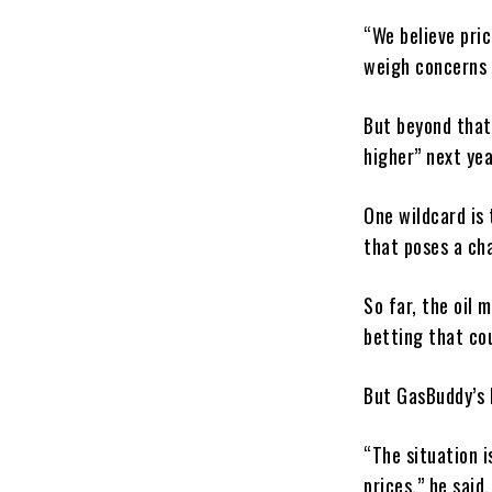
“We believe pric
weigh concerns 
But beyond that,
higher” next yea
One wildcard is 
that poses a cha
So far, the oil 
betting that cou
But GasBuddy’s 
“The situation i
prices,” he said.