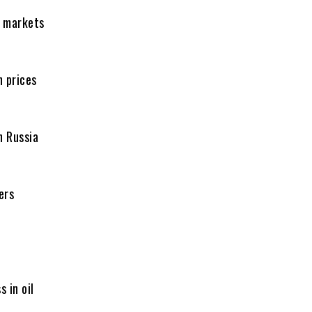
s markets
h prices
n Russia
ers
s in oil