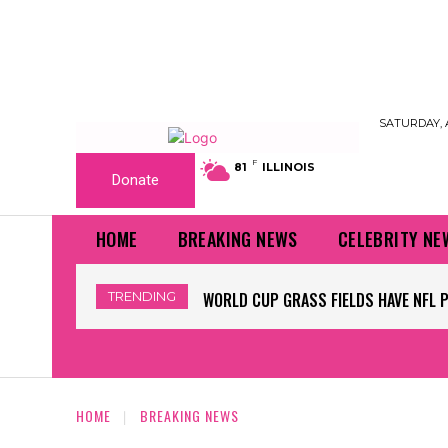
SATURDAY, 
F
81
ILLINOIS
Donate
HOME
BREAKING NEWS
CELEBRITY NE
TRENDING
WORLD CUP GRASS FIELDS HAVE NFL P
WORKERS BEGIN REMOVING TRUMP’
HOME
BREAKING NEWS