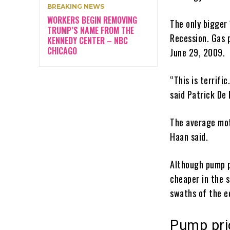
BREAKING NEWS
WORKERS BEGIN REMOVING
The only bigger
TRUMP’S NAME FROM THE
Recession. Gas 
KENNEDY CENTER – NBC
CHICAGO
June 29, 2009.
“This is terrifi
said Patrick De
The average moto
Haan said.
Although pump p
cheaper in the 
swaths of the e
Pump pric