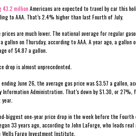
g 43.2 million
Americans are expected to travel by car this hol
ing to AAA. That’s 2.4% higher than last Fourth of July.
e prices are much lower. The national average for regular gaso
5
a gallon on Thursday, according to AAA. A year ago, a gallon o
age of $4.87 a gallon.
ice drop is almost unprecedented.
 ending June 26, the average gas price was $3.57 a gallon, ac
y Information Administration. That’s down by $1.30, or 27%, 
 year.
nd-biggest one-year price drop in the week before the Fourth 
began 33 years ago, according to John LaForge, who leads real
e Wells Fargo Investment Institute.