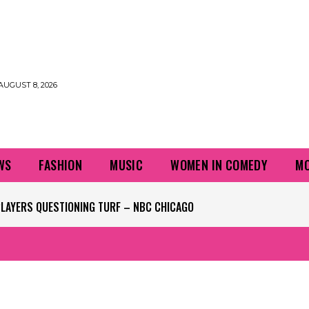
AUGUST 8, 2026
WS
FASHION
MUSIC
WOMEN IN COMEDY
MO
LAYERS QUESTIONING TURF – NBC CHICAGO
S NAME FROM THE KENNEDY CENTER – NBC CHICAGO