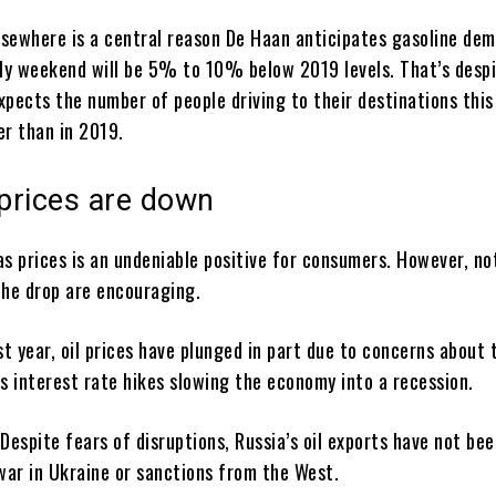
elsewhere is a central reason De Haan anticipates gasoline de
uly weekend will be 5% to 10% below 2019 levels. That’s desp
xpects the number of people driving to their destinations thi
er than in 2019.
prices are down
s prices is an undeniable positive for consumers. However, not
the drop are encouraging.
st year, oil prices have plunged in part due to concerns about 
s interest rate hikes slowing the economy into a recession.
Despite fears of disruptions, Russia’s oil exports have not be
 war in Ukraine or sanctions from the West.