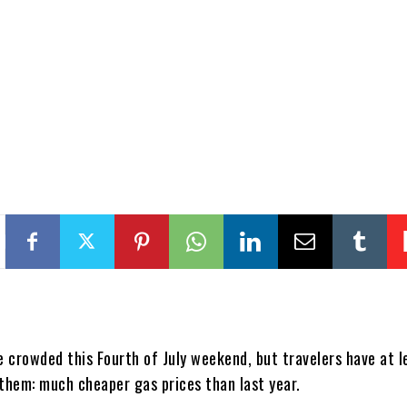
e crowded this Fourth of July weekend, but travelers have at l
 them: much cheaper gas prices than last year.