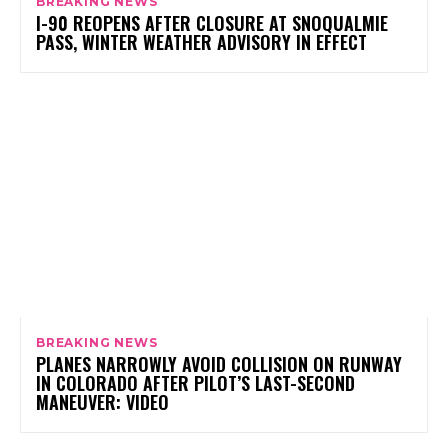
BREAKING NEWS
I-90 REOPENS AFTER CLOSURE AT SNOQUALMIE
PASS, WINTER WEATHER ADVISORY IN EFFECT
BREAKING NEWS
PLANES NARROWLY AVOID COLLISION ON RUNWAY
IN COLORADO AFTER PILOT’S LAST-SECOND
MANEUVER: VIDEO