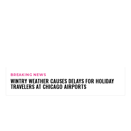
BREAKING NEWS
WINTRY WEATHER CAUSES DELAYS FOR HOLIDAY
TRAVELERS AT CHICAGO AIRPORTS