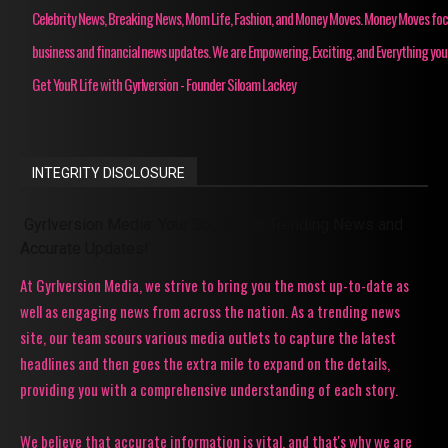
Celebrity News, Breaking News, Mom Life, Fashion, and Money Moves. Money Moves fo
business and financial news updates. We are Empowering, Exciting, and Everything you
Get YouR Life with Gyrlversion - Founder Siloam Lackey
INTEGRITY DISCLOSURE
Gyrlversion Media: Your Source for Trending News and
Accurate Updates!
At Gyrlversion Media, we strive to bring you the most up-to-date as
well as engaging news from across the nation. As a trending news
site, our team scours various media outlets to capture the latest
headlines and then goes the extra mile to expand on the details,
providing you with a comprehensive understanding of each story.
We believe that accurate information is vital, and that's why we are