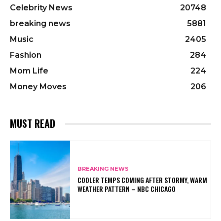
Celebrity News
20748
breaking news
5881
Music
2405
Fashion
284
Mom Life
224
Money Moves
206
MUST READ
BREAKING NEWS
COOLER TEMPS COMING AFTER STORMY, WARM
WEATHER PATTERN – NBC CHICAGO