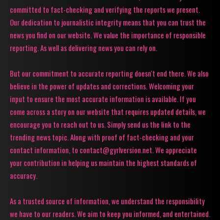
committed to fact-checking and verifying the reports we present.
Our dedication to journalistic integrity means that you can trust the
news you find on our website. We value the importance of responsible
reporting. As well as delivering news you can rely on.
But our commitment to accurate reporting doesn't end there. We also
believe in the power of updates and corrections. Welcoming your
input to ensure the most accurate information is available. If you
come across a story on our website that requires updated details, we
encourage you to reach out to us. Simply send us the link to the
trending news topic. Along with proof of fact-checking and your
contact information, to contact@gyrlversion.net. We appreciate
your contribution in helping us maintain the highest standards of
accuracy.
As a trusted source of information, we understand the responsibility
we have to our readers. We aim to keep you informed, and entertained.