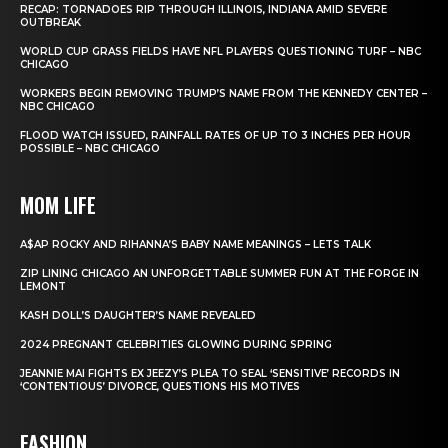
RECAP: TORNADOES RIP THROUGH ILLINOIS, INDIANA AMID SEVERE
OUTBREAK
WORLD CUP GRASS FIELDS HAVE NFL PLAYERS QUESTIONING TURF – NBC
CHICAGO
WORKERS BEGIN REMOVING TRUMP’S NAME FROM THE KENNEDY CENTER –
NBC CHICAGO
FLOOD WATCH ISSUED, RAINFALL RATES OF UP TO 3 INCHES PER HOUR
POSSIBLE – NBC CHICAGO
MOM LIFE
A$AP ROCKY AND RIHANNA’S BABY NAME MEANINGS – LETS TALK
ZIP LINING CHICAGO AN UNFORGETTABLE SUMMER FUN AT THE FORGE IN
LEMONT
KASH DOLL’S DAUGHTER’S NAME REVEALED
2024 PREGNANT CELEBRITIES GLOWING DURING SPRING
JEANNIE MAI FIGHTS EX JEEZY’S PLEA TO SEAL ‘SENSITIVE’ RECORDS IN
‘CONTENTIOUS’ DIVORCE, QUESTIONS HIS MOTIVES
FASHION