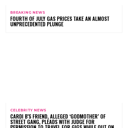
BREAKING NEWS
FOURTH OF JULY GAS PRICES TAKE AN ALMOST
UNPRECEDENTED PLUNGE
CELEBRITY NEWS
CARDI B’S FRIEND, ALLEGED ‘GODMOTHER’ OF
STREET GANG, PLEADS WITH JUDGE FOR
PERMISSION TO TRAVEL FOR GIGS WHILE OUT ON