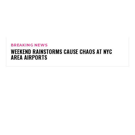
BREAKING NEWS
WEEKEND RAINSTORMS CAUSE CHAOS AT NYC
AREA AIRPORTS