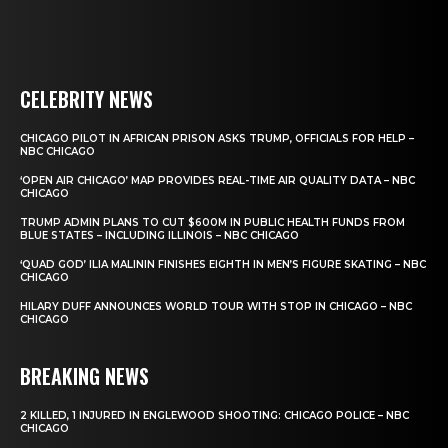
CELEBRITY NEWS
CHICAGO PILOT IN AFRICAN PRISON ASKS TRUMP, OFFICIALS FOR HELP –
NBC CHICAGO
‘OPEN AIR CHICAGO’ MAP PROVIDES REAL-TIME AIR QUALITY DATA – NBC
CHICAGO
TRUMP ADMIN PLANS TO CUT $600M IN PUBLIC HEALTH FUNDS FROM
BLUE STATES – INCLUDING ILLINOIS – NBC CHICAGO
‘QUAD GOD’ ILIA MALININ FINISHES EIGHTH IN MEN’S FIGURE SKATING – NBC
CHICAGO
HILARY DUFF ANNOUNCES WORLD TOUR WITH STOP IN CHICAGO – NBC
CHICAGO
BREAKING NEWS
2 KILLED, 1 INJURED IN ENGLEWOOD SHOOTING: CHICAGO POLICE – NBC
CHICAGO