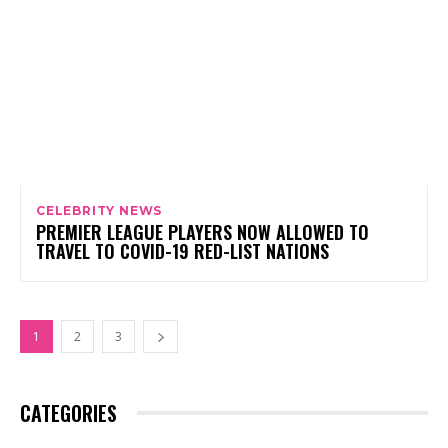
CELEBRITY NEWS
PREMIER LEAGUE PLAYERS NOW ALLOWED TO
TRAVEL TO COVID-19 RED-LIST NATIONS
1
2
3
CATEGORIES