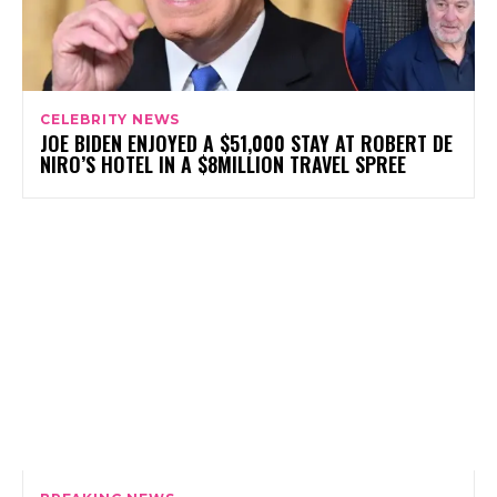
CELEBRITY NEWS
JOE BIDEN ENJOYED A $51,000 STAY AT ROBERT DE
NIRO’S HOTEL IN A $8MILLION TRAVEL SPREE