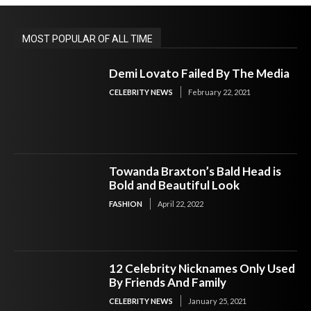
MOST POPULAR OF ALL TIME
Demi Lovato Failed By The Media
CELEBRITY NEWS
February 22, 2021
Towanda Braxton’s Bald Head is
Bold and Beautiful Look
FASHION
April 22, 2022
12 Celebrity Nicknames Only Used
By Friends And Family
CELEBRITY NEWS
January 25, 2021