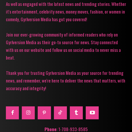
As well as engaged with the latest news and trending stories. Whether
it's entertainment, celebrity news, money moves, fashion, or women in
comedy, Gyrlversion Media has got you covered!
Join our ever-growing community of informed readers who rely on
Gyrlversion Media as their go-to source for news. Stay connected
with us on our website and follow us on social media to never miss a
beat.
Thank you for trusting Gyrlversion Media as your source for trending
news, and remember, we're here to deliver the news that matters, with
accuracy and integrity!
Phone
: 1-708-933-8585