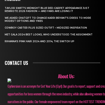
TAYLOR SWIFT’S MIDNIGHT BLUE RED-CARPET APPEARANCE JUST
REWROTE 2026 FASHION — AND FANS ARE LOSING IT
WE ASKED CHATGPT TO CHANGE KARRI BRYANT’S DRESS TO MORE
MODEST OPTIONS AND YIKES
COWBOY CARTER PLUS SIZED OUTIFT – MIDSIZED INSPIRATION
MET GALA 2024 BEST LOOKS, WHO UNDERSTOOD THE ASSIGNMENT
RIHANNA’S PINK HAIR 2024 AND 2014, THE SWITCH UP
CONTACT US
About Us:
Gyrlversion is an acronym for Get Your Life (Gyrl). Our goal is to report, support and cre
opportunities for boss women through the news industry, while also allowing women to
narratives in the public. Our female empowered team report on the HOTTEST TRENDI