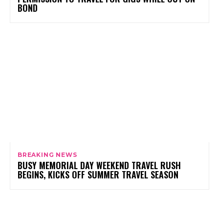
BOND
BREAKING NEWS
BUSY MEMORIAL DAY WEEKEND TRAVEL RUSH
BEGINS, KICKS OFF SUMMER TRAVEL SEASON