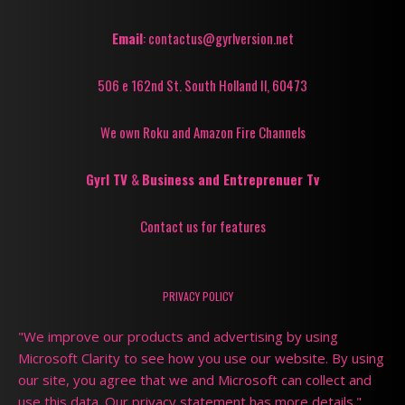
Email
: contactus@gyrlversion.net
506 e 162nd St. South Holland Il, 60473
We own Roku and Amazon Fire Channels
Gyrl TV
&
Business and Entreprenuer Tv
Contact us for features
PRIVACY POLICY
"We improve our products and advertising by using
Microsoft Clarity to see how you use our website. By using
our site, you agree that we and Microsoft can collect and
use this data. Our privacy statement has more details."