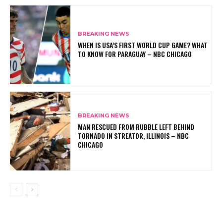
BREAKING NEWS
WHEN IS USA’S FIRST WORLD CUP GAME? WHAT
TO KNOW FOR PARAGUAY – NBC CHICAGO
BREAKING NEWS
MAN RESCUED FROM RUBBLE LEFT BEHIND
TORNADO IN STREATOR, ILLINOIS – NBC
CHICAGO