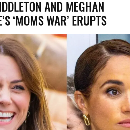
IDDLETON AND MEGHAN
’S ‘MOMS WAR’ ERUPTS