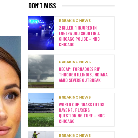
DON'T MISS
BREAKING NEWS
2 KILLED, 1 INJURED IN
ENGLEWOOD SHOOTING:
CHICAGO POLICE – NBC
CHICAGO
BREAKING NEWS
RECAP: TORNADOES RIP
THROUGH ILLINOIS, INDIANA
AMID SEVERE OUTBREAK
BREAKING NEWS
WORLD CUP GRASS FIELDS
HAVE NFL PLAYERS
QUESTIONING TURF – NBC
CHICAGO
BREAKING NEWS