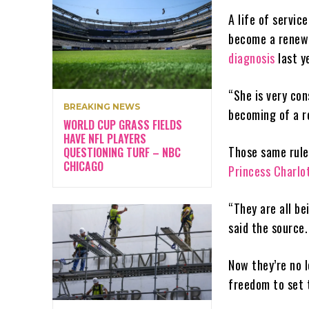
A life of servic
become a renewe
diagnosis
last y
“She is very con
BREAKING NEWS
becoming of a ro
WORLD CUP GRASS FIELDS
HAVE NFL PLAYERS
Those same rules
QUESTIONING TURF – NBC
CHICAGO
Princess Charlo
“They are all be
said the source.
Now they’re no 
freedom to set 