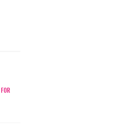
gn to 29-
ell at an…
E
TORIES
 FOR