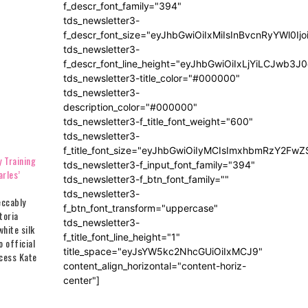
f_descr_font_family="394"
tds_newsletter3-
f_descr_font_size="eyJhbGwiOiIxMiIsInBvcnRyYWl0Ij
tds_newsletter3-
f_descr_font_line_height="eyJhbGwiOiIxLjYiLCJwb3
tds_newsletter3-title_color="#000000"
tds_newsletter3-
description_color="#000000"
tds_newsletter3-f_title_font_weight="600"
tds_newsletter3-
f_title_font_size="eyJhbGwiOiIyMCIsImxhbmRzY2FwZ
 Training
tds_newsletter3-f_input_font_family="394"
rles’
tds_newsletter3-f_btn_font_family=""
tds_newsletter3-
eccably
f_btn_font_transform="uppercase"
toria
tds_newsletter3-
hite silk
f_title_font_line_height="1"
o official
title_space="eyJsYW5kc2NhcGUiOiIxMCJ9"
ncess Kate
content_align_horizontal="content-horiz-
ondon
center"]
3 as she
zabeth II