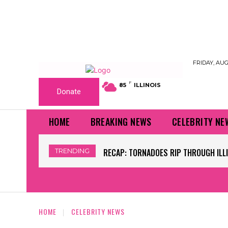
FRIDAY, AUG
F
85
ILLINOIS
Donate
HOME
BREAKING NEWS
CELEBRITY NE
TRENDING
RECAP: TORNADOES RIP THROUGH ILLINOI
WORLD CUP GRASS FIELDS HAVE NFL 
HOME
CELEBRITY NEWS