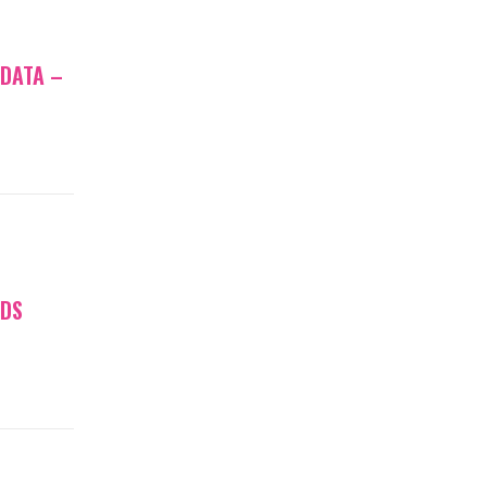
 DATA –
NDS