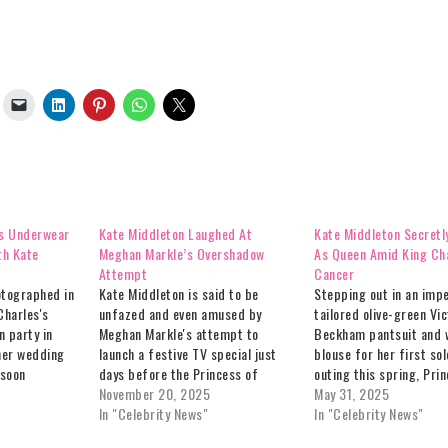
s Underwear
Kate Middleton Laughed At
Kate Middleton Secretly
th Kate
Meghan Markle’s Overshadow
As Queen Amid King Cha
Attempt
Cancer
otographed in
Kate Middleton is said to be
Stepping out in an imp
Charles's
unfazed and even amused by
tailored olive-green Vic
n party in
Meghan Markle's attempt to
Beckham pantsuit and w
 her wedding
launch a festive TV special just
blouse for her first sol
 soon
days before the Princess of
outing this spring, Pri
 solo
Wales fronts her annual royal
November 20, 2025
Middleton stunned a L
May 31, 2025
siery debate
Christmas broadcast – according
In "Celebrity News"
fashion crowd on May 1
In "Celebrity News"
ole in a
to insiders who tell
presented the Queen Eli