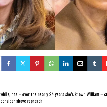
while, has – over the nearly 24 years she’s known William – c
 consider above reproach.