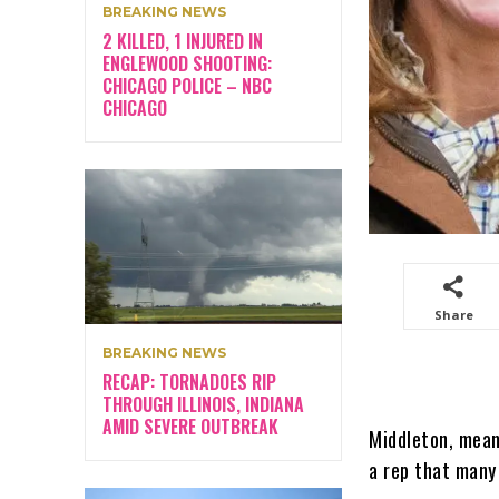
BREAKING NEWS
2 KILLED, 1 INJURED IN
ENGLEWOOD SHOOTING:
CHICAGO POLICE – NBC
CHICAGO
Share
BREAKING NEWS
RECAP: TORNADOES RIP
THROUGH ILLINOIS, INDIANA
AMID SEVERE OUTBREAK
Middleton, mean
a rep that many