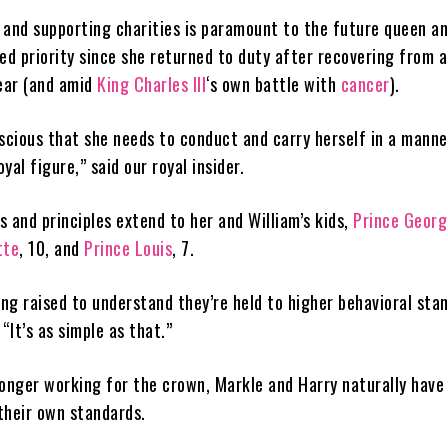
e and supporting charities is paramount to the future queen a
d priority since she returned to duty after recovering from 
ear (and amid
King Charles III
‘s own battle with
cancer
).
scious that she needs to conduct and carry herself in a manne
yal figure,” said our royal insider.
 and principles extend to her and William’s kids,
Prince Georg
tte
, 10, and
Prince Louis
, 7.
ing raised to understand they’re held to higher behavioral sta
 “It’s as simple as that.”
longer working for the crown, Markle and Harry naturally have
their own standards.