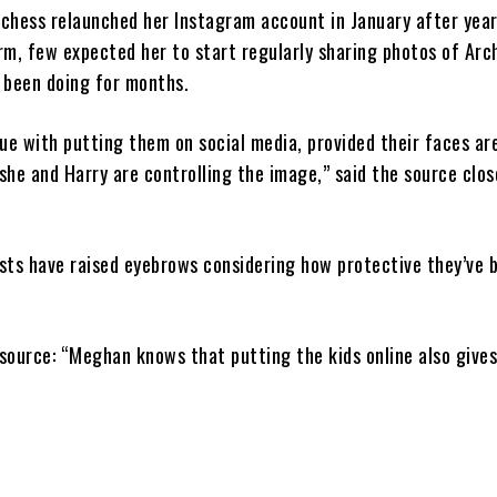
chess relaunched her Instagram account in January after yea
rm, few expected her to start regularly sharing photos of Arc
w been doing for months.
ue with putting them on social media, provided their faces ar
she and Harry are controlling the image,” said the source clos
sts have raised eyebrows considering how protective they’ve 
 source: “Meghan knows that putting the kids online also gives