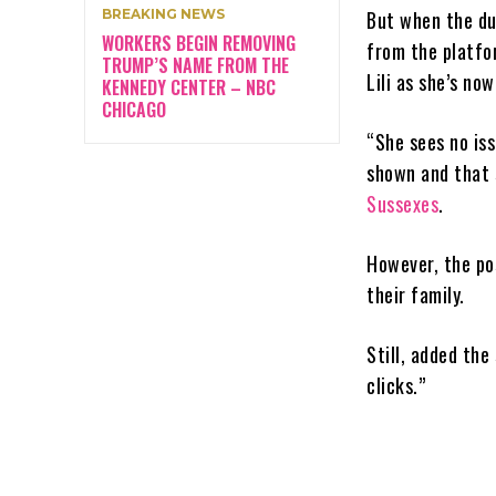
BREAKING NEWS
But when the du
WORKERS BEGIN REMOVING
from the platfo
TRUMP’S NAME FROM THE
Lili as she’s no
KENNEDY CENTER – NBC
CHICAGO
“She sees no iss
shown and that 
Sussexes
.
However, the po
their family.
Still, added the
clicks.”