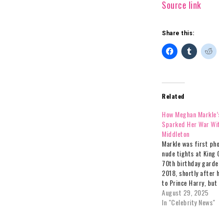
Source link
Share this:
Related
How Meghan Markle’
Sparked Her War Wi
Middleton
Markle was first ph
nude tights at King 
70th birthday garde
2018, shortly after
to Prince Harry, but
abandoned them for
August 29, 2025
engagements.The ho
In "Celebrity News"
reportedly played a r