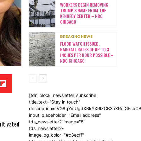
WORKERS BEGIN REMOVING
TRUMP’S NAME FROM THE
KENNEDY CENTER – NBC
CHICAGO
BREAKING NEWS
FLOOD WATCH ISSUED,
RAINFALL RATES OF UP TO 3
INCHES PER HOUR POSSIBLE –
NBC CHICAGO
[tdn_block_newsletter_subscribe
title_text="Stay in touch"
description="VG8gYmUgdXBkYXRlZCB3aXRoIGFsb
input_placeholder="Email address"
tds_newsletter2-image="5"
ultivated
tds_newsletter2-
image_bg_color="#c3ecff"