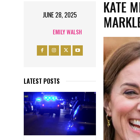
KATE M
JUNE 28, 2025
MARKLE
EMILY WALSH
LATEST POSTS