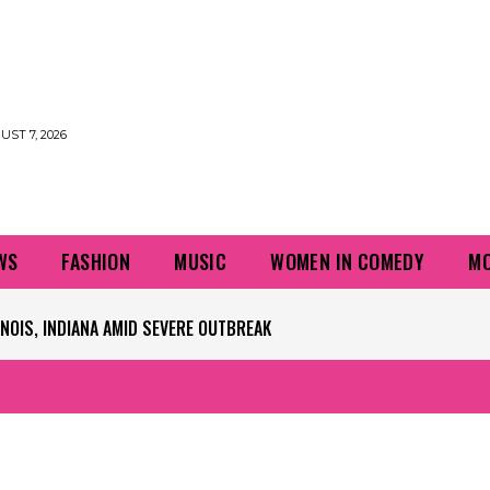
UST 7, 2026
WS
FASHION
MUSIC
WOMEN IN COMEDY
MO
S, INDIANA AMID SEVERE OUTBREAK
PLAYERS QUESTIONING TURF – NBC CHICAGO