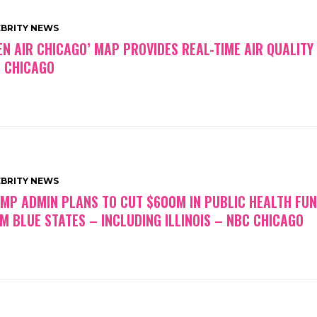
EBRITY NEWS
EN AIR CHICAGO’ MAP PROVIDES REAL-TIME AIR QUALITY
 CHICAGO
EBRITY NEWS
MP ADMIN PLANS TO CUT $600M IN PUBLIC HEALTH FU
M BLUE STATES – INCLUDING ILLINOIS – NBC CHICAGO