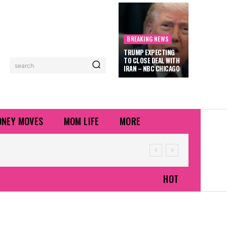
BREAKING NEWS
TRUMP EXPECTING
TO CLOSE DEAL WITH
search
IRAN – NBC CHICAGO
NEY MOVES
MOM LIFE
MORE
HOT