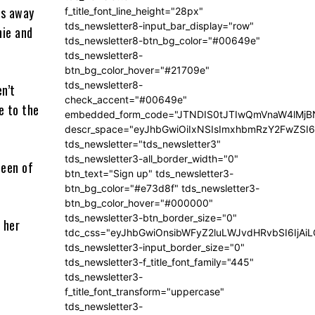
rs away
f_title_font_line_height="28px"
tds_newsletter8-input_bar_display="row"
hie and
tds_newsletter8-btn_bg_color="#00649e"
tds_newsletter8-
btn_bg_color_hover="#21709e"
tds_newsletter8-
en’t
check_accent="#00649e"
e to the
embedded_form_code="JTNDIS0tJTIwQmVnaW4lM
descr_space="eyJhbGwiOiIxNSIsImxhbmRzY2FwZSI6I
tds_newsletter="tds_newsletter3"
tds_newsletter3-all_border_width="0"
been of
btn_text="Sign up" tds_newsletter3-
btn_bg_color="#e73d8f" tds_newsletter3-
btn_bg_color_hover="#000000"
tds_newsletter3-btn_border_size="0"
 her
tdc_css="eyJhbGwiOnsibWFyZ2luLWJvdHRvbSI6IjA
tds_newsletter3-input_border_size="0"
tds_newsletter3-f_title_font_family="445"
tds_newsletter3-
f_title_font_transform="uppercase"
tds_newsletter3-