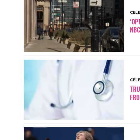
CEL
‘OP
NBC
CEL
TRU
FRO