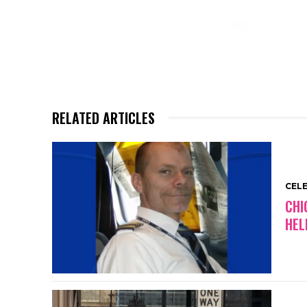
wedding row betwee
women. Tatler maga
TAGS:
CELEBR
previously reported
MARKLE’S
TOP STORIES R
RELATED ARTICLES
CEL
CHI
HEL