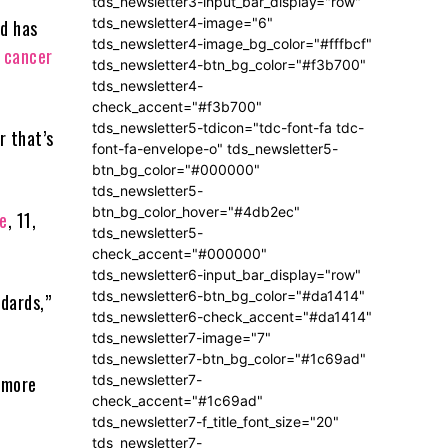
tds_newsletter3-input_bar_display="row"
tds_newsletter4-image="6"
nd has
tds_newsletter4-image_bg_color="#fffbcf"
a
cancer
tds_newsletter4-btn_bg_color="#f3b700"
tds_newsletter4-
check_accent="#f3b700"
tds_newsletter5-tdicon="tdc-font-fa tdc-
r that’s
font-fa-envelope-o" tds_newsletter5-
btn_bg_color="#000000"
tds_newsletter5-
btn_bg_color_hover="#4db2ec"
e
, 11,
tds_newsletter5-
check_accent="#000000"
tds_newsletter6-input_bar_display="row"
tds_newsletter6-btn_bg_color="#da1414"
ndards,”
tds_newsletter6-check_accent="#da1414"
tds_newsletter7-image="7"
tds_newsletter7-btn_bg_color="#1c69ad"
tds_newsletter7-
 more
check_accent="#1c69ad"
tds_newsletter7-f_title_font_size="20"
tds_newsletter7-