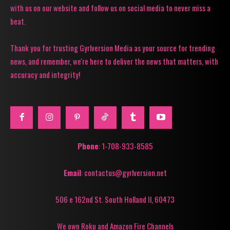
with us on our website and follow us on social media to never miss a
beat.
Thank you for trusting Gyrlversion Media as your source for trending
news, and remember, we're here to deliver the news that matters, with
accuracy and integrity!
Phone
: 1-708-933-8585
Email
: contactus@gyrlversion.net
506 e 162nd St. South Holland Il, 60473
We own Roku and Amazon Fire Channels