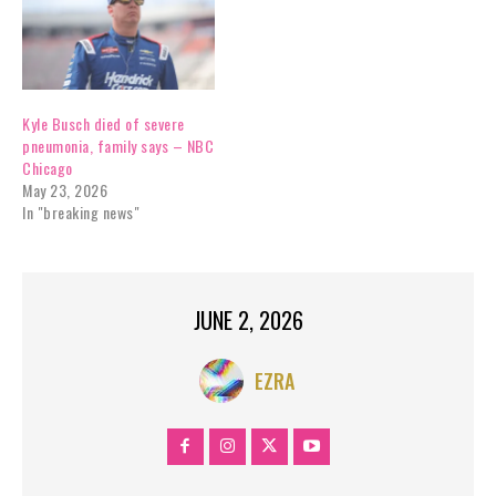
Kyle Busch died of severe
pneumonia, family says – NBC
Chicago
May 23, 2026
In "breaking news"
JUNE 2, 2026
EZRA