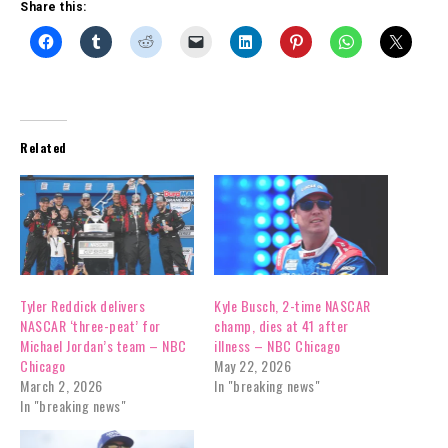
Share this:
Related
Tyler Reddick delivers
Kyle Busch, 2-time NASCAR
NASCAR ‘three-peat’ for
champ, dies at 41 after
Michael Jordan’s team – NBC
illness – NBC Chicago
Chicago
May 22, 2026
March 2, 2026
In "breaking news"
In "breaking news"