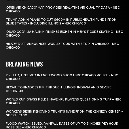
‘OPEN AIR CHICAGO’ MAP PROVIDES REAL-TIME AIR QUALITY DATA – NBC
CHICAGO
TRUMP ADMIN PLANS TO CUT $600M IN PUBLIC HEALTH FUNDS FROM
BLUE STATES – INCLUDING ILLINOIS – NBC CHICAGO
‘QUAD GOD’ ILIA MALININ FINISHES EIGHTH IN MEN’S FIGURE SKATING – NBC
CHICAGO
HILARY DUFF ANNOUNCES WORLD TOUR WITH STOP IN CHICAGO – NBC
CHICAGO
BREAKING NEWS
2 KILLED, 1 INJURED IN ENGLEWOOD SHOOTING: CHICAGO POLICE – NBC
CHICAGO
RECAP: TORNADOES RIP THROUGH ILLINOIS, INDIANA AMID SEVERE
OUTBREAK
WORLD CUP GRASS FIELDS HAVE NFL PLAYERS QUESTIONING TURF – NBC
CHICAGO
WORKERS BEGIN REMOVING TRUMP’S NAME FROM THE KENNEDY CENTER –
NBC CHICAGO
FLOOD WATCH ISSUED, RAINFALL RATES OF UP TO 3 INCHES PER HOUR
POSSIBLE – NBC CHICAGO