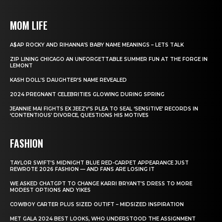
MOM LIFE
A$AP ROCKY AND RIHANNA’S BABY NAME MEANINGS – LETS TALK
ZIP LINING CHICAGO AN UNFORGETTABLE SUMMER FUN AT THE FORGE IN
LEMONT
KASH DOLL’S DAUGHTER’S NAME REVEALED
2024 PREGNANT CELEBRITIES GLOWING DURING SPRING
JEANNIE MAI FIGHTS EX JEEZY’S PLEA TO SEAL ‘SENSITIVE’ RECORDS IN
‘CONTENTIOUS’ DIVORCE, QUESTIONS HIS MOTIVES
FASHION
TAYLOR SWIFT’S MIDNIGHT BLUE RED-CARPET APPEARANCE JUST
REWROTE 2026 FASHION — AND FANS ARE LOSING IT
WE ASKED CHATGPT TO CHANGE KARRI BRYANT’S DRESS TO MORE
MODEST OPTIONS AND YIKES
COWBOY CARTER PLUS SIZED OUTIFT – MIDSIZED INSPIRATION
MET GALA 2024 BEST LOOKS, WHO UNDERSTOOD THE ASSIGNMENT