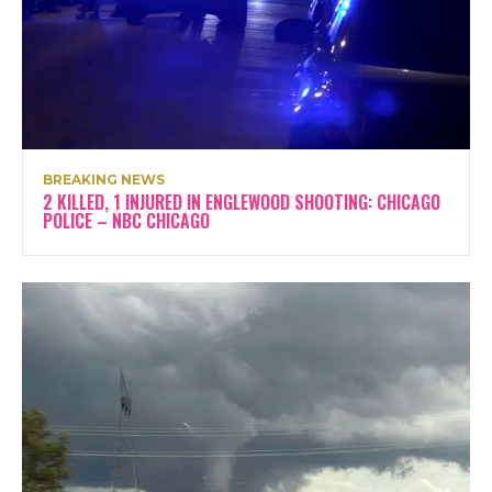
BREAKING NEWS
2 KILLED, 1 INJURED IN ENGLEWOOD SHOOTING: CHICAGO
POLICE – NBC CHICAGO