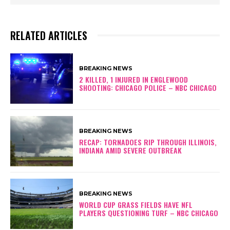
RELATED ARTICLES
BREAKING NEWS
2 KILLED, 1 INJURED IN ENGLEWOOD
SHOOTING: CHICAGO POLICE – NBC CHICAGO
BREAKING NEWS
RECAP: TORNADOES RIP THROUGH ILLINOIS,
INDIANA AMID SEVERE OUTBREAK
BREAKING NEWS
WORLD CUP GRASS FIELDS HAVE NFL
PLAYERS QUESTIONING TURF – NBC CHICAGO