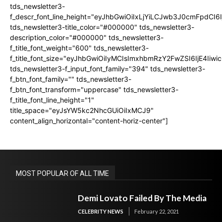
tds_newsletter3-
f_descr_font_line_height="eyJhbGwiOiIxLjYiLCJwb3J0cmFpdCI6
tds_newsletter3-title_color="#000000" tds_newsletter3-
description_color="#000000" tds_newsletter3-
f_title_font_weight="600" tds_newsletter3-
f_title_font_size="eyJhbGwiOiIyMCIsImxhbmRzY2FwZSI6IjE4Iiw
tds_newsletter3-f_input_font_family="394" tds_newsletter3-
f_btn_font_family="" tds_newsletter3-
f_btn_font_transform="uppercase" tds_newsletter3-
f_title_font_line_height="1"
title_space="eyJsYW5kc2NhcGUiOiIxMCJ9"
content_align_horizontal="content-horiz-center"]
MOST POPULAR OF ALL TIME
Demi Lovato Failed By The Media
CELEBRITY NEWS
February 22, 2021