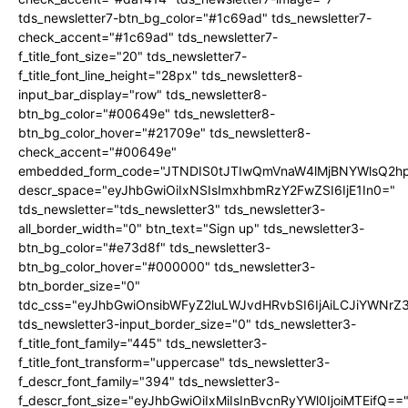
tds_newsletter7-btn_bg_color="#1c69ad" tds_newsletter7-
check_accent="#1c69ad" tds_newsletter7-
f_title_font_size="20" tds_newsletter7-
f_title_font_line_height="28px" tds_newsletter8-
input_bar_display="row" tds_newsletter8-
btn_bg_color="#00649e" tds_newsletter8-
btn_bg_color_hover="#21709e" tds_newsletter8-
check_accent="#00649e"
embedded_form_code="JTNDIS0tJTIwQmVnaW4lMjBNYWlsQ2
descr_space="eyJhbGwiOiIxNSIsImxhbmRzY2FwZSI6IjE1In0="
tds_newsletter="tds_newsletter3" tds_newsletter3-
all_border_width="0" btn_text="Sign up" tds_newsletter3-
btn_bg_color="#e73d8f" tds_newsletter3-
btn_bg_color_hover="#000000" tds_newsletter3-
btn_border_size="0"
tdc_css="eyJhbGwiOnsibWFyZ2luLWJvdHRvbSI6IjAiLCJiYWNrZ
tds_newsletter3-input_border_size="0" tds_newsletter3-
f_title_font_family="445" tds_newsletter3-
f_title_font_transform="uppercase" tds_newsletter3-
f_descr_font_family="394" tds_newsletter3-
f_descr_font_size="eyJhbGwiOiIxMiIsInBvcnRyYWl0IjoiMTEifQ==