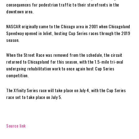
consequences for pedestrian traffic to their storefronts in the
downtown area.
NASCAR originally came to the Chicago area in 2001 when Chicagoland
Speedway opened in Joliet, hosting Cup Series races through the 2019
season.
When the Street Race was removed from the schedule, the circuit
returned to Chicagoland for this season, with the 1.5-mile tri-oval
undergoing rehabilitation work to once again host Cup Series
competition.
The Xfinity Series race will take place on July 4, with the Cup Series
race set to take place on July 5.
Source link