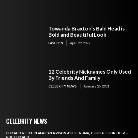
Towanda Braxton’s Bald Head is
Bold and Beautiful Look
FASHION
April 22, 2022
12 Celebrity Nicknames Only Used
By Friends And Family
CELEBRITY NEWS
January 25, 2021
CELEBRITY NEWS
CHICAGO PILOT IN AFRICAN PRISON ASKS TRUMP, OFFICIALS FOR HELP –
NBC CHICAGO