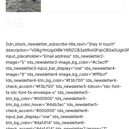
[tdn_block_newsletter_subscribe title_text="Stay in touch"
description="VG8gYmUgdXBkYXRlZCB3aXRoIGFsbCB0aGUgb
input_placeholder="Email address" tds_newsletter2-
image="5" tds_newsletter2-image_bg_color="#c3ecff"
tds_newsletter3-input_bar_display="row" tds_newsletter4-
image="6" tds_newsletter4-image_bg_color="#fffbcf"
tds_newsletter4-btn_bg_color="#f3b700" tds_newsletter4-
check_accent="#f3b700" tds_newsletter5-tdicon="tdc-font-
fa tdc-font-fa-envelope-o" tds_newsletter5-
btn_bg_color="#000000" tds_newsletter5-
btn_bg_color_hover="#4db2ec" tds_newsletter5-
check_accent="#000000" tds_newsletter6-
input_bar_display="row" tds_newsletter6-
btn_bg_color="#da1414" tds_newsletter6-
check_accent="#da1414" tds_newsletter7-image="7"