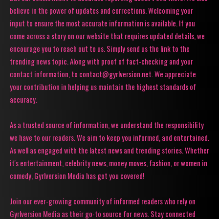
believe in the power of updates and corrections. Welcoming your
input to ensure the most accurate information is available. If you
come across a story on our website that requires updated details, we
encourage you to reach out to us. Simply send us the link to the
trending news topic. Along with proof of fact-checking and your
contact information, to contact@gyrlversion.net. We appreciate
your contribution in helping us maintain the highest standards of
accuracy.
As a trusted source of information, we understand the responsibility
we have to our readers. We aim to keep you informed, and entertained.
As well as engaged with the latest news and trending stories. Whether
it's entertainment, celebrity news, money moves, fashion, or women in
comedy, Gyrlversion Media has got you covered!
Join our ever-growing community of informed readers who rely on
Gyrlversion Media as their go-to source for news. Stay connected