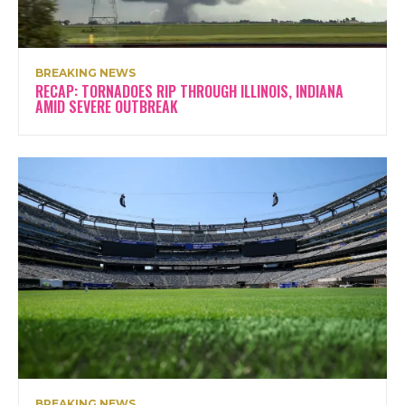
BREAKING NEWS
RECAP: TORNADOES RIP THROUGH ILLINOIS, INDIANA
AMID SEVERE OUTBREAK
BREAKING NEWS