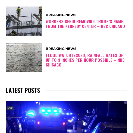
BREAKING NEWS
WORKERS BEGIN REMOVING TRUMP’S NAME
FROM THE KENNEDY CENTER – NBC CHICAGO
BREAKING NEWS
FLOOD WATCH ISSUED, RAINFALL RATES OF
UP TO 3 INCHES PER HOUR POSSIBLE – NBC
CHICAGO
LATEST POSTS