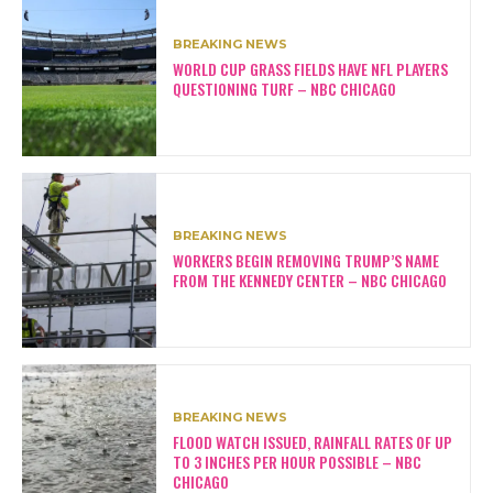
BREAKING NEWS
WORLD CUP GRASS FIELDS HAVE NFL PLAYERS
QUESTIONING TURF – NBC CHICAGO
BREAKING NEWS
WORKERS BEGIN REMOVING TRUMP’S NAME
FROM THE KENNEDY CENTER – NBC CHICAGO
BREAKING NEWS
FLOOD WATCH ISSUED, RAINFALL RATES OF UP
TO 3 INCHES PER HOUR POSSIBLE – NBC
CHICAGO