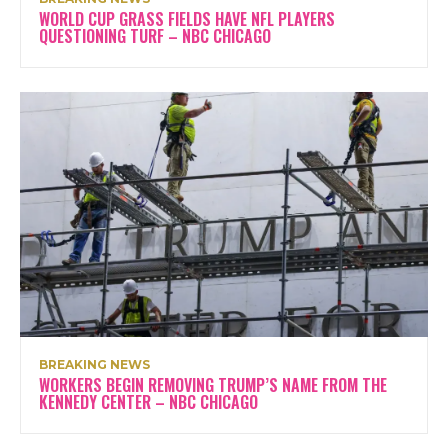
WORLD CUP GRASS FIELDS HAVE NFL PLAYERS
QUESTIONING TURF – NBC CHICAGO
BREAKING NEWS
WORKERS BEGIN REMOVING TRUMP’S NAME FROM THE
KENNEDY CENTER – NBC CHICAGO