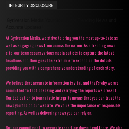
INTEGRITY DISCLOSURE
Gyrlversion Media: Your Source for Trending News and
Accurate Updates!
At Gyrlversion Media, we strive to bring you the most up-to-date as
well as engaging news from across the nation. As a trending news
site, our team scours various media outlets to capture the latest
headlines and then goes the extra mile to expand on the details,
providing you with a comprehensive understanding of each story.
We believe that accurate information is vital, and that's why we are
committed to fact-checking and verifying the reports we present.
Our dedication to journalistic integrity means that you can trust the
news you find on our website. We value the importance of responsible
reporting. As well as delivering news you can rely on.
But our commitment to accurate reporting doesn't end there. We also