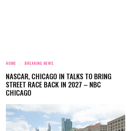
HOME
BREAKING NEWS
NASCAR, CHICAGO IN TALKS TO BRING
STREET RACE BACK IN 2027 – NBC
CHICAGO