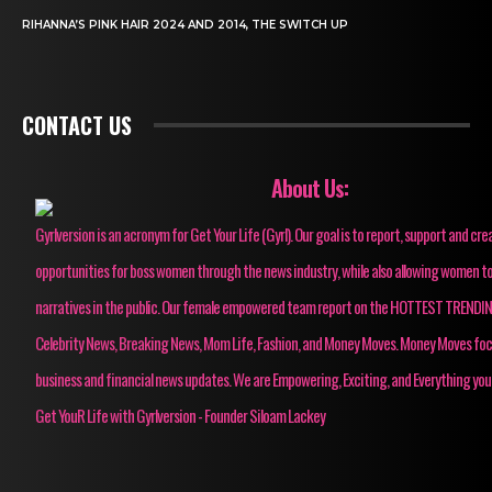
RIHANNA’S PINK HAIR 2024 AND 2014, THE SWITCH UP
CONTACT US
About Us:
Gyrlversion is an acronym for Get Your Life (Gyrl). Our goal is to report, support and cre
opportunities for boss women through the news industry, while also allowing women to
narratives in the public. Our female empowered team report on the HOTTEST TRENDI
Celebrity News, Breaking News, Mom Life, Fashion, and Money Moves. Money Moves fo
business and financial news updates. We are Empowering, Exciting, and Everything you
Get YouR Life with Gyrlversion - Founder Siloam Lackey