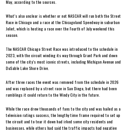
May, according to the sources.
What’s also unclear is whether or not NASCAR will run both the Street
Race in Chicago and a race at the Chicagoland Speedway in suburban
Joliet, which is hosting a race over the Fourth of July weekend this
season.
The NASCAR Chicago Street Race was introduced to the schedule in
2023, with the circuit winding its way through Grant Park and down
some of the city’s most iconic streets, including Michigan Avenue and
DuSable Lake Shore Drive.
After three races the event was removed from the schedule in 2026
and was replaced by a street race in San Diego, but there had been
rumblings it could return to the Windy City in the future.
While the race drew thousands of fans to the city and was hailed as a
television ratings success, the lengthy time frame required to set up
the circuit and to tear it down had irked some city residents and
businesses, while others had said the traffic impacts had negative