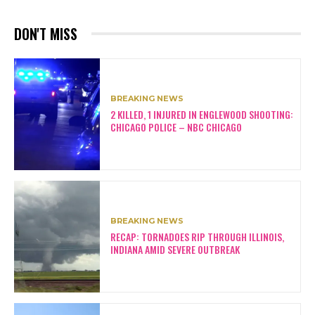
DON'T MISS
BREAKING NEWS
2 KILLED, 1 INJURED IN ENGLEWOOD SHOOTING:
CHICAGO POLICE – NBC CHICAGO
BREAKING NEWS
RECAP: TORNADOES RIP THROUGH ILLINOIS,
INDIANA AMID SEVERE OUTBREAK