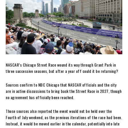
NASCAR’s Chicago Street Race wound its way through Grant Park in
three successive seasons, but after a year off could it be returning?
Sources confirm to NBC Chicago that NASCAR officials and the city
are in active discussions to bring back the Street Race in 2027, though
no agreement has officially been reached.
Those sources also reported the event would not be held over the
Fourth of July weekend, as the previous iterations of the race had been.
Instead, it would be moved earlier in the calendar, potentially into late