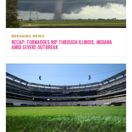
BREAKING NEWS
RECAP: TORNADOES RIP THROUGH ILLINOIS, INDIANA
AMID SEVERE OUTBREAK