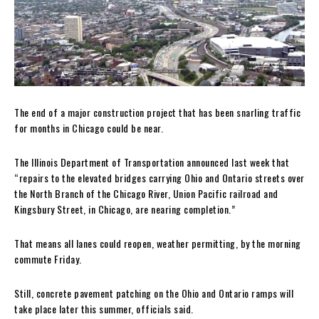
The end of a major construction project that has been snarling traffic
for months in Chicago could be near.
The Illinois Department of Transportation announced last week that
“repairs to the elevated bridges carrying Ohio and Ontario streets over
the North Branch of the Chicago River, Union Pacific railroad and
Kingsbury Street, in Chicago, are nearing completion.”
That means all lanes could reopen, weather permitting, by the morning
commute Friday.
Still, concrete pavement patching on the Ohio and Ontario ramps will
take place later this summer, officials said.