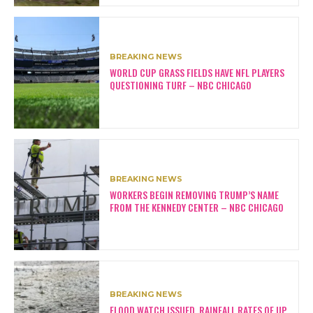
BREAKING NEWS
WORLD CUP GRASS FIELDS HAVE NFL PLAYERS
QUESTIONING TURF – NBC CHICAGO
BREAKING NEWS
WORKERS BEGIN REMOVING TRUMP’S NAME
FROM THE KENNEDY CENTER – NBC CHICAGO
BREAKING NEWS
FLOOD WATCH ISSUED, RAINFALL RATES OF UP