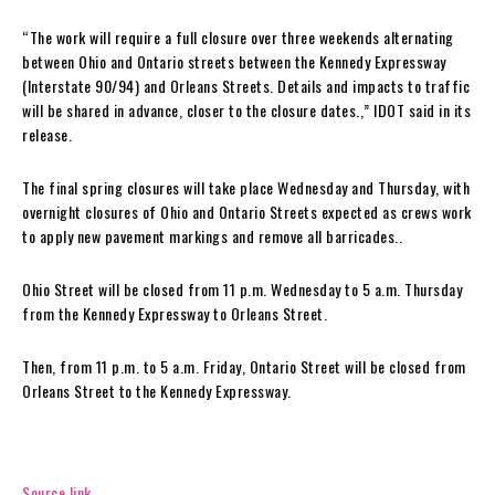
“The work will require a full closure over three weekends alternating
between Ohio and Ontario streets between the Kennedy Expressway
(Interstate 90/94) and Orleans Streets. Details and impacts to traffic
will be shared in advance, closer to the closure dates.,” IDOT said in its
release.
The final spring closures will take place Wednesday and Thursday, with
overnight closures of Ohio and Ontario Streets expected as crews work
to apply new pavement markings and remove all barricades..
Ohio Street will be closed from 11 p.m. Wednesday to 5 a.m. Thursday
from the Kennedy Expressway to Orleans Street.
Then, from 11 p.m. to 5 a.m. Friday, Ontario Street will be closed from
Orleans Street to the Kennedy Expressway.
Source link