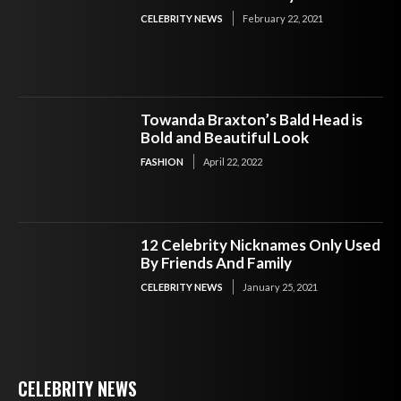
CELEBRITY NEWS
February 22, 2021
Towanda Braxton’s Bald Head is
Bold and Beautiful Look
FASHION
April 22, 2022
12 Celebrity Nicknames Only Used
By Friends And Family
CELEBRITY NEWS
January 25, 2021
CELEBRITY NEWS