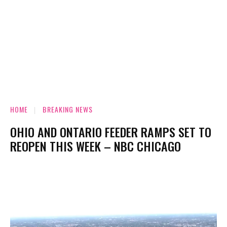
HOME
BREAKING NEWS
OHIO AND ONTARIO FEEDER RAMPS SET TO
REOPEN THIS WEEK – NBC CHICAGO