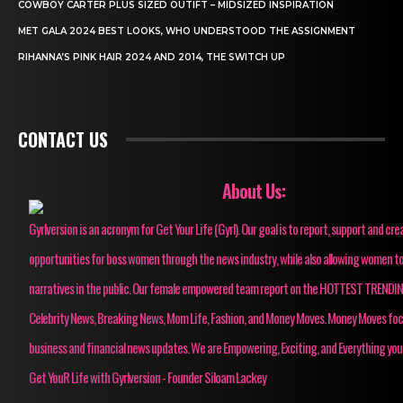
COWBOY CARTER PLUS SIZED OUTIFT – MIDSIZED INSPIRATION
MET GALA 2024 BEST LOOKS, WHO UNDERSTOOD THE ASSIGNMENT
RIHANNA’S PINK HAIR 2024 AND 2014, THE SWITCH UP
CONTACT US
About Us:
Gyrlversion is an acronym for Get Your Life (Gyrl). Our goal is to report, support and cre
opportunities for boss women through the news industry, while also allowing women to
narratives in the public. Our female empowered team report on the HOTTEST TRENDI
Celebrity News, Breaking News, Mom Life, Fashion, and Money Moves. Money Moves fo
business and financial news updates. We are Empowering, Exciting, and Everything you
Get YouR Life with Gyrlversion - Founder Siloam Lackey