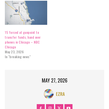
15 forced at gunpoint to
transfer funds, hand over
phones in Chicago – NBC
Chicago
May 23, 2026
In "breaking news"
MAY 27, 2026
EZRA