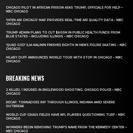
CHICAGO PILOT IN AFRICAN PRISON ASKS TRUMP, OFFICIALS FOR HELP –
NBC CHICAGO
‘OPEN AIR CHICAGO’ MAP PROVIDES REAL-TIME AIR QUALITY DATA – NBC
CHICAGO
TRUMP ADMIN PLANS TO CUT $600M IN PUBLIC HEALTH FUNDS FROM
BLUE STATES – INCLUDING ILLINOIS – NBC CHICAGO
‘QUAD GOD’ ILIA MALININ FINISHES EIGHTH IN MEN’S FIGURE SKATING – NBC
CHICAGO
HILARY DUFF ANNOUNCES WORLD TOUR WITH STOP IN CHICAGO – NBC
CHICAGO
BREAKING NEWS
2 KILLED, 1 INJURED IN ENGLEWOOD SHOOTING: CHICAGO POLICE – NBC
CHICAGO
RECAP: TORNADOES RIP THROUGH ILLINOIS, INDIANA AMID SEVERE
OUTBREAK
WORLD CUP GRASS FIELDS HAVE NFL PLAYERS QUESTIONING TURF – NBC
CHICAGO
WORKERS BEGIN REMOVING TRUMP’S NAME FROM THE KENNEDY CENTER –
NBC CHICAGO