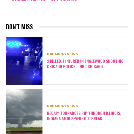
DON'T MISS
BREAKING NEWS
2 KILLED, 1 INJURED IN ENGLEWOOD SHOOTING:
CHICAGO POLICE – NBC CHICAGO
BREAKING NEWS
RECAP: TORNADOES RIP THROUGH ILLINOIS,
INDIANA AMID SEVERE OUTBREAK