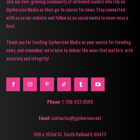
Join our ever-growing community of informed readers who rely on
Gyrlversion Media as their go-to source for news. Stay connected
with us on our website and follow us on social media to never miss a
beat.
Thank you for trusting Gyrlversion Media as your source for trending
news, and remember, we're here to deliver the news that matters, with
accuracy and integrity!
Phone
: 1-708-933-8585
Email
: contactus@gyrlversion.net
506 e 162nd St. South Holland Il, 60473