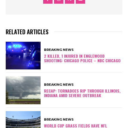
RELATED ARTICLES
BREAKING NEWS
2 KILLED, 1 INJURED IN ENGLEWOOD
SHOOTING: CHICAGO POLICE – NBC CHICAGO
BREAKING NEWS
RECAP: TORNADOES RIP THROUGH ILLINOIS,
INDIANA AMID SEVERE OUTBREAK
BREAKING NEWS
WORLD CUP GRASS FIELDS HAVE NFL