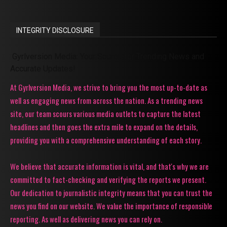
INTEGRITY DISCLOSURE
Gyrlversion Media: Your Source for Trending News and
Accurate Updates!
At Gyrlversion Media, we strive to bring you the most up-to-date as
well as engaging news from across the nation. As a trending news
site, our team scours various media outlets to capture the latest
headlines and then goes the extra mile to expand on the details,
providing you with a comprehensive understanding of each story.
We believe that accurate information is vital, and that's why we are
committed to fact-checking and verifying the reports we present.
Our dedication to journalistic integrity means that you can trust the
news you find on our website. We value the importance of responsible
reporting. As well as delivering news you can rely on.