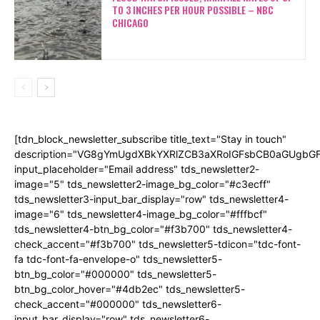
TO 3 INCHES PER HOUR POSSIBLE – NBC
CHICAGO
[tdn_block_newsletter_subscribe title_text="Stay in touch"
description="VG8gYmUgdXBkYXRlZCB3aXRoIGFsbCB0aGUgb
input_placeholder="Email address" tds_newsletter2-
image="5" tds_newsletter2-image_bg_color="#c3ecff"
tds_newsletter3-input_bar_display="row" tds_newsletter4-
image="6" tds_newsletter4-image_bg_color="#fffbcf"
tds_newsletter4-btn_bg_color="#f3b700" tds_newsletter4-
check_accent="#f3b700" tds_newsletter5-tdicon="tdc-font-
fa tdc-font-fa-envelope-o" tds_newsletter5-
btn_bg_color="#000000" tds_newsletter5-
btn_bg_color_hover="#4db2ec" tds_newsletter5-
check_accent="#000000" tds_newsletter6-
input_bar_display="row" tds_newsletter6-