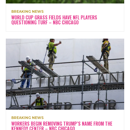
BREAKING NEWS
WORLD CUP GRASS FIELDS HAVE NFL PLAYERS
QUESTIONING TURF – NBC CHICAGO
BREAKING NEWS
WORKERS BEGIN REMOVING TRUMP’S NAME FROM THE
KENNEDY CENTER – NBC CHICAGO