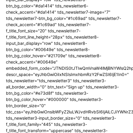
btn_bg_color="#da1414" tds_newsletter6-
check_accent="#da1414" tds_newsletter7-image="7"
tds_newsletter7-btn_bg_color="#1c69ad" tds_newsletter7-
check_accent="#1c69ad" tds_newsletter7-
f_title_font_size="20" tds_newsletter7-
f_title_font_line_height="28px" tds_newsletter8-
input_bar_display="row" tds_newsletter8-
btn_bg_color="#00649e" tds_newsletter8-
btn_bg_color_hover="#21709e" tds_newsletter8-
check_accent="#00649e"
embedded_form_code="JTNDIS0tJTIwQmVnaW4lMjBNYWlsQ2
descr_space="eyJhbGwiOiIxNSIsImxhbmRzY2FwZSI6IjE1In0="
tds_newsletter="tds_newsletter3" tds_newsletter3-
all_border_width="0" btn_text="Sign up" tds_newsletter3-
btn_bg_color="#e73d8f" tds_newsletter3-
btn_bg_color_hover="#000000" tds_newsletter3-
btn_border_size="0"
tdc_css="eyJhbGwiOnsibWFyZ2luLWJvdHRvbSI6IjAiLCJiYWNrZ
tds_newsletter3-input_border_size="0" tds_newsletter3-
f_title_font_family="445" tds_newsletter3-
f_title_font_transform="uppercase" tds_newsletter3-