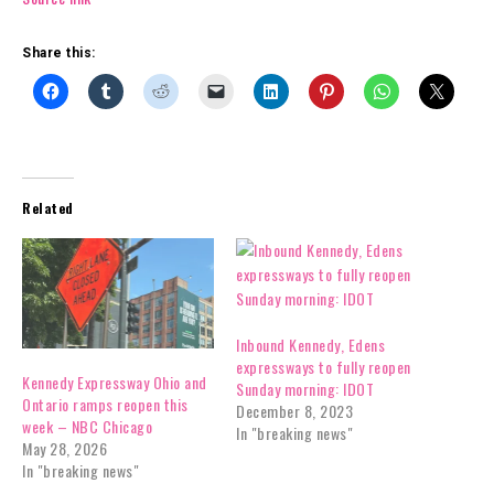
Share this:
Related
Inbound Kennedy, Edens
expressways to fully reopen
Kennedy Expressway Ohio and
Sunday morning: IDOT
Ontario ramps reopen this
December 8, 2023
week – NBC Chicago
In "breaking news"
May 28, 2026
In "breaking news"