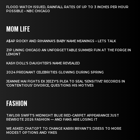
FLOOD WATCH ISSUED, RAINFALL RATES OF UP TO 3 INCHES PER HOUR
POSSIBLE – NBC CHICAGO
MOM LIFE
A$AP ROCKY AND RIHANNA’S BABY NAME MEANINGS – LETS TALK
ZIP LINING CHICAGO AN UNFORGETTABLE SUMMER FUN AT THE FORGE IN
LEMONT
KASH DOLL’S DAUGHTER’S NAME REVEALED
2024 PREGNANT CELEBRITIES GLOWING DURING SPRING
JEANNIE MAI FIGHTS EX JEEZY’S PLEA TO SEAL ‘SENSITIVE’ RECORDS IN
‘CONTENTIOUS’ DIVORCE, QUESTIONS HIS MOTIVES
FASHION
TAYLOR SWIFT’S MIDNIGHT BLUE RED-CARPET APPEARANCE JUST
REWROTE 2026 FASHION — AND FANS ARE LOSING IT
WE ASKED CHATGPT TO CHANGE KARRI BRYANT’S DRESS TO MORE
MODEST OPTIONS AND YIKES