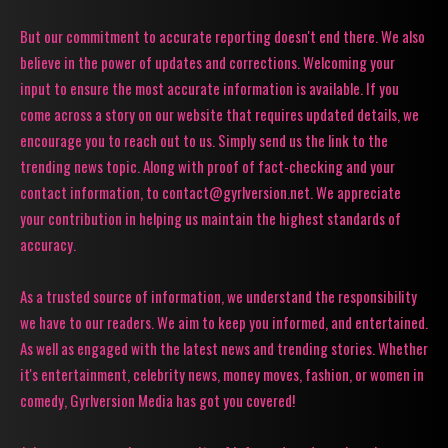
But our commitment to accurate reporting doesn't end there. We also
believe in the power of updates and corrections. Welcoming your
input to ensure the most accurate information is available. If you
come across a story on our website that requires updated details, we
encourage you to reach out to us. Simply send us the link to the
trending news topic. Along with proof of fact-checking and your
contact information, to contact@gyrlversion.net. We appreciate
your contribution in helping us maintain the highest standards of
accuracy.
As a trusted source of information, we understand the responsibility
we have to our readers. We aim to keep you informed, and entertained.
As well as engaged with the latest news and trending stories. Whether
it's entertainment, celebrity news, money moves, fashion, or women in
comedy, Gyrlversion Media has got you covered!