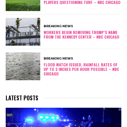
PLAYERS QUESTIONING TURF – NBC CHICAGO
BREAKING NEWS
WORKERS BEGIN REMOVING TRUMP’S NAME
FROM THE KENNEDY CENTER – NBC CHICAGO
BREAKING NEWS
FLOOD WATCH ISSUED, RAINFALL RATES OF
UP TO 3 INCHES PER HOUR POSSIBLE – NBC
CHICAGO
LATEST POSTS