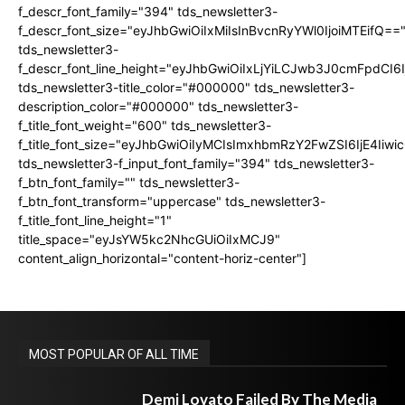
f_descr_font_family="394" tds_newsletter3-
f_descr_font_size="eyJhbGwiOiIxMiIsInBvcnRyYWl0IjoiMTEifQ==
tds_newsletter3-
f_descr_font_line_height="eyJhbGwiOiIxLjYiLCJwb3J0cmFpdCI6
tds_newsletter3-title_color="#000000" tds_newsletter3-
description_color="#000000" tds_newsletter3-
f_title_font_weight="600" tds_newsletter3-
f_title_font_size="eyJhbGwiOiIyMCIsImxhbmRzY2FwZSI6IjE4Iiw
tds_newsletter3-f_input_font_family="394" tds_newsletter3-
f_btn_font_family="" tds_newsletter3-
f_btn_font_transform="uppercase" tds_newsletter3-
f_title_font_line_height="1"
title_space="eyJsYW5kc2NhcGUiOiIxMCJ9"
content_align_horizontal="content-horiz-center"]
MOST POPULAR OF ALL TIME
Demi Lovato Failed By The Media