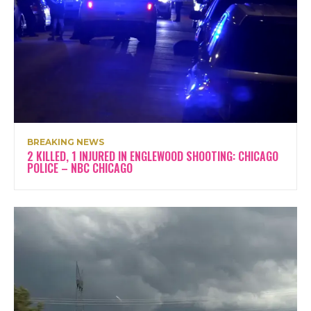
BREAKING NEWS
2 KILLED, 1 INJURED IN ENGLEWOOD SHOOTING: CHICAGO
POLICE – NBC CHICAGO