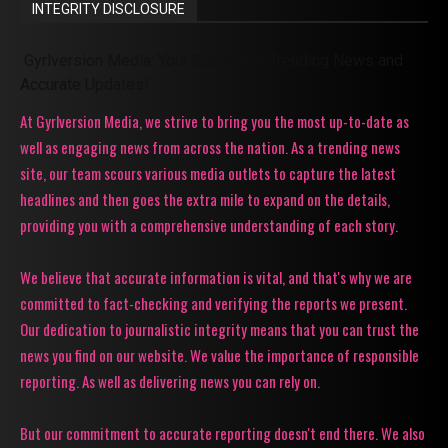
INTEGRITY DISCLOSURE
Gyrlversion Media: Your Source for Trending News and
Accurate Updates!
At Gyrlversion Media, we strive to bring you the most up-to-date as
well as engaging news from across the nation. As a trending news
site, our team scours various media outlets to capture the latest
headlines and then goes the extra mile to expand on the details,
providing you with a comprehensive understanding of each story.
We believe that accurate information is vital, and that's why we are
committed to fact-checking and verifying the reports we present.
Our dedication to journalistic integrity means that you can trust the
news you find on our website. We value the importance of responsible
reporting. As well as delivering news you can rely on.
But our commitment to accurate reporting doesn't end there. We also