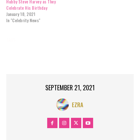
Hubby Steve Harvey as They
Celebrate His Birthday
January 18, 2021
In "Celebrity News"
TAGS:
‘STEVE
ABOUT
BOYFRIEND
CELEBRITY
DAUGHTER
GUSHES
HARVEY
HARVEY’S
JORDAN
LORI
MICHAEL
NEWS
RELATIONSHIP?
WITH
SEPTEMBER 21, 2021
EZRA