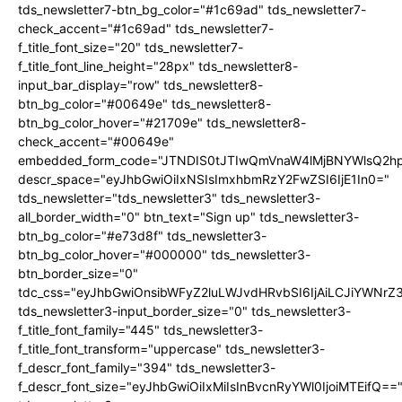
tds_newsletter7-btn_bg_color="#1c69ad" tds_newsletter7-
check_accent="#1c69ad" tds_newsletter7-
f_title_font_size="20" tds_newsletter7-
f_title_font_line_height="28px" tds_newsletter8-
input_bar_display="row" tds_newsletter8-
btn_bg_color="#00649e" tds_newsletter8-
btn_bg_color_hover="#21709e" tds_newsletter8-
check_accent="#00649e"
embedded_form_code="JTNDIS0tJTIwQmVnaW4lMjBNYWlsQ2
descr_space="eyJhbGwiOiIxNSIsImxhbmRzY2FwZSI6IjE1In0="
tds_newsletter="tds_newsletter3" tds_newsletter3-
all_border_width="0" btn_text="Sign up" tds_newsletter3-
btn_bg_color="#e73d8f" tds_newsletter3-
btn_bg_color_hover="#000000" tds_newsletter3-
btn_border_size="0"
tdc_css="eyJhbGwiOnsibWFyZ2luLWJvdHRvbSI6IjAiLCJiYWNrZ
tds_newsletter3-input_border_size="0" tds_newsletter3-
f_title_font_family="445" tds_newsletter3-
f_title_font_transform="uppercase" tds_newsletter3-
f_descr_font_family="394" tds_newsletter3-
f_descr_font_size="eyJhbGwiOiIxMiIsInBvcnRyYWl0IjoiMTEifQ==