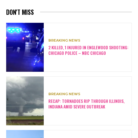
DON'T MISS
BREAKING NEWS
2 KILLED, 1 INJURED IN ENGLEWOOD SHOOTING:
CHICAGO POLICE – NBC CHICAGO
BREAKING NEWS
RECAP: TORNADOES RIP THROUGH ILLINOIS,
INDIANA AMID SEVERE OUTBREAK