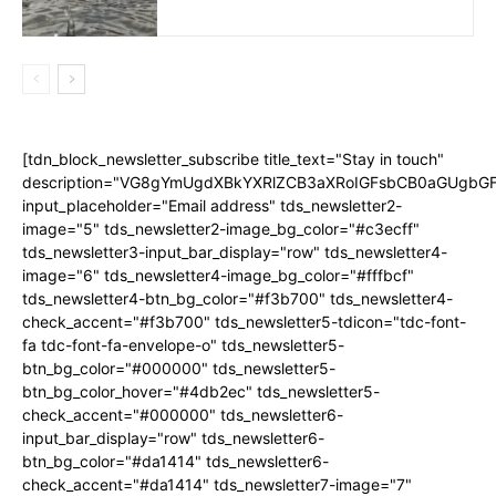
[tdn_block_newsletter_subscribe title_text="Stay in touch"
description="VG8gYmUgdXBkYXRlZCB3aXRoIGFsbCB0aGUgb
input_placeholder="Email address" tds_newsletter2-
image="5" tds_newsletter2-image_bg_color="#c3ecff"
tds_newsletter3-input_bar_display="row" tds_newsletter4-
image="6" tds_newsletter4-image_bg_color="#fffbcf"
tds_newsletter4-btn_bg_color="#f3b700" tds_newsletter4-
check_accent="#f3b700" tds_newsletter5-tdicon="tdc-font-
fa tdc-font-fa-envelope-o" tds_newsletter5-
btn_bg_color="#000000" tds_newsletter5-
btn_bg_color_hover="#4db2ec" tds_newsletter5-
check_accent="#000000" tds_newsletter6-
input_bar_display="row" tds_newsletter6-
btn_bg_color="#da1414" tds_newsletter6-
check_accent="#da1414" tds_newsletter7-image="7"