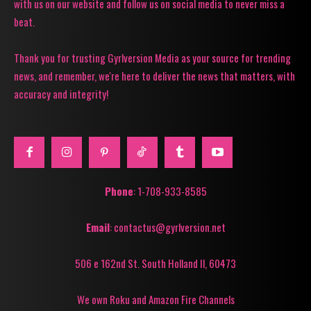
with us on our website and follow us on social media to never miss a
beat.
Thank you for trusting Gyrlversion Media as your source for trending
news, and remember, we're here to deliver the news that matters, with
accuracy and integrity!
Phone
: 1-708-933-8585
Email
: contactus@gyrlversion.net
506 e 162nd St. South Holland Il, 60473
We own Roku and Amazon Fire Channels