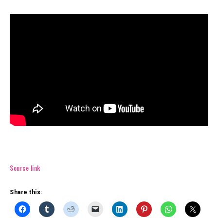
Source link
Share this: