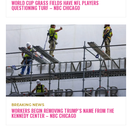
WORLD CUP GRASS FIELDS HAVE NFL PLAYERS
QUESTIONING TURF – NBC CHICAGO
BREAKING NEWS
WORKERS BEGIN REMOVING TRUMP’S NAME FROM THE
KENNEDY CENTER – NBC CHICAGO