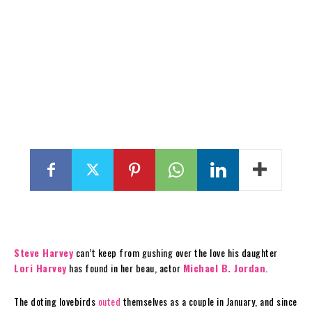
Steve Harvey
can’t keep from gushing over the love his daughter
Lori Harvey
has found in her beau, actor
Michael B. Jordan
.
The doting lovebirds
outed
themselves as a couple in January, and since