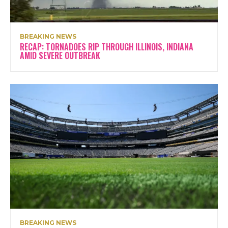
BREAKING NEWS
RECAP: TORNADOES RIP THROUGH ILLINOIS, INDIANA
AMID SEVERE OUTBREAK
BREAKING NEWS