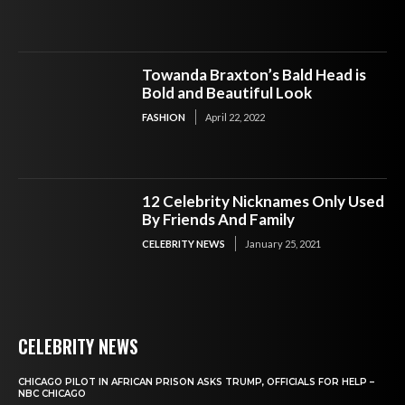
Towanda Braxton’s Bald Head is
Bold and Beautiful Look
FASHION
April 22, 2022
12 Celebrity Nicknames Only Used
By Friends And Family
CELEBRITY NEWS
January 25, 2021
CELEBRITY NEWS
CHICAGO PILOT IN AFRICAN PRISON ASKS TRUMP, OFFICIALS FOR HELP –
NBC CHICAGO