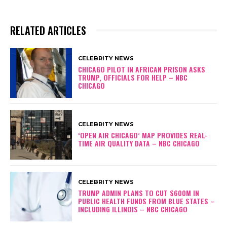
RELATED ARTICLES
CELEBRITY NEWS
CHICAGO PILOT IN AFRICAN PRISON ASKS
TRUMP, OFFICIALS FOR HELP – NBC
CHICAGO
CELEBRITY NEWS
‘OPEN AIR CHICAGO’ MAP PROVIDES REAL-
TIME AIR QUALITY DATA – NBC CHICAGO
CELEBRITY NEWS
TRUMP ADMIN PLANS TO CUT $600M IN
PUBLIC HEALTH FUNDS FROM BLUE STATES –
INCLUDING ILLINOIS – NBC CHICAGO