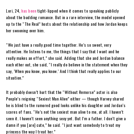
Lori, 24,
has been
tight-lipped when it comes to speaking publicly
about the budding romance. But in a rare interview, the model opened
up to the “The Real” hosts about the relationship and how Jordan keeps
her swooning over him.
“We just have a really good time together. He’s so sweet, very
attentive. He listens to me, the things that I say that I want and he
really makes an effort,” she said. Adding that she and Jordan balance
each other out, she said, “I really do believe in the statement when they
say, ‘When you know, you know.’ And I think that really applies to our
situation.”
It probably doesn’t hurt that the “Without Remorse” actor is also
People’s reigning “Sexiest Man Alive” either — though Harvey shared
he is blind to the rumored good looks unlike his daughter and Jordan’s
scores of fans. “He’s not the sexiest man alive to me, at all. I haven’t
seen it. I haven’t seen anything sexy yet. But I’m a father. I don’t give a
damn if you [are] cute,” he said. “I just want somebody to treat my
princess the way I treat her.”