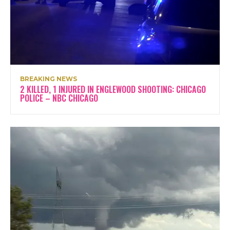
BREAKING NEWS
2 KILLED, 1 INJURED IN ENGLEWOOD SHOOTING: CHICAGO
POLICE – NBC CHICAGO