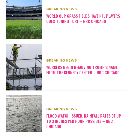
BREAKING NEWS
WORLD CUP GRASS FIELDS HAVE NFL PLAYERS
QUESTIONING TURF – NBC CHICAGO
BREAKING NEWS
WORKERS BEGIN REMOVING TRUMP’S NAME
FROM THE KENNEDY CENTER – NBC CHICAGO
BREAKING NEWS
FLOOD WATCH ISSUED, RAINFALL RATES OF UP
TO 3 INCHES PER HOUR POSSIBLE – NBC
CHICAGO