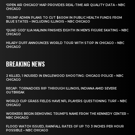
‘OPEN AIR CHICAGO’ MAP PROVIDES REAL-TIME AIR QUALITY DATA – NBC
CHICAGO
TRUMP ADMIN PLANS TO CUT $600M IN PUBLIC HEALTH FUNDS FROM
BLUE STATES – INCLUDING ILLINOIS – NBC CHICAGO
‘QUAD GOD’ ILIA MALININ FINISHES EIGHTH IN MEN’S FIGURE SKATING – NBC
CHICAGO
HILARY DUFF ANNOUNCES WORLD TOUR WITH STOP IN CHICAGO – NBC
CHICAGO
BREAKING NEWS
2 KILLED, 1 INJURED IN ENGLEWOOD SHOOTING: CHICAGO POLICE – NBC
CHICAGO
RECAP: TORNADOES RIP THROUGH ILLINOIS, INDIANA AMID SEVERE
OUTBREAK
WORLD CUP GRASS FIELDS HAVE NFL PLAYERS QUESTIONING TURF – NBC
CHICAGO
WORKERS BEGIN REMOVING TRUMP’S NAME FROM THE KENNEDY CENTER –
NBC CHICAGO
FLOOD WATCH ISSUED, RAINFALL RATES OF UP TO 3 INCHES PER HOUR
POSSIBLE – NBC CHICAGO