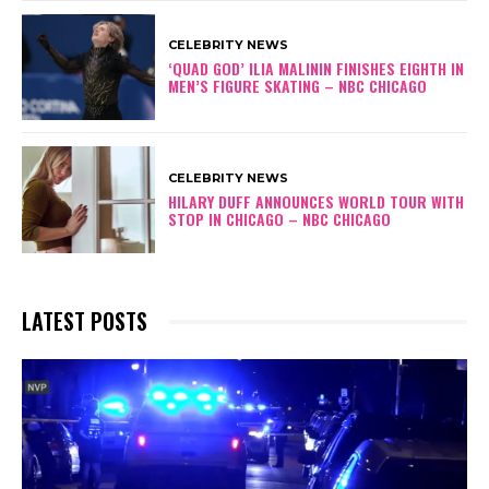
CELEBRITY NEWS
‘QUAD GOD’ ILIA MALININ FINISHES EIGHTH IN
MEN’S FIGURE SKATING – NBC CHICAGO
CELEBRITY NEWS
HILARY DUFF ANNOUNCES WORLD TOUR WITH
STOP IN CHICAGO – NBC CHICAGO
LATEST POSTS