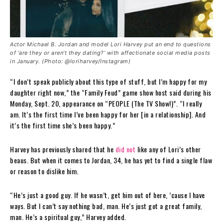
Actor Michael B. Jordan and model Lori Harvey put an end to questions
of ‘are they or aren’t they dating?’ with affectionate social media posts
in January. (Photo: @loriharvey/Instagram)
“I don’t speak publicly about this type of stuff, but I’m happy for my
daughter right now,” the “Family Feud” game show host said during his
Monday, Sept. 20, appearance on “PEOPLE (The TV Show!)”. “I really
am. It’s the first time I’ve been happy for her [in a relationship]. And
it’s the first time she’s been happy.”
Harvey has previously shared that he
did not
like any of Lori’s other
beaus. But when it comes to Jordan, 34, he has yet to find a single flaw
or reason to dislike him.
“He’s just a good guy. If he wasn’t, get him out of here, ’cause I have
ways. But I can’t say nothing bad, man. He’s just got a great family,
man. He’s a spiritual guy,” Harvey added.