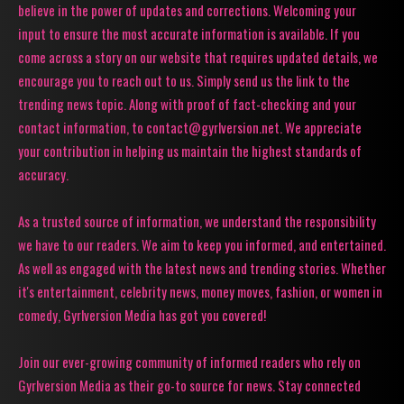
believe in the power of updates and corrections. Welcoming your
input to ensure the most accurate information is available. If you
come across a story on our website that requires updated details, we
encourage you to reach out to us. Simply send us the link to the
trending news topic. Along with proof of fact-checking and your
contact information, to contact@gyrlversion.net. We appreciate
your contribution in helping us maintain the highest standards of
accuracy.
As a trusted source of information, we understand the responsibility
we have to our readers. We aim to keep you informed, and entertained.
As well as engaged with the latest news and trending stories. Whether
it's entertainment, celebrity news, money moves, fashion, or women in
comedy, Gyrlversion Media has got you covered!
Join our ever-growing community of informed readers who rely on
Gyrlversion Media as their go-to source for news. Stay connected