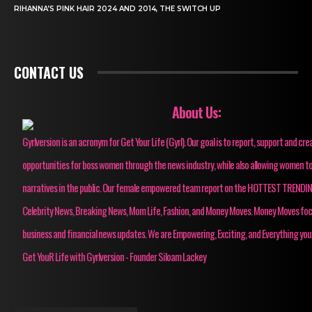
RIHANNA’S PINK HAIR 2024 AND 2014, THE SWITCH UP
CONTACT US
About Us:
Gyrlversion is an acronym for Get Your Life (Gyrl). Our goal is to report, support and cre
opportunities for boss women through the news industry, while also allowing women to
narratives in the public. Our female empowered team report on the HOTTEST TRENDI
Celebrity News, Breaking News, Mom Life, Fashion, and Money Moves. Money Moves fo
business and financial news updates. We are Empowering, Exciting, and Everything you
Get YouR Life with Gyrlversion - Founder Siloam Lackey