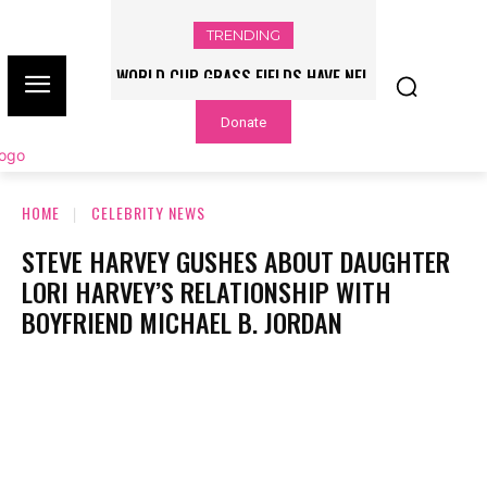
TRENDING
WORLD CUP GRASS FIELDS HAVE NFL
PLAYERS QUESTIONING TURF – NBC
Donate
CHICAGO
HOME
CELEBRITY NEWS
STEVE HARVEY GUSHES ABOUT DAUGHTER
LORI HARVEY’S RELATIONSHIP WITH
BOYFRIEND MICHAEL B. JORDAN