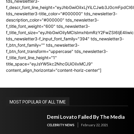
tds_newsletter3-
f_descr_font_line_height="eyJhbGwiOiIxLjYiLCJwb3J0cmFpdCI6
tds_newsletter3-title_color="#000000" tds_newsletter3-
description_color="#000000" tds_newsletter3-
f_title_font_weight="600" tds_newsletter3-
f_title_font_size="eyJhbGwiOiIyMCIsImxhbmRzY2FwZSI6IjE4Iiw
tds_newsletter3-f_input_font_family="394" tds_newsletter3-
f_btn_font_family="" tds_newsletter3-
f_btn_font_transform="uppercase" tds_newsletter3-
f_title_font_line_height="1"
title_space="eyJsYW5kc2NhcGUiOiIxMCJ9"
content_align_horizontal="content-horiz-center"]
MOST POPULAR OF ALL TIME
Demi Lovato Failed By The Media
CELEBRITY NEWS
February 22, 2021