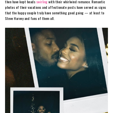
then have kept heads
swirling
with their whirlwind romance. Romantic
photos of their vacations and affectionate posts have served as signs
that the happy couple truly have something good going — at least to
Steve Harvey and fans of them all.