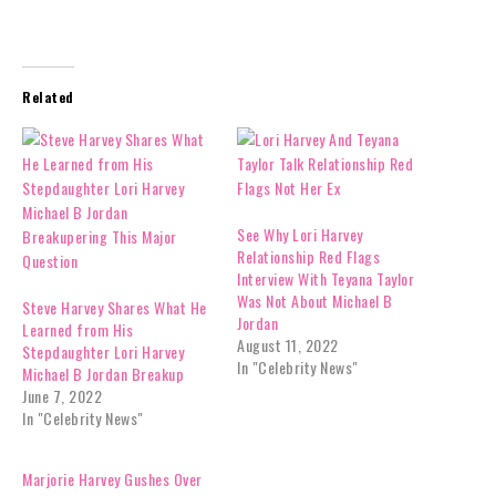
Related
See Why Lori Harvey
Relationship Red Flags
Interview With Teyana Taylor
Was Not About Michael B
Steve Harvey Shares What He
Jordan
Learned from His
August 11, 2022
Stepdaughter Lori Harvey
In "Celebrity News"
Michael B Jordan Breakup
June 7, 2022
In "Celebrity News"
Marjorie Harvey Gushes Over