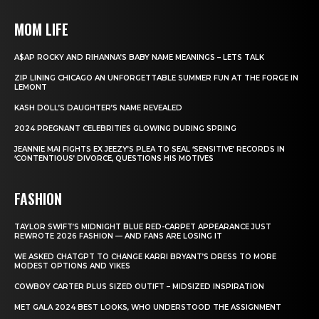
MOM LIFE
A$AP ROCKY AND RIHANNA’S BABY NAME MEANINGS – LETS TALK
ZIP LINING CHICAGO AN UNFORGETTABLE SUMMER FUN AT THE FORGE IN
LEMONT
KASH DOLL’S DAUGHTER’S NAME REVEALED
2024 PREGNANT CELEBRITIES GLOWING DURING SPRING
JEANNIE MAI FIGHTS EX JEEZY’S PLEA TO SEAL ‘SENSITIVE’ RECORDS IN
‘CONTENTIOUS’ DIVORCE, QUESTIONS HIS MOTIVES
FASHION
TAYLOR SWIFT’S MIDNIGHT BLUE RED-CARPET APPEARANCE JUST
REWROTE 2026 FASHION — AND FANS ARE LOSING IT
WE ASKED CHATGPT TO CHANGE KARRI BRYANT’S DRESS TO MORE
MODEST OPTIONS AND YIKES
COWBOY CARTER PLUS SIZED OUTIFT – MIDSIZED INSPIRATION
MET GALA 2024 BEST LOOKS, WHO UNDERSTOOD THE ASSIGNMENT