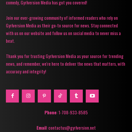
comedy, Gyrlversion Media has got you covered!
Join our ever-growing community of informed readers who rely on
Gyrlversion Media as their go-to source for news. Stay connected
with us on our website and follow us on social media to never miss a
beat.
Thank you for trusting Gyrlversion Media as your source for trending
news, and remember, we're here to deliver the news that matters, with
accuracy and integrity!
Phone
: 1-708-933-8585
Email
: contactus@gyrlversion.net