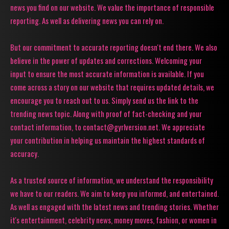
news you find on our website. We value the importance of responsible
reporting. As well as delivering news you can rely on.
But our commitment to accurate reporting doesn't end there. We also
believe in the power of updates and corrections. Welcoming your
input to ensure the most accurate information is available. If you
come across a story on our website that requires updated details, we
encourage you to reach out to us. Simply send us the link to the
trending news topic. Along with proof of fact-checking and your
contact information, to contact@gyrlversion.net. We appreciate
your contribution in helping us maintain the highest standards of
accuracy.
As a trusted source of information, we understand the responsibility
we have to our readers. We aim to keep you informed, and entertained.
As well as engaged with the latest news and trending stories. Whether
it's entertainment, celebrity news, money moves, fashion, or women in