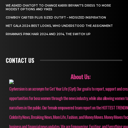
WE ASKED CHATGPT TO CHANGE KARRI BRYANT’S DRESS TO MORE
MODEST OPTIONS AND YIKES
COWBOY CARTER PLUS SIZED OUTIFT – MIDSIZED INSPIRATION
MET GALA 2024 BEST LOOKS, WHO UNDERSTOOD THE ASSIGNMENT
RIHANNA’S PINK HAIR 2024 AND 2014, THE SWITCH UP
CONTACT US
About Us:
Gyrlversion is an acronym for Get Your Life (Gyrl). Our goal is to report, support and cre
opportunities for boss women through the news industry, while also allowing women to
narratives in the public. Our female empowered team report on the HOTTEST TRENDI
Celebrity News, Breaking News, Mom Life, Fashion, and Money Moves. Money Moves fo
business and financial news updates. We are Empowering, Exciting, and Everything you