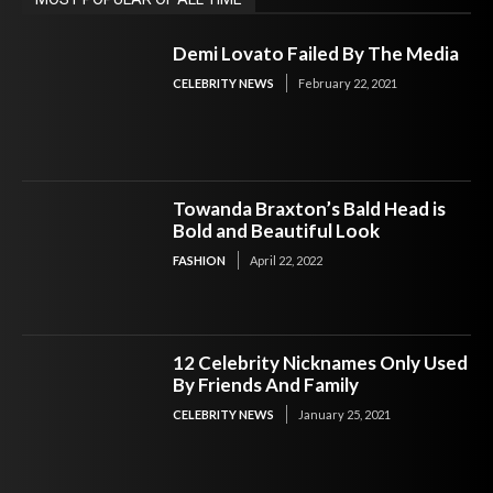
Demi Lovato Failed By The Media
CELEBRITY NEWS
February 22, 2021
Towanda Braxton’s Bald Head is
Bold and Beautiful Look
FASHION
April 22, 2022
12 Celebrity Nicknames Only Used
By Friends And Family
CELEBRITY NEWS
January 25, 2021