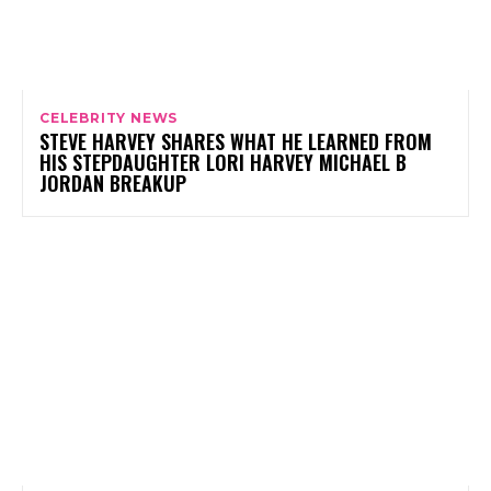
CELEBRITY NEWS
STEVE HARVEY SHARES WHAT HE LEARNED FROM
HIS STEPDAUGHTER LORI HARVEY MICHAEL B
JORDAN BREAKUP