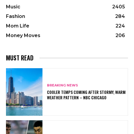
Music
2405
Fashion
284
Mom Life
224
Money Moves
206
MUST READ
BREAKING NEWS
COOLER TEMPS COMING AFTER STORMY, WARM
WEATHER PATTERN – NBC CHICAGO