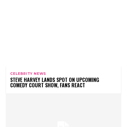
CELEBRITY NEWS
STEVE HARVEY LANDS SPOT ON UPCOMING
COMEDY COURT SHOW, FANS REACT