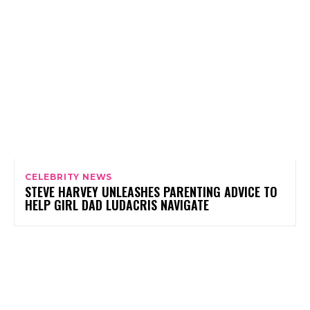
CELEBRITY NEWS
STEVE HARVEY UNLEASHES PARENTING ADVICE TO
HELP GIRL DAD LUDACRIS NAVIGATE