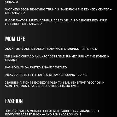
CHICAGO
WORKERS BEGIN REMOVING TRUMP’S NAME FROM THE KENNEDY CENTER –
NBC CHICAGO
FLOOD WATCH ISSUED, RAINFALL RATES OF UP TO 3 INCHES PER HOUR
POSSIBLE – NBC CHICAGO
MOM LIFE
A$AP ROCKY AND RIHANNA’S BABY NAME MEANINGS – LETS TALK
ZIP LINING CHICAGO AN UNFORGETTABLE SUMMER FUN AT THE FORGE IN
LEMONT
KASH DOLL’S DAUGHTER’S NAME REVEALED
2024 PREGNANT CELEBRITIES GLOWING DURING SPRING
JEANNIE MAI FIGHTS EX JEEZY’S PLEA TO SEAL ‘SENSITIVE’ RECORDS IN
‘CONTENTIOUS’ DIVORCE, QUESTIONS HIS MOTIVES
FASHION
TAYLOR SWIFT’S MIDNIGHT BLUE RED-CARPET APPEARANCE JUST
REWROTE 2026 FASHION — AND FANS ARE LOSING IT