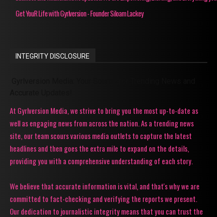
Get YouR Life with Gyrlversion - Founder Siloam Lackey
INTEGRITY DISCLOSURE
Gyrlversion Media: Your Source for Trending News and
Accurate Updates!
At Gyrlversion Media, we strive to bring you the most up-to-date as
well as engaging news from across the nation. As a trending news
site, our team scours various media outlets to capture the latest
headlines and then goes the extra mile to expand on the details,
providing you with a comprehensive understanding of each story.
We believe that accurate information is vital, and that's why we are
committed to fact-checking and verifying the reports we present.
Our dedication to journalistic integrity means that you can trust the