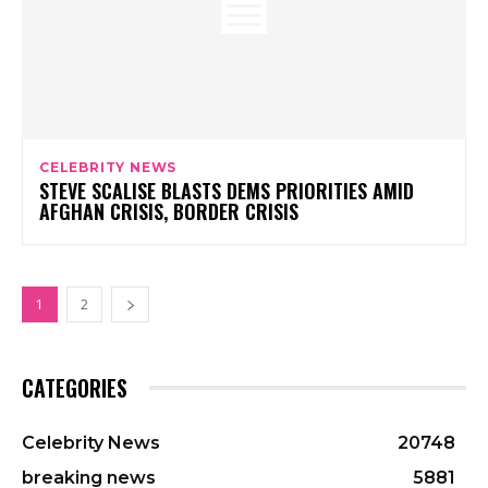
CELEBRITY NEWS
STEVE SCALISE BLASTS DEMS PRIORITIES AMID
AFGHAN CRISIS, BORDER CRISIS
1
2
CATEGORIES
Celebrity News
20748
breaking news
5881