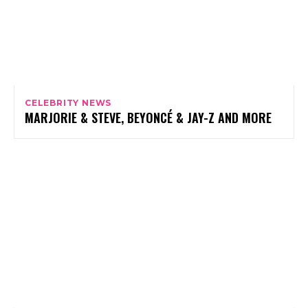
CELEBRITY NEWS
MARJORIE & STEVE, BEYONCÉ & JAY-Z AND MORE