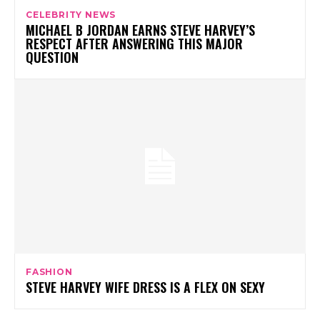
CELEBRITY NEWS
MICHAEL B JORDAN EARNS STEVE HARVEY’S
RESPECT AFTER ANSWERING THIS MAJOR
QUESTION
FASHION
STEVE HARVEY WIFE DRESS IS A FLEX ON SEXY