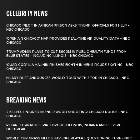
CELEBRITY NEWS
CHICAGO PILOT IN AFRICAN PRISON ASKS TRUMP, OFFICIALS FOR HELP –
NBC CHICAGO
‘OPEN AIR CHICAGO’ MAP PROVIDES REAL-TIME AIR QUALITY DATA – NBC
CHICAGO
TRUMP ADMIN PLANS TO CUT $600M IN PUBLIC HEALTH FUNDS FROM
BLUE STATES – INCLUDING ILLINOIS – NBC CHICAGO
‘QUAD GOD’ ILIA MALININ FINISHES EIGHTH IN MEN’S FIGURE SKATING – NBC
CHICAGO
HILARY DUFF ANNOUNCES WORLD TOUR WITH STOP IN CHICAGO – NBC
CHICAGO
BREAKING NEWS
2 KILLED, 1 INJURED IN ENGLEWOOD SHOOTING: CHICAGO POLICE – NBC
CHICAGO
RECAP: TORNADOES RIP THROUGH ILLINOIS, INDIANA AMID SEVERE
OUTBREAK
WORLD CUP GRASS FIELDS HAVE NFL PLAYERS QUESTIONING TURF – NBC