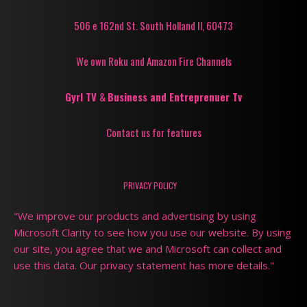
506 e 162nd St. South Holland Il, 60473
We own Roku and Amazon Fire Channels
Gyrl TV
&
Business and Entreprenuer Tv
Contact us for features
PRIVACY POLICY
"We improve our products and advertising by using
Microsoft Clarity to see how you use our website. By using
our site, you agree that we and Microsoft can collect and
use this data. Our privacy statement has more details."