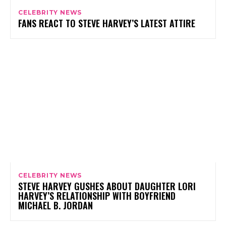
CELEBRITY NEWS
FANS REACT TO STEVE HARVEY’S LATEST ATTIRE
CELEBRITY NEWS
STEVE HARVEY GUSHES ABOUT DAUGHTER LORI
HARVEY’S RELATIONSHIP WITH BOYFRIEND
MICHAEL B. JORDAN