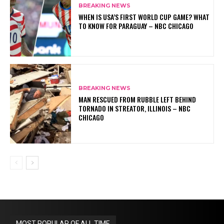
BREAKING NEWS
WHEN IS USA’S FIRST WORLD CUP GAME? WHAT
TO KNOW FOR PARAGUAY – NBC CHICAGO
BREAKING NEWS
MAN RESCUED FROM RUBBLE LEFT BEHIND
TORNADO IN STREATOR, ILLINOIS – NBC
CHICAGO
MOST POPULAR OF ALL TIME