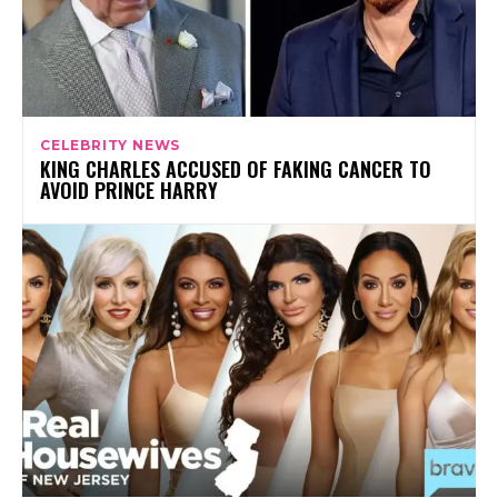
CELEBRITY NEWS
KING CHARLES ACCUSED OF FAKING CANCER TO
AVOID PRINCE HARRY