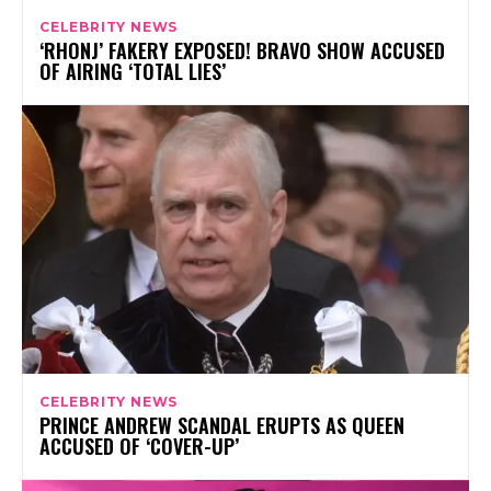
CELEBRITY NEWS
‘RHONJ’ FAKERY EXPOSED! BRAVO SHOW ACCUSED
OF AIRING ‘TOTAL LIES’
CELEBRITY NEWS
PRINCE ANDREW SCANDAL ERUPTS AS QUEEN
ACCUSED OF ‘COVER-UP’