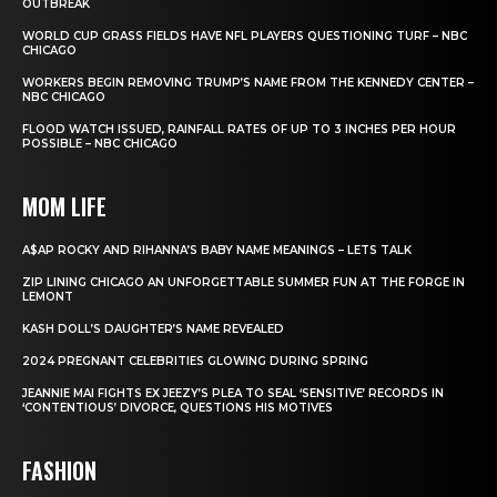
OUTBREAK
WORLD CUP GRASS FIELDS HAVE NFL PLAYERS QUESTIONING TURF – NBC
CHICAGO
WORKERS BEGIN REMOVING TRUMP’S NAME FROM THE KENNEDY CENTER –
NBC CHICAGO
FLOOD WATCH ISSUED, RAINFALL RATES OF UP TO 3 INCHES PER HOUR
POSSIBLE – NBC CHICAGO
MOM LIFE
A$AP ROCKY AND RIHANNA’S BABY NAME MEANINGS – LETS TALK
ZIP LINING CHICAGO AN UNFORGETTABLE SUMMER FUN AT THE FORGE IN
LEMONT
KASH DOLL’S DAUGHTER’S NAME REVEALED
2024 PREGNANT CELEBRITIES GLOWING DURING SPRING
JEANNIE MAI FIGHTS EX JEEZY’S PLEA TO SEAL ‘SENSITIVE’ RECORDS IN
‘CONTENTIOUS’ DIVORCE, QUESTIONS HIS MOTIVES
FASHION