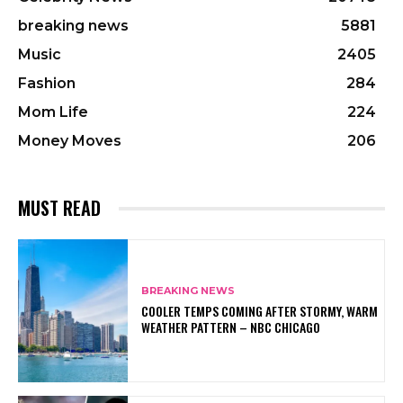
breaking news
5881
Music
2405
Fashion
284
Mom Life
224
Money Moves
206
MUST READ
BREAKING NEWS
COOLER TEMPS COMING AFTER STORMY, WARM
WEATHER PATTERN – NBC CHICAGO