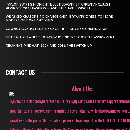
TAYLOR SWIFT’S MIDNIGHT BLUE RED-CARPET APPEARANCE JUST
REWROTE 2026 FASHION — AND FANS ARE LOSING IT
WE ASKED CHATGPT TO CHANGE KARRI BRYANT’S DRESS TO MORE
MODEST OPTIONS AND YIKES
COWBOY CARTER PLUS SIZED OUTIFT – MIDSIZED INSPIRATION
MET GALA 2024 BEST LOOKS, WHO UNDERSTOOD THE ASSIGNMENT
RIHANNA’S PINK HAIR 2024 AND 2014, THE SWITCH UP
CONTACT US
About Us:
Gyrlversion is an acronym for Get Your Life (Gyrl). Our goal is to report, support and cre
opportunities for boss women through the news industry, while also allowing women to
narratives in the public. Our female empowered team report on the HOTTEST TRENDI
Celebrity News, Breaking News, Mom Life, Fashion, and Money Moves. Money Moves fo