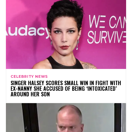
CELEBRITY NEWS
SINGER HALSEY SCORES SMALL WIN IN FIGHT WITH
EX-NANNY SHE ACCUSED OF BEING ‘INTOXICATED’
AROUND HER SON