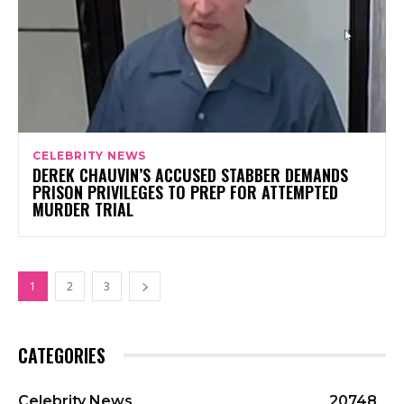
CELEBRITY NEWS
DEREK CHAUVIN’S ACCUSED STABBER DEMANDS
PRISON PRIVILEGES TO PREP FOR ATTEMPTED
MURDER TRIAL
1
2
3
CATEGORIES
Celebrity News
20748