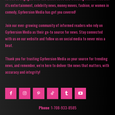
it's entertainment, celebrity news, money moves, fashion, or women in
comedy, Gyrlversion Media has got you covered!
Join our ever-growing community of informed readers who rely on
Gyrlversion Media as their go-to source for news. Stay connected
with us on our website and follow us on social media to never miss a
beat.
Thank you for trusting Gyrlversion Media as your source for trending
news, and remember, we're here to deliver the news that matters, with
accuracy and integrity!
Phone
: 1-708-933-8585