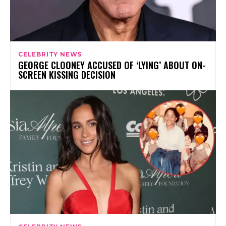
CELEBRITY NEWS
GEORGE CLOONEY ACCUSED OF ‘LYING’ ABOUT ON-
SCREEN KISSING DECISION