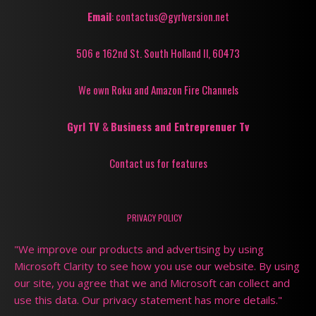
Email
: contactus@gyrlversion.net
506 e 162nd St. South Holland Il, 60473
We own Roku and Amazon Fire Channels
Gyrl TV
&
Business and Entreprenuer Tv
Contact us for features
PRIVACY POLICY
"We improve our products and advertising by using
Microsoft Clarity to see how you use our website. By using
our site, you agree that we and Microsoft can collect and
use this data. Our privacy statement has more details."