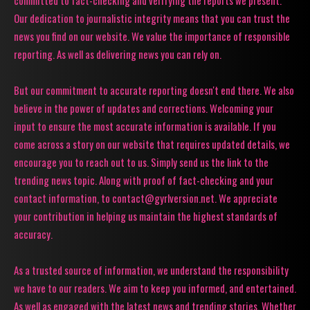
Our dedication to journalistic integrity means that you can trust the
news you find on our website. We value the importance of responsible
reporting. As well as delivering news you can rely on.
But our commitment to accurate reporting doesn't end there. We also
believe in the power of updates and corrections. Welcoming your
input to ensure the most accurate information is available. If you
come across a story on our website that requires updated details, we
encourage you to reach out to us. Simply send us the link to the
trending news topic. Along with proof of fact-checking and your
contact information, to contact@gyrlversion.net. We appreciate
your contribution in helping us maintain the highest standards of
accuracy.
As a trusted source of information, we understand the responsibility
we have to our readers. We aim to keep you informed, and entertained.
As well as engaged with the latest news and trending stories. Whether