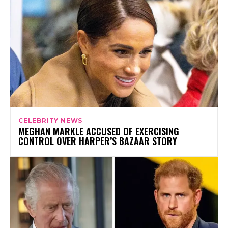
CELEBRITY NEWS
MEGHAN MARKLE ACCUSED OF EXERCISING
CONTROL OVER HARPER’S BAZAAR STORY