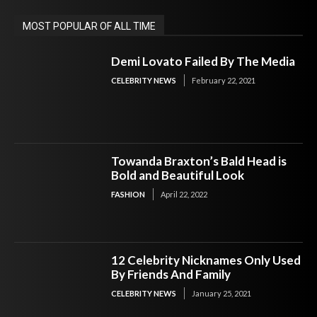
MOST POPULAR OF ALL TIME
Demi Lovato Failed By The Media
CELEBRITY NEWS
February 22, 2021
Towanda Braxton’s Bald Head is
Bold and Beautiful Look
FASHION
April 22, 2022
12 Celebrity Nicknames Only Used
By Friends And Family
CELEBRITY NEWS
January 25, 2021