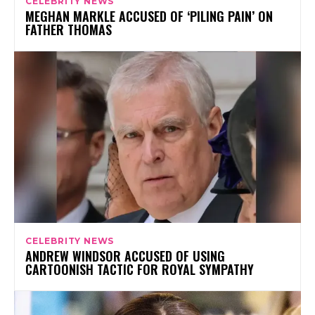
CELEBRITY NEWS
MEGHAN MARKLE ACCUSED OF ‘PILING PAIN’ ON
FATHER THOMAS
CELEBRITY NEWS
ANDREW WINDSOR ACCUSED OF USING
CARTOONISH TACTIC FOR ROYAL SYMPATHY