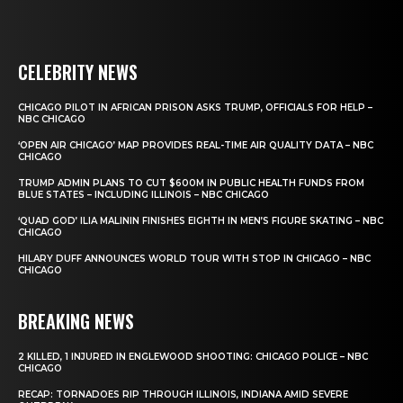
CELEBRITY NEWS
CHICAGO PILOT IN AFRICAN PRISON ASKS TRUMP, OFFICIALS FOR HELP –
NBC CHICAGO
‘OPEN AIR CHICAGO’ MAP PROVIDES REAL-TIME AIR QUALITY DATA – NBC
CHICAGO
TRUMP ADMIN PLANS TO CUT $600M IN PUBLIC HEALTH FUNDS FROM
BLUE STATES – INCLUDING ILLINOIS – NBC CHICAGO
‘QUAD GOD’ ILIA MALININ FINISHES EIGHTH IN MEN’S FIGURE SKATING – NBC
CHICAGO
HILARY DUFF ANNOUNCES WORLD TOUR WITH STOP IN CHICAGO – NBC
CHICAGO
BREAKING NEWS
2 KILLED, 1 INJURED IN ENGLEWOOD SHOOTING: CHICAGO POLICE – NBC
CHICAGO
RECAP: TORNADOES RIP THROUGH ILLINOIS, INDIANA AMID SEVERE