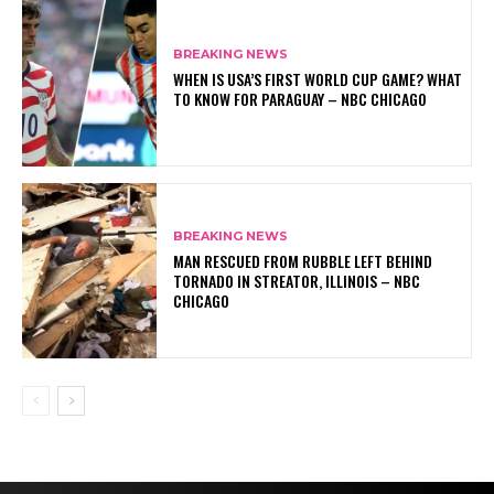
BREAKING NEWS
WHEN IS USA’S FIRST WORLD CUP GAME? WHAT
TO KNOW FOR PARAGUAY – NBC CHICAGO
BREAKING NEWS
MAN RESCUED FROM RUBBLE LEFT BEHIND
TORNADO IN STREATOR, ILLINOIS – NBC
CHICAGO