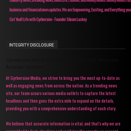
business and financial news updates. We are Empowering, Exciting, and Everything you
Get YouR Life with Gyrlversion - Founder Siloam Lackey
INTEGRITY DISCLOSURE
Gyrlversion Media: Your Source for Trending News and
Accurate Updates!
At Gyrlversion Media, we strive to bring you the most up-to-date as
well as engaging news from across the nation. As a trending news
site, our team scours various media outlets to capture the latest
headlines and then goes the extra mile to expand on the details,
providing you with a comprehensive understanding of each story.
We believe that accurate information is vital, and that's why we are
committed to fact-checking and verifying the reports we present.