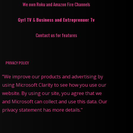
We own Roku and Amazon Fire Channels
Gyrl TV
&
Business and Entreprenuer Tv
Contact us for features
PRIVACY POLICY
"We improve our products and advertising by
using Microsoft Clarity to see how you use our
website. By using our site, you agree that we
and Microsoft can collect and use this data. Our
privacy statement has more details."