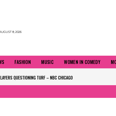
AUGUST 8, 2026
WS
FASHION
MUSIC
WOMEN IN COMEDY
MO
PLAYERS QUESTIONING TURF – NBC CHICAGO