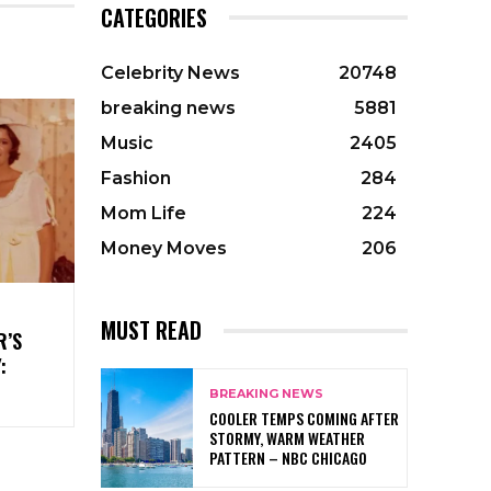
CATEGORIES
Celebrity News
20748
breaking news
5881
Music
2405
Fashion
284
Mom Life
224
Money Moves
206
MUST READ
R’S
:
BREAKING NEWS
COOLER TEMPS COMING AFTER
STORMY, WARM WEATHER
PATTERN – NBC CHICAGO