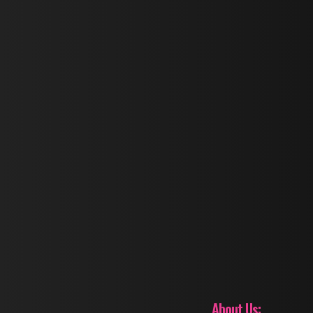
About Us: