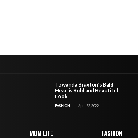
Towanda Braxton’s Bald
Head is Bold and Beautiful
Look
FASHION
April 22, 2022
MOM LIFE
FASHION