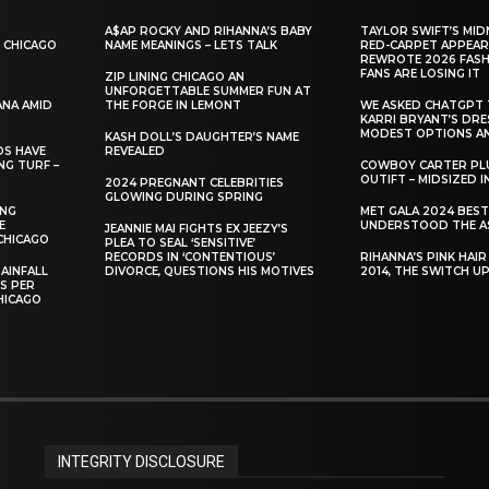
A$AP ROCKY AND RIHANNA’S BABY
TAYLOR SWIFT’S MID
 CHICAGO
NAME MEANINGS – LETS TALK
RED-CARPET APPEAR
REWROTE 2026 FASH
FANS ARE LOSING IT
ZIP LINING CHICAGO AN
UNFORGETTABLE SUMMER FUN AT
ANA AMID
THE FORGE IN LEMONT
WE ASKED CHATGPT 
KARRI BRYANT’S DR
MODEST OPTIONS AN
KASH DOLL’S DAUGHTER’S NAME
DS HAVE
REVEALED
NG TURF –
COWBOY CARTER PLU
OUTIFT – MIDSIZED 
2024 PREGNANT CELEBRITIES
GLOWING DURING SPRING
ING
MET GALA 2024 BES
E
UNDERSTOOD THE A
JEANNIE MAI FIGHTS EX JEEZY’S
CHICAGO
PLEA TO SEAL ‘SENSITIVE’
RECORDS IN ‘CONTENTIOUS’
RIHANNA’S PINK HAI
AINFALL
DIVORCE, QUESTIONS HIS MOTIVES
2014, THE SWITCH U
ES PER
HICAGO
INTEGRITY DISCLOSURE