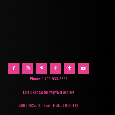
Phone
: 1-708-933-8585
Email
: contactus@gyrlversion.net
506 e 162nd St. South Holland Il, 60473