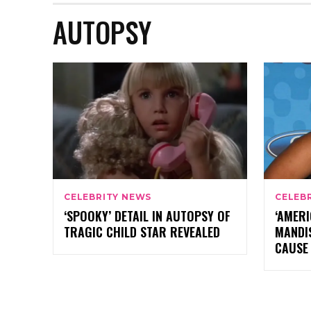
AUTOPSY
CELEBRITY NEWS
CELEB
‘SPOOKY’ DETAIL IN AUTOPSY OF
‘AMERI
TRAGIC CHILD STAR REVEALED
MANDI
CAUSE