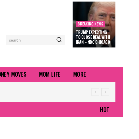
BREAKING NEWS
TRUMP EXPECTING
TO CLOSE DEAL WITH
search
IRAN – NBC CHICAGO
NEY MOVES
MOM LIFE
MORE
HOT