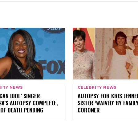
RITY NEWS
CELEBRITY NEWS
CAN IDOL’ SINGER
AUTOPSY FOR KRIS JENNE
SA’S AUTOPSY COMPLETE,
SISTER ‘WAIVED’ BY FAMILY
 OF DEATH PENDING
CORONER