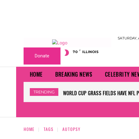
SATURDAY, 
F
70
ILLINOIS
Donate
HOME
BREAKING NEWS
CELEBRITY NE
TRENDING
WORLD CUP GRASS FIELDS HAVE NFL 
HOME
TAGS
AUTOPSY