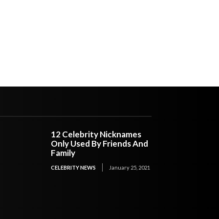
12 Celebrity Nicknames
Only Used By Friends And
Family
CELEBRITY NEWS
January 25, 2021