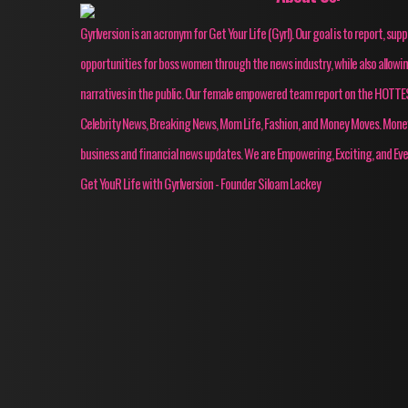
Gyrlversion is an acronym for Get Your Life (Gyrl). Our goal is to report, su
opportunities for boss women through the news industry, while also allow
narratives in the public. Our female empowered team report on the HOT
Celebrity News, Breaking News, Mom Life, Fashion, and Money Moves. Mon
business and financial news updates. We are Empowering, Exciting, and Eve
Get YouR Life with Gyrlversion - Founder Siloam Lackey