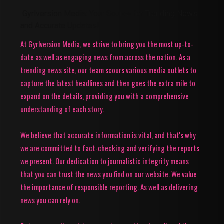
Gyrlversion Media: Your Source for Trending News
and Accurate Updates!
At Gyrlversion Media, we strive to bring you the most up-to-
date as well as engaging news from across the nation. As a
trending news site, our team scours various media outlets to
capture the latest headlines and then goes the extra mile to
expand on the details, providing you with a comprehensive
understanding of each story.
We believe that accurate information is vital, and that's why
we are committed to fact-checking and verifying the reports
we present. Our dedication to journalistic integrity means
that you can trust the news you find on our website. We value
the importance of responsible reporting. As well as delivering
news you can rely on.