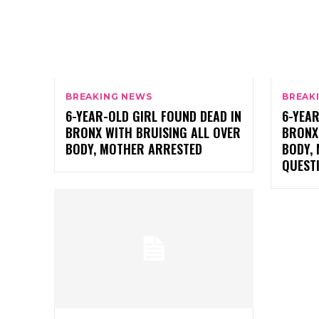
BREAKING NEWS
BREAK
6-YEAR-OLD GIRL FOUND DEAD IN
6-YEAR
BRONX WITH BRUISING ALL OVER
BRONX
BODY, MOTHER ARRESTED
BODY,
QUESTI