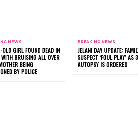
ING NEWS
BREAKING NEWS
-OLD GIRL FOUND DEAD IN
JELANI DAY UPDATE: FAMIL
 WITH BRUISING ALL OVER
SUSPECT ‘FOUL PLAY’ AS 
 MOTHER BEING
AUTOPSY IS ORDERED
ONED BY POLICE