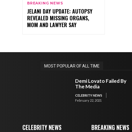
BREAKING NEWS
JELANI DAY UPDATE: AUTOPSY
REVEALED MISSING ORGANS,
MOM AND LAWYER SAY
MOST POPULAR OF ALL TIME
Demi Lovato Failed By
The Media
CELEBRITY NEWS
February 22, 2021
CELEBRITY NEWS
BREAKING NEWS