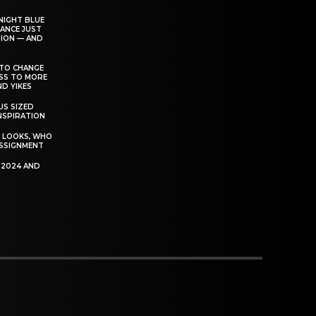
NIGHT BLUE
ANCE JUST
ION — AND
TO CHANGE
ESS TO MORE
D YIKES
S SIZED
INSPIRATION
T LOOKS, WHO
SSIGNMENT
R 2024 AND
P