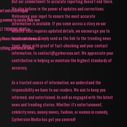
But our commitment to accurate reporting doesn't end there.
We also believe in the power of updates and corrections.
pport and create equal
Welcoming your input to ensure the most accurate
ing women to curate their own
information is available. If you come across a story on our
TEST TRENDING NEWS in
website that requires updated details, we encourage you to
reach out to us. Simply send us the link to the trending news
ey Moves focuses on women in
topic. Along with proof of fact-checking and your contact
rything you need in News.
information, to contact@gyrlversion.net. We appreciate your
contribution in helping us maintain the highest standards of
accuracy.
As a trusted source of information, we understand the
responsibility we have to our readers. We aim to keep you
informed, and entertained. As well as engaged with the latest
news and trending stories. Whether it's entertainment,
celebrity news, money moves, fashion, or women in comedy,
Gyrlversion Media has got you covered!