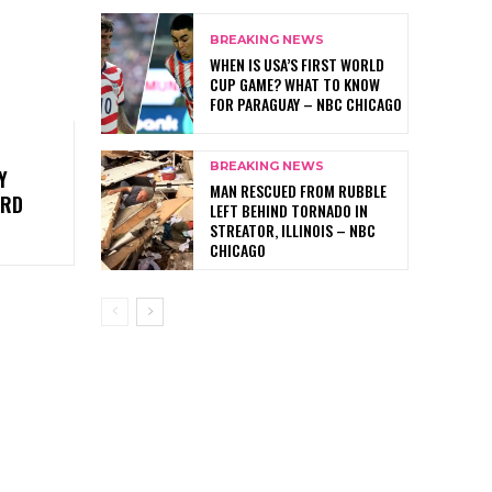
BREAKING NEWS
WHEN IS USA’S FIRST WORLD
CUP GAME? WHAT TO KNOW
FOR PARAGUAY – NBC CHICAGO
BREAKING NEWS
Y
MAN RESCUED FROM RUBBLE
3RD
LEFT BEHIND TORNADO IN
STREATOR, ILLINOIS – NBC
CHICAGO