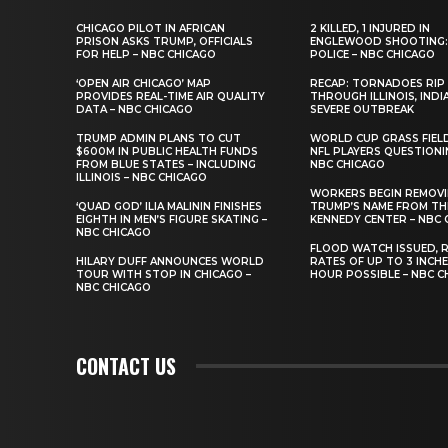
CHICAGO PILOT IN AFRICAN
2 KILLED, 1 INJURED IN
PRISON ASKS TRUMP, OFFICIALS
ENGLEWOOD SHOOTING:
FOR HELP – NBC CHICAGO
POLICE – NBC CHICAGO
‘OPEN AIR CHICAGO’ MAP
RECAP: TORNADOES RIP
PROVIDES REAL-TIME AIR QUALITY
THROUGH ILLINOIS, INDI
DATA – NBC CHICAGO
SEVERE OUTBREAK
TRUMP ADMIN PLANS TO CUT
WORLD CUP GRASS FIEL
$600M IN PUBLIC HEALTH FUNDS
NFL PLAYERS QUESTIONI
FROM BLUE STATES – INCLUDING
NBC CHICAGO
ILLINOIS – NBC CHICAGO
WORKERS BEGIN REMOV
‘QUAD GOD’ ILIA MALININ FINISHES
TRUMP’S NAME FROM TH
EIGHTH IN MEN’S FIGURE SKATING –
KENNEDY CENTER – NBC 
NBC CHICAGO
FLOOD WATCH ISSUED, R
HILARY DUFF ANNOUNCES WORLD
RATES OF UP TO 3 INCH
TOUR WITH STOP IN CHICAGO –
HOUR POSSIBLE – NBC C
NBC CHICAGO
CONTACT US