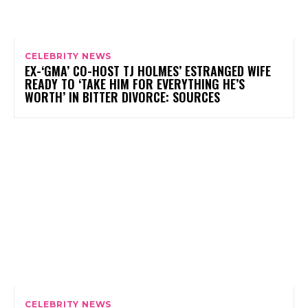
CELEBRITY NEWS
EX-‘GMA’ CO-HOST TJ HOLMES’ ESTRANGED WIFE
READY TO ‘TAKE HIM FOR EVERYTHING HE’S
WORTH’ IN BITTER DIVORCE: SOURCES
CELEBRITY NEWS