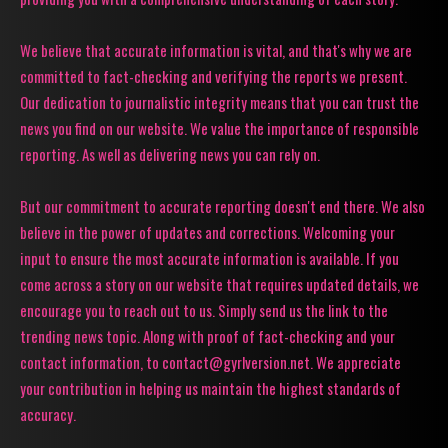
We believe that accurate information is vital, and that's why we are
committed to fact-checking and verifying the reports we present.
Our dedication to journalistic integrity means that you can trust the
news you find on our website. We value the importance of responsible
reporting. As well as delivering news you can rely on.
But our commitment to accurate reporting doesn't end there. We also
believe in the power of updates and corrections. Welcoming your
input to ensure the most accurate information is available. If you
come across a story on our website that requires updated details, we
encourage you to reach out to us. Simply send us the link to the
trending news topic. Along with proof of fact-checking and your
contact information, to contact@gyrlversion.net. We appreciate
your contribution in helping us maintain the highest standards of
accuracy.