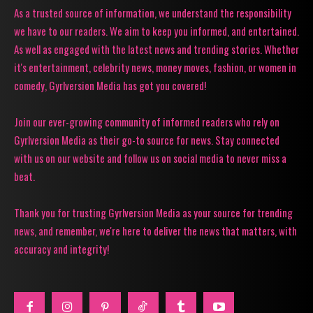
As a trusted source of information, we understand the responsibility
we have to our readers. We aim to keep you informed, and entertained.
As well as engaged with the latest news and trending stories. Whether
it's entertainment, celebrity news, money moves, fashion, or women in
comedy, Gyrlversion Media has got you covered!
Join our ever-growing community of informed readers who rely on
Gyrlversion Media as their go-to source for news. Stay connected
with us on our website and follow us on social media to never miss a
beat.
Thank you for trusting Gyrlversion Media as your source for trending
news, and remember, we're here to deliver the news that matters, with
accuracy and integrity!