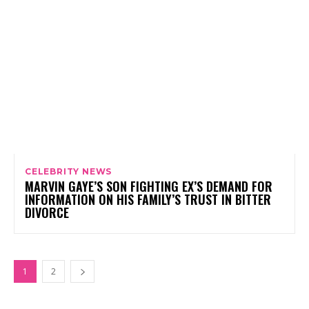
CELEBRITY NEWS
MARVIN GAYE’S SON FIGHTING EX’S DEMAND FOR
INFORMATION ON HIS FAMILY’S TRUST IN BITTER
DIVORCE
1
2