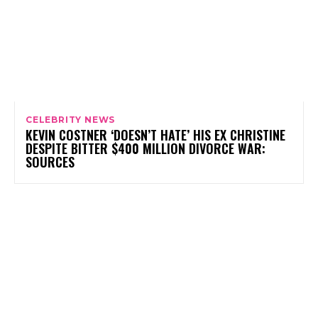
CELEBRITY NEWS
KEVIN COSTNER ‘DOESN’T HATE’ HIS EX CHRISTINE
DESPITE BITTER $400 MILLION DIVORCE WAR:
SOURCES