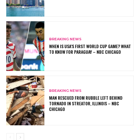
BREAKING NEWS
WHEN IS USA’S FIRST WORLD CUP GAME? WHAT
TO KNOW FOR PARAGUAY – NBC CHICAGO
BREAKING NEWS
MAN RESCUED FROM RUBBLE LEFT BEHIND
TORNADO IN STREATOR, ILLINOIS – NBC
CHICAGO