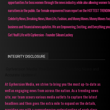
opportunities for boss women through the news industry, while also allowing women to
narratives in the public. Our female empowered team report on the HOTTEST TRENDI
Celebrity News, Breaking News, Mom Life, Fashion, and Money Moves. Money Moves fo
business and financial news updates. We are Empowering, Exciting, and Everything you
Get YouR Life with Gyrlversion - Founder Siloam Lackey
INTEGRITY DISCLOSURE
Gyrlversion Media: Your Source for Trending News and
Accurate Updates!
At Gyrlversion Media, we strive to bring you the most up-to-date as
well as engaging news from across the nation. As a trending news
site, our team scours various media outlets to capture the latest
headlines and then goes the extra mile to expand on the details,
providing you with a comprehensive understanding of each story.