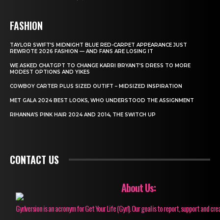
FASHION
TAYLOR SWIFT’S MIDNIGHT BLUE RED-CARPET APPEARANCE JUST
REWROTE 2026 FASHION — AND FANS ARE LOSING IT
WE ASKED CHATGPT TO CHANGE KARRI BRYANT’S DRESS TO MORE
MODEST OPTIONS AND YIKES
COWBOY CARTER PLUS SIZED OUTIFT – MIDSIZED INSPIRATION
MET GALA 2024 BEST LOOKS, WHO UNDERSTOOD THE ASSIGNMENT
RIHANNA’S PINK HAIR 2024 AND 2014, THE SWITCH UP
CONTACT US
About Us:
Gyrlversion is an acronym for Get Your Life (Gyrl). Our goal is to report, support and cre