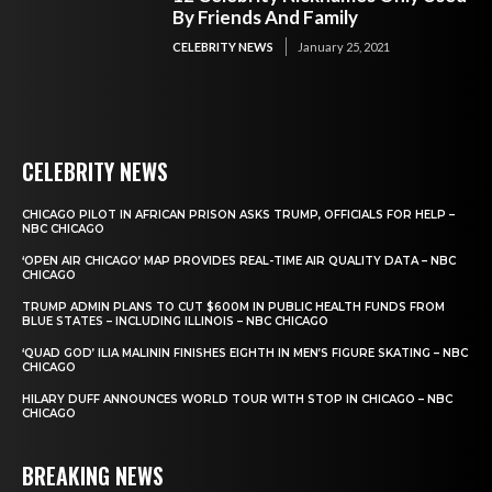
By Friends And Family
CELEBRITY NEWS
January 25, 2021
CELEBRITY NEWS
CHICAGO PILOT IN AFRICAN PRISON ASKS TRUMP, OFFICIALS FOR HELP –
NBC CHICAGO
‘OPEN AIR CHICAGO’ MAP PROVIDES REAL-TIME AIR QUALITY DATA – NBC
CHICAGO
TRUMP ADMIN PLANS TO CUT $600M IN PUBLIC HEALTH FUNDS FROM
BLUE STATES – INCLUDING ILLINOIS – NBC CHICAGO
‘QUAD GOD’ ILIA MALININ FINISHES EIGHTH IN MEN’S FIGURE SKATING – NBC
CHICAGO
HILARY DUFF ANNOUNCES WORLD TOUR WITH STOP IN CHICAGO – NBC
CHICAGO
BREAKING NEWS