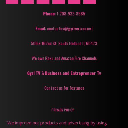
Phone
: 1-708-933-8585
Email
: contactus@gyrlversion.net
506 e 162nd St. South Holland Il, 60473
We own Roku and Amazon Fire Channels
Gyrl TV
&
Business and Entreprenuer Tv
Contact us for features
PRIVACY POLICY
"We improve our products and advertising by using