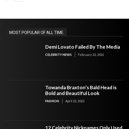
MOST POPULAR OF ALL TIME
Demi Lovato Failed By The Media
CELEBRITY NEWS
February 22, 2021
Towanda Braxton’s Bald Head is
Bold and Beautiful Look
FASHION
April 22, 2022
12 Celebrity Nicknames Only Used