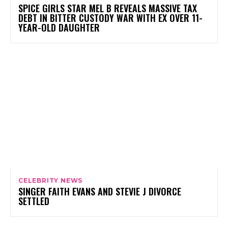
SPICE GIRLS STAR MEL B REVEALS MASSIVE TAX
DEBT IN BITTER CUSTODY WAR WITH EX OVER 11-
YEAR-OLD DAUGHTER
CELEBRITY NEWS
SINGER FAITH EVANS AND STEVIE J DIVORCE
SETTLED