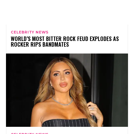
CELEBRITY NEWS
WORLD’S MOST BITTER ROCK FEUD EXPLODES AS
ROCKER RIPS BANDMATES