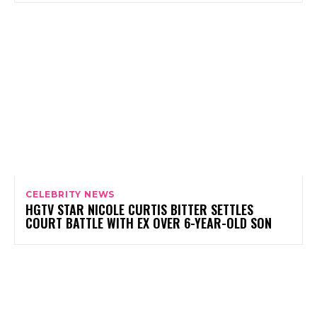
CELEBRITY NEWS
HGTV STAR NICOLE CURTIS BITTER SETTLES
COURT BATTLE WITH EX OVER 6-YEAR-OLD SON