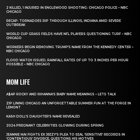
2 KILLED, 1 INJURED IN ENGLEWOOD SHOOTING: CHICAGO POLICE – NBC
CHICAGO
RECAP: TORNADOES RIP THROUGH ILLINOIS, INDIANA AMID SEVERE
OUTBREAK
WORLD CUP GRASS FIELDS HAVE NFL PLAYERS QUESTIONING TURF – NBC
CHICAGO
WORKERS BEGIN REMOVING TRUMP’S NAME FROM THE KENNEDY CENTER –
NBC CHICAGO
FLOOD WATCH ISSUED, RAINFALL RATES OF UP TO 3 INCHES PER HOUR
POSSIBLE – NBC CHICAGO
MOM LIFE
A$AP ROCKY AND RIHANNA’S BABY NAME MEANINGS – LETS TALK
ZIP LINING CHICAGO AN UNFORGETTABLE SUMMER FUN AT THE FORGE IN
LEMONT
KASH DOLL’S DAUGHTER’S NAME REVEALED
2024 PREGNANT CELEBRITIES GLOWING DURING SPRING
JEANNIE MAI FIGHTS EX JEEZY’S PLEA TO SEAL ‘SENSITIVE’ RECORDS IN
‘CONTENTIOUS’ DIVORCE, QUESTIONS HIS MOTIVES