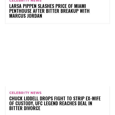
CELEBRITY NEWS
LARSA PIPPEN SLASHES PRICE OF MIAMI
PENTHOUSE AFTER BITTER BREAKUP WITH
MARCUS JORDAN
CELEBRITY NEWS
CHUCK LIDDELL DROPS FIGHT TO STRIP EX-WIFE
OF CUSTODY, UFC LEGEND REACHES DEAL IN
BITTER DIVORCE