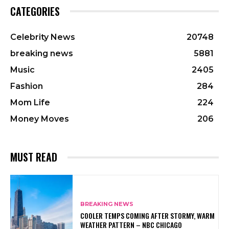
CATEGORIES
Celebrity News
20748
breaking news
5881
Music
2405
Fashion
284
Mom Life
224
Money Moves
206
MUST READ
BREAKING NEWS
COOLER TEMPS COMING AFTER STORMY, WARM
WEATHER PATTERN – NBC CHICAGO