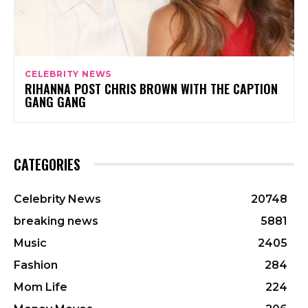
CELEBRITY NEWS
RIHANNA POST CHRIS BROWN WITH THE CAPTION
GANG GANG
CATEGORIES
Celebrity News
20748
breaking news
5881
Music
2405
Fashion
284
Mom Life
224