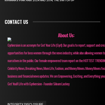
RIHANNA’S PINK HAIR 2024 AND 2014, THE SWITCH UP
CONTACT US
About Us:
Gyrlversion is an acronym for Get Your Life (Gyrl). Our goal is to report, support and cre
opportunities for boss women through the news industry, while also allowing women to
narratives in the public. Our female empowered team report on the HOTTEST TRENDI
Celebrity News, Breaking News, Mom Life, Fashion, and Money Moves. Money Moves fo
business and financial news updates. We are Empowering, Exciting, and Everything you
Get YouR Life with Gyrlversion - Founder Siloam Lackey
INTEGRITY DISCLOSURE