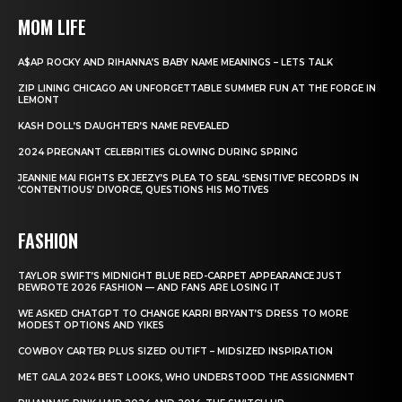
MOM LIFE
A$AP ROCKY AND RIHANNA’S BABY NAME MEANINGS – LETS TALK
ZIP LINING CHICAGO AN UNFORGETTABLE SUMMER FUN AT THE FORGE IN
LEMONT
KASH DOLL’S DAUGHTER’S NAME REVEALED
2024 PREGNANT CELEBRITIES GLOWING DURING SPRING
JEANNIE MAI FIGHTS EX JEEZY’S PLEA TO SEAL ‘SENSITIVE’ RECORDS IN
‘CONTENTIOUS’ DIVORCE, QUESTIONS HIS MOTIVES
FASHION
TAYLOR SWIFT’S MIDNIGHT BLUE RED-CARPET APPEARANCE JUST
REWROTE 2026 FASHION — AND FANS ARE LOSING IT
WE ASKED CHATGPT TO CHANGE KARRI BRYANT’S DRESS TO MORE
MODEST OPTIONS AND YIKES
COWBOY CARTER PLUS SIZED OUTIFT – MIDSIZED INSPIRATION
MET GALA 2024 BEST LOOKS, WHO UNDERSTOOD THE ASSIGNMENT