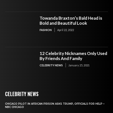
Towanda Braxton’s Bald Head is
Bold and Beautiful Look
FASHION
April 22, 2022
12 Celebrity Nicknames Only Used
By Friends And Family
CELEBRITY NEWS
January 25, 2021
CELEBRITY NEWS
CHICAGO PILOT IN AFRICAN PRISON ASKS TRUMP, OFFICIALS FOR HELP –
NBC CHICAGO