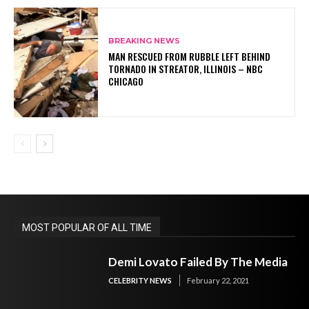
BREAKING NEWS
MAN RESCUED FROM RUBBLE LEFT BEHIND
TORNADO IN STREATOR, ILLINOIS – NBC
CHICAGO
MOST POPULAR OF ALL TIME
Demi Lovato Failed By The Media
CELEBRITY NEWS
February 22, 2021