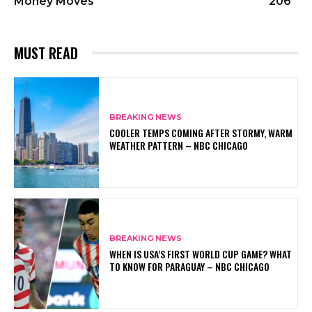
Money Moves
206
MUST READ
BREAKING NEWS
COOLER TEMPS COMING AFTER STORMY, WARM
WEATHER PATTERN – NBC CHICAGO
BREAKING NEWS
WHEN IS USA’S FIRST WORLD CUP GAME? WHAT
TO KNOW FOR PARAGUAY – NBC CHICAGO