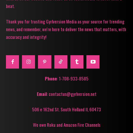
beat.
Thank you for trusting Gyrlversion Media as your source for trending
news, and remember, we're here to deliver the news that matters, with
accuracy and integrity!
Phone
: 1-708-933-8585
Email
: contactus@gyrlversion.net
506 e 162nd St. South Holland Il, 60473
We own Roku and Amazon Fire Channels