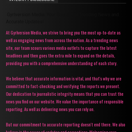
Gyrlversion Media: Your Source for Trending News and
Accurate Updates!
At Gyrlversion Media, we strive to bring you the most up-to-date as
well as engaging news from across the nation. As a trending news
site, our team scours various media outlets to capture the latest
headlines and then goes the extra mile to expand on the details,
providing you with a comprehensive understanding of each story.
We believe that accurate information is vital, and that's why we are
committed to fact-checking and verifying the reports we present.
Our dedication to journalistic integrity means that you can trust the
news you find on our website. We value the importance of responsible
reporting. As well as delivering news you can rely on.
But our commitment to accurate reporting doesn't end there. We also