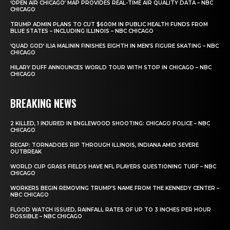
‘OPEN AIR CHICAGO’ MAP PROVIDES REAL-TIME AIR QUALITY DATA – NBC
CHICAGO
TRUMP ADMIN PLANS TO CUT $600M IN PUBLIC HEALTH FUNDS FROM
BLUE STATES – INCLUDING ILLINOIS – NBC CHICAGO
‘QUAD GOD’ ILIA MALININ FINISHES EIGHTH IN MEN’S FIGURE SKATING – NBC
CHICAGO
HILARY DUFF ANNOUNCES WORLD TOUR WITH STOP IN CHICAGO – NBC
CHICAGO
BREAKING NEWS
2 KILLED, 1 INJURED IN ENGLEWOOD SHOOTING: CHICAGO POLICE – NBC
CHICAGO
RECAP: TORNADOES RIP THROUGH ILLINOIS, INDIANA AMID SEVERE
OUTBREAK
WORLD CUP GRASS FIELDS HAVE NFL PLAYERS QUESTIONING TURF – NBC
CHICAGO
WORKERS BEGIN REMOVING TRUMP’S NAME FROM THE KENNEDY CENTER –
NBC CHICAGO
FLOOD WATCH ISSUED, RAINFALL RATES OF UP TO 3 INCHES PER HOUR
POSSIBLE – NBC CHICAGO