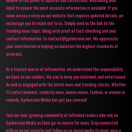
believe in the power of updates and corrections. Welcoming your
input to ensure the most accurate information is available. If you
come across a story on our website that requires updated details, we
encourage you to reach out to us. Simply send us the link to the
trending news topic. Along with proof of fact-checking and your
contact information, to contact@gyrlversion.net. We appreciate
your contribution in helping us maintain the highest standards of
accuracy.
As a trusted source of information, we understand the responsibility
we have to our readers. We aim to keep you informed, and entertained.
As well as engaged with the latest news and trending stories. Whether
it's entertainment, celebrity news, money moves, fashion, or women in
comedy, Gyrlversion Media has got you covered!
Join our ever-growing community of informed readers who rely on
Gyrlversion Media as their go-to source for news. Stay connected
with us on our website and follow us on social media to never miss a