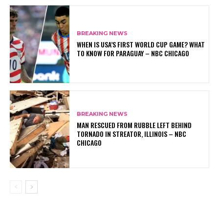
BREAKING NEWS
WHEN IS USA’S FIRST WORLD CUP GAME? WHAT
TO KNOW FOR PARAGUAY – NBC CHICAGO
BREAKING NEWS
MAN RESCUED FROM RUBBLE LEFT BEHIND
TORNADO IN STREATOR, ILLINOIS – NBC
CHICAGO