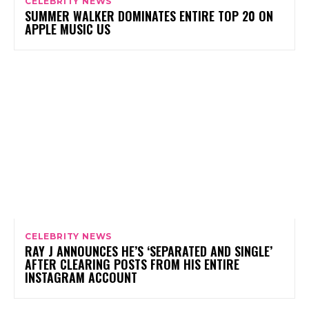
CELEBRITY NEWS
SUMMER WALKER DOMINATES ENTIRE TOP 20 ON
APPLE MUSIC US
CELEBRITY NEWS
RAY J ANNOUNCES HE’S ‘SEPARATED AND SINGLE’
AFTER CLEARING POSTS FROM HIS ENTIRE
INSTAGRAM ACCOUNT