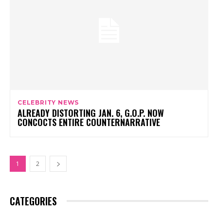
CELEBRITY NEWS
ALREADY DISTORTING JAN. 6, G.O.P. NOW
CONCOCTS ENTIRE COUNTERNARRATIVE
1
2
CATEGORIES