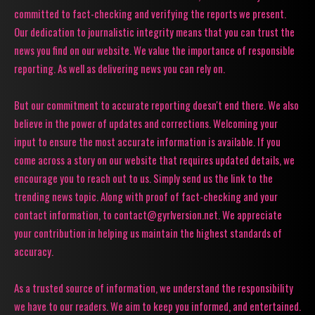
committed to fact-checking and verifying the reports we present.
Our dedication to journalistic integrity means that you can trust the
news you find on our website. We value the importance of responsible
reporting. As well as delivering news you can rely on.
But our commitment to accurate reporting doesn't end there. We also
believe in the power of updates and corrections. Welcoming your
input to ensure the most accurate information is available. If you
come across a story on our website that requires updated details, we
encourage you to reach out to us. Simply send us the link to the
trending news topic. Along with proof of fact-checking and your
contact information, to contact@gyrlversion.net. We appreciate
your contribution in helping us maintain the highest standards of
accuracy.
As a trusted source of information, we understand the responsibility
we have to our readers. We aim to keep you informed, and entertained.