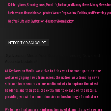
Celebrity News, Breaking News, Mom Life, Fashion, and Money Moves. Money Moves fo
business and financial news updates. We are Empowering, Exciting, and Everything you
Get YouR Life with Gyrlversion - Founder Siloam Lackey
INTEGRITY DISCLOSURE
Gyrlversion Media: Your Source for Trending News and
Accurate Updates!
At Gyrlversion Media, we strive to bring you the most up-to-date as
well as engaging news from across the nation. As a trending news
site, our team scours various media outlets to capture the latest
headlines and then goes the extra mile to expand on the details,
providing you with a comprehensive understanding of each story.
We believe that accurate information is vital, and that's why we are