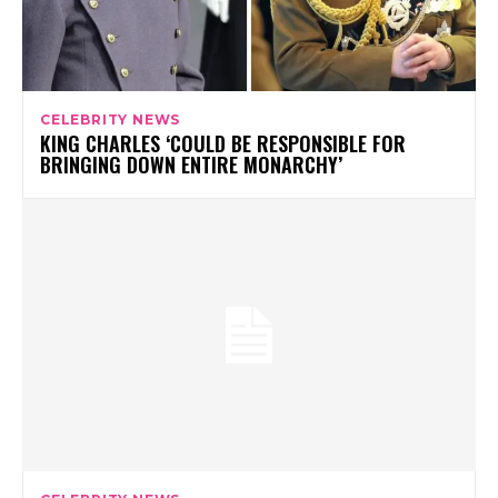
CELEBRITY NEWS
KING CHARLES ‘COULD BE RESPONSIBLE FOR
BRINGING DOWN ENTIRE MONARCHY’