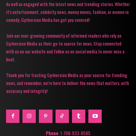
As well as engaged with the latest news and trending stories. Whether
it's entertainment, celebrity news, money moves, fashion, or women in
comedy, Gyrlversion Media has got you covered!
Join our ever-growing community of informed readers who rely on
Gyrlversion Media as their go-to source for news. Stay connected
with us on our website and follow us on social media to never miss a
beat.
Thank you for trusting Gyrlversion Media as your source for trending
news, and remember, we're here to deliver the news that matters, with
accuracy and integrity!
Phone
: 1-708-933-8585