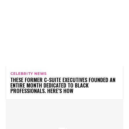
CELEBRITY NEWS
THESE FORMER C-SUITE EXECUTIVES FOUNDED AN
ENTIRE MONTH DEDICATED TO BLACK
PROFESSIONALS. HERE’S HOW