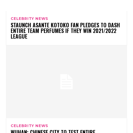
CELEBRITY NEWS
STAUNCH ASANTE KOTOKO FAN PLEDGES TO DASH
ENTIRE TEAM PERFUMES IF THEY WIN 2021/2022
LEAGUE
CELEBRITY NEWS
WUHAN: CHINESE CITY TO TEST ENTIRE