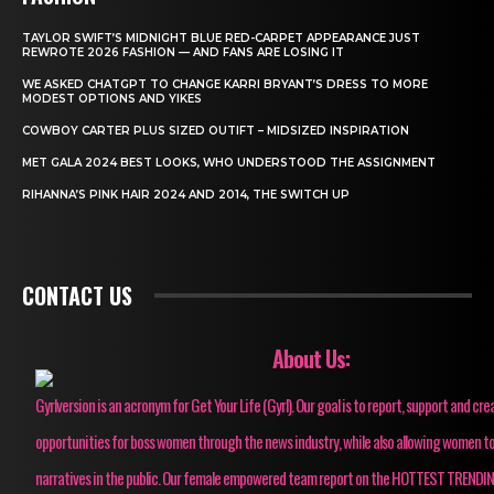
TAYLOR SWIFT’S MIDNIGHT BLUE RED-CARPET APPEARANCE JUST
REWROTE 2026 FASHION — AND FANS ARE LOSING IT
WE ASKED CHATGPT TO CHANGE KARRI BRYANT’S DRESS TO MORE
MODEST OPTIONS AND YIKES
COWBOY CARTER PLUS SIZED OUTIFT – MIDSIZED INSPIRATION
MET GALA 2024 BEST LOOKS, WHO UNDERSTOOD THE ASSIGNMENT
RIHANNA’S PINK HAIR 2024 AND 2014, THE SWITCH UP
CONTACT US
About Us:
Gyrlversion is an acronym for Get Your Life (Gyrl). Our goal is to report, support and cre
opportunities for boss women through the news industry, while also allowing women to
narratives in the public. Our female empowered team report on the HOTTEST TRENDI