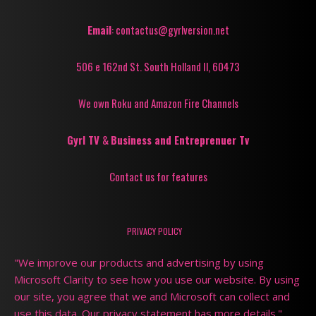
Email
: contactus@gyrlversion.net
506 e 162nd St. South Holland Il, 60473
We own Roku and Amazon Fire Channels
Gyrl TV
&
Business and Entreprenuer Tv
Contact us for features
PRIVACY POLICY
"We improve our products and advertising by using
Microsoft Clarity to see how you use our website. By using
our site, you agree that we and Microsoft can collect and
use this data. Our privacy statement has more details."