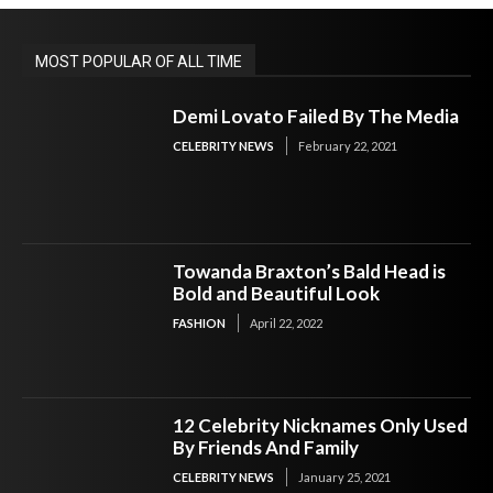
MOST POPULAR OF ALL TIME
Demi Lovato Failed By The Media
CELEBRITY NEWS
February 22, 2021
Towanda Braxton’s Bald Head is
Bold and Beautiful Look
FASHION
April 22, 2022
12 Celebrity Nicknames Only Used
By Friends And Family
CELEBRITY NEWS
January 25, 2021