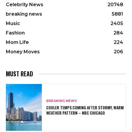
Celebrity News
20748
breaking news
5881
Music
2405
Fashion
284
Mom Life
224
Money Moves
206
MUST READ
BREAKING NEWS
COOLER TEMPS COMING AFTER STORMY, WARM
WEATHER PATTERN – NBC CHICAGO