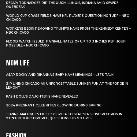
RECAP: TORNADOES RIP THROUGH ILLINOIS, INDIANA AMID SEVERE
OUTBREAK
WORLD CUP GRASS FIELDS HAVE NFL PLAYERS QUESTIONING TURF – NBC
CHICAGO
WORKERS BEGIN REMOVING TRUMP’S NAME FROM THE KENNEDY CENTER –
NBC CHICAGO
FLOOD WATCH ISSUED, RAINFALL RATES OF UP TO 3 INCHES PER HOUR
POSSIBLE – NBC CHICAGO
MOM LIFE
A$AP ROCKY AND RIHANNA’S BABY NAME MEANINGS – LETS TALK
ZIP LINING CHICAGO AN UNFORGETTABLE SUMMER FUN AT THE FORGE IN
LEMONT
KASH DOLL’S DAUGHTER’S NAME REVEALED
2024 PREGNANT CELEBRITIES GLOWING DURING SPRING
JEANNIE MAI FIGHTS EX JEEZY’S PLEA TO SEAL ‘SENSITIVE’ RECORDS IN
‘CONTENTIOUS’ DIVORCE, QUESTIONS HIS MOTIVES
FASHION