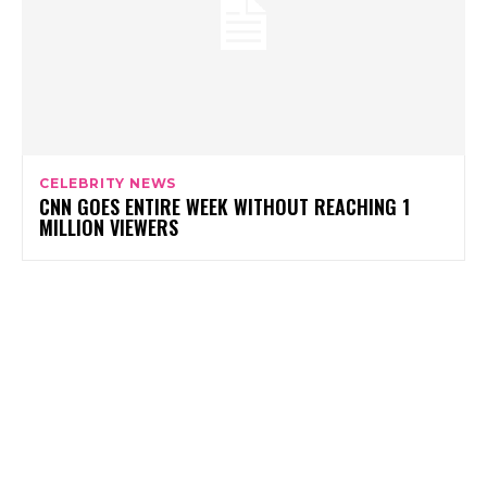
CELEBRITY NEWS
CNN GOES ENTIRE WEEK WITHOUT REACHING 1
MILLION VIEWERS