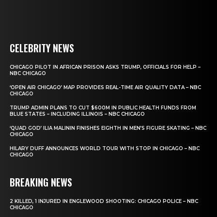
CELEBRITY NEWS
CHICAGO PILOT IN AFRICAN PRISON ASKS TRUMP, OFFICIALS FOR HELP –
NBC CHICAGO
‘OPEN AIR CHICAGO’ MAP PROVIDES REAL-TIME AIR QUALITY DATA – NBC
CHICAGO
TRUMP ADMIN PLANS TO CUT $600M IN PUBLIC HEALTH FUNDS FROM
BLUE STATES – INCLUDING ILLINOIS – NBC CHICAGO
‘QUAD GOD’ ILIA MALININ FINISHES EIGHTH IN MEN’S FIGURE SKATING – NBC
CHICAGO
HILARY DUFF ANNOUNCES WORLD TOUR WITH STOP IN CHICAGO – NBC
CHICAGO
BREAKING NEWS
2 KILLED, 1 INJURED IN ENGLEWOOD SHOOTING: CHICAGO POLICE – NBC
CHICAGO