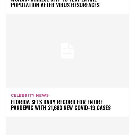
POPULATION AFTER VIRUS RESURFACES
CELEBRITY NEWS
FLORIDA SETS DAILY RECORD FOR ENTIRE
PANDEMIC WITH 21,683 NEW COVID-19 CASES