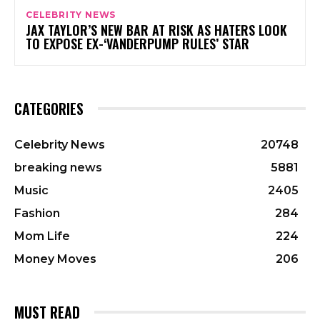
CELEBRITY NEWS
JAX TAYLOR’S NEW BAR AT RISK AS HATERS LOOK
TO EXPOSE EX-‘VANDERPUMP RULES’ STAR
CATEGORIES
Celebrity News
20748
breaking news
5881
Music
2405
Fashion
284
Mom Life
224
Money Moves
206
MUST READ