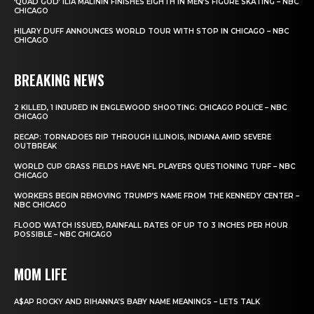
‘QUAD GOD’ ILIA MALININ FINISHES EIGHTH IN MEN’S FIGURE SKATING – NBC
CHICAGO
HILARY DUFF ANNOUNCES WORLD TOUR WITH STOP IN CHICAGO – NBC
CHICAGO
BREAKING NEWS
2 KILLED, 1 INJURED IN ENGLEWOOD SHOOTING: CHICAGO POLICE – NBC
CHICAGO
RECAP: TORNADOES RIP THROUGH ILLINOIS, INDIANA AMID SEVERE
OUTBREAK
WORLD CUP GRASS FIELDS HAVE NFL PLAYERS QUESTIONING TURF – NBC
CHICAGO
WORKERS BEGIN REMOVING TRUMP’S NAME FROM THE KENNEDY CENTER –
NBC CHICAGO
FLOOD WATCH ISSUED, RAINFALL RATES OF UP TO 3 INCHES PER HOUR
POSSIBLE – NBC CHICAGO
MOM LIFE
A$AP ROCKY AND RIHANNA’S BABY NAME MEANINGS – LETS TALK