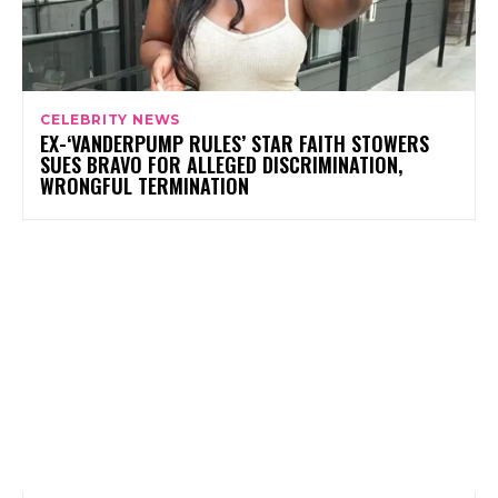
CELEBRITY NEWS
EX-‘VANDERPUMP RULES’ STAR FAITH STOWERS
SUES BRAVO FOR ALLEGED DISCRIMINATION,
WRONGFUL TERMINATION