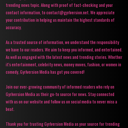
trending news topic. Along with proof of fact-checking and your
contact information, to contact@gyrlversion.net. We appreciate
your contribution in helping us maintain the highest standards of
accuracy.
As a trusted source of information, we understand the responsibility
we have to our readers. We aim to keep you informed, and entertained.
As well as engaged with the latest news and trending stories. Whether
it's entertainment, celebrity news, money moves, fashion, or women in
comedy, Gyrlversion Media has got you covered!
Join our ever-growing community of informed readers who rely on
Gyrlversion Media as their go-to source for news. Stay connected
with us on our website and follow us on social media to never miss a
beat.
Thank you for trusting Gyrlversion Media as your source for trending