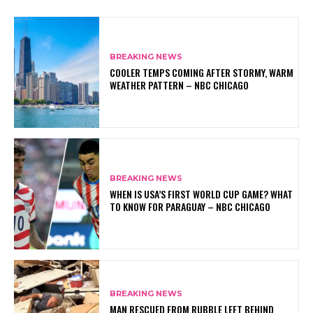
BREAKING NEWS
COOLER TEMPS COMING AFTER STORMY, WARM
WEATHER PATTERN – NBC CHICAGO
BREAKING NEWS
WHEN IS USA’S FIRST WORLD CUP GAME? WHAT
TO KNOW FOR PARAGUAY – NBC CHICAGO
BREAKING NEWS
MAN RESCUED FROM RUBBLE LEFT BEHIND