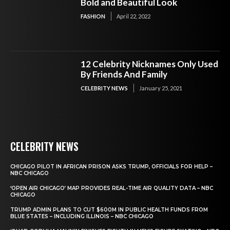
Bold and Beautiful Look
FASHION
April 22, 2022
12 Celebrity Nicknames Only Used
By Friends And Family
CELEBRITY NEWS
January 25, 2021
CELEBRITY NEWS
CHICAGO PILOT IN AFRICAN PRISON ASKS TRUMP, OFFICIALS FOR HELP –
NBC CHICAGO
‘OPEN AIR CHICAGO’ MAP PROVIDES REAL-TIME AIR QUALITY DATA – NBC
CHICAGO
TRUMP ADMIN PLANS TO CUT $600M IN PUBLIC HEALTH FUNDS FROM
BLUE STATES – INCLUDING ILLINOIS – NBC CHICAGO