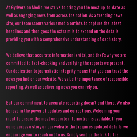
At Gyrlversion Media, we strive to bring you the most up-to-date as
well as engaging news from across the nation. As a trending news
site, our team scours various media outlets to capture the latest
headlines and then goes the extra mile to expand on the details,
providing you with a comprehensive understanding of each story.
We believe that accurate information is vital, and that's why we are
committed to fact-checking and verifying the reports we present.
Our dedication to journalistic integrity means that you can trust the
news you find on our website. We value the importance of responsible
reporting. As well as delivering news you can rely on.
But our commitment to accurate reporting doesn't end there. We also
believe in the power of updates and corrections. Welcoming your
input to ensure the most accurate information is available. If you
come across a story on our website that requires updated details, we
encourage you to reach out to us. Simply send us the link to the