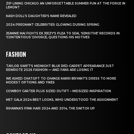
ZIP LINING CHICAGO AN UNFORGETTABLE SUMMER FUN AT THE FORGE IN
LEMONT
KASH DOLL’S DAUGHTER’S NAME REVEALED
2024 PREGNANT CELEBRITIES GLOWING DURING SPRING
JEANNIE MAI FIGHTS EX JEEZY’S PLEA TO SEAL ‘SENSITIVE’ RECORDS IN
‘CONTENTIOUS’ DIVORCE, QUESTIONS HIS MOTIVES
FASHION
TAYLOR SWIFT’S MIDNIGHT BLUE RED-CARPET APPEARANCE JUST
REWROTE 2026 FASHION — AND FANS ARE LOSING IT
WE ASKED CHATGPT TO CHANGE KARRI BRYANT’S DRESS TO MORE
MODEST OPTIONS AND YIKES
COWBOY CARTER PLUS SIZED OUTIFT – MIDSIZED INSPIRATION
MET GALA 2024 BEST LOOKS, WHO UNDERSTOOD THE ASSIGNMENT
RIHANNA’S PINK HAIR 2024 AND 2014, THE SWITCH UP