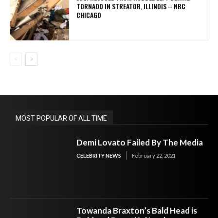
TORNADO IN STREATOR, ILLINOIS – NBC
CHICAGO
MOST POPULAR OF ALL TIME
Demi Lovato Failed By The Media
CELEBRITY NEWS
February 22, 2021
Towanda Braxton’s Bald Head is