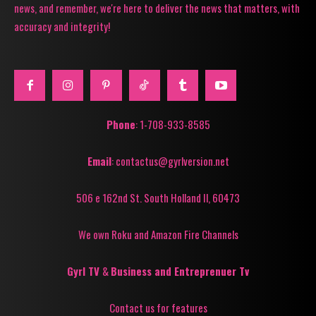
news, and remember, we're here to deliver the news that matters, with
accuracy and integrity!
Phone
: 1-708-933-8585
Email
: contactus@gyrlversion.net
506 e 162nd St. South Holland Il, 60473
We own Roku and Amazon Fire Channels
Gyrl TV
&
Business and Entreprenuer Tv
Contact us for features