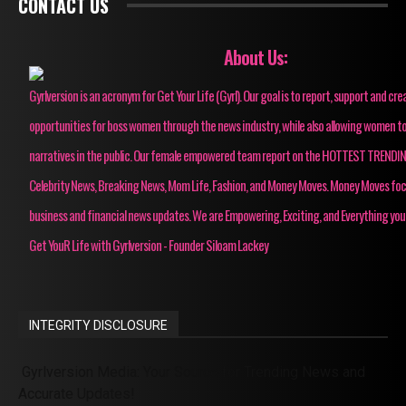
CONTACT US
About Us:
Gyrlversion is an acronym for Get Your Life (Gyrl). Our goal is to report, support and cre
opportunities for boss women through the news industry, while also allowing women to
narratives in the public. Our female empowered team report on the HOTTEST TRENDI
Celebrity News, Breaking News, Mom Life, Fashion, and Money Moves. Money Moves fo
business and financial news updates. We are Empowering, Exciting, and Everything you
Get YouR Life with Gyrlversion - Founder Siloam Lackey
INTEGRITY DISCLOSURE
Gyrlversion Media: Your Source for Trending News and
Accurate Updates!