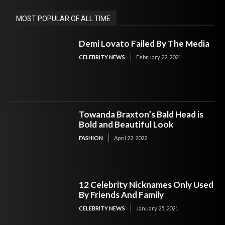
MOST POPULAR OF ALL TIME
Demi Lovato Failed By The Media
CELEBRITY NEWS
February 22, 2021
Towanda Braxton’s Bald Head is
Bold and Beautiful Look
FASHION
April 22, 2022
12 Celebrity Nicknames Only Used
By Friends And Family
CELEBRITY NEWS
January 25, 2021