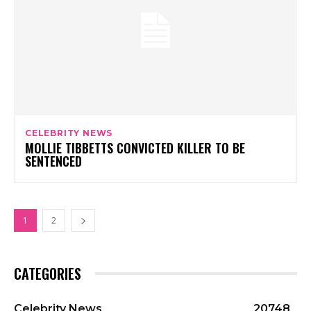
CELEBRITY NEWS
MOLLIE TIBBETTS CONVICTED KILLER TO BE
SENTENCED
1
2
CATEGORIES
Celebrity News
20748