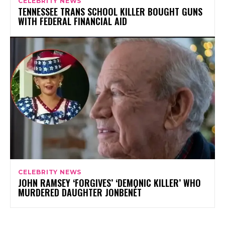
CELEBRITY NEWS
TENNESSEE TRANS SCHOOL KILLER BOUGHT GUNS
WITH FEDERAL FINANCIAL AID
CELEBRITY NEWS
JOHN RAMSEY ‘FORGIVES’ ‘DEMONIC KILLER’ WHO
MURDERED DAUGHTER JONBENÉT