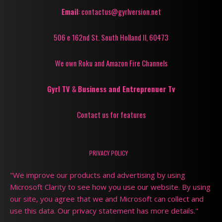
Email
: contactus@gyrlversion.net
506 e 162nd St. South Holland Il, 60473
We own Roku and Amazon Fire Channels
Gyrl TV
&
Business and Entreprenuer Tv
Contact us for features
PRIVACY POLICY
"We improve our products and advertising by using
Microsoft Clarity to see how you use our website. By using
our site, you agree that we and Microsoft can collect and
use this data. Our privacy statement has more details."