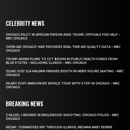
CELEBRITY NEWS
CHICAGO PILOT IN AFRICAN PRISON ASKS TRUMP, OFFICIALS FOR HELP –
NBC CHICAGO
‘OPEN AIR CHICAGO’ MAP PROVIDES REAL-TIME AIR QUALITY DATA – NBC
CHICAGO
TRUMP ADMIN PLANS TO CUT $600M IN PUBLIC HEALTH FUNDS FROM
BLUE STATES – INCLUDING ILLINOIS – NBC CHICAGO
‘QUAD GOD’ ILIA MALININ FINISHES EIGHTH IN MEN’S FIGURE SKATING – NBC
CHICAGO
HILARY DUFF ANNOUNCES WORLD TOUR WITH STOP IN CHICAGO – NBC
CHICAGO
BREAKING NEWS
2 KILLED, 1 INJURED IN ENGLEWOOD SHOOTING: CHICAGO POLICE – NBC
CHICAGO
RECAP: TORNADOES RIP THROUGH ILLINOIS, INDIANA AMID SEVERE