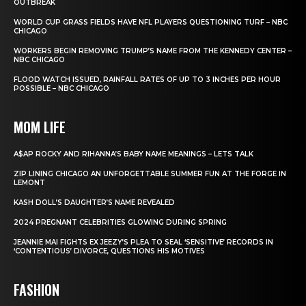
OUTBREAK
WORLD CUP GRASS FIELDS HAVE NFL PLAYERS QUESTIONING TURF – NBC
CHICAGO
WORKERS BEGIN REMOVING TRUMP’S NAME FROM THE KENNEDY CENTER –
NBC CHICAGO
FLOOD WATCH ISSUED, RAINFALL RATES OF UP TO 3 INCHES PER HOUR
POSSIBLE – NBC CHICAGO
MOM LIFE
A$AP ROCKY AND RIHANNA’S BABY NAME MEANINGS – LETS TALK
ZIP LINING CHICAGO AN UNFORGETTABLE SUMMER FUN AT THE FORGE IN
LEMONT
KASH DOLL’S DAUGHTER’S NAME REVEALED
2024 PREGNANT CELEBRITIES GLOWING DURING SPRING
JEANNIE MAI FIGHTS EX JEEZY’S PLEA TO SEAL ‘SENSITIVE’ RECORDS IN
‘CONTENTIOUS’ DIVORCE, QUESTIONS HIS MOTIVES
FASHION