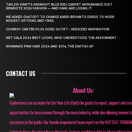
TAYLOR SWIFT’S MIDNIGHT BLUE RED-CARPET APPEARANCE JUST
REWROTE 2026 FASHION — AND FANS ARE LOSING IT
WE ASKED CHATGPT TO CHANGE KARRI BRYANT’S DRESS TO MORE
MODEST OPTIONS AND YIKES
COWBOY CARTER PLUS SIZED OUTIFT – MIDSIZED INSPIRATION
MET GALA 2024 BEST LOOKS, WHO UNDERSTOOD THE ASSIGNMENT
RIHANNA’S PINK HAIR 2024 AND 2014, THE SWITCH UP
CONTACT US
About Us:
Gyrlversion is an acronym for Get Your Life (Gyrl). Our goal is to report, support and cre
opportunities for boss women through the news industry, while also allowing women to
narratives in the public. Our female empowered team report on the HOTTEST TRENDI
Celebrity News, Breaking News, Mom Life, Fashion, and Money Moves. Money Moves fo