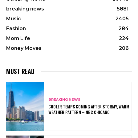
breaking news
5881
Music
2405
Fashion
284
Mom Life
224
Money Moves
206
MUST READ
BREAKING NEWS
COOLER TEMPS COMING AFTER STORMY, WARM
WEATHER PATTERN – NBC CHICAGO