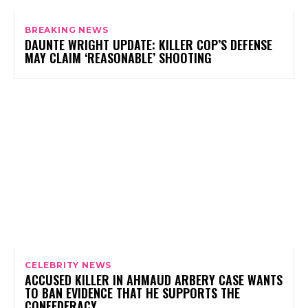
BREAKING NEWS
DAUNTE WRIGHT UPDATE: KILLER COP’S DEFENSE
MAY CLAIM ‘REASONABLE’ SHOOTING
CELEBRITY NEWS
ACCUSED KILLER IN AHMAUD ARBERY CASE WANTS
TO BAN EVIDENCE THAT HE SUPPORTS THE
CONFEDERACY