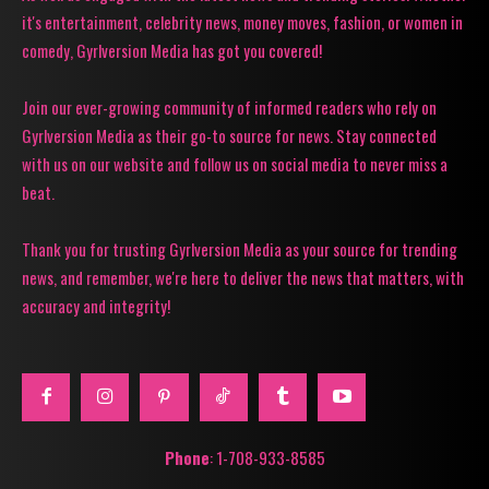
it's entertainment, celebrity news, money moves, fashion, or women in
comedy, Gyrlversion Media has got you covered!
Join our ever-growing community of informed readers who rely on
Gyrlversion Media as their go-to source for news. Stay connected
with us on our website and follow us on social media to never miss a
beat.
Thank you for trusting Gyrlversion Media as your source for trending
news, and remember, we're here to deliver the news that matters, with
accuracy and integrity!
Phone
: 1-708-933-8585