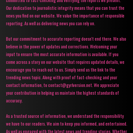
Our dedication to journalistic integrity means that you can trust the
news you find on our website. We value the importance of responsible
reporting. As well as delivering news you can rely on.
But our commitment to accurate reporting doesn't end there. We also
believe in the power of updates and corrections. Welcoming your
input to ensure the most accurate information is available. If you
come across a story on our website that requires updated details, we
encourage you to reach out to us. Simply send us the link to the
trending news topic. Along with proof of fact-checking and your
contact information, to contact@gyrlversion.net. We appreciate
your contribution in helping us maintain the highest standards of
accuracy.
As a trusted source of information, we understand the responsibility
we have to our readers. We aim to keep you informed, and entertained.
As well as engaged with the latest news and trending stories. Whether