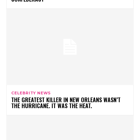
CELEBRITY NEWS
THE GREATEST KILLER IN NEW ORLEANS WASN’T
THE HURRICANE. IT WAS THE HEAT.