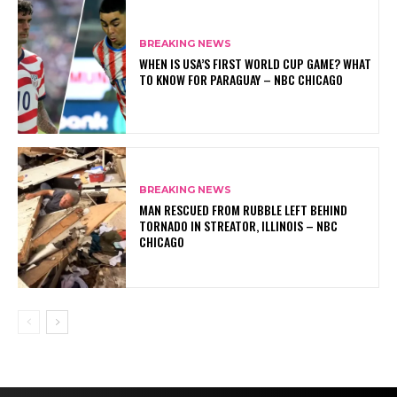
BREAKING NEWS
WHEN IS USA’S FIRST WORLD CUP GAME? WHAT
TO KNOW FOR PARAGUAY – NBC CHICAGO
BREAKING NEWS
MAN RESCUED FROM RUBBLE LEFT BEHIND
TORNADO IN STREATOR, ILLINOIS – NBC
CHICAGO