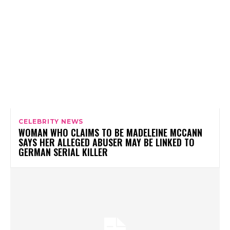
CELEBRITY NEWS
WOMAN WHO CLAIMS TO BE MADELEINE MCCANN
SAYS HER ALLEGED ABUSER MAY BE LINKED TO
GERMAN SERIAL KILLER