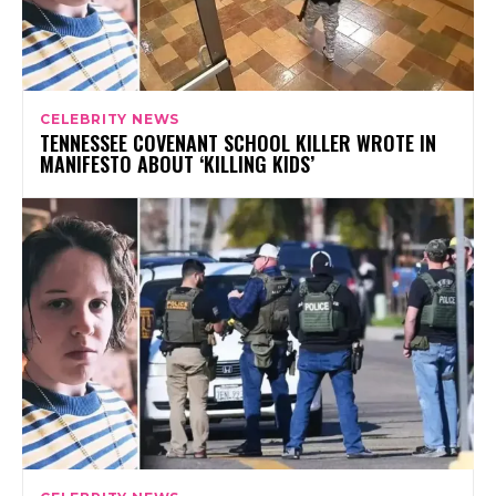
CELEBRITY NEWS
TENNESSEE COVENANT SCHOOL KILLER WROTE IN
MANIFESTO ABOUT ‘KILLING KIDS’