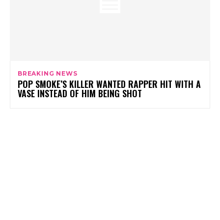
BREAKING NEWS
POP SMOKE’S KILLER WANTED RAPPER HIT WITH A
VASE INSTEAD OF HIM BEING SHOT