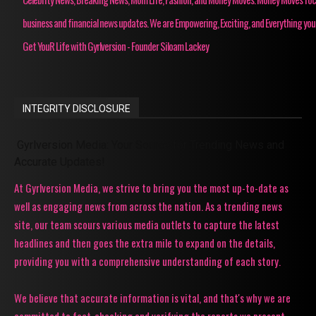
business and financial news updates. We are Empowering, Exciting, and Everything you
Get YouR Life with Gyrlversion - Founder Siloam Lackey
INTEGRITY DISCLOSURE
Gyrlversion Media: Your Source for Trending News and
Accurate Updates!
At Gyrlversion Media, we strive to bring you the most up-to-date as
well as engaging news from across the nation. As a trending news
site, our team scours various media outlets to capture the latest
headlines and then goes the extra mile to expand on the details,
providing you with a comprehensive understanding of each story.
We believe that accurate information is vital, and that's why we are
committed to fact-checking and verifying the reports we present.