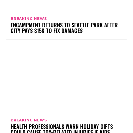
BREAKING NEWS
ENCAMPMENT RETURNS TO SEATTLE PARK AFTER
CITY PAYS $15K TO FIX DAMAGES
BREAKING NEWS
HEALTH PROFESSIONALS WARN HOLIDAY GIFTS
COULD CAUSE TOY-RELATED INJURIES IF KIDS