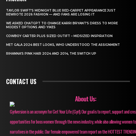
TAYLOR SWIFT’S MIDNIGHT BLUE RED-CARPET APPEARANCE JUST
REWROTE 2026 FASHION — AND FANS ARE LOSING IT
WE ASKED CHATGPT TO CHANGE KARRI BRYANT’S DRESS TO MORE
MODEST OPTIONS AND YIKES
COWBOY CARTER PLUS SIZED OUTIFT – MIDSIZED INSPIRATION
MET GALA 2024 BEST LOOKS, WHO UNDERSTOOD THE ASSIGNMENT
RIHANNA’S PINK HAIR 2024 AND 2014, THE SWITCH UP
CONTACT US
About Us:
Gyrlversion is an acronym for Get Your Life (Gyrl). Our goal is to report, support and cre
opportunities for boss women through the news industry, while also allowing women to
narratives in the public. Our female empowered team report on the HOTTEST TRENDI