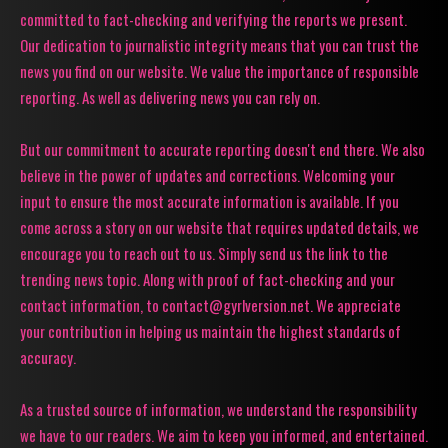
committed to fact-checking and verifying the reports we present.
Our dedication to journalistic integrity means that you can trust the
news you find on our website. We value the importance of responsible
reporting. As well as delivering news you can rely on.
But our commitment to accurate reporting doesn't end there. We also
believe in the power of updates and corrections. Welcoming your
input to ensure the most accurate information is available. If you
come across a story on our website that requires updated details, we
encourage you to reach out to us. Simply send us the link to the
trending news topic. Along with proof of fact-checking and your
contact information, to contact@gyrlversion.net. We appreciate
your contribution in helping us maintain the highest standards of
accuracy.
As a trusted source of information, we understand the responsibility
we have to our readers. We aim to keep you informed, and entertained.