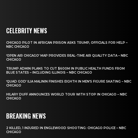
CELEBRITY NEWS
CHICAGO PILOT IN AFRICAN PRISON ASKS TRUMP, OFFICIALS FOR HELP –
NBC CHICAGO
‘OPEN AIR CHICAGO’ MAP PROVIDES REAL-TIME AIR QUALITY DATA – NBC
CHICAGO
TRUMP ADMIN PLANS TO CUT $600M IN PUBLIC HEALTH FUNDS FROM
BLUE STATES – INCLUDING ILLINOIS – NBC CHICAGO
‘QUAD GOD’ ILIA MALININ FINISHES EIGHTH IN MEN’S FIGURE SKATING – NBC
CHICAGO
HILARY DUFF ANNOUNCES WORLD TOUR WITH STOP IN CHICAGO – NBC
CHICAGO
BREAKING NEWS
2 KILLED, 1 INJURED IN ENGLEWOOD SHOOTING: CHICAGO POLICE – NBC
CHICAGO