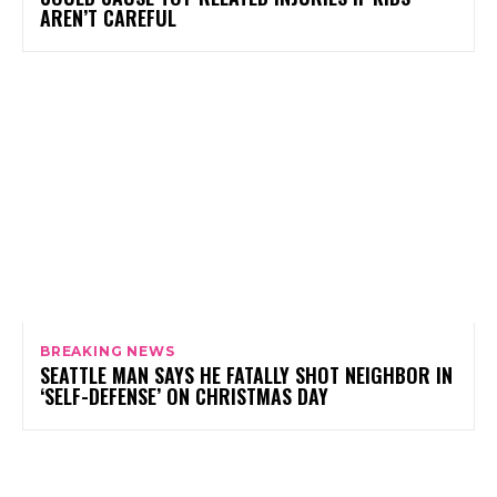
AREN’T CAREFUL
BREAKING NEWS
SEATTLE MAN SAYS HE FATALLY SHOT NEIGHBOR IN
‘SELF-DEFENSE’ ON CHRISTMAS DAY