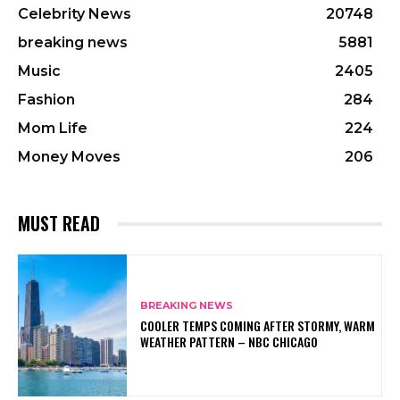
Celebrity News
20748
breaking news
5881
Music
2405
Fashion
284
Mom Life
224
Money Moves
206
MUST READ
BREAKING NEWS
COOLER TEMPS COMING AFTER STORMY, WARM
WEATHER PATTERN – NBC CHICAGO