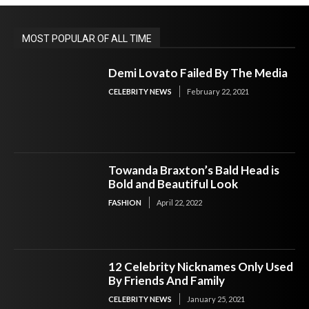
MOST POPULAR OF ALL TIME
Demi Lovato Failed By The Media
CELEBRITY NEWS
February 22, 2021
Towanda Braxton’s Bald Head is
Bold and Beautiful Look
FASHION
April 22, 2022
12 Celebrity Nicknames Only Used
By Friends And Family
CELEBRITY NEWS
January 25, 2021