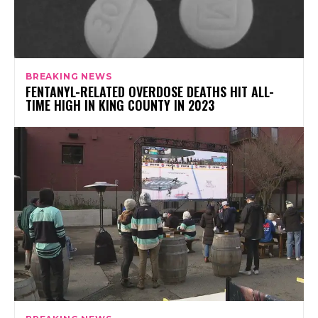
BREAKING NEWS
FENTANYL-RELATED OVERDOSE DEATHS HIT ALL-
TIME HIGH IN KING COUNTY IN 2023