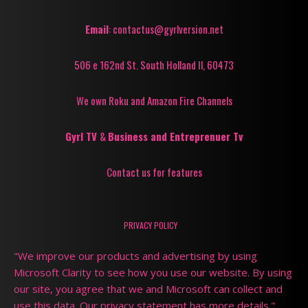
Email
: contactus@gyrlversion.net
506 e 162nd St. South Holland Il, 60473
We own Roku and Amazon Fire Channels
Gyrl TV
&
Business and Entreprenuer Tv
Contact us for features
PRIVACY POLICY
"We improve our products and advertising by using
Microsoft Clarity to see how you use our website. By using
our site, you agree that we and Microsoft can collect and
use this data. Our privacy statement has more details."