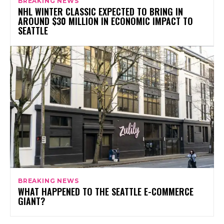
BREAKING NEWS
NHL WINTER CLASSIC EXPECTED TO BRING IN
AROUND $30 MILLION IN ECONOMIC IMPACT TO
SEATTLE
BREAKING NEWS
WHAT HAPPENED TO THE SEATTLE E-COMMERCE
GIANT?