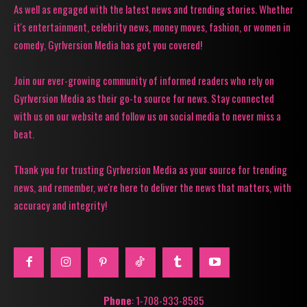
As well as engaged with the latest news and trending stories. Whether
it's entertainment, celebrity news, money moves, fashion, or women in
comedy, Gyrlversion Media has got you covered!
Join our ever-growing community of informed readers who rely on
Gyrlversion Media as their go-to source for news. Stay connected
with us on our website and follow us on social media to never miss a
beat.
Thank you for trusting Gyrlversion Media as your source for trending
news, and remember, we're here to deliver the news that matters, with
accuracy and integrity!
Phone
: 1-708-933-8585