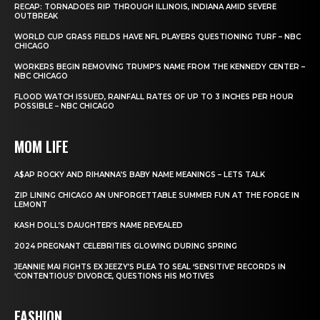
RECAP: TORNADOES RIP THROUGH ILLINOIS, INDIANA AMID SEVERE
OUTBREAK
WORLD CUP GRASS FIELDS HAVE NFL PLAYERS QUESTIONING TURF – NBC
CHICAGO
WORKERS BEGIN REMOVING TRUMP’S NAME FROM THE KENNEDY CENTER –
NBC CHICAGO
FLOOD WATCH ISSUED, RAINFALL RATES OF UP TO 3 INCHES PER HOUR
POSSIBLE – NBC CHICAGO
MOM LIFE
A$AP ROCKY AND RIHANNA’S BABY NAME MEANINGS – LETS TALK
ZIP LINING CHICAGO AN UNFORGETTABLE SUMMER FUN AT THE FORGE IN
LEMONT
KASH DOLL’S DAUGHTER’S NAME REVEALED
2024 PREGNANT CELEBRITIES GLOWING DURING SPRING
JEANNIE MAI FIGHTS EX JEEZY’S PLEA TO SEAL ‘SENSITIVE’ RECORDS IN
‘CONTENTIOUS’ DIVORCE, QUESTIONS HIS MOTIVES
FASHION