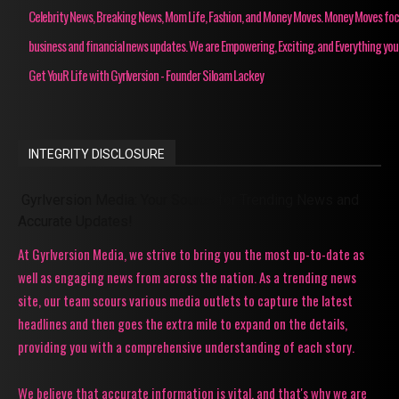
Celebrity News, Breaking News, Mom Life, Fashion, and Money Moves. Money Moves fo
business and financial news updates. We are Empowering, Exciting, and Everything you
Get YouR Life with Gyrlversion - Founder Siloam Lackey
INTEGRITY DISCLOSURE
Gyrlversion Media: Your Source for Trending News and
Accurate Updates!
At Gyrlversion Media, we strive to bring you the most up-to-date as
well as engaging news from across the nation. As a trending news
site, our team scours various media outlets to capture the latest
headlines and then goes the extra mile to expand on the details,
providing you with a comprehensive understanding of each story.
We believe that accurate information is vital, and that's why we are