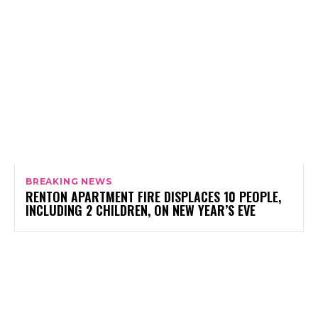
BREAKING NEWS
RENTON APARTMENT FIRE DISPLACES 10 PEOPLE,
INCLUDING 2 CHILDREN, ON NEW YEAR’S EVE