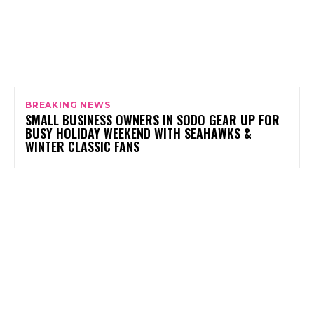
BREAKING NEWS
SMALL BUSINESS OWNERS IN SODO GEAR UP FOR
BUSY HOLIDAY WEEKEND WITH SEAHAWKS &
WINTER CLASSIC FANS