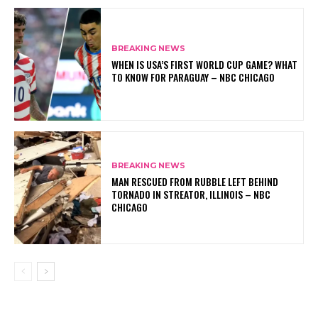
BREAKING NEWS
WHEN IS USA’S FIRST WORLD CUP GAME? WHAT
TO KNOW FOR PARAGUAY – NBC CHICAGO
BREAKING NEWS
MAN RESCUED FROM RUBBLE LEFT BEHIND
TORNADO IN STREATOR, ILLINOIS – NBC
CHICAGO