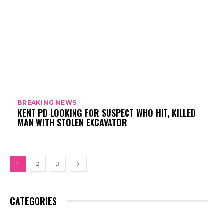
BREAKING NEWS
KENT PD LOOKING FOR SUSPECT WHO HIT, KILLED
MAN WITH STOLEN EXCAVATOR
1
2
3
CATEGORIES